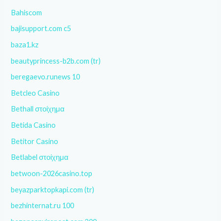
Bahiscom
bajisupport.com c5
baza1.kz
beautyprincess-b2b.com (tr)
beregaevo.runews 10
Betcleo Casino
Bethall στοίχημα
Betida Casino
Betitor Casino
Betlabel στοίχημα
betwoon-2026casino.top
beyazparktopkapi.com (tr)
bezhinternat.ru 100