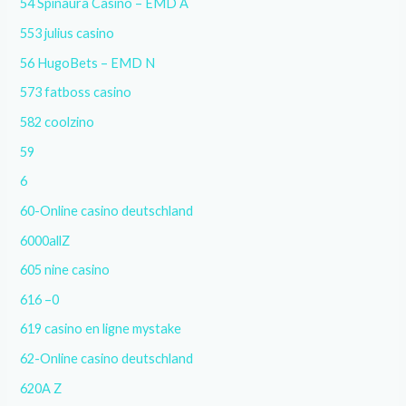
54 Spinaura Casino – EMD A
553 julius casino
56 HugoBets – EMD N
573 fatboss casino
582 coolzino
59
6
60-Online casino deutschland
6000allZ
605 nine casino
616 –0
619 casino en ligne mystake
62-Online casino deutschland
620A Z