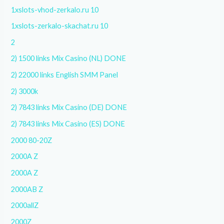
1xslots-vhod-zerkalo.ru 10
1xslots-zerkalo-skachat.ru 10
2
2) 1500 links Mix Casino (NL) DONE
2) 22000 links English SMM Panel
2) 3000k
2) 7843 links Mix Casino (DE) DONE
2) 7843 links Mix Casino (ES) DONE
2000 80-20Z
2000A Z
2000A Z
2000AB Z
2000allZ
2000Z