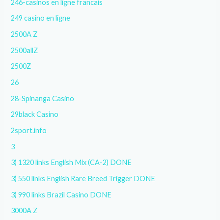
246-casinos en ligne francais
249 casino en ligne
2500A Z
2500allZ
2500Z
26
28-Spinanga Casino
29black Casino
2sport.info
3
3) 1320 links English Mix (CA-2) DONE
3) 550 links English Rare Breed Trigger DONE
3) 990 links Brazil Casino DONE
3000A Z