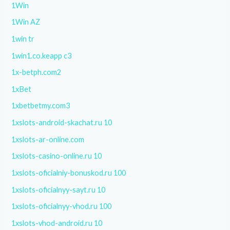
1Win
1Win AZ
1win tr
1win1.co.keapp c3
1x-betph.com2
1xBet
1xbetbetmy.com3
1xslots-android-skachat.ru 10
1xslots-ar-online.com
1xslots-casino-online.ru 10
1xslots-oficialniy-bonuskod.ru 100
1xslots-oficialnyy-sayt.ru 10
1xslots-oficialnyy-vhod.ru 100
1xslots-vhod-android.ru 10