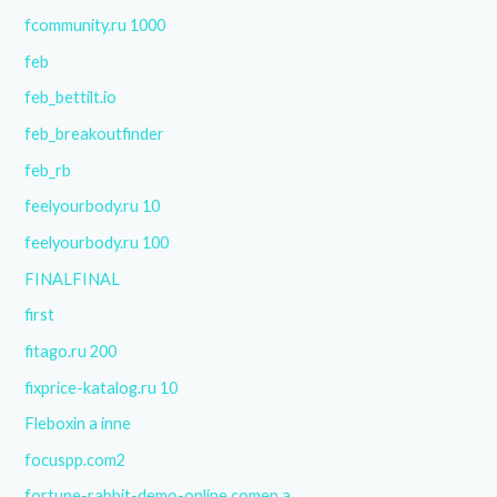
fcommunity.ru 1000
feb
feb_bettilt.io
feb_breakoutfinder
feb_rb
feelyourbody.ru 10
feelyourbody.ru 100
FINALFINAL
first
fitago.ru 200
fixprice-katalog.ru 10
Fleboxin a inne
focuspp.com2
fortune-rabbit-demo-online.comen a