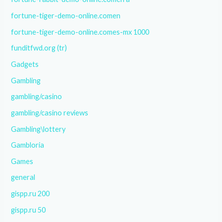
fortune-tiger-demo-online.comen
fortune-tiger-demo-online.comes-mx 1000
funditfwd.org (tr)
Gadgets
Gambling
gambling/casino
gambling/casino reviews
Gambling\lottery
Gambloria
Games
general
gispp.ru 200
gispp.ru 50