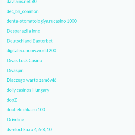
davranis.net 80
dec_bh_common
denta-stomatologiya.rucasino 1000
Desparazil a inne
Deutschland Baxterbet
digitaleconomy.world 200
Divas Luck Casino
Divaspin
Dlaczego warto zamówić
dolly casinos Hungary
dopZ
doubelochka.ru 100
Driveline
ds-elochka.ru 4, 6-8, 10