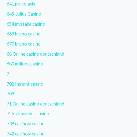
641 plinko avis
645-Julius Casino
654 mystake casino
669 bruno casino
670 bruno casino
68 Online casino deutschland
680 millionz casino
7
702 Instant casino
709
71 Online casino deutschland
725-alexander casino
739 casinoly casino
742 casinoly casino