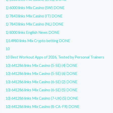
1) 6000 links Mix Casino (SW) DONE
1) 7843 links Mix Casino (IT) DONE
1) 7843 links Mix Casino (NL) DONE
1) 8000 links English News DONE
1)14980 links Mix Crypto betting DONE
10
10 Best Workout Apps of 2026, Tested by Personal Trainers
10) 641286 links Mix Casino (5-SE) (4) DONE
10) 641286 links Mix Casino (5-SE) (6) DONE
10) 641286 links Mix Casino (6-SE) (2) DONE
10) 641286 links Mix Casino (6-SE) (5) DONE
10) 641286 links Mix Casino (7-UK) (5) DONE
10) 641286 links Mix Casino (8-CA-FR) DONE