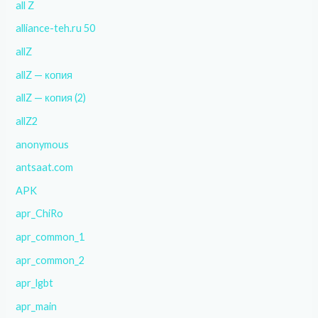
all Z
alliance-teh.ru 50
allZ
allZ — копия
allZ — копия (2)
allZ2
anonymous
antsaat.com
APK
apr_ChiRo
apr_common_1
apr_common_2
apr_lgbt
apr_main