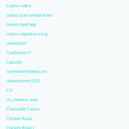
Casino online
casino utan svensk licens
casino-beef.app
casino-vegashero.org
casinofast
Casinovice FI
Casoola
cavemantheband.com
cdkennel.net 1500
CH
ch_common_may
ChanceBit Casino
Chicken Road
Chicken Road 2