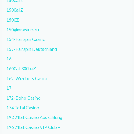
1500allZ
1500allZ
1500Z
150gimnasium.ru
154-Fairspin Casino
157-Fairspin Deutschland
16
1600all 300baZ
162-Wizebets Casino
17
172-Boho Casino
174 Total Casino
193 21bit Casino Auszahlung –
196 21bit Casino VIP Club –