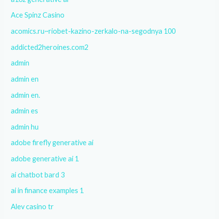
Ace Spinz Casino
acomics.ru~riobet-kazino-zerkalo-na-segodnya 100
addicted2heroines.com2
admin
admin en
admin en.
admin es
admin hu
adobe firefly generative ai
adobe generative ai 1
ai chatbot bard 3
ai in finance examples 1
Alev casino tr