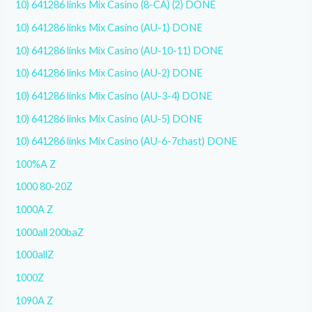
10) 641286 links Mix Casino (8-CA) (2) DONE
10) 641286 links Mix Casino (AU-1) DONE
10) 641286 links Mix Casino (AU-10-11) DONE
10) 641286 links Mix Casino (AU-2) DONE
10) 641286 links Mix Casino (AU-3-4) DONE
10) 641286 links Mix Casino (AU-5) DONE
10) 641286 links Mix Casino (AU-6-7chast) DONE
100%A Z
1000 80-20Z
1000A Z
1000all 200baZ
1000allZ
1000Z
1090A Z