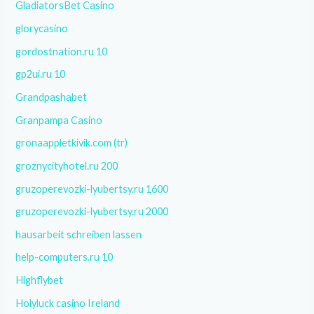
GladiatorsBet Casino
glorycasino
gordostnation.ru 10
gp2ui.ru 10
Grandpashabet
Granpampa Casino
gronaappletkivik.com (tr)
groznycityhotel.ru 200
gruzoperevozki-lyubertsy.ru 1600
gruzoperevozki-lyubertsy.ru 2000
hausarbeit schreiben lassen
help-computers.ru 10
Highflybet
Holyluck casino Ireland