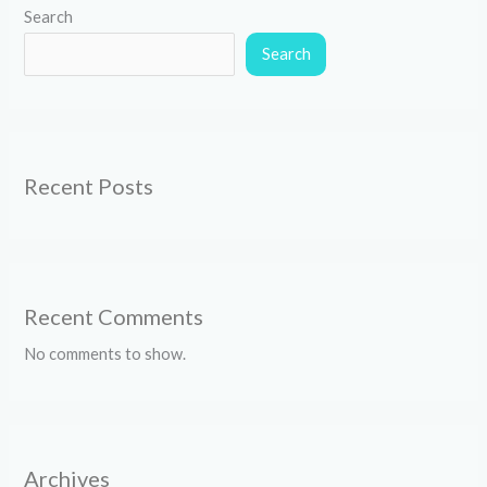
Search
Search
Recent Posts
Recent Comments
No comments to show.
Archives