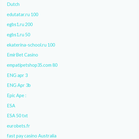
Dutch
edutatar.ru 100
egbs1.ru 200
egbs1.ru 50
ekaterina-school.ru 100
EmirBet Casino
empatipetshop35.com 80
ENG apr 3
ENG Apr 3b
Epic Ape :
ESA
ESA 50 txt
eurobets.fr
fast pay casino Australia