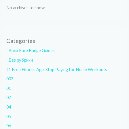
No archives to show.
Categories
! Apex Rare Badge Guides
! Без рубрики
#1 Free Fitness App, Stop Paying for Home Workouts
002
01
02
04
05
06