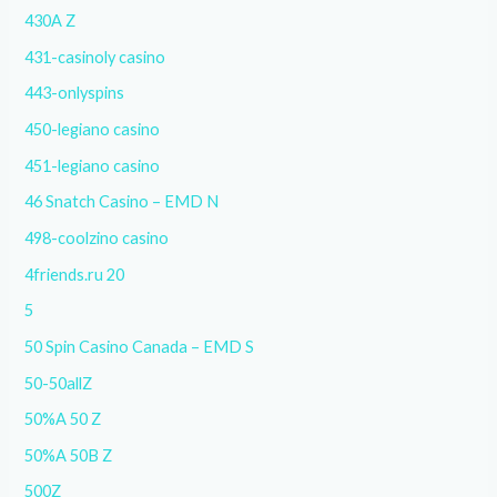
430A Z
431-casinoly casino
443-onlyspins
450-legiano casino
451-legiano casino
46 Snatch Casino – EMD N
498-coolzino casino
4friends.ru 20
5
50 Spin Casino Canada – EMD S
50-50allZ
50%A 50 Z
50%A 50B Z
500Z