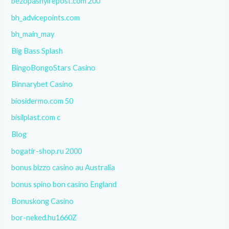
bezopasnyirepost.com 200
bh_advicepoints.com
bh_main_may
Big Bass Splash
BingoBongoStars Casino
Binnarybet Casino
biosidermo.com 50
bisilplast.com c
Blog
bogatir-shop.ru 2000
bonus bizzo casino au Australia
bonus spino bon casino England
Bonuskong Casino
bor-neked.hu1660Z