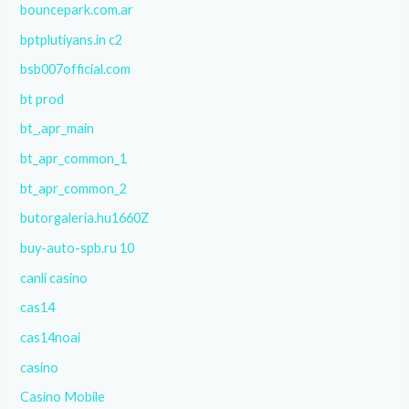
bouncepark.com.ar
bptplutiyans.in c2
bsb007official.com
bt prod
bt_,apr_main
bt_apr_common_1
bt_apr_common_2
butorgaleria.hu1660Z
buy-auto-spb.ru 10
canli casino
cas14
cas14noai
casino
Casino Mobile