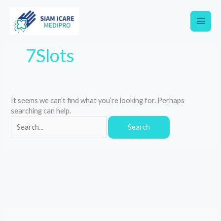
Skip
Search
to
for:
content
7Slots
It seems we can’t find what you’re looking for. Perhaps
searching can help.