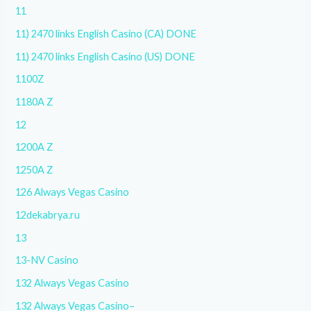
11
11) 2470 links English Casino (CA) DONE
11) 2470 links English Casino (US) DONE
1100Z
1180A Z
12
1200A Z
1250A Z
126 Always Vegas Casino
12dekabrya.ru
13
13-NV Casino
132 Always Vegas Casino
132 Always Vegas Casino–