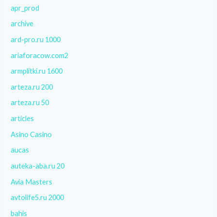
apr_prod
archive
ard-pro.ru 1000
ariaforacow.com2
armplitki.ru 1600
arteza.ru 200
arteza.ru 50
articles
Asino Casino
aucas
auteka-aba.ru 20
Avia Masters
avtolife5.ru 2000
bahis