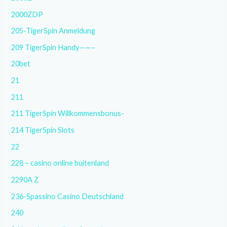
2000ZDP
205-TigerSpin Anmeldung
209 TigerSpin Handy——–
20bet
21
211
211 TigerSpin Willkommensbonus-
214 TigerSpin Slots
22
228 – casino online buitenland
2290A Z
236-Spassino Casino Deutschland
240