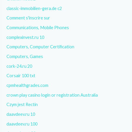
classic-immobilien-gera.de c2
Comment s'inscrire sur
Communications, Mobile Phones
complexinvest.ru 10
Computers, Computer Certification
Computers, Games
cork-24.ru 20
Corsair 100 txt
cpmhealthgrades.com
crown play casino login or registration Australia
Czym jest Rectin
daavdeev.ru 10
daavdeev.ru 100