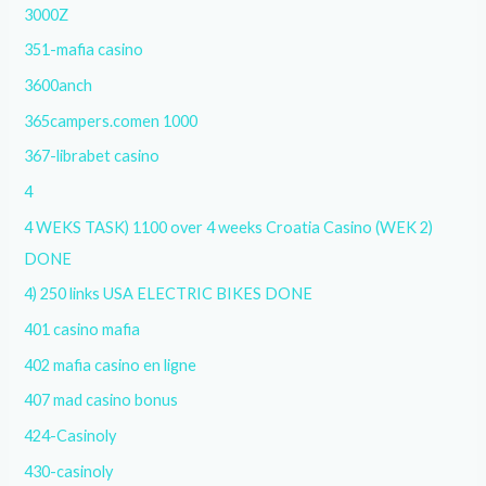
3000Z
351-mafia casino
3600anch
365campers.comen 1000
367-librabet casino
4
4 WEKS TASK) 1100 over 4 weeks Croatia Casino (WEK 2)
DONE
4) 250 links USA ELECTRIC BIKES DONE
401 casino mafia
402 mafia casino en ligne
407 mad casino bonus
424-Casinoly
430-casinoly