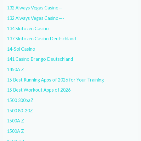
132 Always Vegas Casino—
132 Always Vegas Casino—-
134 Slotozen Casino
137 Slotozen Casino Deutschland
14-Sol Casino
141 Casino Brango Deutschland
1450A Z
15 Best Running Apps of 2026 for Your Training
15 Best Workout Apps of 2026
1500 300baZ
1500 80-20Z
1500A Z
1500A Z