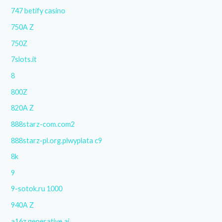
747 betify casino
750A Z
750Z
7slots.it
8
800Z
820A Z
888starz-com.com2
888starz-pl.org.plwyplata c9
8k
9
9-sotok.ru 1000
940A Z
a16z generative ai