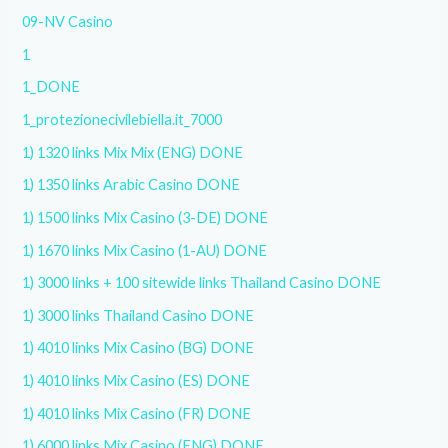
09-NV Casino
1
1_DONE
1_protezionecivilebiella.it_7000
1) 1320 links Mix Mix (ENG) DONE
1) 1350 links Arabic Casino DONE
1) 1500 links Mix Casino (3-DE) DONE
1) 1670 links Mix Casino (1-AU) DONE
1) 3000 links + 100 sitewide links Thailand Casino DONE
1) 3000 links Thailand Casino DONE
1) 4010 links Mix Casino (BG) DONE
1) 4010 links Mix Casino (ES) DONE
1) 4010 links Mix Casino (FR) DONE
1) 6000 links Mix Casino (ENG) DONE