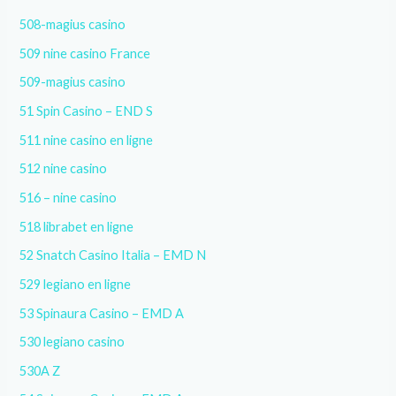
508-magius casino
509 nine casino France
509-magius casino
51 Spin Casino – END S
511 nine casino en ligne
512 nine casino
516 – nine casino
518 librabet en ligne
52 Snatch Casino Italia – EMD N
529 legiano en ligne
53 Spinaura Casino – EMD A
530 legiano casino
530A Z