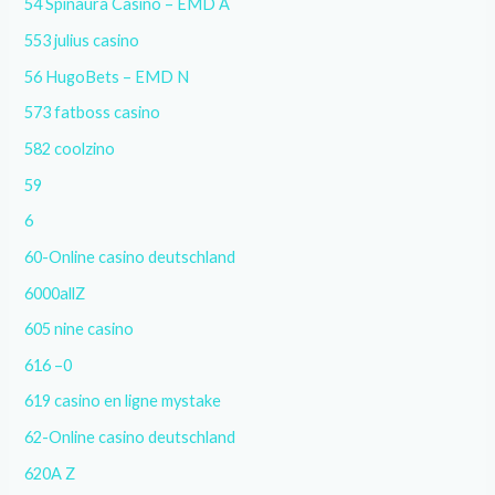
54 Spinaura Casino – EMD A
553 julius casino
56 HugoBets – EMD N
573 fatboss casino
582 coolzino
59
6
60-Online casino deutschland
6000allZ
605 nine casino
616 –0
619 casino en ligne mystake
62-Online casino deutschland
620A Z