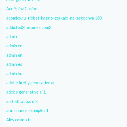
Ace Spinz Casino
acomics.ru~riobet-kazino-zerkalo-na-segodnya 100
addicted2heroines.com2
admin
admin en
admin en.
admin es
admin hu
adobe firefly generative ai
adobe generative ai 1
ai chatbot bard 3
ai in finance examples 1
Alev casino tr