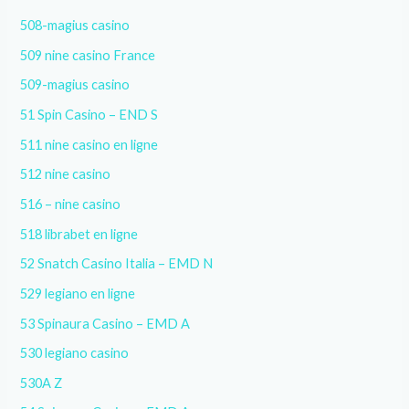
508-magius casino
509 nine casino France
509-magius casino
51 Spin Casino – END S
511 nine casino en ligne
512 nine casino
516 – nine casino
518 librabet en ligne
52 Snatch Casino Italia – EMD N
529 legiano en ligne
53 Spinaura Casino – EMD A
530 legiano casino
530A Z