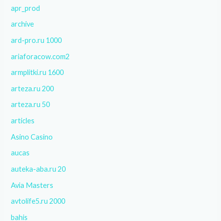
apr_prod
archive
ard-pro.ru 1000
ariaforacow.com2
armplitki.ru 1600
arteza.ru 200
arteza.ru 50
articles
Asino Casino
aucas
auteka-aba.ru 20
Avia Masters
avtolife5.ru 2000
bahis