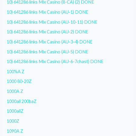
10) 641286 links Mix Casino (8-CA) (2) DONE
10) 641286 links Mix Casino (AU-1) DONE
10) 641286 links Mix Casino (AU-10-11) DONE
10) 641286 links Mix Casino (AU-2) DONE
10) 641286 links Mix Casino (AU-3-4) DONE
10) 641286 links Mix Casino (AU-5) DONE
10) 641286 links Mix Casino (AU-6-7chast) DONE
100%A Z
1000 80-20Z
1000A Z
1000all 200baZ
1000allZ
1000Z
1090A Z