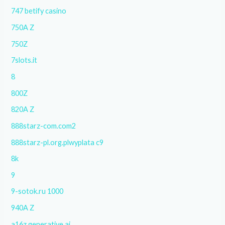
747 betify casino
750A Z
750Z
7slots.it
8
800Z
820A Z
888starz-com.com2
888starz-pl.org.plwyplata c9
8k
9
9-sotok.ru 1000
940A Z
a16z generative ai