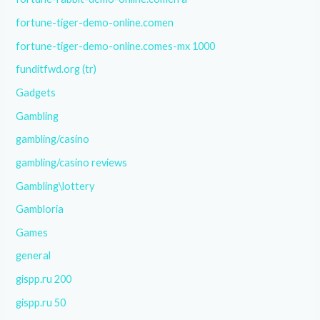
fortune-tiger-demo-online.comen
fortune-tiger-demo-online.comes-mx 1000
funditfwd.org (tr)
Gadgets
Gambling
gambling/casino
gambling/casino reviews
Gambling\lottery
Gambloria
Games
general
gispp.ru 200
gispp.ru 50