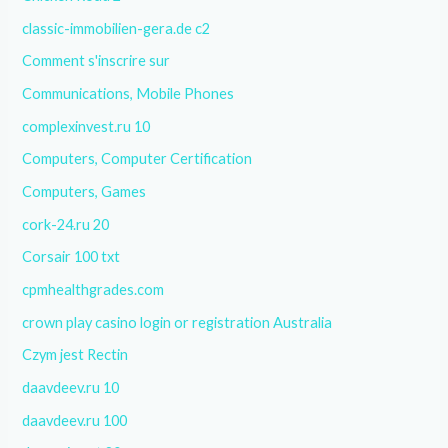
classic-immobilien-gera.de c2
Comment s'inscrire sur
Communications, Mobile Phones
complexinvest.ru 10
Computers, Computer Certification
Computers, Games
cork-24.ru 20
Corsair 100 txt
cpmhealthgrades.com
crown play casino login or registration Australia
Czym jest Rectin
daavdeev.ru 10
daavdeev.ru 100