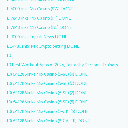
1) 6000 links Mix Casino (SW) DONE
1) 7843 links Mix Casino (IT) DONE
1) 7843 links Mix Casino (NL) DONE
1) 8000 links English News DONE
1)14980 links Mix Crypto betting DONE
10
10 Best Workout Apps of 2026, Tested by Personal Trainers
10) 641286 links Mix Casino (5-SE) (4) DONE
10) 641286 links Mix Casino (5-SE) (6) DONE
10) 641286 links Mix Casino (6-SE) (2) DONE
10) 641286 links Mix Casino (6-SE) (5) DONE
10) 641286 links Mix Casino (7-UK) (5) DONE
10) 641286 links Mix Casino (8-CA-FR) DONE