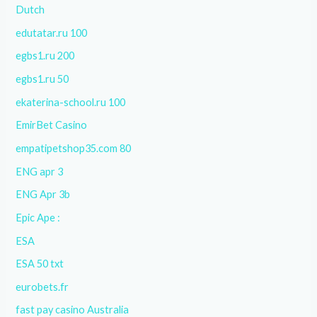
Dutch
edutatar.ru 100
egbs1.ru 200
egbs1.ru 50
ekaterina-school.ru 100
EmirBet Casino
empatipetshop35.com 80
ENG apr 3
ENG Apr 3b
Epic Ape :
ESA
ESA 50 txt
eurobets.fr
fast pay casino Australia