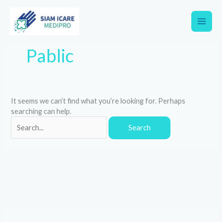
Skip
Search
to
for:
content
Pablic
It seems we can’t find what you’re looking for. Perhaps
searching can help.