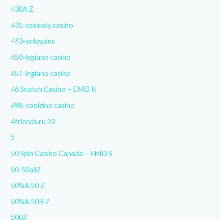
430A Z
431-casinoly casino
443-onlyspins
450-legiano casino
451-legiano casino
46 Snatch Casino – EMD N
498-coolzino casino
4friends.ru 20
5
50 Spin Casino Canada – EMD S
50-50allZ
50%A 50 Z
50%A 50B Z
500Z