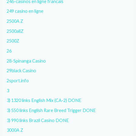
246-casinos en ligne francais
249 casino en ligne
2500A Z
2500allZ
2500Z
26
28-Spinanga Casino
29black Casino
2sport.info
3
3) 1320 links English Mix (CA-2) DONE
3) 550 links English Rare Breed Trigger DONE
3) 990 links Brazil Casino DONE
3000A Z