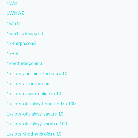
1Win
1Win AZ
1win tr
1win1.co.keapp c3
1x-betph.com2
1xBet
1xbetbetmy.com3
1xslots-android-skachat.ru 10
1xslots-ar-online.com
1xslots-casino-online.ru 10
1xslots-oficialniy-bonuskod.ru 100
1xslots-oficialnyy-sayt.ru 10
1xslots-oficialnyy-vhod.ru 100
1xslots-vhod-android.ru 10