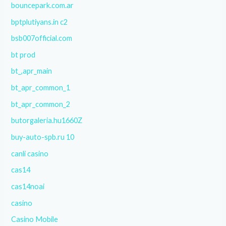
bouncepark.com.ar
bptplutiyans.in c2
bsb007official.com
bt prod
bt_,apr_main
bt_apr_common_1
bt_apr_common_2
butorgaleria.hu1660Z
buy-auto-spb.ru 10
canli casino
cas14
cas14noai
casino
Casino Mobile