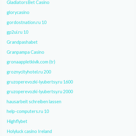
GladiatorsBet Casino
glorycasino
gordostnation.ru 10
gp2ui.ru 10
Grandpashabet
Granpampa Casino
gronaappletkivik.com (tr)
groznycityhotel.ru 200
gruzoperevozki-lyubertsy.ru 1600
gruzoperevozki-lyubertsy.ru 2000
hausarbeit schreiben lassen
help-computers.ru 10
Highflybet
Holyluck casino Ireland