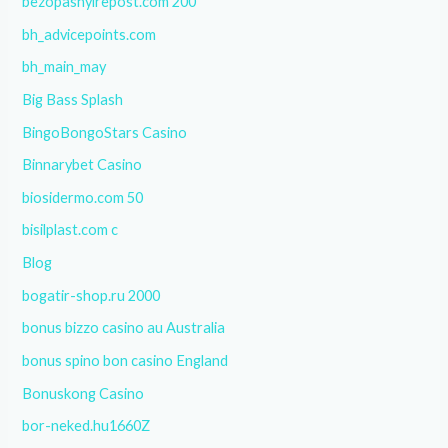
bezopasnyirepost.com 200
bh_advicepoints.com
bh_main_may
Big Bass Splash
BingoBongoStars Casino
Binnarybet Casino
biosidermo.com 50
bisilplast.com c
Blog
bogatir-shop.ru 2000
bonus bizzo casino au Australia
bonus spino bon casino England
Bonuskong Casino
bor-neked.hu1660Z