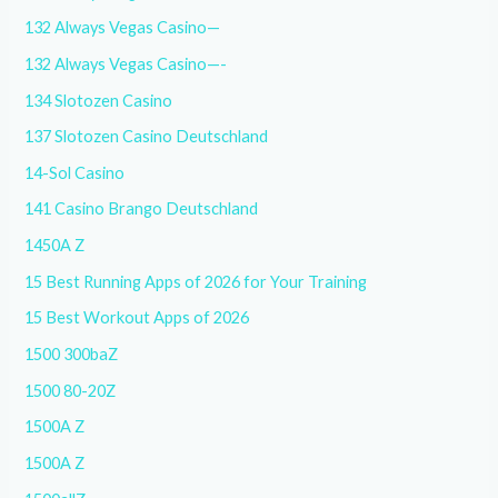
132 Always Vegas Casino—
132 Always Vegas Casino—-
134 Slotozen Casino
137 Slotozen Casino Deutschland
14-Sol Casino
141 Casino Brango Deutschland
1450A Z
15 Best Running Apps of 2026 for Your Training
15 Best Workout Apps of 2026
1500 300baZ
1500 80-20Z
1500A Z
1500A Z