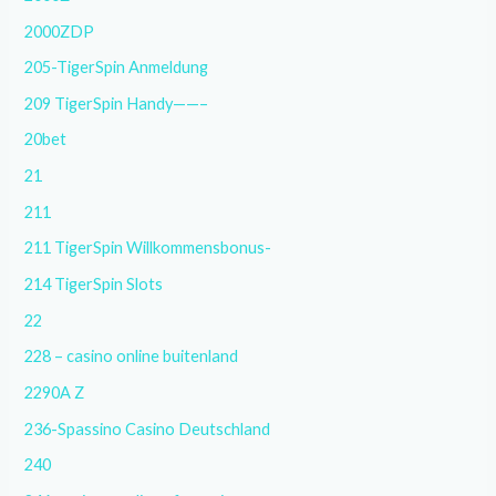
2000ZDP
205-TigerSpin Anmeldung
209 TigerSpin Handy——–
20bet
21
211
211 TigerSpin Willkommensbonus-
214 TigerSpin Slots
22
228 – casino online buitenland
2290A Z
236-Spassino Casino Deutschland
240