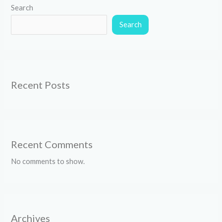
Search
Search
Recent Posts
Recent Comments
No comments to show.
Archives