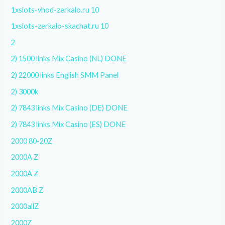
1xslots-vhod-zerkalo.ru 10
1xslots-zerkalo-skachat.ru 10
2
2) 1500 links Mix Casino (NL) DONE
2) 22000 links English SMM Panel
2) 3000k
2) 7843 links Mix Casino (DE) DONE
2) 7843 links Mix Casino (ES) DONE
2000 80-20Z
2000A Z
2000A Z
2000AB Z
2000allZ
2000Z