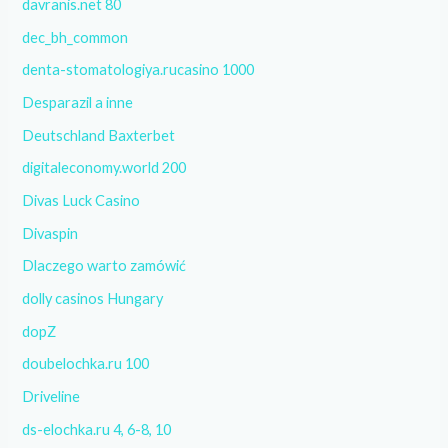
davranis.net 80
dec_bh_common
denta-stomatologiya.rucasino 1000
Desparazil a inne
Deutschland Baxterbet
digitaleconomy.world 200
Divas Luck Casino
Divaspin
Dlaczego warto zamówić
dolly casinos Hungary
dopZ
doubelochka.ru 100
Driveline
ds-elochka.ru 4, 6-8, 10