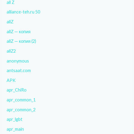
all Z
alliance-teh.ru 50
allZ
allZ — копия
allZ — копия (2)
allZ2
anonymous
antsaat.com
APK
apr_ChiRo
apr_common_1
apr_common_2
apr_lgbt
apr_main