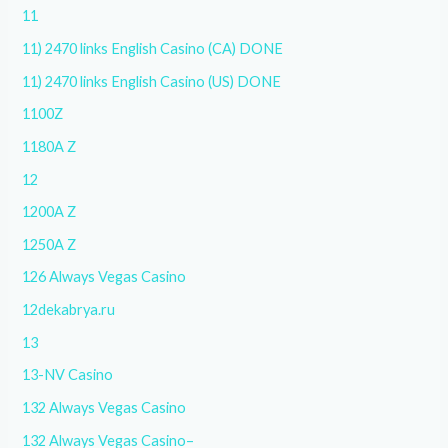
11
11) 2470 links English Casino (CA) DONE
11) 2470 links English Casino (US) DONE
1100Z
1180A Z
12
1200A Z
1250A Z
126 Always Vegas Casino
12dekabrya.ru
13
13-NV Casino
132 Always Vegas Casino
132 Always Vegas Casino–