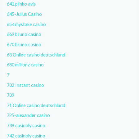
641 plinko avis
645-Julius Casino
654 mystake casino
669 bruno casino
670 bruno casino
68 Online casino deutschland
680 millionz casino
7
702 Instant casino
709
71 Online casino deutschland
725-alexander casino
739 casinoly casino
742 casinoly casino