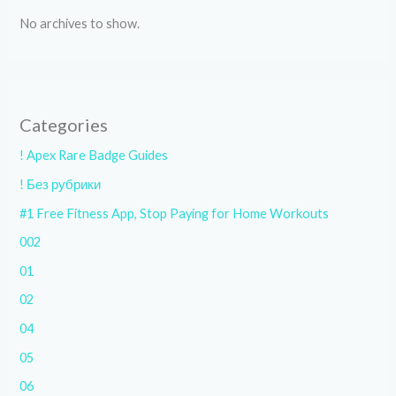
No archives to show.
Categories
! Apex Rare Badge Guides
! Без рубрики
#1 Free Fitness App, Stop Paying for Home Workouts
002
01
02
04
05
06