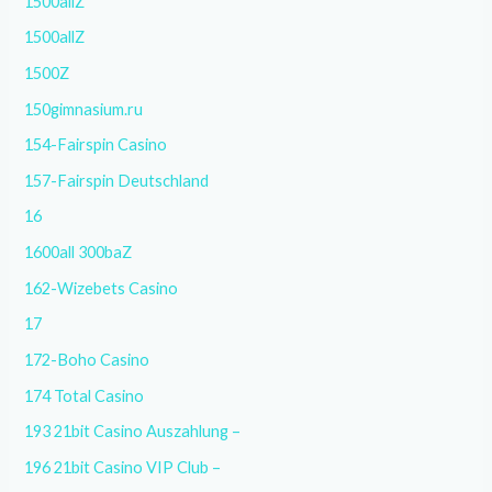
1500allZ
1500allZ
1500Z
150gimnasium.ru
154-Fairspin Casino
157-Fairspin Deutschland
16
1600all 300baZ
162-Wizebets Casino
17
172-Boho Casino
174 Total Casino
193 21bit Casino Auszahlung –
196 21bit Casino VIP Club –