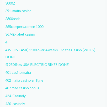
3000Z
351-mafia casino
3600anch
365campers.comen 1000
367-librabet casino
4
4 WEKS TASK) 1100 over 4 weeks Croatia Casino (WEK 2)
DONE
4) 250 links USA ELECTRIC BIKES DONE
401 casino mafia
402 mafia casino en ligne
407 mad casino bonus
424-Casinoly
430-casinoly