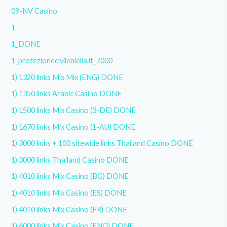
09-NV Casino
1
1_DONE
1_protezionecivilebiella.it_7000
1) 1320 links Mix Mix (ENG) DONE
1) 1350 links Arabic Casino DONE
1) 1500 links Mix Casino (3-DE) DONE
1) 1670 links Mix Casino (1-AU) DONE
1) 3000 links + 100 sitewide links Thailand Casino DONE
1) 3000 links Thailand Casino DONE
1) 4010 links Mix Casino (BG) DONE
1) 4010 links Mix Casino (ES) DONE
1) 4010 links Mix Casino (FR) DONE
1) 6000 links Mix Casino (ENG) DONE