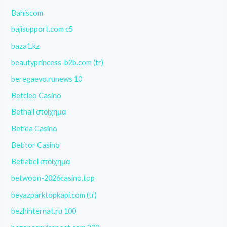
Bahiscom
bajisupport.com c5
baza1.kz
beautyprincess-b2b.com (tr)
beregaevo.runews 10
Betcleo Casino
Bethall στοίχημα
Betida Casino
Betitor Casino
Betlabel στοίχημα
betwoon-2026casino.top
beyazparktopkapi.com (tr)
bezhinternat.ru 100