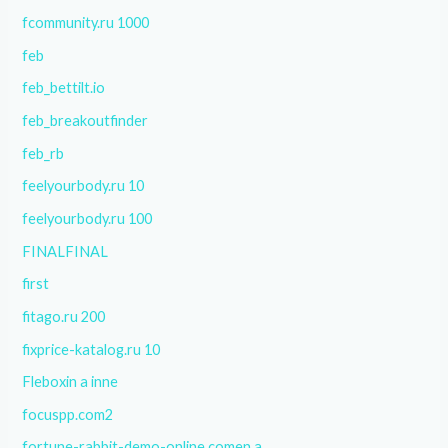
fcommunity.ru 1000
feb
feb_bettilt.io
feb_breakoutfinder
feb_rb
feelyourbody.ru 10
feelyourbody.ru 100
FINALFINAL
first
fitago.ru 200
fixprice-katalog.ru 10
Fleboxin a inne
focuspp.com2
fortune-rabbit-demo-online.comen a