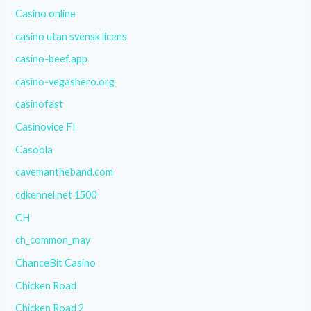
Casino online
casino utan svensk licens
casino-beef.app
casino-vegashero.org
casinofast
Casinovice FI
Casoola
cavemantheband.com
cdkennel.net 1500
CH
ch_common_may
ChanceBit Casino
Chicken Road
Chicken Road 2