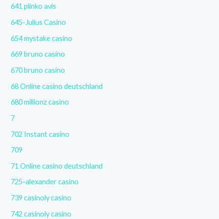
641 plinko avis
645-Julius Casino
654 mystake casino
669 bruno casino
670 bruno casino
68 Online casino deutschland
680 millionz casino
7
702 Instant casino
709
71 Online casino deutschland
725-alexander casino
739 casinoly casino
742 casinoly casino