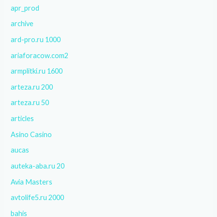
apr_prod
archive
ard-pro.ru 1000
ariaforacow.com2
armplitki.ru 1600
arteza.ru 200
arteza.ru 50
articles
Asino Casino
aucas
auteka-aba.ru 20
Avia Masters
avtolife5.ru 2000
bahis