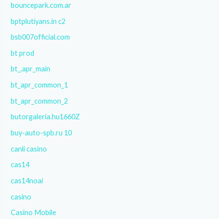
bouncepark.com.ar
bptplutiyans.in c2
bsb007official.com
bt prod
bt_,apr_main
bt_apr_common_1
bt_apr_common_2
butorgaleria.hu1660Z
buy-auto-spb.ru 10
canli casino
cas14
cas14noai
casino
Casino Mobile