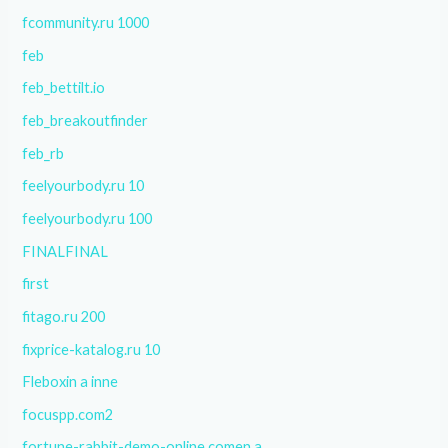
fcommunity.ru 1000
feb
feb_bettilt.io
feb_breakoutfinder
feb_rb
feelyourbody.ru 10
feelyourbody.ru 100
FINALFINAL
first
fitago.ru 200
fixprice-katalog.ru 10
Fleboxin a inne
focuspp.com2
fortune-rabbit-demo-online.comen a