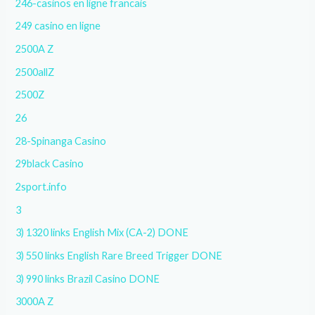
246-casinos en ligne francais
249 casino en ligne
2500A Z
2500allZ
2500Z
26
28-Spinanga Casino
29black Casino
2sport.info
3
3) 1320 links English Mix (CA-2) DONE
3) 550 links English Rare Breed Trigger DONE
3) 990 links Brazil Casino DONE
3000A Z