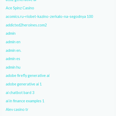
Ace Spinz Casino
acomics.ru~riobet-kazino-zerkalo-na-segodnya 100
addicted2heroines.com2
admin
admin en
admin en.
admin es
admin hu
adobe firefly generative ai
adobe generative ai 1
ai chatbot bard 3
ai in finance examples 1
Alev casino tr