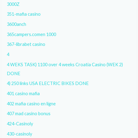
3000Z
351-mafia casino
3600anch
365campers.comen 1000
367-librabet casino
4
4 WEKS TASK) 1100 over 4 weeks Croatia Casino (WEK 2)
DONE
4) 250 links USA ELECTRIC BIKES DONE
401 casino mafia
402 mafia casino en ligne
407 mad casino bonus
424-Casinoly
430-casinoly