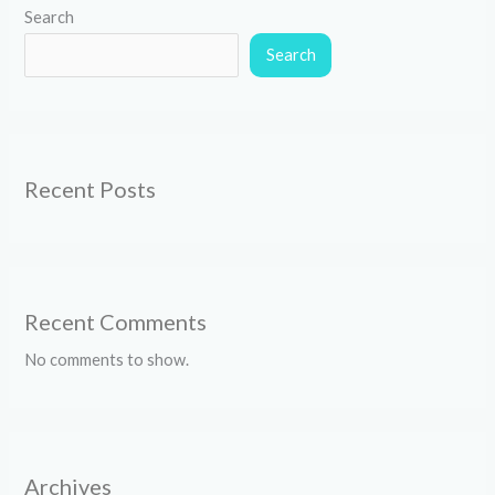
Search
Search
Recent Posts
Recent Comments
No comments to show.
Archives