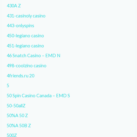
430A Z
431-casinoly casino
443-onlyspins
450-legiano casino
451-legiano casino
46 Snatch Casino – EMD N
498-coolzino casino
4friends.ru 20
5
50 Spin Casino Canada – EMD S
50-50allZ
50%A 50 Z
50%A 50B Z
500Z