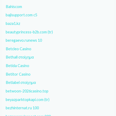
Bahiscom
bajisupport.com c5
baza1.kz
beautyprincess-b2b.com (tr)
beregaevo.runews 10
Betcleo Casino
Bethall στοίχημα
Betida Casino
Betitor Casino
Betlabel στοίχημα
betwoon-2026casino.top
beyazparktopkapi.com (tr)
bezhinternat.ru 100