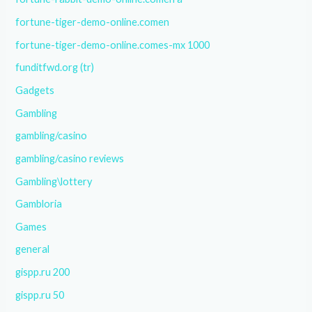
fortune-tiger-demo-online.comen
fortune-tiger-demo-online.comes-mx 1000
funditfwd.org (tr)
Gadgets
Gambling
gambling/casino
gambling/casino reviews
Gambling\lottery
Gambloria
Games
general
gispp.ru 200
gispp.ru 50