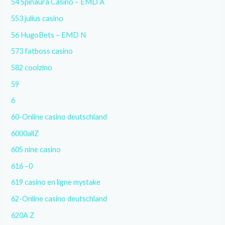
54 Spinaura Casino – EMD A
553 julius casino
56 HugoBets – EMD N
573 fatboss casino
582 coolzino
59
6
60-Online casino deutschland
6000allZ
605 nine casino
616 –0
619 casino en ligne mystake
62-Online casino deutschland
620A Z