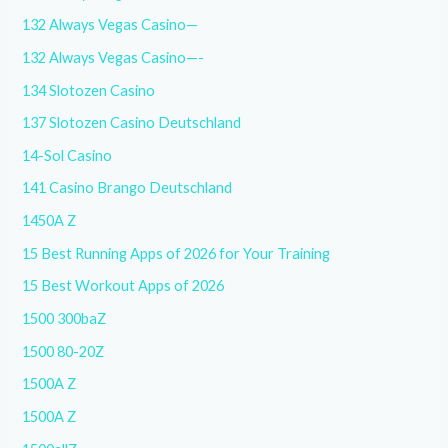
132 Always Vegas Casino—
132 Always Vegas Casino—-
134 Slotozen Casino
137 Slotozen Casino Deutschland
14-Sol Casino
141 Casino Brango Deutschland
1450A Z
15 Best Running Apps of 2026 for Your Training
15 Best Workout Apps of 2026
1500 300baZ
1500 80-20Z
1500A Z
1500A Z