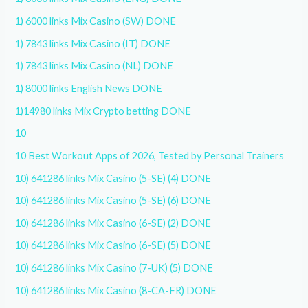
1) 6000 links Mix Casino (SW) DONE
1) 7843 links Mix Casino (IT) DONE
1) 7843 links Mix Casino (NL) DONE
1) 8000 links English News DONE
1)14980 links Mix Crypto betting DONE
10
10 Best Workout Apps of 2026, Tested by Personal Trainers
10) 641286 links Mix Casino (5-SE) (4) DONE
10) 641286 links Mix Casino (5-SE) (6) DONE
10) 641286 links Mix Casino (6-SE) (2) DONE
10) 641286 links Mix Casino (6-SE) (5) DONE
10) 641286 links Mix Casino (7-UK) (5) DONE
10) 641286 links Mix Casino (8-CA-FR) DONE