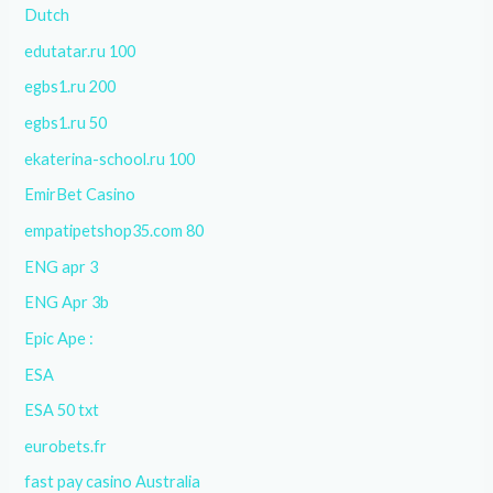
Dutch
edutatar.ru 100
egbs1.ru 200
egbs1.ru 50
ekaterina-school.ru 100
EmirBet Casino
empatipetshop35.com 80
ENG apr 3
ENG Apr 3b
Epic Ape :
ESA
ESA 50 txt
eurobets.fr
fast pay casino Australia