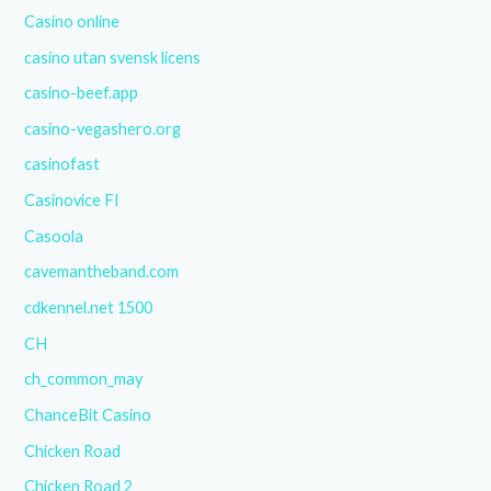
Casino online
casino utan svensk licens
casino-beef.app
casino-vegashero.org
casinofast
Casinovice FI
Casoola
cavemantheband.com
cdkennel.net 1500
CH
ch_common_may
ChanceBit Casino
Chicken Road
Chicken Road 2