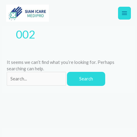
Skip
Search
to
for:
content
002
It seems we can’t find what you’re looking for. Perhaps
searching can help.