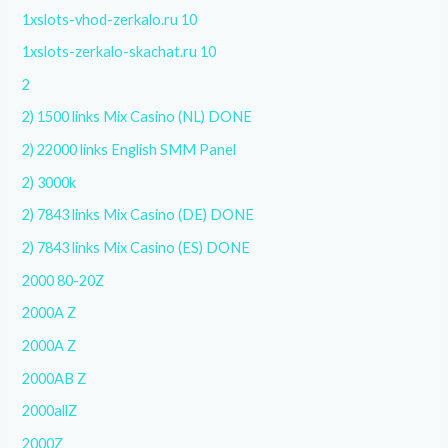
1xslots-vhod-zerkalo.ru 10
1xslots-zerkalo-skachat.ru 10
2
2) 1500 links Mix Casino (NL) DONE
2) 22000 links English SMM Panel
2) 3000k
2) 7843 links Mix Casino (DE) DONE
2) 7843 links Mix Casino (ES) DONE
2000 80-20Z
2000A Z
2000A Z
2000AB Z
2000allZ
2000Z