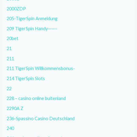
2000ZDP
205-TigerSpin Anmeldung
209 TigerSpin Handy——–
20bet
21
211
211 TigerSpin Willkommensbonus-
214 TigerSpin Slots
22
228 – casino online buitenland
2290A Z
236-Spassino Casino Deutschland
240