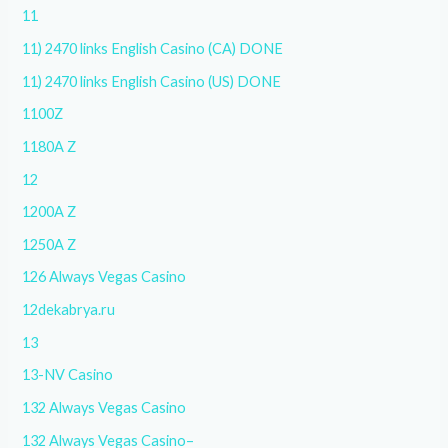
11
11) 2470 links English Casino (CA) DONE
11) 2470 links English Casino (US) DONE
1100Z
1180A Z
12
1200A Z
1250A Z
126 Always Vegas Casino
12dekabrya.ru
13
13-NV Casino
132 Always Vegas Casino
132 Always Vegas Casino–