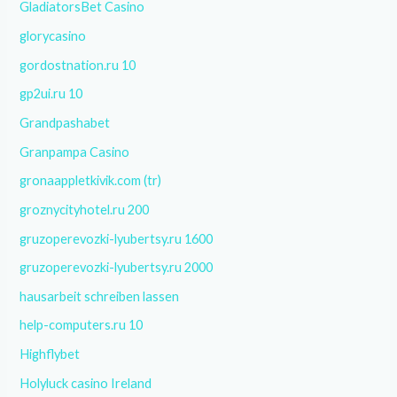
GladiatorsBet Casino
glorycasino
gordostnation.ru 10
gp2ui.ru 10
Grandpashabet
Granpampa Casino
gronaappletkivik.com (tr)
groznycityhotel.ru 200
gruzoperevozki-lyubertsy.ru 1600
gruzoperevozki-lyubertsy.ru 2000
hausarbeit schreiben lassen
help-computers.ru 10
Highflybet
Holyluck casino Ireland