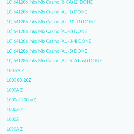
10) 641286 links Mix Casino (8-CA) (2) DONE
10) 641286 links Mix Casino (AU-1) DONE
10) 641286 links Mix Casino (AU-10-11) DONE
10) 641286 links Mix Casino (AU-2) DONE
10) 641286 links Mix Casino (AU-3-4) DONE
10) 641286 links Mix Casino (AU-5) DONE
10) 641286 links Mix Casino (AU-6-7chast) DONE
100%A Z
1000 80-20Z
1000A Z
1000all 200baZ
1000allZ
1000Z
1090A Z