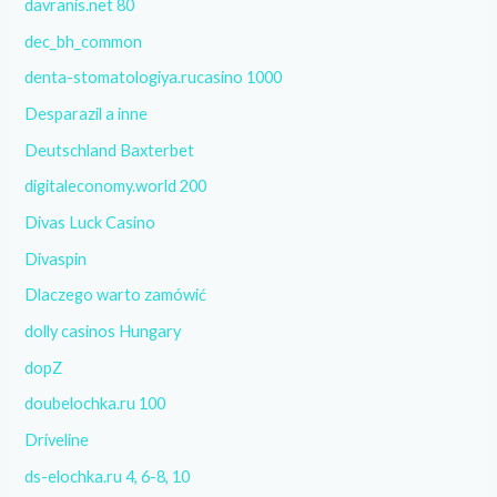
davranis.net 80
dec_bh_common
denta-stomatologiya.rucasino 1000
Desparazil a inne
Deutschland Baxterbet
digitaleconomy.world 200
Divas Luck Casino
Divaspin
Dlaczego warto zamówić
dolly casinos Hungary
dopZ
doubelochka.ru 100
Driveline
ds-elochka.ru 4, 6-8, 10