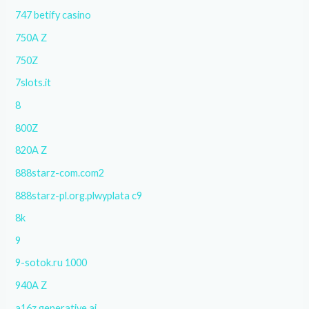
747 betify casino
750A Z
750Z
7slots.it
8
800Z
820A Z
888starz-com.com2
888starz-pl.org.plwyplata c9
8k
9
9-sotok.ru 1000
940A Z
a16z generative ai