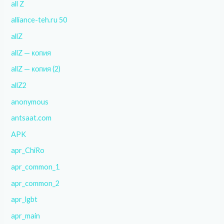
all Z
alliance-teh.ru 50
allZ
allZ — копия
allZ — копия (2)
allZ2
anonymous
antsaat.com
APK
apr_ChiRo
apr_common_1
apr_common_2
apr_lgbt
apr_main