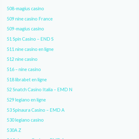
508-magius casino
509 nine casino France
509-magius casino
51 Spin Casino – END S
511 nine casino en ligne
512 nine casino
516 – nine casino
518 librabet en ligne
52 Snatch Casino Italia – EMD N
529 legiano en ligne
53 Spinaura Casino – EMD A
530 legiano casino
530A Z