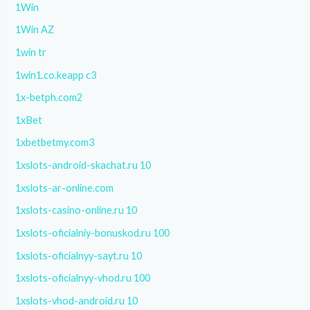
1Win
1Win AZ
1win tr
1win1.co.keapp c3
1x-betph.com2
1xBet
1xbetbetmy.com3
1xslots-android-skachat.ru 10
1xslots-ar-online.com
1xslots-casino-online.ru 10
1xslots-oficialniy-bonuskod.ru 100
1xslots-oficialnyy-sayt.ru 10
1xslots-oficialnyy-vhod.ru 100
1xslots-vhod-android.ru 10