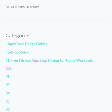
No archives to show.
Categories
! Apex Rare Badge Guides
! Без рубрики
#1 Free Fitness App, Stop Paying for Home Workouts
002
01
02
04
05
06