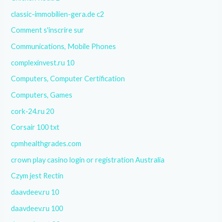
classic-immobilien-gera.de c2
Comment s'inscrire sur
Communications, Mobile Phones
complexinvest.ru 10
Computers, Computer Certification
Computers, Games
cork-24.ru 20
Corsair 100 txt
cpmhealthgrades.com
crown play casino login or registration Australia
Czym jest Rectin
daavdeev.ru 10
daavdeev.ru 100