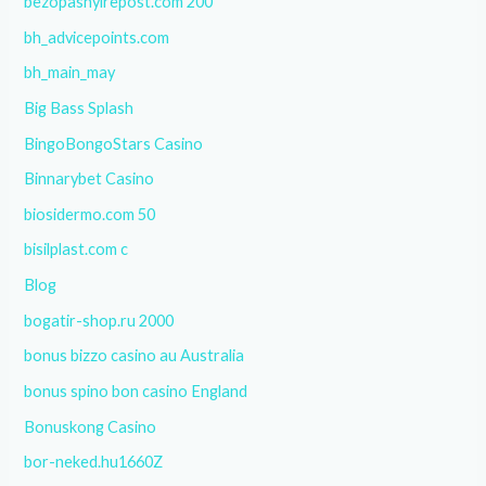
bezopasnyirepost.com 200
bh_advicepoints.com
bh_main_may
Big Bass Splash
BingoBongoStars Casino
Binnarybet Casino
biosidermo.com 50
bisilplast.com c
Blog
bogatir-shop.ru 2000
bonus bizzo casino au Australia
bonus spino bon casino England
Bonuskong Casino
bor-neked.hu1660Z