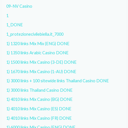
09-NV Casino
1
1_DONE
1_protezionecivilebiella.it_7000
1) 1320 links Mix Mix (ENG) DONE
1) 1350 links Arabic Casino DONE
1) 1500 links Mix Casino (3-DE) DONE
1) 1670 links Mix Casino (1-AU) DONE
1) 3000 links + 100 sitewide links Thailand Casino DONE
1) 3000 links Thailand Casino DONE
1) 4010 links Mix Casino (BG) DONE
1) 4010 links Mix Casino (ES) DONE
1) 4010 links Mix Casino (FR) DONE
1) 6000 links Mix Casino (ENG) DONE