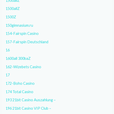
1500allZ
1500allZ
1500Z
150gimnasium.ru
154-Fairspin Casino
157-Fairspin Deutschland
16
1600all 300baZ
162-Wizebets Casino
17
172-Boho Casino
174 Total Casino
193 21bit Casino Auszahlung –
196 21bit Casino VIP Club –