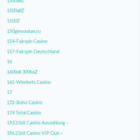
1500allZ
1500allZ
1500Z
150gimnasium.ru
154-Fairspin Casino
157-Fairspin Deutschland
16
1600all 300baZ
162-Wizebets Casino
17
172-Boho Casino
174 Total Casino
193 21bit Casino Auszahlung –
196 21bit Casino VIP Club –