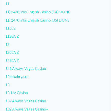
11
11) 2470 links English Casino (CA) DONE
11) 2470 links English Casino (US) DONE
1100Z
1180A Z
12
1200A Z
1250A Z
126 Always Vegas Casino
12dekabrya.ru
13
13-NV Casino
132 Always Vegas Casino
132 Always Vegas Casino–