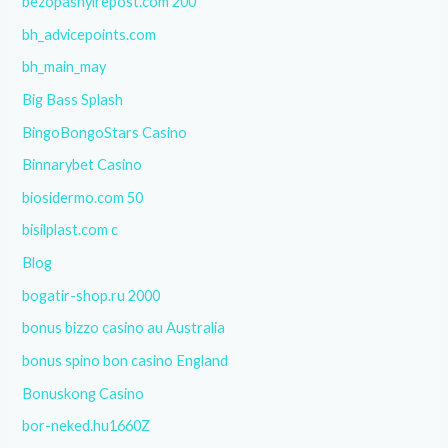
bezopasnyirepost.com 200
bh_advicepoints.com
bh_main_may
Big Bass Splash
BingoBongoStars Casino
Binnarybet Casino
biosidermo.com 50
bisilplast.com c
Blog
bogatir-shop.ru 2000
bonus bizzo casino au Australia
bonus spino bon casino England
Bonuskong Casino
bor-neked.hu1660Z