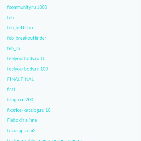
fcommunity.ru 1000
feb
feb_bettilt.io
feb_breakoutfinder
feb_rb
feelyourbody.ru 10
feelyourbody.ru 100
FINALFINAL
first
fitago.ru 200
fixprice-katalog.ru 10
Fleboxin a inne
focuspp.com2
fortune-rabbit-demo-online.comen a