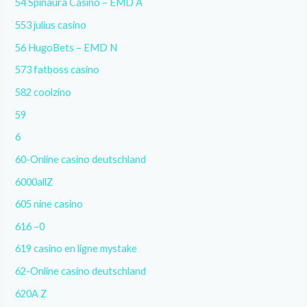
54 Spinaura Casino – EMD A
553 julius casino
56 HugoBets – EMD N
573 fatboss casino
582 coolzino
59
6
60-Online casino deutschland
6000allZ
605 nine casino
616 –0
619 casino en ligne mystake
62-Online casino deutschland
620A Z