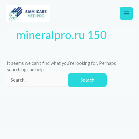
Skip
Search
to
for:
content
mineralpro.ru 150
It seems we can’t find what you’re looking for. Perhaps
searching can help.