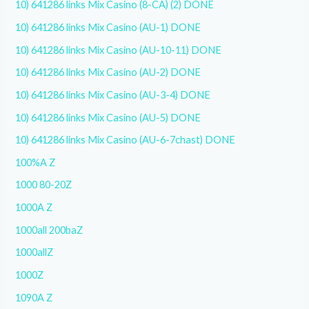
10) 641286 links Mix Casino (8-CA) (2) DONE
10) 641286 links Mix Casino (AU-1) DONE
10) 641286 links Mix Casino (AU-10-11) DONE
10) 641286 links Mix Casino (AU-2) DONE
10) 641286 links Mix Casino (AU-3-4) DONE
10) 641286 links Mix Casino (AU-5) DONE
10) 641286 links Mix Casino (AU-6-7chast) DONE
100%A Z
1000 80-20Z
1000A Z
1000all 200baZ
1000allZ
1000Z
1090A Z