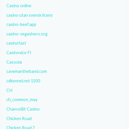
Casino online
casino utan svensk licens
casino-beef.app
casino-vegashero.org
casinofast
Casinovice FI
Casoola
cavemantheband.com
cdkennel.net 1500
CH
ch_common_may
ChanceBit Casino
Chicken Road
Chicken Road 2