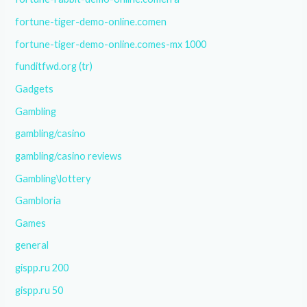
fortune-tiger-demo-online.comen
fortune-tiger-demo-online.comes-mx 1000
funditfwd.org (tr)
Gadgets
Gambling
gambling/casino
gambling/casino reviews
Gambling\lottery
Gambloria
Games
general
gispp.ru 200
gispp.ru 50