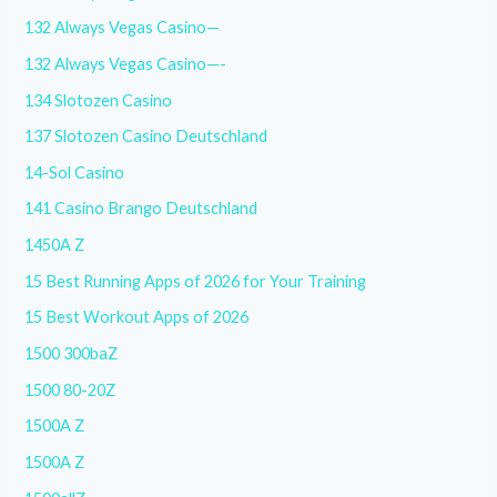
132 Always Vegas Casino—
132 Always Vegas Casino—-
134 Slotozen Casino
137 Slotozen Casino Deutschland
14-Sol Casino
141 Casino Brango Deutschland
1450A Z
15 Best Running Apps of 2026 for Your Training
15 Best Workout Apps of 2026
1500 300baZ
1500 80-20Z
1500A Z
1500A Z