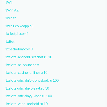
1Win
1Win AZ
1win tr
1win1.co.keapp c3
1x-betph.com2
1xBet
1xbetbetmy.com3
1xslots-android-skachat.ru 10
1xslots-ar-online.com
1xslots-casino-online.ru 10
1xslots-oficialniy-bonuskod.ru 100
1xslots-oficialnyy-sayt.ru 10
1xslots-oficialnyy-vhod.ru 100
1xslots-vhod-android.ru 10