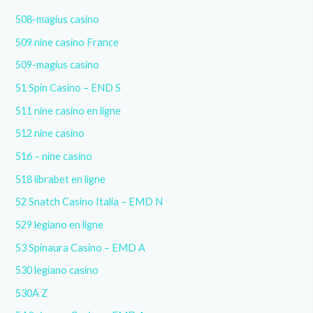
508-magius casino
509 nine casino France
509-magius casino
51 Spin Casino – END S
511 nine casino en ligne
512 nine casino
516 – nine casino
518 librabet en ligne
52 Snatch Casino Italia – EMD N
529 legiano en ligne
53 Spinaura Casino – EMD A
530 legiano casino
530A Z