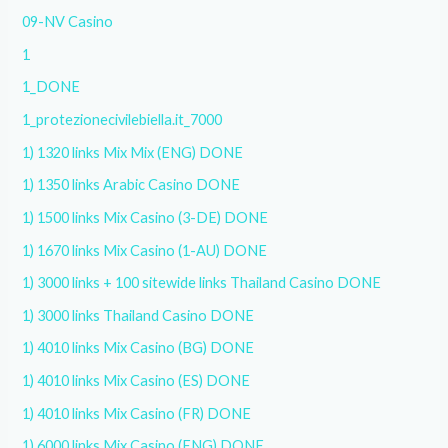
09-NV Casino
1
1_DONE
1_protezionecivilebiella.it_7000
1) 1320 links Mix Mix (ENG) DONE
1) 1350 links Arabic Casino DONE
1) 1500 links Mix Casino (3-DE) DONE
1) 1670 links Mix Casino (1-AU) DONE
1) 3000 links + 100 sitewide links Thailand Casino DONE
1) 3000 links Thailand Casino DONE
1) 4010 links Mix Casino (BG) DONE
1) 4010 links Mix Casino (ES) DONE
1) 4010 links Mix Casino (FR) DONE
1) 6000 links Mix Casino (ENG) DONE