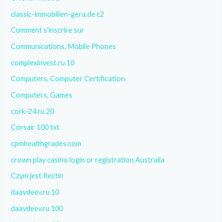
classic-immobilien-gera.de c2
Comment s'inscrire sur
Communications, Mobile Phones
complexinvest.ru 10
Computers, Computer Certification
Computers, Games
cork-24.ru 20
Corsair 100 txt
cpmhealthgrades.com
crown play casino login or registration Australia
Czym jest Rectin
daavdeev.ru 10
daavdeev.ru 100