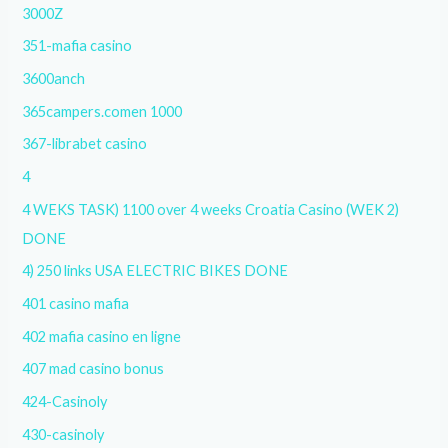
3000Z
351-mafia casino
3600anch
365campers.comen 1000
367-librabet casino
4
4 WEKS TASK) 1100 over 4 weeks Croatia Casino (WEK 2)
DONE
4) 250 links USA ELECTRIC BIKES DONE
401 casino mafia
402 mafia casino en ligne
407 mad casino bonus
424-Casinoly
430-casinoly