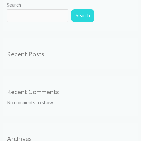
Search
Search
Recent Posts
Recent Comments
No comments to show.
Archives