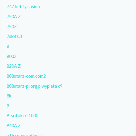
747 betify casino
750A Z
750Z
7slots.it
8
800Z
820A Z
888starz-com.com2
888starz-pl.org.plwyplata c9
8k
9
9-sotok.ru 1000
940A Z
a16z generative ai