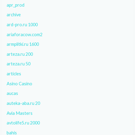
apr_prod
archive
ard-pro.ru 1000
ariaforacow.com2
armplitki.ru 1600
arteza.ru 200
arteza.ru 50
articles
Asino Casino
aucas
auteka-aba.ru 20
Avia Masters
avtolife5.ru 2000
bahis