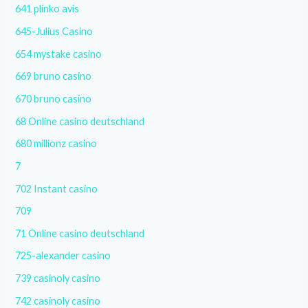
641 plinko avis
645-Julius Casino
654 mystake casino
669 bruno casino
670 bruno casino
68 Online casino deutschland
680 millionz casino
7
702 Instant casino
709
71 Online casino deutschland
725-alexander casino
739 casinoly casino
742 casinoly casino