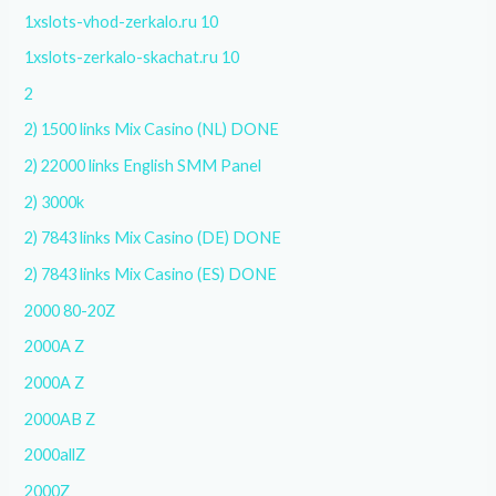
1xslots-vhod-zerkalo.ru 10
1xslots-zerkalo-skachat.ru 10
2
2) 1500 links Mix Casino (NL) DONE
2) 22000 links English SMM Panel
2) 3000k
2) 7843 links Mix Casino (DE) DONE
2) 7843 links Mix Casino (ES) DONE
2000 80-20Z
2000A Z
2000A Z
2000AB Z
2000allZ
2000Z