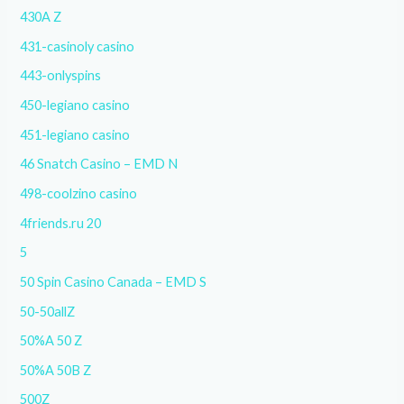
430A Z
431-casinoly casino
443-onlyspins
450-legiano casino
451-legiano casino
46 Snatch Casino – EMD N
498-coolzino casino
4friends.ru 20
5
50 Spin Casino Canada – EMD S
50-50allZ
50%A 50 Z
50%A 50B Z
500Z