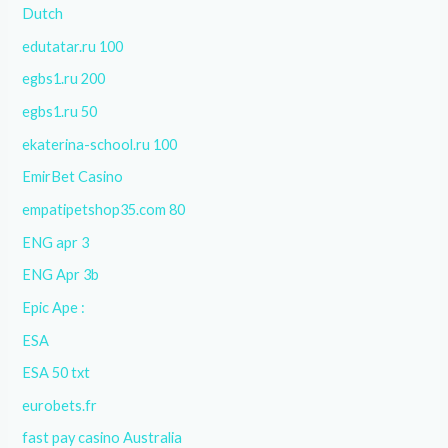
Dutch
edutatar.ru 100
egbs1.ru 200
egbs1.ru 50
ekaterina-school.ru 100
EmirBet Casino
empatipetshop35.com 80
ENG apr 3
ENG Apr 3b
Epic Ape :
ESA
ESA 50 txt
eurobets.fr
fast pay casino Australia