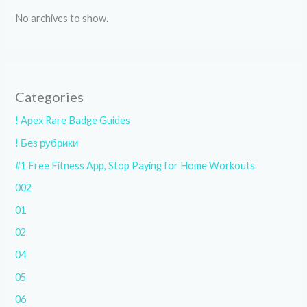
No archives to show.
Categories
! Apex Rare Badge Guides
! Без рубрики
#1 Free Fitness App, Stop Paying for Home Workouts
002
01
02
04
05
06