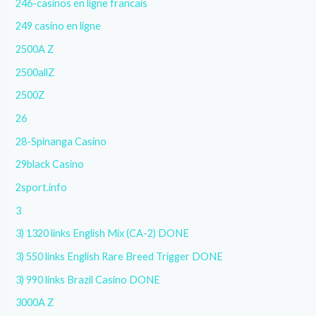
246-casinos en ligne francais
249 casino en ligne
2500A Z
2500allZ
2500Z
26
28-Spinanga Casino
29black Casino
2sport.info
3
3) 1320 links English Mix (CA-2) DONE
3) 550 links English Rare Breed Trigger DONE
3) 990 links Brazil Casino DONE
3000A Z