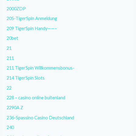
2000ZDP
205-TigerSpin Anmeldung
209 TigerSpin Handy——–
20bet
21
211
211 TigerSpin Willkommensbonus-
214 TigerSpin Slots
22
228 – casino online buitenland
2290A Z
236-Spassino Casino Deutschland
240