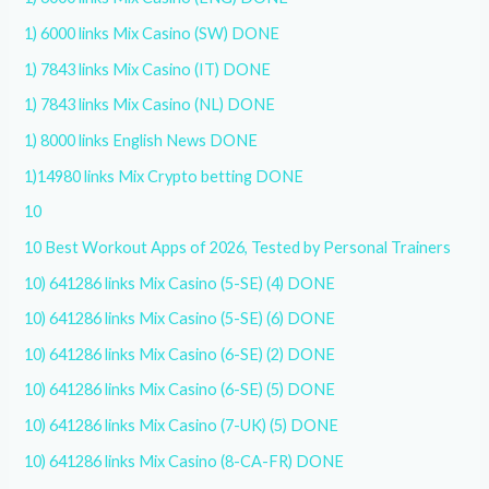
1) 6000 links Mix Casino (SW) DONE
1) 7843 links Mix Casino (IT) DONE
1) 7843 links Mix Casino (NL) DONE
1) 8000 links English News DONE
1)14980 links Mix Crypto betting DONE
10
10 Best Workout Apps of 2026, Tested by Personal Trainers
10) 641286 links Mix Casino (5-SE) (4) DONE
10) 641286 links Mix Casino (5-SE) (6) DONE
10) 641286 links Mix Casino (6-SE) (2) DONE
10) 641286 links Mix Casino (6-SE) (5) DONE
10) 641286 links Mix Casino (7-UK) (5) DONE
10) 641286 links Mix Casino (8-CA-FR) DONE