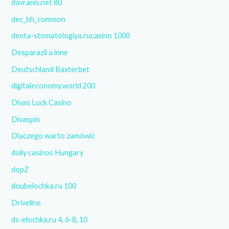
davranis.net 80
dec_bh_common
denta-stomatologiya.rucasino 1000
Desparazil a inne
Deutschland Baxterbet
digitaleconomy.world 200
Divas Luck Casino
Divaspin
Dlaczego warto zamówić
dolly casinos Hungary
dopZ
doubelochka.ru 100
Driveline
ds-elochka.ru 4, 6-8, 10