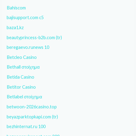
Bahiscom
bajisupport.com c5
baza1.kz
beautyprincess-b2b.com (tr)
beregaevo.runews 10
Betcleo Casino
Bethall στοίχημα
Betida Casino
Betitor Casino
Betlabel στοίχημα
betwoon-2026casino.top
beyazparktopkapi.com (tr)
bezhinternat.ru 100