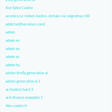
Ace Spinz Casino
acomics.ru~riobet-kazino-zerkalo-na-segodnya 100
addicted2heroines.com2
admin
admin en
admin en.
admin es
admin hu
adobe firefly generative ai
adobe generative ai 1
ai chatbot bard 3
ai in finance examples 1
Alev casino tr