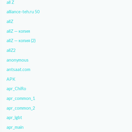
all Z
alliance-teh.ru 50
allZ
allZ — копия
allZ — копия (2)
allZ2
anonymous
antsaat.com
APK
apr_ChiRo
apr_common_1
apr_common_2
apr_lgbt
apr_main