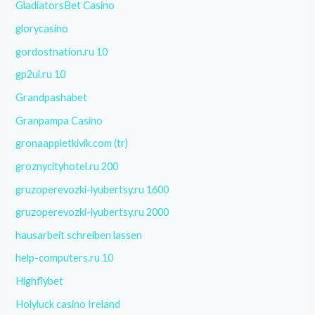
GladiatorsBet Casino
glorycasino
gordostnation.ru 10
gp2ui.ru 10
Grandpashabet
Granpampa Casino
gronaappletkivik.com (tr)
groznycityhotel.ru 200
gruzoperevozki-lyubertsy.ru 1600
gruzoperevozki-lyubertsy.ru 2000
hausarbeit schreiben lassen
help-computers.ru 10
Highflybet
Holyluck casino Ireland