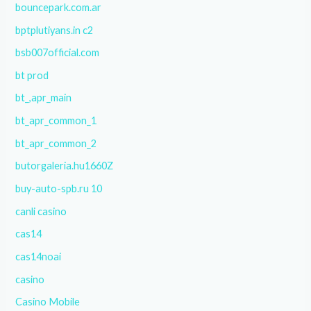
bouncepark.com.ar
bptplutiyans.in c2
bsb007official.com
bt prod
bt_,apr_main
bt_apr_common_1
bt_apr_common_2
butorgaleria.hu1660Z
buy-auto-spb.ru 10
canli casino
cas14
cas14noai
casino
Casino Mobile