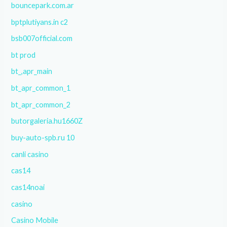
bouncepark.com.ar
bptplutiyans.in c2
bsb007official.com
bt prod
bt_,apr_main
bt_apr_common_1
bt_apr_common_2
butorgaleria.hu1660Z
buy-auto-spb.ru 10
canli casino
cas14
cas14noai
casino
Casino Mobile