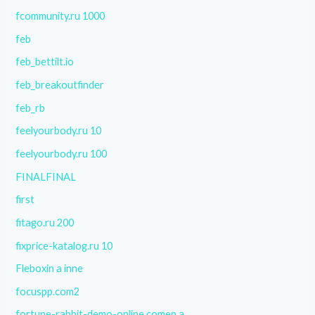
fcommunity.ru 1000
feb
feb_bettilt.io
feb_breakoutfinder
feb_rb
feelyourbody.ru 10
feelyourbody.ru 100
FINALFINAL
first
fitago.ru 200
fixprice-katalog.ru 10
Fleboxin a inne
focuspp.com2
fortune-rabbit-demo-online.comen a