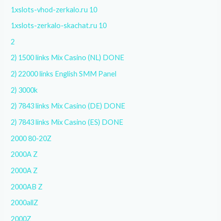
1xslots-vhod-zerkalo.ru 10
1xslots-zerkalo-skachat.ru 10
2
2) 1500 links Mix Casino (NL) DONE
2) 22000 links English SMM Panel
2) 3000k
2) 7843 links Mix Casino (DE) DONE
2) 7843 links Mix Casino (ES) DONE
2000 80-20Z
2000A Z
2000A Z
2000AB Z
2000allZ
2000Z