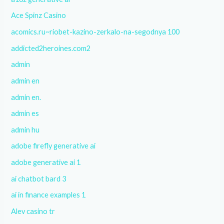
Ace Spinz Casino
acomics.ru~riobet-kazino-zerkalo-na-segodnya 100
addicted2heroines.com2
admin
admin en
admin en.
admin es
admin hu
adobe firefly generative ai
adobe generative ai 1
ai chatbot bard 3
ai in finance examples 1
Alev casino tr