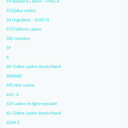
54 Spinaura Casino – EMD A
553 julius casino
56 HugoBets – EMD N
573 fatboss casino
582 coolzino
59
6
60-Online casino deutschland
6000allZ
605 nine casino
616 –0
619 casino en ligne mystake
62-Online casino deutschland
620A Z