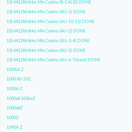
10) 641286 links Mix Casino (8-CA) (2) DONE
10) 641286 links Mix Casino (AU-1) DONE
10) 641286 links Mix Casino (AU-10-11) DONE
10) 641286 links Mix Casino (AU-2) DONE
10) 641286 links Mix Casino (AU-3-4) DONE
10) 641286 links Mix Casino (AU-5) DONE
10) 641286 links Mix Casino (AU-6-7chast) DONE
100%A Z
1000 80-20Z
1000A Z
1000all 200baZ
1000allZ
1000Z
1090A Z