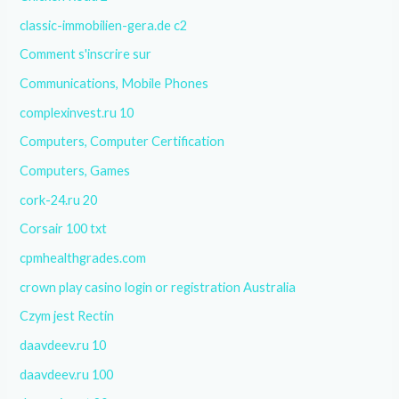
classic-immobilien-gera.de c2
Comment s'inscrire sur
Communications, Mobile Phones
complexinvest.ru 10
Computers, Computer Certification
Computers, Games
cork-24.ru 20
Corsair 100 txt
cpmhealthgrades.com
crown play casino login or registration Australia
Czym jest Rectin
daavdeev.ru 10
daavdeev.ru 100