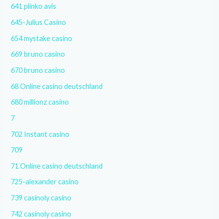
641 plinko avis
645-Julius Casino
654 mystake casino
669 bruno casino
670 bruno casino
68 Online casino deutschland
680 millionz casino
7
702 Instant casino
709
71 Online casino deutschland
725-alexander casino
739 casinoly casino
742 casinoly casino