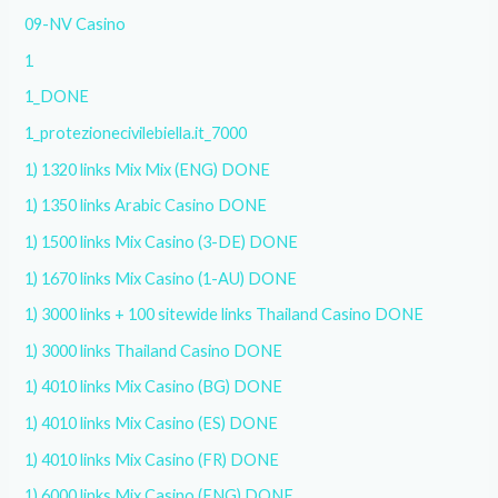
09-NV Casino
1
1_DONE
1_protezionecivilebiella.it_7000
1) 1320 links Mix Mix (ENG) DONE
1) 1350 links Arabic Casino DONE
1) 1500 links Mix Casino (3-DE) DONE
1) 1670 links Mix Casino (1-AU) DONE
1) 3000 links + 100 sitewide links Thailand Casino DONE
1) 3000 links Thailand Casino DONE
1) 4010 links Mix Casino (BG) DONE
1) 4010 links Mix Casino (ES) DONE
1) 4010 links Mix Casino (FR) DONE
1) 6000 links Mix Casino (ENG) DONE