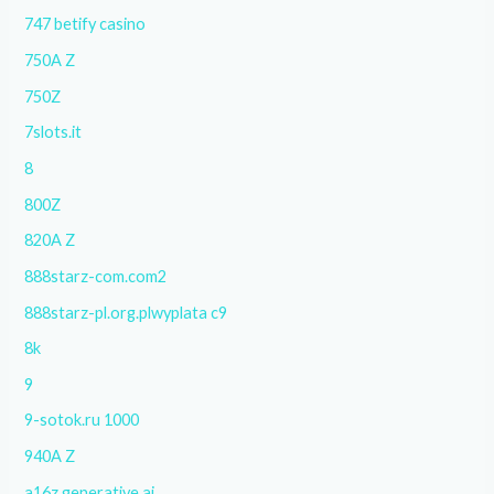
747 betify casino
750A Z
750Z
7slots.it
8
800Z
820A Z
888starz-com.com2
888starz-pl.org.plwyplata c9
8k
9
9-sotok.ru 1000
940A Z
a16z generative ai