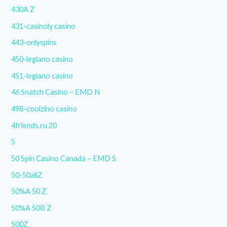
430A Z
431-casinoly casino
443-onlyspins
450-legiano casino
451-legiano casino
46 Snatch Casino – EMD N
498-coolzino casino
4friends.ru 20
5
50 Spin Casino Canada – EMD S
50-50allZ
50%A 50 Z
50%A 50B Z
500Z