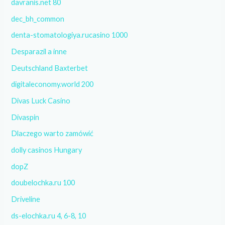
davranis.net 80
dec_bh_common
denta-stomatologiya.rucasino 1000
Desparazil a inne
Deutschland Baxterbet
digitaleconomy.world 200
Divas Luck Casino
Divaspin
Dlaczego warto zamówić
dolly casinos Hungary
dopZ
doubelochka.ru 100
Driveline
ds-elochka.ru 4, 6-8, 10