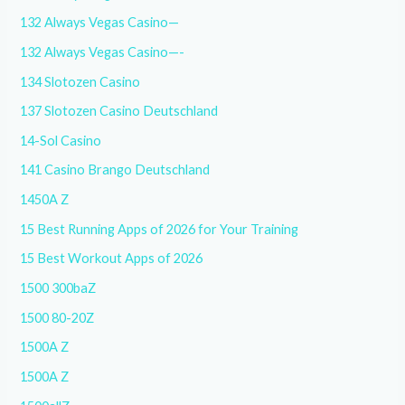
132 Always Vegas Casino—
132 Always Vegas Casino—-
134 Slotozen Casino
137 Slotozen Casino Deutschland
14-Sol Casino
141 Casino Brango Deutschland
1450A Z
15 Best Running Apps of 2026 for Your Training
15 Best Workout Apps of 2026
1500 300baZ
1500 80-20Z
1500A Z
1500A Z