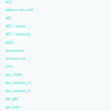
all Z
alliance-teh.ru 50
allZ
allZ — копия
allZ — копия (2)
allZ2
anonymous
antsaat.com
APK
apr_ChiRo
apr_common_1
apr_common_2
apr_lgbt
apr_main