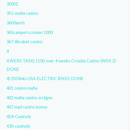
3000Z
351-mafia casino
3600anch
365campers.comen 1000
367-librabet casino
4
4 WEKS TASK) 1100 over 4 weeks Croatia Casino (WEK 2)
DONE
4) 250 links USA ELECTRIC BIKES DONE
401 casino mafia
402 mafia casino en ligne
407 mad casino bonus
424-Casinoly
430-casinoly