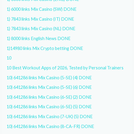
1) 6000 links Mix Casino (SW) DONE
1) 7843 links Mix Casino (IT) DONE
1) 7843 links Mix Casino (NL) DONE
1) 8000 links English News DONE
1)14980 links Mix Crypto betting DONE
10
10 Best Workout Apps of 2026, Tested by Personal Trainers
10) 641286 links Mix Casino (5-SE) (4) DONE
10) 641286 links Mix Casino (5-SE) (6) DONE
10) 641286 links Mix Casino (6-SE) (2) DONE
10) 641286 links Mix Casino (6-SE) (5) DONE
10) 641286 links Mix Casino (7-UK) (5) DONE
10) 641286 links Mix Casino (8-CA-FR) DONE