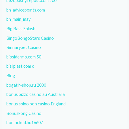
bezopasnyirepost.com 200
bh_advicepoints.com
bh_main_may
Big Bass Splash
BingoBongoStars Casino
Binnarybet Casino
biosidermo.com 50
bisilplast.com c
Blog
bogatir-shop.ru 2000
bonus bizzo casino au Australia
bonus spino bon casino England
Bonuskong Casino
bor-neked.hu1660Z