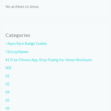
No archives to show.
Categories
! Apex Rare Badge Guides
! Без рубрики
#1 Free Fitness App, Stop Paying for Home Workouts
002
01
02
04
05
06