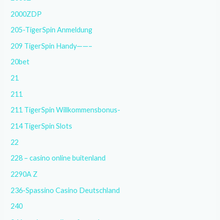
2000ZDP
205-TigerSpin Anmeldung
209 TigerSpin Handy——–
20bet
21
211
211 TigerSpin Willkommensbonus-
214 TigerSpin Slots
22
228 – casino online buitenland
2290A Z
236-Spassino Casino Deutschland
240