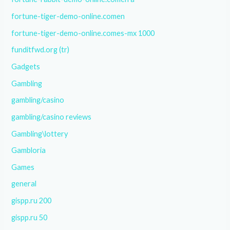
fortune-tiger-demo-online.comen
fortune-tiger-demo-online.comes-mx 1000
funditfwd.org (tr)
Gadgets
Gambling
gambling/casino
gambling/casino reviews
Gambling\lottery
Gambloria
Games
general
gispp.ru 200
gispp.ru 50