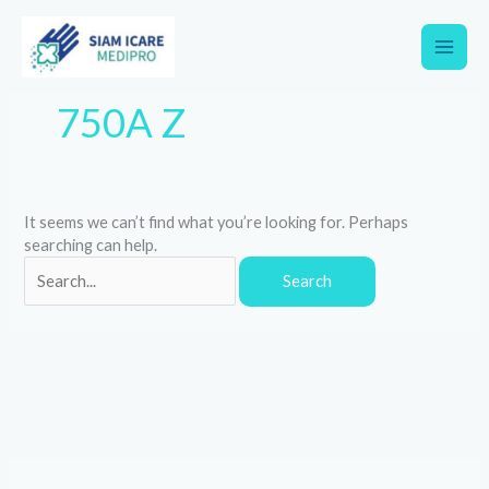
Skip
Search
to
for:
content
750A Z
It seems we can’t find what you’re looking for. Perhaps
searching can help.