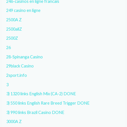
246-casinos en ligne francais
249 casino en ligne
2500A Z
2500allZ
2500Z
26
28-Spinanga Casino
29black Casino
2sport.info
3
3) 1320 links English Mix (CA-2) DONE
3) 550 links English Rare Breed Trigger DONE
3) 990 links Brazil Casino DONE
3000A Z