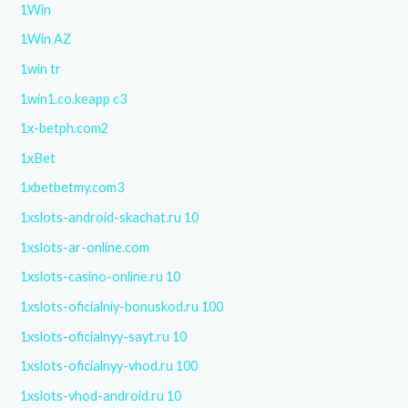
1Win
1Win AZ
1win tr
1win1.co.keapp c3
1x-betph.com2
1xBet
1xbetbetmy.com3
1xslots-android-skachat.ru 10
1xslots-ar-online.com
1xslots-casino-online.ru 10
1xslots-oficialniy-bonuskod.ru 100
1xslots-oficialnyy-sayt.ru 10
1xslots-oficialnyy-vhod.ru 100
1xslots-vhod-android.ru 10