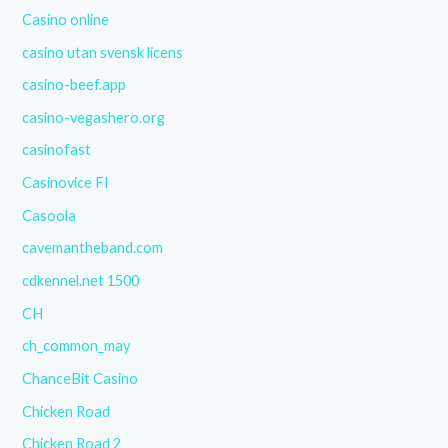
Casino online
casino utan svensk licens
casino-beef.app
casino-vegashero.org
casinofast
Casinovice FI
Casoola
cavemantheband.com
cdkennel.net 1500
CH
ch_common_may
ChanceBit Casino
Chicken Road
Chicken Road 2