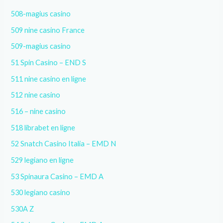
508-magius casino
509 nine casino France
509-magius casino
51 Spin Casino – END S
511 nine casino en ligne
512 nine casino
516 – nine casino
518 librabet en ligne
52 Snatch Casino Italia – EMD N
529 legiano en ligne
53 Spinaura Casino – EMD A
530 legiano casino
530A Z