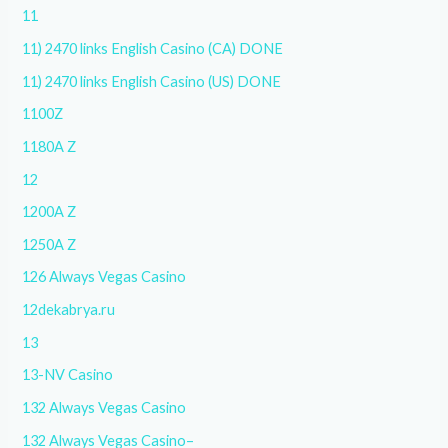
11
11) 2470 links English Casino (CA) DONE
11) 2470 links English Casino (US) DONE
1100Z
1180A Z
12
1200A Z
1250A Z
126 Always Vegas Casino
12dekabrya.ru
13
13-NV Casino
132 Always Vegas Casino
132 Always Vegas Casino–