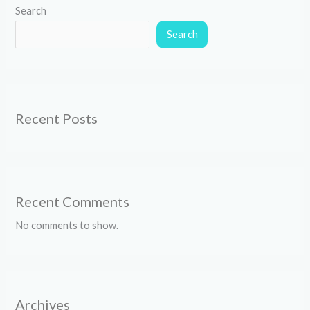
Search
Search
Recent Posts
Recent Comments
No comments to show.
Archives