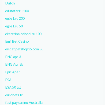
Dutch
edutatar.ru 100
egbs1.ru 200
egbs1.ru 50
ekaterina-school.ru 100
EmirBet Casino
empatipetshop35.com 80
ENG apr 3
ENG Apr 3b
Epic Ape :
ESA
ESA 50 txt
eurobets.fr
fast pay casino Australia