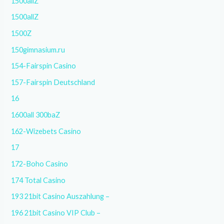
1500allZ
1500allZ
1500Z
150gimnasium.ru
154-Fairspin Casino
157-Fairspin Deutschland
16
1600all 300baZ
162-Wizebets Casino
17
172-Boho Casino
174 Total Casino
193 21bit Casino Auszahlung –
196 21bit Casino VIP Club –