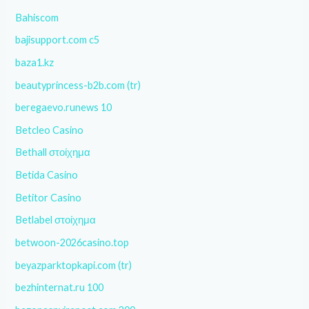
Bahiscom
bajisupport.com c5
baza1.kz
beautyprincess-b2b.com (tr)
beregaevo.runews 10
Betcleo Casino
Bethall στοίχημα
Betida Casino
Betitor Casino
Betlabel στοίχημα
betwoon-2026casino.top
beyazparktopkapi.com (tr)
bezhinternat.ru 100