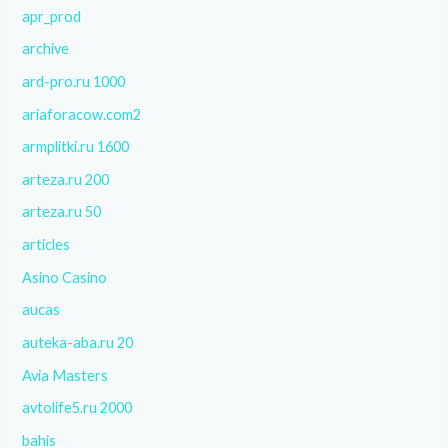
apr_prod
archive
ard-pro.ru 1000
ariaforacow.com2
armplitki.ru 1600
arteza.ru 200
arteza.ru 50
articles
Asino Casino
aucas
auteka-aba.ru 20
Avia Masters
avtolife5.ru 2000
bahis