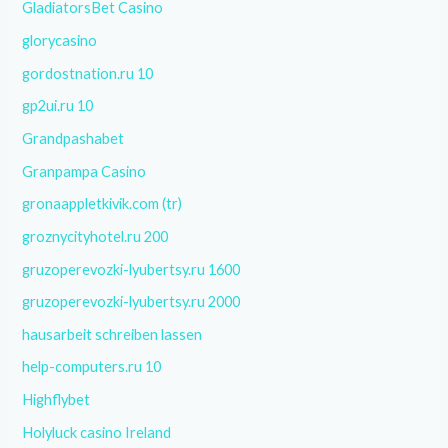
GladiatorsBet Casino
glorycasino
gordostnation.ru 10
gp2ui.ru 10
Grandpashabet
Granpampa Casino
gronaappletkivik.com (tr)
groznycityhotel.ru 200
gruzoperevozki-lyubertsy.ru 1600
gruzoperevozki-lyubertsy.ru 2000
hausarbeit schreiben lassen
help-computers.ru 10
Highflybet
Holyluck casino Ireland