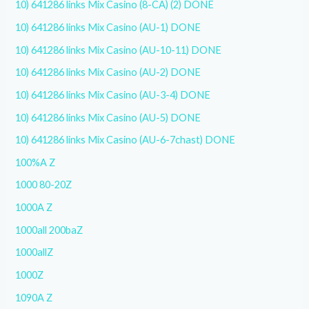
10) 641286 links Mix Casino (8-CA) (2) DONE
10) 641286 links Mix Casino (AU-1) DONE
10) 641286 links Mix Casino (AU-10-11) DONE
10) 641286 links Mix Casino (AU-2) DONE
10) 641286 links Mix Casino (AU-3-4) DONE
10) 641286 links Mix Casino (AU-5) DONE
10) 641286 links Mix Casino (AU-6-7chast) DONE
100%A Z
1000 80-20Z
1000A Z
1000all 200baZ
1000allZ
1000Z
1090A Z