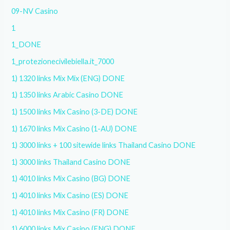
09-NV Casino
1
1_DONE
1_protezionecivilebiella.it_7000
1) 1320 links Mix Mix (ENG) DONE
1) 1350 links Arabic Casino DONE
1) 1500 links Mix Casino (3-DE) DONE
1) 1670 links Mix Casino (1-AU) DONE
1) 3000 links + 100 sitewide links Thailand Casino DONE
1) 3000 links Thailand Casino DONE
1) 4010 links Mix Casino (BG) DONE
1) 4010 links Mix Casino (ES) DONE
1) 4010 links Mix Casino (FR) DONE
1) 6000 links Mix Casino (ENG) DONE