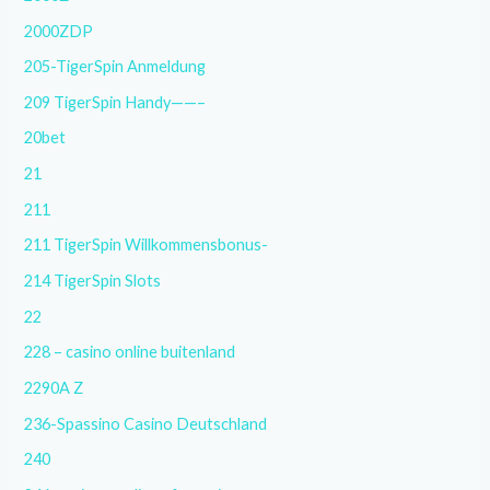
2000ZDP
205-TigerSpin Anmeldung
209 TigerSpin Handy——–
20bet
21
211
211 TigerSpin Willkommensbonus-
214 TigerSpin Slots
22
228 – casino online buitenland
2290A Z
236-Spassino Casino Deutschland
240