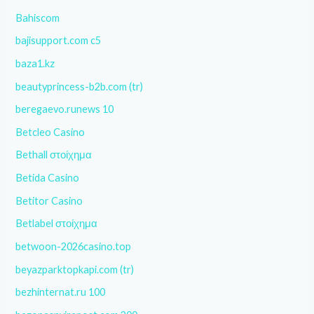
Bahiscom
bajisupport.com c5
baza1.kz
beautyprincess-b2b.com (tr)
beregaevo.runews 10
Betcleo Casino
Bethall στοίχημα
Betida Casino
Betitor Casino
Betlabel στοίχημα
betwoon-2026casino.top
beyazparktopkapi.com (tr)
bezhinternat.ru 100