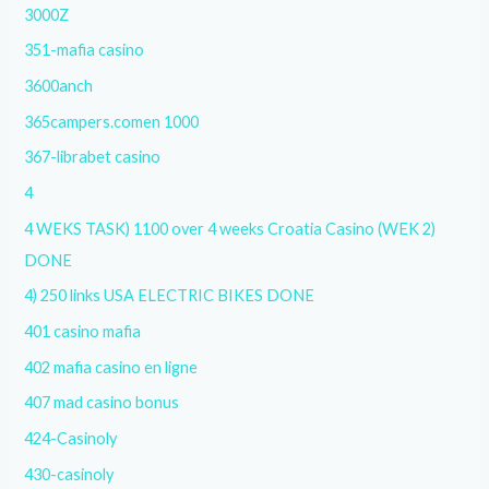
3000Z
351-mafia casino
3600anch
365campers.comen 1000
367-librabet casino
4
4 WEKS TASK) 1100 over 4 weeks Croatia Casino (WEK 2)
DONE
4) 250 links USA ELECTRIC BIKES DONE
401 casino mafia
402 mafia casino en ligne
407 mad casino bonus
424-Casinoly
430-casinoly