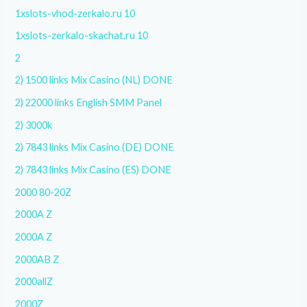
1xslots-vhod-zerkalo.ru 10
1xslots-zerkalo-skachat.ru 10
2
2) 1500 links Mix Casino (NL) DONE
2) 22000 links English SMM Panel
2) 3000k
2) 7843 links Mix Casino (DE) DONE
2) 7843 links Mix Casino (ES) DONE
2000 80-20Z
2000A Z
2000A Z
2000AB Z
2000allZ
2000Z