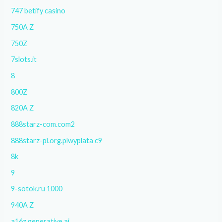
747 betify casino
750A Z
750Z
7slots.it
8
800Z
820A Z
888starz-com.com2
888starz-pl.org.plwyplata c9
8k
9
9-sotok.ru 1000
940A Z
a16z generative ai