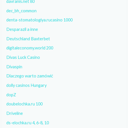
davranis.net 80
dec_bh_common
denta-stomatologiya.rucasino 1000
Desparazil a inne
Deutschland Baxterbet
digitaleconomy.world 200
Divas Luck Casino
Divaspin
Dlaczego warto zamówić
dolly casinos Hungary
dopZ
doubelochka.ru 100
Driveline
ds-elochka.ru 4, 6-8, 10