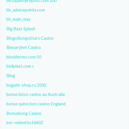
bezopasnyirepost.com 200
bh_advicepoints.com
bh_main_may
Big Bass Splash
BingoBongoStars Casino
Binnarybet Casino
biosidermo.com 50
bisilplast.com c
Blog
bogatir-shop.ru 2000
bonus bizzo casino au Australia
bonus spino bon casino England
Bonuskong Casino
bor-neked.hu1660Z