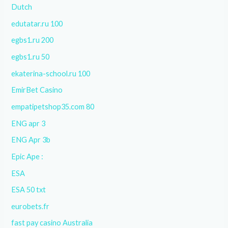
Dutch
edutatar.ru 100
egbs1.ru 200
egbs1.ru 50
ekaterina-school.ru 100
EmirBet Casino
empatipetshop35.com 80
ENG apr 3
ENG Apr 3b
Epic Ape :
ESA
ESA 50 txt
eurobets.fr
fast pay casino Australia