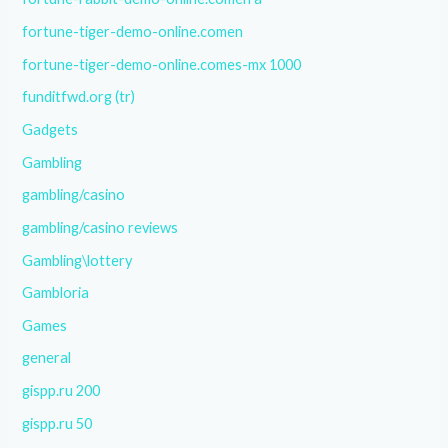
fortune-tiger-demo-online.comen
fortune-tiger-demo-online.comes-mx 1000
funditfwd.org (tr)
Gadgets
Gambling
gambling/casino
gambling/casino reviews
Gambling\lottery
Gambloria
Games
general
gispp.ru 200
gispp.ru 50