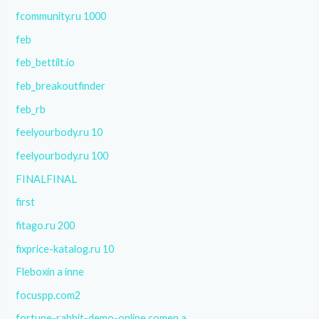
fcommunity.ru 1000
feb
feb_bettilt.io
feb_breakoutfinder
feb_rb
feelyourbody.ru 10
feelyourbody.ru 100
FINALFINAL
first
fitago.ru 200
fixprice-katalog.ru 10
Fleboxin a inne
focuspp.com2
fortune-rabbit-demo-online.comen a