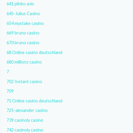
641 plinko avis
645-Julius Casino
654 mystake casino
669 bruno casino
670 bruno casino
68 Online casino deutschland
680 millionz casino
7
702 Instant casino
709
71 Online casino deutschland
725-alexander casino
739 casinoly casino
742 casinoly casino