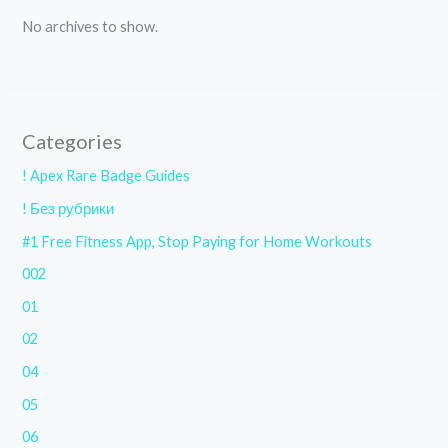
No archives to show.
Categories
! Apex Rare Badge Guides
! Без рубрики
#1 Free Fitness App, Stop Paying for Home Workouts
002
01
02
04
05
06