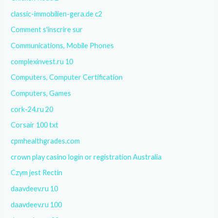
classic-immobilien-gera.de c2
Comment s'inscrire sur
Communications, Mobile Phones
complexinvest.ru 10
Computers, Computer Certification
Computers, Games
cork-24.ru 20
Corsair 100 txt
cpmhealthgrades.com
crown play casino login or registration Australia
Czym jest Rectin
daavdeev.ru 10
daavdeev.ru 100