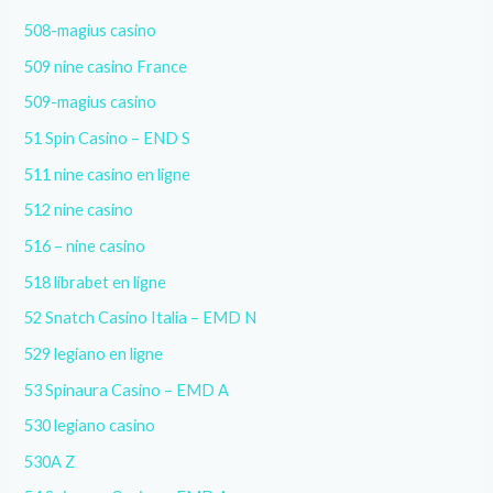
508-magius casino
509 nine casino France
509-magius casino
51 Spin Casino – END S
511 nine casino en ligne
512 nine casino
516 – nine casino
518 librabet en ligne
52 Snatch Casino Italia – EMD N
529 legiano en ligne
53 Spinaura Casino – EMD A
530 legiano casino
530A Z