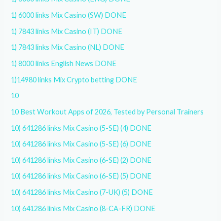
1) 6000 links Mix Casino (SW) DONE
1) 7843 links Mix Casino (IT) DONE
1) 7843 links Mix Casino (NL) DONE
1) 8000 links English News DONE
1)14980 links Mix Crypto betting DONE
10
10 Best Workout Apps of 2026, Tested by Personal Trainers
10) 641286 links Mix Casino (5-SE) (4) DONE
10) 641286 links Mix Casino (5-SE) (6) DONE
10) 641286 links Mix Casino (6-SE) (2) DONE
10) 641286 links Mix Casino (6-SE) (5) DONE
10) 641286 links Mix Casino (7-UK) (5) DONE
10) 641286 links Mix Casino (8-CA-FR) DONE