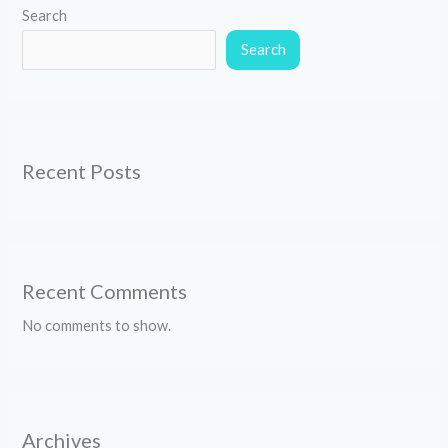
Search
Search
Recent Posts
Recent Comments
No comments to show.
Archives