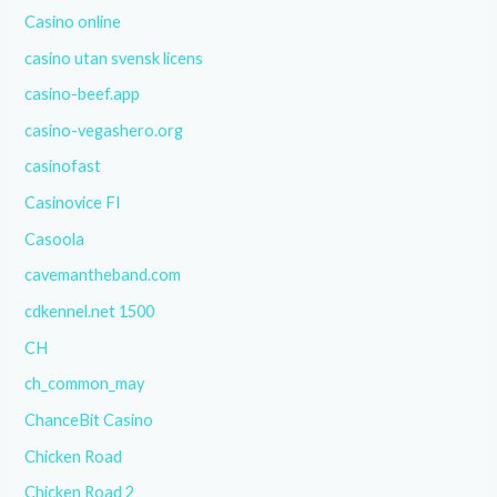
Casino online
casino utan svensk licens
casino-beef.app
casino-vegashero.org
casinofast
Casinovice FI
Casoola
cavemantheband.com
cdkennel.net 1500
CH
ch_common_may
ChanceBit Casino
Chicken Road
Chicken Road 2