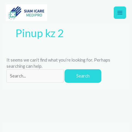
Skip
Search
to
for:
content
Pinup kz 2
It seems we can’t find what you’re looking for. Perhaps
searching can help.