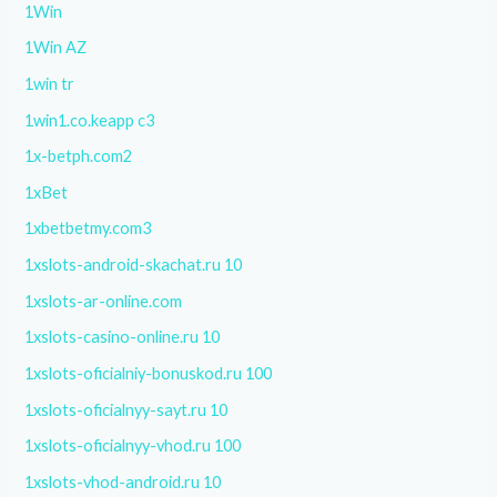
1Win
1Win AZ
1win tr
1win1.co.keapp c3
1x-betph.com2
1xBet
1xbetbetmy.com3
1xslots-android-skachat.ru 10
1xslots-ar-online.com
1xslots-casino-online.ru 10
1xslots-oficialniy-bonuskod.ru 100
1xslots-oficialnyy-sayt.ru 10
1xslots-oficialnyy-vhod.ru 100
1xslots-vhod-android.ru 10