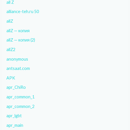
all Z
alliance-teh.ru 50
allZ
allZ — копия
allZ — копия (2)
allZ2
anonymous
antsaat.com
APK
apr_ChiRo
apr_common_1
apr_common_2
apr_lgbt
apr_main