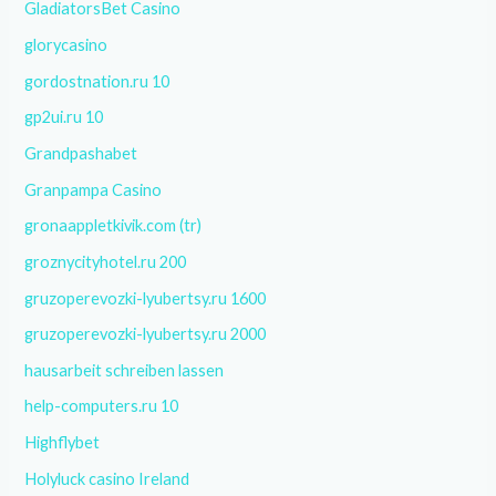
GladiatorsBet Casino
glorycasino
gordostnation.ru 10
gp2ui.ru 10
Grandpashabet
Granpampa Casino
gronaappletkivik.com (tr)
groznycityhotel.ru 200
gruzoperevozki-lyubertsy.ru 1600
gruzoperevozki-lyubertsy.ru 2000
hausarbeit schreiben lassen
help-computers.ru 10
Highflybet
Holyluck casino Ireland