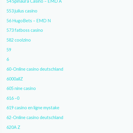
54 Spinaura Casino – EMD A
553 julius casino
56 HugoBets – EMD N
573 fatboss casino
582 coolzino
59
6
60-Online casino deutschland
6000allZ
605 nine casino
616 –0
619 casino en ligne mystake
62-Online casino deutschland
620A Z