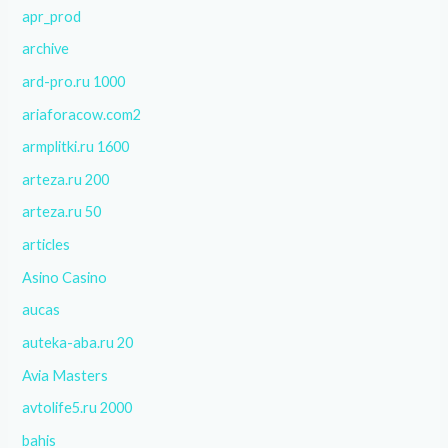
apr_prod
archive
ard-pro.ru 1000
ariaforacow.com2
armplitki.ru 1600
arteza.ru 200
arteza.ru 50
articles
Asino Casino
aucas
auteka-aba.ru 20
Avia Masters
avtolife5.ru 2000
bahis