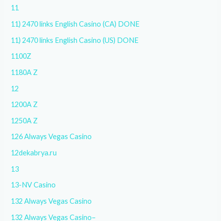
11
11) 2470 links English Casino (CA) DONE
11) 2470 links English Casino (US) DONE
1100Z
1180A Z
12
1200A Z
1250A Z
126 Always Vegas Casino
12dekabrya.ru
13
13-NV Casino
132 Always Vegas Casino
132 Always Vegas Casino–