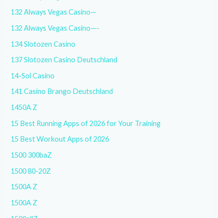
132 Always Vegas Casino—
132 Always Vegas Casino—-
134 Slotozen Casino
137 Slotozen Casino Deutschland
14-Sol Casino
141 Casino Brango Deutschland
1450A Z
15 Best Running Apps of 2026 for Your Training
15 Best Workout Apps of 2026
1500 300baZ
1500 80-20Z
1500A Z
1500A Z