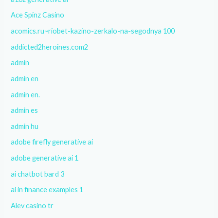
Ace Spinz Casino
acomics.ru~riobet-kazino-zerkalo-na-segodnya 100
addicted2heroines.com2
admin
admin en
admin en.
admin es
admin hu
adobe firefly generative ai
adobe generative ai 1
ai chatbot bard 3
ai in finance examples 1
Alev casino tr