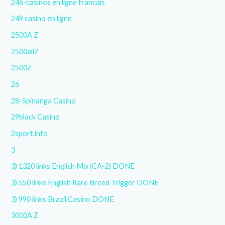
246-casinos en ligne francais
249 casino en ligne
2500A Z
2500allZ
2500Z
26
28-Spinanga Casino
29black Casino
2sport.info
3
3) 1320 links English Mix (CA-2) DONE
3) 550 links English Rare Breed Trigger DONE
3) 990 links Brazil Casino DONE
3000A Z