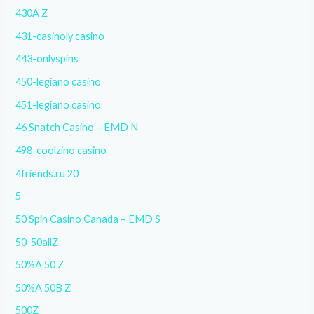
430A Z
431-casinoly casino
443-onlyspins
450-legiano casino
451-legiano casino
46 Snatch Casino – EMD N
498-coolzino casino
4friends.ru 20
5
50 Spin Casino Canada – EMD S
50-50allZ
50%A 50 Z
50%A 50B Z
500Z