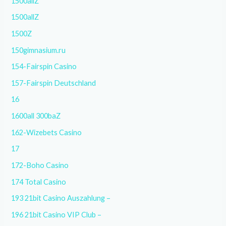
1500allZ
1500allZ
1500Z
150gimnasium.ru
154-Fairspin Casino
157-Fairspin Deutschland
16
1600all 300baZ
162-Wizebets Casino
17
172-Boho Casino
174 Total Casino
193 21bit Casino Auszahlung –
196 21bit Casino VIP Club –