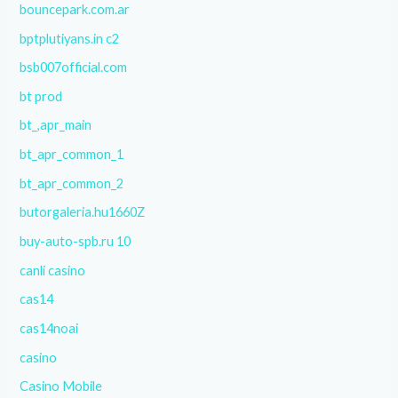
bouncepark.com.ar
bptplutiyans.in c2
bsb007official.com
bt prod
bt_,apr_main
bt_apr_common_1
bt_apr_common_2
butorgaleria.hu1660Z
buy-auto-spb.ru 10
canli casino
cas14
cas14noai
casino
Casino Mobile