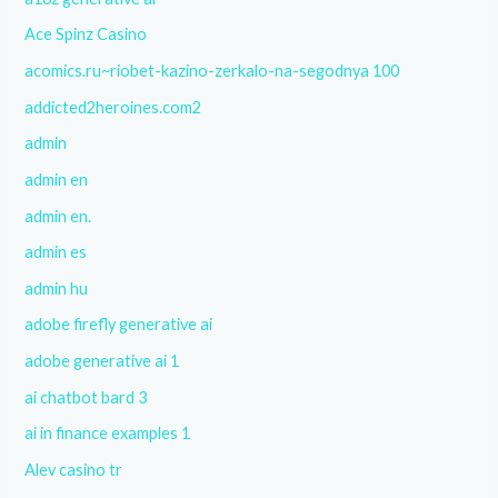
Ace Spinz Casino
acomics.ru~riobet-kazino-zerkalo-na-segodnya 100
addicted2heroines.com2
admin
admin en
admin en.
admin es
admin hu
adobe firefly generative ai
adobe generative ai 1
ai chatbot bard 3
ai in finance examples 1
Alev casino tr