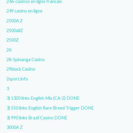
246-casinos en ligne francais
249 casino en ligne
2500A Z
2500allZ
2500Z
26
28-Spinanga Casino
29black Casino
2sport.info
3
3) 1320 links English Mix (CA-2) DONE
3) 550 links English Rare Breed Trigger DONE
3) 990 links Brazil Casino DONE
3000A Z