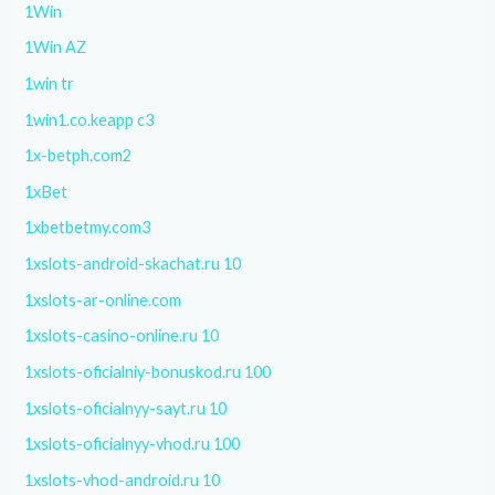
1Win
1Win AZ
1win tr
1win1.co.keapp c3
1x-betph.com2
1xBet
1xbetbetmy.com3
1xslots-android-skachat.ru 10
1xslots-ar-online.com
1xslots-casino-online.ru 10
1xslots-oficialniy-bonuskod.ru 100
1xslots-oficialnyy-sayt.ru 10
1xslots-oficialnyy-vhod.ru 100
1xslots-vhod-android.ru 10