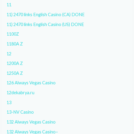
11
11) 2470 links English Casino (CA) DONE
11) 2470 links English Casino (US) DONE
1100Z
1180A Z
12
1200A Z
1250A Z
126 Always Vegas Casino
12dekabrya.ru
13
13-NV Casino
132 Always Vegas Casino
132 Always Vegas Casino–