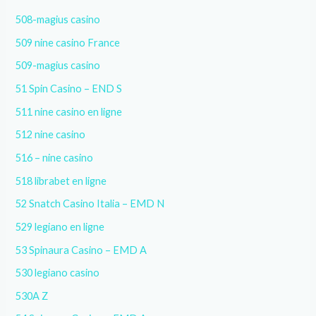
508-magius casino
509 nine casino France
509-magius casino
51 Spin Casino – END S
511 nine casino en ligne
512 nine casino
516 – nine casino
518 librabet en ligne
52 Snatch Casino Italia – EMD N
529 legiano en ligne
53 Spinaura Casino – EMD A
530 legiano casino
530A Z