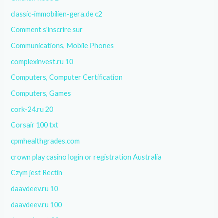
classic-immobilien-gera.de c2
Comment s'inscrire sur
Communications, Mobile Phones
complexinvest.ru 10
Computers, Computer Certification
Computers, Games
cork-24.ru 20
Corsair 100 txt
cpmhealthgrades.com
crown play casino login or registration Australia
Czym jest Rectin
daavdeev.ru 10
daavdeev.ru 100