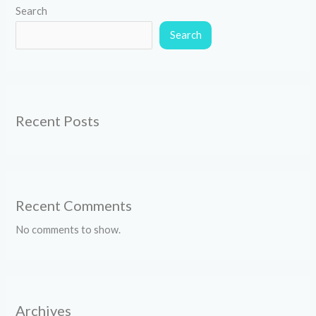
Search
Search
Recent Posts
Recent Comments
No comments to show.
Archives