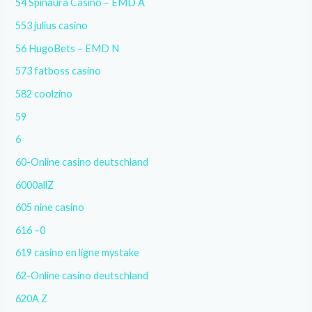
54 Spinaura Casino – EMD A
553 julius casino
56 HugoBets – EMD N
573 fatboss casino
582 coolzino
59
6
60-Online casino deutschland
6000allZ
605 nine casino
616 –0
619 casino en ligne mystake
62-Online casino deutschland
620A Z