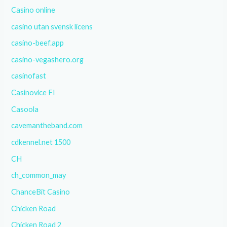
Casino online
casino utan svensk licens
casino-beef.app
casino-vegashero.org
casinofast
Casinovice FI
Casoola
cavemantheband.com
cdkennel.net 1500
CH
ch_common_may
ChanceBit Casino
Chicken Road
Chicken Road 2