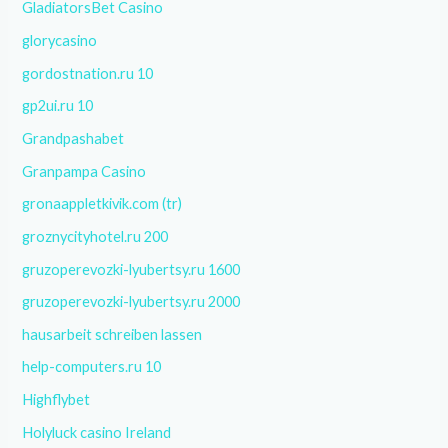
GladiatorsBet Casino
glorycasino
gordostnation.ru 10
gp2ui.ru 10
Grandpashabet
Granpampa Casino
gronaappletkivik.com (tr)
groznycityhotel.ru 200
gruzoperevozki-lyubertsy.ru 1600
gruzoperevozki-lyubertsy.ru 2000
hausarbeit schreiben lassen
help-computers.ru 10
Highflybet
Holyluck casino Ireland