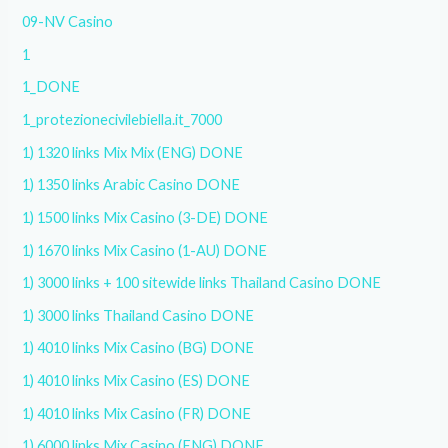
09-NV Casino
1
1_DONE
1_protezionecivilebiella.it_7000
1) 1320 links Mix Mix (ENG) DONE
1) 1350 links Arabic Casino DONE
1) 1500 links Mix Casino (3-DE) DONE
1) 1670 links Mix Casino (1-AU) DONE
1) 3000 links + 100 sitewide links Thailand Casino DONE
1) 3000 links Thailand Casino DONE
1) 4010 links Mix Casino (BG) DONE
1) 4010 links Mix Casino (ES) DONE
1) 4010 links Mix Casino (FR) DONE
1) 6000 links Mix Casino (ENG) DONE