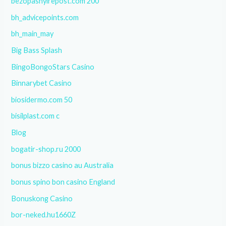
bezopasnyirepost.com 200
bh_advicepoints.com
bh_main_may
Big Bass Splash
BingoBongoStars Casino
Binnarybet Casino
biosidermo.com 50
bisilplast.com c
Blog
bogatir-shop.ru 2000
bonus bizzo casino au Australia
bonus spino bon casino England
Bonuskong Casino
bor-neked.hu1660Z