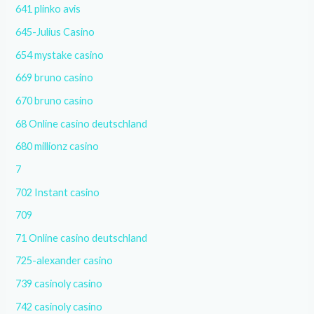
641 plinko avis
645-Julius Casino
654 mystake casino
669 bruno casino
670 bruno casino
68 Online casino deutschland
680 millionz casino
7
702 Instant casino
709
71 Online casino deutschland
725-alexander casino
739 casinoly casino
742 casinoly casino