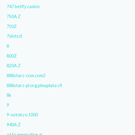
747 betify casino
750A Z
750Z
7slots.it
8
800Z
820A Z
888starz-com.com2
888starz-pl.org.plwyplata c9
8k
9
9-sotok.ru 1000
940A Z
a16z generative ai