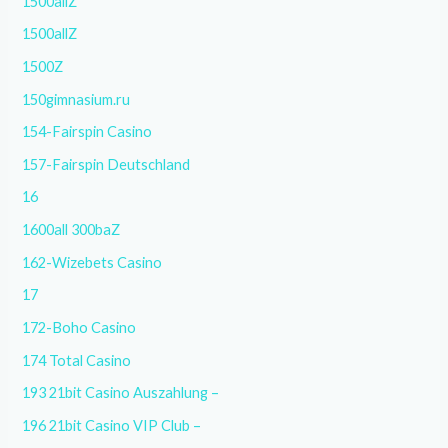
1500allZ
1500allZ
1500Z
150gimnasium.ru
154-Fairspin Casino
157-Fairspin Deutschland
16
1600all 300baZ
162-Wizebets Casino
17
172-Boho Casino
174 Total Casino
193 21bit Casino Auszahlung –
196 21bit Casino VIP Club –