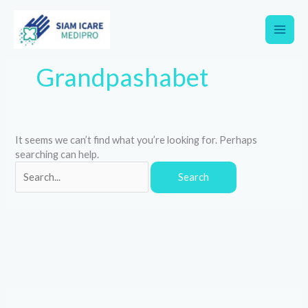
Skip
Search
to
for:
content
Grandpashabet
It seems we can’t find what you’re looking for. Perhaps
searching can help.