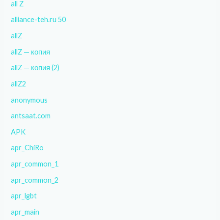
all Z
alliance-teh.ru 50
allZ
allZ — копия
allZ — копия (2)
allZ2
anonymous
antsaat.com
APK
apr_ChiRo
apr_common_1
apr_common_2
apr_lgbt
apr_main