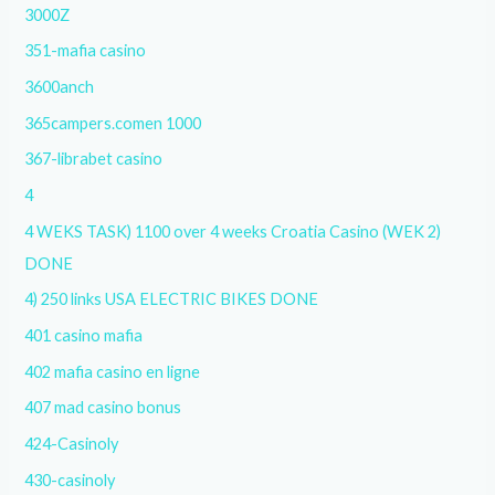
3000Z
351-mafia casino
3600anch
365campers.comen 1000
367-librabet casino
4
4 WEKS TASK) 1100 over 4 weeks Croatia Casino (WEK 2)
DONE
4) 250 links USA ELECTRIC BIKES DONE
401 casino mafia
402 mafia casino en ligne
407 mad casino bonus
424-Casinoly
430-casinoly