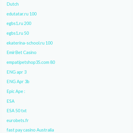
Dutch
edutatar.ru 100
egbs1.ru 200
egbs1.ru 50
ekaterina-school.ru 100
EmirBet Casino
empatipetshop35.com 80
ENG apr 3
ENG Apr 3b
Epic Ape :
ESA
ESA 50 txt
eurobets.fr
fast pay casino Australia