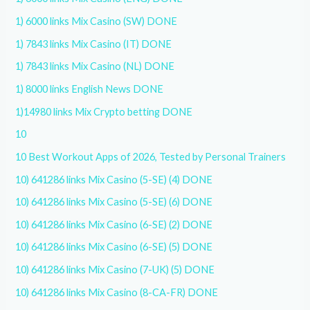
1) 6000 links Mix Casino (SW) DONE
1) 7843 links Mix Casino (IT) DONE
1) 7843 links Mix Casino (NL) DONE
1) 8000 links English News DONE
1)14980 links Mix Crypto betting DONE
10
10 Best Workout Apps of 2026, Tested by Personal Trainers
10) 641286 links Mix Casino (5-SE) (4) DONE
10) 641286 links Mix Casino (5-SE) (6) DONE
10) 641286 links Mix Casino (6-SE) (2) DONE
10) 641286 links Mix Casino (6-SE) (5) DONE
10) 641286 links Mix Casino (7-UK) (5) DONE
10) 641286 links Mix Casino (8-CA-FR) DONE