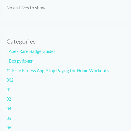
No archives to show.
Categories
! Apex Rare Badge Guides
! Без рубрики
#1 Free Fitness App, Stop Paying for Home Workouts
002
01
02
04
05
06