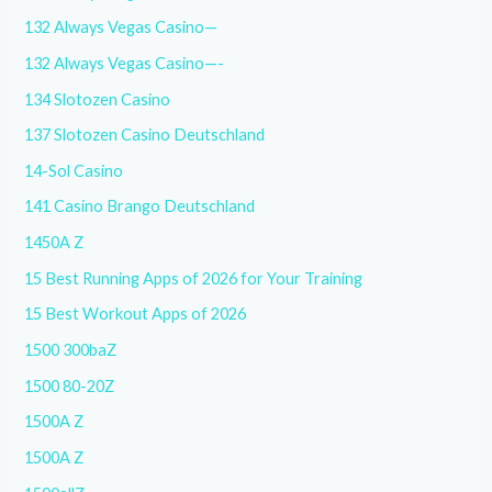
132 Always Vegas Casino—
132 Always Vegas Casino—-
134 Slotozen Casino
137 Slotozen Casino Deutschland
14-Sol Casino
141 Casino Brango Deutschland
1450A Z
15 Best Running Apps of 2026 for Your Training
15 Best Workout Apps of 2026
1500 300baZ
1500 80-20Z
1500A Z
1500A Z