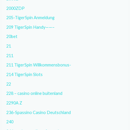
2000ZDP
205-TigerSpin Anmeldung
209 TigerSpin Handy——–
20bet
21
211
211 TigerSpin Willkommensbonus-
214 TigerSpin Slots
22
228 – casino online buitenland
2290A Z
236-Spassino Casino Deutschland
240