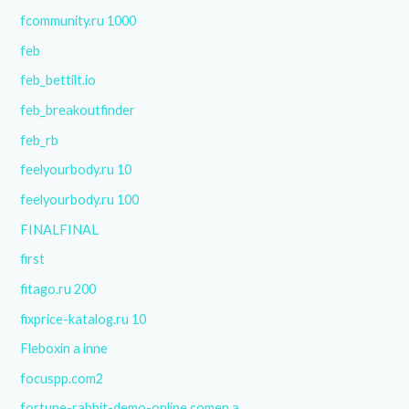
fcommunity.ru 1000
feb
feb_bettilt.io
feb_breakoutfinder
feb_rb
feelyourbody.ru 10
feelyourbody.ru 100
FINALFINAL
first
fitago.ru 200
fixprice-katalog.ru 10
Fleboxin a inne
focuspp.com2
fortune-rabbit-demo-online.comen a