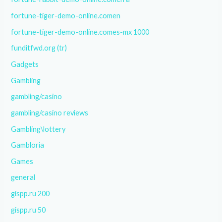
fortune-tiger-demo-online.comen
fortune-tiger-demo-online.comes-mx 1000
funditfwd.org (tr)
Gadgets
Gambling
gambling/casino
gambling/casino reviews
Gambling\lottery
Gambloria
Games
general
gispp.ru 200
gispp.ru 50