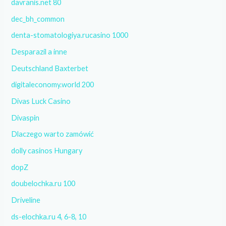
davranis.net 80
dec_bh_common
denta-stomatologiya.rucasino 1000
Desparazil a inne
Deutschland Baxterbet
digitaleconomy.world 200
Divas Luck Casino
Divaspin
Dlaczego warto zamówić
dolly casinos Hungary
dopZ
doubelochka.ru 100
Driveline
ds-elochka.ru 4, 6-8, 10