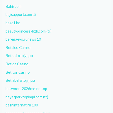
Bahiscom
bajisupport.com c5
baza1.kz
beautyprincess-b2b.com (tr)
beregaevo.runews 10
Betcleo Casino
Bethall στοίχημα
Betida Casino
Betitor Casino
Betlabel στοίχημα
betwoon-2026casino.top
beyazparktopkapi.com (tr)
bezhinternat.ru 100