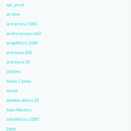
apr_prod
archive
ard-pro.ru 1000
ariaforacow.com2
armplitki.ru 1600
arteza.ru 200
arteza.ru 50
articles
Asino Casino
aucas
auteka-aba.ru 20
Avia Masters
avtolife5.ru 2000
bahis