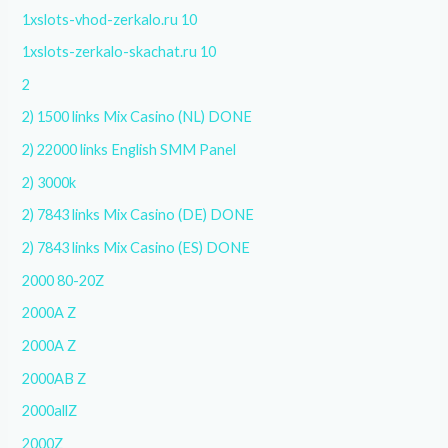
1xslots-vhod-zerkalo.ru 10
1xslots-zerkalo-skachat.ru 10
2
2) 1500 links Mix Casino (NL) DONE
2) 22000 links English SMM Panel
2) 3000k
2) 7843 links Mix Casino (DE) DONE
2) 7843 links Mix Casino (ES) DONE
2000 80-20Z
2000A Z
2000A Z
2000AB Z
2000allZ
2000Z