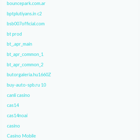
bouncepark.com.ar
bptplutiyans.in c2
bsb007official.com
bt prod
bt_,apr_main
bt_apr_common_1
bt_apr_common_2
butorgaleria.hu1660Z
buy-auto-spb.ru 10
canli casino
cas14
cas14noai
casino
Casino Mobile