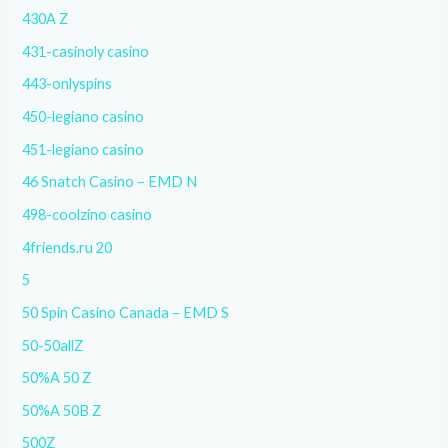
430A Z
431-casinoly casino
443-onlyspins
450-legiano casino
451-legiano casino
46 Snatch Casino – EMD N
498-coolzino casino
4friends.ru 20
5
50 Spin Casino Canada – EMD S
50-50allZ
50%A 50 Z
50%A 50B Z
500Z