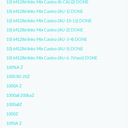
10) 641286 links Mix Casino (8-CA) (2) DONE
10) 641286 links Mix Casino (AU-1) DONE
10) 641286 links Mix Casino (AU-10-11) DONE
10) 641286 links Mix Casino (AU-2) DONE
10) 641286 links Mix Casino (AU-3-4) DONE
10) 641286 links Mix Casino (AU-5) DONE
10) 641286 links Mix Casino (AU-6-7chast) DONE
100%A Z
1000 80-20Z
1000A Z
1000all 200baZ
1000allZ
1000Z
1090A Z