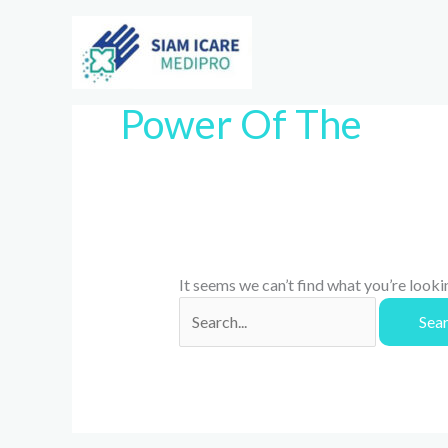
Skip
to
content
Search
for:
Power Of The
It seems we can’t find what you’re looki