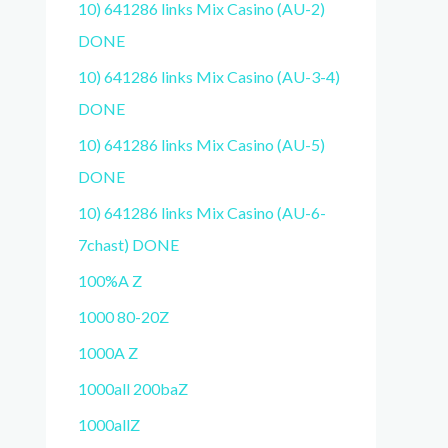
10) 641286 links Mix Casino (AU-2)
DONE
10) 641286 links Mix Casino (AU-3-4)
DONE
10) 641286 links Mix Casino (AU-5)
DONE
10) 641286 links Mix Casino (AU-6-
7chast) DONE
100%A Z
1000 80-20Z
1000A Z
1000all 200baZ
1000allZ