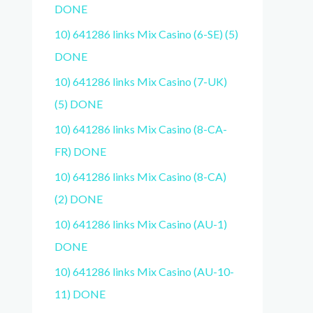
DONE
10) 641286 links Mix Casino (6-SE) (5)
DONE
10) 641286 links Mix Casino (7-UK)
(5) DONE
10) 641286 links Mix Casino (8-CA-
FR) DONE
10) 641286 links Mix Casino (8-CA)
(2) DONE
10) 641286 links Mix Casino (AU-1)
DONE
10) 641286 links Mix Casino (AU-10-
11) DONE