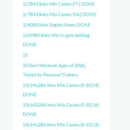
1) 7843 links Mix Casino (IT) DONE
1) 7843 links Mix Casino (NL) DONE
1) 8000 links English News DONE
1)14980 links Mix Crypto betting
DONE
10
10 Best Workout Apps of 2026,
Tested by Personal Trainers
10) 641286 links Mix Casino (5-SE) (4)
DONE
10) 641286 links Mix Casino (5-SE) (6)
DONE
10) 641286 links Mix Casino (6-SE) (2)