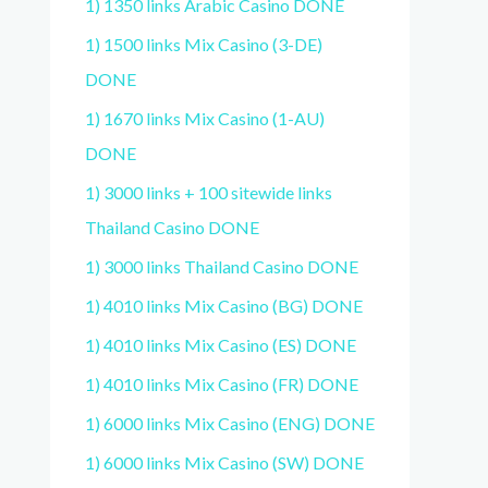
1) 1350 links Arabic Casino DONE
1) 1500 links Mix Casino (3-DE)
DONE
1) 1670 links Mix Casino (1-AU)
DONE
1) 3000 links + 100 sitewide links
Thailand Casino DONE
1) 3000 links Thailand Casino DONE
1) 4010 links Mix Casino (BG) DONE
1) 4010 links Mix Casino (ES) DONE
1) 4010 links Mix Casino (FR) DONE
1) 6000 links Mix Casino (ENG) DONE
1) 6000 links Mix Casino (SW) DONE