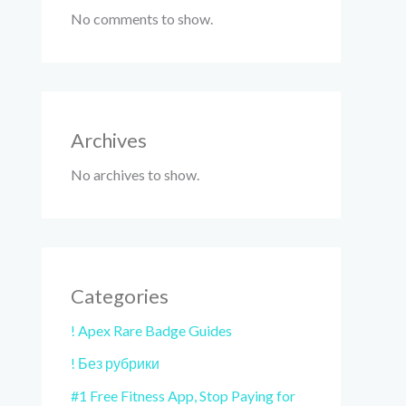
No comments to show.
Archives
No archives to show.
Categories
! Apex Rare Badge Guides
! Без рубрики
#1 Free Fitness App, Stop Paying for