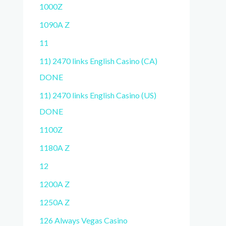
1000Z
1090A Z
11
11) 2470 links English Casino (CA)
DONE
11) 2470 links English Casino (US)
DONE
1100Z
1180A Z
12
1200A Z
1250A Z
126 Always Vegas Casino