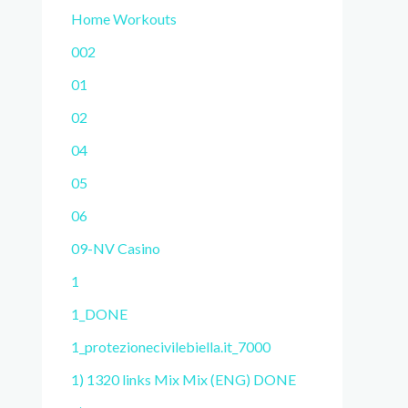
Home Workouts
002
01
02
04
05
06
09-NV Casino
1
1_DONE
1_protezionecivilebiella.it_7000
1) 1320 links Mix Mix (ENG) DONE