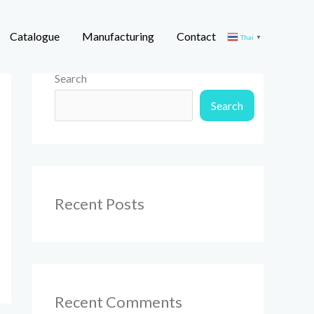
Catalogue
Manufacturing
Contact
Thai
▼
Search
Search
Recent Posts
Recent Comments