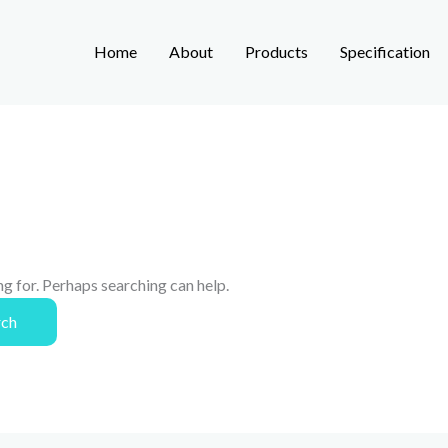
Home
About
Products
Specification
ng for. Perhaps searching can help.