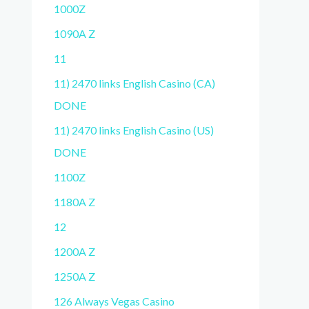
1000Z
1090A Z
11
11) 2470 links English Casino (CA)
DONE
11) 2470 links English Casino (US)
DONE
1100Z
1180A Z
12
1200A Z
1250A Z
126 Always Vegas Casino