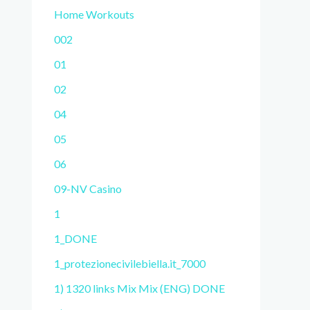
Home Workouts
002
01
02
04
05
06
09-NV Casino
1
1_DONE
1_protezionecivilebiella.it_7000
1) 1320 links Mix Mix (ENG) DONE