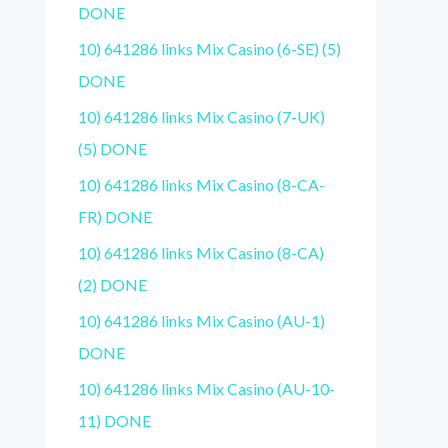
DONE
10) 641286 links Mix Casino (6-SE) (5)
DONE
10) 641286 links Mix Casino (7-UK)
(5) DONE
10) 641286 links Mix Casino (8-CA-
FR) DONE
10) 641286 links Mix Casino (8-CA)
(2) DONE
10) 641286 links Mix Casino (AU-1)
DONE
10) 641286 links Mix Casino (AU-10-
11) DONE