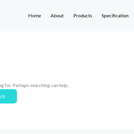
Home
About
Products
Specification
ng for. Perhaps searching can help.