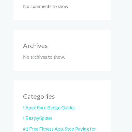
No comments to show.
Archives
No archives to show.
Categories
! Apex Rare Badge Guides
! Без рубрики
#1 Free Fitness App, Stop Paying for