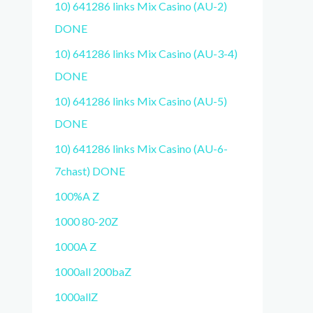
10) 641286 links Mix Casino (AU-2)
DONE
10) 641286 links Mix Casino (AU-3-4)
DONE
10) 641286 links Mix Casino (AU-5)
DONE
10) 641286 links Mix Casino (AU-6-
7chast) DONE
100%A Z
1000 80-20Z
1000A Z
1000all 200baZ
1000allZ