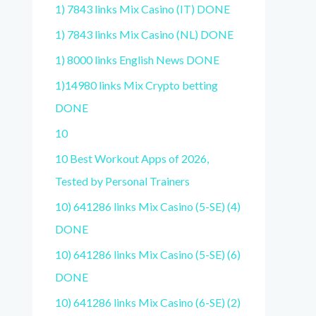
1) 7843 links Mix Casino (IT) DONE
1) 7843 links Mix Casino (NL) DONE
1) 8000 links English News DONE
1)14980 links Mix Crypto betting
DONE
10
10 Best Workout Apps of 2026,
Tested by Personal Trainers
10) 641286 links Mix Casino (5-SE) (4)
DONE
10) 641286 links Mix Casino (5-SE) (6)
DONE
10) 641286 links Mix Casino (6-SE) (2)