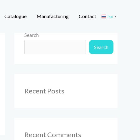
Catalogue
Manufacturing
Contact
Thai
▼
Search
Search
Recent Posts
Recent Comments