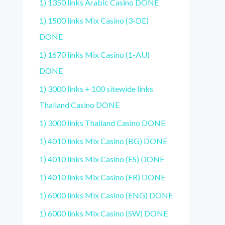
1) 1350 links Arabic Casino DONE
1) 1500 links Mix Casino (3-DE)
DONE
1) 1670 links Mix Casino (1-AU)
DONE
1) 3000 links + 100 sitewide links
Thailand Casino DONE
1) 3000 links Thailand Casino DONE
1) 4010 links Mix Casino (BG) DONE
1) 4010 links Mix Casino (ES) DONE
1) 4010 links Mix Casino (FR) DONE
1) 6000 links Mix Casino (ENG) DONE
1) 6000 links Mix Casino (SW) DONE