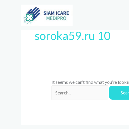
Skip
to
content
Search
for:
soroka59.ru 10
It seems we can’t find what you’re looki