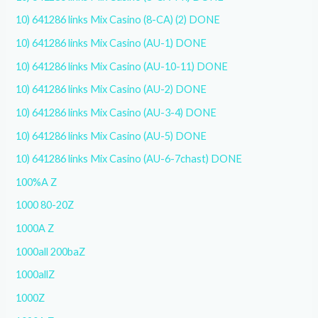
10) 641286 links Mix Casino (8-CA) (2) DONE
10) 641286 links Mix Casino (AU-1) DONE
10) 641286 links Mix Casino (AU-10-11) DONE
10) 641286 links Mix Casino (AU-2) DONE
10) 641286 links Mix Casino (AU-3-4) DONE
10) 641286 links Mix Casino (AU-5) DONE
10) 641286 links Mix Casino (AU-6-7chast) DONE
100%A Z
1000 80-20Z
1000A Z
1000all 200baZ
1000allZ
1000Z