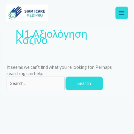
Skip
Search
to
for:
content
N1 Αξιολόγηση
Καζίνο
It seems we can’t find what you’re looking for. Perhaps
searching can help.