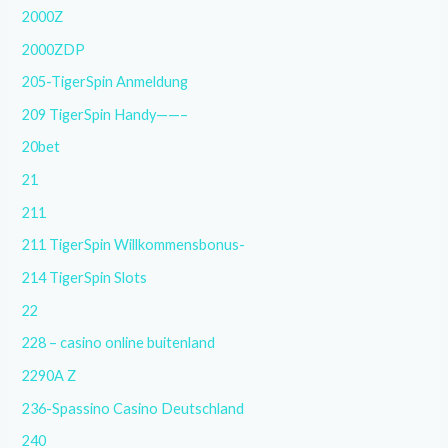
2000Z
2000ZDP
205-TigerSpin Anmeldung
209 TigerSpin Handy——–
20bet
21
211
211 TigerSpin Willkommensbonus-
214 TigerSpin Slots
22
228 – casino online buitenland
2290A Z
236-Spassino Casino Deutschland
240