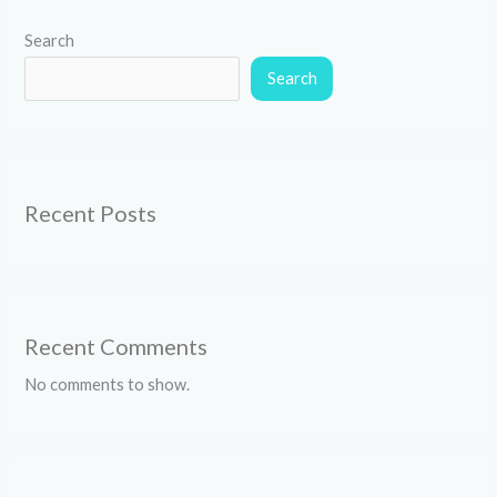
Search
Search
Recent Posts
Recent Comments
No comments to show.