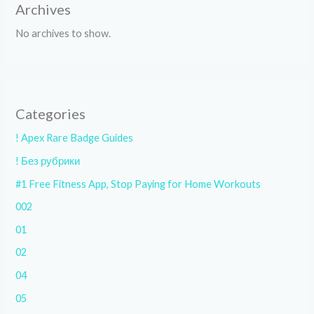
Archives
No archives to show.
Categories
! Apex Rare Badge Guides
! Без рубрики
#1 Free Fitness App, Stop Paying for Home Workouts
002
01
02
04
05