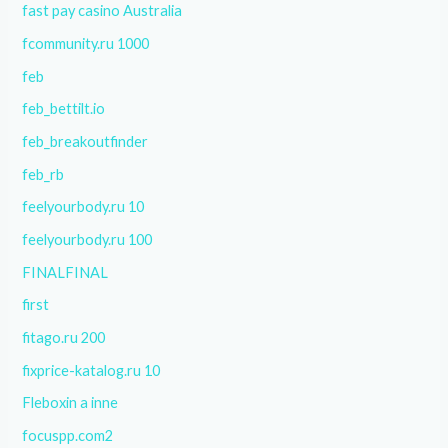
fast pay casino Australia
fcommunity.ru 1000
feb
feb_bettilt.io
feb_breakoutfinder
feb_rb
feelyourbody.ru 10
feelyourbody.ru 100
FINALFINAL
first
fitago.ru 200
fixprice-katalog.ru 10
Fleboxin a inne
focuspp.com2