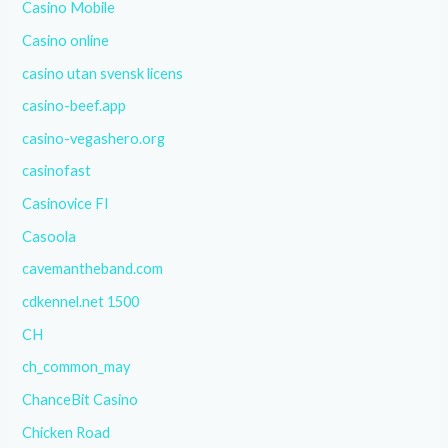
Casino Mobile
Casino online
casino utan svensk licens
casino-beef.app
casino-vegashero.org
casinofast
Casinovice FI
Casoola
cavemantheband.com
cdkennel.net 1500
CH
ch_common_may
ChanceBit Casino
Chicken Road