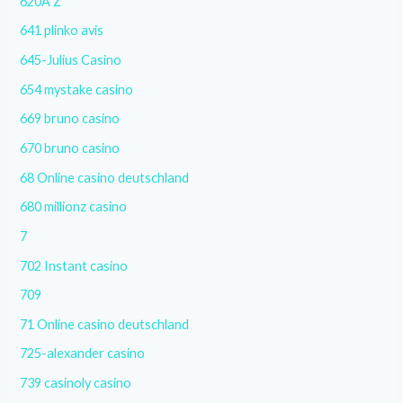
620A Z
641 plinko avis
645-Julius Casino
654 mystake casino
669 bruno casino
670 bruno casino
68 Online casino deutschland
680 millionz casino
7
702 Instant casino
709
71 Online casino deutschland
725-alexander casino
739 casinoly casino