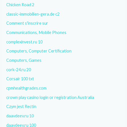
Chicken Road 2
classic-immobilien-gera.de c2
Comment s'inscrire sur
Communications, Mobile Phones
complexinvest.ru 10
Computers, Computer Certification
Computers, Games
cork-24.ru 20
Corsair 100 txt
cpmhealthgrades.com
crown play casino login or registration Australia
Czym jest Rectin
daavdeev.ru 10
daavdeev.ru 100