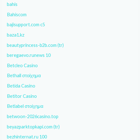
bahis
Bahiscom
bajisupport.com c5
baza1.kz
beautyprincess-b2b.com (tr)
beregaevo.runews 10
Betcleo Casino
Bethall στοίχημα
Betida Casino
Betitor Casino
Betlabel στοίχημα
betwoon-2026casino.top
beyazparktopkapi.com (tr)
bezhinternat.ru 100