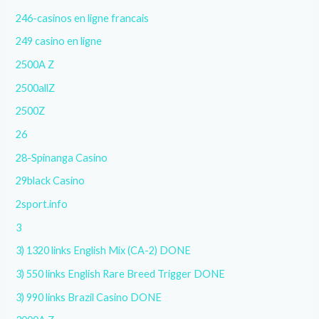
246-casinos en ligne francais
249 casino en ligne
2500A Z
2500allZ
2500Z
26
28-Spinanga Casino
29black Casino
2sport.info
3
3) 1320 links English Mix (CA-2) DONE
3) 550 links English Rare Breed Trigger DONE
3) 990 links Brazil Casino DONE