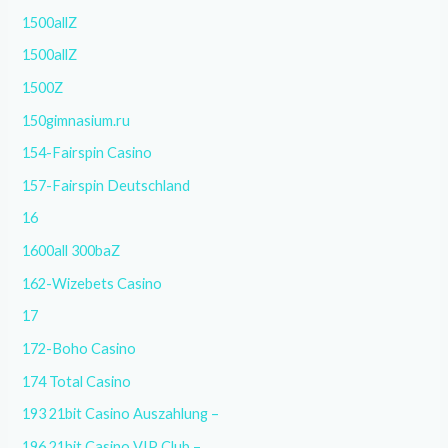
1500allZ
1500allZ
1500Z
150gimnasium.ru
154-Fairspin Casino
157-Fairspin Deutschland
16
1600all 300baZ
162-Wizebets Casino
17
172-Boho Casino
174 Total Casino
193 21bit Casino Auszahlung –
196 21bit Casino VIP Club –