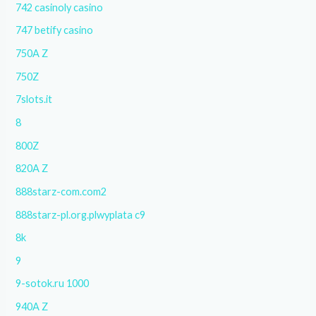
742 casinoly casino
747 betify casino
750A Z
750Z
7slots.it
8
800Z
820A Z
888starz-com.com2
888starz-pl.org.plwyplata c9
8k
9
9-sotok.ru 1000
940A Z