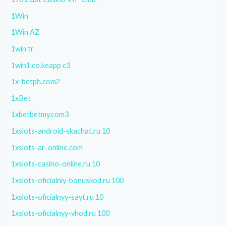
1Win
1Win AZ
1win tr
1win1.co.keapp c3
1x-betph.com2
1xBet
1xbetbetmy.com3
1xslots-android-skachat.ru 10
1xslots-ar-online.com
1xslots-casino-online.ru 10
1xslots-oficialniy-bonuskod.ru 100
1xslots-oficialnyy-sayt.ru 10
1xslots-oficialnyy-vhod.ru 100