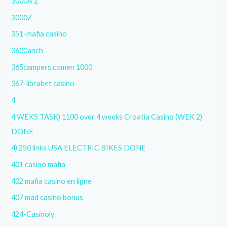
3000A Z
3000Z
351-mafia casino
3600anch
365campers.comen 1000
367-librabet casino
4
4 WEKS TASK) 1100 over 4 weeks Croatia Casino (WEK 2)
DONE
4) 250 links USA ELECTRIC BIKES DONE
401 casino mafia
402 mafia casino en ligne
407 mad casino bonus
424-Casinoly