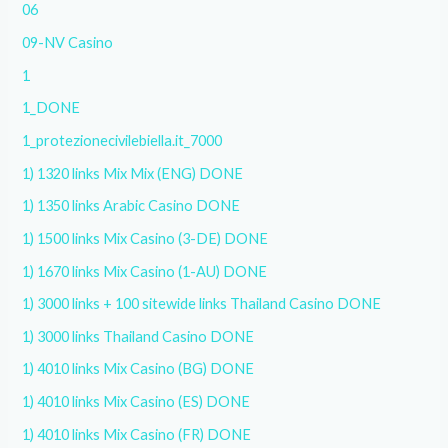
06
09-NV Casino
1
1_DONE
1_protezionecivilebiella.it_7000
1) 1320 links Mix Mix (ENG) DONE
1) 1350 links Arabic Casino DONE
1) 1500 links Mix Casino (3-DE) DONE
1) 1670 links Mix Casino (1-AU) DONE
1) 3000 links + 100 sitewide links Thailand Casino DONE
1) 3000 links Thailand Casino DONE
1) 4010 links Mix Casino (BG) DONE
1) 4010 links Mix Casino (ES) DONE
1) 4010 links Mix Casino (FR) DONE