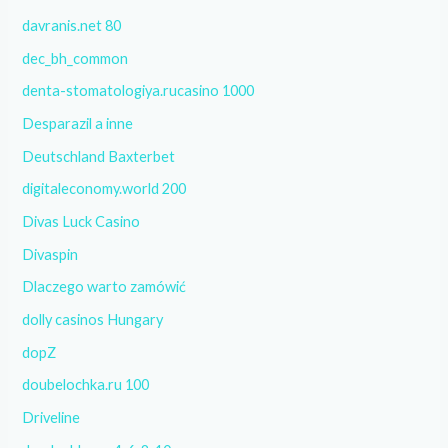
davranis.net 80
dec_bh_common
denta-stomatologiya.rucasino 1000
Desparazil a inne
Deutschland Baxterbet
digitaleconomy.world 200
Divas Luck Casino
Divaspin
Dlaczego warto zamówić
dolly casinos Hungary
dopZ
doubelochka.ru 100
Driveline