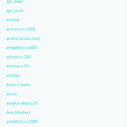
apr_main
apr_prod
archive
ard-pro.ru 1000
ariaforacow.com2
armplitki.ru 1600
arteza.ru 200
arteza.ru 50
articles
Asino Casino
aucas
auteka-aba.ru 20
Avia Masters
avtolife5.ru 2000