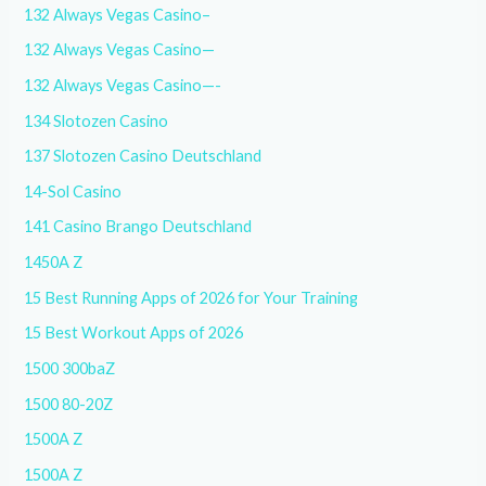
132 Always Vegas Casino–
132 Always Vegas Casino—
132 Always Vegas Casino—-
134 Slotozen Casino
137 Slotozen Casino Deutschland
14-Sol Casino
141 Casino Brango Deutschland
1450A Z
15 Best Running Apps of 2026 for Your Training
15 Best Workout Apps of 2026
1500 300baZ
1500 80-20Z
1500A Z
1500A Z