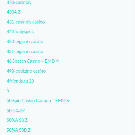
430-casinoly
430A Z
431-casinoly casino
443-onlyspins
450-legiano casino
451-legiano casino
46 Snatch Casino – EMD N
498-coolzino casino
4friends.ru 20
5
50 Spin Casino Canada – EMD S
50-50allZ
50%A 50 Z
50%A 50B Z