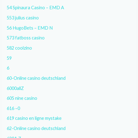
54 Spinaura Casino – EMD A
553 julius casino
56 HugoBets – EMD N
573 fatboss casino
582 coolzino
59
6
60-Online casino deutschland
6000allZ
605 nine casino
616 –0
619 casino en ligne mystake
62-Online casino deutschland