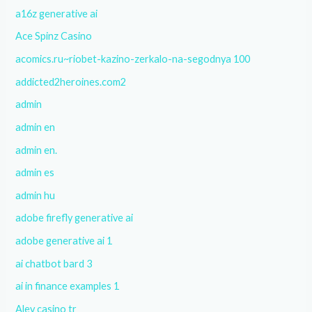
a16z generative ai
Ace Spinz Casino
acomics.ru~riobet-kazino-zerkalo-na-segodnya 100
addicted2heroines.com2
admin
admin en
admin en.
admin es
admin hu
adobe firefly generative ai
adobe generative ai 1
ai chatbot bard 3
ai in finance examples 1
Alev casino tr