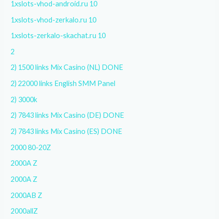
1xslots-vhod-android.ru 10
1xslots-vhod-zerkalo.ru 10
1xslots-zerkalo-skachat.ru 10
2
2) 1500 links Mix Casino (NL) DONE
2) 22000 links English SMM Panel
2) 3000k
2) 7843 links Mix Casino (DE) DONE
2) 7843 links Mix Casino (ES) DONE
2000 80-20Z
2000A Z
2000A Z
2000AB Z
2000allZ