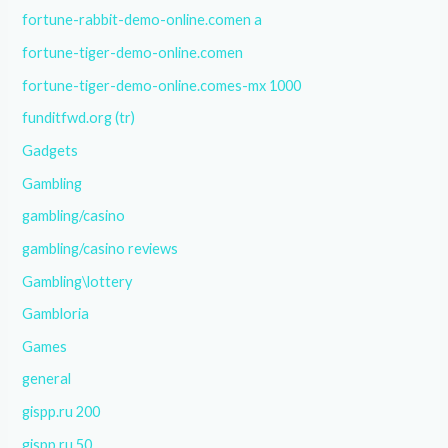
fortune-rabbit-demo-online.comen a
fortune-tiger-demo-online.comen
fortune-tiger-demo-online.comes-mx 1000
funditfwd.org (tr)
Gadgets
Gambling
gambling/casino
gambling/casino reviews
Gambling\lottery
Gambloria
Games
general
gispp.ru 200
gispp.ru 50