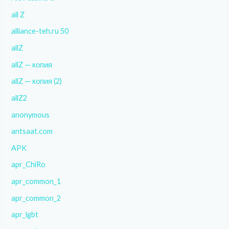
all Z
alliance-teh.ru 50
allZ
allZ — копия
allZ — копия (2)
allZ2
anonymous
antsaat.com
APK
apr_ChiRo
apr_common_1
apr_common_2
apr_lgbt