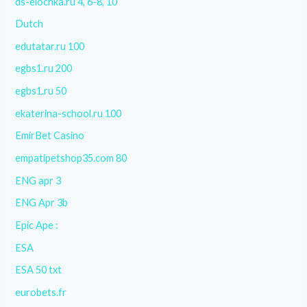
ds-elochka.ru 4, 6-8, 10
Dutch
edutatar.ru 100
egbs1.ru 200
egbs1.ru 50
ekaterina-school.ru 100
EmirBet Casino
empatipetshop35.com 80
ENG apr 3
ENG Apr 3b
Epic Ape :
ESA
ESA 50 txt
eurobets.fr