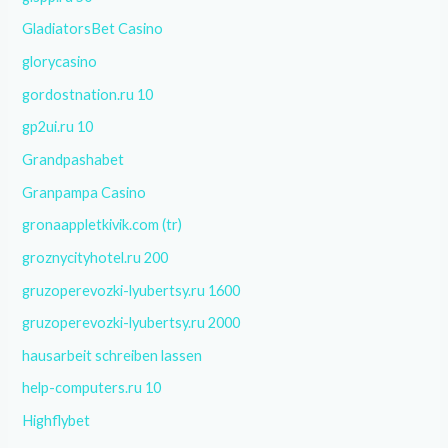
GladiatorsBet Casino
glorycasino
gordostnation.ru 10
gp2ui.ru 10
Grandpashabet
Granpampa Casino
gronaappletkivik.com (tr)
groznycityhotel.ru 200
gruzoperevozki-lyubertsy.ru 1600
gruzoperevozki-lyubertsy.ru 2000
hausarbeit schreiben lassen
help-computers.ru 10
Highflybet