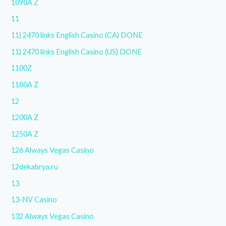
1090A Z
11
11) 2470 links English Casino (CA) DONE
11) 2470 links English Casino (US) DONE
1100Z
1180A Z
12
1200A Z
1250A Z
126 Always Vegas Casino
12dekabrya.ru
13
13-NV Casino
132 Always Vegas Casino