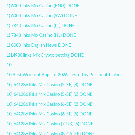
1) 6000 links Mix Casino (ENG) DONE
1) 6000 links Mix Casino (SW) DONE
1) 7843 links Mix Casino (IT) DONE
1) 7843 links Mix Casino (NL) DONE
1) 8000 links English News DONE
1)14980 links Mix Crypto betting DONE
10
10 Best Workout Apps of 2026, Tested by Personal Trainers
10) 641286 links Mix Casino (5-SE) (4) DONE
10) 641286 links Mix Casino (5-SE) (6) DONE
10) 641286 links Mix Casino (6-SE) (2) DONE
10) 641286 links Mix Casino (6-SE) (5) DONE
10) 641286 links Mix Casino (7-UK) (5) DONE
10) 641286 links Mix Casino (8-CA-FR) DONE