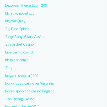
bezopasnyirepost.com 200
bh_advicepoints.com
bh_main_may
Big Bass Splash
BingoBongoStars Casino
Binnarybet Casino
biosidermo.com 50
bisilplast.com c
Blog
bogatir-shop.ru 2000
bonus bizzo casino au Australia
bonus spino bon casino England
Bonuskong Casino
bor-neked.hu1660Z