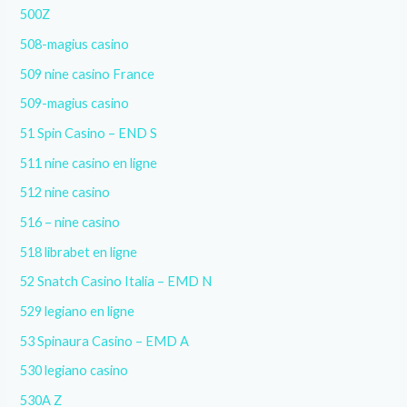
500Z
508-magius casino
509 nine casino France
509-magius casino
51 Spin Casino – END S
511 nine casino en ligne
512 nine casino
516 – nine casino
518 librabet en ligne
52 Snatch Casino Italia – EMD N
529 legiano en ligne
53 Spinaura Casino – EMD A
530 legiano casino
530A Z