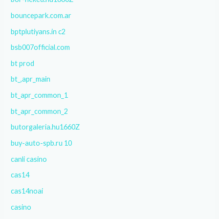
bouncepark.com.ar
bptplutiyans.in c2
bsb007official.com
bt prod
bt_,apr_main
bt_apr_common_1
bt_apr_common_2
butorgaleria.hu1660Z
buy-auto-spb.ru 10
canli casino
cas14
cas14noai
casino