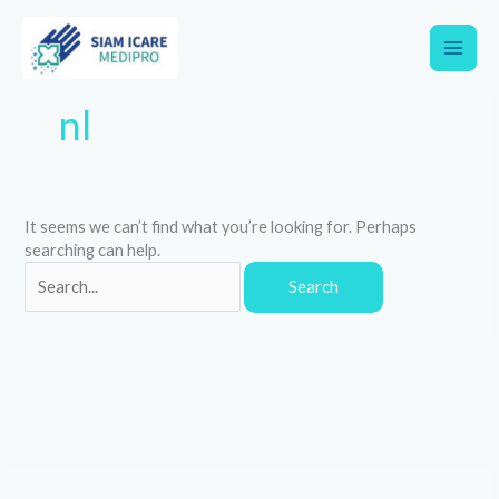
Skip
Search
to
for:
content
nl
It seems we can’t find what you’re looking for. Perhaps
searching can help.