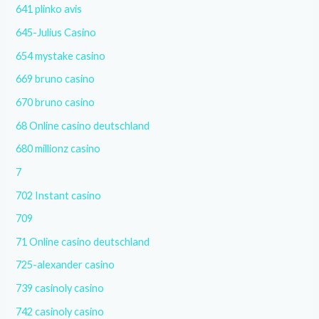
641 plinko avis
645-Julius Casino
654 mystake casino
669 bruno casino
670 bruno casino
68 Online casino deutschland
680 millionz casino
7
702 Instant casino
709
71 Online casino deutschland
725-alexander casino
739 casinoly casino
742 casinoly casino