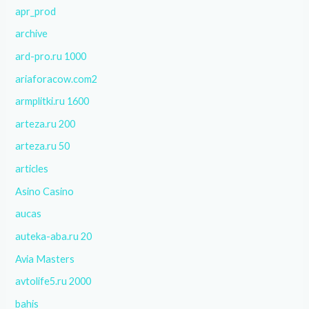
apr_prod
archive
ard-pro.ru 1000
ariaforacow.com2
armplitki.ru 1600
arteza.ru 200
arteza.ru 50
articles
Asino Casino
aucas
auteka-aba.ru 20
Avia Masters
avtolife5.ru 2000
bahis