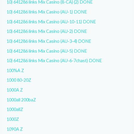
10) 641286 links Mix Casino (8-CA) (2) DONE
10) 641286 links Mix Casino (AU-1) DONE
10) 641286 links Mix Casino (AU-10-11) DONE
10) 641286 links Mix Casino (AU-2) DONE
10) 641286 links Mix Casino (AU-3-4) DONE
10) 641286 links Mix Casino (AU-5) DONE
10) 641286 links Mix Casino (AU-6-7chast) DONE
100%A Z
1000 80-20Z
1000A Z
1000all 200baZ
1000allZ
1000Z
1090A Z