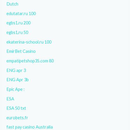
Dutch
edutatar.ru 100
egbs1.ru 200
egbs1.ru 50
ekaterina-school.ru 100
EmirBet Casino
empatipetshop35.com 80
ENG apr 3
ENG Apr 3b
Epic Ape :
ESA
ESA 50 txt
eurobets.fr
fast pay casino Australia