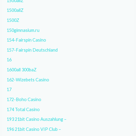
1500allZ
1500allZ
1500Z
150gimnasium.ru
154-Fairspin Casino
157-Fairspin Deutschland
16
1600all 300baZ
162-Wizebets Casino
17
172-Boho Casino
174 Total Casino
193 21bit Casino Auszahlung –
196 21bit Casino VIP Club –