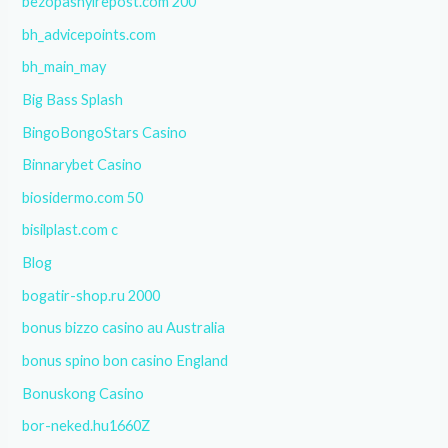
bezopasnyirepost.com 200
bh_advicepoints.com
bh_main_may
Big Bass Splash
BingoBongoStars Casino
Binnarybet Casino
biosidermo.com 50
bisilplast.com c
Blog
bogatir-shop.ru 2000
bonus bizzo casino au Australia
bonus spino bon casino England
Bonuskong Casino
bor-neked.hu1660Z