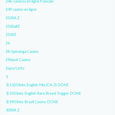
246-casinos en ligne francais
249 casino en ligne
2500A Z
2500allZ
2500Z
26
28-Spinanga Casino
29black Casino
2sport.info
3
3) 1320 links English Mix (CA-2) DONE
3) 550 links English Rare Breed Trigger DONE
3) 990 links Brazil Casino DONE
3000A Z