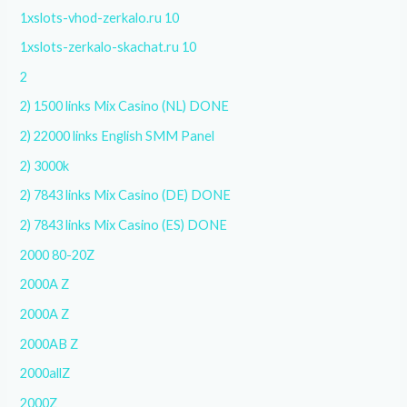
1xslots-vhod-zerkalo.ru 10
1xslots-zerkalo-skachat.ru 10
2
2) 1500 links Mix Casino (NL) DONE
2) 22000 links English SMM Panel
2) 3000k
2) 7843 links Mix Casino (DE) DONE
2) 7843 links Mix Casino (ES) DONE
2000 80-20Z
2000A Z
2000A Z
2000AB Z
2000allZ
2000Z