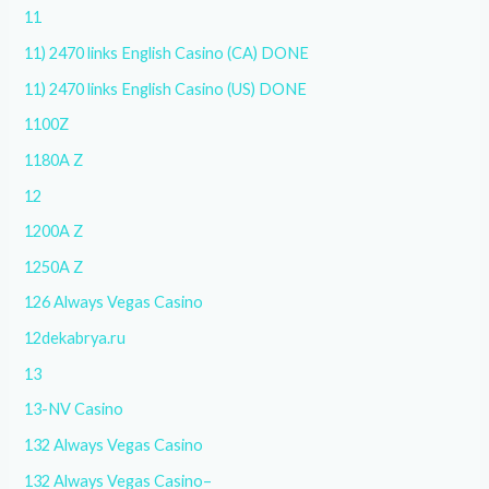
11
11) 2470 links English Casino (CA) DONE
11) 2470 links English Casino (US) DONE
1100Z
1180A Z
12
1200A Z
1250A Z
126 Always Vegas Casino
12dekabrya.ru
13
13-NV Casino
132 Always Vegas Casino
132 Always Vegas Casino–