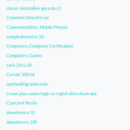
classic-immobilien-gera.de c2
Comment s'inscrire sur
Communications, Mobile Phones
complexinvest.ru 10
Computers, Computer Certification
Computers, Games
cork-24.ru 20
Corsair 100 txt
cpmhealthgrades.com
crown play casino login or registration Australia
Czym jest Rectin
daavdeev.ru 10
daavdeev.ru 100