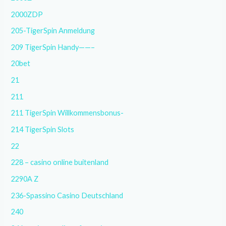
2000ZDP
205-TigerSpin Anmeldung
209 TigerSpin Handy——–
20bet
21
211
211 TigerSpin Willkommensbonus-
214 TigerSpin Slots
22
228 – casino online buitenland
2290A Z
236-Spassino Casino Deutschland
240