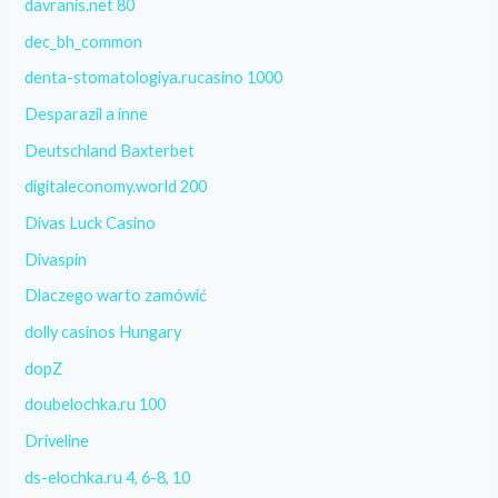
davranis.net 80
dec_bh_common
denta-stomatologiya.rucasino 1000
Desparazil a inne
Deutschland Baxterbet
digitaleconomy.world 200
Divas Luck Casino
Divaspin
Dlaczego warto zamówić
dolly casinos Hungary
dopZ
doubelochka.ru 100
Driveline
ds-elochka.ru 4, 6-8, 10