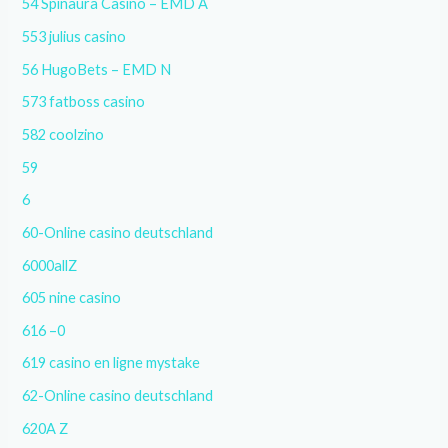
54 Spinaura Casino – EMD A
553 julius casino
56 HugoBets – EMD N
573 fatboss casino
582 coolzino
59
6
60-Online casino deutschland
6000allZ
605 nine casino
616 –0
619 casino en ligne mystake
62-Online casino deutschland
620A Z