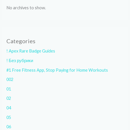
No archives to show.
Categories
! Apex Rare Badge Guides
! Без рубрики
#1 Free Fitness App, Stop Paying for Home Workouts
002
01
02
04
05
06