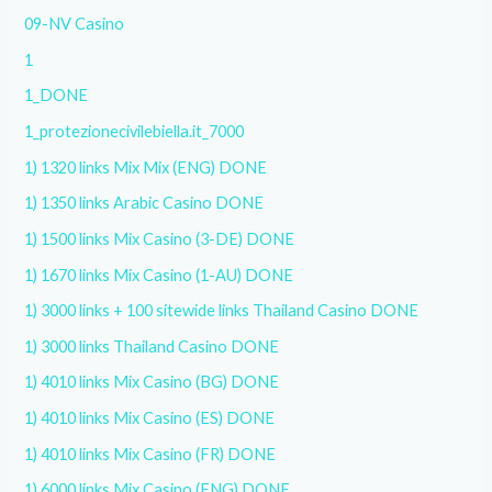
09-NV Casino
1
1_DONE
1_protezionecivilebiella.it_7000
1) 1320 links Mix Mix (ENG) DONE
1) 1350 links Arabic Casino DONE
1) 1500 links Mix Casino (3-DE) DONE
1) 1670 links Mix Casino (1-AU) DONE
1) 3000 links + 100 sitewide links Thailand Casino DONE
1) 3000 links Thailand Casino DONE
1) 4010 links Mix Casino (BG) DONE
1) 4010 links Mix Casino (ES) DONE
1) 4010 links Mix Casino (FR) DONE
1) 6000 links Mix Casino (ENG) DONE