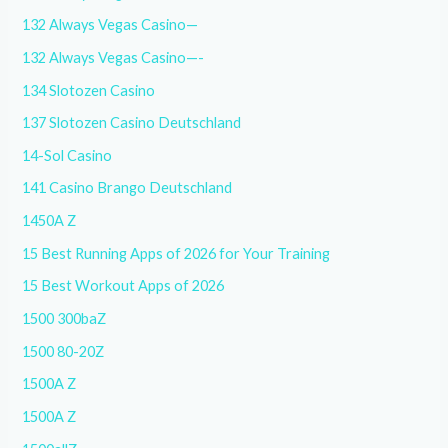
132 Always Vegas Casino—
132 Always Vegas Casino—-
134 Slotozen Casino
137 Slotozen Casino Deutschland
14-Sol Casino
141 Casino Brango Deutschland
1450A Z
15 Best Running Apps of 2026 for Your Training
15 Best Workout Apps of 2026
1500 300baZ
1500 80-20Z
1500A Z
1500A Z