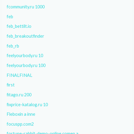
fcommunity.ru 1000
feb
feb_bettilt.io
feb_breakoutfinder
feb_rb
feelyourbody.ru 10
feelyourbody.ru 100
FINALFINAL
first
fitago.ru 200
fixprice-katalog.ru 10
Fleboxin a inne
focuspp.com2
fortune-rabbit-demo-online.comen a