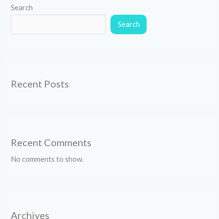
Search
Search
Recent Posts
Recent Comments
No comments to show.
Archives