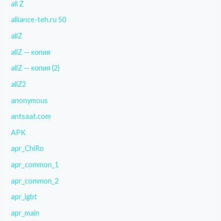
all Z
alliance-teh.ru 50
allZ
allZ — копия
allZ — копия (2)
allZ2
anonymous
antsaat.com
APK
apr_ChiRo
apr_common_1
apr_common_2
apr_lgbt
apr_main