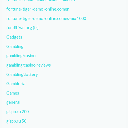
fortune-tiger-demo-online.comen
fortune-tiger-demo-online.comes-mx 1000
funditfwd.org (tr)
Gadgets
Gambling
gambling/casino
gambling/casino reviews
Gambling\lottery
Gambloria
Games
general
gispp.ru 200
gispp.ru 50