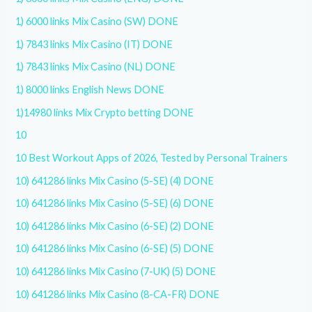
1) 6000 links Mix Casino (SW) DONE
1) 7843 links Mix Casino (IT) DONE
1) 7843 links Mix Casino (NL) DONE
1) 8000 links English News DONE
1)14980 links Mix Crypto betting DONE
10
10 Best Workout Apps of 2026, Tested by Personal Trainers
10) 641286 links Mix Casino (5-SE) (4) DONE
10) 641286 links Mix Casino (5-SE) (6) DONE
10) 641286 links Mix Casino (6-SE) (2) DONE
10) 641286 links Mix Casino (6-SE) (5) DONE
10) 641286 links Mix Casino (7-UK) (5) DONE
10) 641286 links Mix Casino (8-CA-FR) DONE