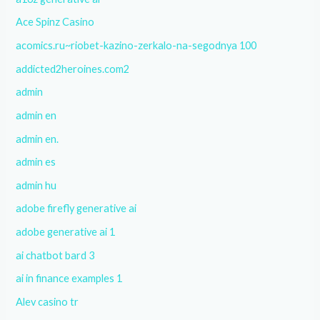
Ace Spinz Casino
acomics.ru~riobet-kazino-zerkalo-na-segodnya 100
addicted2heroines.com2
admin
admin en
admin en.
admin es
admin hu
adobe firefly generative ai
adobe generative ai 1
ai chatbot bard 3
ai in finance examples 1
Alev casino tr