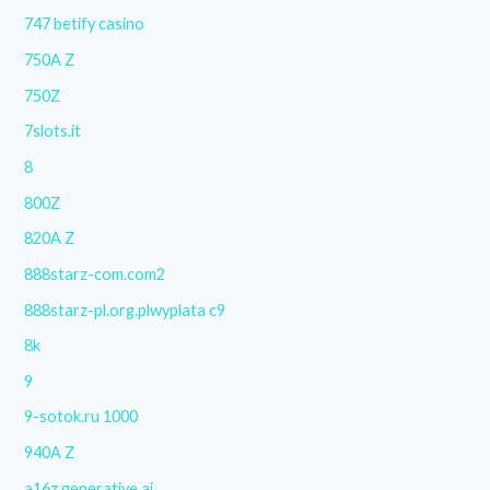
747 betify casino
750A Z
750Z
7slots.it
8
800Z
820A Z
888starz-com.com2
888starz-pl.org.plwyplata c9
8k
9
9-sotok.ru 1000
940A Z
a16z generative ai