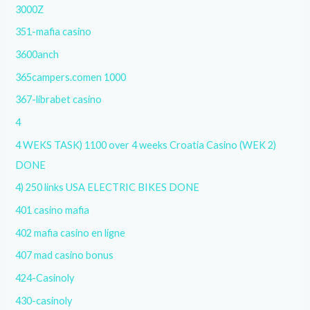
3000Z
351-mafia casino
3600anch
365campers.comen 1000
367-librabet casino
4
4 WEKS TASK) 1100 over 4 weeks Croatia Casino (WEK 2)
DONE
4) 250 links USA ELECTRIC BIKES DONE
401 casino mafia
402 mafia casino en ligne
407 mad casino bonus
424-Casinoly
430-casinoly