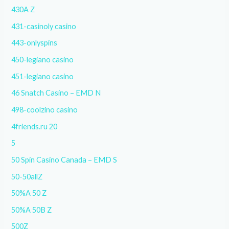
430A Z
431-casinoly casino
443-onlyspins
450-legiano casino
451-legiano casino
46 Snatch Casino – EMD N
498-coolzino casino
4friends.ru 20
5
50 Spin Casino Canada – EMD S
50-50allZ
50%A 50 Z
50%A 50B Z
500Z