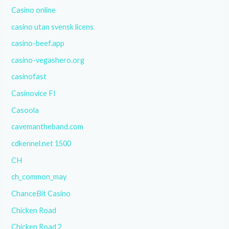
Casino online
casino utan svensk licens
casino-beef.app
casino-vegashero.org
casinofast
Casinovice FI
Casoola
cavemantheband.com
cdkennel.net 1500
CH
ch_common_may
ChanceBit Casino
Chicken Road
Chicken Road 2