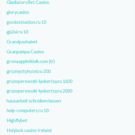
GladiatorsBet Casino
glorycasino
gordostnation.ru 10
gp2ui.ru 10
Grandpashabet
Granpampa Casino
gronaappletkivik.com (tr)
groznycityhotel.ru 200
gruzoperevozki-lyubertsy.ru 1600
gruzoperevozki-lyubertsy.ru 2000
hausarbeit schreiben lassen
help-computers.ru 10
Highflybet
Holyluck casino Ireland