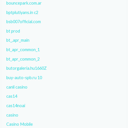
bouncepark.com.ar
bptplutiyans.in c2
bsb007official.com
bt prod
bt_,apr_main
bt_apr_common_1
bt_apr_common_2
butorgaleria.hu1660Z
buy-auto-spb.ru 10
canli casino
cas14
cas14noai
casino
Casino Mobile