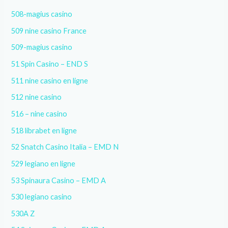
508-magius casino
509 nine casino France
509-magius casino
51 Spin Casino – END S
511 nine casino en ligne
512 nine casino
516 – nine casino
518 librabet en ligne
52 Snatch Casino Italia – EMD N
529 legiano en ligne
53 Spinaura Casino – EMD A
530 legiano casino
530A Z