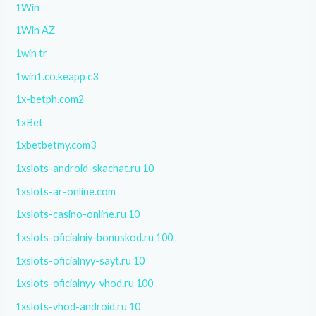
1Win
1Win AZ
1win tr
1win1.co.keapp c3
1x-betph.com2
1xBet
1xbetbetmy.com3
1xslots-android-skachat.ru 10
1xslots-ar-online.com
1xslots-casino-online.ru 10
1xslots-oficialniy-bonuskod.ru 100
1xslots-oficialnyy-sayt.ru 10
1xslots-oficialnyy-vhod.ru 100
1xslots-vhod-android.ru 10