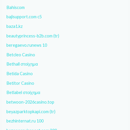
Bahiscom
bajisupport.com c5
baza1.kz
beautyprincess-b2b.com (tr)
beregaevo.runews 10
Betcleo Casino
Bethall στοίχημα
Betida Casino
Betitor Casino
Betlabel στοίχημα
betwoon-2026casino.top
beyazparktopkapi.com (tr)
bezhinternat.ru 100