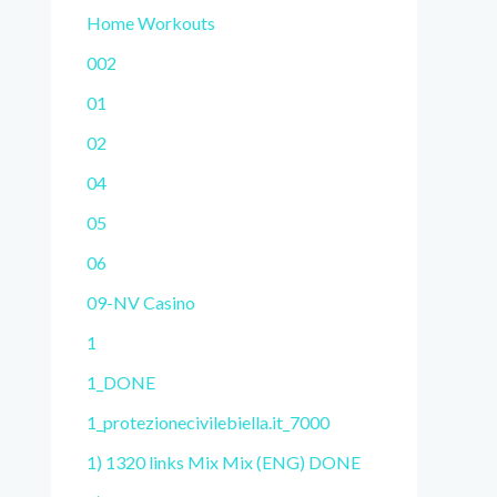
Home Workouts
002
01
02
04
05
06
09-NV Casino
1
1_DONE
1_protezionecivilebiella.it_7000
1) 1320 links Mix Mix (ENG) DONE