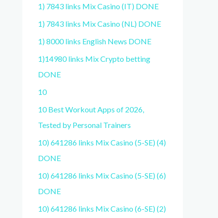
1) 7843 links Mix Casino (IT) DONE
1) 7843 links Mix Casino (NL) DONE
1) 8000 links English News DONE
1)14980 links Mix Crypto betting
DONE
10
10 Best Workout Apps of 2026,
Tested by Personal Trainers
10) 641286 links Mix Casino (5-SE) (4)
DONE
10) 641286 links Mix Casino (5-SE) (6)
DONE
10) 641286 links Mix Casino (6-SE) (2)