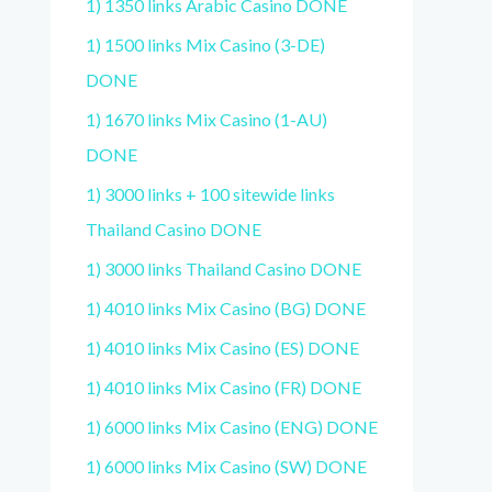
1) 1350 links Arabic Casino DONE
1) 1500 links Mix Casino (3-DE)
DONE
1) 1670 links Mix Casino (1-AU)
DONE
1) 3000 links + 100 sitewide links
Thailand Casino DONE
1) 3000 links Thailand Casino DONE
1) 4010 links Mix Casino (BG) DONE
1) 4010 links Mix Casino (ES) DONE
1) 4010 links Mix Casino (FR) DONE
1) 6000 links Mix Casino (ENG) DONE
1) 6000 links Mix Casino (SW) DONE