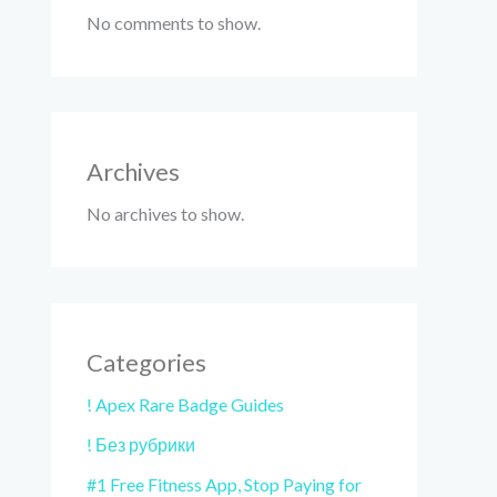
No comments to show.
Archives
No archives to show.
Categories
! Apex Rare Badge Guides
! Без рубрики
#1 Free Fitness App, Stop Paying for