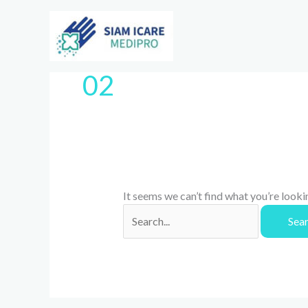
Skip
to
content
Search
for:
02
It seems we can’t find what you’re looki