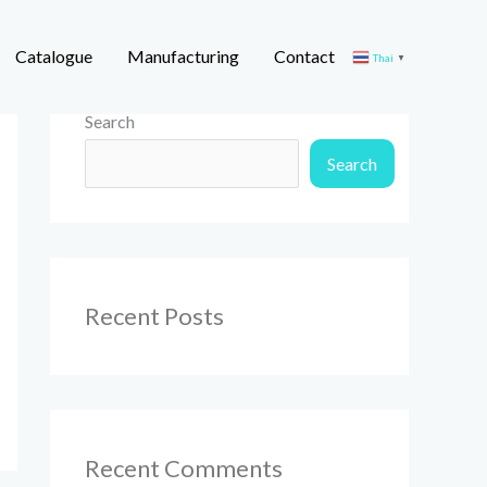
Catalogue
Manufacturing
Contact
Thai
▼
Search
Search
Recent Posts
Recent Comments