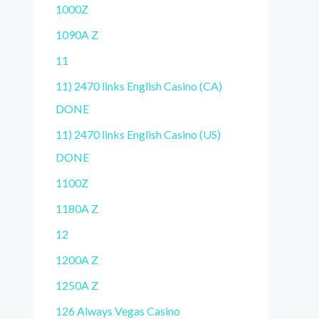
1000Z
1090A Z
11
11) 2470 links English Casino (CA)
DONE
11) 2470 links English Casino (US)
DONE
1100Z
1180A Z
12
1200A Z
1250A Z
126 Always Vegas Casino