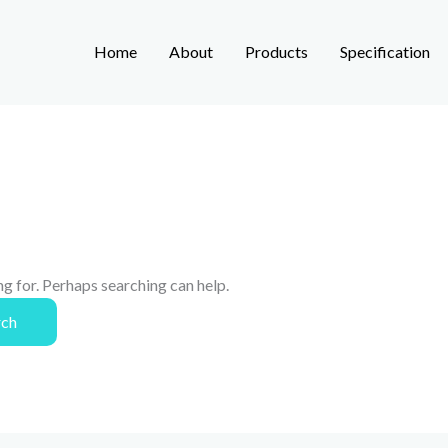
Home
About
Products
Specification
ng for. Perhaps searching can help.