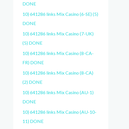
DONE
10) 641286 links Mix Casino (6-SE) (5)
DONE
10) 641286 links Mix Casino (7-UK)
(5) DONE
10) 641286 links Mix Casino (8-CA-
FR) DONE
10) 641286 links Mix Casino (8-CA)
(2) DONE
10) 641286 links Mix Casino (AU-1)
DONE
10) 641286 links Mix Casino (AU-10-
11) DONE