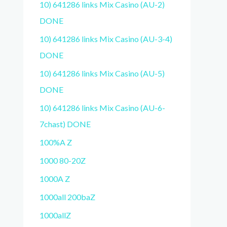
10) 641286 links Mix Casino (AU-2)
DONE
10) 641286 links Mix Casino (AU-3-4)
DONE
10) 641286 links Mix Casino (AU-5)
DONE
10) 641286 links Mix Casino (AU-6-
7chast) DONE
100%A Z
1000 80-20Z
1000A Z
1000all 200baZ
1000allZ