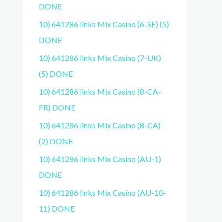
DONE
10) 641286 links Mix Casino (6-SE) (5)
DONE
10) 641286 links Mix Casino (7-UK)
(5) DONE
10) 641286 links Mix Casino (8-CA-
FR) DONE
10) 641286 links Mix Casino (8-CA)
(2) DONE
10) 641286 links Mix Casino (AU-1)
DONE
10) 641286 links Mix Casino (AU-10-
11) DONE