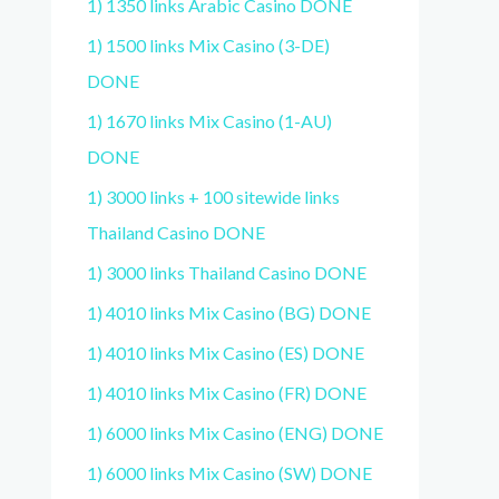
1) 1350 links Arabic Casino DONE
1) 1500 links Mix Casino (3-DE)
DONE
1) 1670 links Mix Casino (1-AU)
DONE
1) 3000 links + 100 sitewide links
Thailand Casino DONE
1) 3000 links Thailand Casino DONE
1) 4010 links Mix Casino (BG) DONE
1) 4010 links Mix Casino (ES) DONE
1) 4010 links Mix Casino (FR) DONE
1) 6000 links Mix Casino (ENG) DONE
1) 6000 links Mix Casino (SW) DONE