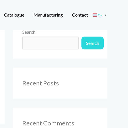
Catalogue
Manufacturing
Contact
Thai
▼
Search
Search
Recent Posts
Recent Comments