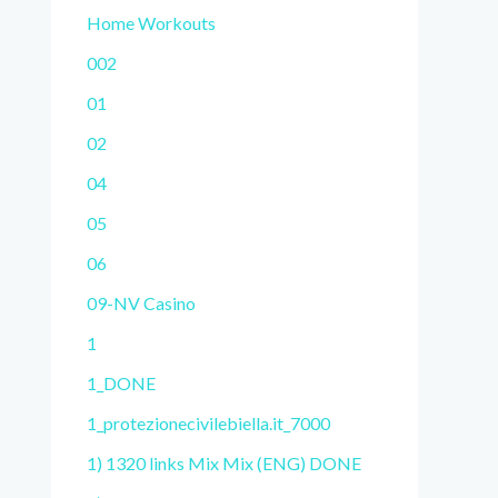
Home Workouts
002
01
02
04
05
06
09-NV Casino
1
1_DONE
1_protezionecivilebiella.it_7000
1) 1320 links Mix Mix (ENG) DONE