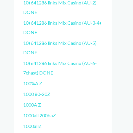
10) 641286 links Mix Casino (AU-2)
DONE
10) 641286 links Mix Casino (AU-3-4)
DONE
10) 641286 links Mix Casino (AU-5)
DONE
10) 641286 links Mix Casino (AU-6-
7chast) DONE
100%A Z
1000 80-20Z
1000A Z
1000all 200baZ
1000allZ