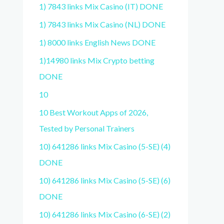
1) 7843 links Mix Casino (IT) DONE
1) 7843 links Mix Casino (NL) DONE
1) 8000 links English News DONE
1)14980 links Mix Crypto betting
DONE
10
10 Best Workout Apps of 2026,
Tested by Personal Trainers
10) 641286 links Mix Casino (5-SE) (4)
DONE
10) 641286 links Mix Casino (5-SE) (6)
DONE
10) 641286 links Mix Casino (6-SE) (2)