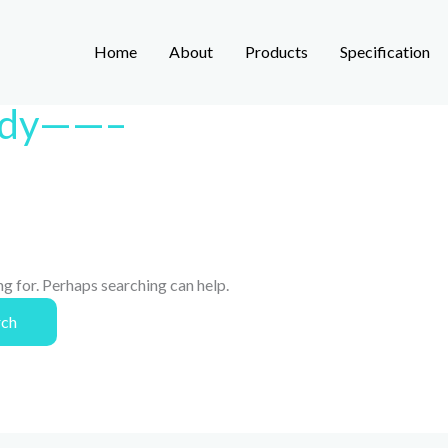
Home
About
Products
Specification
andy——–
ng for. Perhaps searching can help.