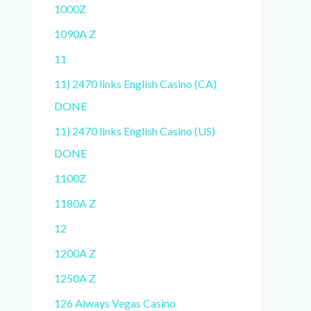
1000Z
1090A Z
11
11) 2470 links English Casino (CA)
DONE
11) 2470 links English Casino (US)
DONE
1100Z
1180A Z
12
1200A Z
1250A Z
126 Always Vegas Casino