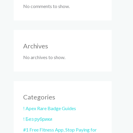
No comments to show.
Archives
No archives to show.
Categories
! Apex Rare Badge Guides
! Без рубрики
#1 Free Fitness App, Stop Paying for