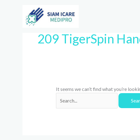
Skip
to
content
Search
for:
209 TigerSpin H
It seems we can’t find what you’re looki