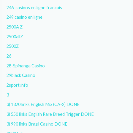
246-casinos en ligne francais
249 casino en ligne
2500A Z
2500allZ
2500Z
26
28-Spinanga Casino
29black Casino
2sport.info
3
3) 1320 links English Mix (CA-2) DONE
3) 550 links English Rare Breed Trigger DONE
3) 990 links Brazil Casino DONE