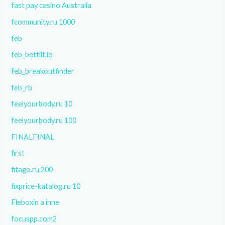
fast pay casino Australia
fcommunity.ru 1000
feb
feb_bettilt.io
feb_breakoutfinder
feb_rb
feelyourbody.ru 10
feelyourbody.ru 100
FINALFINAL
first
fitago.ru 200
fixprice-katalog.ru 10
Fleboxin a inne
focuspp.com2