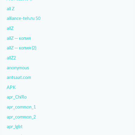
all Z
alliance-teh.ru 50
allZ
allZ — копия
allZ — копия (2)
allZ2
anonymous
antsaat.com
APK
apr_ChiRo
apr_common_1
apr_common_2
apr_lgbt