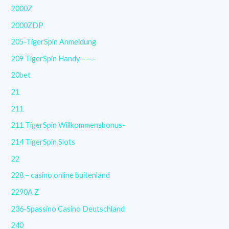
2000Z
2000ZDP
205-TigerSpin Anmeldung
209 TigerSpin Handy——–
20bet
21
211
211 TigerSpin Willkommensbonus-
214 TigerSpin Slots
22
228 – casino online buitenland
2290A Z
236-Spassino Casino Deutschland
240