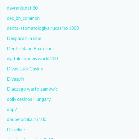
davranis.net 80
dec_bh_common
denta-stomatologiya.rucasino 1000
Desparazil a inne
Deutschland Baxterbet
digitaleconomy.world 200
Divas Luck Casino
Divaspin
Dlaczego warto zamówić
dolly casinos Hungary
dopZ
doubelochka.ru 100
Driveline