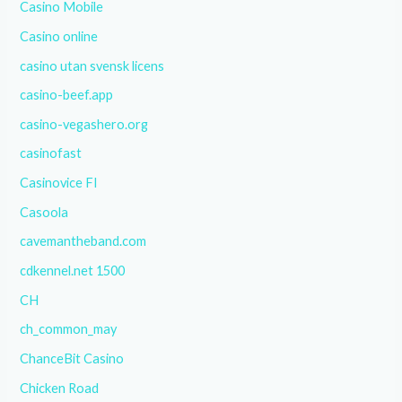
Casino Mobile
Casino online
casino utan svensk licens
casino-beef.app
casino-vegashero.org
casinofast
Casinovice FI
Casoola
cavemantheband.com
cdkennel.net 1500
CH
ch_common_may
ChanceBit Casino
Chicken Road