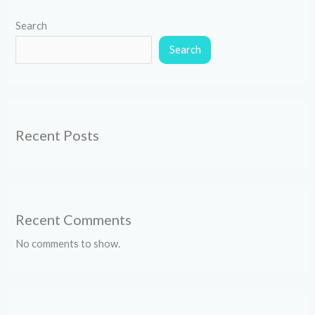
Search
Search
Recent Posts
Recent Comments
No comments to show.