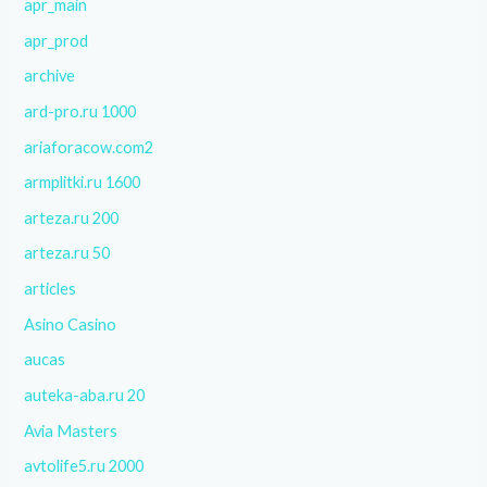
apr_main
apr_prod
archive
ard-pro.ru 1000
ariaforacow.com2
armplitki.ru 1600
arteza.ru 200
arteza.ru 50
articles
Asino Casino
aucas
auteka-aba.ru 20
Avia Masters
avtolife5.ru 2000