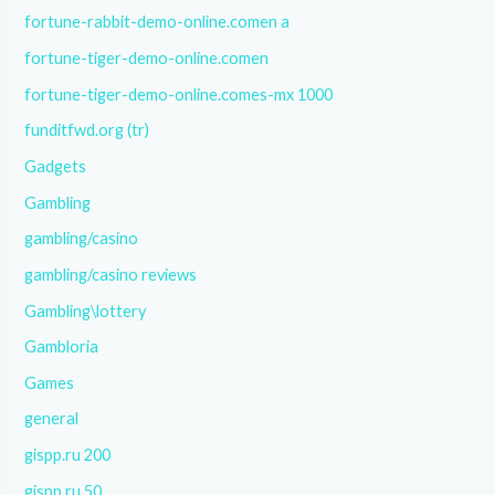
fortune-rabbit-demo-online.comen a
fortune-tiger-demo-online.comen
fortune-tiger-demo-online.comes-mx 1000
funditfwd.org (tr)
Gadgets
Gambling
gambling/casino
gambling/casino reviews
Gambling\lottery
Gambloria
Games
general
gispp.ru 200
gispp.ru 50