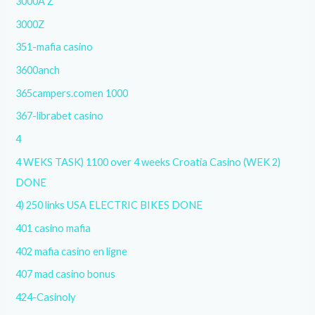
3000A Z
3000Z
351-mafia casino
3600anch
365campers.comen 1000
367-librabet casino
4
4 WEKS TASK) 1100 over 4 weeks Croatia Casino (WEK 2)
DONE
4) 250 links USA ELECTRIC BIKES DONE
401 casino mafia
402 mafia casino en ligne
407 mad casino bonus
424-Casinoly