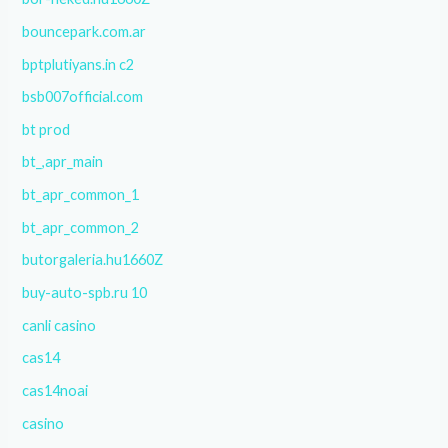
bouncepark.com.ar
bptplutiyans.in c2
bsb007official.com
bt prod
bt_,apr_main
bt_apr_common_1
bt_apr_common_2
butorgaleria.hu1660Z
buy-auto-spb.ru 10
canli casino
cas14
cas14noai
casino