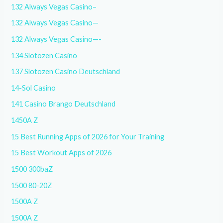
132 Always Vegas Casino–
132 Always Vegas Casino—
132 Always Vegas Casino—-
134 Slotozen Casino
137 Slotozen Casino Deutschland
14-Sol Casino
141 Casino Brango Deutschland
1450A Z
15 Best Running Apps of 2026 for Your Training
15 Best Workout Apps of 2026
1500 300baZ
1500 80-20Z
1500A Z
1500A Z