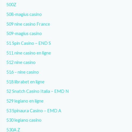
500Z
508-magius casino
509 nine casino France
509-magius casino
51 Spin Casino – END S
511 nine casino en ligne
512 nine casino
516 – nine casino
518 librabet en ligne
52 Snatch Casino Italia – EMD N
529 legiano en ligne
53 Spinaura Casino – EMD A
530 legiano casino
530A Z