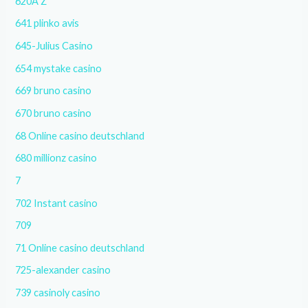
620A Z
641 plinko avis
645-Julius Casino
654 mystake casino
669 bruno casino
670 bruno casino
68 Online casino deutschland
680 millionz casino
7
702 Instant casino
709
71 Online casino deutschland
725-alexander casino
739 casinoly casino