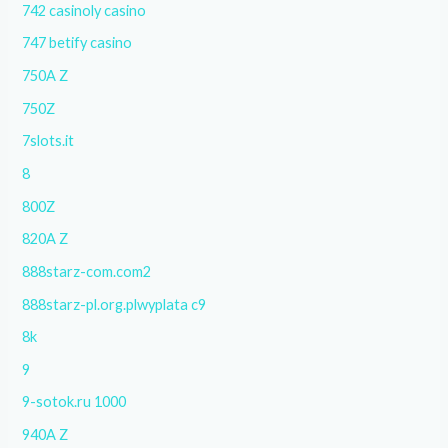
742 casinoly casino
747 betify casino
750A Z
750Z
7slots.it
8
800Z
820A Z
888starz-com.com2
888starz-pl.org.plwyplata c9
8k
9
9-sotok.ru 1000
940A Z