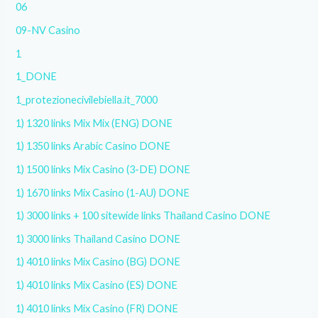
06
09-NV Casino
1
1_DONE
1_protezionecivilebiella.it_7000
1) 1320 links Mix Mix (ENG) DONE
1) 1350 links Arabic Casino DONE
1) 1500 links Mix Casino (3-DE) DONE
1) 1670 links Mix Casino (1-AU) DONE
1) 3000 links + 100 sitewide links Thailand Casino DONE
1) 3000 links Thailand Casino DONE
1) 4010 links Mix Casino (BG) DONE
1) 4010 links Mix Casino (ES) DONE
1) 4010 links Mix Casino (FR) DONE