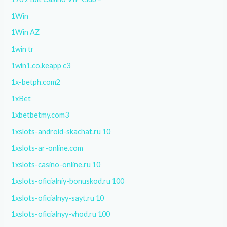
1Win
1Win AZ
1win tr
1win1.co.keapp c3
1x-betph.com2
1xBet
1xbetbetmy.com3
1xslots-android-skachat.ru 10
1xslots-ar-online.com
1xslots-casino-online.ru 10
1xslots-oficialniy-bonuskod.ru 100
1xslots-oficialnyy-sayt.ru 10
1xslots-oficialnyy-vhod.ru 100