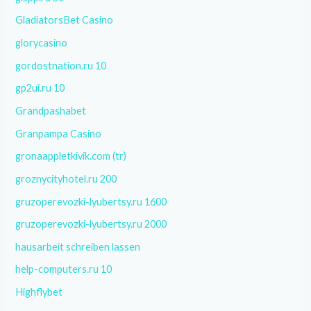
GladiatorsBet Casino
glorycasino
gordostnation.ru 10
gp2ui.ru 10
Grandpashabet
Granpampa Casino
gronaappletkivik.com (tr)
groznycityhotel.ru 200
gruzoperevozki-lyubertsy.ru 1600
gruzoperevozki-lyubertsy.ru 2000
hausarbeit schreiben lassen
help-computers.ru 10
Highflybet