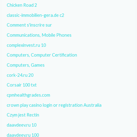
Chicken Road 2
classic-immobilien-gera.de c2
Comment s'inscrire sur
Communications, Mobile Phones
complexinvest.ru 10
Computers, Computer Certification
Computers, Games
cork-24.ru 20
Corsair 100 txt
cpmhealthgrades.com
crown play casino login or registration Australia
Czym jest Rectin
daavdeev.ru 10
daavdeev.ru 100