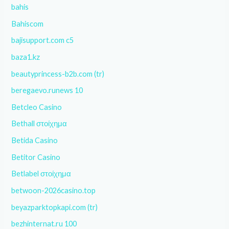
bahis
Bahiscom
bajisupport.com c5
baza1.kz
beautyprincess-b2b.com (tr)
beregaevo.runews 10
Betcleo Casino
Bethall στοίχημα
Betida Casino
Betitor Casino
Betlabel στοίχημα
betwoon-2026casino.top
beyazparktopkapi.com (tr)
bezhinternat.ru 100