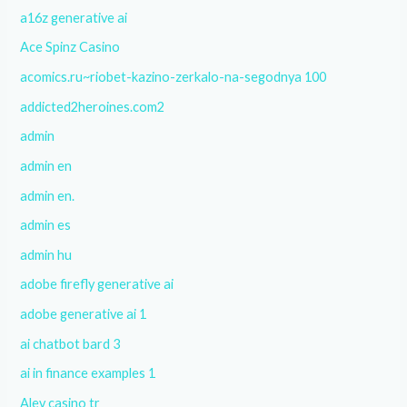
a16z generative ai
Ace Spinz Casino
acomics.ru~riobet-kazino-zerkalo-na-segodnya 100
addicted2heroines.com2
admin
admin en
admin en.
admin es
admin hu
adobe firefly generative ai
adobe generative ai 1
ai chatbot bard 3
ai in finance examples 1
Alev casino tr