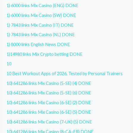
1) 6000 links Mix Casino (ENG) DONE
1) 6000 links Mix Casino (SW) DONE
1) 7843 links Mix Casino (IT) DONE
1) 7843 links Mix Casino (NL) DONE
1) 8000 links English News DONE
1)14980 links Mix Crypto betting DONE
10
10 Best Workout Apps of 2026, Tested by Personal Trainers
10) 641286 links Mix Casino (5-SE) (4) DONE
10) 641286 links Mix Casino (5-SE) (6) DONE
10) 641286 links Mix Casino (6-SE) (2) DONE
10) 641286 links Mix Casino (6-SE) (5) DONE
10) 641286 links Mix Casino (7-UK) (5) DONE
10) 641286 links Mix Casino (8-CA-FR) DONE