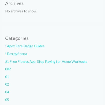
Archives
No archives to show.
Categories
! Apex Rare Badge Guides
! Без рубрики
#1 Free Fitness App, Stop Paying for Home Workouts
002
01
02
04
05