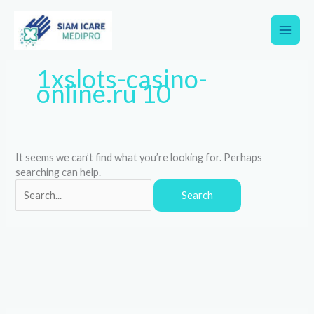
Skip
Search
to
for:
content
1xslots-casino-
online.ru 10
It seems we can’t find what you’re looking for. Perhaps
searching can help.