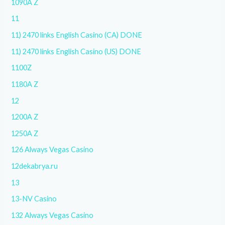
1090A Z
11
11) 2470 links English Casino (CA) DONE
11) 2470 links English Casino (US) DONE
1100Z
1180A Z
12
1200A Z
1250A Z
126 Always Vegas Casino
12dekabrya.ru
13
13-NV Casino
132 Always Vegas Casino