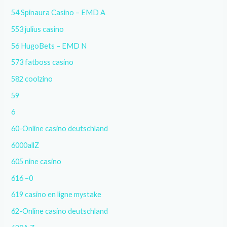
54 Spinaura Casino – EMD A
553 julius casino
56 HugoBets – EMD N
573 fatboss casino
582 coolzino
59
6
60-Online casino deutschland
6000allZ
605 nine casino
616 –0
619 casino en ligne mystake
62-Online casino deutschland