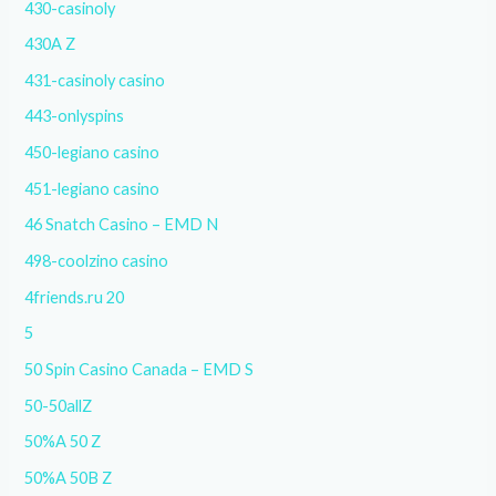
430-casinoly
430A Z
431-casinoly casino
443-onlyspins
450-legiano casino
451-legiano casino
46 Snatch Casino – EMD N
498-coolzino casino
4friends.ru 20
5
50 Spin Casino Canada – EMD S
50-50allZ
50%A 50 Z
50%A 50B Z