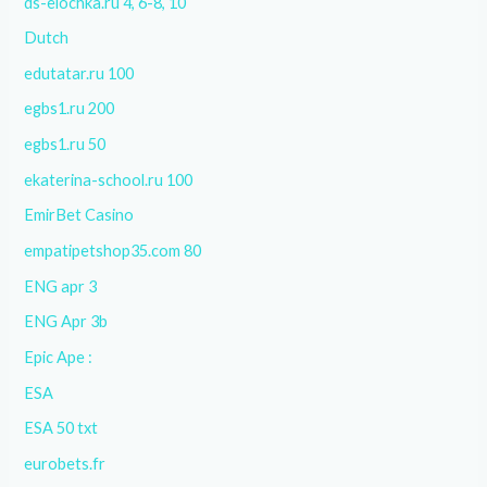
ds-elochka.ru 4, 6-8, 10
Dutch
edutatar.ru 100
egbs1.ru 200
egbs1.ru 50
ekaterina-school.ru 100
EmirBet Casino
empatipetshop35.com 80
ENG apr 3
ENG Apr 3b
Epic Ape :
ESA
ESA 50 txt
eurobets.fr