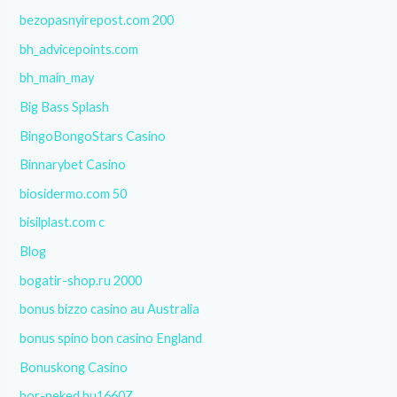
bezopasnyirepost.com 200
bh_advicepoints.com
bh_main_may
Big Bass Splash
BingoBongoStars Casino
Binnarybet Casino
biosidermo.com 50
bisilplast.com c
Blog
bogatir-shop.ru 2000
bonus bizzo casino au Australia
bonus spino bon casino England
Bonuskong Casino
bor-neked.hu1660Z