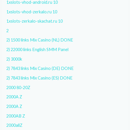
1xslots-vhod-android.ru 10
1xslots-vhod-zerkalo.ru 10
1xslots-zerkalo-skachat.ru 10
2
2) 1500 links Mix Casino (NL) DONE
2) 22000 links English SMM Panel
2) 3000k
2) 7843 links Mix Casino (DE) DONE
2) 7843 links Mix Casino (ES) DONE
2000 80-20Z
2000A Z
2000A Z
2000AB Z
2000allZ