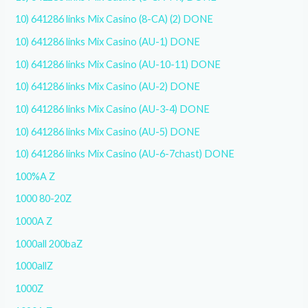
10) 641286 links Mix Casino (8-CA) (2) DONE
10) 641286 links Mix Casino (AU-1) DONE
10) 641286 links Mix Casino (AU-10-11) DONE
10) 641286 links Mix Casino (AU-2) DONE
10) 641286 links Mix Casino (AU-3-4) DONE
10) 641286 links Mix Casino (AU-5) DONE
10) 641286 links Mix Casino (AU-6-7chast) DONE
100%A Z
1000 80-20Z
1000A Z
1000all 200baZ
1000allZ
1000Z