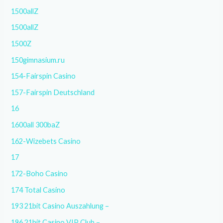
1500allZ
1500allZ
1500Z
150gimnasium.ru
154-Fairspin Casino
157-Fairspin Deutschland
16
1600all 300baZ
162-Wizebets Casino
17
172-Boho Casino
174 Total Casino
193 21bit Casino Auszahlung –
196 21bit Casino VIP Club –