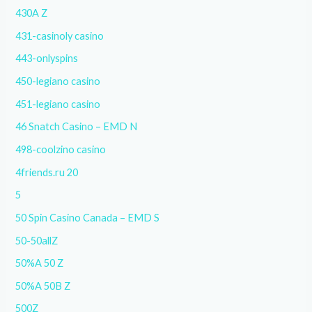
430A Z
431-casinoly casino
443-onlyspins
450-legiano casino
451-legiano casino
46 Snatch Casino – EMD N
498-coolzino casino
4friends.ru 20
5
50 Spin Casino Canada – EMD S
50-50allZ
50%A 50 Z
50%A 50B Z
500Z