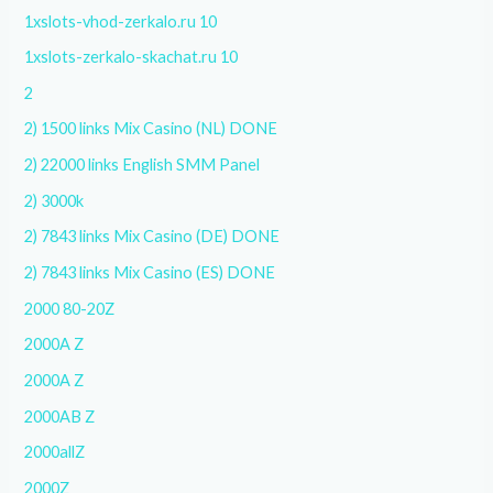
1xslots-vhod-zerkalo.ru 10
1xslots-zerkalo-skachat.ru 10
2
2) 1500 links Mix Casino (NL) DONE
2) 22000 links English SMM Panel
2) 3000k
2) 7843 links Mix Casino (DE) DONE
2) 7843 links Mix Casino (ES) DONE
2000 80-20Z
2000A Z
2000A Z
2000AB Z
2000allZ
2000Z