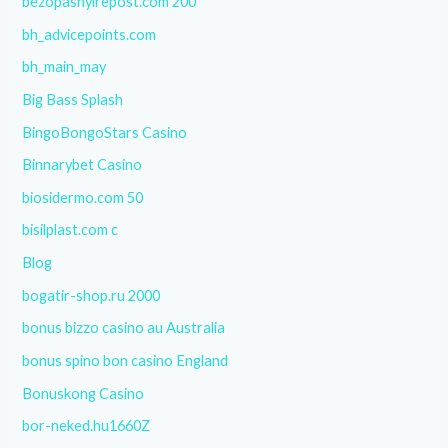
bezopasnyirepost.com 200
bh_advicepoints.com
bh_main_may
Big Bass Splash
BingoBongoStars Casino
Binnarybet Casino
biosidermo.com 50
bisilplast.com c
Blog
bogatir-shop.ru 2000
bonus bizzo casino au Australia
bonus spino bon casino England
Bonuskong Casino
bor-neked.hu1660Z