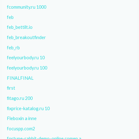
fcommunity.ru 1000
feb
feb_bettilt.io
feb_breakoutfinder
feb_rb
feelyourbody.ru 10
feelyourbody.ru 100
FINALFINAL
first
fitago.ru 200
fixprice-katalog.ru 10
Fleboxin a inne
focuspp.com2
fortune-rabbit-demo-online.comen a