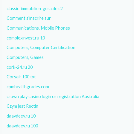
classic-immobilien-gera.de c2
Comment s'inscrire sur
Communications, Mobile Phones
complexinvest.ru 10
Computers, Computer Certification
Computers, Games
cork-24.ru 20
Corsair 100 txt
cpmhealthgrades.com
crown play casino login or registration Australia
Czym jest Rectin
daavdeev.ru 10
daavdeev.ru 100