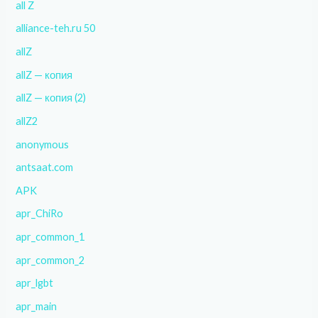
all Z
alliance-teh.ru 50
allZ
allZ — копия
allZ — копия (2)
allZ2
anonymous
antsaat.com
APK
apr_ChiRo
apr_common_1
apr_common_2
apr_lgbt
apr_main