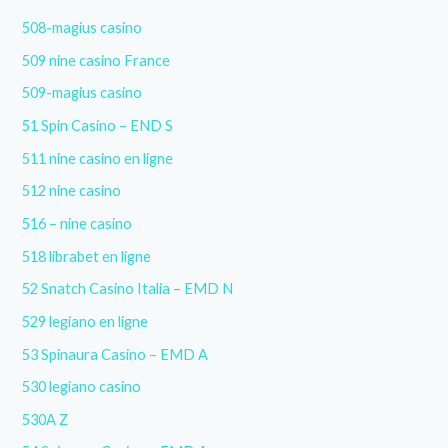
508-magius casino
509 nine casino France
509-magius casino
51 Spin Casino – END S
511 nine casino en ligne
512 nine casino
516 – nine casino
518 librabet en ligne
52 Snatch Casino Italia – EMD N
529 legiano en ligne
53 Spinaura Casino – EMD A
530 legiano casino
530A Z