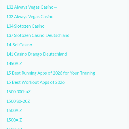
132 Always Vegas Casino—
132 Always Vegas Casino—-
134 Slotozen Casino
137 Slotozen Casino Deutschland
14-Sol Casino
141 Casino Brango Deutschland
1450A Z
15 Best Running Apps of 2026 for Your Training
15 Best Workout Apps of 2026
1500 300baZ
1500 80-20Z
1500A Z
1500A Z