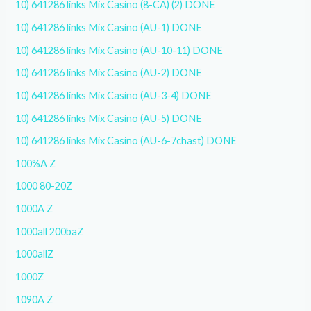
10) 641286 links Mix Casino (8-CA) (2) DONE
10) 641286 links Mix Casino (AU-1) DONE
10) 641286 links Mix Casino (AU-10-11) DONE
10) 641286 links Mix Casino (AU-2) DONE
10) 641286 links Mix Casino (AU-3-4) DONE
10) 641286 links Mix Casino (AU-5) DONE
10) 641286 links Mix Casino (AU-6-7chast) DONE
100%A Z
1000 80-20Z
1000A Z
1000all 200baZ
1000allZ
1000Z
1090A Z