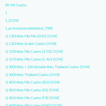
09-NV Casino
1
1_DONE
1_protezionecivilebiella.it_7000
1) 1320 links Mix Mix (ENG) DONE
1) 1350 links Arabic Casino DONE
1) 1500 links Mix Casino (3-DE) DONE
1) 1670 links Mix Casino (1-AU) DONE
1) 3000 links + 100 sitewide links Thailand Casino DONE
1) 3000 links Thailand Casino DONE
1) 4010 links Mix Casino (BG) DONE
1) 4010 links Mix Casino (ES) DONE
1) 4010 links Mix Casino (FR) DONE
1) 6000 links Mix Casino (ENG) DONE