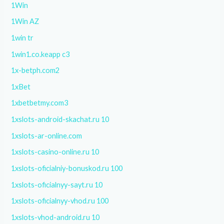
1Win
1Win AZ
1win tr
1win1.co.keapp c3
1x-betph.com2
1xBet
1xbetbetmy.com3
1xslots-android-skachat.ru 10
1xslots-ar-online.com
1xslots-casino-online.ru 10
1xslots-oficialniy-bonuskod.ru 100
1xslots-oficialnyy-sayt.ru 10
1xslots-oficialnyy-vhod.ru 100
1xslots-vhod-android.ru 10