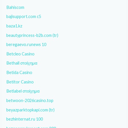
Bahiscom
bajisupport.com c5
baza1.kz
beautyprincess-b2b.com (tr)
beregaevo.runews 10
Betcleo Casino
Bethall στοίχημα
Betida Casino
Betitor Casino
Betlabel στοίχημα
betwoon-2026casino.top
beyazparktopkapi.com (tr)
bezhinternat.ru 100