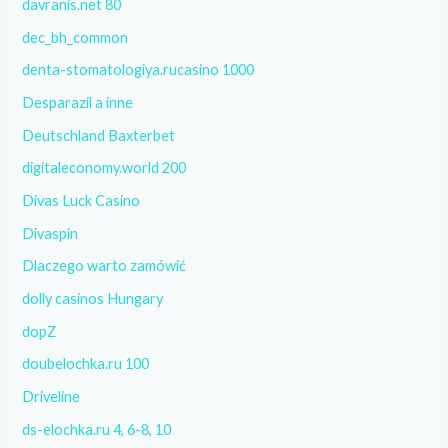
davranis.net 80
dec_bh_common
denta-stomatologiya.rucasino 1000
Desparazil a inne
Deutschland Baxterbet
digitaleconomy.world 200
Divas Luck Casino
Divaspin
Dlaczego warto zamówić
dolly casinos Hungary
dopZ
doubelochka.ru 100
Driveline
ds-elochka.ru 4, 6-8, 10