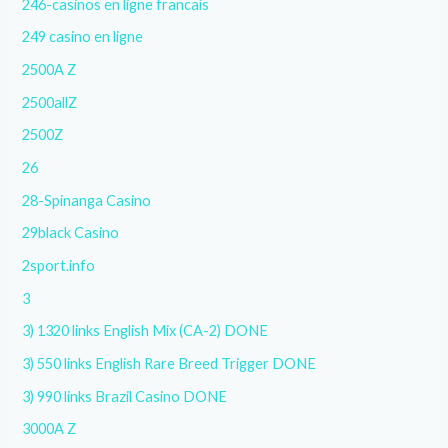
246-casinos en ligne francais
249 casino en ligne
2500A Z
2500allZ
2500Z
26
28-Spinanga Casino
29black Casino
2sport.info
3
3) 1320 links English Mix (CA-2) DONE
3) 550 links English Rare Breed Trigger DONE
3) 990 links Brazil Casino DONE
3000A Z