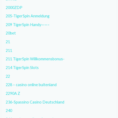
2000ZDP
205-TigerSpin Anmeldung
209 TigerSpin Handy——–
20bet
21
211
211 TigerSpin Willkommensbonus-
214 TigerSpin Slots
22
228 – casino online buitenland
2290A Z
236-Spassino Casino Deutschland
240