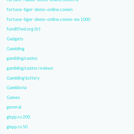
fortune-tiger-demo-online.comen
fortune-tiger-demo-online.comes-mx 1000
funditfwd.org (tr)
Gadgets
Gambling
gambling/casino
gambling/casino reviews
Gambling\lottery
Gambloria
Games
general
gispp.ru 200
gispp.ru 50