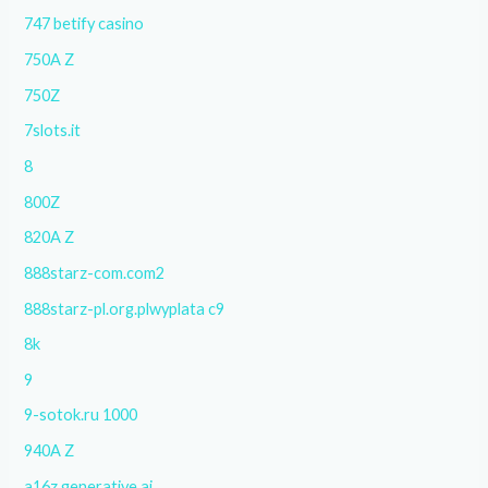
747 betify casino
750A Z
750Z
7slots.it
8
800Z
820A Z
888starz-com.com2
888starz-pl.org.plwyplata c9
8k
9
9-sotok.ru 1000
940A Z
a16z generative ai