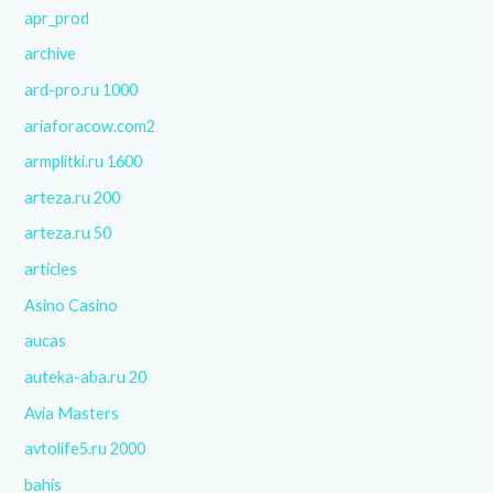
apr_prod
archive
ard-pro.ru 1000
ariaforacow.com2
armplitki.ru 1600
arteza.ru 200
arteza.ru 50
articles
Asino Casino
aucas
auteka-aba.ru 20
Avia Masters
avtolife5.ru 2000
bahis