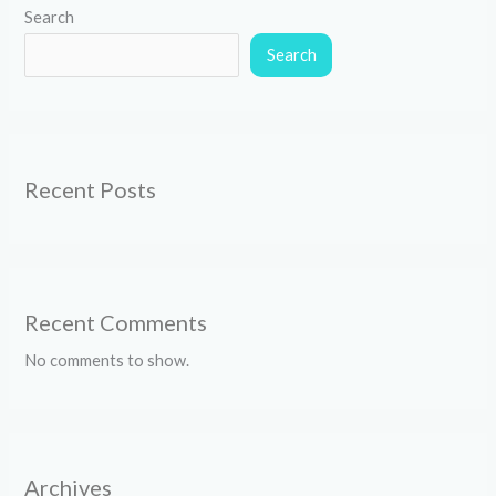
Search
Search
Recent Posts
Recent Comments
No comments to show.
Archives