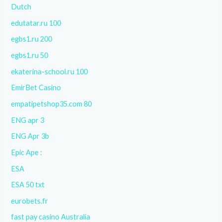
Dutch
edutatar.ru 100
egbs1.ru 200
egbs1.ru 50
ekaterina-school.ru 100
EmirBet Casino
empatipetshop35.com 80
ENG apr 3
ENG Apr 3b
Epic Ape :
ESA
ESA 50 txt
eurobets.fr
fast pay casino Australia