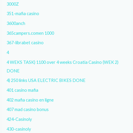
3000Z
351-mafia casino
3600anch
365campers.comen 1000
367-librabet casino
4
4 WEKS TASK) 1100 over 4 weeks Croatia Casino (WEK 2)
DONE
4) 250 links USA ELECTRIC BIKES DONE
401 casino mafia
402 mafia casino en ligne
407 mad casino bonus
424-Casinoly
430-casinoly