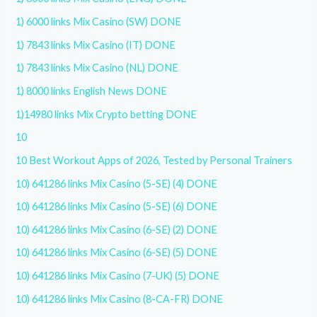
1) 6000 links Mix Casino (SW) DONE
1) 7843 links Mix Casino (IT) DONE
1) 7843 links Mix Casino (NL) DONE
1) 8000 links English News DONE
1)14980 links Mix Crypto betting DONE
10
10 Best Workout Apps of 2026, Tested by Personal Trainers
10) 641286 links Mix Casino (5-SE) (4) DONE
10) 641286 links Mix Casino (5-SE) (6) DONE
10) 641286 links Mix Casino (6-SE) (2) DONE
10) 641286 links Mix Casino (6-SE) (5) DONE
10) 641286 links Mix Casino (7-UK) (5) DONE
10) 641286 links Mix Casino (8-CA-FR) DONE