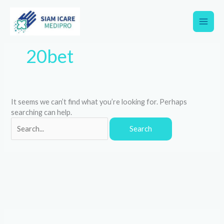
Skip
Search
to
for:
content
20bet
It seems we can’t find what you’re looking for. Perhaps
searching can help.