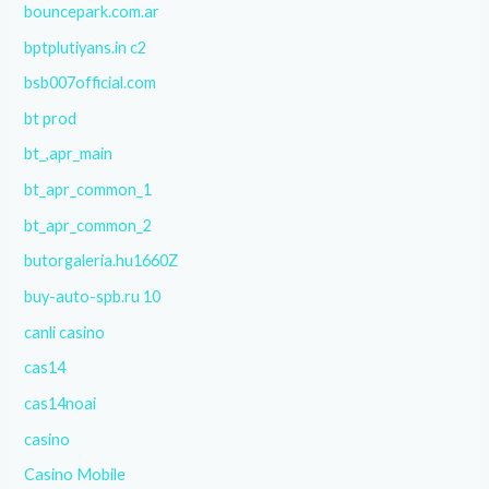
bouncepark.com.ar
bptplutiyans.in c2
bsb007official.com
bt prod
bt_,apr_main
bt_apr_common_1
bt_apr_common_2
butorgaleria.hu1660Z
buy-auto-spb.ru 10
canli casino
cas14
cas14noai
casino
Casino Mobile