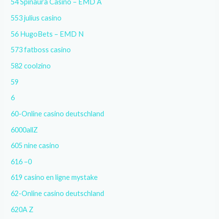
54 Spinaura Casino – EMD A
553 julius casino
56 HugoBets – EMD N
573 fatboss casino
582 coolzino
59
6
60-Online casino deutschland
6000allZ
605 nine casino
616 –0
619 casino en ligne mystake
62-Online casino deutschland
620A Z