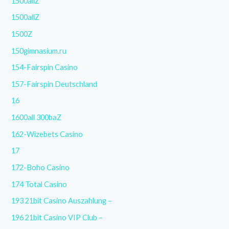
1500allZ
1500allZ
1500Z
150gimnasium.ru
154-Fairspin Casino
157-Fairspin Deutschland
16
1600all 300baZ
162-Wizebets Casino
17
172-Boho Casino
174 Total Casino
193 21bit Casino Auszahlung –
196 21bit Casino VIP Club –