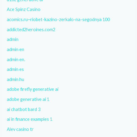
Ace Spinz Casino
acomics.ru~riobet-kazino-zerkalo-na-segodnya 100
addicted2heroines.com2
admin
admin en
admin en.
admin es
admin hu
adobe firefly generative ai
adobe generative ai 1
ai chatbot bard 3
ai in finance examples 1
Alev casino tr