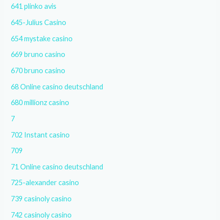
641 plinko avis
645-Julius Casino
654 mystake casino
669 bruno casino
670 bruno casino
68 Online casino deutschland
680 millionz casino
7
702 Instant casino
709
71 Online casino deutschland
725-alexander casino
739 casinoly casino
742 casinoly casino