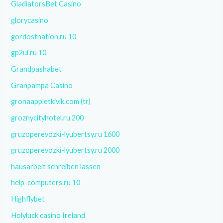
GladiatorsBet Casino
glorycasino
gordostnation.ru 10
gp2ui.ru 10
Grandpashabet
Granpampa Casino
gronaappletkivik.com (tr)
groznycityhotel.ru 200
gruzoperevozki-lyubertsy.ru 1600
gruzoperevozki-lyubertsy.ru 2000
hausarbeit schreiben lassen
help-computers.ru 10
Highflybet
Holyluck casino Ireland