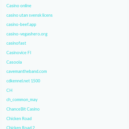
Casino online
casino utan svensk licens
casino-beef.app
casino-vegashero.org
casinofast
Casinovice FI
Casoola
cavemantheband.com
cdkennel.net 1500
CH
ch_common_may
ChanceBit Casino
Chicken Road
Chicken Road 2