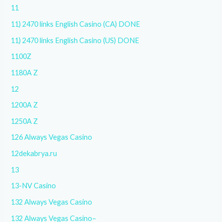
11
11) 2470 links English Casino (CA) DONE
11) 2470 links English Casino (US) DONE
1100Z
1180A Z
12
1200A Z
1250A Z
126 Always Vegas Casino
12dekabrya.ru
13
13-NV Casino
132 Always Vegas Casino
132 Always Vegas Casino–