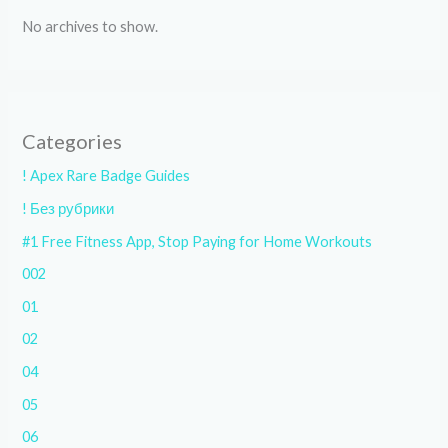
No archives to show.
Categories
! Apex Rare Badge Guides
! Без рубрики
#1 Free Fitness App, Stop Paying for Home Workouts
002
01
02
04
05
06