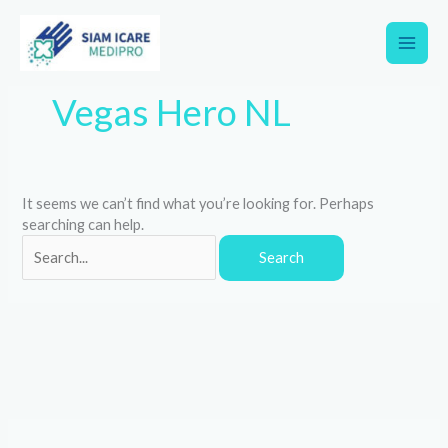
Skip
Search
to
for:
content
Vegas Hero NL
It seems we can’t find what you’re looking for. Perhaps
searching can help.