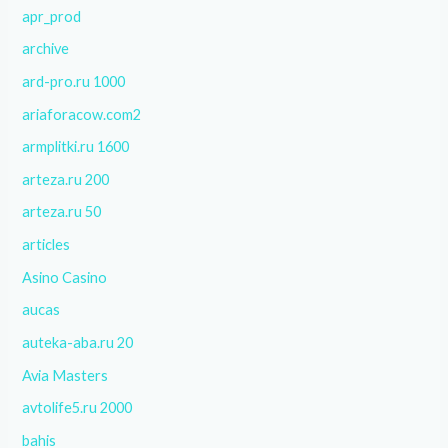
apr_prod
archive
ard-pro.ru 1000
ariaforacow.com2
armplitki.ru 1600
arteza.ru 200
arteza.ru 50
articles
Asino Casino
aucas
auteka-aba.ru 20
Avia Masters
avtolife5.ru 2000
bahis