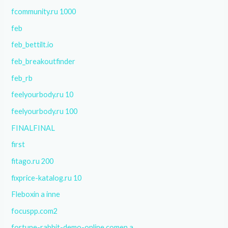
fcommunity.ru 1000
feb
feb_bettilt.io
feb_breakoutfinder
feb_rb
feelyourbody.ru 10
feelyourbody.ru 100
FINALFINAL
first
fitago.ru 200
fixprice-katalog.ru 10
Fleboxin a inne
focuspp.com2
fortune-rabbit-demo-online.comen a