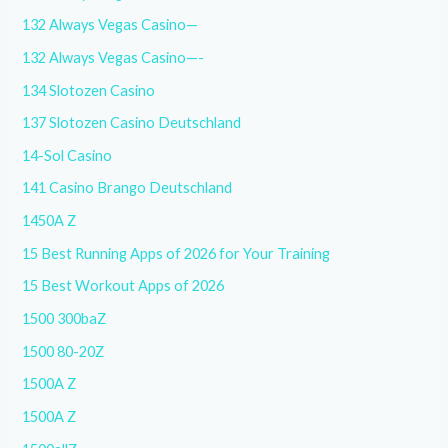
132 Always Vegas Casino—
132 Always Vegas Casino—-
134 Slotozen Casino
137 Slotozen Casino Deutschland
14-Sol Casino
141 Casino Brango Deutschland
1450A Z
15 Best Running Apps of 2026 for Your Training
15 Best Workout Apps of 2026
1500 300baZ
1500 80-20Z
1500A Z
1500A Z