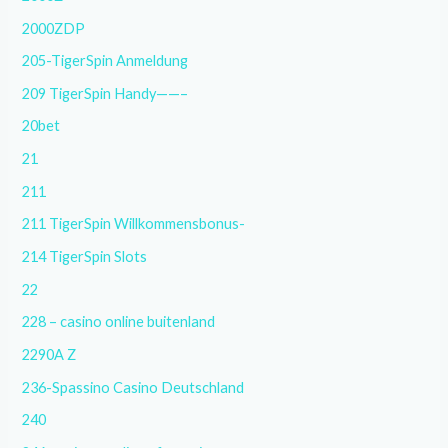
2000ZDP
205-TigerSpin Anmeldung
209 TigerSpin Handy——–
20bet
21
211
211 TigerSpin Willkommensbonus-
214 TigerSpin Slots
22
228 – casino online buitenland
2290A Z
236-Spassino Casino Deutschland
240