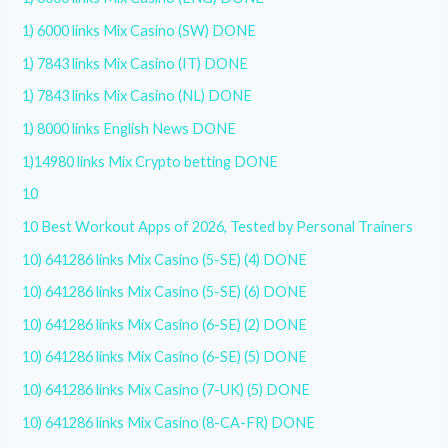
1) 6000 links Mix Casino (SW) DONE
1) 7843 links Mix Casino (IT) DONE
1) 7843 links Mix Casino (NL) DONE
1) 8000 links English News DONE
1)14980 links Mix Crypto betting DONE
10
10 Best Workout Apps of 2026, Tested by Personal Trainers
10) 641286 links Mix Casino (5-SE) (4) DONE
10) 641286 links Mix Casino (5-SE) (6) DONE
10) 641286 links Mix Casino (6-SE) (2) DONE
10) 641286 links Mix Casino (6-SE) (5) DONE
10) 641286 links Mix Casino (7-UK) (5) DONE
10) 641286 links Mix Casino (8-CA-FR) DONE