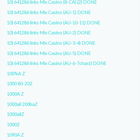
10) 641286 links Mix Casino (8-CA) (2) DONE
10) 641286 links Mix Casino (AU-1) DONE
10) 641286 links Mix Casino (AU-10-11) DONE
10) 641286 links Mix Casino (AU-2) DONE
10) 641286 links Mix Casino (AU-3-4) DONE
10) 641286 links Mix Casino (AU-5) DONE
10) 641286 links Mix Casino (AU-6-7chast) DONE
100%A Z
1000 80-20Z
1000A Z
1000all 200baZ
1000allZ
1000Z
1090A Z