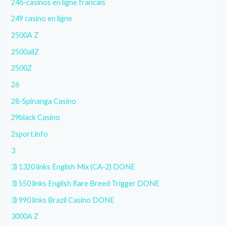
246-casinos en ligne francais
249 casino en ligne
2500A Z
2500allZ
2500Z
26
28-Spinanga Casino
29black Casino
2sport.info
3
3) 1320 links English Mix (CA-2) DONE
3) 550 links English Rare Breed Trigger DONE
3) 990 links Brazil Casino DONE
3000A Z