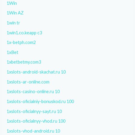
1Win
1Win AZ
1win tr
1win1.co.keapp c3
1x-betph.com2
1xBet
1xbetbetmy.com3
1xslots-android-skachat.ru 10
1xslots-ar-online.com
1xslots-casino-online.ru 10
1xslots-oficialniy-bonuskod.ru 100
1xslots-oficialnyy-sayt.ru 10
1xslots-oficialnyy-vhod.ru 100
1xslots-vhod-android.ru 10