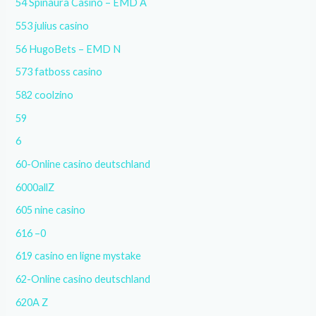
54 Spinaura Casino – EMD A
553 julius casino
56 HugoBets – EMD N
573 fatboss casino
582 coolzino
59
6
60-Online casino deutschland
6000allZ
605 nine casino
616 –0
619 casino en ligne mystake
62-Online casino deutschland
620A Z