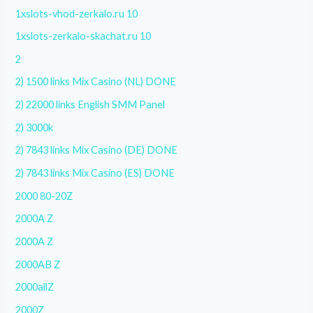
1xslots-vhod-zerkalo.ru 10
1xslots-zerkalo-skachat.ru 10
2
2) 1500 links Mix Casino (NL) DONE
2) 22000 links English SMM Panel
2) 3000k
2) 7843 links Mix Casino (DE) DONE
2) 7843 links Mix Casino (ES) DONE
2000 80-20Z
2000A Z
2000A Z
2000AB Z
2000allZ
2000Z