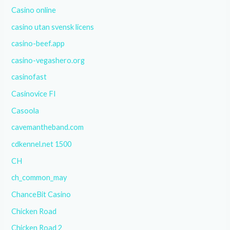
Casino online
casino utan svensk licens
casino-beef.app
casino-vegashero.org
casinofast
Casinovice FI
Casoola
cavemantheband.com
cdkennel.net 1500
CH
ch_common_may
ChanceBit Casino
Chicken Road
Chicken Road 2