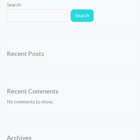
Search
Search
Recent Posts
Recent Comments
No comments to show.
Archives