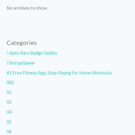
No archives to show.
Categories
! Apex Rare Badge Guides
! Без рубрики
#1 Free Fitness App, Stop Paying for Home Workouts
002
01
02
04
05
06