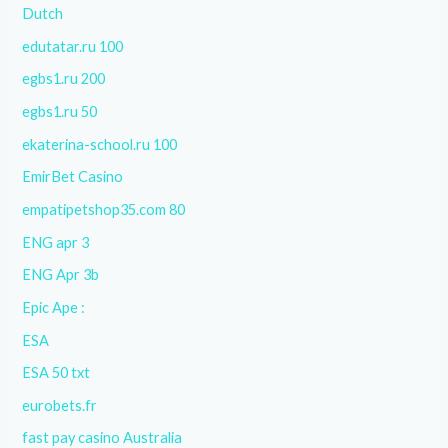
Dutch
edutatar.ru 100
egbs1.ru 200
egbs1.ru 50
ekaterina-school.ru 100
EmirBet Casino
empatipetshop35.com 80
ENG apr 3
ENG Apr 3b
Epic Ape :
ESA
ESA 50 txt
eurobets.fr
fast pay casino Australia