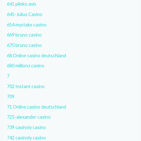
641 plinko avis
645-Julius Casino
654 mystake casino
669 bruno casino
670 bruno casino
68 Online casino deutschland
680 millionz casino
7
702 Instant casino
709
71 Online casino deutschland
725-alexander casino
739 casinoly casino
742 casinoly casino