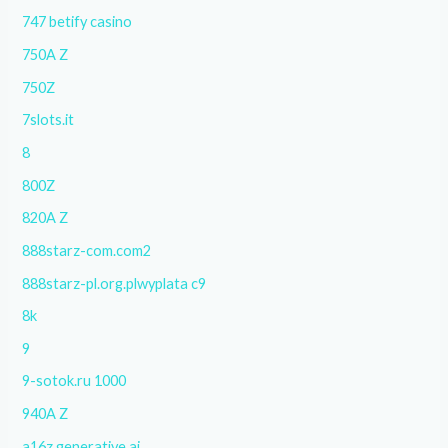
747 betify casino
750A Z
750Z
7slots.it
8
800Z
820A Z
888starz-com.com2
888starz-pl.org.plwyplata c9
8k
9
9-sotok.ru 1000
940A Z
a16z generative ai