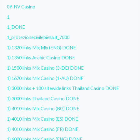
09-NV Casino
1
1_DONE
1_protezionecivilebiella.it_7000
1) 1320 links Mix Mix (ENG) DONE
1) 1350 links Arabic Casino DONE
1) 1500 links Mix Casino (3-DE) DONE
1) 1670 links Mix Casino (1-AU) DONE
1) 3000 links + 100 sitewide links Thailand Casino DONE
1) 3000 links Thailand Casino DONE
1) 4010 links Mix Casino (BG) DONE
1) 4010 links Mix Casino (ES) DONE
1) 4010 links Mix Casino (FR) DONE
1) 6000 links Mix Casino (ENG) DONE