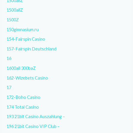
1500allZ
1500allZ
1500Z
150gimnasium.ru
154-Fairspin Casino
157-Fairspin Deutschland
16
1600all 300baZ
162-Wizebets Casino
17
172-Boho Casino
174 Total Casino
193 21bit Casino Auszahlung –
196 21bit Casino VIP Club –