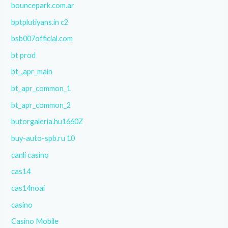
bouncepark.com.ar
bptplutiyans.in c2
bsb007official.com
bt prod
bt_,apr_main
bt_apr_common_1
bt_apr_common_2
butorgaleria.hu1660Z
buy-auto-spb.ru 10
canli casino
cas14
cas14noai
casino
Casino Mobile