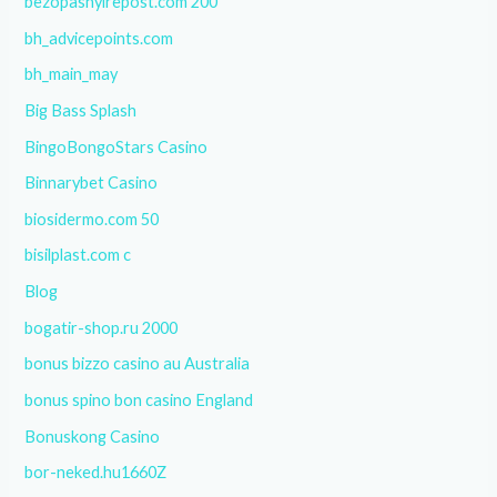
bezopasnyirepost.com 200
bh_advicepoints.com
bh_main_may
Big Bass Splash
BingoBongoStars Casino
Binnarybet Casino
biosidermo.com 50
bisilplast.com c
Blog
bogatir-shop.ru 2000
bonus bizzo casino au Australia
bonus spino bon casino England
Bonuskong Casino
bor-neked.hu1660Z