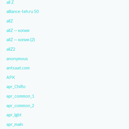
all Z
alliance-teh.ru 50
allZ
allZ — копия
allZ — копия (2)
allZ2
anonymous
antsaat.com
APK
apr_ChiRo
apr_common_1
apr_common_2
apr_lgbt
apr_main