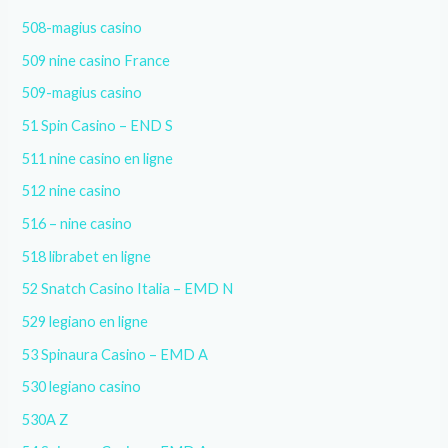
508-magius casino
509 nine casino France
509-magius casino
51 Spin Casino – END S
511 nine casino en ligne
512 nine casino
516 – nine casino
518 librabet en ligne
52 Snatch Casino Italia – EMD N
529 legiano en ligne
53 Spinaura Casino – EMD A
530 legiano casino
530A Z