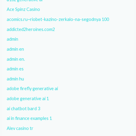
Ace Spinz Casino
acomics.ru~riobet-kazino-zerkalo-na-segodnya 100
addicted2heroines.com2
admin
admin en
admin en.
admin es
admin hu
adobe firefly generative ai
adobe generative ai 1
ai chatbot bard 3
ai in finance examples 1
Alev casino tr