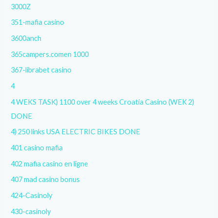
3000Z
351-mafia casino
3600anch
365campers.comen 1000
367-librabet casino
4
4 WEKS TASK) 1100 over 4 weeks Croatia Casino (WEK 2)
DONE
4) 250 links USA ELECTRIC BIKES DONE
401 casino mafia
402 mafia casino en ligne
407 mad casino bonus
424-Casinoly
430-casinoly