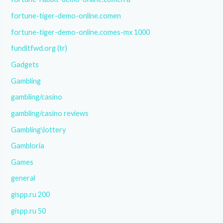
fortune-tiger-demo-online.comen
fortune-tiger-demo-online.comes-mx 1000
funditfwd.org (tr)
Gadgets
Gambling
gambling/casino
gambling/casino reviews
Gambling\lottery
Gambloria
Games
general
gispp.ru 200
gispp.ru 50