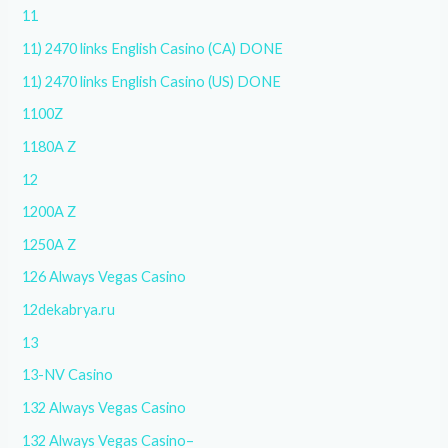
11
11) 2470 links English Casino (CA) DONE
11) 2470 links English Casino (US) DONE
1100Z
1180A Z
12
1200A Z
1250A Z
126 Always Vegas Casino
12dekabrya.ru
13
13-NV Casino
132 Always Vegas Casino
132 Always Vegas Casino–