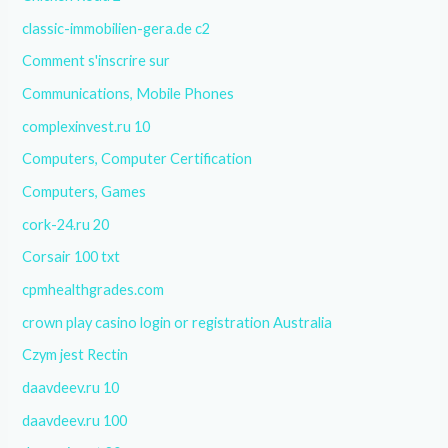
classic-immobilien-gera.de c2
Comment s'inscrire sur
Communications, Mobile Phones
complexinvest.ru 10
Computers, Computer Certification
Computers, Games
cork-24.ru 20
Corsair 100 txt
cpmhealthgrades.com
crown play casino login or registration Australia
Czym jest Rectin
daavdeev.ru 10
daavdeev.ru 100