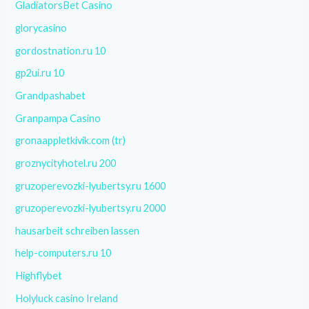
GladiatorsBet Casino
glorycasino
gordostnation.ru 10
gp2ui.ru 10
Grandpashabet
Granpampa Casino
gronaappletkivik.com (tr)
groznycityhotel.ru 200
gruzoperevozki-lyubertsy.ru 1600
gruzoperevozki-lyubertsy.ru 2000
hausarbeit schreiben lassen
help-computers.ru 10
Highflybet
Holyluck casino Ireland