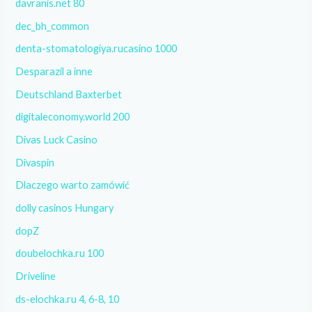
davranis.net 80
dec_bh_common
denta-stomatologiya.rucasino 1000
Desparazil a inne
Deutschland Baxterbet
digitaleconomy.world 200
Divas Luck Casino
Divaspin
Dlaczego warto zamówić
dolly casinos Hungary
dopZ
doubelochka.ru 100
Driveline
ds-elochka.ru 4, 6-8, 10