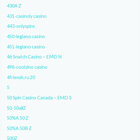
430A Z
431-casinoly casino
443-onlyspins
450-legiano casino
451-legiano casino
46 Snatch Casino – EMD N
498-coolzino casino
4friends.ru 20
5
50 Spin Casino Canada – EMD S
50-50allZ
50%A 50 Z
50%A 50B Z
500Z