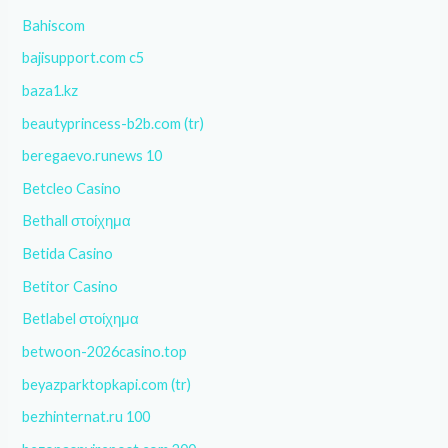
Bahiscom
bajisupport.com c5
baza1.kz
beautyprincess-b2b.com (tr)
beregaevo.runews 10
Betcleo Casino
Bethall στοίχημα
Betida Casino
Betitor Casino
Betlabel στοίχημα
betwoon-2026casino.top
beyazparktopkapi.com (tr)
bezhinternat.ru 100