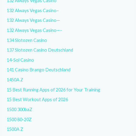
132 Always Vegas Casino
132 Always Vegas Casino–
132 Always Vegas Casino—
132 Always Vegas Casino—-
134 Slotozen Casino
137 Slotozen Casino Deutschland
14-Sol Casino
141 Casino Brango Deutschland
1450A Z
15 Best Running Apps of 2026 for Your Training
15 Best Workout Apps of 2026
1500 300baZ
1500 80-20Z
1500A Z