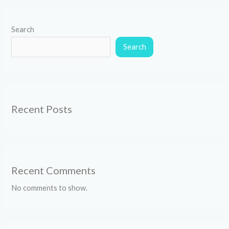
Search
Search
Recent Posts
Recent Comments
No comments to show.