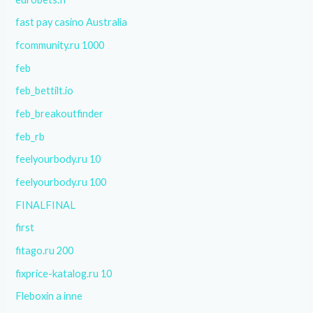
fast pay casino Australia
fcommunity.ru 1000
feb
feb_bettilt.io
feb_breakoutfinder
feb_rb
feelyourbody.ru 10
feelyourbody.ru 100
FINALFINAL
first
fitago.ru 200
fixprice-katalog.ru 10
Fleboxin a inne