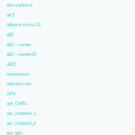
Alev casino tr
all Z
alliance-teh.ru 50
allZ
allZ — копия
allZ — копия (2)
allZ2
anonymous
antsaat.com
APK
apr_ChiRo
apr_common_1
apr_common_2
apr_lgbt