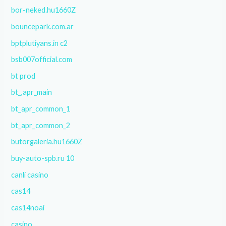
bor-neked.hu1660Z
bouncepark.com.ar
bptplutiyans.in c2
bsb007official.com
bt prod
bt_,apr_main
bt_apr_common_1
bt_apr_common_2
butorgaleria.hu1660Z
buy-auto-spb.ru 10
canli casino
cas14
cas14noai
casino