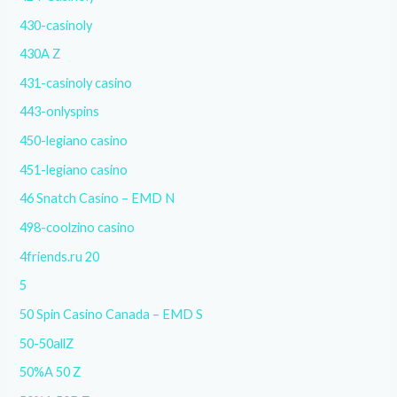
430-casinoly
430A Z
431-casinoly casino
443-onlyspins
450-legiano casino
451-legiano casino
46 Snatch Casino – EMD N
498-coolzino casino
4friends.ru 20
5
50 Spin Casino Canada – EMD S
50-50allZ
50%A 50 Z