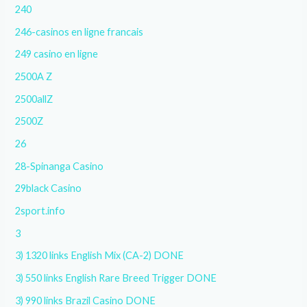
240
246-casinos en ligne francais
249 casino en ligne
2500A Z
2500allZ
2500Z
26
28-Spinanga Casino
29black Casino
2sport.info
3
3) 1320 links English Mix (CA-2) DONE
3) 550 links English Rare Breed Trigger DONE
3) 990 links Brazil Casino DONE