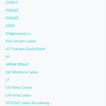
1500A Z
1500allZ
1500allZ
1500Z
150gimnasium.ru
154-Fairspin Casino
157-Fairspin Deutschland
16
1600all 300baZ
162-Wizebets Casino
17
172-Boho Casino
174 Total Casino
193 21bit Casino Auszahlung –