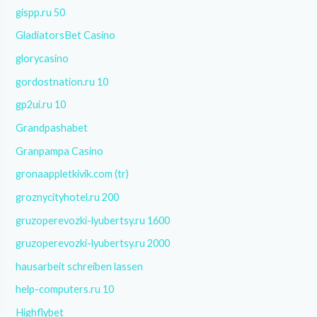
gispp.ru 50
GladiatorsBet Casino
glorycasino
gordostnation.ru 10
gp2ui.ru 10
Grandpashabet
Granpampa Casino
gronaappletkivik.com (tr)
groznycityhotel.ru 200
gruzoperevozki-lyubertsy.ru 1600
gruzoperevozki-lyubertsy.ru 2000
hausarbeit schreiben lassen
help-computers.ru 10
Highflybet