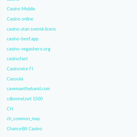
Casino Mobile
Casino online
casino utan svensk licens
casino-beef.app
casino-vegashero.org
casinofast
Casinovice FI
Casoola
cavemantheband.com
cdkennel.net 1500
CH
ch_common_may
ChanceBit Casino