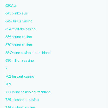
620A Z
641 plinko avis
645-Julius Casino
654 mystake casino
669 bruno casino
670 bruno casino
68 Online casino deutschland
680 millionz casino
7
702 Instant casino
709
71 Online casino deutschland
725-alexander casino
739 casinoly casino