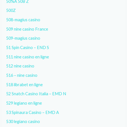
50%A 50B Z
500Z
508-magius casino
509 nine casino France
509-magius casino
51 Spin Casino – END S
511 nine casino en ligne
512 nine casino
516 – nine casino
518 librabet en ligne
52 Snatch Casino Italia – EMD N
529 legiano en ligne
53 Spinaura Casino – EMD A
530 legiano casino