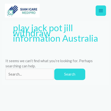
Skip
Search
to
for:
content
play jack pot jill
withdraw
information Australia
It seems we can’t find what you’re looking for. Perhaps
searching can help.