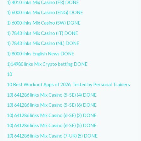
1) 4010 links Mix Casino (FR) DONE
1) 6000 links Mix Casino (ENG) DONE
1) 6000 links Mix Casino (SW) DONE
1) 7843 links Mix Casino (IT) DONE
1) 7843 links Mix Casino (NL) DONE
1) 8000 links English News DONE
1)14980 links Mix Crypto betting DONE
10
10 Best Workout Apps of 2026, Tested by Personal Trainers
10) 641286 links Mix Casino (5-SE) (4) DONE
10) 641286 links Mix Casino (5-SE) (6) DONE
10) 641286 links Mix Casino (6-SE) (2) DONE
10) 641286 links Mix Casino (6-SE) (5) DONE
10) 641286 links Mix Casino (7-UK) (5) DONE