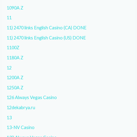
1090A Z
11
11) 2470 links English Casino (CA) DONE
11) 2470 links English Casino (US) DONE
1100Z
1180A Z
12
1200A Z
1250A Z
126 Always Vegas Casino
12dekabrya.ru
13
13-NV Casino