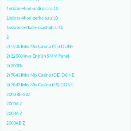
1xslots-vhod-android.ru 10
1xslots-vhod-zerkalo.ru 10
1xslots-zerkalo-skachat.ru 10
2
2) 1500 links Mix Casino (NL) DONE
2) 22000 links English SMM Panel
2) 3000k
2) 7843 links Mix Casino (DE) DONE
2) 7843 links Mix Casino (ES) DONE
2000 80-20Z
2000A Z
2000A Z
2000AB Z