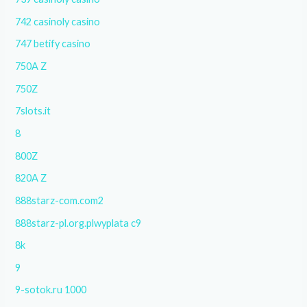
742 casinoly casino
747 betify casino
750A Z
750Z
7slots.it
8
800Z
820A Z
888starz-com.com2
888starz-pl.org.plwyplata c9
8k
9
9-sotok.ru 1000