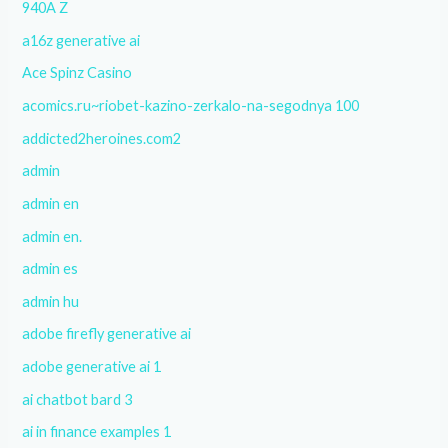
940A Z
a16z generative ai
Ace Spinz Casino
acomics.ru~riobet-kazino-zerkalo-na-segodnya 100
addicted2heroines.com2
admin
admin en
admin en.
admin es
admin hu
adobe firefly generative ai
adobe generative ai 1
ai chatbot bard 3
ai in finance examples 1