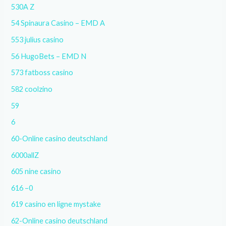
530A Z
54 Spinaura Casino – EMD A
553 julius casino
56 HugoBets – EMD N
573 fatboss casino
582 coolzino
59
6
60-Online casino deutschland
6000allZ
605 nine casino
616 –0
619 casino en ligne mystake
62-Online casino deutschland