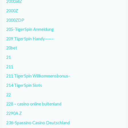
2000allZ
2000Z
2000ZDP
205-TigerSpin Anmeldung
209 TigerSpin Handy——–
20bet
21
211
211 TigerSpin Willkommensbonus-
214 TigerSpin Slots
22
228 – casino online buitenland
2290A Z
236-Spassino Casino Deutschland