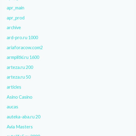
apr_main
apr_prod
archive
ard-pro.ru 1000
ariaforacow.com2
armplitki.ru 1600
arteza.ru 200
arteza.ru 50
articles
Asino Casino
aucas
auteka-aba.ru 20
Avia Masters