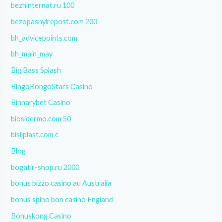
bezhinternat.ru 100
bezopasnyirepost.com 200
bh_advicepoints.com
bh_main_may
Big Bass Splash
BingoBongoStars Casino
Binnarybet Casino
biosidermo.com 50
bisilplast.com c
Blog
bogatir-shop.ru 2000
bonus bizzo casino au Australia
bonus spino bon casino England
Bonuskong Casino