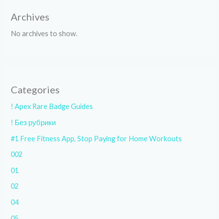
Archives
No archives to show.
Categories
! Apex Rare Badge Guides
! Без рубрики
#1 Free Fitness App, Stop Paying for Home Workouts
002
01
02
04
05