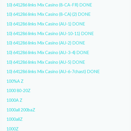
10) 641286 links Mix Casino (8-CA-FR) DONE
10) 641286 links Mix Casino (8-CA) (2) DONE
10) 641286 links Mix Casino (AU-1) DONE
10) 641286 links Mix Casino (AU-10-11) DONE
10) 641286 links Mix Casino (AU-2) DONE
10) 641286 links Mix Casino (AU-3-4) DONE
10) 641286 links Mix Casino (AU-5) DONE
10) 641286 links Mix Casino (AU-6-7chast) DONE
100%A Z
1000 80-20Z
1000A Z
1000all 200baZ
1000allZ
1000Z