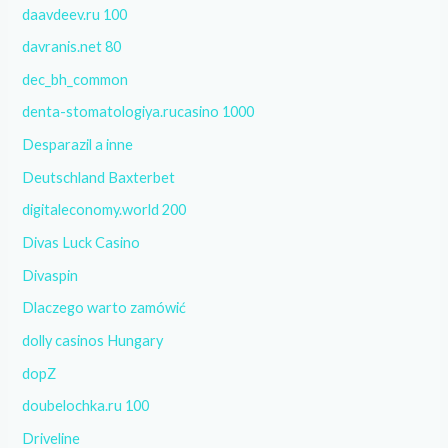
daavdeev.ru 100
davranis.net 80
dec_bh_common
denta-stomatologiya.rucasino 1000
Desparazil a inne
Deutschland Baxterbet
digitaleconomy.world 200
Divas Luck Casino
Divaspin
Dlaczego warto zamówić
dolly casinos Hungary
dopZ
doubelochka.ru 100
Driveline