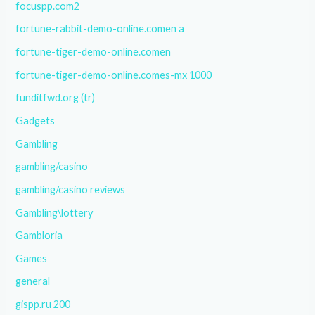
focuspp.com2
fortune-rabbit-demo-online.comen a
fortune-tiger-demo-online.comen
fortune-tiger-demo-online.comes-mx 1000
funditfwd.org (tr)
Gadgets
Gambling
gambling/casino
gambling/casino reviews
Gambling\lottery
Gambloria
Games
general
gispp.ru 200