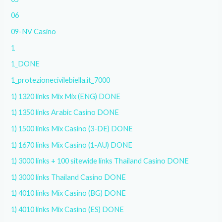
06
09-NV Casino
1
1_DONE
1_protezionecivilebiella.it_7000
1) 1320 links Mix Mix (ENG) DONE
1) 1350 links Arabic Casino DONE
1) 1500 links Mix Casino (3-DE) DONE
1) 1670 links Mix Casino (1-AU) DONE
1) 3000 links + 100 sitewide links Thailand Casino DONE
1) 3000 links Thailand Casino DONE
1) 4010 links Mix Casino (BG) DONE
1) 4010 links Mix Casino (ES) DONE