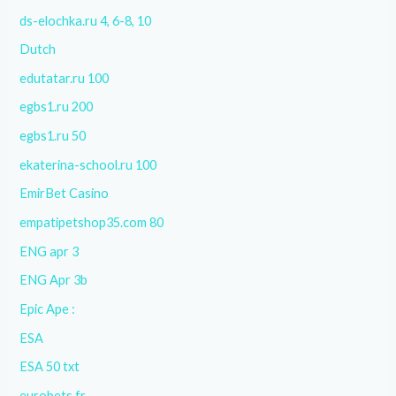
ds-elochka.ru 4, 6-8, 10
Dutch
edutatar.ru 100
egbs1.ru 200
egbs1.ru 50
ekaterina-school.ru 100
EmirBet Casino
empatipetshop35.com 80
ENG apr 3
ENG Apr 3b
Epic Ape :
ESA
ESA 50 txt
eurobets.fr