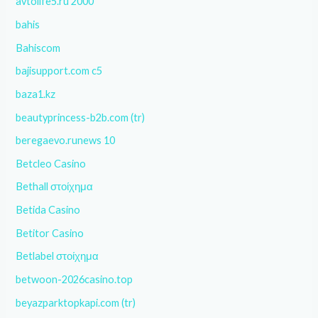
avtolife5.ru 2000
bahis
Bahiscom
bajisupport.com c5
baza1.kz
beautyprincess-b2b.com (tr)
beregaevo.runews 10
Betcleo Casino
Bethall στοίχημα
Betida Casino
Betitor Casino
Betlabel στοίχημα
betwoon-2026casino.top
beyazparktopkapi.com (tr)