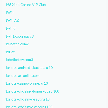
196 21bit Casino VIP Club –
1Win
1Win AZ
1win tr
1win1.co.keapp c3
1x-betph.com2
1xBet
1xbetbetmy.com3
1xslots-android-skachat.ru 10
1xslots-ar-online.com
1xslots-casino-online.ru 10
1xslots-oficialniy-bonuskod.ru 100
1xslots-oficialnyy-sayt.ru 10
1xslots-oficialnyy-vhod.ru 100