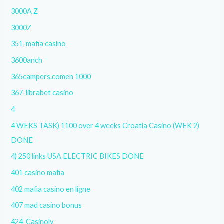
3000A Z
3000Z
351-mafia casino
3600anch
365campers.comen 1000
367-librabet casino
4
4 WEKS TASK) 1100 over 4 weeks Croatia Casino (WEK 2)
DONE
4) 250 links USA ELECTRIC BIKES DONE
401 casino mafia
402 mafia casino en ligne
407 mad casino bonus
424-Casinoly