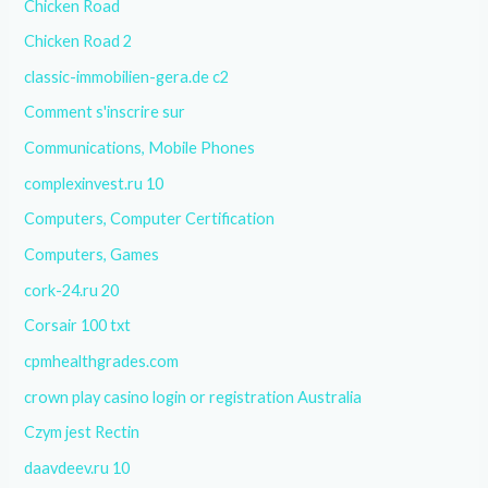
Chicken Road
Chicken Road 2
classic-immobilien-gera.de c2
Comment s'inscrire sur
Communications, Mobile Phones
complexinvest.ru 10
Computers, Computer Certification
Computers, Games
cork-24.ru 20
Corsair 100 txt
cpmhealthgrades.com
crown play casino login or registration Australia
Czym jest Rectin
daavdeev.ru 10