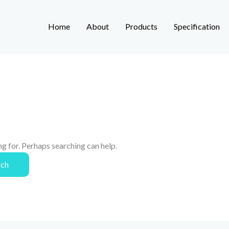
Home
About
Products
Specification
ng for. Perhaps searching can help.