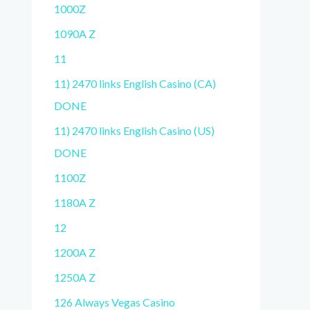
1000Z
1090A Z
11
11) 2470 links English Casino (CA)
DONE
11) 2470 links English Casino (US)
DONE
1100Z
1180A Z
12
1200A Z
1250A Z
126 Always Vegas Casino