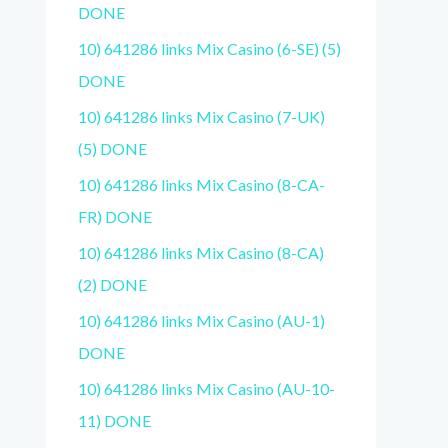
DONE
10) 641286 links Mix Casino (6-SE) (5)
DONE
10) 641286 links Mix Casino (7-UK)
(5) DONE
10) 641286 links Mix Casino (8-CA-
FR) DONE
10) 641286 links Mix Casino (8-CA)
(2) DONE
10) 641286 links Mix Casino (AU-1)
DONE
10) 641286 links Mix Casino (AU-10-
11) DONE