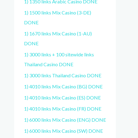
1) 1350 links Arabic Casino DONE
1) 1500 links Mix Casino (3-DE)
DONE
1) 1670 links Mix Casino (1-AU)
DONE
1) 3000 links + 100 sitewide links
Thailand Casino DONE
1) 3000 links Thailand Casino DONE
1) 4010 links Mix Casino (BG) DONE
1) 4010 links Mix Casino (ES) DONE
1) 4010 links Mix Casino (FR) DONE
1) 6000 links Mix Casino (ENG) DONE
1) 6000 links Mix Casino (SW) DONE