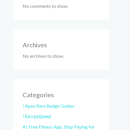
No comments to show.
Archives
No archives to show.
Categories
! Apex Rare Badge Guides
! Без рубрики
#1 Free Fitness App, Stop Paying for