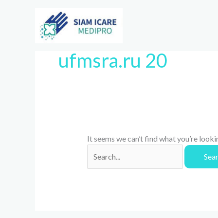
Skip
to
content
Search
for:
ufmsra.ru 20
It seems we can’t find what you’re looki