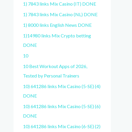
1) 7843 links Mix Casino (IT) DONE
1) 7843 links Mix Casino (NL) DONE
1) 8000 links English News DONE
1)14980 links Mix Crypto betting
DONE
10
10 Best Workout Apps of 2026,
Tested by Personal Trainers
10) 641286 links Mix Casino (5-SE) (4)
DONE
10) 641286 links Mix Casino (5-SE) (6)
DONE
10) 641286 links Mix Casino (6-SE) (2)