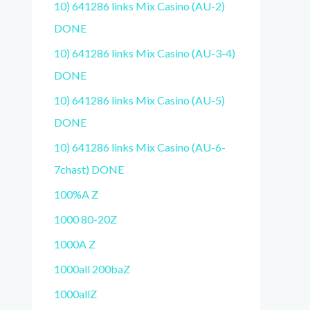
10) 641286 links Mix Casino (AU-2)
DONE
10) 641286 links Mix Casino (AU-3-4)
DONE
10) 641286 links Mix Casino (AU-5)
DONE
10) 641286 links Mix Casino (AU-6-
7chast) DONE
100%A Z
1000 80-20Z
1000A Z
1000all 200baZ
1000allZ