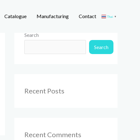
Catalogue
Manufacturing
Contact
Thai
▼
Search
Search
Recent Posts
Recent Comments