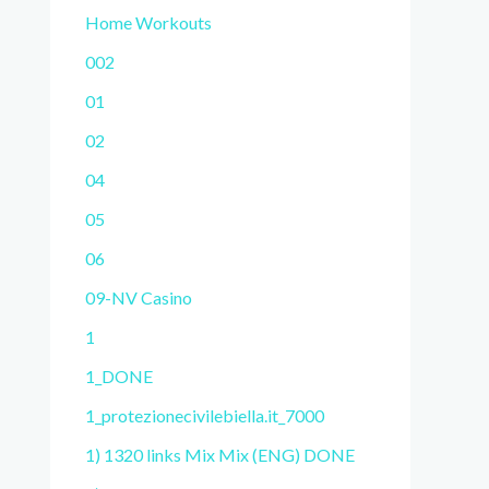
Home Workouts
002
01
02
04
05
06
09-NV Casino
1
1_DONE
1_protezionecivilebiella.it_7000
1) 1320 links Mix Mix (ENG) DONE