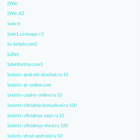
1Win
1Win AZ
1win tr
1win1.co.keapp c3
1x-betph.com2
1xBet
1xbetbetmy.com3
1xslots-android-skachat.ru 10
1xslots-ar-online.com
1xslots-casino-online.ru 10
1xslots-oficialniy-bonuskod.ru 100
1xslots-oficialnyy-sayt.ru 10
1xslots-oficialnyy-vhod.ru 100
1xslots-vhod-android.ru 10