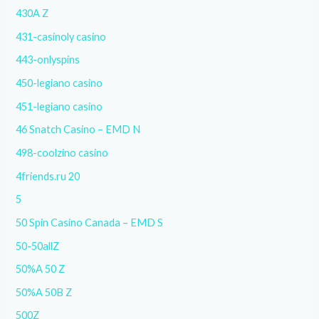
430A Z
431-casinoly casino
443-onlyspins
450-legiano casino
451-legiano casino
46 Snatch Casino – EMD N
498-coolzino casino
4friends.ru 20
5
50 Spin Casino Canada – EMD S
50-50allZ
50%A 50 Z
50%A 50B Z
500Z