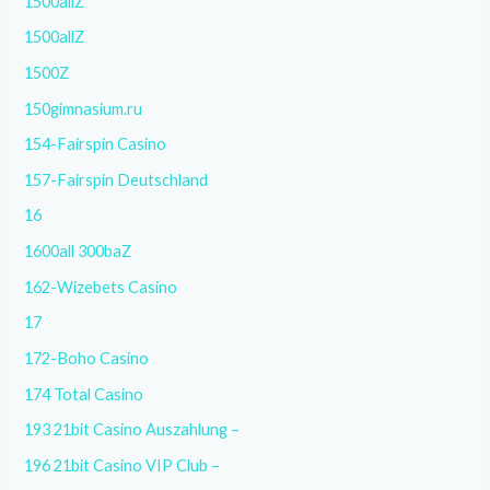
1500allZ
1500allZ
1500Z
150gimnasium.ru
154-Fairspin Casino
157-Fairspin Deutschland
16
1600all 300baZ
162-Wizebets Casino
17
172-Boho Casino
174 Total Casino
193 21bit Casino Auszahlung –
196 21bit Casino VIP Club –