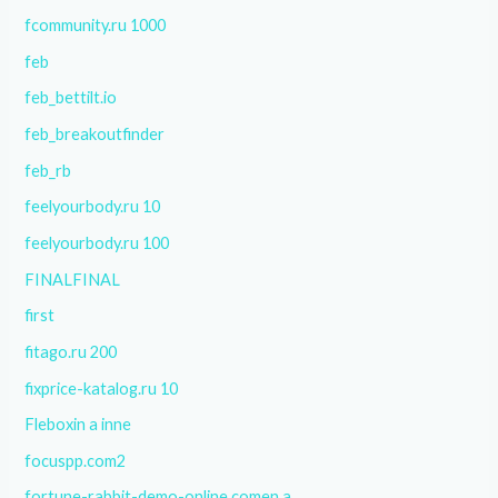
fcommunity.ru 1000
feb
feb_bettilt.io
feb_breakoutfinder
feb_rb
feelyourbody.ru 10
feelyourbody.ru 100
FINALFINAL
first
fitago.ru 200
fixprice-katalog.ru 10
Fleboxin a inne
focuspp.com2
fortune-rabbit-demo-online.comen a