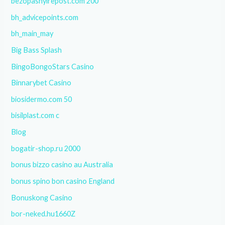
bezopasnyirepost.com 200
bh_advicepoints.com
bh_main_may
Big Bass Splash
BingoBongoStars Casino
Binnarybet Casino
biosidermo.com 50
bisilplast.com c
Blog
bogatir-shop.ru 2000
bonus bizzo casino au Australia
bonus spino bon casino England
Bonuskong Casino
bor-neked.hu1660Z