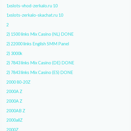
1xslots-vhod-zerkalo.ru 10
1xslots-zerkalo-skachat.ru 10
2
2) 1500 links Mix Casino (NL) DONE
2) 22000 links English SMM Panel
2) 3000k
2) 7843 links Mix Casino (DE) DONE
2) 7843 links Mix Casino (ES) DONE
2000 80-20Z
2000A Z
2000A Z
2000AB Z
2000allZ
2000Z