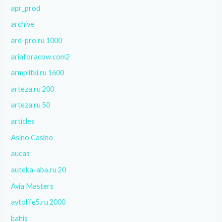
apr_prod
archive
ard-pro.ru 1000
ariaforacow.com2
armplitki.ru 1600
arteza.ru 200
arteza.ru 50
articles
Asino Casino
aucas
auteka-aba.ru 20
Avia Masters
avtolife5.ru 2000
bahis