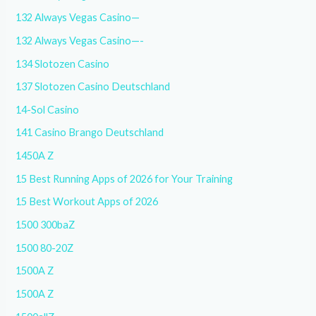
132 Always Vegas Casino—
132 Always Vegas Casino—-
134 Slotozen Casino
137 Slotozen Casino Deutschland
14-Sol Casino
141 Casino Brango Deutschland
1450A Z
15 Best Running Apps of 2026 for Your Training
15 Best Workout Apps of 2026
1500 300baZ
1500 80-20Z
1500A Z
1500A Z