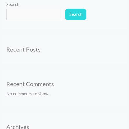
Search
Search
Recent Posts
Recent Comments
No comments to show.
Archives