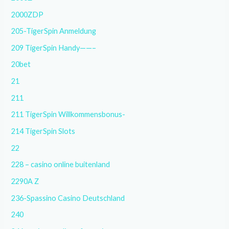
2000ZDP
205-TigerSpin Anmeldung
209 TigerSpin Handy——–
20bet
21
211
211 TigerSpin Willkommensbonus-
214 TigerSpin Slots
22
228 – casino online buitenland
2290A Z
236-Spassino Casino Deutschland
240