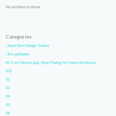
No archives to show.
Categories
! Apex Rare Badge Guides
! Без рубрики
#1 Free Fitness App, Stop Paying for Home Workouts
002
01
02
04
05
06