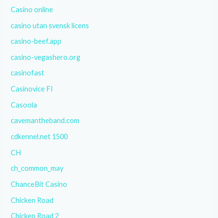
Casino online
casino utan svensk licens
casino-beef.app
casino-vegashero.org
casinofast
Casinovice FI
Casoola
cavemantheband.com
cdkennel.net 1500
CH
ch_common_may
ChanceBit Casino
Chicken Road
Chicken Road 2