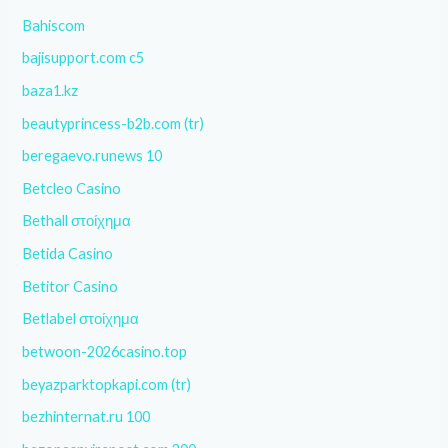
Bahiscom
bajisupport.com c5
baza1.kz
beautyprincess-b2b.com (tr)
beregaevo.runews 10
Betcleo Casino
Bethall στοίχημα
Betida Casino
Betitor Casino
Betlabel στοίχημα
betwoon-2026casino.top
beyazparktopkapi.com (tr)
bezhinternat.ru 100