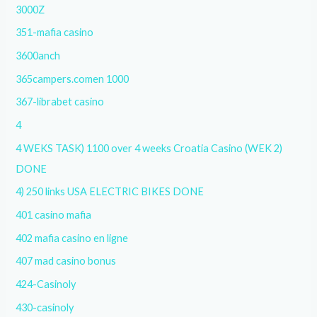
3000Z
351-mafia casino
3600anch
365campers.comen 1000
367-librabet casino
4
4 WEKS TASK) 1100 over 4 weeks Croatia Casino (WEK 2)
DONE
4) 250 links USA ELECTRIC BIKES DONE
401 casino mafia
402 mafia casino en ligne
407 mad casino bonus
424-Casinoly
430-casinoly