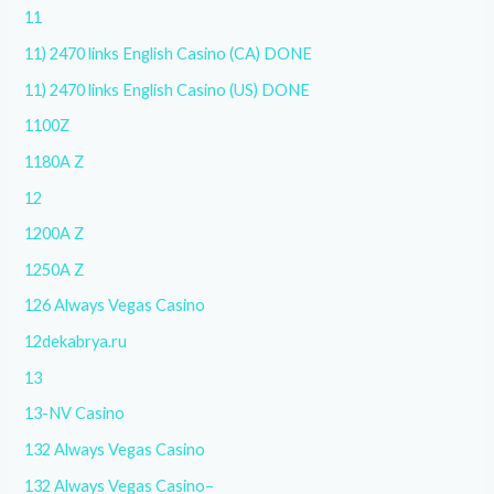
11
11) 2470 links English Casino (CA) DONE
11) 2470 links English Casino (US) DONE
1100Z
1180A Z
12
1200A Z
1250A Z
126 Always Vegas Casino
12dekabrya.ru
13
13-NV Casino
132 Always Vegas Casino
132 Always Vegas Casino–