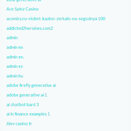
Ace Spinz Casino
acomics.ru~riobet-kazino-zerkalo-na-segodnya 100
addicted2heroines.com2
admin
admin en
admin en.
admin es
admin hu
adobe firefly generative ai
adobe generative ai 1
ai chatbot bard 3
ai in finance examples 1
Alev casino tr