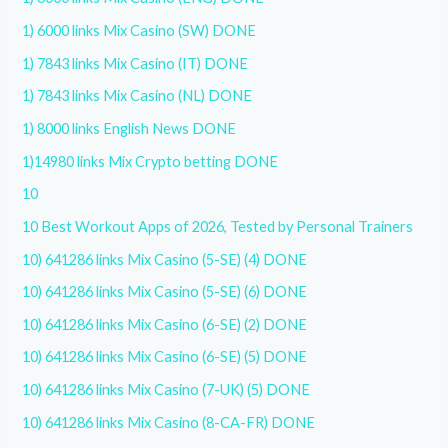
1) 6000 links Mix Casino (SW) DONE
1) 7843 links Mix Casino (IT) DONE
1) 7843 links Mix Casino (NL) DONE
1) 8000 links English News DONE
1)14980 links Mix Crypto betting DONE
10
10 Best Workout Apps of 2026, Tested by Personal Trainers
10) 641286 links Mix Casino (5-SE) (4) DONE
10) 641286 links Mix Casino (5-SE) (6) DONE
10) 641286 links Mix Casino (6-SE) (2) DONE
10) 641286 links Mix Casino (6-SE) (5) DONE
10) 641286 links Mix Casino (7-UK) (5) DONE
10) 641286 links Mix Casino (8-CA-FR) DONE