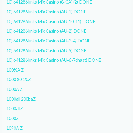
10) 641286 links Mix Casino (8-CA) (2) DONE
10) 641286 links Mix Casino (AU-1) DONE
10) 641286 links Mix Casino (AU-10-11) DONE
10) 641286 links Mix Casino (AU-2) DONE
10) 641286 links Mix Casino (AU-3-4) DONE
10) 641286 links Mix Casino (AU-5) DONE
10) 641286 links Mix Casino (AU-6-7chast) DONE
100%A Z
1000 80-20Z
1000A Z
1000all 200baZ
1000allZ
1000Z
1090A Z