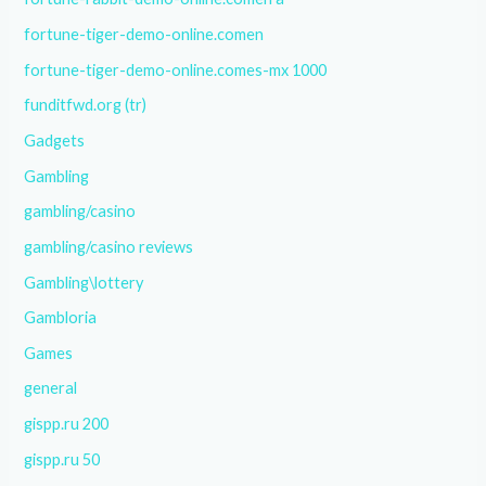
fortune-tiger-demo-online.comen
fortune-tiger-demo-online.comes-mx 1000
funditfwd.org (tr)
Gadgets
Gambling
gambling/casino
gambling/casino reviews
Gambling\lottery
Gambloria
Games
general
gispp.ru 200
gispp.ru 50