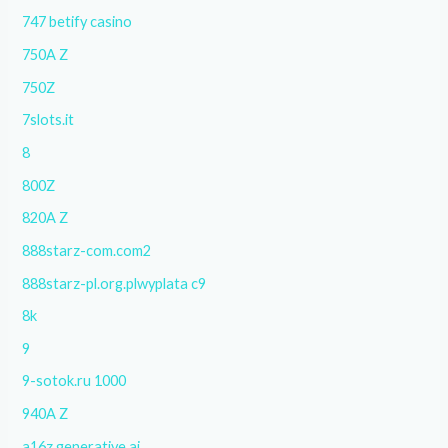
747 betify casino
750A Z
750Z
7slots.it
8
800Z
820A Z
888starz-com.com2
888starz-pl.org.plwyplata c9
8k
9
9-sotok.ru 1000
940A Z
a16z generative ai