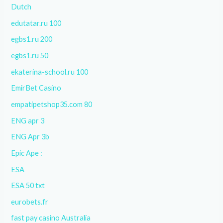
Dutch
edutatar.ru 100
egbs1.ru 200
egbs1.ru 50
ekaterina-school.ru 100
EmirBet Casino
empatipetshop35.com 80
ENG apr 3
ENG Apr 3b
Epic Ape :
ESA
ESA 50 txt
eurobets.fr
fast pay casino Australia