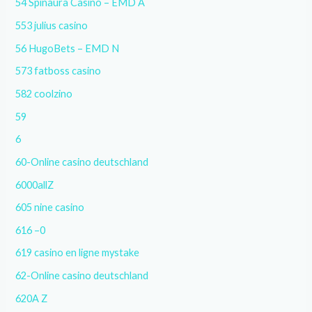
54 Spinaura Casino – EMD A
553 julius casino
56 HugoBets – EMD N
573 fatboss casino
582 coolzino
59
6
60-Online casino deutschland
6000allZ
605 nine casino
616 –0
619 casino en ligne mystake
62-Online casino deutschland
620A Z