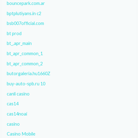
bouncepark.com.ar
bptplutiyans.in c2
bsb007official.com
bt prod
bt_,apr_main
bt_apr_common_1
bt_apr_common_2
butorgaleria.hu1660Z
buy-auto-spb.ru 10
canli casino
cas14
cas14noai
casino
Casino Mobile