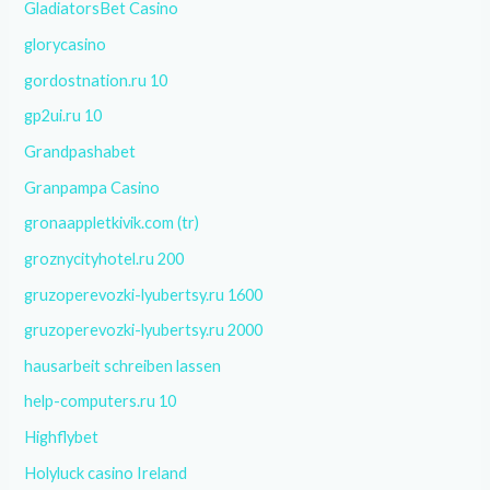
GladiatorsBet Casino
glorycasino
gordostnation.ru 10
gp2ui.ru 10
Grandpashabet
Granpampa Casino
gronaappletkivik.com (tr)
groznycityhotel.ru 200
gruzoperevozki-lyubertsy.ru 1600
gruzoperevozki-lyubertsy.ru 2000
hausarbeit schreiben lassen
help-computers.ru 10
Highflybet
Holyluck casino Ireland