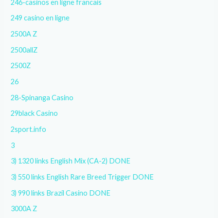
246-casinos en ligne francais
249 casino en ligne
2500A Z
2500allZ
2500Z
26
28-Spinanga Casino
29black Casino
2sport.info
3
3) 1320 links English Mix (CA-2) DONE
3) 550 links English Rare Breed Trigger DONE
3) 990 links Brazil Casino DONE
3000A Z