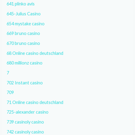
641 plinko avis
645-Julius Casino
654 mystake casino
669 bruno casino
670 bruno casino
68 Online casino deutschland
680 millionz casino
7
702 Instant casino
709
71 Online casino deutschland
725-alexander casino
739 casinoly casino
742 casinoly casino