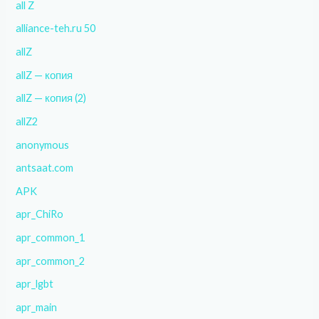
all Z
alliance-teh.ru 50
allZ
allZ — копия
allZ — копия (2)
allZ2
anonymous
antsaat.com
APK
apr_ChiRo
apr_common_1
apr_common_2
apr_lgbt
apr_main