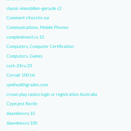
classic-immobilien-gera.de c2
Comment s'inscrire sur
Communications, Mobile Phones
complexinvest.ru 10
Computers, Computer Certification
Computers, Games
cork-24.ru 20
Corsair 100 txt
cpmhealthgrades.com
crown play casino login or registration Australia
Czym jest Rectin
daavdeev.ru 10
daavdeev.ru 100