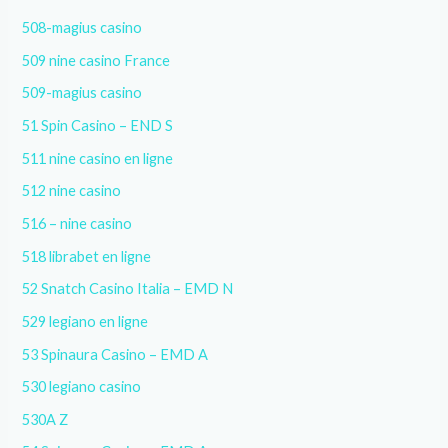
508-magius casino
509 nine casino France
509-magius casino
51 Spin Casino – END S
511 nine casino en ligne
512 nine casino
516 – nine casino
518 librabet en ligne
52 Snatch Casino Italia – EMD N
529 legiano en ligne
53 Spinaura Casino – EMD A
530 legiano casino
530A Z