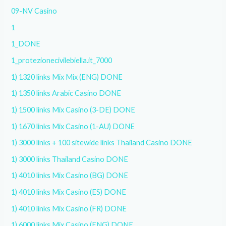
09-NV Casino
1
1_DONE
1_protezionecivilebiella.it_7000
1) 1320 links Mix Mix (ENG) DONE
1) 1350 links Arabic Casino DONE
1) 1500 links Mix Casino (3-DE) DONE
1) 1670 links Mix Casino (1-AU) DONE
1) 3000 links + 100 sitewide links Thailand Casino DONE
1) 3000 links Thailand Casino DONE
1) 4010 links Mix Casino (BG) DONE
1) 4010 links Mix Casino (ES) DONE
1) 4010 links Mix Casino (FR) DONE
1) 6000 links Mix Casino (ENG) DONE