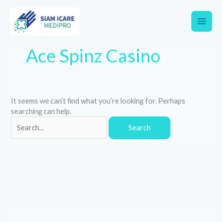
Skip
Search
to
for:
content
Ace Spinz Casino
It seems we can’t find what you’re looking for. Perhaps
searching can help.