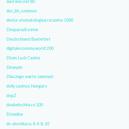
davranis.net 80
dec_bh_common
denta-stomatologiya.rucasino 1000
Desparazil a inne
Deutschland Baxterbet
digitaleconomy.world 200
Divas Luck Casino
Divaspin
Dlaczego warto zamówić
dolly casinos Hungary
dopZ
doubelochka.ru 100
Driveline
ds-elochka.ru 4, 6-8, 10