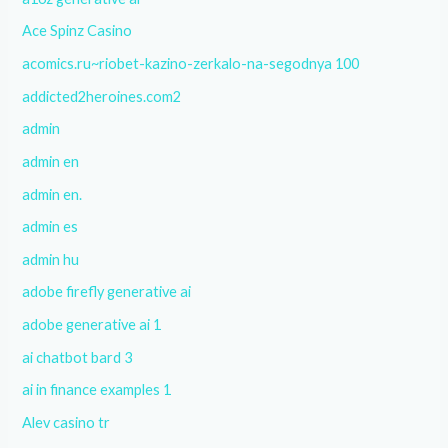
Ace Spinz Casino
acomics.ru~riobet-kazino-zerkalo-na-segodnya 100
addicted2heroines.com2
admin
admin en
admin en.
admin es
admin hu
adobe firefly generative ai
adobe generative ai 1
ai chatbot bard 3
ai in finance examples 1
Alev casino tr