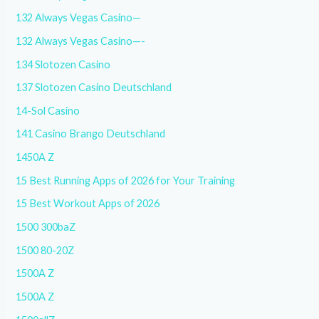
132 Always Vegas Casino—
132 Always Vegas Casino—-
134 Slotozen Casino
137 Slotozen Casino Deutschland
14-Sol Casino
141 Casino Brango Deutschland
1450A Z
15 Best Running Apps of 2026 for Your Training
15 Best Workout Apps of 2026
1500 300baZ
1500 80-20Z
1500A Z
1500A Z