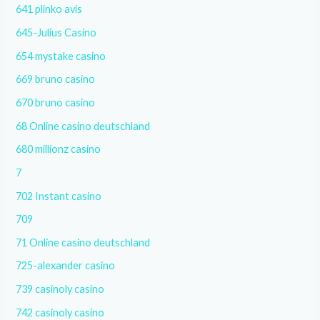
641 plinko avis
645-Julius Casino
654 mystake casino
669 bruno casino
670 bruno casino
68 Online casino deutschland
680 millionz casino
7
702 Instant casino
709
71 Online casino deutschland
725-alexander casino
739 casinoly casino
742 casinoly casino