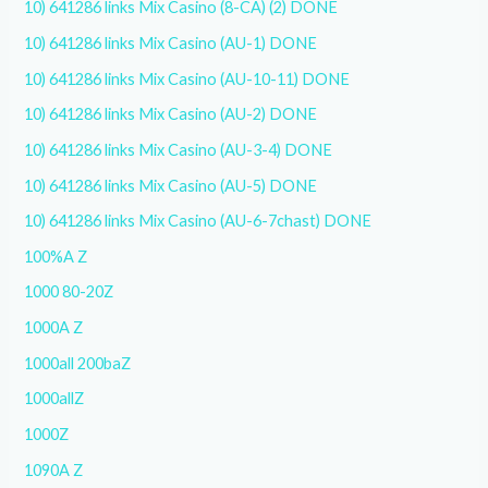
10) 641286 links Mix Casino (8-CA) (2) DONE
10) 641286 links Mix Casino (AU-1) DONE
10) 641286 links Mix Casino (AU-10-11) DONE
10) 641286 links Mix Casino (AU-2) DONE
10) 641286 links Mix Casino (AU-3-4) DONE
10) 641286 links Mix Casino (AU-5) DONE
10) 641286 links Mix Casino (AU-6-7chast) DONE
100%A Z
1000 80-20Z
1000A Z
1000all 200baZ
1000allZ
1000Z
1090A Z