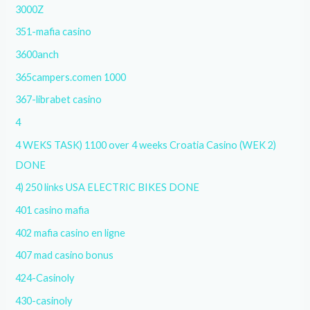
3000Z
351-mafia casino
3600anch
365campers.comen 1000
367-librabet casino
4
4 WEKS TASK) 1100 over 4 weeks Croatia Casino (WEK 2)
DONE
4) 250 links USA ELECTRIC BIKES DONE
401 casino mafia
402 mafia casino en ligne
407 mad casino bonus
424-Casinoly
430-casinoly