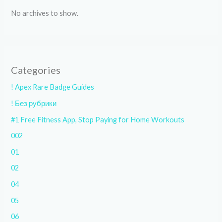
No archives to show.
Categories
! Apex Rare Badge Guides
! Без рубрики
#1 Free Fitness App, Stop Paying for Home Workouts
002
01
02
04
05
06