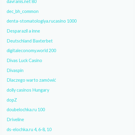
davranis.net 80
dec_bh_common
denta-stomatologiya.rucasino 1000
Desparazil a inne
Deutschland Baxterbet
digitaleconomy.world 200
Divas Luck Casino
Divaspin
Dlaczego warto zamówić
dolly casinos Hungary
dopZ
doubelochka.ru 100
Driveline
ds-elochka.ru 4, 6-8, 10