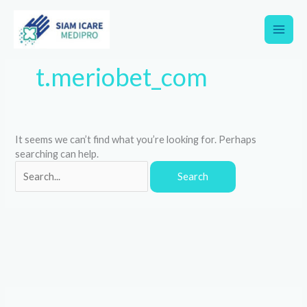
Skip
Search
to
for:
content
t.meriobet_com
It seems we can’t find what you’re looking for. Perhaps
searching can help.