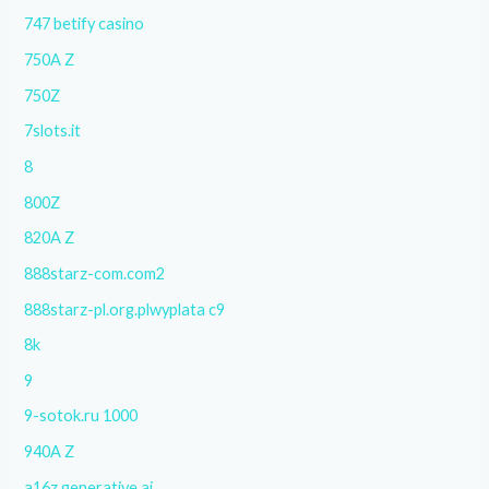
747 betify casino
750A Z
750Z
7slots.it
8
800Z
820A Z
888starz-com.com2
888starz-pl.org.plwyplata c9
8k
9
9-sotok.ru 1000
940A Z
a16z generative ai