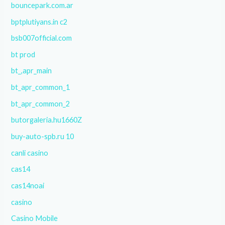
bouncepark.com.ar
bptplutiyans.in c2
bsb007official.com
bt prod
bt_,apr_main
bt_apr_common_1
bt_apr_common_2
butorgaleria.hu1660Z
buy-auto-spb.ru 10
canli casino
cas14
cas14noai
casino
Casino Mobile