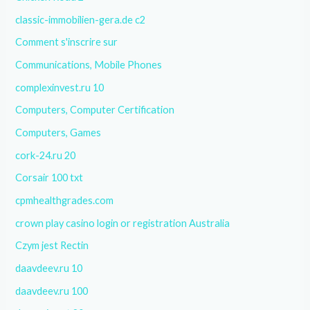
classic-immobilien-gera.de c2
Comment s'inscrire sur
Communications, Mobile Phones
complexinvest.ru 10
Computers, Computer Certification
Computers, Games
cork-24.ru 20
Corsair 100 txt
cpmhealthgrades.com
crown play casino login or registration Australia
Czym jest Rectin
daavdeev.ru 10
daavdeev.ru 100