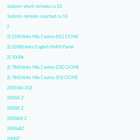
1xslots-vhod-zerkalo.ru 10
1xslots-zerkalo-skachat.ru 10
2
2) 1500 links Mix Casino (NL) DONE
2) 22000 links English SMM Panel
2) 3000k
2) 7843 links Mix Casino (DE) DONE
2) 7843 links Mix Casino (ES) DONE
2000 80-20Z
2000A Z
2000A Z
2000AB Z
2000allZ
2000Z