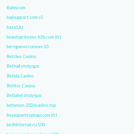
Bahiscom
bajisupport.com c5
baza1.kz
beautyprincess-b2b.com (tr)
beregaevo.runews 10
Betcleo Casino
Bethall στοίχημα
Betida Casino
Betitor Casino
Betlabel στοίχημα
betwoon-2026casino.top
beyazparktopkapi.com (tr)
bezhinternat.ru 100