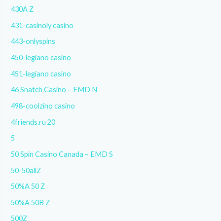
430A Z
431-casinoly casino
443-onlyspins
450-legiano casino
451-legiano casino
46 Snatch Casino – EMD N
498-coolzino casino
4friends.ru 20
5
50 Spin Casino Canada – EMD S
50-50allZ
50%A 50 Z
50%A 50B Z
500Z