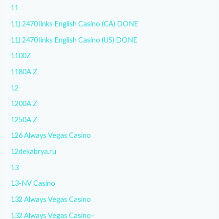
11
11) 2470 links English Casino (CA) DONE
11) 2470 links English Casino (US) DONE
1100Z
1180A Z
12
1200A Z
1250A Z
126 Always Vegas Casino
12dekabrya.ru
13
13-NV Casino
132 Always Vegas Casino
132 Always Vegas Casino–