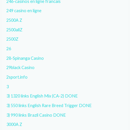
246-casinos en ligne francais
249 casino en ligne
2500A Z
2500allZ
2500Z
26
28-Spinanga Casino
29black Casino
2sport.info
3
3) 1320 links English Mix (CA-2) DONE
3) 550 links English Rare Breed Trigger DONE
3) 990 links Brazil Casino DONE
3000A Z