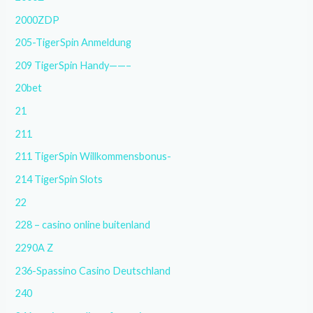
2000ZDP
205-TigerSpin Anmeldung
209 TigerSpin Handy——–
20bet
21
211
211 TigerSpin Willkommensbonus-
214 TigerSpin Slots
22
228 – casino online buitenland
2290A Z
236-Spassino Casino Deutschland
240