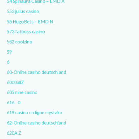
54 Spinaura Casino – EMD A
553 julius casino
56 HugoBets – EMD N
573 fatboss casino
582 coolzino
59
6
60-Online casino deutschland
6000allZ
605 nine casino
616 –0
619 casino en ligne mystake
62-Online casino deutschland
620A Z