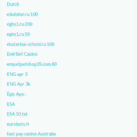
Dutch
edutatar.ru 100
egbs1.ru 200
egbs1.ru 50
ekaterina-school.ru 100
EmirBet Casino
empatipetshop35.com 80
ENG apr 3
ENG Apr 3b
Epic Ape :
ESA
ESA 50 txt
eurobets.fr
fast pay casino Australia