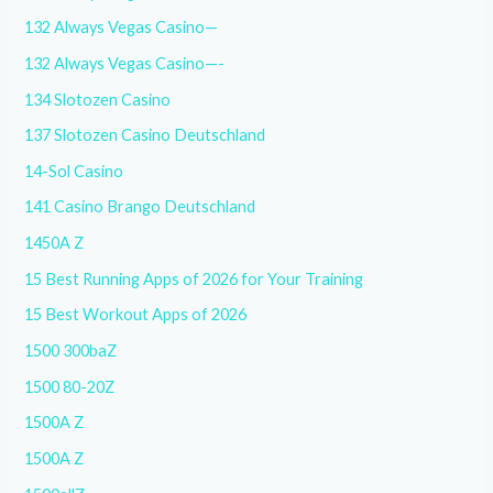
132 Always Vegas Casino—
132 Always Vegas Casino—-
134 Slotozen Casino
137 Slotozen Casino Deutschland
14-Sol Casino
141 Casino Brango Deutschland
1450A Z
15 Best Running Apps of 2026 for Your Training
15 Best Workout Apps of 2026
1500 300baZ
1500 80-20Z
1500A Z
1500A Z