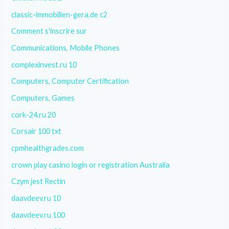
classic-immobilien-gera.de c2
Comment s'inscrire sur
Communications, Mobile Phones
complexinvest.ru 10
Computers, Computer Certification
Computers, Games
cork-24.ru 20
Corsair 100 txt
cpmhealthgrades.com
crown play casino login or registration Australia
Czym jest Rectin
daavdeev.ru 10
daavdeev.ru 100