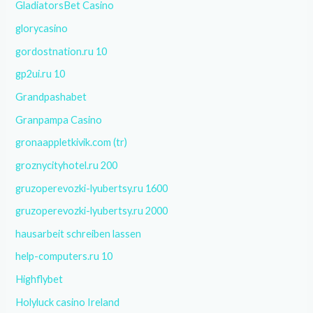
GladiatorsBet Casino
glorycasino
gordostnation.ru 10
gp2ui.ru 10
Grandpashabet
Granpampa Casino
gronaappletkivik.com (tr)
groznycityhotel.ru 200
gruzoperevozki-lyubertsy.ru 1600
gruzoperevozki-lyubertsy.ru 2000
hausarbeit schreiben lassen
help-computers.ru 10
Highflybet
Holyluck casino Ireland