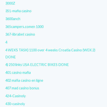
3000Z
351-mafia casino
3600anch
365campers.comen 1000
367-librabet casino
4
4 WEKS TASK) 1100 over 4 weeks Croatia Casino (WEK 2)
DONE
4) 250 links USA ELECTRIC BIKES DONE
401 casino mafia
402 mafia casino en ligne
407 mad casino bonus
424-Casinoly
430-casinoly