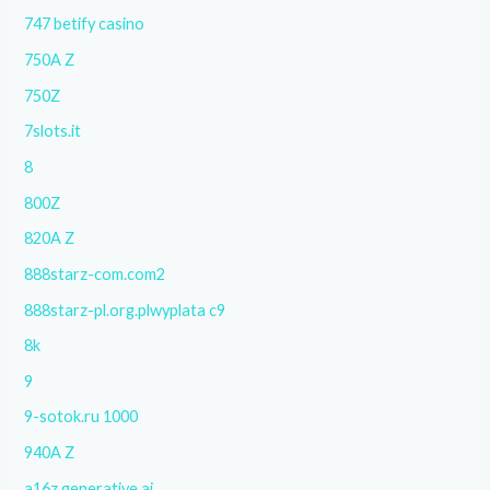
747 betify casino
750A Z
750Z
7slots.it
8
800Z
820A Z
888starz-com.com2
888starz-pl.org.plwyplata c9
8k
9
9-sotok.ru 1000
940A Z
a16z generative ai