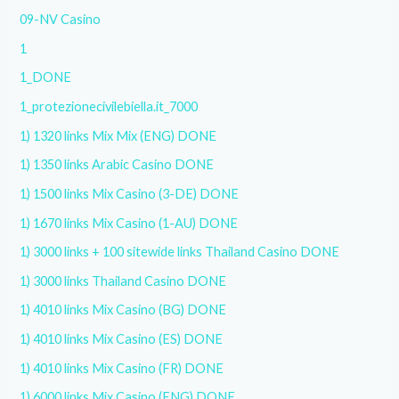
09-NV Casino
1
1_DONE
1_protezionecivilebiella.it_7000
1) 1320 links Mix Mix (ENG) DONE
1) 1350 links Arabic Casino DONE
1) 1500 links Mix Casino (3-DE) DONE
1) 1670 links Mix Casino (1-AU) DONE
1) 3000 links + 100 sitewide links Thailand Casino DONE
1) 3000 links Thailand Casino DONE
1) 4010 links Mix Casino (BG) DONE
1) 4010 links Mix Casino (ES) DONE
1) 4010 links Mix Casino (FR) DONE
1) 6000 links Mix Casino (ENG) DONE