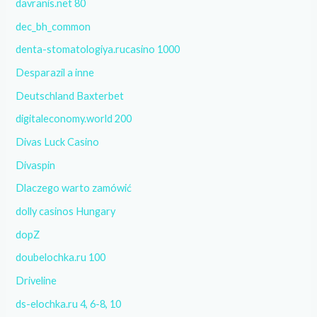
davranis.net 80
dec_bh_common
denta-stomatologiya.rucasino 1000
Desparazil a inne
Deutschland Baxterbet
digitaleconomy.world 200
Divas Luck Casino
Divaspin
Dlaczego warto zamówić
dolly casinos Hungary
dopZ
doubelochka.ru 100
Driveline
ds-elochka.ru 4, 6-8, 10