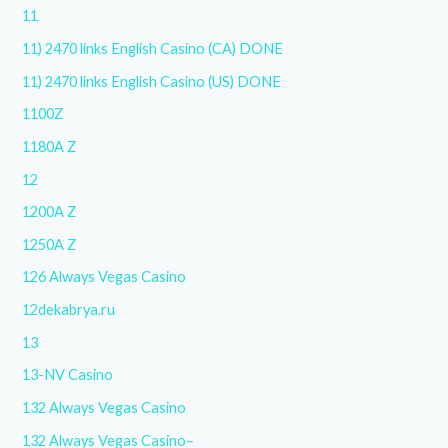
11
11) 2470 links English Casino (CA) DONE
11) 2470 links English Casino (US) DONE
1100Z
1180A Z
12
1200A Z
1250A Z
126 Always Vegas Casino
12dekabrya.ru
13
13-NV Casino
132 Always Vegas Casino
132 Always Vegas Casino–