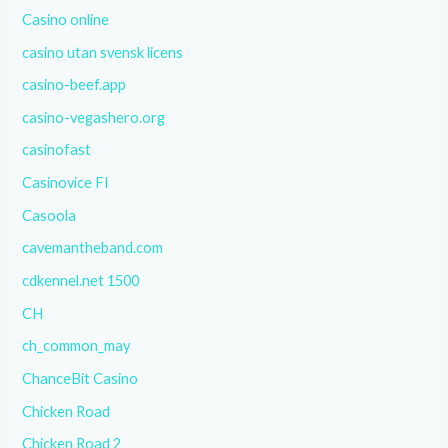
Casino online
casino utan svensk licens
casino-beef.app
casino-vegashero.org
casinofast
Casinovice FI
Casoola
cavemantheband.com
cdkennel.net 1500
CH
ch_common_may
ChanceBit Casino
Chicken Road
Chicken Road 2