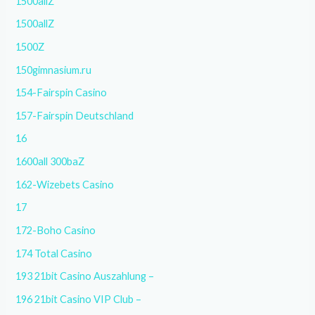
1500allZ
1500allZ
1500Z
150gimnasium.ru
154-Fairspin Casino
157-Fairspin Deutschland
16
1600all 300baZ
162-Wizebets Casino
17
172-Boho Casino
174 Total Casino
193 21bit Casino Auszahlung –
196 21bit Casino VIP Club –