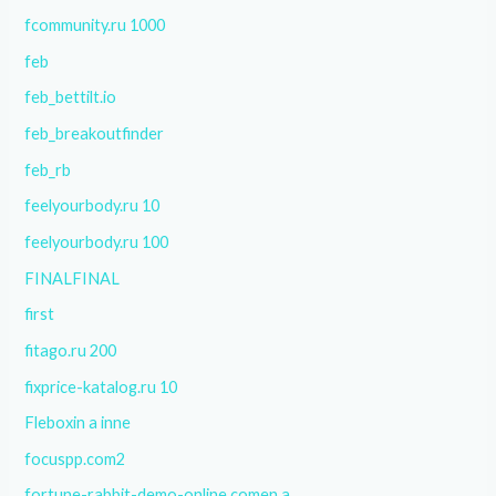
fcommunity.ru 1000
feb
feb_bettilt.io
feb_breakoutfinder
feb_rb
feelyourbody.ru 10
feelyourbody.ru 100
FINALFINAL
first
fitago.ru 200
fixprice-katalog.ru 10
Fleboxin a inne
focuspp.com2
fortune-rabbit-demo-online.comen a