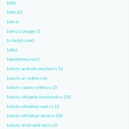
1Win
1Win AZ
1win tr
1win1.co.keapp c3
1x-betph.com2
1xBet
1xbetbetmy.com3
1xslots-android-skachat.ru 10
1xslots-ar-online.com
1xslots-casino-online.ru 10
1xslots-oficialniy-bonuskod.ru 100
1xslots-oficialnyy-sayt.ru 10
1xslots-oficialnyy-vhod.ru 100
1xslots-vhod-android.ru 10