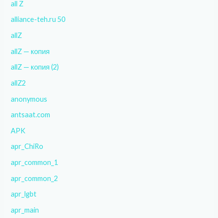
all Z
alliance-teh.ru 50
allZ
allZ — копия
allZ — копия (2)
allZ2
anonymous
antsaat.com
APK
apr_ChiRo
apr_common_1
apr_common_2
apr_lgbt
apr_main