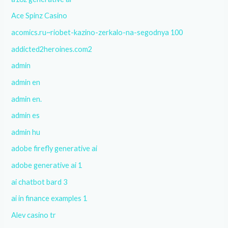
Ace Spinz Casino
acomics.ru~riobet-kazino-zerkalo-na-segodnya 100
addicted2heroines.com2
admin
admin en
admin en.
admin es
admin hu
adobe firefly generative ai
adobe generative ai 1
ai chatbot bard 3
ai in finance examples 1
Alev casino tr