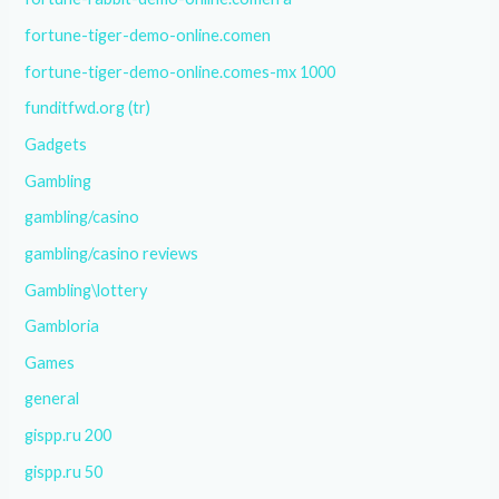
fortune-tiger-demo-online.comen
fortune-tiger-demo-online.comes-mx 1000
funditfwd.org (tr)
Gadgets
Gambling
gambling/casino
gambling/casino reviews
Gambling\lottery
Gambloria
Games
general
gispp.ru 200
gispp.ru 50