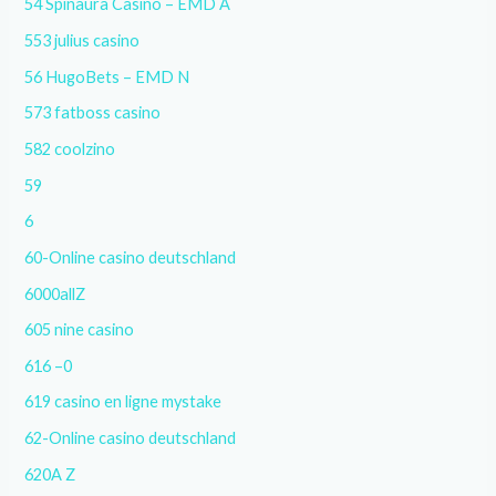
54 Spinaura Casino – EMD A
553 julius casino
56 HugoBets – EMD N
573 fatboss casino
582 coolzino
59
6
60-Online casino deutschland
6000allZ
605 nine casino
616 –0
619 casino en ligne mystake
62-Online casino deutschland
620A Z