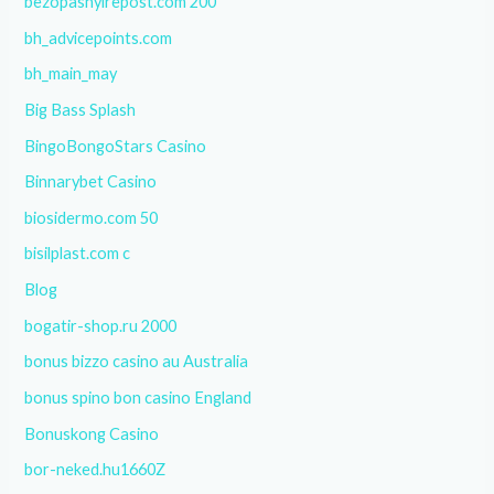
bezopasnyirepost.com 200
bh_advicepoints.com
bh_main_may
Big Bass Splash
BingoBongoStars Casino
Binnarybet Casino
biosidermo.com 50
bisilplast.com c
Blog
bogatir-shop.ru 2000
bonus bizzo casino au Australia
bonus spino bon casino England
Bonuskong Casino
bor-neked.hu1660Z