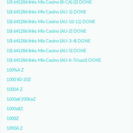
10) 641286 links Mix Casino (8-CA) (2) DONE
10) 641286 links Mix Casino (AU-1) DONE
10) 641286 links Mix Casino (AU-10-11) DONE
10) 641286 links Mix Casino (AU-2) DONE
10) 641286 links Mix Casino (AU-3-4) DONE
10) 641286 links Mix Casino (AU-5) DONE
10) 641286 links Mix Casino (AU-6-7chast) DONE
100%A Z
1000 80-20Z
1000A Z
1000all 200baZ
1000allZ
1000Z
1090A Z