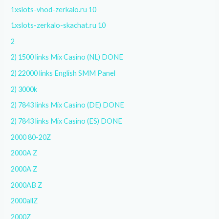
1xslots-vhod-zerkalo.ru 10
1xslots-zerkalo-skachat.ru 10
2
2) 1500 links Mix Casino (NL) DONE
2) 22000 links English SMM Panel
2) 3000k
2) 7843 links Mix Casino (DE) DONE
2) 7843 links Mix Casino (ES) DONE
2000 80-20Z
2000A Z
2000A Z
2000AB Z
2000allZ
2000Z