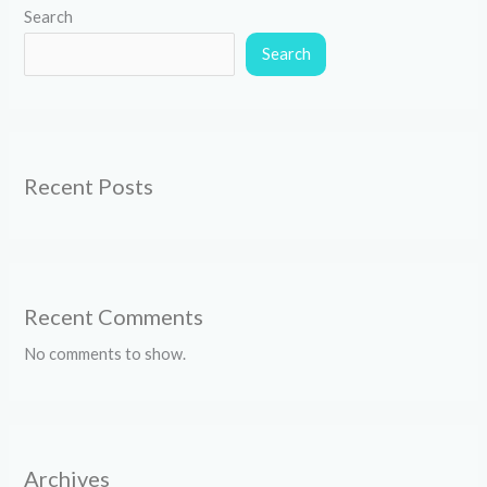
Search
Search
Recent Posts
Recent Comments
No comments to show.
Archives