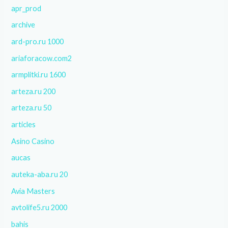
apr_prod
archive
ard-pro.ru 1000
ariaforacow.com2
armplitki.ru 1600
arteza.ru 200
arteza.ru 50
articles
Asino Casino
aucas
auteka-aba.ru 20
Avia Masters
avtolife5.ru 2000
bahis