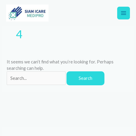
Skip
Search
to
for:
content
4
It seems we can’t find what you’re looking for. Perhaps
searching can help.