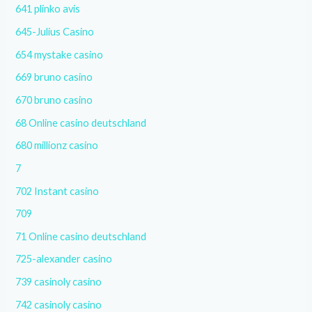
641 plinko avis
645-Julius Casino
654 mystake casino
669 bruno casino
670 bruno casino
68 Online casino deutschland
680 millionz casino
7
702 Instant casino
709
71 Online casino deutschland
725-alexander casino
739 casinoly casino
742 casinoly casino