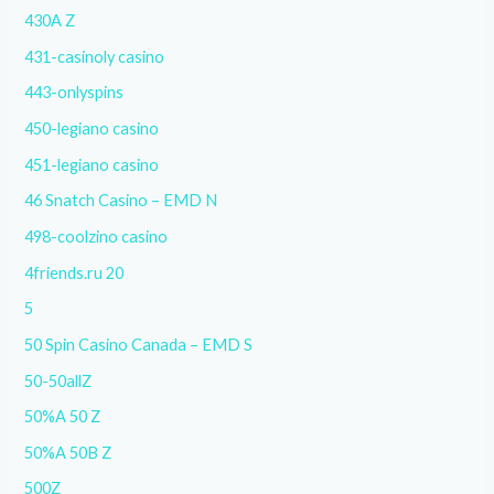
430A Z
431-casinoly casino
443-onlyspins
450-legiano casino
451-legiano casino
46 Snatch Casino – EMD N
498-coolzino casino
4friends.ru 20
5
50 Spin Casino Canada – EMD S
50-50allZ
50%A 50 Z
50%A 50B Z
500Z