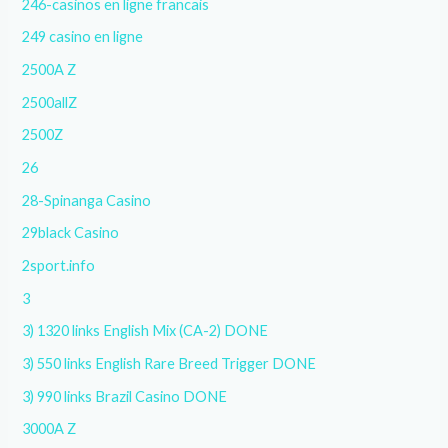
246-casinos en ligne francais
249 casino en ligne
2500A Z
2500allZ
2500Z
26
28-Spinanga Casino
29black Casino
2sport.info
3
3) 1320 links English Mix (CA-2) DONE
3) 550 links English Rare Breed Trigger DONE
3) 990 links Brazil Casino DONE
3000A Z