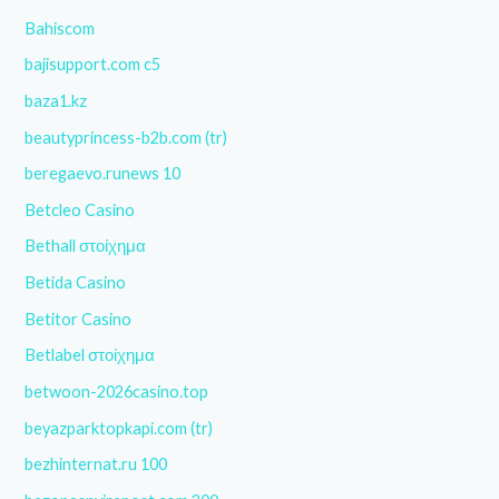
Bahiscom
bajisupport.com c5
baza1.kz
beautyprincess-b2b.com (tr)
beregaevo.runews 10
Betcleo Casino
Bethall στοίχημα
Betida Casino
Betitor Casino
Betlabel στοίχημα
betwoon-2026casino.top
beyazparktopkapi.com (tr)
bezhinternat.ru 100