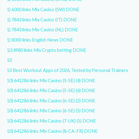
1) 6000 links Mix Casino (SW) DONE
1) 7843 links Mix Casino (IT) DONE
1) 7843 links Mix Casino (NL) DONE
1) 8000 links English News DONE
1)14980 links Mix Crypto betting DONE
10
10 Best Workout Apps of 2026, Tested by Personal Trainers
10) 641286 links Mix Casino (5-SE) (4) DONE
10) 641286 links Mix Casino (5-SE) (6) DONE
10) 641286 links Mix Casino (6-SE) (2) DONE
10) 641286 links Mix Casino (6-SE) (5) DONE
10) 641286 links Mix Casino (7-UK) (5) DONE
10) 641286 links Mix Casino (8-CA-FR) DONE