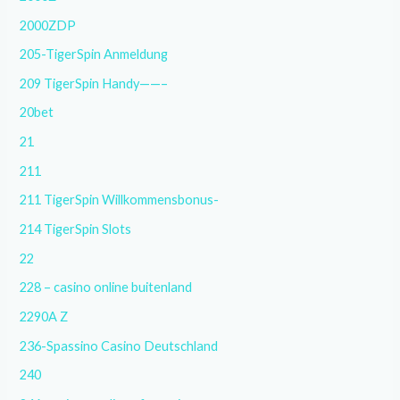
2000ZDP
205-TigerSpin Anmeldung
209 TigerSpin Handy——–
20bet
21
211
211 TigerSpin Willkommensbonus-
214 TigerSpin Slots
22
228 – casino online buitenland
2290A Z
236-Spassino Casino Deutschland
240