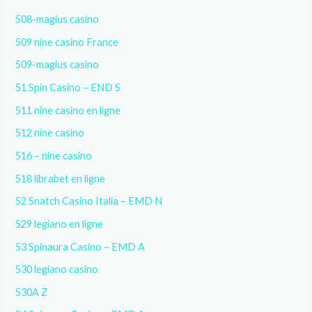
508-magius casino
509 nine casino France
509-magius casino
51 Spin Casino – END S
511 nine casino en ligne
512 nine casino
516 – nine casino
518 librabet en ligne
52 Snatch Casino Italia – EMD N
529 legiano en ligne
53 Spinaura Casino – EMD A
530 legiano casino
530A Z