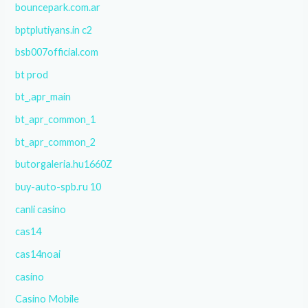
bouncepark.com.ar
bptplutiyans.in c2
bsb007official.com
bt prod
bt_,apr_main
bt_apr_common_1
bt_apr_common_2
butorgaleria.hu1660Z
buy-auto-spb.ru 10
canli casino
cas14
cas14noai
casino
Casino Mobile