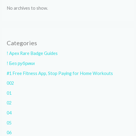
No archives to show.
Categories
! Apex Rare Badge Guides
! Без рубрики
#1 Free Fitness App, Stop Paying for Home Workouts
002
01
02
04
05
06