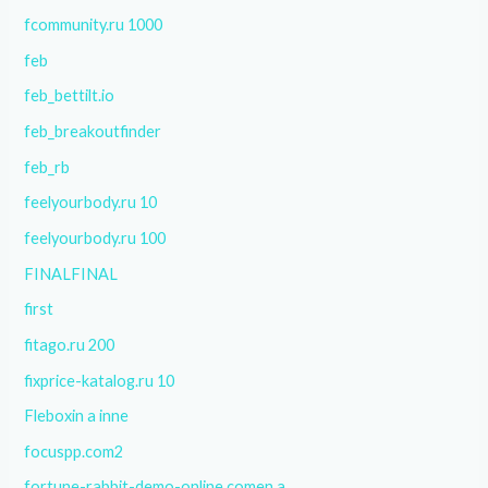
fcommunity.ru 1000
feb
feb_bettilt.io
feb_breakoutfinder
feb_rb
feelyourbody.ru 10
feelyourbody.ru 100
FINALFINAL
first
fitago.ru 200
fixprice-katalog.ru 10
Fleboxin a inne
focuspp.com2
fortune-rabbit-demo-online.comen a