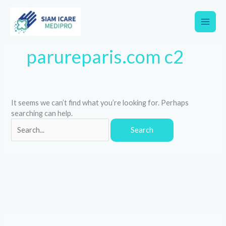
Skip
Search
to
for:
content
parureparis.com c2
It seems we can’t find what you’re looking for. Perhaps
searching can help.