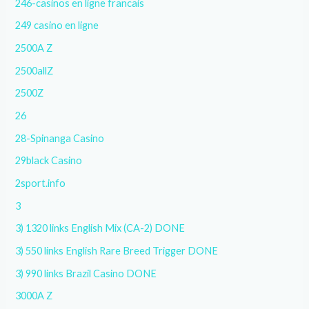
246-casinos en ligne francais
249 casino en ligne
2500A Z
2500allZ
2500Z
26
28-Spinanga Casino
29black Casino
2sport.info
3
3) 1320 links English Mix (CA-2) DONE
3) 550 links English Rare Breed Trigger DONE
3) 990 links Brazil Casino DONE
3000A Z