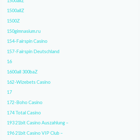
1500allZ
1500allZ
1500Z
150gimnasium.ru
154-Fairspin Casino
157-Fairspin Deutschland
16
1600all 300baZ
162-Wizebets Casino
17
172-Boho Casino
174 Total Casino
193 21bit Casino Auszahlung –
196 21bit Casino VIP Club –