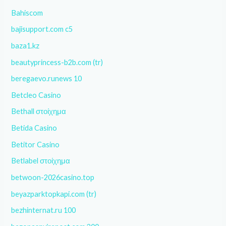
Bahiscom
bajisupport.com c5
baza1.kz
beautyprincess-b2b.com (tr)
beregaevo.runews 10
Betcleo Casino
Bethall στοίχημα
Betida Casino
Betitor Casino
Betlabel στοίχημα
betwoon-2026casino.top
beyazparktopkapi.com (tr)
bezhinternat.ru 100