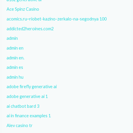
Ace Spinz Casino
acomics.ru~riobet-kazino-zerkalo-na-segodnya 100
addicted2heroines.com2
admin
admin en
admin en.
admin es
admin hu
adobe firefly generative ai
adobe generative ai 1
ai chatbot bard 3
ai in finance examples 1
Alev casino tr