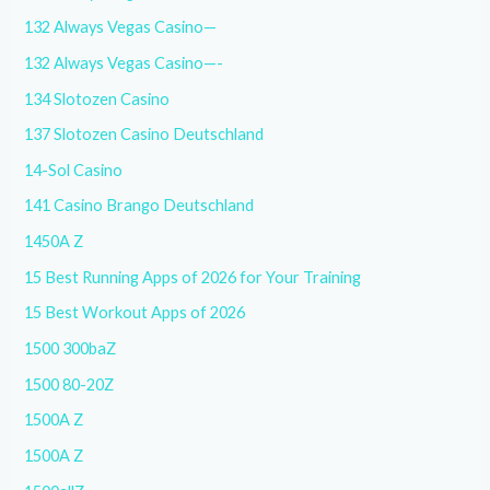
132 Always Vegas Casino—
132 Always Vegas Casino—-
134 Slotozen Casino
137 Slotozen Casino Deutschland
14-Sol Casino
141 Casino Brango Deutschland
1450A Z
15 Best Running Apps of 2026 for Your Training
15 Best Workout Apps of 2026
1500 300baZ
1500 80-20Z
1500A Z
1500A Z