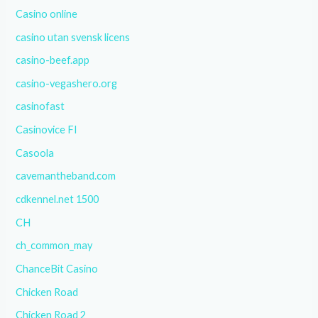
Casino online
casino utan svensk licens
casino-beef.app
casino-vegashero.org
casinofast
Casinovice FI
Casoola
cavemantheband.com
cdkennel.net 1500
CH
ch_common_may
ChanceBit Casino
Chicken Road
Chicken Road 2