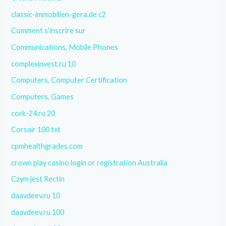
classic-immobilien-gera.de c2
Comment s'inscrire sur
Communications, Mobile Phones
complexinvest.ru 10
Computers, Computer Certification
Computers, Games
cork-24.ru 20
Corsair 100 txt
cpmhealthgrades.com
crown play casino login or registration Australia
Czym jest Rectin
daavdeev.ru 10
daavdeev.ru 100