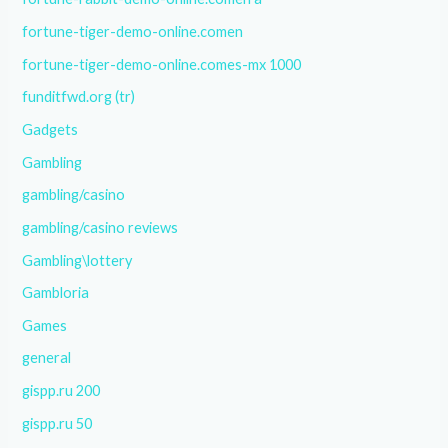
fortune-tiger-demo-online.comen
fortune-tiger-demo-online.comes-mx 1000
funditfwd.org (tr)
Gadgets
Gambling
gambling/casino
gambling/casino reviews
Gambling\lottery
Gambloria
Games
general
gispp.ru 200
gispp.ru 50