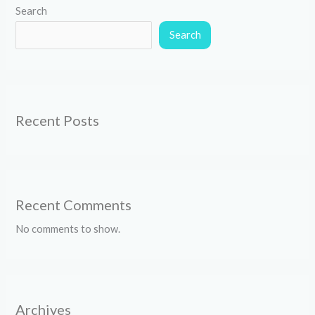
Search
Search
Recent Posts
Recent Comments
No comments to show.
Archives