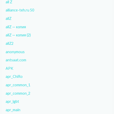
all Z
alliance-teh.ru 50
allZ
allZ — копия
allZ — копия (2)
allZ2
anonymous
antsaat.com
APK
apr_ChiRo
apr_common_1
apr_common_2
apr_lgbt
apr_main