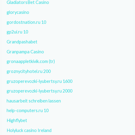
GladiatorsBet Casino
glorycasino
gordostnation.ru 10
gp2ui.ru 10
Grandpashabet
Granpampa Casino
gronaappletkivik.com (tr)
groznycityhotel.ru 200
gruzoperevozki-lyubertsy.ru 1600
gruzoperevozki-lyubertsy.ru 2000
hausarbeit schreiben lassen
help-computers.ru 10
Highflybet
Holyluck casino Ireland