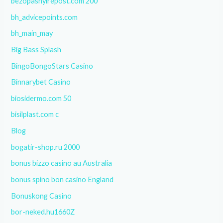
bezopasnyirepost.com 200
bh_advicepoints.com
bh_main_may
Big Bass Splash
BingoBongoStars Casino
Binnarybet Casino
biosidermo.com 50
bisilplast.com c
Blog
bogatir-shop.ru 2000
bonus bizzo casino au Australia
bonus spino bon casino England
Bonuskong Casino
bor-neked.hu1660Z