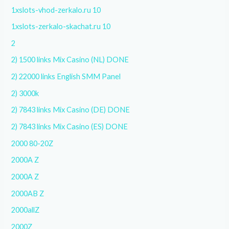
1xslots-vhod-zerkalo.ru 10
1xslots-zerkalo-skachat.ru 10
2
2) 1500 links Mix Casino (NL) DONE
2) 22000 links English SMM Panel
2) 3000k
2) 7843 links Mix Casino (DE) DONE
2) 7843 links Mix Casino (ES) DONE
2000 80-20Z
2000A Z
2000A Z
2000AB Z
2000allZ
2000Z