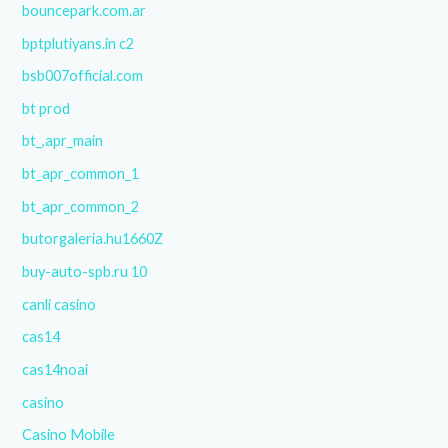
bouncepark.com.ar
bptplutiyans.in c2
bsb007official.com
bt prod
bt_,apr_main
bt_apr_common_1
bt_apr_common_2
butorgaleria.hu1660Z
buy-auto-spb.ru 10
canli casino
cas14
cas14noai
casino
Casino Mobile