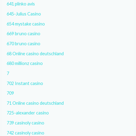
641 plinko avis
645-Julius Casino
654 mystake casino
669 bruno casino
670 bruno casino
68 Online casino deutschland
680 millionz casino
7
702 Instant casino
709
71 Online casino deutschland
725-alexander casino
739 casinoly casino
742 casinoly casino