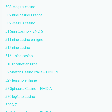
508-magius casino
509 nine casino France
509-magius casino
51 Spin Casino – END S
511 nine casino en ligne
512 nine casino
516 – nine casino
518 librabet en ligne
52 Snatch Casino Italia – EMD N
529 legiano en ligne
53 Spinaura Casino – EMD A
530 legiano casino
530A Z