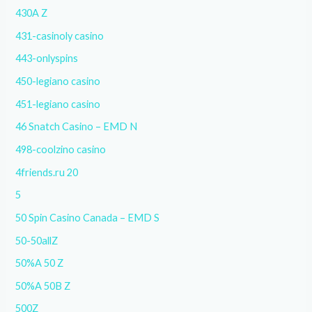
430A Z
431-casinoly casino
443-onlyspins
450-legiano casino
451-legiano casino
46 Snatch Casino – EMD N
498-coolzino casino
4friends.ru 20
5
50 Spin Casino Canada – EMD S
50-50allZ
50%A 50 Z
50%A 50B Z
500Z