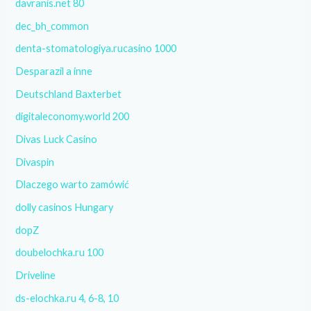
davranis.net 80
dec_bh_common
denta-stomatologiya.rucasino 1000
Desparazil a inne
Deutschland Baxterbet
digitaleconomy.world 200
Divas Luck Casino
Divaspin
Dlaczego warto zamówić
dolly casinos Hungary
dopZ
doubelochka.ru 100
Driveline
ds-elochka.ru 4, 6-8, 10