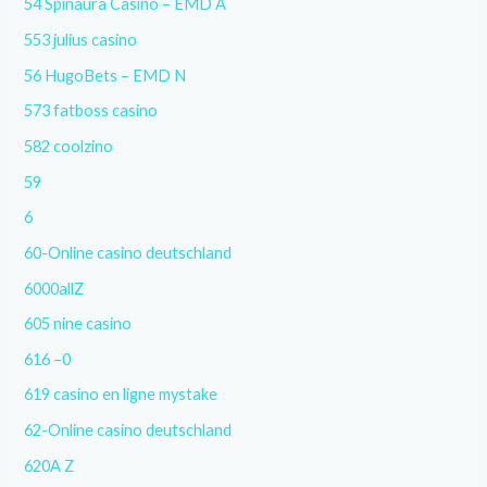
54 Spinaura Casino – EMD A
553 julius casino
56 HugoBets – EMD N
573 fatboss casino
582 coolzino
59
6
60-Online casino deutschland
6000allZ
605 nine casino
616 –0
619 casino en ligne mystake
62-Online casino deutschland
620A Z