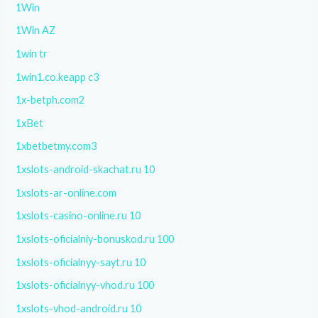
1Win
1Win AZ
1win tr
1win1.co.keapp c3
1x-betph.com2
1xBet
1xbetbetmy.com3
1xslots-android-skachat.ru 10
1xslots-ar-online.com
1xslots-casino-online.ru 10
1xslots-oficialniy-bonuskod.ru 100
1xslots-oficialnyy-sayt.ru 10
1xslots-oficialnyy-vhod.ru 100
1xslots-vhod-android.ru 10