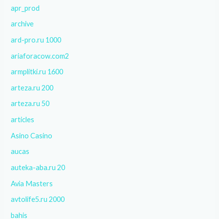
apr_prod
archive
ard-pro.ru 1000
ariaforacow.com2
armplitki.ru 1600
arteza.ru 200
arteza.ru 50
articles
Asino Casino
aucas
auteka-aba.ru 20
Avia Masters
avtolife5.ru 2000
bahis