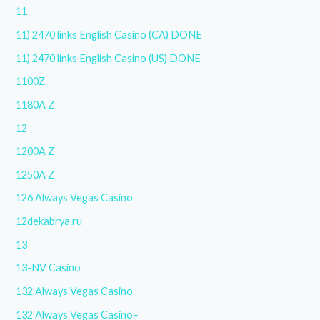
11
11) 2470 links English Casino (CA) DONE
11) 2470 links English Casino (US) DONE
1100Z
1180A Z
12
1200A Z
1250A Z
126 Always Vegas Casino
12dekabrya.ru
13
13-NV Casino
132 Always Vegas Casino
132 Always Vegas Casino–