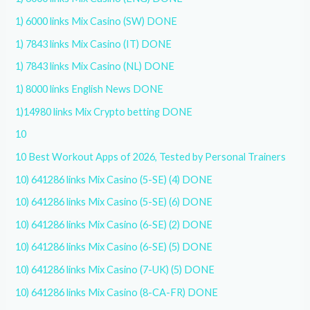
1) 6000 links Mix Casino (SW) DONE
1) 7843 links Mix Casino (IT) DONE
1) 7843 links Mix Casino (NL) DONE
1) 8000 links English News DONE
1)14980 links Mix Crypto betting DONE
10
10 Best Workout Apps of 2026, Tested by Personal Trainers
10) 641286 links Mix Casino (5-SE) (4) DONE
10) 641286 links Mix Casino (5-SE) (6) DONE
10) 641286 links Mix Casino (6-SE) (2) DONE
10) 641286 links Mix Casino (6-SE) (5) DONE
10) 641286 links Mix Casino (7-UK) (5) DONE
10) 641286 links Mix Casino (8-CA-FR) DONE