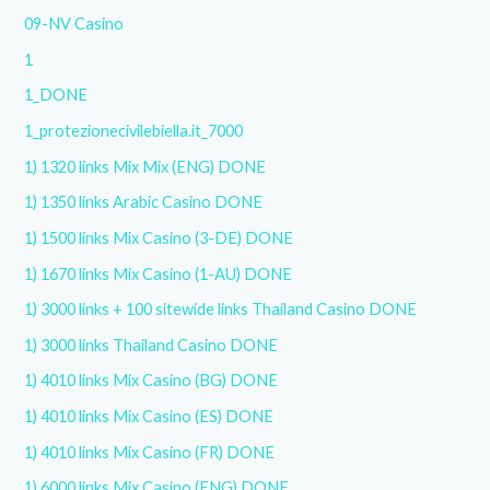
09-NV Casino
1
1_DONE
1_protezionecivilebiella.it_7000
1) 1320 links Mix Mix (ENG) DONE
1) 1350 links Arabic Casino DONE
1) 1500 links Mix Casino (3-DE) DONE
1) 1670 links Mix Casino (1-AU) DONE
1) 3000 links + 100 sitewide links Thailand Casino DONE
1) 3000 links Thailand Casino DONE
1) 4010 links Mix Casino (BG) DONE
1) 4010 links Mix Casino (ES) DONE
1) 4010 links Mix Casino (FR) DONE
1) 6000 links Mix Casino (ENG) DONE