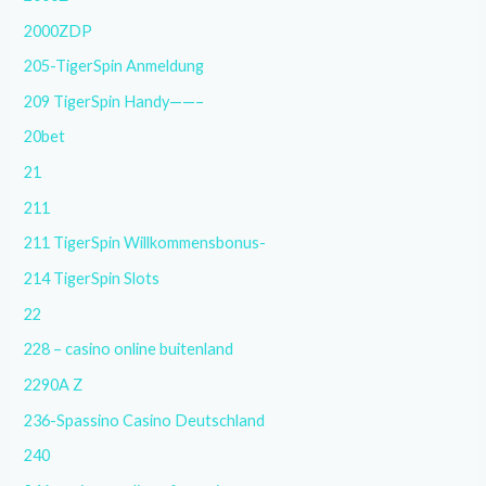
2000ZDP
205-TigerSpin Anmeldung
209 TigerSpin Handy——–
20bet
21
211
211 TigerSpin Willkommensbonus-
214 TigerSpin Slots
22
228 – casino online buitenland
2290A Z
236-Spassino Casino Deutschland
240