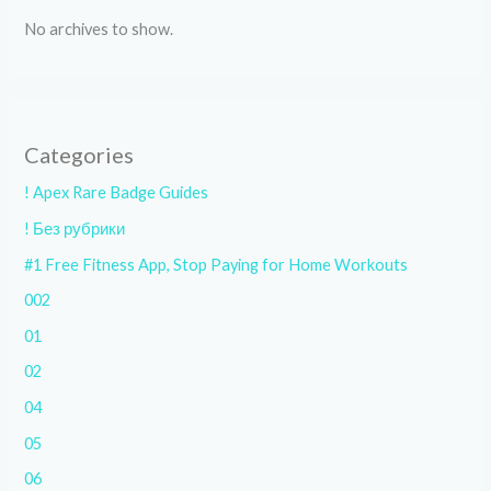
No archives to show.
Categories
! Apex Rare Badge Guides
! Без рубрики
#1 Free Fitness App, Stop Paying for Home Workouts
002
01
02
04
05
06