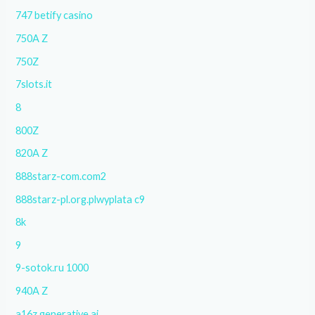
747 betify casino
750A Z
750Z
7slots.it
8
800Z
820A Z
888starz-com.com2
888starz-pl.org.plwyplata c9
8k
9
9-sotok.ru 1000
940A Z
a16z generative ai