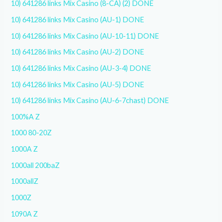
10) 641286 links Mix Casino (8-CA) (2) DONE
10) 641286 links Mix Casino (AU-1) DONE
10) 641286 links Mix Casino (AU-10-11) DONE
10) 641286 links Mix Casino (AU-2) DONE
10) 641286 links Mix Casino (AU-3-4) DONE
10) 641286 links Mix Casino (AU-5) DONE
10) 641286 links Mix Casino (AU-6-7chast) DONE
100%A Z
1000 80-20Z
1000A Z
1000all 200baZ
1000allZ
1000Z
1090A Z