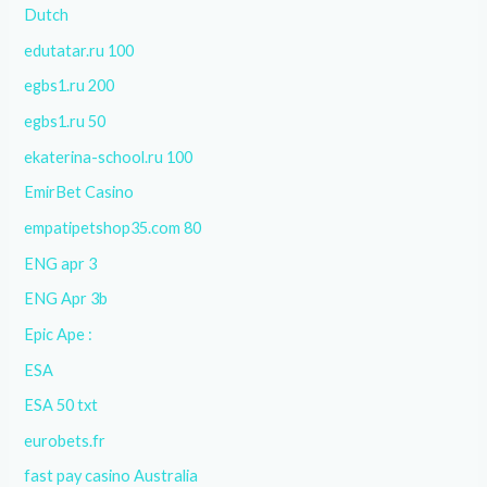
Dutch
edutatar.ru 100
egbs1.ru 200
egbs1.ru 50
ekaterina-school.ru 100
EmirBet Casino
empatipetshop35.com 80
ENG apr 3
ENG Apr 3b
Epic Ape :
ESA
ESA 50 txt
eurobets.fr
fast pay casino Australia