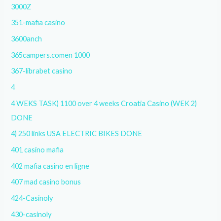
3000Z
351-mafia casino
3600anch
365campers.comen 1000
367-librabet casino
4
4 WEKS TASK) 1100 over 4 weeks Croatia Casino (WEK 2)
DONE
4) 250 links USA ELECTRIC BIKES DONE
401 casino mafia
402 mafia casino en ligne
407 mad casino bonus
424-Casinoly
430-casinoly