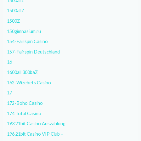
1500allZ
1500allZ
1500Z
150gimnasium.ru
154-Fairspin Casino
157-Fairspin Deutschland
16
1600all 300baZ
162-Wizebets Casino
17
172-Boho Casino
174 Total Casino
193 21bit Casino Auszahlung –
196 21bit Casino VIP Club –