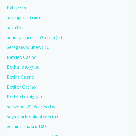
Bahiscom
bajisupport.com c5
baza1.kz
beautyprincess-b2b.com (tr)
beregaevo.runews 10
Betcleo Casino
Bethall στοίχημα
Betida Casino
Betitor Casino
Betlabel στοίχημα
betwoon-2026casino.top
beyazparktopkapi.com (tr)
bezhinternat.ru 100