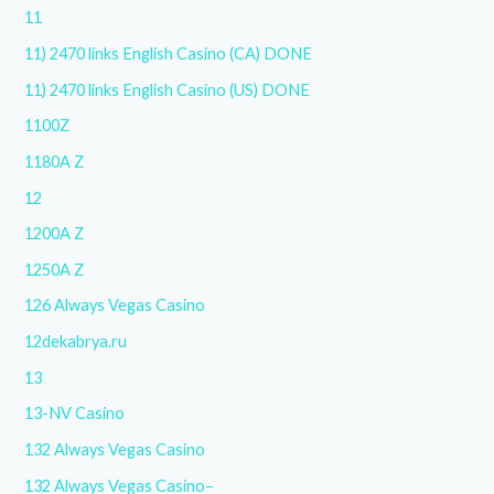
11
11) 2470 links English Casino (CA) DONE
11) 2470 links English Casino (US) DONE
1100Z
1180A Z
12
1200A Z
1250A Z
126 Always Vegas Casino
12dekabrya.ru
13
13-NV Casino
132 Always Vegas Casino
132 Always Vegas Casino–