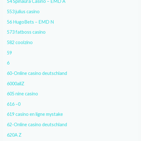
54 Spinaura Casino – EMD A
553 julius casino
56 HugoBets – EMD N
573 fatboss casino
582 coolzino
59
6
60-Online casino deutschland
6000allZ
605 nine casino
616 –0
619 casino en ligne mystake
62-Online casino deutschland
620A Z