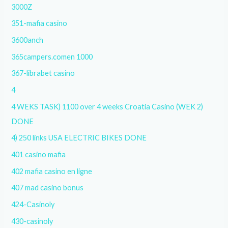
3000Z
351-mafia casino
3600anch
365campers.comen 1000
367-librabet casino
4
4 WEKS TASK) 1100 over 4 weeks Croatia Casino (WEK 2)
DONE
4) 250 links USA ELECTRIC BIKES DONE
401 casino mafia
402 mafia casino en ligne
407 mad casino bonus
424-Casinoly
430-casinoly