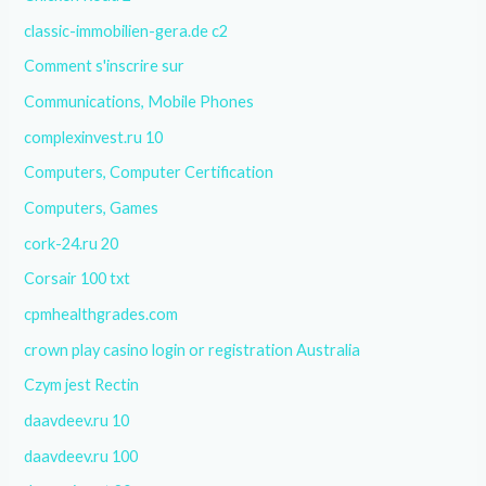
classic-immobilien-gera.de c2
Comment s'inscrire sur
Communications, Mobile Phones
complexinvest.ru 10
Computers, Computer Certification
Computers, Games
cork-24.ru 20
Corsair 100 txt
cpmhealthgrades.com
crown play casino login or registration Australia
Czym jest Rectin
daavdeev.ru 10
daavdeev.ru 100