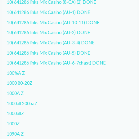
10) 641286 links Mix Casino (8-CA) (2) DONE
10) 641286 links Mix Casino (AU-1) DONE
10) 641286 links Mix Casino (AU-10-11) DONE
10) 641286 links Mix Casino (AU-2) DONE
10) 641286 links Mix Casino (AU-3-4) DONE
10) 641286 links Mix Casino (AU-5) DONE
10) 641286 links Mix Casino (AU-6-7chast) DONE
100%A Z
1000 80-20Z
1000A Z
1000all 200baZ
1000allZ
1000Z
1090A Z