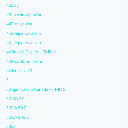
430A Z
431-casinoly casino
443-onlyspins
450-legiano casino
451-legiano casino
46 Snatch Casino – EMD N
498-coolzino casino
4friends.ru 20
5
50 Spin Casino Canada – EMD S
50-50allZ
50%A 50 Z
50%A 50B Z
500Z