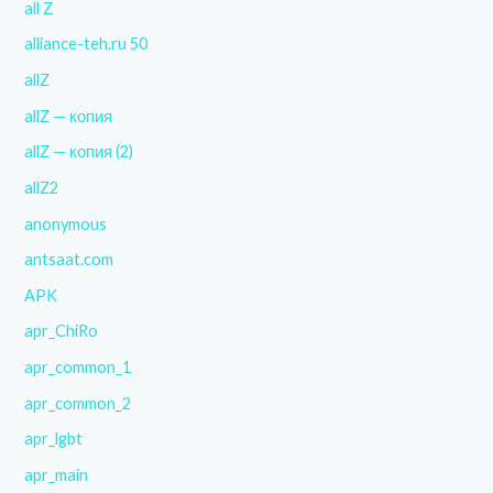
all Z
alliance-teh.ru 50
allZ
allZ — копия
allZ — копия (2)
allZ2
anonymous
antsaat.com
APK
apr_ChiRo
apr_common_1
apr_common_2
apr_lgbt
apr_main