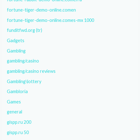
fortune-tiger-demo-online.comen
fortune-tiger-demo-online.comes-mx 1000
funditfwd.org (tr)
Gadgets
Gambling
gambling/casino
gambling/casino reviews
Gambling\lottery
Gambloria
Games
general
gispp.ru 200
gispp.ru 50