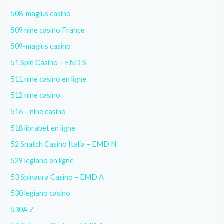
508-magius casino
509 nine casino France
509-magius casino
51 Spin Casino – END S
511 nine casino en ligne
512 nine casino
516 – nine casino
518 librabet en ligne
52 Snatch Casino Italia – EMD N
529 legiano en ligne
53 Spinaura Casino – EMD A
530 legiano casino
530A Z