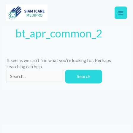
Skip
Search
to
for:
content
bt_apr_common_2
It seems we can’t find what you’re looking for. Perhaps
searching can help.