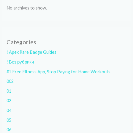
No archives to show.
Categories
! Apex Rare Badge Guides
! Без рубрики
#1 Free Fitness App, Stop Paying for Home Workouts
002
01
02
04
05
06