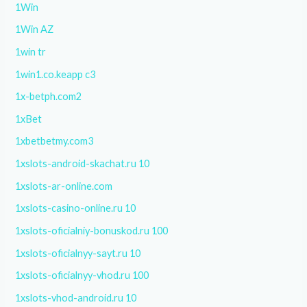
1Win
1Win AZ
1win tr
1win1.co.keapp c3
1x-betph.com2
1xBet
1xbetbetmy.com3
1xslots-android-skachat.ru 10
1xslots-ar-online.com
1xslots-casino-online.ru 10
1xslots-oficialniy-bonuskod.ru 100
1xslots-oficialnyy-sayt.ru 10
1xslots-oficialnyy-vhod.ru 100
1xslots-vhod-android.ru 10