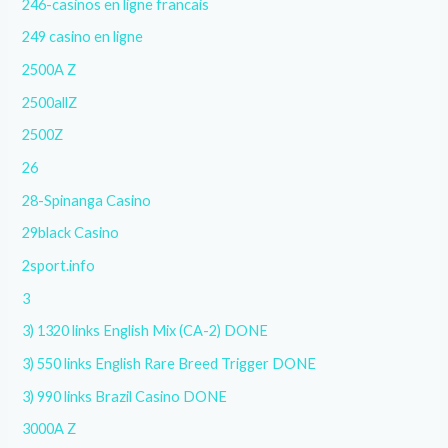
246-casinos en ligne francais
249 casino en ligne
2500A Z
2500allZ
2500Z
26
28-Spinanga Casino
29black Casino
2sport.info
3
3) 1320 links English Mix (CA-2) DONE
3) 550 links English Rare Breed Trigger DONE
3) 990 links Brazil Casino DONE
3000A Z