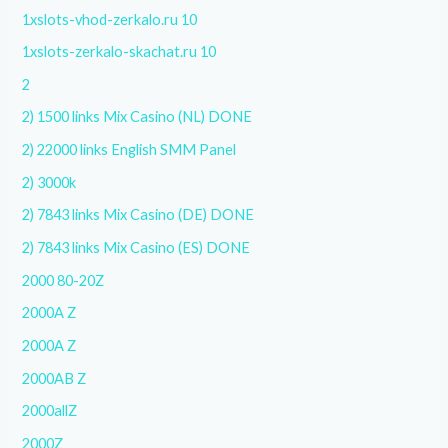
1xslots-vhod-zerkalo.ru 10
1xslots-zerkalo-skachat.ru 10
2
2) 1500 links Mix Casino (NL) DONE
2) 22000 links English SMM Panel
2) 3000k
2) 7843 links Mix Casino (DE) DONE
2) 7843 links Mix Casino (ES) DONE
2000 80-20Z
2000A Z
2000A Z
2000AB Z
2000allZ
2000Z