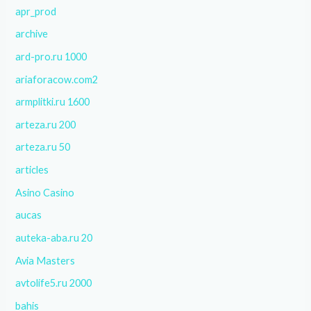
apr_prod
archive
ard-pro.ru 1000
ariaforacow.com2
armplitki.ru 1600
arteza.ru 200
arteza.ru 50
articles
Asino Casino
aucas
auteka-aba.ru 20
Avia Masters
avtolife5.ru 2000
bahis