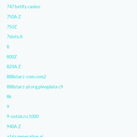
747 betify casino
750A Z
750Z
7slots.it
8
800Z
820A Z
888starz-com.com2
888starz-pl.org.plwyplata c9
8k
9
9-sotok.ru 1000
940A Z
a16z generative ai