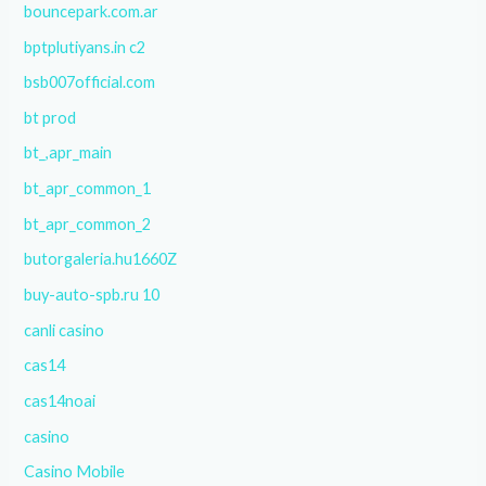
bouncepark.com.ar
bptplutiyans.in c2
bsb007official.com
bt prod
bt_,apr_main
bt_apr_common_1
bt_apr_common_2
butorgaleria.hu1660Z
buy-auto-spb.ru 10
canli casino
cas14
cas14noai
casino
Casino Mobile