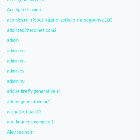
Ace Spinz Casino
acomics.ru~riobet-kazino-zerkalo-na-segodnya 100
addicted2heroines.com2
admin
admin en
admin en.
admin es
admin hu
adobe firefly generative ai
adobe generative ai 1
ai chatbot bard 3
ai in finance examples 1
Alev casino tr