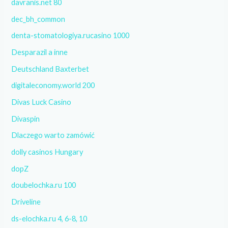
davranis.net 80
dec_bh_common
denta-stomatologiya.rucasino 1000
Desparazil a inne
Deutschland Baxterbet
digitaleconomy.world 200
Divas Luck Casino
Divaspin
Dlaczego warto zamówić
dolly casinos Hungary
dopZ
doubelochka.ru 100
Driveline
ds-elochka.ru 4, 6-8, 10