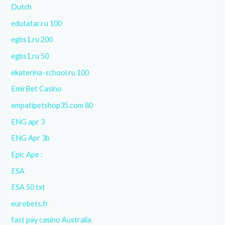
Dutch
edutatar.ru 100
egbs1.ru 200
egbs1.ru 50
ekaterina-school.ru 100
EmirBet Casino
empatipetshop35.com 80
ENG apr 3
ENG Apr 3b
Epic Ape :
ESA
ESA 50 txt
eurobets.fr
fast pay casino Australia