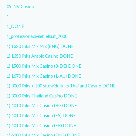
09-NV Casino
1
1_DONE
1_protezionecivilebiella.it_7000
1) 1320 links Mix Mix (ENG) DONE
1) 1350 links Arabic Casino DONE
1) 1500 links Mix Casino (3-DE) DONE
1) 1670 links Mix Casino (1-AU) DONE
1) 3000 links + 100 sitewide links Thailand Casino DONE
1) 3000 links Thailand Casino DONE
1) 4010 links Mix Casino (BG) DONE
1) 4010 links Mix Casino (ES) DONE
1) 4010 links Mix Casino (FR) DONE
1) 6000 links Mix Casino (ENG) DONE