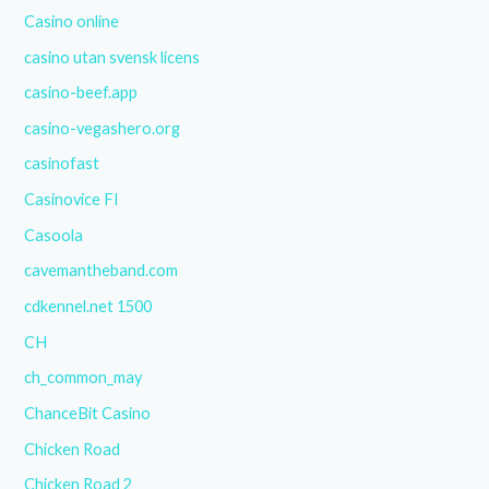
Casino online
casino utan svensk licens
casino-beef.app
casino-vegashero.org
casinofast
Casinovice FI
Casoola
cavemantheband.com
cdkennel.net 1500
CH
ch_common_may
ChanceBit Casino
Chicken Road
Chicken Road 2