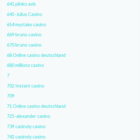
641 plinko avis
645-Julius Casino
654 mystake casino
669 bruno casino
670 bruno casino
68 Online casino deutschland
680 millionz casino
7
702 Instant casino
709
71 Online casino deutschland
725-alexander casino
739 casinoly casino
742 casinoly casino