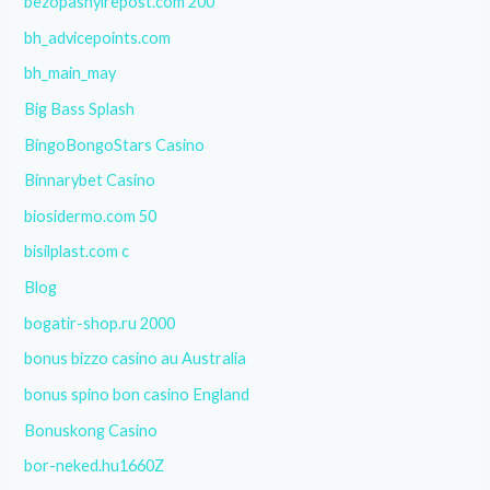
bezopasnyirepost.com 200
bh_advicepoints.com
bh_main_may
Big Bass Splash
BingoBongoStars Casino
Binnarybet Casino
biosidermo.com 50
bisilplast.com c
Blog
bogatir-shop.ru 2000
bonus bizzo casino au Australia
bonus spino bon casino England
Bonuskong Casino
bor-neked.hu1660Z