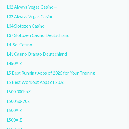
132 Always Vegas Casino—
132 Always Vegas Casino—-
134 Slotozen Casino
137 Slotozen Casino Deutschland
14-Sol Casino
141 Casino Brango Deutschland
1450A Z
15 Best Running Apps of 2026 for Your Training
15 Best Workout Apps of 2026
1500 300baZ
1500 80-20Z
1500A Z
1500A Z