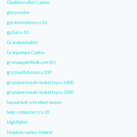
GladiatorsBet Casino
glorycasino
gordostnation.ru 10
gp2ui.ru 10
Grandpashabet
Granpampa Casino
gronaappletkivik.com (tr)
groznycityhotel.ru 200
gruzoperevozki-lyubertsy.ru 1600
gruzoperevozki-lyubertsy.ru 2000
hausarbeit schreiben lassen
help-computers.ru 10
Highflybet
Holyluck casino Ireland