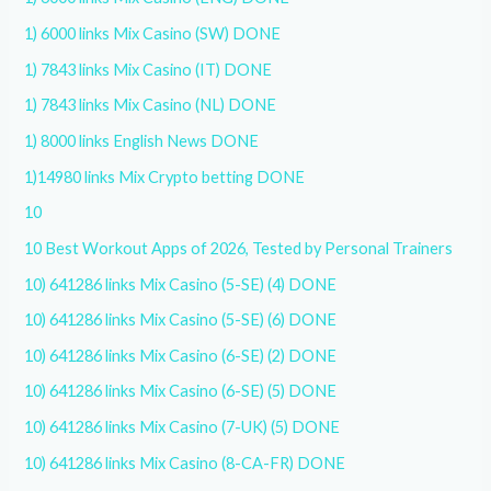
1) 6000 links Mix Casino (SW) DONE
1) 7843 links Mix Casino (IT) DONE
1) 7843 links Mix Casino (NL) DONE
1) 8000 links English News DONE
1)14980 links Mix Crypto betting DONE
10
10 Best Workout Apps of 2026, Tested by Personal Trainers
10) 641286 links Mix Casino (5-SE) (4) DONE
10) 641286 links Mix Casino (5-SE) (6) DONE
10) 641286 links Mix Casino (6-SE) (2) DONE
10) 641286 links Mix Casino (6-SE) (5) DONE
10) 641286 links Mix Casino (7-UK) (5) DONE
10) 641286 links Mix Casino (8-CA-FR) DONE