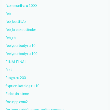
fcommunity.ru 1000
feb
feb_bettilt.io
feb_breakoutfinder
feb_rb
feelyourbody.ru 10
feelyourbody.ru 100
FINALFINAL
first
fitago.ru 200
fixprice-katalog.ru 10
Fleboxin a inne
focuspp.com2
fortune-rabbit-demo-online.comen a