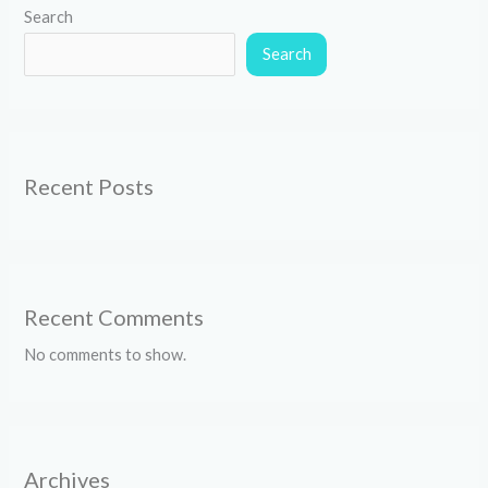
Search
Search
Recent Posts
Recent Comments
No comments to show.
Archives