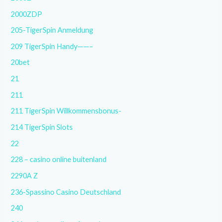
2000ZDP
205-TigerSpin Anmeldung
209 TigerSpin Handy——–
20bet
21
211
211 TigerSpin Willkommensbonus-
214 TigerSpin Slots
22
228 – casino online buitenland
2290A Z
236-Spassino Casino Deutschland
240