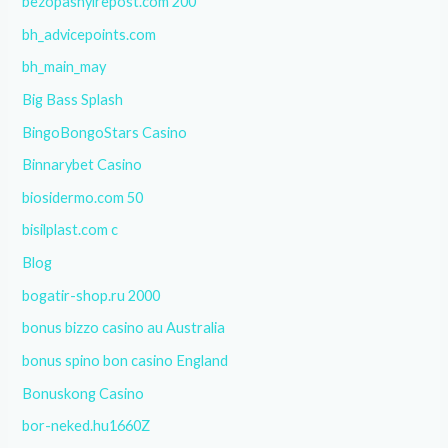
bezopasnyirepost.com 200
bh_advicepoints.com
bh_main_may
Big Bass Splash
BingoBongoStars Casino
Binnarybet Casino
biosidermo.com 50
bisilplast.com c
Blog
bogatir-shop.ru 2000
bonus bizzo casino au Australia
bonus spino bon casino England
Bonuskong Casino
bor-neked.hu1660Z