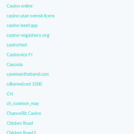
Casino online
casino utan svensk licens
casino-beef.app
casino-vegashero.org
casinofast
Casinovice FI
Casoola
cavemantheband.com
cdkennel.net 1500
CH
ch_common_may
ChanceBit Casino
Chicken Road
Chicken Road 2