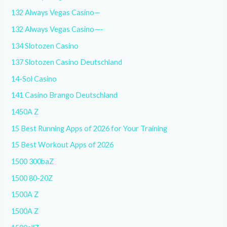
132 Always Vegas Casino—
132 Always Vegas Casino—-
134 Slotozen Casino
137 Slotozen Casino Deutschland
14-Sol Casino
141 Casino Brango Deutschland
1450A Z
15 Best Running Apps of 2026 for Your Training
15 Best Workout Apps of 2026
1500 300baZ
1500 80-20Z
1500A Z
1500A Z