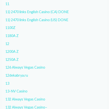
11
11) 2470 links English Casino (CA) DONE
11) 2470 links English Casino (US) DONE
1100Z
1180A Z
12
1200A Z
1250A Z
126 Always Vegas Casino
12dekabrya.ru
13
13-NV Casino
132 Always Vegas Casino
132 Always Vegas Casino–