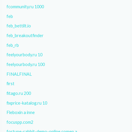
fcommunity.ru 1000
feb
feb_bettilt.io
feb_breakoutfinder
feb_rb
feelyourbody.ru 10
feelyourbody.ru 100
FINALFINAL
first
fitago.ru 200
fixprice-katalog.ru 10
Fleboxin a inne
focuspp.com2
fortune-rabbit-demo-online.comen a