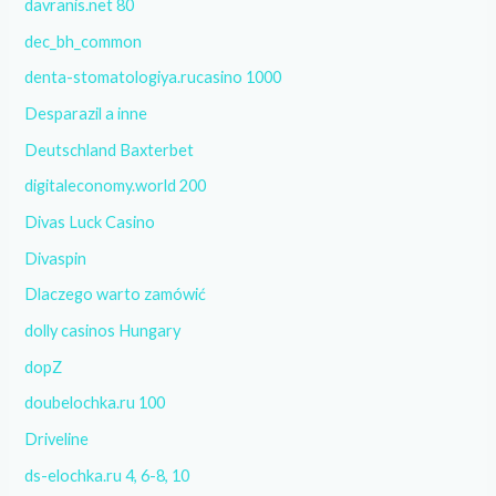
davranis.net 80
dec_bh_common
denta-stomatologiya.rucasino 1000
Desparazil a inne
Deutschland Baxterbet
digitaleconomy.world 200
Divas Luck Casino
Divaspin
Dlaczego warto zamówić
dolly casinos Hungary
dopZ
doubelochka.ru 100
Driveline
ds-elochka.ru 4, 6-8, 10