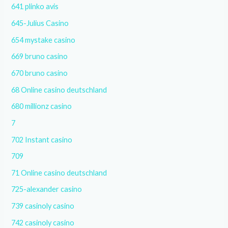
641 plinko avis
645-Julius Casino
654 mystake casino
669 bruno casino
670 bruno casino
68 Online casino deutschland
680 millionz casino
7
702 Instant casino
709
71 Online casino deutschland
725-alexander casino
739 casinoly casino
742 casinoly casino