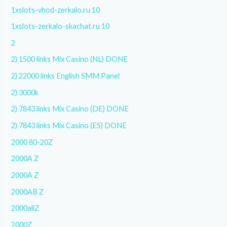
1xslots-vhod-zerkalo.ru 10
1xslots-zerkalo-skachat.ru 10
2
2) 1500 links Mix Casino (NL) DONE
2) 22000 links English SMM Panel
2) 3000k
2) 7843 links Mix Casino (DE) DONE
2) 7843 links Mix Casino (ES) DONE
2000 80-20Z
2000A Z
2000A Z
2000AB Z
2000allZ
2000Z