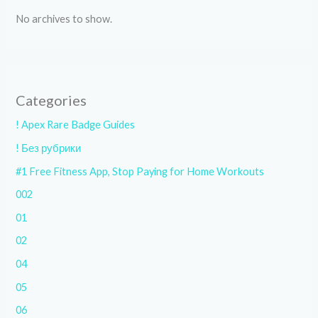
No archives to show.
Categories
! Apex Rare Badge Guides
! Без рубрики
#1 Free Fitness App, Stop Paying for Home Workouts
002
01
02
04
05
06