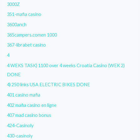
3000Z
351-mafia casino
3600anch
365campers.comen 1000
367-librabet casino
4
4 WEKS TASK) 1100 over 4 weeks Croatia Casino (WEK 2)
DONE
4) 250 links USA ELECTRIC BIKES DONE
401 casino mafia
402 mafia casino en ligne
407 mad casino bonus
424-Casinoly
430-casinoly