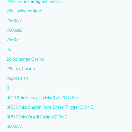
246-casinos en ligne francais
249 casino en ligne
2500A Z
2500allZ
2500Z
26
28-Spinanga Casino
29black Casino
2sport.info
3
3) 1320 links English Mix (CA-2) DONE
3) 550 links English Rare Breed Trigger DONE
3) 990 links Brazil Casino DONE
3000A Z