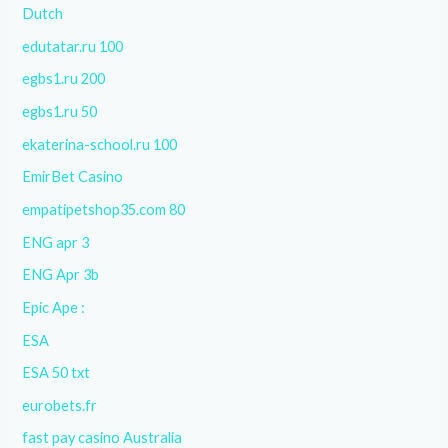
Dutch
edutatar.ru 100
egbs1.ru 200
egbs1.ru 50
ekaterina-school.ru 100
EmirBet Casino
empatipetshop35.com 80
ENG apr 3
ENG Apr 3b
Epic Ape :
ESA
ESA 50 txt
eurobets.fr
fast pay casino Australia