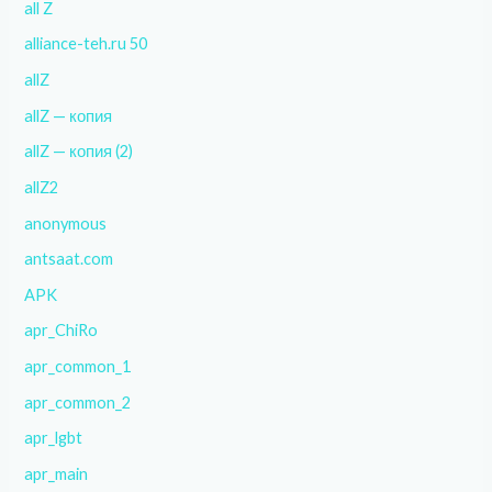
all Z
alliance-teh.ru 50
allZ
allZ — копия
allZ — копия (2)
allZ2
anonymous
antsaat.com
APK
apr_ChiRo
apr_common_1
apr_common_2
apr_lgbt
apr_main