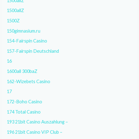
1500allZ
1500allZ
1500Z
150gimnasium.ru
154-Fairspin Casino
157-Fairspin Deutschland
16
1600all 300baZ
162-Wizebets Casino
17
172-Boho Casino
174 Total Casino
193 21bit Casino Auszahlung –
196 21bit Casino VIP Club –