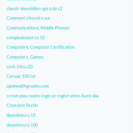
classic-immobilien-gera.de c2
Comment s'inscrire sur
Communications, Mobile Phones
complexinvest.ru 10
Computers, Computer Certification
Computers, Games
cork-24.ru 20
Corsair 100 txt
cpmhealthgrades.com
crown play casino login or registration Australia
Czym jest Rectin
daavdeev.ru 10
daavdeev.ru 100