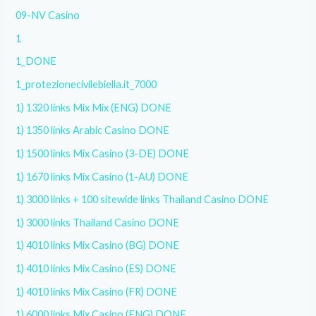
09-NV Casino
1
1_DONE
1_protezionecivilebiella.it_7000
1) 1320 links Mix Mix (ENG) DONE
1) 1350 links Arabic Casino DONE
1) 1500 links Mix Casino (3-DE) DONE
1) 1670 links Mix Casino (1-AU) DONE
1) 3000 links + 100 sitewide links Thailand Casino DONE
1) 3000 links Thailand Casino DONE
1) 4010 links Mix Casino (BG) DONE
1) 4010 links Mix Casino (ES) DONE
1) 4010 links Mix Casino (FR) DONE
1) 6000 links Mix Casino (ENG) DONE