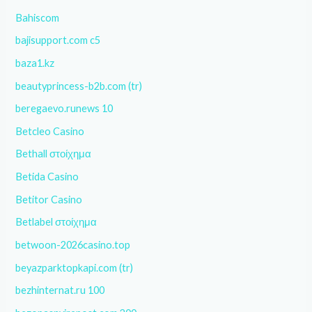
Bahiscom
bajisupport.com c5
baza1.kz
beautyprincess-b2b.com (tr)
beregaevo.runews 10
Betcleo Casino
Bethall στοίχημα
Betida Casino
Betitor Casino
Betlabel στοίχημα
betwoon-2026casino.top
beyazparktopkapi.com (tr)
bezhinternat.ru 100