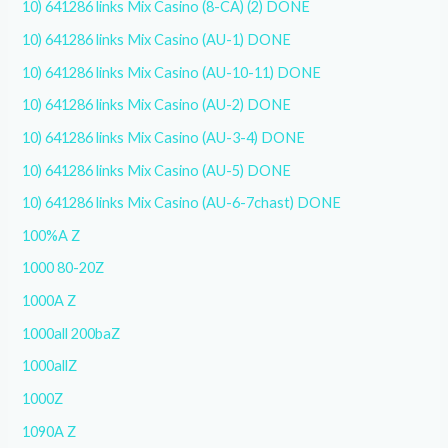
10) 641286 links Mix Casino (8-CA) (2) DONE
10) 641286 links Mix Casino (AU-1) DONE
10) 641286 links Mix Casino (AU-10-11) DONE
10) 641286 links Mix Casino (AU-2) DONE
10) 641286 links Mix Casino (AU-3-4) DONE
10) 641286 links Mix Casino (AU-5) DONE
10) 641286 links Mix Casino (AU-6-7chast) DONE
100%A Z
1000 80-20Z
1000A Z
1000all 200baZ
1000allZ
1000Z
1090A Z