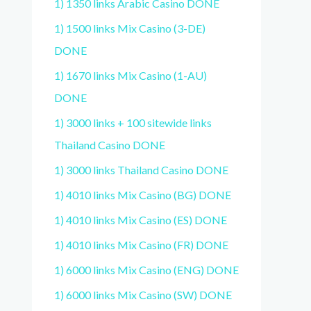
1) 1350 links Arabic Casino DONE
1) 1500 links Mix Casino (3-DE)
DONE
1) 1670 links Mix Casino (1-AU)
DONE
1) 3000 links + 100 sitewide links
Thailand Casino DONE
1) 3000 links Thailand Casino DONE
1) 4010 links Mix Casino (BG) DONE
1) 4010 links Mix Casino (ES) DONE
1) 4010 links Mix Casino (FR) DONE
1) 6000 links Mix Casino (ENG) DONE
1) 6000 links Mix Casino (SW) DONE