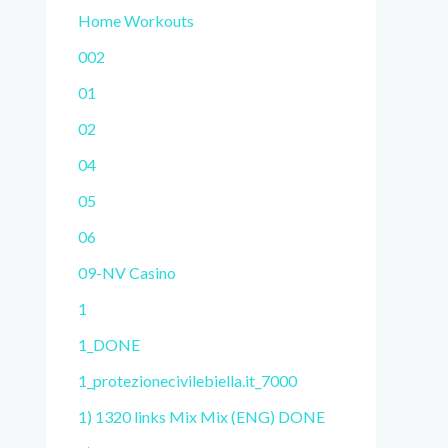
Home Workouts
002
01
02
04
05
06
09-NV Casino
1
1_DONE
1_protezionecivilebiella.it_7000
1) 1320 links Mix Mix (ENG) DONE