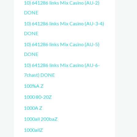
10) 641286 links Mix Casino (AU-2)
DONE
10) 641286 links Mix Casino (AU-3-4)
DONE
10) 641286 links Mix Casino (AU-5)
DONE
10) 641286 links Mix Casino (AU-6-
7chast) DONE
100%A Z
1000 80-20Z
1000A Z
1000all 200baZ
1000allZ