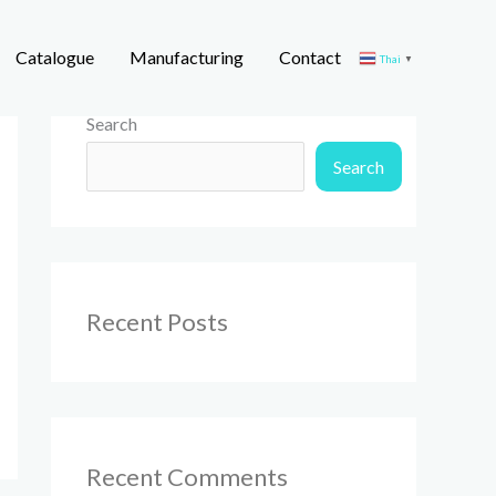
Catalogue
Manufacturing
Contact
Thai
▼
Search
Search
Recent Posts
Recent Comments