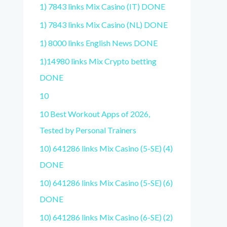
1) 7843 links Mix Casino (IT) DONE
1) 7843 links Mix Casino (NL) DONE
1) 8000 links English News DONE
1)14980 links Mix Crypto betting
DONE
10
10 Best Workout Apps of 2026,
Tested by Personal Trainers
10) 641286 links Mix Casino (5-SE) (4)
DONE
10) 641286 links Mix Casino (5-SE) (6)
DONE
10) 641286 links Mix Casino (6-SE) (2)