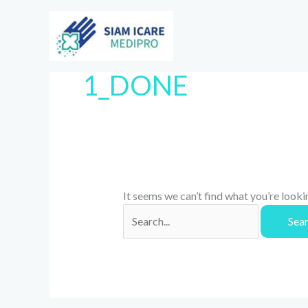
Skip
to
content
Search
for:
1_DONE
It seems we can’t find what you’re looki