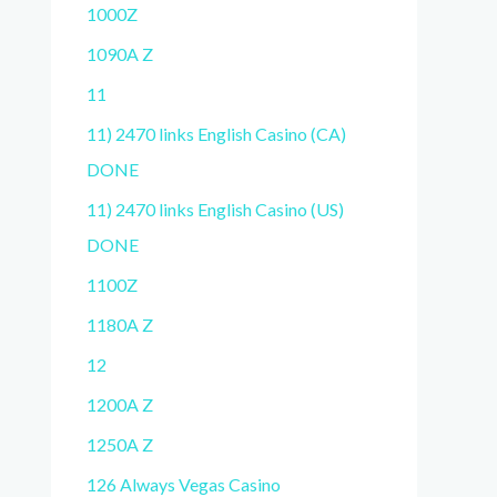
1000Z
1090A Z
11
11) 2470 links English Casino (CA)
DONE
11) 2470 links English Casino (US)
DONE
1100Z
1180A Z
12
1200A Z
1250A Z
126 Always Vegas Casino