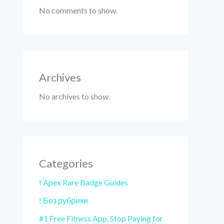
No comments to show.
Archives
No archives to show.
Categories
! Apex Rare Badge Guides
! Без рубрики
#1 Free Fitness App, Stop Paying for