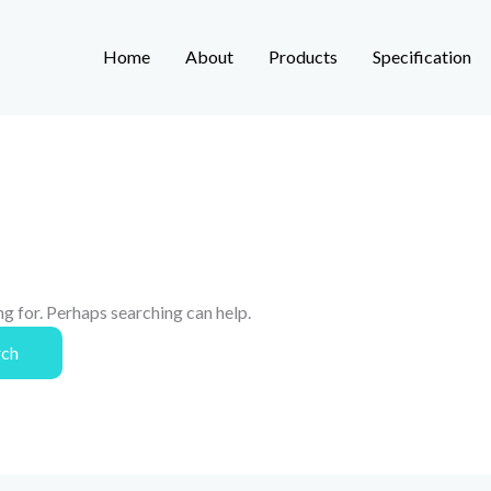
Home
About
Products
Specification
ng for. Perhaps searching can help.