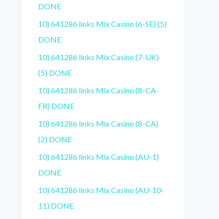
DONE
10) 641286 links Mix Casino (6-SE) (5)
DONE
10) 641286 links Mix Casino (7-UK)
(5) DONE
10) 641286 links Mix Casino (8-CA-
FR) DONE
10) 641286 links Mix Casino (8-CA)
(2) DONE
10) 641286 links Mix Casino (AU-1)
DONE
10) 641286 links Mix Casino (AU-10-
11) DONE