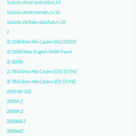
1xslots-vhod-android.ru 10
1xslots-vhod-zerkalo.ru 10
1xslots-zerkalo-skachat.ru 10
2
2) 1500 links Mix Casino (NL) DONE
2) 22000 links English SMM Panel
2) 3000k
2) 7843 links Mix Casino (DE) DONE
2) 7843 links Mix Casino (ES) DONE
2000 80-20Z
2000A Z
2000A Z
2000AB Z
2000allZ