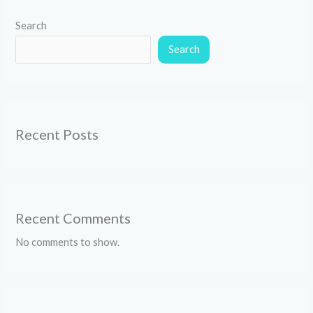
Search
Search
Recent Posts
Recent Comments
No comments to show.