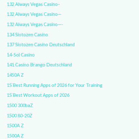
132 Always Vegas Casino–
132 Always Vegas Casino—
132 Always Vegas Casino—-
134 Slotozen Casino
137 Slotozen Casino Deutschland
14-Sol Casino
141 Casino Brango Deutschland
1450A Z
15 Best Running Apps of 2026 for Your Training
15 Best Workout Apps of 2026
1500 300baZ
1500 80-20Z
1500A Z
1500A Z