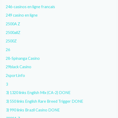
246-casinos en ligne francais
249 casino en ligne
2500A Z
2500allZ
2500Z
26
28-Spinanga Casino
29black Casino
2sport.info
3
3) 1320 links English Mix (CA-2) DONE
3) 550 links English Rare Breed Trigger DONE
3) 990 links Brazil Casino DONE