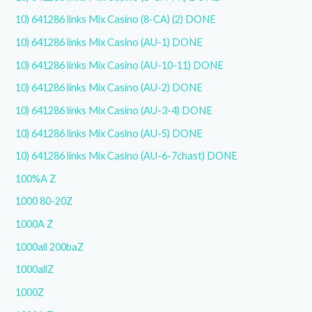
10) 641286 links Mix Casino (8-CA) (2) DONE
10) 641286 links Mix Casino (AU-1) DONE
10) 641286 links Mix Casino (AU-10-11) DONE
10) 641286 links Mix Casino (AU-2) DONE
10) 641286 links Mix Casino (AU-3-4) DONE
10) 641286 links Mix Casino (AU-5) DONE
10) 641286 links Mix Casino (AU-6-7chast) DONE
100%A Z
1000 80-20Z
1000A Z
1000all 200baZ
1000allZ
1000Z