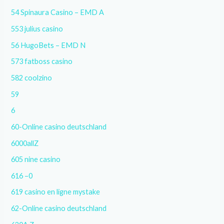
54 Spinaura Casino – EMD A
553 julius casino
56 HugoBets – EMD N
573 fatboss casino
582 coolzino
59
6
60-Online casino deutschland
6000allZ
605 nine casino
616 –0
619 casino en ligne mystake
62-Online casino deutschland