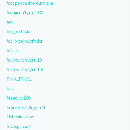
fast pay casino Australia
fcommunity.ru 1000
feb
feb_bettilt.io
feb_breakoutfinder
feb_rb
feelyourbody.ru 10
feelyourbody.ru 100
FINALFINAL
first
fitago.ru 200
fixprice-katalog.ru 10
Fleboxin a inne
focuspp.com2