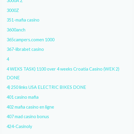
3000A Z
3000Z
351-mafia casino
3600anch
365campers.comen 1000
367-librabet casino
4
4 WEKS TASK) 1100 over 4 weeks Croatia Casino (WEK 2)
DONE
4) 250 links USA ELECTRIC BIKES DONE
401 casino mafia
402 mafia casino en ligne
407 mad casino bonus
424-Casinoly