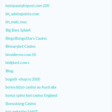
bezopasnyirepost.com 200
bh_advicepoints.com
bh_main_may
Big Bass Splash
BingoBongoStars Casino
Binnarybet Casino
biosidermo.com 50
bisilplast.com c
Blog
bogatir-shop.ru 2000
bonus bizzo casino au Australia
bonus spino bon casino England
Bonuskong Casino
bor-neked.hu1660Z