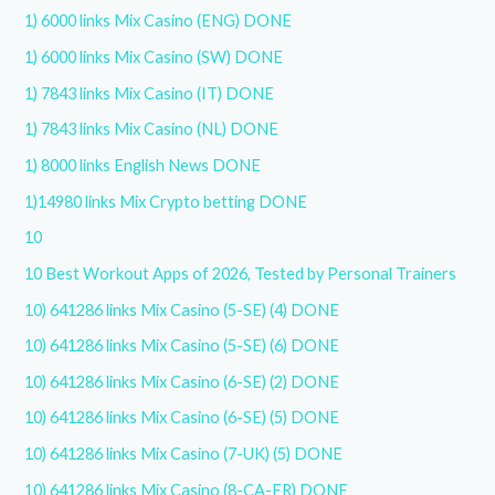
1) 6000 links Mix Casino (ENG) DONE
1) 6000 links Mix Casino (SW) DONE
1) 7843 links Mix Casino (IT) DONE
1) 7843 links Mix Casino (NL) DONE
1) 8000 links English News DONE
1)14980 links Mix Crypto betting DONE
10
10 Best Workout Apps of 2026, Tested by Personal Trainers
10) 641286 links Mix Casino (5-SE) (4) DONE
10) 641286 links Mix Casino (5-SE) (6) DONE
10) 641286 links Mix Casino (6-SE) (2) DONE
10) 641286 links Mix Casino (6-SE) (5) DONE
10) 641286 links Mix Casino (7-UK) (5) DONE
10) 641286 links Mix Casino (8-CA-FR) DONE