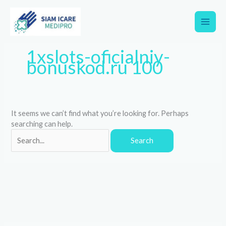
Skip
Search
to
for:
content
1xslots-oficialniy-
bonuskod.ru 100
It seems we can’t find what you’re looking for. Perhaps
searching can help.