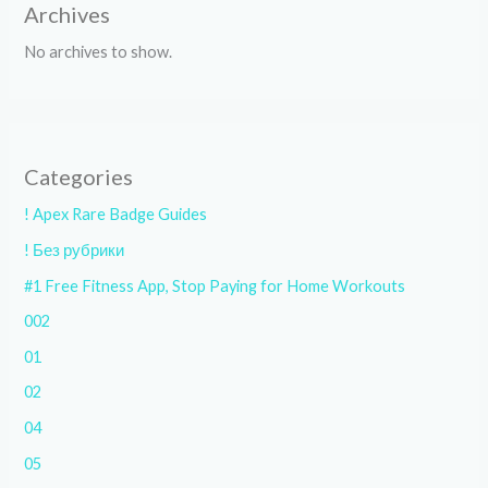
Archives
No archives to show.
Categories
! Apex Rare Badge Guides
! Без рубрики
#1 Free Fitness App, Stop Paying for Home Workouts
002
01
02
04
05