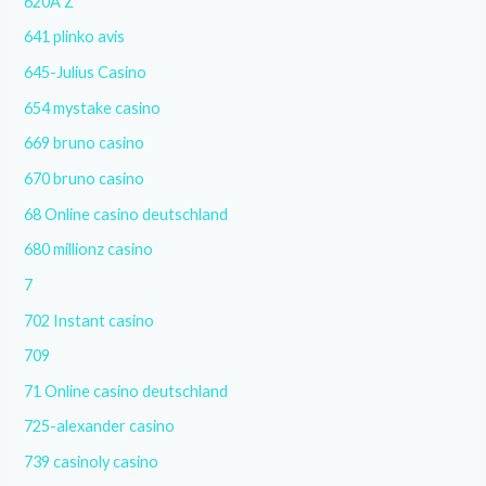
620A Z
641 plinko avis
645-Julius Casino
654 mystake casino
669 bruno casino
670 bruno casino
68 Online casino deutschland
680 millionz casino
7
702 Instant casino
709
71 Online casino deutschland
725-alexander casino
739 casinoly casino