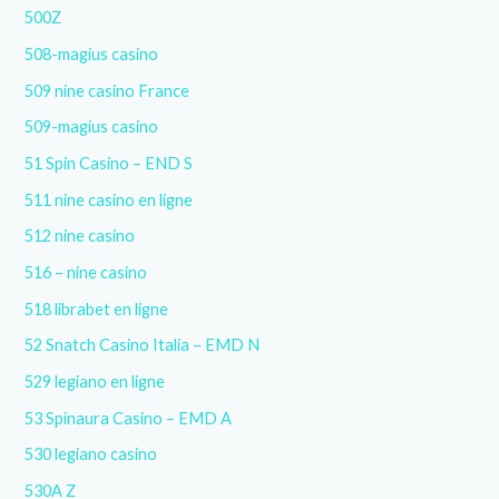
500Z
508-magius casino
509 nine casino France
509-magius casino
51 Spin Casino – END S
511 nine casino en ligne
512 nine casino
516 – nine casino
518 librabet en ligne
52 Snatch Casino Italia – EMD N
529 legiano en ligne
53 Spinaura Casino – EMD A
530 legiano casino
530A Z