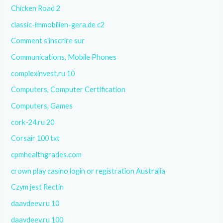
Chicken Road 2
classic-immobilien-gera.de c2
Comment s'inscrire sur
Communications, Mobile Phones
complexinvest.ru 10
Computers, Computer Certification
Computers, Games
cork-24.ru 20
Corsair 100 txt
cpmhealthgrades.com
crown play casino login or registration Australia
Czym jest Rectin
daavdeev.ru 10
daavdeev.ru 100