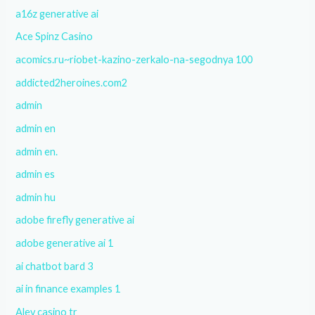
a16z generative ai
Ace Spinz Casino
acomics.ru~riobet-kazino-zerkalo-na-segodnya 100
addicted2heroines.com2
admin
admin en
admin en.
admin es
admin hu
adobe firefly generative ai
adobe generative ai 1
ai chatbot bard 3
ai in finance examples 1
Alev casino tr