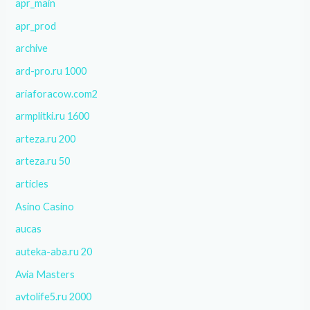
apr_main
apr_prod
archive
ard-pro.ru 1000
ariaforacow.com2
armplitki.ru 1600
arteza.ru 200
arteza.ru 50
articles
Asino Casino
aucas
auteka-aba.ru 20
Avia Masters
avtolife5.ru 2000