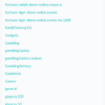
fortune-rabbit-demo-online.comen a
fortune-tiger-demo-online.comen
fortune-tiger-demo-online.comes-mx 1000
funditfwd.org (tr)
Gadgets
Gambling
gambling/casino
gambling/casino reviews
Gambling\lottery
Gambloria
Games
general
gispp.ru 200
gispp.ru 50