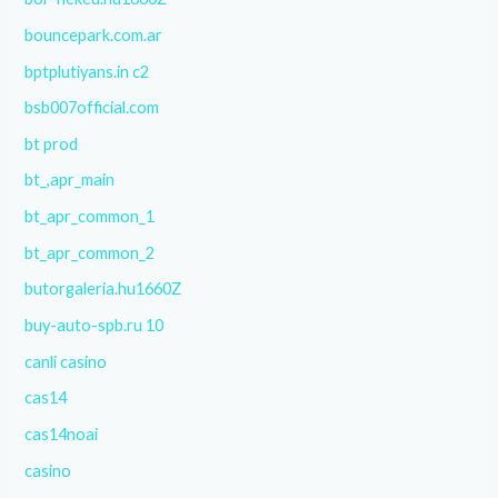
bouncepark.com.ar
bptplutiyans.in c2
bsb007official.com
bt prod
bt_,apr_main
bt_apr_common_1
bt_apr_common_2
butorgaleria.hu1660Z
buy-auto-spb.ru 10
canli casino
cas14
cas14noai
casino