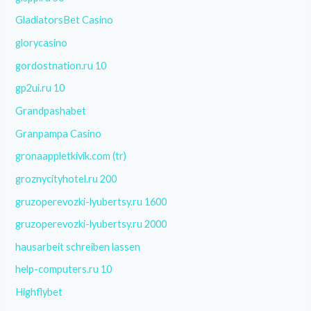
GladiatorsBet Casino
glorycasino
gordostnation.ru 10
gp2ui.ru 10
Grandpashabet
Granpampa Casino
gronaappletkivik.com (tr)
groznycityhotel.ru 200
gruzoperevozki-lyubertsy.ru 1600
gruzoperevozki-lyubertsy.ru 2000
hausarbeit schreiben lassen
help-computers.ru 10
Highflybet