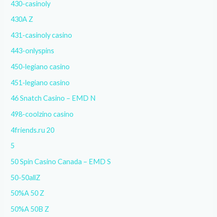
430-casinoly
430A Z
431-casinoly casino
443-onlyspins
450-legiano casino
451-legiano casino
46 Snatch Casino – EMD N
498-coolzino casino
4friends.ru 20
5
50 Spin Casino Canada – EMD S
50-50allZ
50%A 50 Z
50%A 50B Z