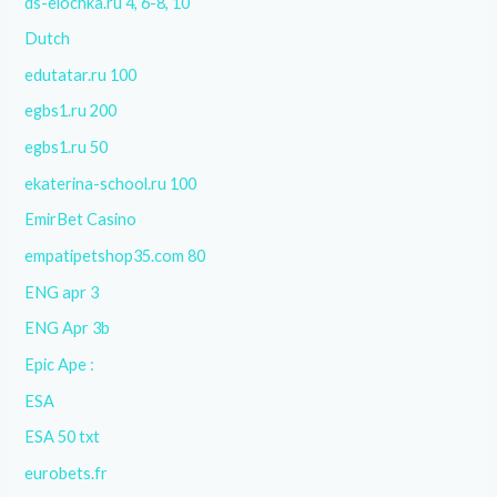
ds-elochka.ru 4, 6-8, 10
Dutch
edutatar.ru 100
egbs1.ru 200
egbs1.ru 50
ekaterina-school.ru 100
EmirBet Casino
empatipetshop35.com 80
ENG apr 3
ENG Apr 3b
Epic Ape :
ESA
ESA 50 txt
eurobets.fr