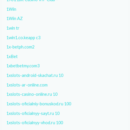
1Win
1Win AZ
1win tr
1win1.co.keapp c3
1x-betph.com2
1xBet
1xbetbetmy.com3
1xslots-android-skachat.ru 10
1xslots-ar-online.com
1xslots-casino-online.ru 10
1xslots-oficialniy-bonuskod.ru 100
1xslots-oficialnyy-sayt.ru 10
1xslots-oficialnyy-vhod.ru 100