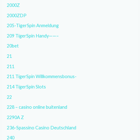
2000Z
2000ZDP
205-TigerSpin Anmeldung
209 TigerSpin Handy——–
20bet
21
211
211 TigerSpin Willkommensbonus-
214 TigerSpin Slots
22
228 – casino online buitenland
2290A Z
236-Spassino Casino Deutschland
240