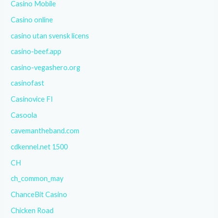
Casino Mobile
Casino online
casino utan svensk licens
casino-beef.app
casino-vegashero.org
casinofast
Casinovice FI
Casoola
cavemantheband.com
cdkennel.net 1500
CH
ch_common_may
ChanceBit Casino
Chicken Road