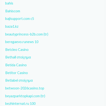
bahis
Bahiscom
bajisupport.com c5
baza1.kz
beautyprincess-b2b.com (tr)
beregaevo.runews 10
Betcleo Casino
Bethall στοίχημα
Betida Casino
Betitor Casino
Betlabel στοίχημα
betwoon-2026casino.top
beyazparktopkapi.com (tr)
bezhinternat.ru 100