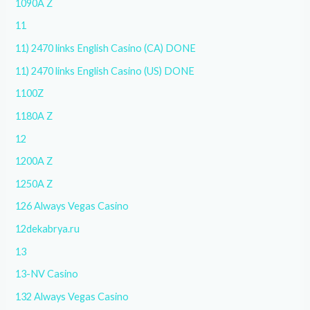
1090A Z
11
11) 2470 links English Casino (CA) DONE
11) 2470 links English Casino (US) DONE
1100Z
1180A Z
12
1200A Z
1250A Z
126 Always Vegas Casino
12dekabrya.ru
13
13-NV Casino
132 Always Vegas Casino