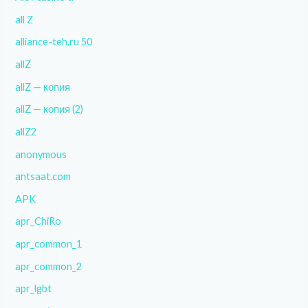
all Z
alliance-teh.ru 50
allZ
allZ — копия
allZ — копия (2)
allZ2
anonymous
antsaat.com
APK
apr_ChiRo
apr_common_1
apr_common_2
apr_lgbt