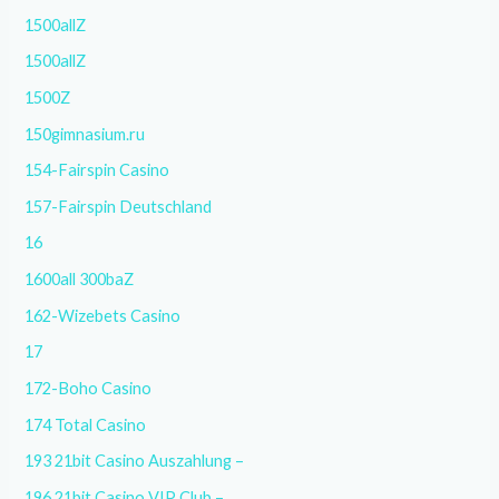
1500allZ
1500allZ
1500Z
150gimnasium.ru
154-Fairspin Casino
157-Fairspin Deutschland
16
1600all 300baZ
162-Wizebets Casino
17
172-Boho Casino
174 Total Casino
193 21bit Casino Auszahlung –
196 21bit Casino VIP Club –