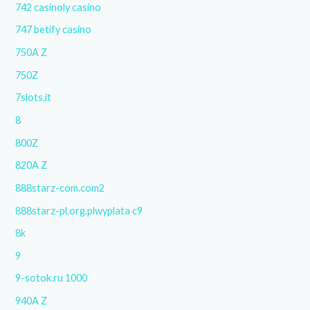
742 casinoly casino
747 betify casino
750A Z
750Z
7slots.it
8
800Z
820A Z
888starz-com.com2
888starz-pl.org.plwyplata c9
8k
9
9-sotok.ru 1000
940A Z