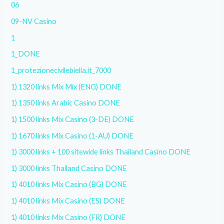
06
09-NV Casino
1
1_DONE
1_protezionecivilebiella.it_7000
1) 1320 links Mix Mix (ENG) DONE
1) 1350 links Arabic Casino DONE
1) 1500 links Mix Casino (3-DE) DONE
1) 1670 links Mix Casino (1-AU) DONE
1) 3000 links + 100 sitewide links Thailand Casino DONE
1) 3000 links Thailand Casino DONE
1) 4010 links Mix Casino (BG) DONE
1) 4010 links Mix Casino (ES) DONE
1) 4010 links Mix Casino (FR) DONE