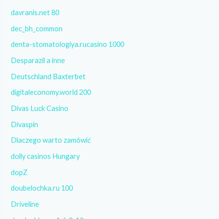
davranis.net 80
dec_bh_common
denta-stomatologiya.rucasino 1000
Desparazil a inne
Deutschland Baxterbet
digitaleconomy.world 200
Divas Luck Casino
Divaspin
Dlaczego warto zamówić
dolly casinos Hungary
dopZ
doubelochka.ru 100
Driveline