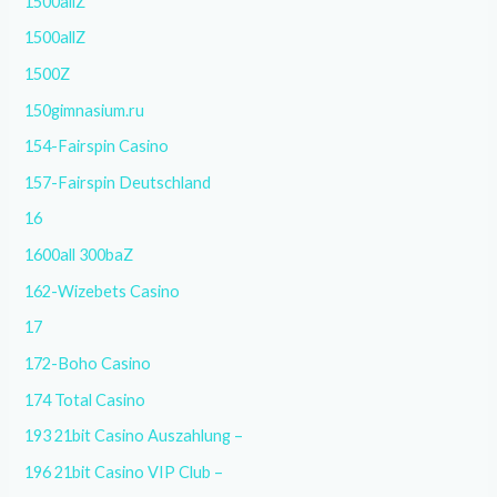
1500allZ
1500allZ
1500Z
150gimnasium.ru
154-Fairspin Casino
157-Fairspin Deutschland
16
1600all 300baZ
162-Wizebets Casino
17
172-Boho Casino
174 Total Casino
193 21bit Casino Auszahlung –
196 21bit Casino VIP Club –