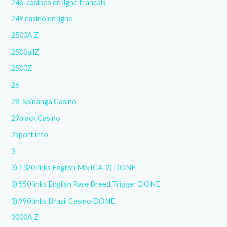
246-casinos en ligne francais
249 casino en ligne
2500A Z
2500allZ
2500Z
26
28-Spinanga Casino
29black Casino
2sport.info
3
3) 1320 links English Mix (CA-2) DONE
3) 550 links English Rare Breed Trigger DONE
3) 990 links Brazil Casino DONE
3000A Z