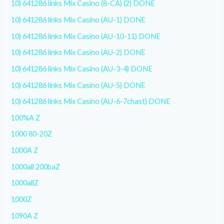
10) 641286 links Mix Casino (8-CA) (2) DONE
10) 641286 links Mix Casino (AU-1) DONE
10) 641286 links Mix Casino (AU-10-11) DONE
10) 641286 links Mix Casino (AU-2) DONE
10) 641286 links Mix Casino (AU-3-4) DONE
10) 641286 links Mix Casino (AU-5) DONE
10) 641286 links Mix Casino (AU-6-7chast) DONE
100%A Z
1000 80-20Z
1000A Z
1000all 200baZ
1000allZ
1000Z
1090A Z