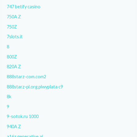
747 betify casino
750A Z
750Z
7slots.it
8
800Z
820A Z
888starz-com.com2
888starz-pl.org.plwyplata c9
8k
9
9-sotok.ru 1000
940A Z
a16z generative ai