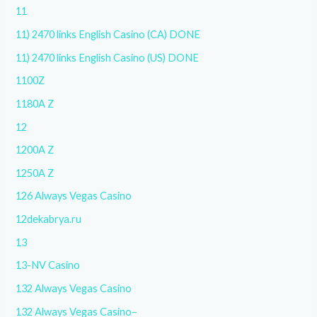
11
11) 2470 links English Casino (CA) DONE
11) 2470 links English Casino (US) DONE
1100Z
1180A Z
12
1200A Z
1250A Z
126 Always Vegas Casino
12dekabrya.ru
13
13-NV Casino
132 Always Vegas Casino
132 Always Vegas Casino–