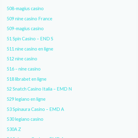
508-magius casino
509 nine casino France
509-magius casino
51 Spin Casino – END S
511 nine casino en ligne
512 nine casino
516 – nine casino
518 librabet en ligne
52 Snatch Casino Italia – EMD N
529 legiano en ligne
53 Spinaura Casino – EMD A
530 legiano casino
530A Z