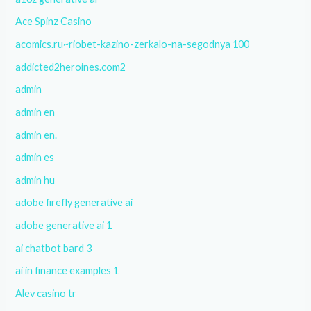
Ace Spinz Casino
acomics.ru~riobet-kazino-zerkalo-na-segodnya 100
addicted2heroines.com2
admin
admin en
admin en.
admin es
admin hu
adobe firefly generative ai
adobe generative ai 1
ai chatbot bard 3
ai in finance examples 1
Alev casino tr