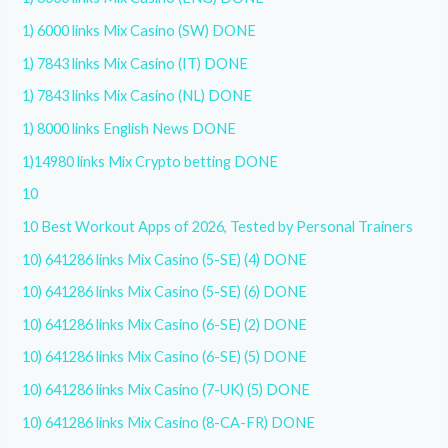
1) 6000 links Mix Casino (SW) DONE
1) 7843 links Mix Casino (IT) DONE
1) 7843 links Mix Casino (NL) DONE
1) 8000 links English News DONE
1)14980 links Mix Crypto betting DONE
10
10 Best Workout Apps of 2026, Tested by Personal Trainers
10) 641286 links Mix Casino (5-SE) (4) DONE
10) 641286 links Mix Casino (5-SE) (6) DONE
10) 641286 links Mix Casino (6-SE) (2) DONE
10) 641286 links Mix Casino (6-SE) (5) DONE
10) 641286 links Mix Casino (7-UK) (5) DONE
10) 641286 links Mix Casino (8-CA-FR) DONE