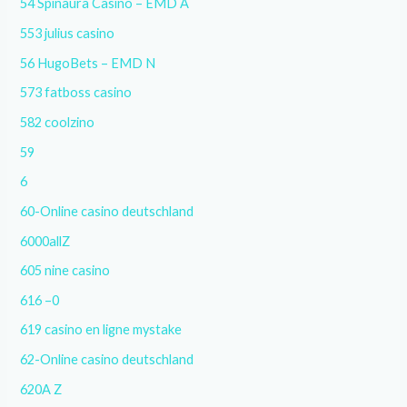
54 Spinaura Casino – EMD A
553 julius casino
56 HugoBets – EMD N
573 fatboss casino
582 coolzino
59
6
60-Online casino deutschland
6000allZ
605 nine casino
616 –0
619 casino en ligne mystake
62-Online casino deutschland
620A Z