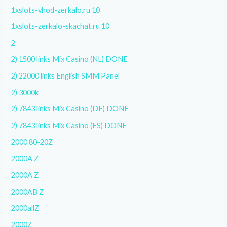
1xslots-vhod-zerkalo.ru 10
1xslots-zerkalo-skachat.ru 10
2
2) 1500 links Mix Casino (NL) DONE
2) 22000 links English SMM Panel
2) 3000k
2) 7843 links Mix Casino (DE) DONE
2) 7843 links Mix Casino (ES) DONE
2000 80-20Z
2000A Z
2000A Z
2000AB Z
2000allZ
2000Z