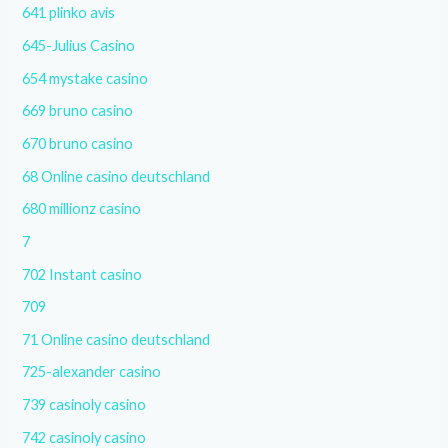
641 plinko avis
645-Julius Casino
654 mystake casino
669 bruno casino
670 bruno casino
68 Online casino deutschland
680 millionz casino
7
702 Instant casino
709
71 Online casino deutschland
725-alexander casino
739 casinoly casino
742 casinoly casino