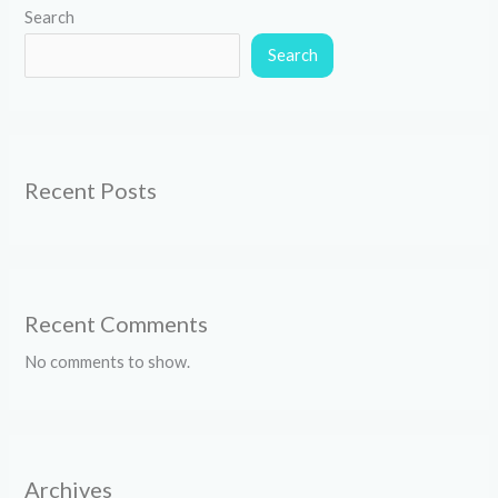
Search
Search
Recent Posts
Recent Comments
No comments to show.
Archives