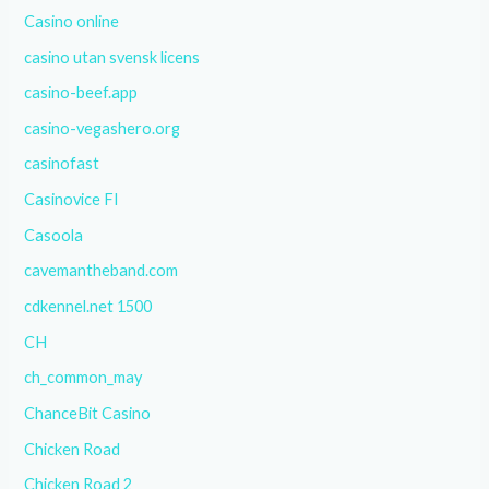
Casino online
casino utan svensk licens
casino-beef.app
casino-vegashero.org
casinofast
Casinovice FI
Casoola
cavemantheband.com
cdkennel.net 1500
CH
ch_common_may
ChanceBit Casino
Chicken Road
Chicken Road 2