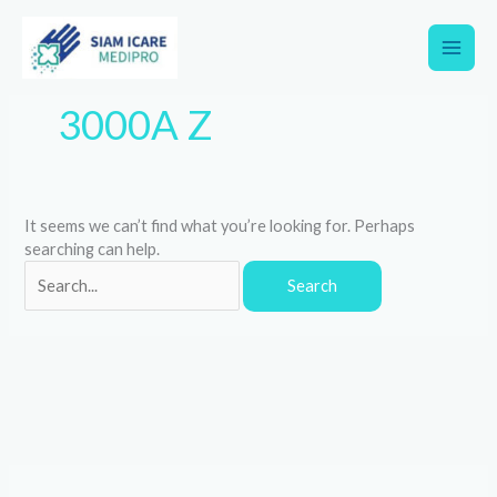
Skip
Search
to
for:
content
3000A Z
It seems we can’t find what you’re looking for. Perhaps
searching can help.