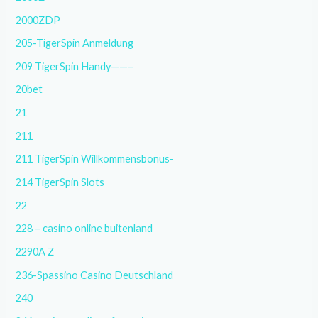
2000ZDP
205-TigerSpin Anmeldung
209 TigerSpin Handy——–
20bet
21
211
211 TigerSpin Willkommensbonus-
214 TigerSpin Slots
22
228 – casino online buitenland
2290A Z
236-Spassino Casino Deutschland
240