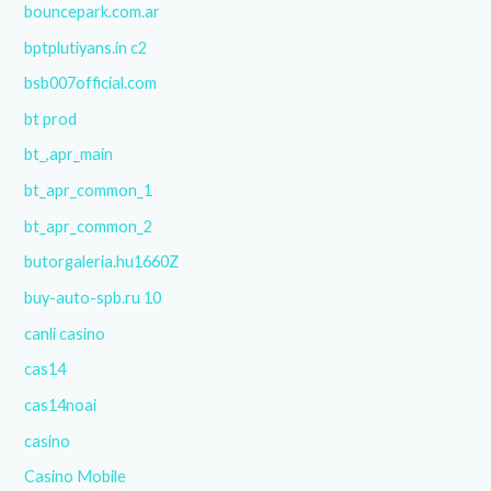
bouncepark.com.ar
bptplutiyans.in c2
bsb007official.com
bt prod
bt_,apr_main
bt_apr_common_1
bt_apr_common_2
butorgaleria.hu1660Z
buy-auto-spb.ru 10
canli casino
cas14
cas14noai
casino
Casino Mobile