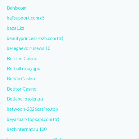
Bahiscom
bajisupport.com c5
baza1.kz
beautyprincess-b2b.com (tr)
beregaevo.runews 10
Betcleo Casino
Bethall στοίχημα
Betida Casino
Betitor Casino
Betlabel στοίχημα
betwoon-2026casino.top
beyazparktopkapi.com (tr)
bezhinternat.ru 100