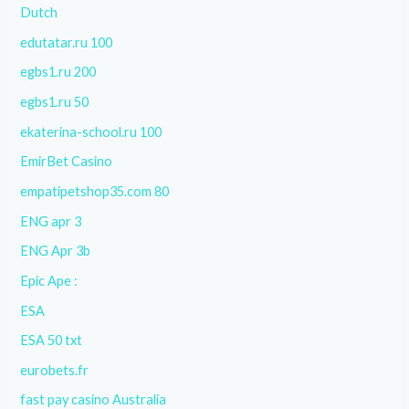
Dutch
edutatar.ru 100
egbs1.ru 200
egbs1.ru 50
ekaterina-school.ru 100
EmirBet Casino
empatipetshop35.com 80
ENG apr 3
ENG Apr 3b
Epic Ape :
ESA
ESA 50 txt
eurobets.fr
fast pay casino Australia