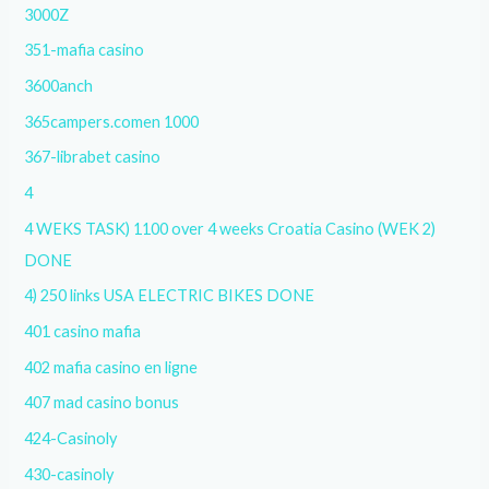
3000Z
351-mafia casino
3600anch
365campers.comen 1000
367-librabet casino
4
4 WEKS TASK) 1100 over 4 weeks Croatia Casino (WEK 2)
DONE
4) 250 links USA ELECTRIC BIKES DONE
401 casino mafia
402 mafia casino en ligne
407 mad casino bonus
424-Casinoly
430-casinoly