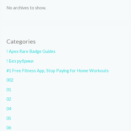
No archives to show.
Categories
! Apex Rare Badge Guides
! Без рубрики
#1 Free Fitness App, Stop Paying for Home Workouts
002
01
02
04
05
06