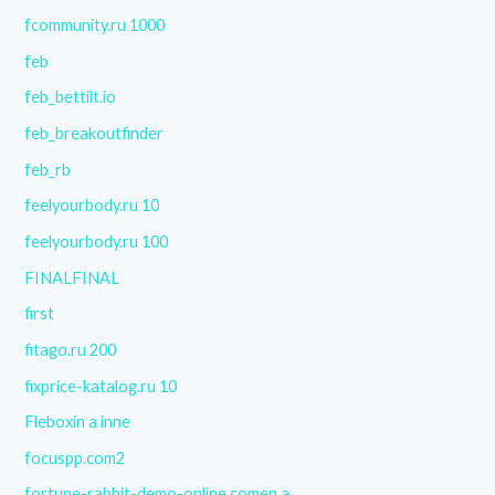
fcommunity.ru 1000
feb
feb_bettilt.io
feb_breakoutfinder
feb_rb
feelyourbody.ru 10
feelyourbody.ru 100
FINALFINAL
first
fitago.ru 200
fixprice-katalog.ru 10
Fleboxin a inne
focuspp.com2
fortune-rabbit-demo-online.comen a