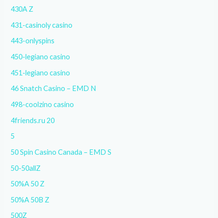
430A Z
431-casinoly casino
443-onlyspins
450-legiano casino
451-legiano casino
46 Snatch Casino – EMD N
498-coolzino casino
4friends.ru 20
5
50 Spin Casino Canada – EMD S
50-50allZ
50%A 50 Z
50%A 50B Z
500Z