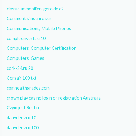
classic-immobilien-gera.de c2
Comment s'inscrire sur
Communications, Mobile Phones
complexinvest.ru 10
Computers, Computer Certification
Computers, Games
cork-24.ru 20
Corsair 100 txt
cpmhealthgrades.com
crown play casino login or registration Australia
Czym jest Rectin
daavdeev.ru 10
daavdeev.ru 100