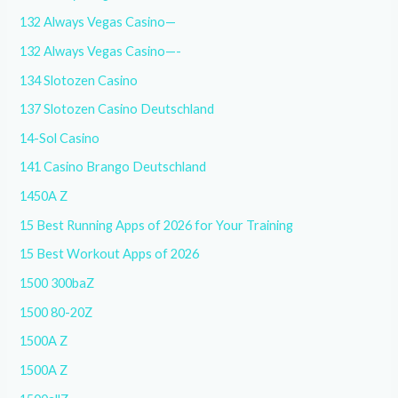
132 Always Vegas Casino—
132 Always Vegas Casino—-
134 Slotozen Casino
137 Slotozen Casino Deutschland
14-Sol Casino
141 Casino Brango Deutschland
1450A Z
15 Best Running Apps of 2026 for Your Training
15 Best Workout Apps of 2026
1500 300baZ
1500 80-20Z
1500A Z
1500A Z