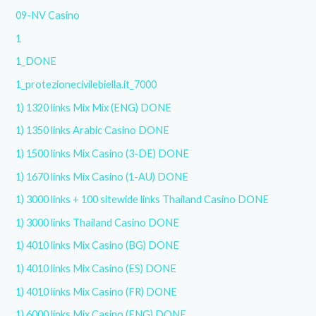
09-NV Casino
1
1_DONE
1_protezionecivilebiella.it_7000
1) 1320 links Mix Mix (ENG) DONE
1) 1350 links Arabic Casino DONE
1) 1500 links Mix Casino (3-DE) DONE
1) 1670 links Mix Casino (1-AU) DONE
1) 3000 links + 100 sitewide links Thailand Casino DONE
1) 3000 links Thailand Casino DONE
1) 4010 links Mix Casino (BG) DONE
1) 4010 links Mix Casino (ES) DONE
1) 4010 links Mix Casino (FR) DONE
1) 6000 links Mix Casino (ENG) DONE