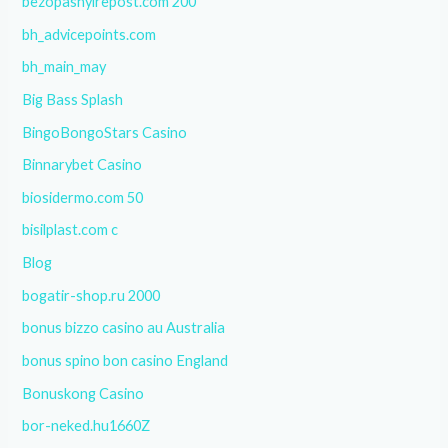
bezopasnyirepost.com 200
bh_advicepoints.com
bh_main_may
Big Bass Splash
BingoBongoStars Casino
Binnarybet Casino
biosidermo.com 50
bisilplast.com c
Blog
bogatir-shop.ru 2000
bonus bizzo casino au Australia
bonus spino bon casino England
Bonuskong Casino
bor-neked.hu1660Z