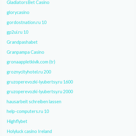
GladiatorsBet Casino
glorycasino
gordostnation.ru 10
gp2ui.ru 10
Grandpashabet
Granpampa Casino
gronaappletkivik.com (tr)
groznycityhotel.ru 200
gruzoperevozki-lyubertsy.ru 1600
gruzoperevozki-lyubertsy.ru 2000
hausarbeit schreiben lassen
help-computers.ru 10
Highflybet
Holyluck casino Ireland