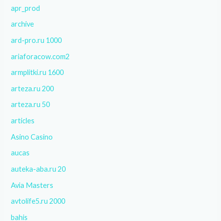
apr_prod
archive
ard-pro.ru 1000
ariaforacow.com2
armplitki.ru 1600
arteza.ru 200
arteza.ru 50
articles
Asino Casino
aucas
auteka-aba.ru 20
Avia Masters
avtolife5.ru 2000
bahis