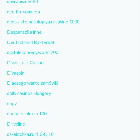
davranis.net 80
dec_bh_common
denta-stomatologiya.rucasino 1000
Desparazil a inne
Deutschland Baxterbet
digitaleconomy.world 200
Divas Luck Casino
Divaspin
Dlaczego warto zamówić
dolly casinos Hungary
dopZ
doubelochka.ru 100
Driveline
ds-elochka.ru 4, 6-8, 10