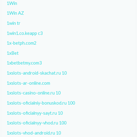
1Win
1Win AZ
1win tr
1win1.co.keapp c3
1x-betph.com2
1xBet
1xbetbetmy.com3
1xslots-android-skachat.ru 10
1xslots-ar-online.com
1xslots-casino-online.ru 10
1xslots-oficialniy-bonuskod.ru 100
1xslots-oficialnyy-sayt.ru 10
1xslots-oficialnyy-vhod.ru 100
1xslots-vhod-android.ru 10