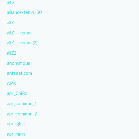
all Z
alliance-teh.ru 50
allZ
allZ — копия
allZ — копия (2)
allZ2
anonymous
antsaat.com
APK
apr_ChiRo
apr_common_1
apr_common_2
apr_lgbt
apr_main