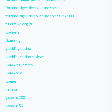
fortune-tiger-demo-online.comen
fortune-tiger-demo-online.comes-mx 1000
funditfwd.org (tr)
Gadgets
Gambling
gambling/casino
gambling/casino reviews
Gambling\lottery
Gambloria
Games
general
gispp.ru 200
gispp.ru 50