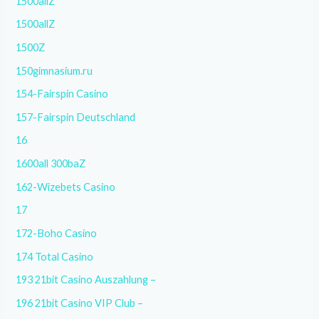
1500allZ
1500allZ
1500Z
150gimnasium.ru
154-Fairspin Casino
157-Fairspin Deutschland
16
1600all 300baZ
162-Wizebets Casino
17
172-Boho Casino
174 Total Casino
193 21bit Casino Auszahlung –
196 21bit Casino VIP Club –