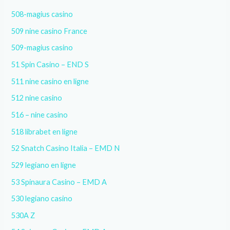
508-magius casino
509 nine casino France
509-magius casino
51 Spin Casino – END S
511 nine casino en ligne
512 nine casino
516 – nine casino
518 librabet en ligne
52 Snatch Casino Italia – EMD N
529 legiano en ligne
53 Spinaura Casino – EMD A
530 legiano casino
530A Z