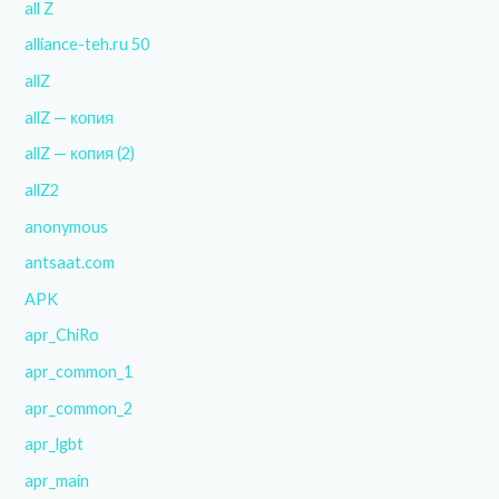
all Z
alliance-teh.ru 50
allZ
allZ — копия
allZ — копия (2)
allZ2
anonymous
antsaat.com
APK
apr_ChiRo
apr_common_1
apr_common_2
apr_lgbt
apr_main