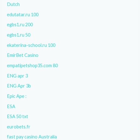
Dutch
edutatar.ru 100
egbs1.ru 200
egbs1.ru 50
ekaterina-school.ru 100
EmirBet Casino
empatipetshop35.com 80
ENG apr 3
ENG Apr 3b
Epic Ape :
ESA
ESA 50 txt
eurobets.fr
fast pay casino Australia