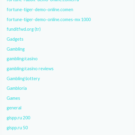
fortune-tiger-demo-online.comen
fortune-tiger-demo-online.comes-mx 1000
funditfwd.org (tr)
Gadgets
Gambling
gambling/casino
gambling/casino reviews
Gambling\lottery
Gambloria
Games
general
gispp.ru 200
gispp.ru 50