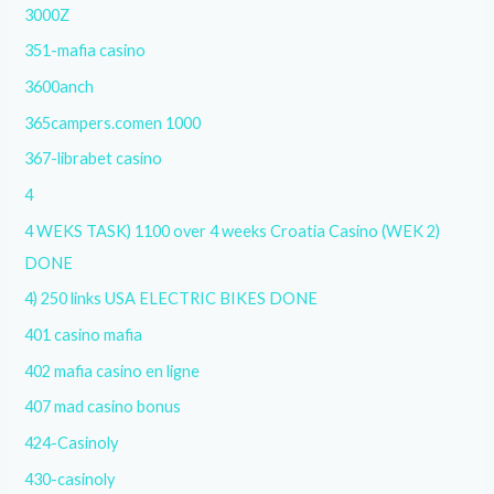
3000Z
351-mafia casino
3600anch
365campers.comen 1000
367-librabet casino
4
4 WEKS TASK) 1100 over 4 weeks Croatia Casino (WEK 2)
DONE
4) 250 links USA ELECTRIC BIKES DONE
401 casino mafia
402 mafia casino en ligne
407 mad casino bonus
424-Casinoly
430-casinoly