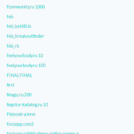
fcommunity.ru 1000
feb
feb_bettilt.io
feb_breakoutfinder
feb_rb
feelyourbody.ru 10
feelyourbody.ru 100
FINALFINAL
first
fitago.ru 200
fixprice-katalog.ru 10
Fleboxin a inne
focuspp.com2
fortune-rabbit-demo-online.comen a