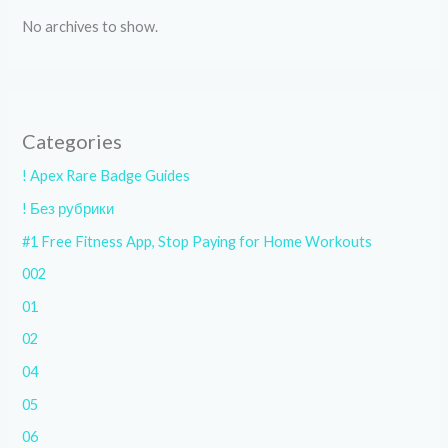
No archives to show.
Categories
! Apex Rare Badge Guides
! Без рубрики
#1 Free Fitness App, Stop Paying for Home Workouts
002
01
02
04
05
06