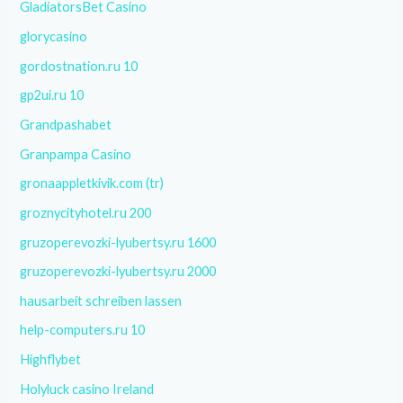
GladiatorsBet Casino
glorycasino
gordostnation.ru 10
gp2ui.ru 10
Grandpashabet
Granpampa Casino
gronaappletkivik.com (tr)
groznycityhotel.ru 200
gruzoperevozki-lyubertsy.ru 1600
gruzoperevozki-lyubertsy.ru 2000
hausarbeit schreiben lassen
help-computers.ru 10
Highflybet
Holyluck casino Ireland