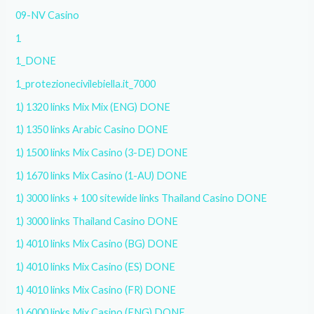
09-NV Casino
1
1_DONE
1_protezionecivilebiella.it_7000
1) 1320 links Mix Mix (ENG) DONE
1) 1350 links Arabic Casino DONE
1) 1500 links Mix Casino (3-DE) DONE
1) 1670 links Mix Casino (1-AU) DONE
1) 3000 links + 100 sitewide links Thailand Casino DONE
1) 3000 links Thailand Casino DONE
1) 4010 links Mix Casino (BG) DONE
1) 4010 links Mix Casino (ES) DONE
1) 4010 links Mix Casino (FR) DONE
1) 6000 links Mix Casino (ENG) DONE