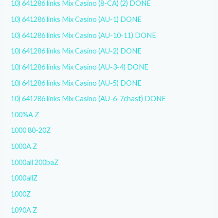
10) 641286 links Mix Casino (8-CA) (2) DONE
10) 641286 links Mix Casino (AU-1) DONE
10) 641286 links Mix Casino (AU-10-11) DONE
10) 641286 links Mix Casino (AU-2) DONE
10) 641286 links Mix Casino (AU-3-4) DONE
10) 641286 links Mix Casino (AU-5) DONE
10) 641286 links Mix Casino (AU-6-7chast) DONE
100%A Z
1000 80-20Z
1000A Z
1000all 200baZ
1000allZ
1000Z
1090A Z