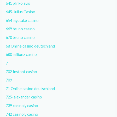
641 plinko avis
645-Julius Casino
654 mystake casino
669 bruno casino
670 bruno casino
68 Online casino deutschland
680 millionz casino
7
702 Instant casino
709
71 Online casino deutschland
725-alexander casino
739 casinoly casino
742 casinoly casino