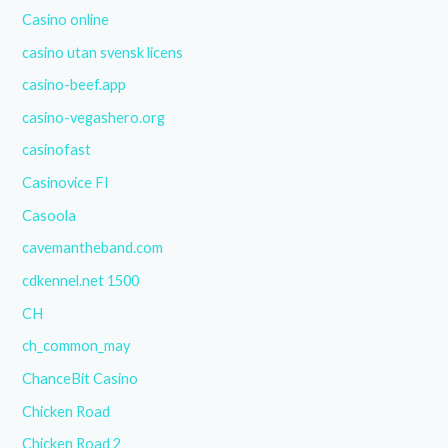
Casino online
casino utan svensk licens
casino-beef.app
casino-vegashero.org
casinofast
Casinovice FI
Casoola
cavemantheband.com
cdkennel.net 1500
CH
ch_common_may
ChanceBit Casino
Chicken Road
Chicken Road 2