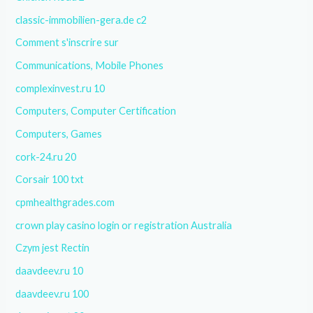
classic-immobilien-gera.de c2
Comment s'inscrire sur
Communications, Mobile Phones
complexinvest.ru 10
Computers, Computer Certification
Computers, Games
cork-24.ru 20
Corsair 100 txt
cpmhealthgrades.com
crown play casino login or registration Australia
Czym jest Rectin
daavdeev.ru 10
daavdeev.ru 100