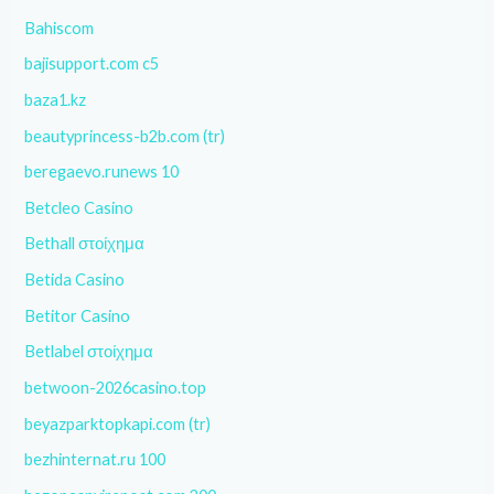
Bahiscom
bajisupport.com c5
baza1.kz
beautyprincess-b2b.com (tr)
beregaevo.runews 10
Betcleo Casino
Bethall στοίχημα
Betida Casino
Betitor Casino
Betlabel στοίχημα
betwoon-2026casino.top
beyazparktopkapi.com (tr)
bezhinternat.ru 100