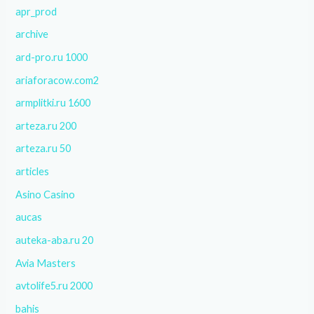
apr_prod
archive
ard-pro.ru 1000
ariaforacow.com2
armplitki.ru 1600
arteza.ru 200
arteza.ru 50
articles
Asino Casino
aucas
auteka-aba.ru 20
Avia Masters
avtolife5.ru 2000
bahis