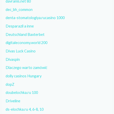
davranis.net 80
dec_bh_common
denta-stomatologiya.rucasino 1000
Desparazil a inne
Deutschland Baxterbet
digitaleconomy.world 200
Divas Luck Casino
Divaspin
Dlaczego warto zamówić
dolly casinos Hungary
dopZ
doubelochka.ru 100
Driveline
ds-elochka.ru 4, 6-8, 10