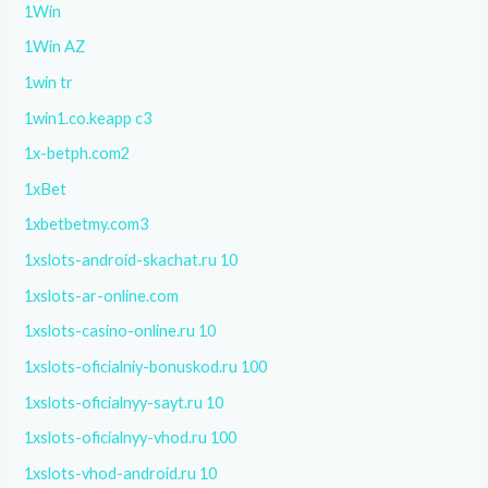
1Win
1Win AZ
1win tr
1win1.co.keapp c3
1x-betph.com2
1xBet
1xbetbetmy.com3
1xslots-android-skachat.ru 10
1xslots-ar-online.com
1xslots-casino-online.ru 10
1xslots-oficialniy-bonuskod.ru 100
1xslots-oficialnyy-sayt.ru 10
1xslots-oficialnyy-vhod.ru 100
1xslots-vhod-android.ru 10