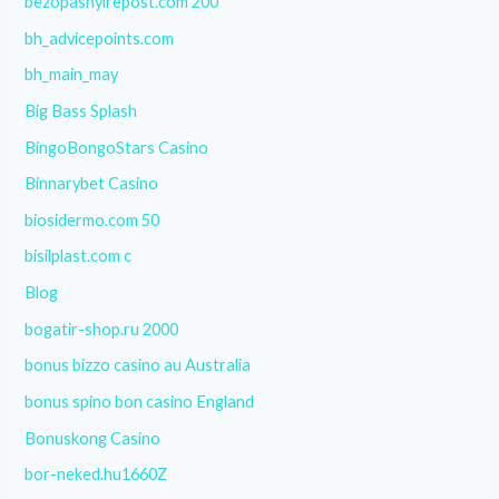
bezopasnyirepost.com 200
bh_advicepoints.com
bh_main_may
Big Bass Splash
BingoBongoStars Casino
Binnarybet Casino
biosidermo.com 50
bisilplast.com c
Blog
bogatir-shop.ru 2000
bonus bizzo casino au Australia
bonus spino bon casino England
Bonuskong Casino
bor-neked.hu1660Z