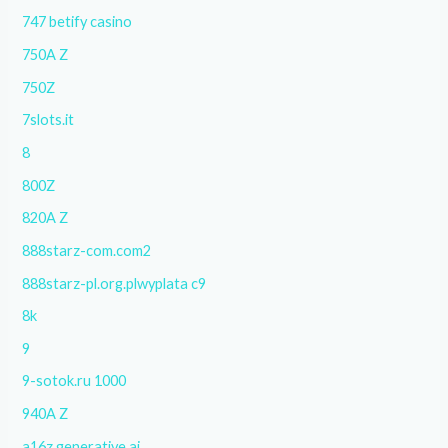
747 betify casino
750A Z
750Z
7slots.it
8
800Z
820A Z
888starz-com.com2
888starz-pl.org.plwyplata c9
8k
9
9-sotok.ru 1000
940A Z
a16z generative ai