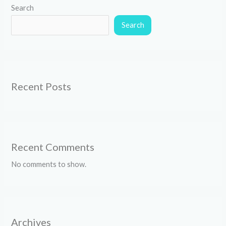
Search
Search
Recent Posts
Recent Comments
No comments to show.
Archives