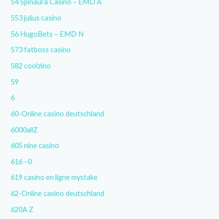
54 Spinaura Casino – EMD A
553 julius casino
56 HugoBets – EMD N
573 fatboss casino
582 coolzino
59
6
60-Online casino deutschland
6000allZ
605 nine casino
616 –0
619 casino en ligne mystake
62-Online casino deutschland
620A Z