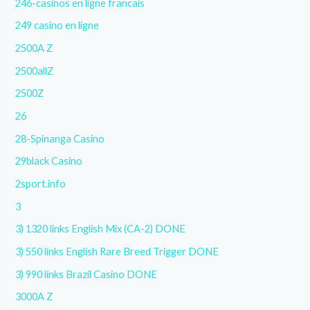
246-casinos en ligne francais
249 casino en ligne
2500A Z
2500allZ
2500Z
26
28-Spinanga Casino
29black Casino
2sport.info
3
3) 1320 links English Mix (CA-2) DONE
3) 550 links English Rare Breed Trigger DONE
3) 990 links Brazil Casino DONE
3000A Z