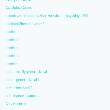
Ace Spinz Casino
acomics.ru~riobet-kazino-zerkalo-na-segodnya 100
addicted2heroines.com2
admin
admin en
admin en.
admin es
admin hu
adobe firefly generative ai
adobe generative ai 1
ai chatbot bard 3
ai in finance examples 1
Alev casino tr