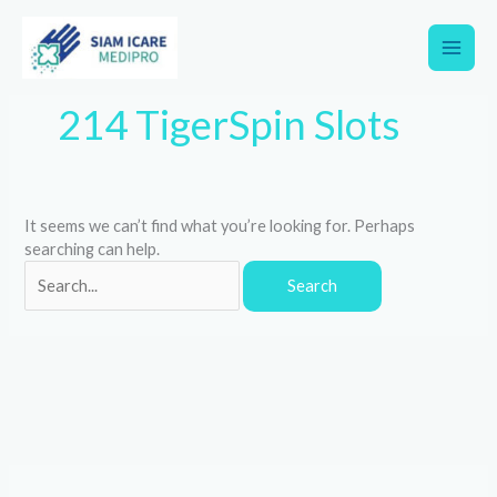
Skip
Search
to
for:
content
214 TigerSpin Slots
It seems we can’t find what you’re looking for. Perhaps
searching can help.