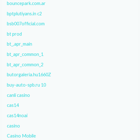
bouncepark.com.ar
bptplutiyans.in c2
bsb007official.com
bt prod
bt_,apr_main
bt_apr_common_1
bt_apr_common_2
butorgaleria.hu1660Z
buy-auto-spb.ru 10
canli casino
cas14
cas14noai
casino
Casino Mobile