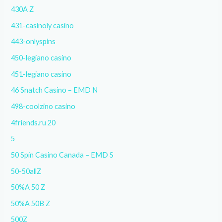
430A Z
431-casinoly casino
443-onlyspins
450-legiano casino
451-legiano casino
46 Snatch Casino – EMD N
498-coolzino casino
4friends.ru 20
5
50 Spin Casino Canada – EMD S
50-50allZ
50%A 50 Z
50%A 50B Z
500Z