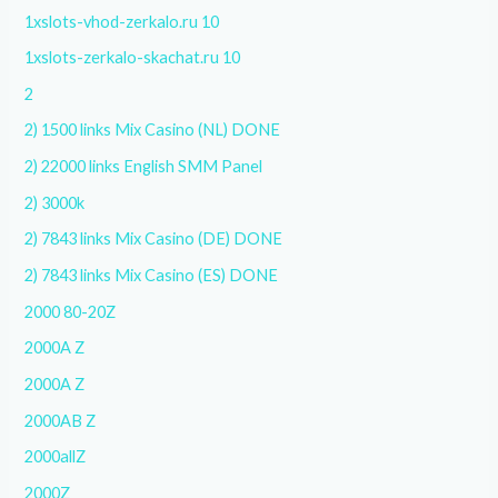
1xslots-vhod-zerkalo.ru 10
1xslots-zerkalo-skachat.ru 10
2
2) 1500 links Mix Casino (NL) DONE
2) 22000 links English SMM Panel
2) 3000k
2) 7843 links Mix Casino (DE) DONE
2) 7843 links Mix Casino (ES) DONE
2000 80-20Z
2000A Z
2000A Z
2000AB Z
2000allZ
2000Z