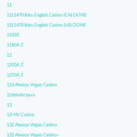
11
11) 2470 links English Casino (CA) DONE
11) 2470 links English Casino (US) DONE
1100Z
1180A Z
12
1200A Z
1250A Z
126 Always Vegas Casino
12dekabrya.ru
13
13-NV Casino
132 Always Vegas Casino
132 Always Vegas Casino–