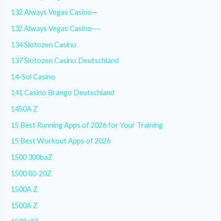
132 Always Vegas Casino—
132 Always Vegas Casino—-
134 Slotozen Casino
137 Slotozen Casino Deutschland
14-Sol Casino
141 Casino Brango Deutschland
1450A Z
15 Best Running Apps of 2026 for Your Training
15 Best Workout Apps of 2026
1500 300baZ
1500 80-20Z
1500A Z
1500A Z