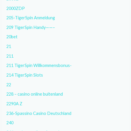
2000ZDP
205-TigerSpin Anmeldung
209 TigerSpin Handy——–
20bet
21
211
211 TigerSpin Willkommensbonus-
214 TigerSpin Slots
22
228 – casino online buitenland
2290A Z
236-Spassino Casino Deutschland
240