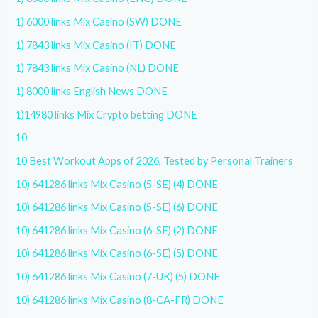
1) 6000 links Mix Casino (SW) DONE
1) 7843 links Mix Casino (IT) DONE
1) 7843 links Mix Casino (NL) DONE
1) 8000 links English News DONE
1)14980 links Mix Crypto betting DONE
10
10 Best Workout Apps of 2026, Tested by Personal Trainers
10) 641286 links Mix Casino (5-SE) (4) DONE
10) 641286 links Mix Casino (5-SE) (6) DONE
10) 641286 links Mix Casino (6-SE) (2) DONE
10) 641286 links Mix Casino (6-SE) (5) DONE
10) 641286 links Mix Casino (7-UK) (5) DONE
10) 641286 links Mix Casino (8-CA-FR) DONE