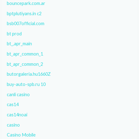
bouncepark.com.ar
bptplutiyans.in c2
bsb007official.com
bt prod
bt_,apr_main
bt_apr_common_1
bt_apr_common_2
butorgaleria.hu1660Z
buy-auto-spb.ru 10
canli casino
cas14
cas14noai
casino
Casino Mobile