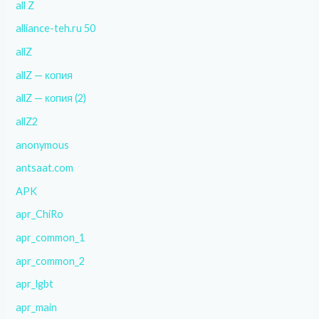
all Z
alliance-teh.ru 50
allZ
allZ — копия
allZ — копия (2)
allZ2
anonymous
antsaat.com
APK
apr_ChiRo
apr_common_1
apr_common_2
apr_lgbt
apr_main