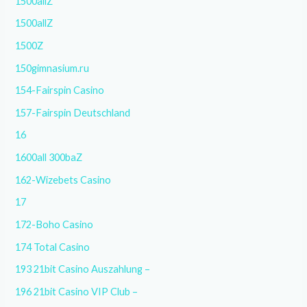
1500allZ
1500allZ
1500Z
150gimnasium.ru
154-Fairspin Casino
157-Fairspin Deutschland
16
1600all 300baZ
162-Wizebets Casino
17
172-Boho Casino
174 Total Casino
193 21bit Casino Auszahlung –
196 21bit Casino VIP Club –