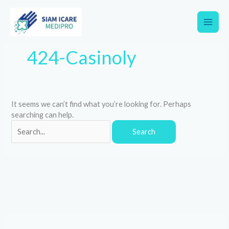
Skip
Search
to
for:
content
424-Casinoly
It seems we can’t find what you’re looking for. Perhaps
searching can help.