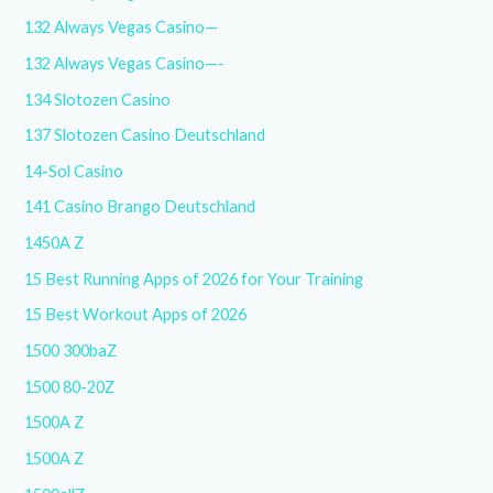
132 Always Vegas Casino—
132 Always Vegas Casino—-
134 Slotozen Casino
137 Slotozen Casino Deutschland
14-Sol Casino
141 Casino Brango Deutschland
1450A Z
15 Best Running Apps of 2026 for Your Training
15 Best Workout Apps of 2026
1500 300baZ
1500 80-20Z
1500A Z
1500A Z