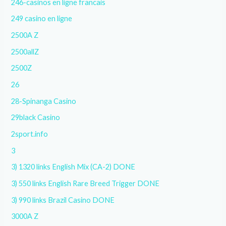
246-casinos en ligne francais
249 casino en ligne
2500A Z
2500allZ
2500Z
26
28-Spinanga Casino
29black Casino
2sport.info
3
3) 1320 links English Mix (CA-2) DONE
3) 550 links English Rare Breed Trigger DONE
3) 990 links Brazil Casino DONE
3000A Z