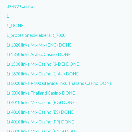
09-NV Casino
1
1_DONE
1_protezionecivilebiella.it_7000
1) 1320 links Mix Mix (ENG) DONE
1) 1350 links Arabic Casino DONE
1) 1500 links Mix Casino (3-DE) DONE
1) 1670 links Mix Casino (1-AU) DONE
1) 3000 links + 100 sitewide links Thailand Casino DONE
1) 3000 links Thailand Casino DONE
1) 4010 links Mix Casino (BG) DONE
1) 4010 links Mix Casino (ES) DONE
1) 4010 links Mix Casino (FR) DONE
1) 6000 links Mix Casino (ENG) DONE