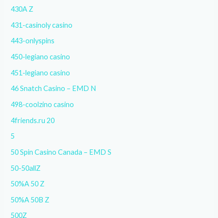
430A Z
431-casinoly casino
443-onlyspins
450-legiano casino
451-legiano casino
46 Snatch Casino – EMD N
498-coolzino casino
4friends.ru 20
5
50 Spin Casino Canada – EMD S
50-50allZ
50%A 50 Z
50%A 50B Z
500Z