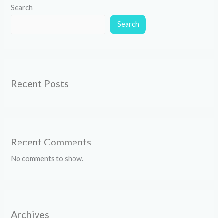
Search
Search
Recent Posts
Recent Comments
No comments to show.
Archives