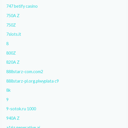
747 betify casino
750A Z
750Z
7slots.it
8
800Z
820A Z
888starz-com.com2
888starz-pl.org.plwyplata c9
8k
9
9-sotok.ru 1000
940A Z
a16z generative ai