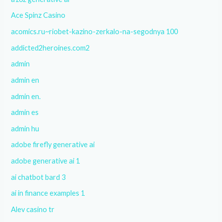
Ace Spinz Casino
acomics.ru~riobet-kazino-zerkalo-na-segodnya 100
addicted2heroines.com2
admin
admin en
admin en.
admin es
admin hu
adobe firefly generative ai
adobe generative ai 1
ai chatbot bard 3
ai in finance examples 1
Alev casino tr