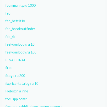
fcommunity.ru 1000
feb
feb_bettilt.io
feb_breakoutfinder
feb_rb
feelyourbody.ru 10
feelyourbody.ru 100
FINALFINAL
first
fitago.ru 200
fixprice-katalog.ru 10
Fleboxin a inne
focuspp.com2
fortune-rabbit-demo-online.comen a