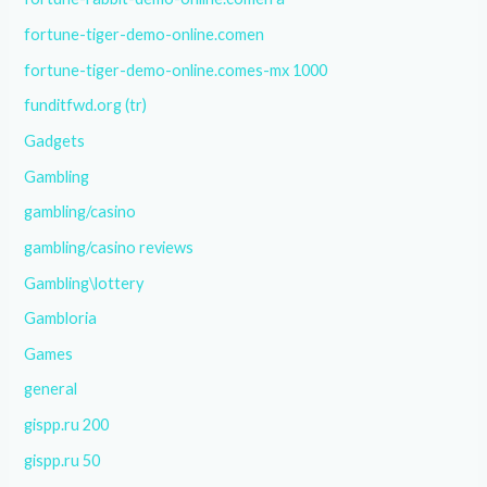
fortune-tiger-demo-online.comen
fortune-tiger-demo-online.comes-mx 1000
funditfwd.org (tr)
Gadgets
Gambling
gambling/casino
gambling/casino reviews
Gambling\lottery
Gambloria
Games
general
gispp.ru 200
gispp.ru 50