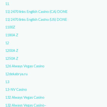
11
11) 2470 links English Casino (CA) DONE
11) 2470 links English Casino (US) DONE
1100Z
1180A Z
12
1200A Z
1250A Z
126 Always Vegas Casino
12dekabrya.ru
13
13-NV Casino
132 Always Vegas Casino
132 Always Vegas Casino–