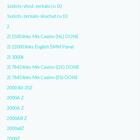
1xslots-vhod-zerkalo.ru 10
1xslots-zerkalo-skachat.ru 10
2
2) 1500 links Mix Casino (NL) DONE
2) 22000 links English SMM Panel
2) 3000k
2) 7843 links Mix Casino (DE) DONE
2) 7843 links Mix Casino (ES) DONE
2000 80-20Z
2000A Z
2000A Z
2000AB Z
2000allZ
2000Z