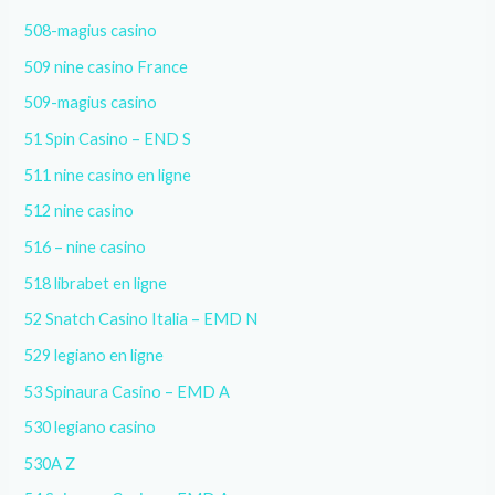
508-magius casino
509 nine casino France
509-magius casino
51 Spin Casino – END S
511 nine casino en ligne
512 nine casino
516 – nine casino
518 librabet en ligne
52 Snatch Casino Italia – EMD N
529 legiano en ligne
53 Spinaura Casino – EMD A
530 legiano casino
530A Z