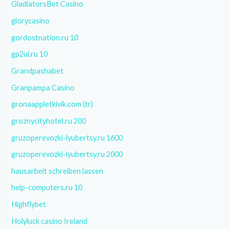
GladiatorsBet Casino
glorycasino
gordostnation.ru 10
gp2ui.ru 10
Grandpashabet
Granpampa Casino
gronaappletkivik.com (tr)
groznycityhotel.ru 200
gruzoperevozki-lyubertsy.ru 1600
gruzoperevozki-lyubertsy.ru 2000
hausarbeit schreiben lassen
help-computers.ru 10
Highflybet
Holyluck casino Ireland