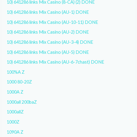
10) 641286 links Mix Casino (8-CA) (2) DONE
10) 641286 links Mix Casino (AU-1) DONE
10) 641286 links Mix Casino (AU-10-11) DONE
10) 641286 links Mix Casino (AU-2) DONE
10) 641286 links Mix Casino (AU-3-4) DONE
10) 641286 links Mix Casino (AU-5) DONE
10) 641286 links Mix Casino (AU-6-7chast) DONE
100%A Z
1000 80-20Z
1000A Z
1000all 200baZ
1000allZ
1000Z
1090A Z