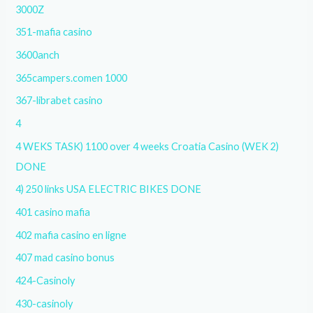
3000Z
351-mafia casino
3600anch
365campers.comen 1000
367-librabet casino
4
4 WEKS TASK) 1100 over 4 weeks Croatia Casino (WEK 2)
DONE
4) 250 links USA ELECTRIC BIKES DONE
401 casino mafia
402 mafia casino en ligne
407 mad casino bonus
424-Casinoly
430-casinoly