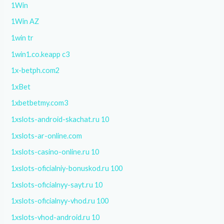
1Win
1Win AZ
1win tr
1win1.co.keapp c3
1x-betph.com2
1xBet
1xbetbetmy.com3
1xslots-android-skachat.ru 10
1xslots-ar-online.com
1xslots-casino-online.ru 10
1xslots-oficialniy-bonuskod.ru 100
1xslots-oficialnyy-sayt.ru 10
1xslots-oficialnyy-vhod.ru 100
1xslots-vhod-android.ru 10