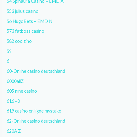
54 Spinaura Casino – EMD A
553 julius casino
56 HugoBets – EMD N
573 fatboss casino
582 coolzino
59
6
60-Online casino deutschland
6000allZ
605 nine casino
616 –0
619 casino en ligne mystake
62-Online casino deutschland
620A Z