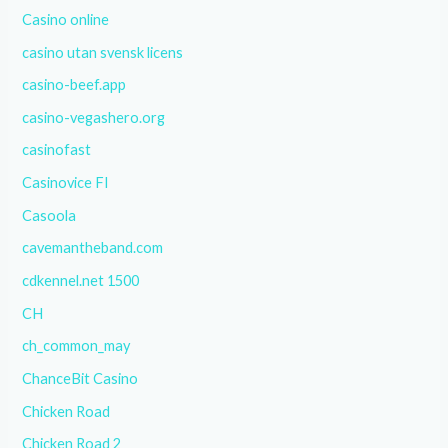
Casino online
casino utan svensk licens
casino-beef.app
casino-vegashero.org
casinofast
Casinovice FI
Casoola
cavemantheband.com
cdkennel.net 1500
CH
ch_common_may
ChanceBit Casino
Chicken Road
Chicken Road 2