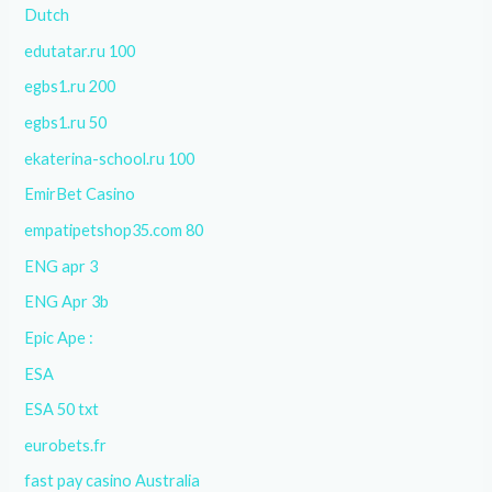
Dutch
edutatar.ru 100
egbs1.ru 200
egbs1.ru 50
ekaterina-school.ru 100
EmirBet Casino
empatipetshop35.com 80
ENG apr 3
ENG Apr 3b
Epic Ape :
ESA
ESA 50 txt
eurobets.fr
fast pay casino Australia