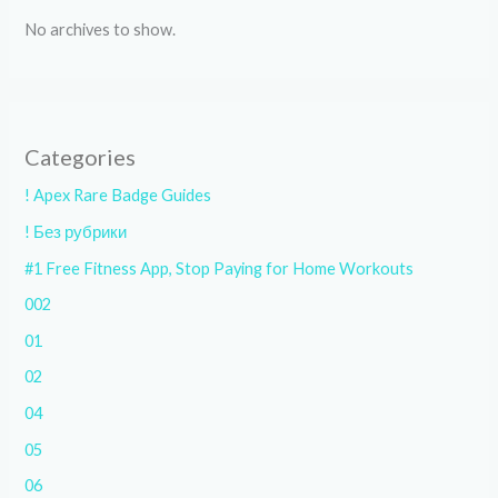
No archives to show.
Categories
! Apex Rare Badge Guides
! Без рубрики
#1 Free Fitness App, Stop Paying for Home Workouts
002
01
02
04
05
06