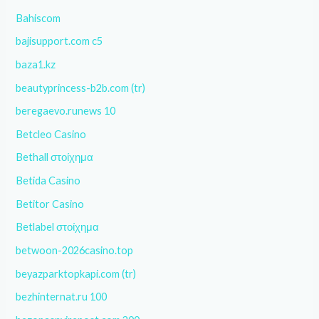
Bahiscom
bajisupport.com c5
baza1.kz
beautyprincess-b2b.com (tr)
beregaevo.runews 10
Betcleo Casino
Bethall στοίχημα
Betida Casino
Betitor Casino
Betlabel στοίχημα
betwoon-2026casino.top
beyazparktopkapi.com (tr)
bezhinternat.ru 100