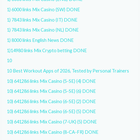
1) 6000 links Mix Casino (SW) DONE
1) 7843 links Mix Casino (IT) DONE
1) 7843 links Mix Casino (NL) DONE
1) 8000 links English News DONE
1)14980 links Mix Crypto betting DONE
10
10 Best Workout Apps of 2026, Tested by Personal Trainers
10) 641286 links Mix Casino (5-SE) (4) DONE
10) 641286 links Mix Casino (5-SE) (6) DONE
10) 641286 links Mix Casino (6-SE) (2) DONE
10) 641286 links Mix Casino (6-SE) (5) DONE
10) 641286 links Mix Casino (7-UK) (5) DONE
10) 641286 links Mix Casino (8-CA-FR) DONE