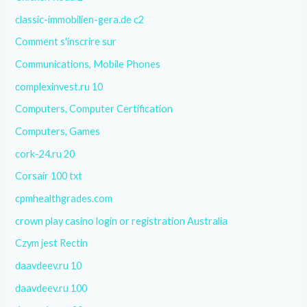
classic-immobilien-gera.de c2
Comment s'inscrire sur
Communications, Mobile Phones
complexinvest.ru 10
Computers, Computer Certification
Computers, Games
cork-24.ru 20
Corsair 100 txt
cpmhealthgrades.com
crown play casino login or registration Australia
Czym jest Rectin
daavdeev.ru 10
daavdeev.ru 100