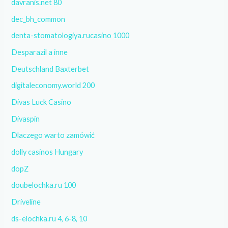
davranis.net 80
dec_bh_common
denta-stomatologiya.rucasino 1000
Desparazil a inne
Deutschland Baxterbet
digitaleconomy.world 200
Divas Luck Casino
Divaspin
Dlaczego warto zamówić
dolly casinos Hungary
dopZ
doubelochka.ru 100
Driveline
ds-elochka.ru 4, 6-8, 10