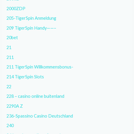
2000ZDP
205-TigerSpin Anmeldung
209 TigerSpin Handy——–
20bet
21
211
211 TigerSpin Willkommensbonus-
214 TigerSpin Slots
22
228 – casino online buitenland
2290A Z
236-Spassino Casino Deutschland
240