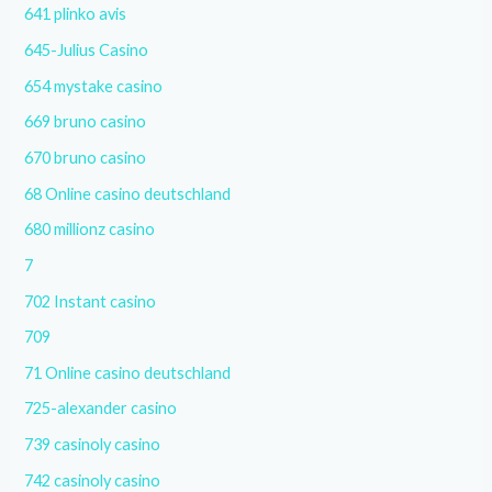
641 plinko avis
645-Julius Casino
654 mystake casino
669 bruno casino
670 bruno casino
68 Online casino deutschland
680 millionz casino
7
702 Instant casino
709
71 Online casino deutschland
725-alexander casino
739 casinoly casino
742 casinoly casino