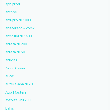
apr_prod
archive
ard-pro.ru 1000
ariaforacow.com2
armplitki.ru 1600
arteza.ru 200
arteza.ru 50
articles
Asino Casino
aucas
auteka-aba.ru 20
Avia Masters
avtolife5.ru 2000
bahis