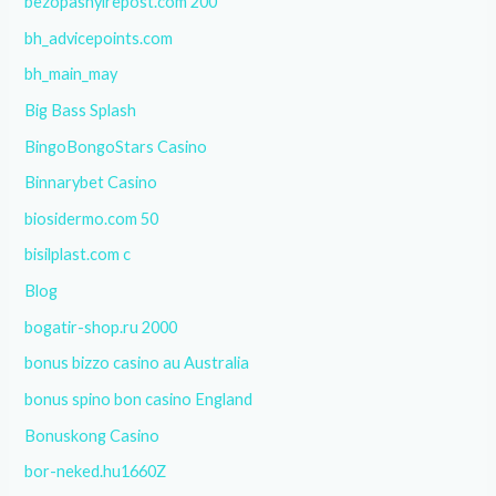
bezopasnyirepost.com 200
bh_advicepoints.com
bh_main_may
Big Bass Splash
BingoBongoStars Casino
Binnarybet Casino
biosidermo.com 50
bisilplast.com c
Blog
bogatir-shop.ru 2000
bonus bizzo casino au Australia
bonus spino bon casino England
Bonuskong Casino
bor-neked.hu1660Z