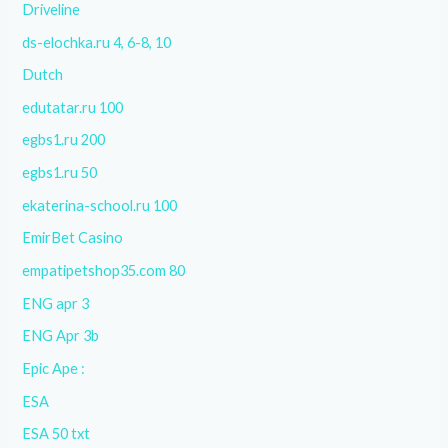
Driveline
ds-elochka.ru 4, 6-8, 10
Dutch
edutatar.ru 100
egbs1.ru 200
egbs1.ru 50
ekaterina-school.ru 100
EmirBet Casino
empatipetshop35.com 80
ENG apr 3
ENG Apr 3b
Epic Ape :
ESA
ESA 50 txt