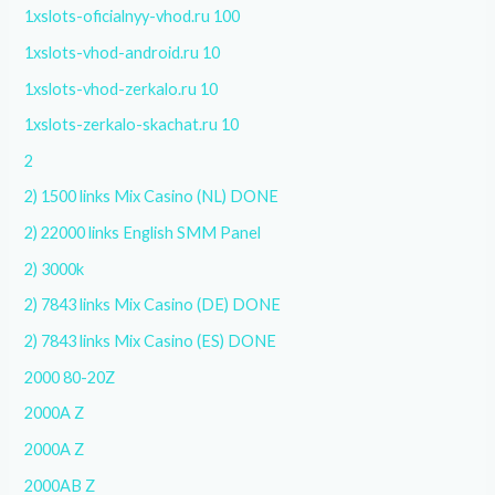
1xslots-oficialnyy-vhod.ru 100
1xslots-vhod-android.ru 10
1xslots-vhod-zerkalo.ru 10
1xslots-zerkalo-skachat.ru 10
2
2) 1500 links Mix Casino (NL) DONE
2) 22000 links English SMM Panel
2) 3000k
2) 7843 links Mix Casino (DE) DONE
2) 7843 links Mix Casino (ES) DONE
2000 80-20Z
2000A Z
2000A Z
2000AB Z