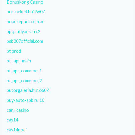
Bonuskong Casino
bor-neked.hu1660Z
bouncepark.com.ar
bptplutiyans.in c2
bsb007official.com
bt prod
bt_,apr_main
bt_apr_common_1
bt_apr_common_2
butorgaleria.hu1660Z
buy-auto-spb.ru 10
canli casino
cas14
cas14noai