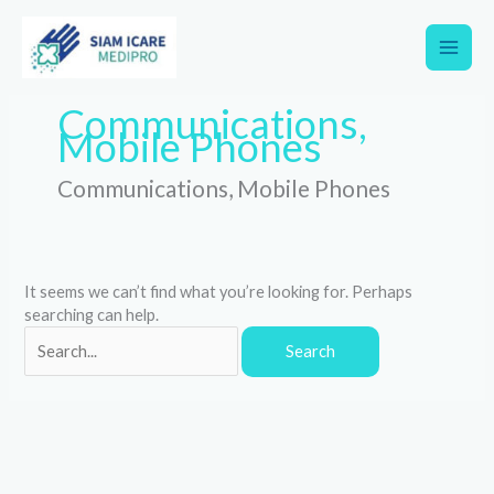
Skip
Search
to
for:
content
Communications,
Mobile Phones
Communications, Mobile Phones
It seems we can’t find what you’re looking for. Perhaps
searching can help.