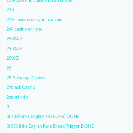
236-Spassino Casino Deutschland
240
246-casinos en ligne francais
249 casino en ligne
2500A Z
2500allZ
2500Z
26
28-Spinanga Casino
29black Casino
2sport.info
3
3) 1320 links English Mix (CA-2) DONE
3) 550 links English Rare Breed Trigger DONE