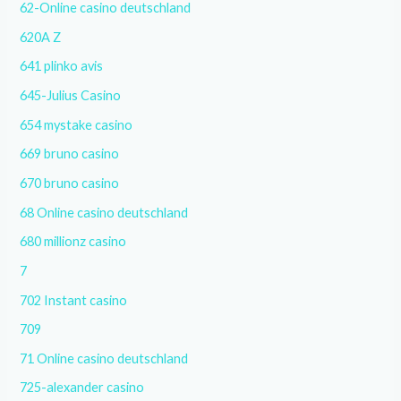
62-Online casino deutschland
620A Z
641 plinko avis
645-Julius Casino
654 mystake casino
669 bruno casino
670 bruno casino
68 Online casino deutschland
680 millionz casino
7
702 Instant casino
709
71 Online casino deutschland
725-alexander casino