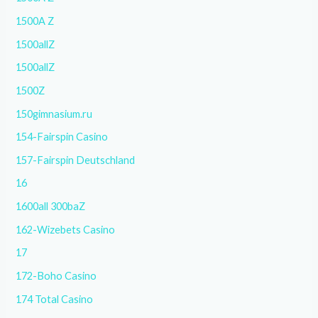
1500A Z
1500allZ
1500allZ
1500Z
150gimnasium.ru
154-Fairspin Casino
157-Fairspin Deutschland
16
1600all 300baZ
162-Wizebets Casino
17
172-Boho Casino
174 Total Casino