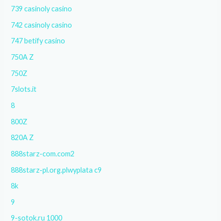
739 casinoly casino
742 casinoly casino
747 betify casino
750A Z
750Z
7slots.it
8
800Z
820A Z
888starz-com.com2
888starz-pl.org.plwyplata c9
8k
9
9-sotok.ru 1000