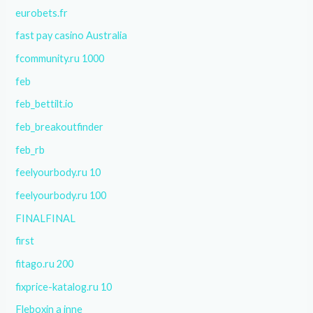
eurobets.fr
fast pay casino Australia
fcommunity.ru 1000
feb
feb_bettilt.io
feb_breakoutfinder
feb_rb
feelyourbody.ru 10
feelyourbody.ru 100
FINALFINAL
first
fitago.ru 200
fixprice-katalog.ru 10
Fleboxin a inne