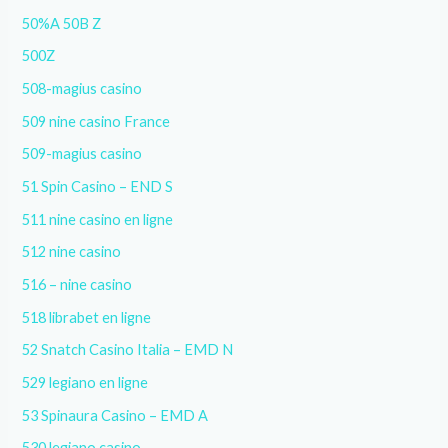
50%A 50B Z
500Z
508-magius casino
509 nine casino France
509-magius casino
51 Spin Casino – END S
511 nine casino en ligne
512 nine casino
516 – nine casino
518 librabet en ligne
52 Snatch Casino Italia – EMD N
529 legiano en ligne
53 Spinaura Casino – EMD A
530 legiano casino