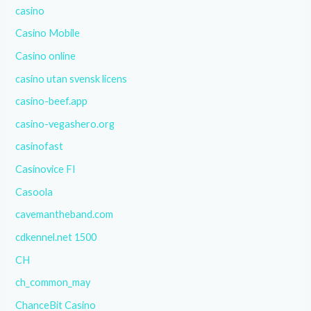
casino
Casino Mobile
Casino online
casino utan svensk licens
casino-beef.app
casino-vegashero.org
casinofast
Casinovice FI
Casoola
cavemantheband.com
cdkennel.net 1500
CH
ch_common_may
ChanceBit Casino