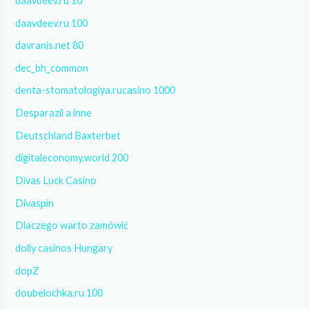
daavdeev.ru 10
daavdeev.ru 100
davranis.net 80
dec_bh_common
denta-stomatologiya.rucasino 1000
Desparazil a inne
Deutschland Baxterbet
digitaleconomy.world 200
Divas Luck Casino
Divaspin
Dlaczego warto zamówić
dolly casinos Hungary
dopZ
doubelochka.ru 100