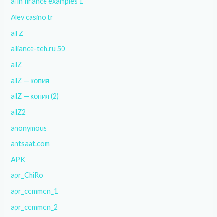
ai in finance examples 1
Alev casino tr
all Z
alliance-teh.ru 50
allZ
allZ — копия
allZ — копия (2)
allZ2
anonymous
antsaat.com
APK
apr_ChiRo
apr_common_1
apr_common_2