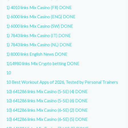
1) 4010 links Mix Casino (FR) DONE
1) 6000 links Mix Casino (ENG) DONE
1) 6000 links Mix Casino (SW) DONE
1) 7843 links Mix Casino (IT) DONE
1) 7843 links Mix Casino (NL) DONE
1) 8000 links English News DONE
1)14980 links Mix Crypto betting DONE
10
10 Best Workout Apps of 2026, Tested by Personal Trainers
10) 641286 links Mix Casino (5-SE) (4) DONE
10) 641286 links Mix Casino (5-SE) (6) DONE
10) 641286 links Mix Casino (6-SE) (2) DONE
10) 641286 links Mix Casino (6-SE) (5) DONE