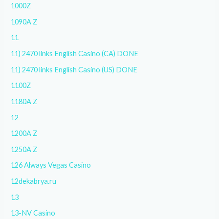
1000Z
1090A Z
11
11) 2470 links English Casino (CA) DONE
11) 2470 links English Casino (US) DONE
1100Z
1180A Z
12
1200A Z
1250A Z
126 Always Vegas Casino
12dekabrya.ru
13
13-NV Casino