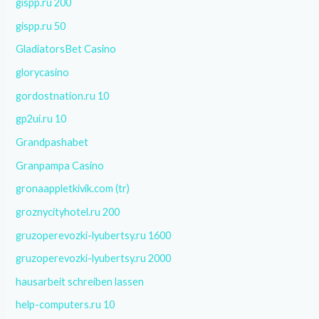
gispp.ru 200
gispp.ru 50
GladiatorsBet Casino
glorycasino
gordostnation.ru 10
gp2ui.ru 10
Grandpashabet
Granpampa Casino
gronaappletkivik.com (tr)
groznycityhotel.ru 200
gruzoperevozki-lyubertsy.ru 1600
gruzoperevozki-lyubertsy.ru 2000
hausarbeit schreiben lassen
help-computers.ru 10