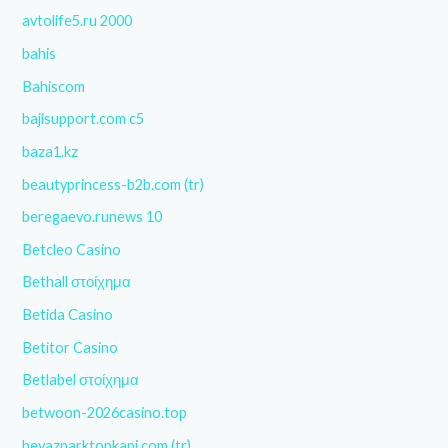
avtolife5.ru 2000
bahis
Bahiscom
bajisupport.com c5
baza1.kz
beautyprincess-b2b.com (tr)
beregaevo.runews 10
Betcleo Casino
Bethall στοίχημα
Betida Casino
Betitor Casino
Betlabel στοίχημα
betwoon-2026casino.top
beyazparktopkapi.com (tr)