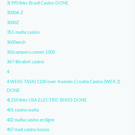
3) 990 links Brazil Casino DONE
3000A Z
3000Z
351-mafia casino
3600anch
365campers.comen 1000
367-librabet casino
4
4 WEKS TASK) 1100 over 4 weeks Croatia Casino (WEK 2)
DONE
4) 250 links USA ELECTRIC BIKES DONE
401 casino mafia
402 mafia casino en ligne
407 mad casino bonus