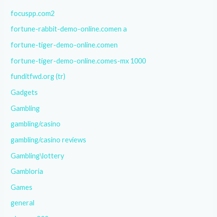
focuspp.com2
fortune-rabbit-demo-online.comen a
fortune-tiger-demo-online.comen
fortune-tiger-demo-online.comes-mx 1000
funditfwd.org (tr)
Gadgets
Gambling
gambling/casino
gambling/casino reviews
Gambling\lottery
Gambloria
Games
general