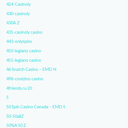
424-Casinoly
430-casinoly
430A Z
431-casinoly casino
443-onlyspins
450-legiano casino
451-legiano casino
46 Snatch Casino – EMD N
498-coolzino casino
4friends.ru 20
5
50 Spin Casino Canada – EMD S
50-50allZ
50%A 50 Z