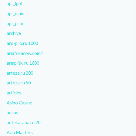
apr_lgbt
apr_main
apr_prod
archive
ard-pro.ru 1000
ariaforacow.com2
armplitki.ru 1600
arteza.ru 200
arteza.ru 50
articles
Asino Casino
aucas
auteka-aba.ru 20
Avia Masters