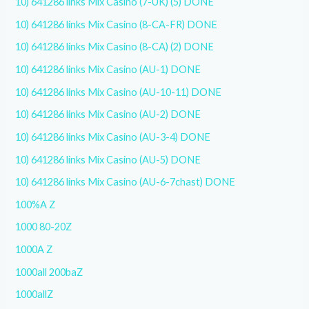
10) 641286 links Mix Casino (7-UK) (5) DONE
10) 641286 links Mix Casino (8-CA-FR) DONE
10) 641286 links Mix Casino (8-CA) (2) DONE
10) 641286 links Mix Casino (AU-1) DONE
10) 641286 links Mix Casino (AU-10-11) DONE
10) 641286 links Mix Casino (AU-2) DONE
10) 641286 links Mix Casino (AU-3-4) DONE
10) 641286 links Mix Casino (AU-5) DONE
10) 641286 links Mix Casino (AU-6-7chast) DONE
100%A Z
1000 80-20Z
1000A Z
1000all 200baZ
1000allZ