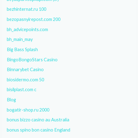
bezhinternat.ru 100
bezopasnyirepost.com 200
bh_advicepoints.com
bh_main_may
Big Bass Splash
BingoBongoStars Casino
Binnarybet Casino
biosidermo.com 50
bisilplast.com c
Blog
bogatir-shop.ru 2000
bonus bizzo casino au Australia
bonus spino bon casino England