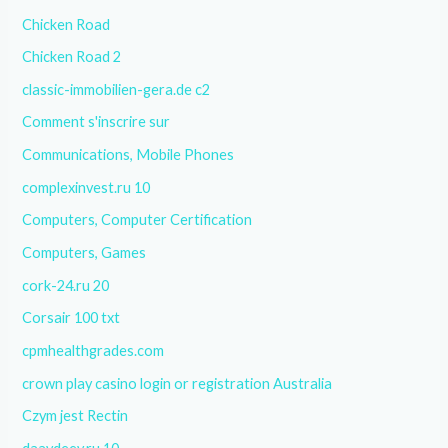
Chicken Road
Chicken Road 2
classic-immobilien-gera.de c2
Comment s'inscrire sur
Communications, Mobile Phones
complexinvest.ru 10
Computers, Computer Certification
Computers, Games
cork-24.ru 20
Corsair 100 txt
cpmhealthgrades.com
crown play casino login or registration Australia
Czym jest Rectin