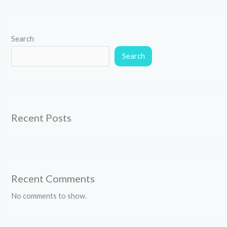
Search
Search
Recent Posts
Recent Comments
No comments to show.