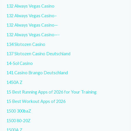
132 Always Vegas Casino
132 Always Vegas Casino–
132 Always Vegas Casino—
132 Always Vegas Casino—-
134 Slotozen Casino
137 Slotozen Casino Deutschland
14-Sol Casino
141 Casino Brango Deutschland
1450A Z
15 Best Running Apps of 2026 for Your Training
15 Best Workout Apps of 2026
1500 300baZ
1500 80-20Z
1500A Z