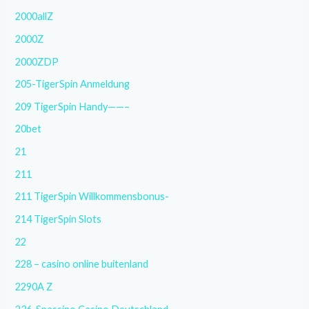
2000allZ
2000Z
2000ZDP
205-TigerSpin Anmeldung
209 TigerSpin Handy——–
20bet
21
211
211 TigerSpin Willkommensbonus-
214 TigerSpin Slots
22
228 – casino online buitenland
2290A Z