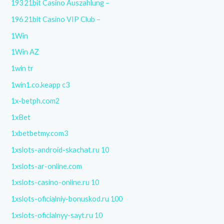
193 21bit Casino Auszahlung –
196 21bit Casino VIP Club –
1Win
1Win AZ
1win tr
1win1.co.keapp c3
1x-betph.com2
1xBet
1xbetbetmy.com3
1xslots-android-skachat.ru 10
1xslots-ar-online.com
1xslots-casino-online.ru 10
1xslots-oficialniy-bonuskod.ru 100
1xslots-oficialnyy-sayt.ru 10