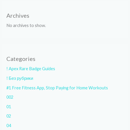
Archives
No archives to show.
Categories
! Apex Rare Badge Guides
! Без рубрики
#1 Free Fitness App, Stop Paying for Home Workouts
002
01
02
04