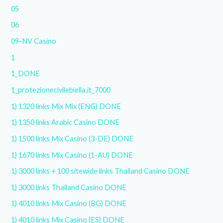
05
06
09-NV Casino
1
1_DONE
1_protezionecivilebiella.it_7000
1) 1320 links Mix Mix (ENG) DONE
1) 1350 links Arabic Casino DONE
1) 1500 links Mix Casino (3-DE) DONE
1) 1670 links Mix Casino (1-AU) DONE
1) 3000 links + 100 sitewide links Thailand Casino DONE
1) 3000 links Thailand Casino DONE
1) 4010 links Mix Casino (BG) DONE
1) 4010 links Mix Casino (ES) DONE