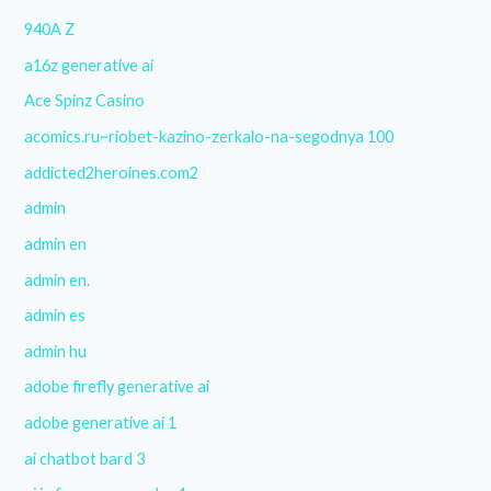
940A Z
a16z generative ai
Ace Spinz Casino
acomics.ru~riobet-kazino-zerkalo-na-segodnya 100
addicted2heroines.com2
admin
admin en
admin en.
admin es
admin hu
adobe firefly generative ai
adobe generative ai 1
ai chatbot bard 3