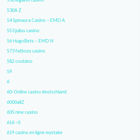
530A Z
54 Spinaura Casino – EMD A
553 julius casino
56 HugoBets – EMD N
573 fatboss casino
582 coolzino
59
6
60-Online casino deutschland
6000allZ
605 nine casino
616 –0
619 casino en ligne mystake