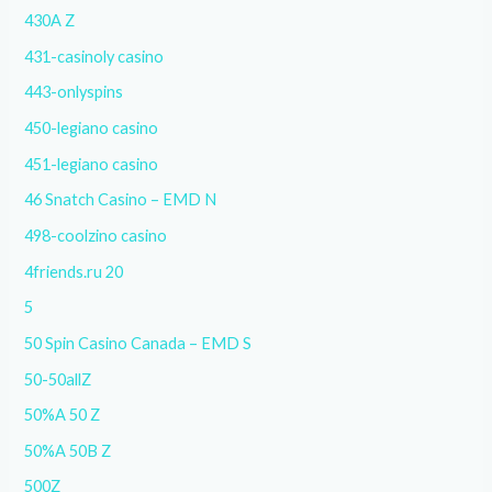
430A Z
431-casinoly casino
443-onlyspins
450-legiano casino
451-legiano casino
46 Snatch Casino – EMD N
498-coolzino casino
4friends.ru 20
5
50 Spin Casino Canada – EMD S
50-50allZ
50%A 50 Z
50%A 50B Z
500Z