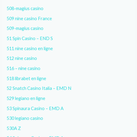
508-magius casino
509 nine casino France
509-magius casino
51 Spin Casino – END S
511 nine casino en ligne
512 nine casino
516 – nine casino
518 librabet en ligne
52 Snatch Casino Italia – EMD N
529 legiano en ligne
53 Spinaura Casino – EMD A
530 legiano casino
530A Z