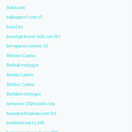
Bahiscom
bajisupport.com c5
baza1.kz
beautyprincess-b2b.com (tr)
beregaevo.runews 10
Betcleo Casino
Bethall στοίχημα
Betida Casino
Betitor Casino
Betlabel στοίχημα
betwoon-2026casino.top
beyazparktopkapi.com (tr)
bezhinternat.ru 100