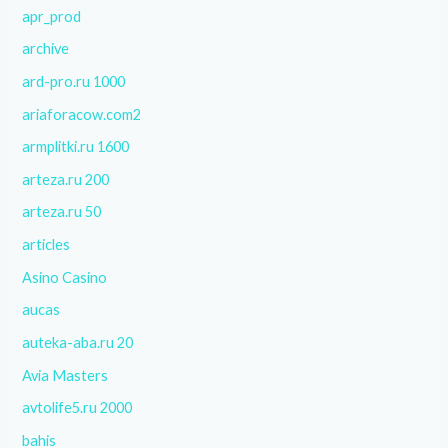
apr_prod
archive
ard-pro.ru 1000
ariaforacow.com2
armplitki.ru 1600
arteza.ru 200
arteza.ru 50
articles
Asino Casino
aucas
auteka-aba.ru 20
Avia Masters
avtolife5.ru 2000
bahis