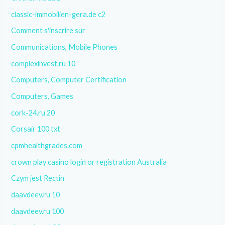
classic-immobilien-gera.de c2
Comment s'inscrire sur
Communications, Mobile Phones
complexinvest.ru 10
Computers, Computer Certification
Computers, Games
cork-24.ru 20
Corsair 100 txt
cpmhealthgrades.com
crown play casino login or registration Australia
Czym jest Rectin
daavdeev.ru 10
daavdeev.ru 100