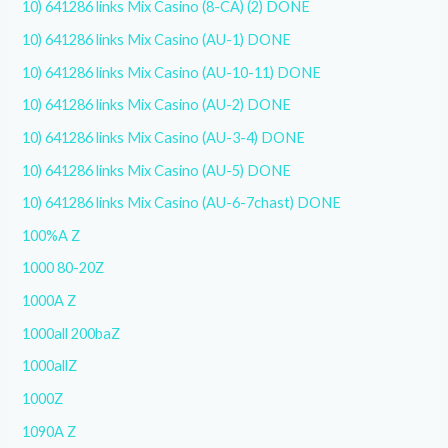
10) 641286 links Mix Casino (8-CA) (2) DONE
10) 641286 links Mix Casino (AU-1) DONE
10) 641286 links Mix Casino (AU-10-11) DONE
10) 641286 links Mix Casino (AU-2) DONE
10) 641286 links Mix Casino (AU-3-4) DONE
10) 641286 links Mix Casino (AU-5) DONE
10) 641286 links Mix Casino (AU-6-7chast) DONE
100%A Z
1000 80-20Z
1000A Z
1000all 200baZ
1000allZ
1000Z
1090A Z