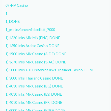
09-NV Casino
1
1_DONE
1_protezionecivilebiella.it_7000
1) 1320 links Mix Mix (ENG) DONE
1) 1350 links Arabic Casino DONE
1) 1500 links Mix Casino (3-DE) DONE
1) 1670 links Mix Casino (1-AU) DONE
1) 3000 links + 100 sitewide links Thailand Casino DONE
1) 3000 links Thailand Casino DONE
1) 4010 links Mix Casino (BG) DONE
1) 4010 links Mix Casino (ES) DONE
1) 4010 links Mix Casino (FR) DONE
1) 6000 links Mix Casino (ENG) DONE