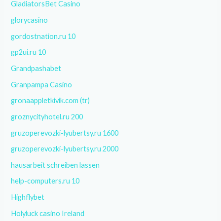
GladiatorsBet Casino
glorycasino
gordostnation.ru 10
gp2ui.ru 10
Grandpashabet
Granpampa Casino
gronaappletkivik.com (tr)
groznycityhotel.ru 200
gruzoperevozki-lyubertsy.ru 1600
gruzoperevozki-lyubertsy.ru 2000
hausarbeit schreiben lassen
help-computers.ru 10
Highflybet
Holyluck casino Ireland