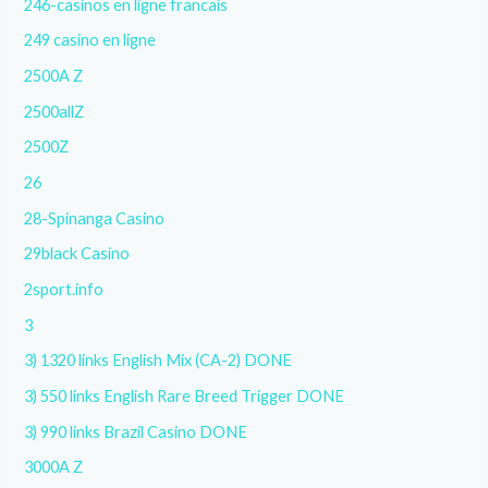
246-casinos en ligne francais
249 casino en ligne
2500A Z
2500allZ
2500Z
26
28-Spinanga Casino
29black Casino
2sport.info
3
3) 1320 links English Mix (CA-2) DONE
3) 550 links English Rare Breed Trigger DONE
3) 990 links Brazil Casino DONE
3000A Z