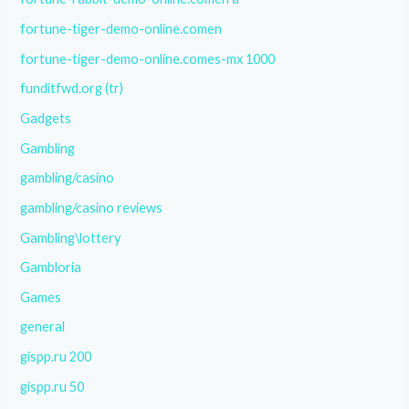
fortune-tiger-demo-online.comen
fortune-tiger-demo-online.comes-mx 1000
funditfwd.org (tr)
Gadgets
Gambling
gambling/casino
gambling/casino reviews
Gambling\lottery
Gambloria
Games
general
gispp.ru 200
gispp.ru 50