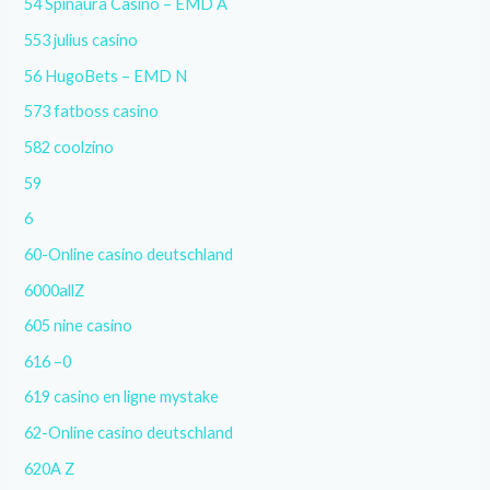
54 Spinaura Casino – EMD A
553 julius casino
56 HugoBets – EMD N
573 fatboss casino
582 coolzino
59
6
60-Online casino deutschland
6000allZ
605 nine casino
616 –0
619 casino en ligne mystake
62-Online casino deutschland
620A Z