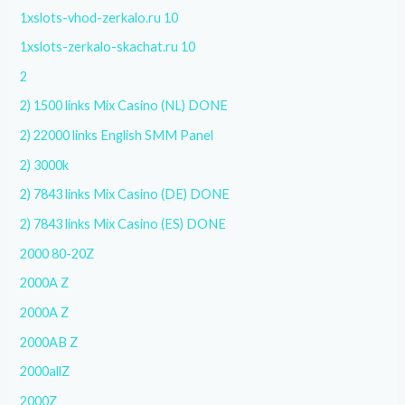
1xslots-vhod-zerkalo.ru 10
1xslots-zerkalo-skachat.ru 10
2
2) 1500 links Mix Casino (NL) DONE
2) 22000 links English SMM Panel
2) 3000k
2) 7843 links Mix Casino (DE) DONE
2) 7843 links Mix Casino (ES) DONE
2000 80-20Z
2000A Z
2000A Z
2000AB Z
2000allZ
2000Z