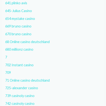
641 plinko avis
645-Julius Casino
654 mystake casino
669 bruno casino
670 bruno casino
68 Online casino deutschland
680 millionz casino
7
702 Instant casino
709
71 Online casino deutschland
725-alexander casino
739 casinoly casino
742 casinoly casino