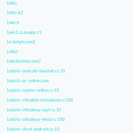
1Win
1Win AZ
1win tr
1win1.co.keapp c3
1x-betph.com2
1xBet
1xbetbetmy.com3
1xslots-android-skachat.ru 10
1xslots-ar-online.com
1xslots-casino-online.ru 10
1xslots-oficialniy-bonuskod.ru 100
1xslots-oficialnyy-sayt.ru 10
1xslots-oficialnyy-vhod.ru 100
1xslots-vhod-android.ru 10