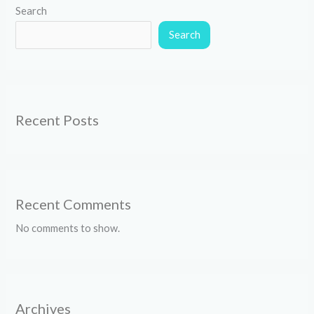
Search
Search
Recent Posts
Recent Comments
No comments to show.
Archives