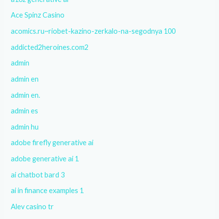
Ace Spinz Casino
acomics.ru~riobet-kazino-zerkalo-na-segodnya 100
addicted2heroines.com2
admin
admin en
admin en.
admin es
admin hu
adobe firefly generative ai
adobe generative ai 1
ai chatbot bard 3
ai in finance examples 1
Alev casino tr