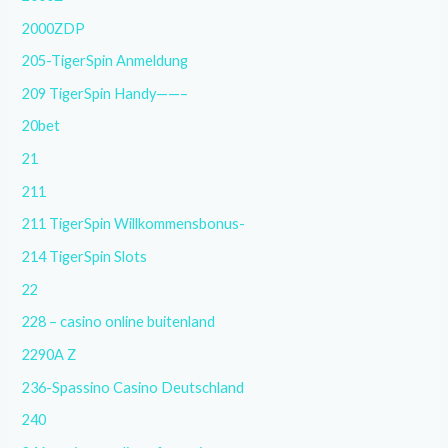
2000ZDP
205-TigerSpin Anmeldung
209 TigerSpin Handy——–
20bet
21
211
211 TigerSpin Willkommensbonus-
214 TigerSpin Slots
22
228 – casino online buitenland
2290A Z
236-Spassino Casino Deutschland
240