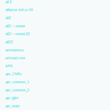
all Z
alliance-teh.ru 50
allZ
allZ — копия
allZ — копия (2)
allZ2
anonymous
antsaat.com
APK
apr_ChiRo
apr_common_1
apr_common_2
apr_lgbt
apr_main