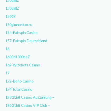
1500allZ
1500allZ
1500Z
150gimnasium.ru
154-Fairspin Casino
157-Fairspin Deutschland
16
1600all 300baZ
162-Wizebets Casino
17
172-Boho Casino
174 Total Casino
193 21bit Casino Auszahlung –
196 21bit Casino VIP Club –