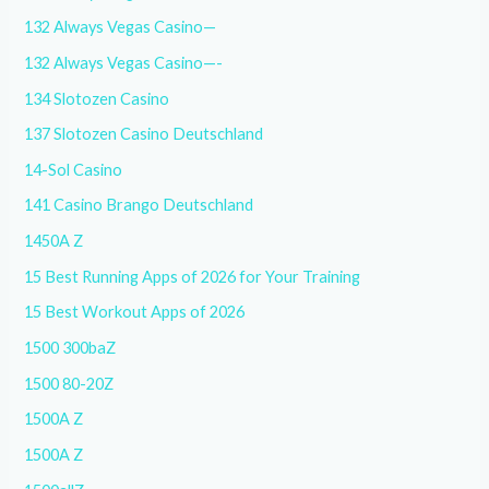
132 Always Vegas Casino—
132 Always Vegas Casino—-
134 Slotozen Casino
137 Slotozen Casino Deutschland
14-Sol Casino
141 Casino Brango Deutschland
1450A Z
15 Best Running Apps of 2026 for Your Training
15 Best Workout Apps of 2026
1500 300baZ
1500 80-20Z
1500A Z
1500A Z