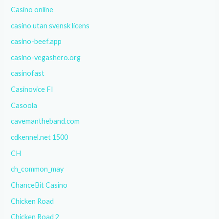
Casino online
casino utan svensk licens
casino-beef.app
casino-vegashero.org
casinofast
Casinovice FI
Casoola
cavemantheband.com
cdkennel.net 1500
CH
ch_common_may
ChanceBit Casino
Chicken Road
Chicken Road 2