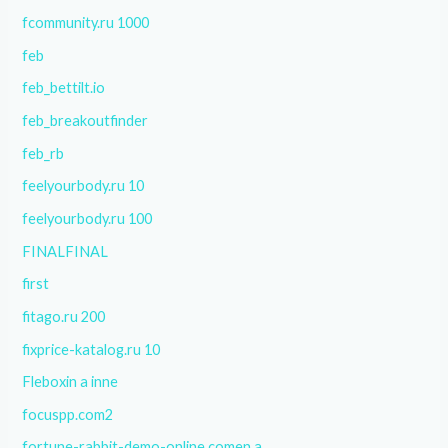
fcommunity.ru 1000
feb
feb_bettilt.io
feb_breakoutfinder
feb_rb
feelyourbody.ru 10
feelyourbody.ru 100
FINALFINAL
first
fitago.ru 200
fixprice-katalog.ru 10
Fleboxin a inne
focuspp.com2
fortune-rabbit-demo-online.comen a