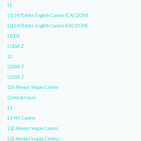
11
11) 2470 links English Casino (CA) DONE
11) 2470 links English Casino (US) DONE
1100Z
1180A Z
12
1200A Z
1250A Z
126 Always Vegas Casino
12dekabrya.ru
13
13-NV Casino
132 Always Vegas Casino
132 Always Vegas Casino–