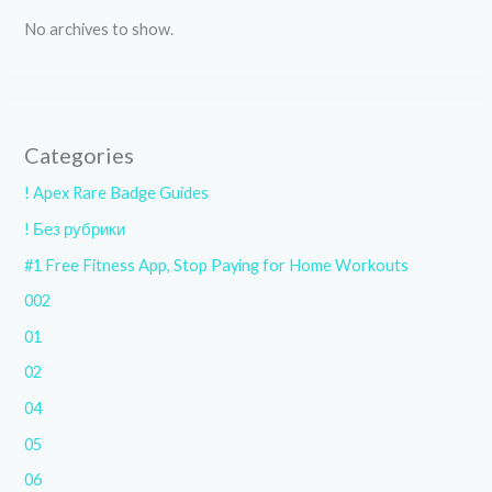
No archives to show.
Categories
! Apex Rare Badge Guides
! Без рубрики
#1 Free Fitness App, Stop Paying for Home Workouts
002
01
02
04
05
06