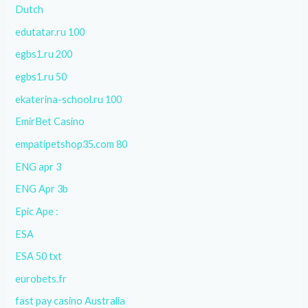
Dutch
edutatar.ru 100
egbs1.ru 200
egbs1.ru 50
ekaterina-school.ru 100
EmirBet Casino
empatipetshop35.com 80
ENG apr 3
ENG Apr 3b
Epic Ape :
ESA
ESA 50 txt
eurobets.fr
fast pay casino Australia