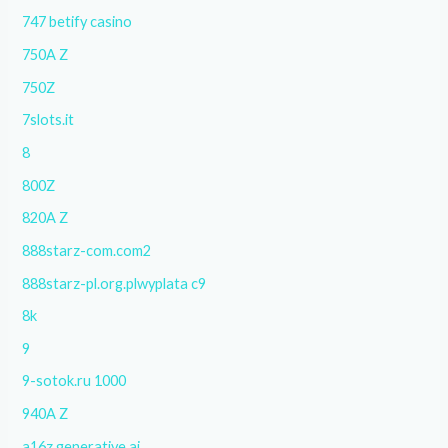
747 betify casino
750A Z
750Z
7slots.it
8
800Z
820A Z
888starz-com.com2
888starz-pl.org.plwyplata c9
8k
9
9-sotok.ru 1000
940A Z
a16z generative ai