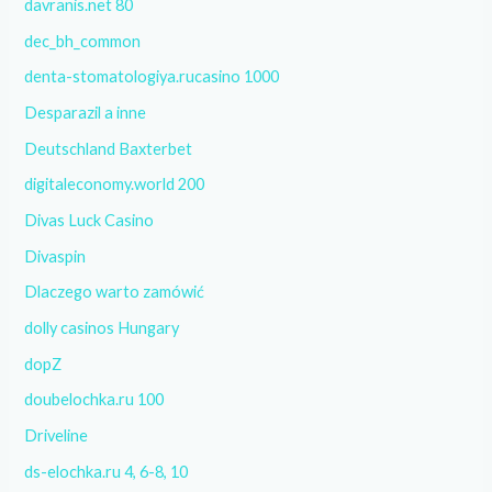
davranis.net 80
dec_bh_common
denta-stomatologiya.rucasino 1000
Desparazil a inne
Deutschland Baxterbet
digitaleconomy.world 200
Divas Luck Casino
Divaspin
Dlaczego warto zamówić
dolly casinos Hungary
dopZ
doubelochka.ru 100
Driveline
ds-elochka.ru 4, 6-8, 10