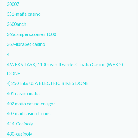
3000Z
351-mafia casino
3600anch
365campers.comen 1000
367-librabet casino
4
4 WEKS TASK) 1100 over 4 weeks Croatia Casino (WEK 2)
DONE
4) 250 links USA ELECTRIC BIKES DONE
401 casino mafia
402 mafia casino en ligne
407 mad casino bonus
424-Casinoly
430-casinoly