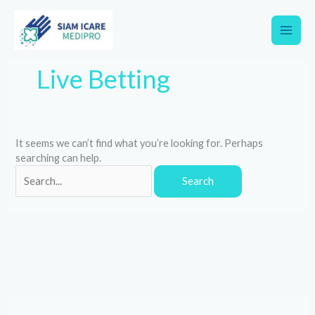
Skip
Search
to
for:
content
Live Betting
It seems we can’t find what you’re looking for. Perhaps
searching can help.