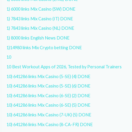
1) 6000 links Mix Casino (SW) DONE
1) 7843 links Mix Casino (IT) DONE
1) 7843 links Mix Casino (NL) DONE
1) 8000 links English News DONE
1)14980 links Mix Crypto betting DONE
10
10 Best Workout Apps of 2026, Tested by Personal Trainers
10) 641286 links Mix Casino (5-SE) (4) DONE
10) 641286 links Mix Casino (5-SE) (6) DONE
10) 641286 links Mix Casino (6-SE) (2) DONE
10) 641286 links Mix Casino (6-SE) (5) DONE
10) 641286 links Mix Casino (7-UK) (5) DONE
10) 641286 links Mix Casino (8-CA-FR) DONE