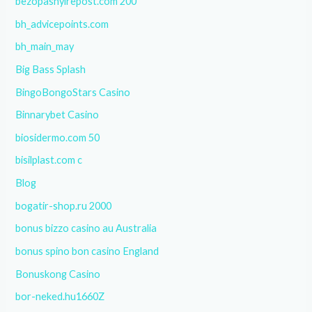
bezopasnyirepost.com 200
bh_advicepoints.com
bh_main_may
Big Bass Splash
BingoBongoStars Casino
Binnarybet Casino
biosidermo.com 50
bisilplast.com c
Blog
bogatir-shop.ru 2000
bonus bizzo casino au Australia
bonus spino bon casino England
Bonuskong Casino
bor-neked.hu1660Z