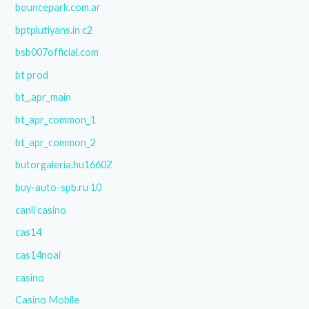
bouncepark.com.ar
bptplutiyans.in c2
bsb007official.com
bt prod
bt_,apr_main
bt_apr_common_1
bt_apr_common_2
butorgaleria.hu1660Z
buy-auto-spb.ru 10
canli casino
cas14
cas14noai
casino
Casino Mobile