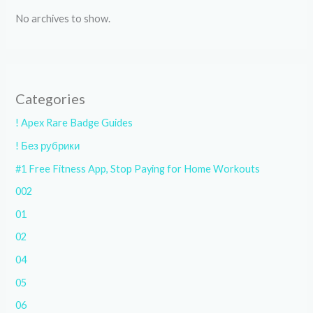
No archives to show.
Categories
! Apex Rare Badge Guides
! Без рубрики
#1 Free Fitness App, Stop Paying for Home Workouts
002
01
02
04
05
06