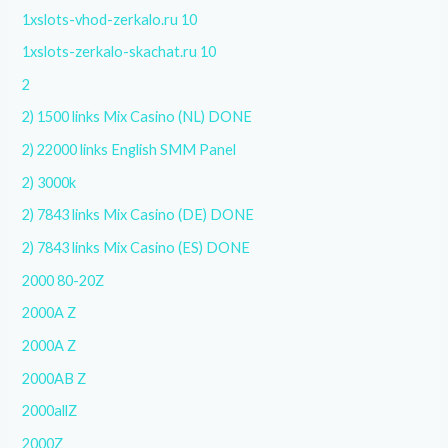
1xslots-vhod-zerkalo.ru 10
1xslots-zerkalo-skachat.ru 10
2
2) 1500 links Mix Casino (NL) DONE
2) 22000 links English SMM Panel
2) 3000k
2) 7843 links Mix Casino (DE) DONE
2) 7843 links Mix Casino (ES) DONE
2000 80-20Z
2000A Z
2000A Z
2000AB Z
2000allZ
2000Z