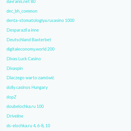
davranis.net 80
dec_bh_common
denta-stomatologiya.rucasino 1000
Desparazil a inne
Deutschland Baxterbet
digitaleconomy.world 200
Divas Luck Casino
Divaspin
Dlaczego warto zamówić
dolly casinos Hungary
dopZ
doubelochka.ru 100
Driveline
ds-elochka.ru 4, 6-8, 10