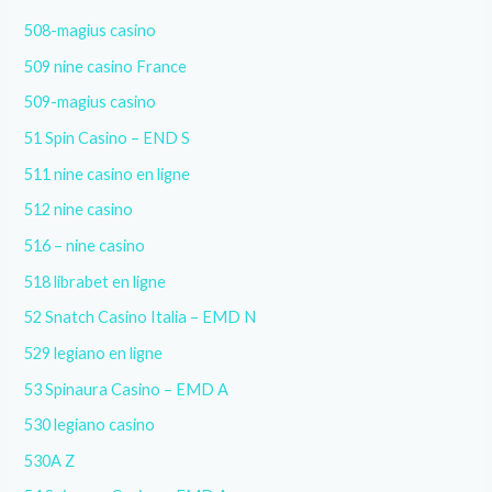
508-magius casino
509 nine casino France
509-magius casino
51 Spin Casino – END S
511 nine casino en ligne
512 nine casino
516 – nine casino
518 librabet en ligne
52 Snatch Casino Italia – EMD N
529 legiano en ligne
53 Spinaura Casino – EMD A
530 legiano casino
530A Z