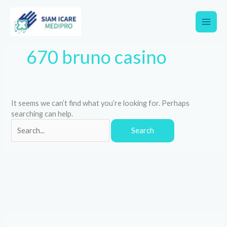
Skip
Search
to
for:
content
670 bruno casino
It seems we can’t find what you’re looking for. Perhaps
searching can help.