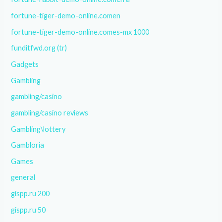
fortune-tiger-demo-online.comen
fortune-tiger-demo-online.comes-mx 1000
funditfwd.org (tr)
Gadgets
Gambling
gambling/casino
gambling/casino reviews
Gambling\lottery
Gambloria
Games
general
gispp.ru 200
gispp.ru 50