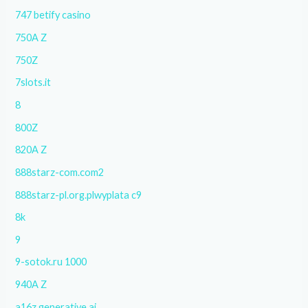
747 betify casino
750A Z
750Z
7slots.it
8
800Z
820A Z
888starz-com.com2
888starz-pl.org.plwyplata c9
8k
9
9-sotok.ru 1000
940A Z
a16z generative ai