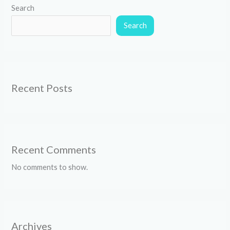
Search
Search
Recent Posts
Recent Comments
No comments to show.
Archives