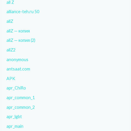
all Z
alliance-teh.ru 50
allZ
allZ — копия
allZ — копия (2)
allZ2
anonymous
antsaat.com
APK
apr_ChiRo
apr_common_1
apr_common_2
apr_lgbt
apr_main