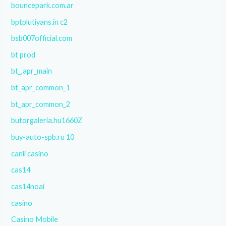
bouncepark.com.ar
bptplutiyans.in c2
bsb007official.com
bt prod
bt_,apr_main
bt_apr_common_1
bt_apr_common_2
butorgaleria.hu1660Z
buy-auto-spb.ru 10
canli casino
cas14
cas14noai
casino
Casino Mobile