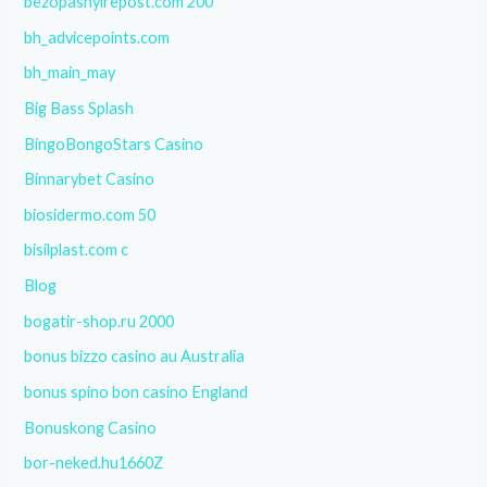
bezopasnyirepost.com 200
bh_advicepoints.com
bh_main_may
Big Bass Splash
BingoBongoStars Casino
Binnarybet Casino
biosidermo.com 50
bisilplast.com c
Blog
bogatir-shop.ru 2000
bonus bizzo casino au Australia
bonus spino bon casino England
Bonuskong Casino
bor-neked.hu1660Z