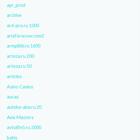
apr_prod
archive
ard-pro.ru 1000
ariaforacow.com2
armplitki.ru 1600
arteza.ru 200
arteza.ru 50
articles
Asino Casino
aucas
auteka-aba.ru 20
Avia Masters
avtolife5.ru 2000
bahis