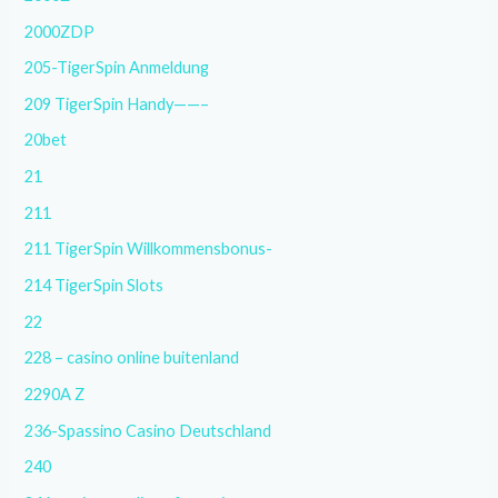
2000ZDP
205-TigerSpin Anmeldung
209 TigerSpin Handy——–
20bet
21
211
211 TigerSpin Willkommensbonus-
214 TigerSpin Slots
22
228 – casino online buitenland
2290A Z
236-Spassino Casino Deutschland
240