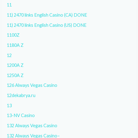
11
11) 2470 links English Casino (CA) DONE
11) 2470 links English Casino (US) DONE
1100Z
1180A Z
12
1200A Z
1250A Z
126 Always Vegas Casino
12dekabrya.ru
13
13-NV Casino
132 Always Vegas Casino
132 Always Vegas Casino–