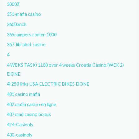
3000Z
351-mafia casino
3600anch
365campers.comen 1000
367-librabet casino
4
4 WEKS TASK) 1100 over 4 weeks Croatia Casino (WEK 2)
DONE
4) 250 links USA ELECTRIC BIKES DONE
401 casino mafia
402 mafia casino en ligne
407 mad casino bonus
424-Casinoly
430-casinoly