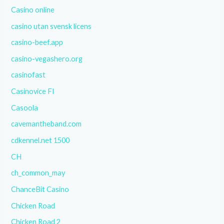
Casino online
casino utan svensk licens
casino-beef.app
casino-vegashero.org
casinofast
Casinovice FI
Casoola
cavemantheband.com
cdkennel.net 1500
CH
ch_common_may
ChanceBit Casino
Chicken Road
Chicken Road 2