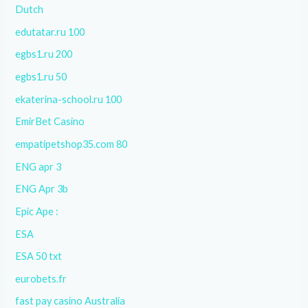
Dutch
edutatar.ru 100
egbs1.ru 200
egbs1.ru 50
ekaterina-school.ru 100
EmirBet Casino
empatipetshop35.com 80
ENG apr 3
ENG Apr 3b
Epic Ape :
ESA
ESA 50 txt
eurobets.fr
fast pay casino Australia