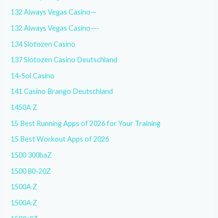
132 Always Vegas Casino—
132 Always Vegas Casino—-
134 Slotozen Casino
137 Slotozen Casino Deutschland
14-Sol Casino
141 Casino Brango Deutschland
1450A Z
15 Best Running Apps of 2026 for Your Training
15 Best Workout Apps of 2026
1500 300baZ
1500 80-20Z
1500A Z
1500A Z