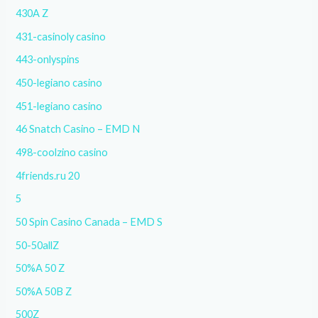
430A Z
431-casinoly casino
443-onlyspins
450-legiano casino
451-legiano casino
46 Snatch Casino – EMD N
498-coolzino casino
4friends.ru 20
5
50 Spin Casino Canada – EMD S
50-50allZ
50%A 50 Z
50%A 50B Z
500Z