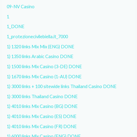
09-NV Casino
1
1_DONE
1_protezionecivilebiella.it_7000
1) 1320 links Mix Mix (ENG) DONE
1) 1350 links Arabic Casino DONE
1) 1500 links Mix Casino (3-DE) DONE
1) 1670 links Mix Casino (1-AU) DONE
1) 3000 links + 100 sitewide links Thailand Casino DONE
1) 3000 links Thailand Casino DONE
1) 4010 links Mix Casino (BG) DONE
1) 4010 links Mix Casino (ES) DONE
1) 4010 links Mix Casino (FR) DONE
1) 6000 links Mix Casino (ENG) DONE