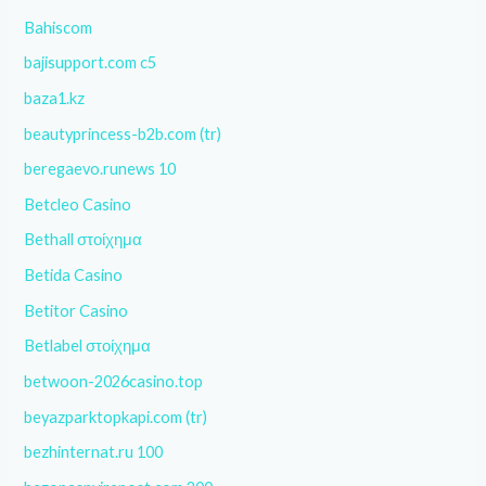
Bahiscom
bajisupport.com c5
baza1.kz
beautyprincess-b2b.com (tr)
beregaevo.runews 10
Betcleo Casino
Bethall στοίχημα
Betida Casino
Betitor Casino
Betlabel στοίχημα
betwoon-2026casino.top
beyazparktopkapi.com (tr)
bezhinternat.ru 100