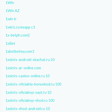
1Win
1Win AZ
1win tr
1win1.co.keapp c3
1x-betph.com2
1xBet
1xbetbetmy.com3
1xslots-android-skachat.ru 10
1xslots-ar-online.com
1xslots-casino-online.ru 10
1xslots-oficialniy-bonuskod.ru 100
1xslots-oficialnyy-sayt.ru 10
1xslots-oficialnyy-vhod.ru 100
1xslots-vhod-android.ru 10