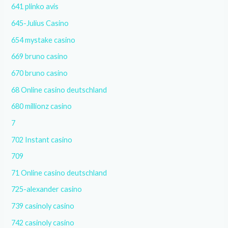
641 plinko avis
645-Julius Casino
654 mystake casino
669 bruno casino
670 bruno casino
68 Online casino deutschland
680 millionz casino
7
702 Instant casino
709
71 Online casino deutschland
725-alexander casino
739 casinoly casino
742 casinoly casino