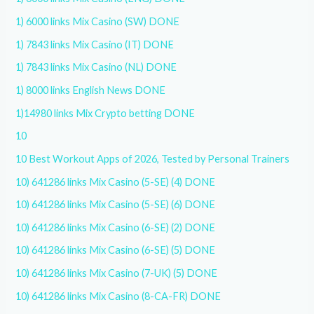
1) 6000 links Mix Casino (SW) DONE
1) 7843 links Mix Casino (IT) DONE
1) 7843 links Mix Casino (NL) DONE
1) 8000 links English News DONE
1)14980 links Mix Crypto betting DONE
10
10 Best Workout Apps of 2026, Tested by Personal Trainers
10) 641286 links Mix Casino (5-SE) (4) DONE
10) 641286 links Mix Casino (5-SE) (6) DONE
10) 641286 links Mix Casino (6-SE) (2) DONE
10) 641286 links Mix Casino (6-SE) (5) DONE
10) 641286 links Mix Casino (7-UK) (5) DONE
10) 641286 links Mix Casino (8-CA-FR) DONE