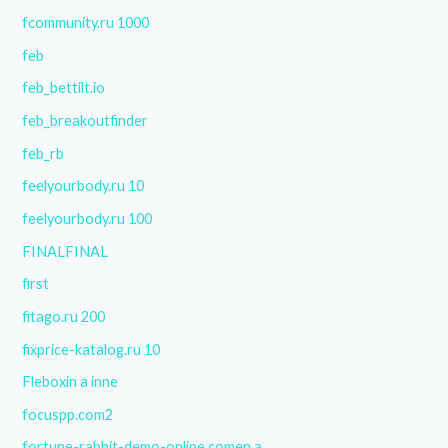
fcommunity.ru 1000
feb
feb_bettilt.io
feb_breakoutfinder
feb_rb
feelyourbody.ru 10
feelyourbody.ru 100
FINALFINAL
first
fitago.ru 200
fixprice-katalog.ru 10
Fleboxin a inne
focuspp.com2
fortune-rabbit-demo-online.comen a