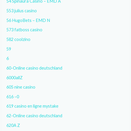
54 Spinaura Casino – EMD A
553 julius casino
56 HugoBets – EMD N
573 fatboss casino
582 coolzino
59
6
60-Online casino deutschland
6000allZ
605 nine casino
616 –0
619 casino en ligne mystake
62-Online casino deutschland
620A Z