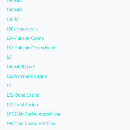
1500allZ
1500allZ
1500Z
150gimnasium.ru
154-Fairspin Casino
157-Fairspin Deutschland
16
1600all 300baZ
162-Wizebets Casino
17
172-Boho Casino
174 Total Casino
193 21bit Casino Auszahlung –
196 21bit Casino VIP Club –