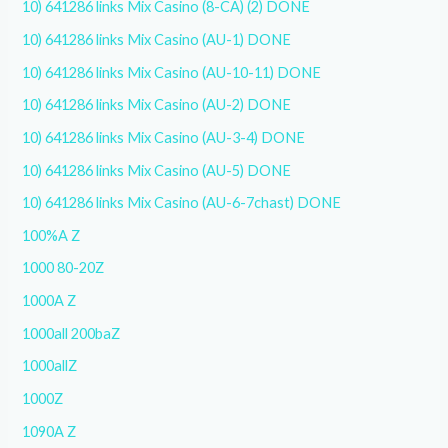
10) 641286 links Mix Casino (8-CA) (2) DONE
10) 641286 links Mix Casino (AU-1) DONE
10) 641286 links Mix Casino (AU-10-11) DONE
10) 641286 links Mix Casino (AU-2) DONE
10) 641286 links Mix Casino (AU-3-4) DONE
10) 641286 links Mix Casino (AU-5) DONE
10) 641286 links Mix Casino (AU-6-7chast) DONE
100%A Z
1000 80-20Z
1000A Z
1000all 200baZ
1000allZ
1000Z
1090A Z