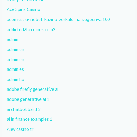
Ace Spinz Casino
acomics.ru~riobet-kazino-zerkalo-na-segodnya 100
addicted2heroines.com2
admin
admin en
admin en.
admin es
admin hu
adobe firefly generative ai
adobe generative ai 1
ai chatbot bard 3
ai in finance examples 1
Alev casino tr