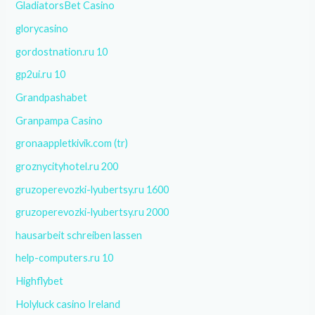
GladiatorsBet Casino
glorycasino
gordostnation.ru 10
gp2ui.ru 10
Grandpashabet
Granpampa Casino
gronaappletkivik.com (tr)
groznycityhotel.ru 200
gruzoperevozki-lyubertsy.ru 1600
gruzoperevozki-lyubertsy.ru 2000
hausarbeit schreiben lassen
help-computers.ru 10
Highflybet
Holyluck casino Ireland