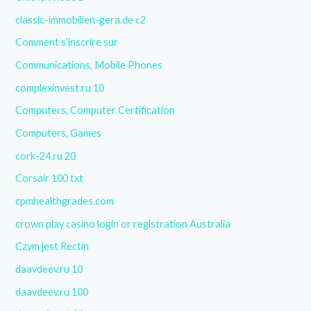
classic-immobilien-gera.de c2
Comment s'inscrire sur
Communications, Mobile Phones
complexinvest.ru 10
Computers, Computer Certification
Computers, Games
cork-24.ru 20
Corsair 100 txt
cpmhealthgrades.com
crown play casino login or registration Australia
Czym jest Rectin
daavdeev.ru 10
daavdeev.ru 100