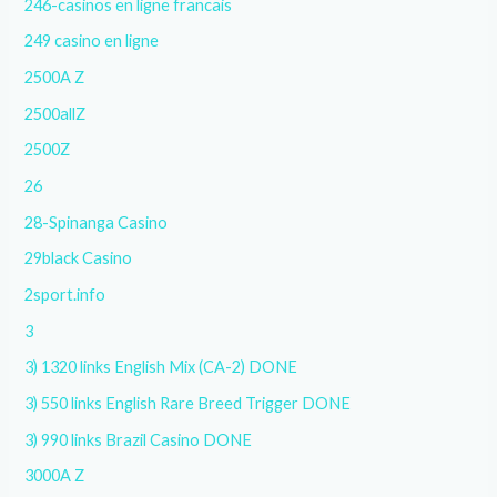
246-casinos en ligne francais
249 casino en ligne
2500A Z
2500allZ
2500Z
26
28-Spinanga Casino
29black Casino
2sport.info
3
3) 1320 links English Mix (CA-2) DONE
3) 550 links English Rare Breed Trigger DONE
3) 990 links Brazil Casino DONE
3000A Z