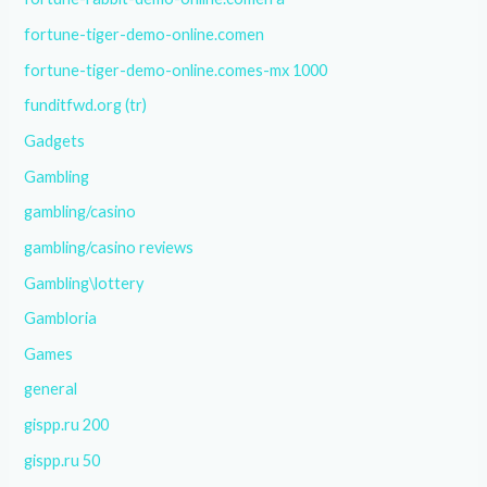
fortune-tiger-demo-online.comen
fortune-tiger-demo-online.comes-mx 1000
funditfwd.org (tr)
Gadgets
Gambling
gambling/casino
gambling/casino reviews
Gambling\lottery
Gambloria
Games
general
gispp.ru 200
gispp.ru 50