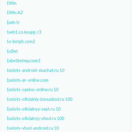
1Win
1Win AZ
1win tr
1win1.co.keapp c3
1x-betph.com2
1xBet
1xbetbetmy.com3
1xslots-android-skachat.ru 10
1xslots-ar-online.com
1xslots-casino-online.ru 10
1xslots-oficialniy-bonuskod.ru 100
1xslots-oficialnyy-sayt.ru 10
1xslots-oficialnyy-vhod.ru 100
1xslots-vhod-android.ru 10