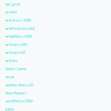
apr_prod
archive
ard-pro.ru 1000
ariaforacow.com2
armplitki.ru 1600
arteza.ru 200
arteza.ru 50
articles
Asino Casino
aucas
auteka-aba.ru 20
Avia Masters
avtolife5.ru 2000
bahis