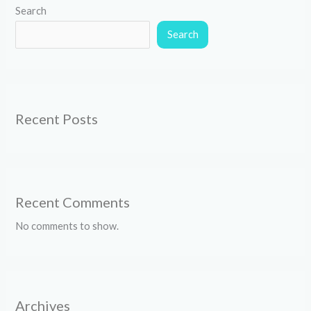
Search
Search
Recent Posts
Recent Comments
No comments to show.
Archives