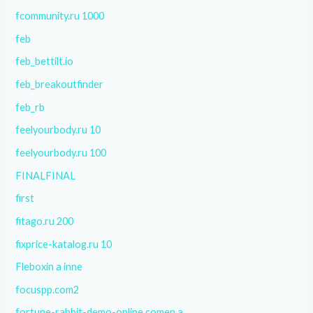
fcommunity.ru 1000
feb
feb_bettilt.io
feb_breakoutfinder
feb_rb
feelyourbody.ru 10
feelyourbody.ru 100
FINALFINAL
first
fitago.ru 200
fixprice-katalog.ru 10
Fleboxin a inne
focuspp.com2
fortune-rabbit-demo-online.comen a