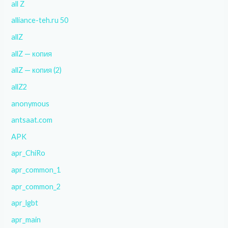
all Z
alliance-teh.ru 50
allZ
allZ — копия
allZ — копия (2)
allZ2
anonymous
antsaat.com
APK
apr_ChiRo
apr_common_1
apr_common_2
apr_lgbt
apr_main