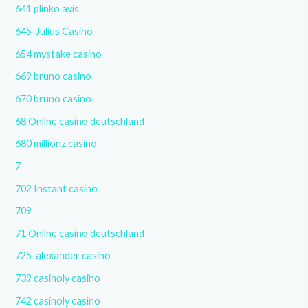
641 plinko avis
645-Julius Casino
654 mystake casino
669 bruno casino
670 bruno casino
68 Online casino deutschland
680 millionz casino
7
702 Instant casino
709
71 Online casino deutschland
725-alexander casino
739 casinoly casino
742 casinoly casino