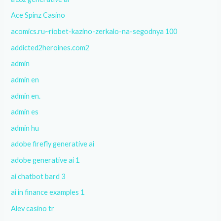
Ace Spinz Casino
acomics.ru~riobet-kazino-zerkalo-na-segodnya 100
addicted2heroines.com2
admin
admin en
admin en.
admin es
admin hu
adobe firefly generative ai
adobe generative ai 1
ai chatbot bard 3
ai in finance examples 1
Alev casino tr