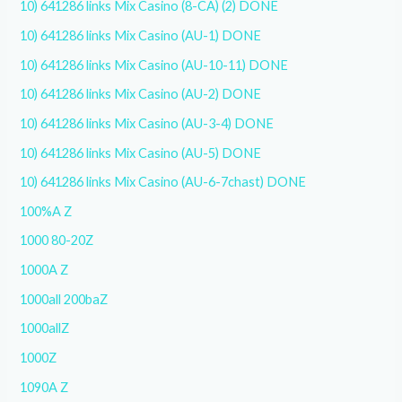
10) 641286 links Mix Casino (8-CA) (2) DONE
10) 641286 links Mix Casino (AU-1) DONE
10) 641286 links Mix Casino (AU-10-11) DONE
10) 641286 links Mix Casino (AU-2) DONE
10) 641286 links Mix Casino (AU-3-4) DONE
10) 641286 links Mix Casino (AU-5) DONE
10) 641286 links Mix Casino (AU-6-7chast) DONE
100%A Z
1000 80-20Z
1000A Z
1000all 200baZ
1000allZ
1000Z
1090A Z