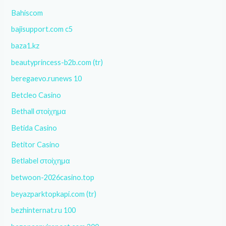
Bahiscom
bajisupport.com c5
baza1.kz
beautyprincess-b2b.com (tr)
beregaevo.runews 10
Betcleo Casino
Bethall στοίχημα
Betida Casino
Betitor Casino
Betlabel στοίχημα
betwoon-2026casino.top
beyazparktopkapi.com (tr)
bezhinternat.ru 100