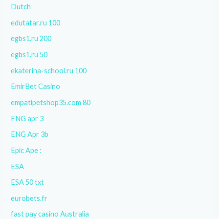
Dutch
edutatar.ru 100
egbs1.ru 200
egbs1.ru 50
ekaterina-school.ru 100
EmirBet Casino
empatipetshop35.com 80
ENG apr 3
ENG Apr 3b
Epic Ape :
ESA
ESA 50 txt
eurobets.fr
fast pay casino Australia