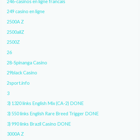
246-casinos en ligne francais
249 casino en ligne
2500A Z
2500allZ
2500Z
26
28-Spinanga Casino
29black Casino
2sport.info
3
3) 1320 links English Mix (CA-2) DONE
3) 550 links English Rare Breed Trigger DONE
3) 990 links Brazil Casino DONE
3000A Z