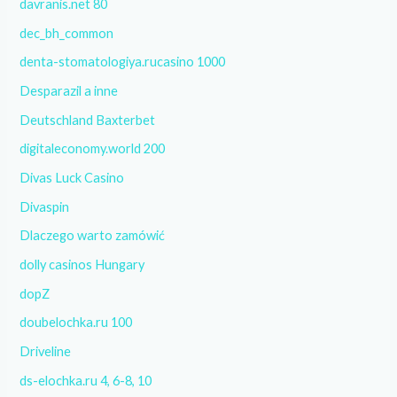
davranis.net 80
dec_bh_common
denta-stomatologiya.rucasino 1000
Desparazil a inne
Deutschland Baxterbet
digitaleconomy.world 200
Divas Luck Casino
Divaspin
Dlaczego warto zamówić
dolly casinos Hungary
dopZ
doubelochka.ru 100
Driveline
ds-elochka.ru 4, 6-8, 10