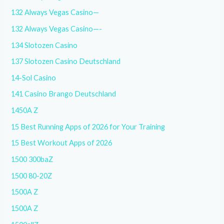
132 Always Vegas Casino—
132 Always Vegas Casino—-
134 Slotozen Casino
137 Slotozen Casino Deutschland
14-Sol Casino
141 Casino Brango Deutschland
1450A Z
15 Best Running Apps of 2026 for Your Training
15 Best Workout Apps of 2026
1500 300baZ
1500 80-20Z
1500A Z
1500A Z