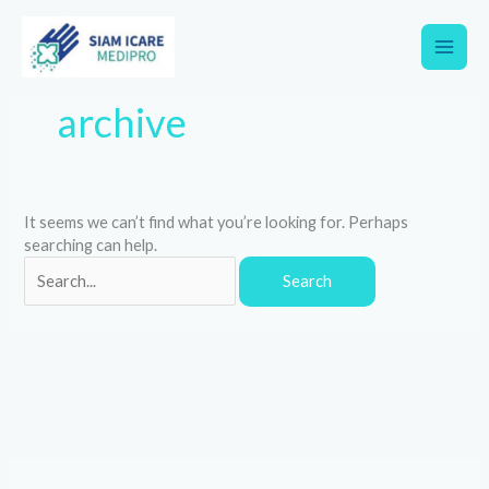
Skip
Search
to
for:
content
archive
It seems we can’t find what you’re looking for. Perhaps
searching can help.