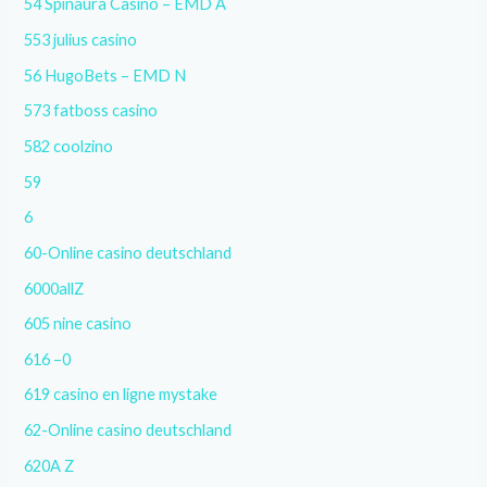
54 Spinaura Casino – EMD A
553 julius casino
56 HugoBets – EMD N
573 fatboss casino
582 coolzino
59
6
60-Online casino deutschland
6000allZ
605 nine casino
616 –0
619 casino en ligne mystake
62-Online casino deutschland
620A Z