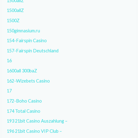
1500allZ
1500allZ
1500Z
150gimnasium.ru
154-Fairspin Casino
157-Fairspin Deutschland
16
1600all 300baZ
162-Wizebets Casino
17
172-Boho Casino
174 Total Casino
193 21bit Casino Auszahlung –
196 21bit Casino VIP Club –