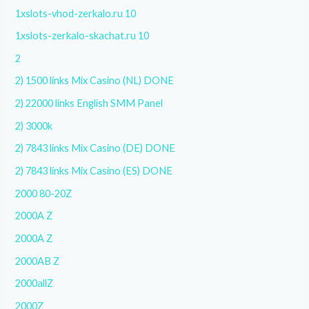
1xslots-vhod-zerkalo.ru 10
1xslots-zerkalo-skachat.ru 10
2
2) 1500 links Mix Casino (NL) DONE
2) 22000 links English SMM Panel
2) 3000k
2) 7843 links Mix Casino (DE) DONE
2) 7843 links Mix Casino (ES) DONE
2000 80-20Z
2000A Z
2000A Z
2000AB Z
2000allZ
2000Z