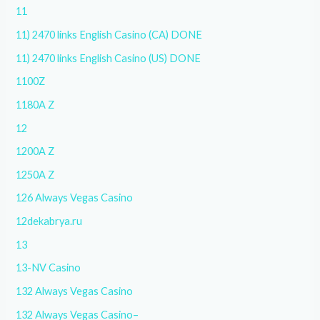
11
11) 2470 links English Casino (CA) DONE
11) 2470 links English Casino (US) DONE
1100Z
1180A Z
12
1200A Z
1250A Z
126 Always Vegas Casino
12dekabrya.ru
13
13-NV Casino
132 Always Vegas Casino
132 Always Vegas Casino–