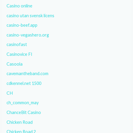
Casino online
casino utan svensk licens
casino-beef.app
casino-vegashero.org
casinofast
Casinovice FI
Casoola
cavemantheband.com
cdkennel.net 1500
CH
ch_common_may
ChanceBit Casino
Chicken Road
Chicken Road 2