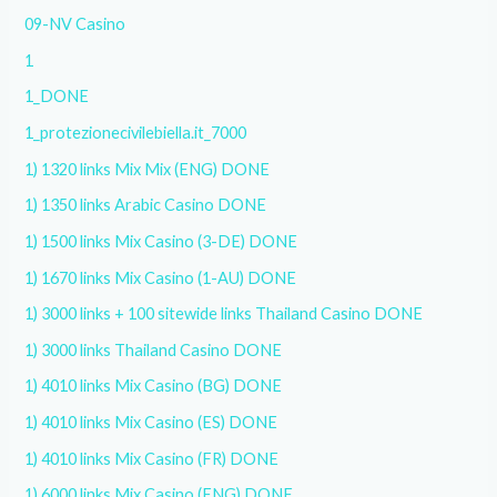
09-NV Casino
1
1_DONE
1_protezionecivilebiella.it_7000
1) 1320 links Mix Mix (ENG) DONE
1) 1350 links Arabic Casino DONE
1) 1500 links Mix Casino (3-DE) DONE
1) 1670 links Mix Casino (1-AU) DONE
1) 3000 links + 100 sitewide links Thailand Casino DONE
1) 3000 links Thailand Casino DONE
1) 4010 links Mix Casino (BG) DONE
1) 4010 links Mix Casino (ES) DONE
1) 4010 links Mix Casino (FR) DONE
1) 6000 links Mix Casino (ENG) DONE