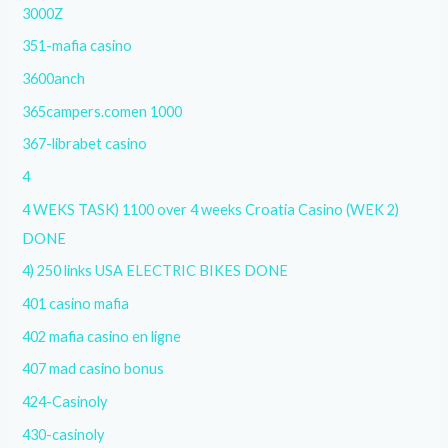
3000Z
351-mafia casino
3600anch
365campers.comen 1000
367-librabet casino
4
4 WEKS TASK) 1100 over 4 weeks Croatia Casino (WEK 2)
DONE
4) 250 links USA ELECTRIC BIKES DONE
401 casino mafia
402 mafia casino en ligne
407 mad casino bonus
424-Casinoly
430-casinoly