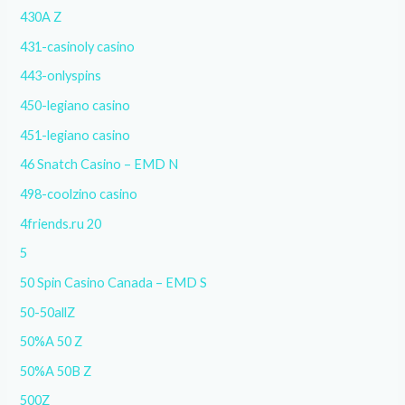
430A Z
431-casinoly casino
443-onlyspins
450-legiano casino
451-legiano casino
46 Snatch Casino – EMD N
498-coolzino casino
4friends.ru 20
5
50 Spin Casino Canada – EMD S
50-50allZ
50%A 50 Z
50%A 50B Z
500Z