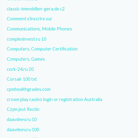
classic-immobilien-gera.de c2
Comment s'inscrire sur
Communications, Mobile Phones
complexinvest.ru 10
Computers, Computer Certification
Computers, Games
cork-24.ru 20
Corsair 100 txt
cpmhealthgrades.com
crown play casino login or registration Australia
Czym jest Rectin
daavdeev.ru 10
daavdeev.ru 100