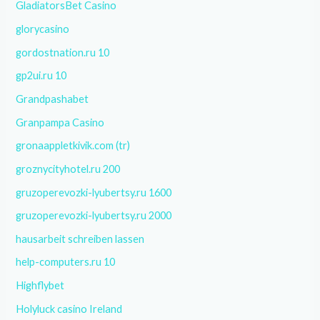
GladiatorsBet Casino
glorycasino
gordostnation.ru 10
gp2ui.ru 10
Grandpashabet
Granpampa Casino
gronaappletkivik.com (tr)
groznycityhotel.ru 200
gruzoperevozki-lyubertsy.ru 1600
gruzoperevozki-lyubertsy.ru 2000
hausarbeit schreiben lassen
help-computers.ru 10
Highflybet
Holyluck casino Ireland