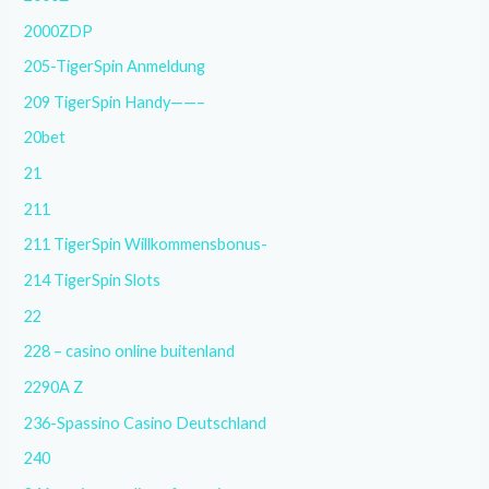
2000ZDP
205-TigerSpin Anmeldung
209 TigerSpin Handy——–
20bet
21
211
211 TigerSpin Willkommensbonus-
214 TigerSpin Slots
22
228 – casino online buitenland
2290A Z
236-Spassino Casino Deutschland
240