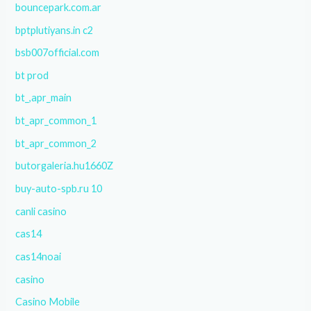
bouncepark.com.ar
bptplutiyans.in c2
bsb007official.com
bt prod
bt_,apr_main
bt_apr_common_1
bt_apr_common_2
butorgaleria.hu1660Z
buy-auto-spb.ru 10
canli casino
cas14
cas14noai
casino
Casino Mobile