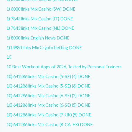
1) 6000 links Mix Casino (SW) DONE
1) 7843 links Mix Casino (IT) DONE
1) 7843 links Mix Casino (NL) DONE
1) 8000 links English News DONE
1)14980 links Mix Crypto betting DONE
10
10 Best Workout Apps of 2026, Tested by Personal Trainers
10) 641286 links Mix Casino (5-SE) (4) DONE
10) 641286 links Mix Casino (5-SE) (6) DONE
10) 641286 links Mix Casino (6-SE) (2) DONE
10) 641286 links Mix Casino (6-SE) (5) DONE
10) 641286 links Mix Casino (7-UK) (5) DONE
10) 641286 links Mix Casino (8-CA-FR) DONE