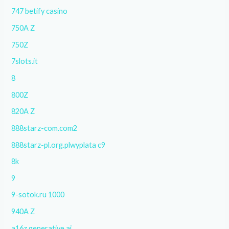
747 betify casino
750A Z
750Z
7slots.it
8
800Z
820A Z
888starz-com.com2
888starz-pl.org.plwyplata c9
8k
9
9-sotok.ru 1000
940A Z
a16z generative ai