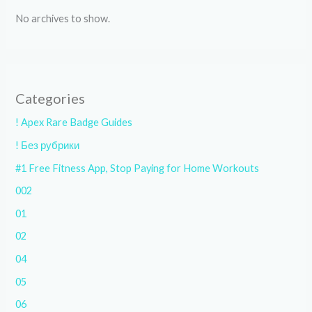
No archives to show.
Categories
! Apex Rare Badge Guides
! Без рубрики
#1 Free Fitness App, Stop Paying for Home Workouts
002
01
02
04
05
06