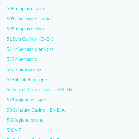
508-magius casino
509 nine casino France
509-magius casino
51 Spin Casino – END S
511 nine casino en ligne
512 nine casino
516 – nine casino
518 librabet en ligne
52 Snatch Casino Italia – EMD N
529 legiano en ligne
53 Spinaura Casino – EMD A
530 legiano casino
530A Z