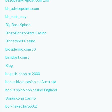
bezopasnyirepost.com 200
bh_advicepoints.com
bh_main_may
Big Bass Splash
BingoBongoStars Casino
Binnarybet Casino
biosidermo.com 50
bisilplast.com c
Blog
bogatir-shop.ru 2000
bonus bizzo casino au Australia
bonus spino bon casino England
Bonuskong Casino
bor-neked.hu1660Z