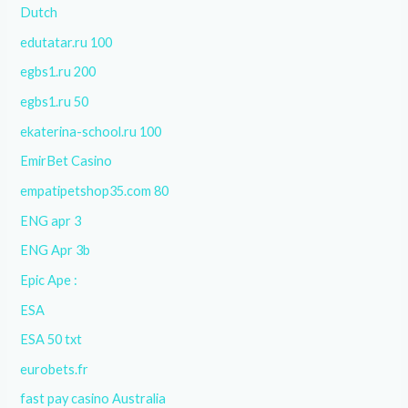
Dutch
edutatar.ru 100
egbs1.ru 200
egbs1.ru 50
ekaterina-school.ru 100
EmirBet Casino
empatipetshop35.com 80
ENG apr 3
ENG Apr 3b
Epic Ape :
ESA
ESA 50 txt
eurobets.fr
fast pay casino Australia