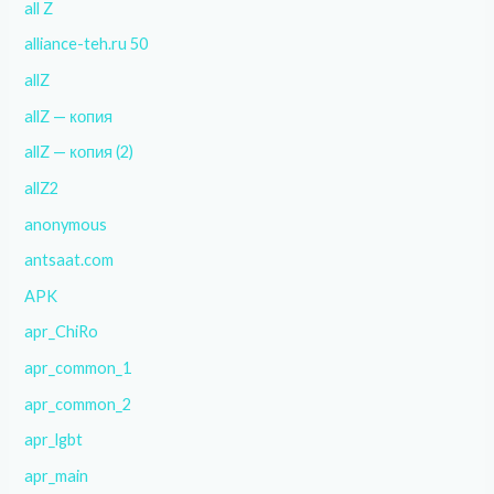
all Z
alliance-teh.ru 50
allZ
allZ — копия
allZ — копия (2)
allZ2
anonymous
antsaat.com
APK
apr_ChiRo
apr_common_1
apr_common_2
apr_lgbt
apr_main