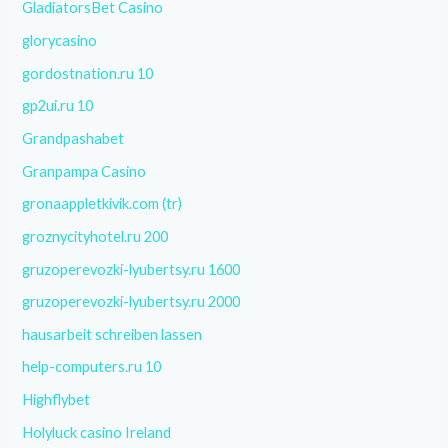
GladiatorsBet Casino
glorycasino
gordostnation.ru 10
gp2ui.ru 10
Grandpashabet
Granpampa Casino
gronaappletkivik.com (tr)
groznycityhotel.ru 200
gruzoperevozki-lyubertsy.ru 1600
gruzoperevozki-lyubertsy.ru 2000
hausarbeit schreiben lassen
help-computers.ru 10
Highflybet
Holyluck casino Ireland