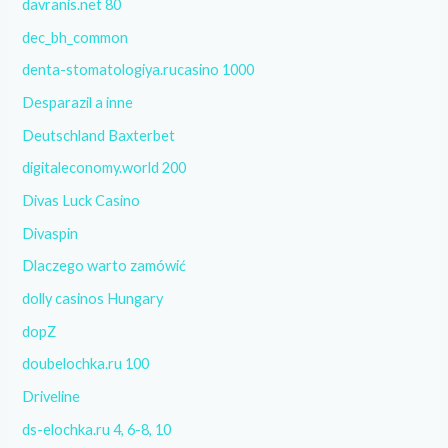
davranis.net 80
dec_bh_common
denta-stomatologiya.rucasino 1000
Desparazil a inne
Deutschland Baxterbet
digitaleconomy.world 200
Divas Luck Casino
Divaspin
Dlaczego warto zamówić
dolly casinos Hungary
dopZ
doubelochka.ru 100
Driveline
ds-elochka.ru 4, 6-8, 10