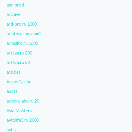
apr_prod
archive
ard-pro.ru 1000
ariaforacow.com2
armplitki.ru 1600
arteza.ru 200
arteza.ru 50
articles
Asino Casino
aucas
auteka-aba.ru 20
Avia Masters
avtolife5.ru 2000
bahis