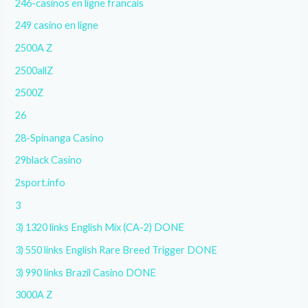
246-casinos en ligne francais
249 casino en ligne
2500A Z
2500allZ
2500Z
26
28-Spinanga Casino
29black Casino
2sport.info
3
3) 1320 links English Mix (CA-2) DONE
3) 550 links English Rare Breed Trigger DONE
3) 990 links Brazil Casino DONE
3000A Z