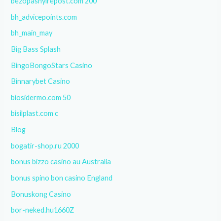
bezopasnyirepost.com 200
bh_advicepoints.com
bh_main_may
Big Bass Splash
BingoBongoStars Casino
Binnarybet Casino
biosidermo.com 50
bisilplast.com c
Blog
bogatir-shop.ru 2000
bonus bizzo casino au Australia
bonus spino bon casino England
Bonuskong Casino
bor-neked.hu1660Z