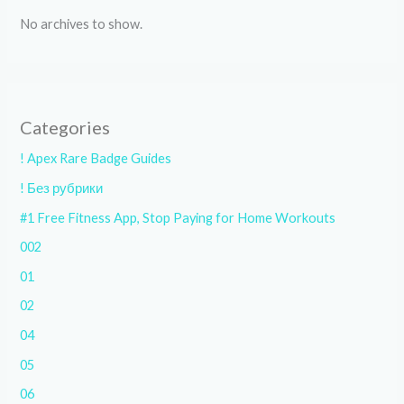
No archives to show.
Categories
! Apex Rare Badge Guides
! Без рубрики
#1 Free Fitness App, Stop Paying for Home Workouts
002
01
02
04
05
06