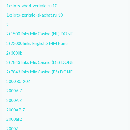
1xslots-vhod-zerkalo.ru 10
1xslots-zerkalo-skachat.ru 10
2
2) 1500 links Mix Casino (NL) DONE
2) 22000 links English SMM Panel
2) 3000k
2) 7843 links Mix Casino (DE) DONE
2) 7843 links Mix Casino (ES) DONE
2000 80-20Z
2000A Z
2000A Z
2000AB Z
2000allZ
2000Z