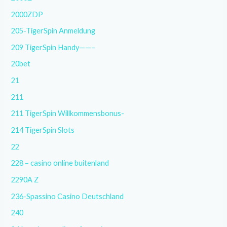
2000ZDP
205-TigerSpin Anmeldung
209 TigerSpin Handy——–
20bet
21
211
211 TigerSpin Willkommensbonus-
214 TigerSpin Slots
22
228 – casino online buitenland
2290A Z
236-Spassino Casino Deutschland
240