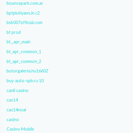
bouncepark.com.ar
bptplutiyans.in c2
bsb007official.com
bt prod
bt_,apr_main
bt_apr_common_1
bt_apr_common_2
butorgaleria.hu1660Z
buy-auto-spb.ru 10
canli casino
cas14
cas14noai
casino
Casino Mobile