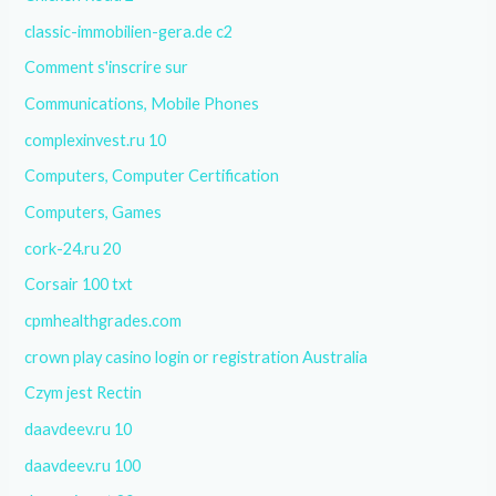
classic-immobilien-gera.de c2
Comment s'inscrire sur
Communications, Mobile Phones
complexinvest.ru 10
Computers, Computer Certification
Computers, Games
cork-24.ru 20
Corsair 100 txt
cpmhealthgrades.com
crown play casino login or registration Australia
Czym jest Rectin
daavdeev.ru 10
daavdeev.ru 100