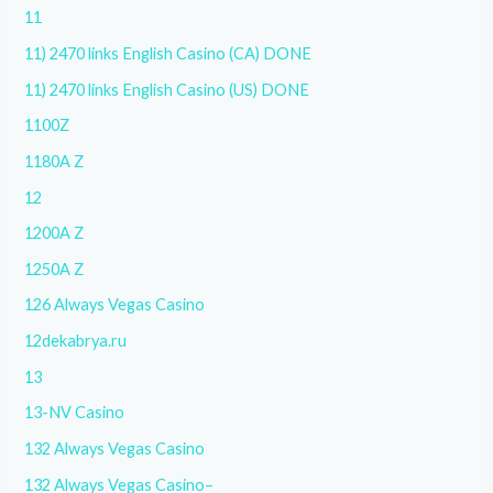
11
11) 2470 links English Casino (CA) DONE
11) 2470 links English Casino (US) DONE
1100Z
1180A Z
12
1200A Z
1250A Z
126 Always Vegas Casino
12dekabrya.ru
13
13-NV Casino
132 Always Vegas Casino
132 Always Vegas Casino–