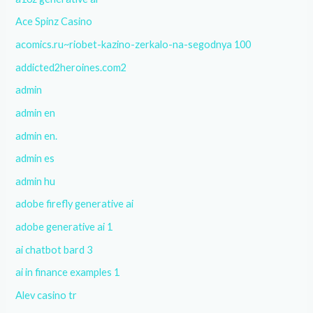
Ace Spinz Casino
acomics.ru~riobet-kazino-zerkalo-na-segodnya 100
addicted2heroines.com2
admin
admin en
admin en.
admin es
admin hu
adobe firefly generative ai
adobe generative ai 1
ai chatbot bard 3
ai in finance examples 1
Alev casino tr