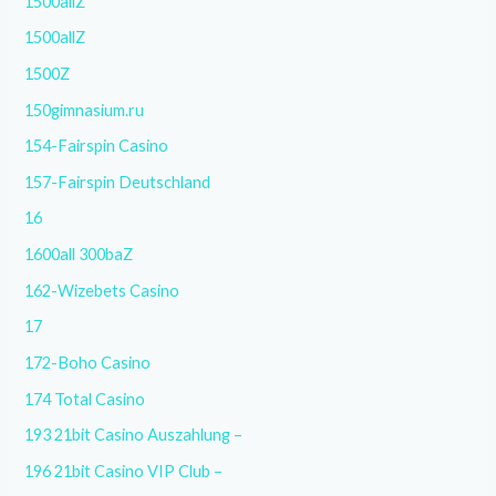
1500allZ
1500allZ
1500Z
150gimnasium.ru
154-Fairspin Casino
157-Fairspin Deutschland
16
1600all 300baZ
162-Wizebets Casino
17
172-Boho Casino
174 Total Casino
193 21bit Casino Auszahlung –
196 21bit Casino VIP Club –