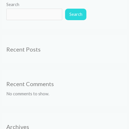
Search
Search
Recent Posts
Recent Comments
No comments to show.
Archives