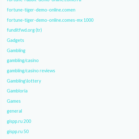
fortune-tiger-demo-online.comen
fortune-tiger-demo-online.comes-mx 1000
funditfwd.org (tr)
Gadgets
Gambling
gambling/casino
gambling/casino reviews
Gambling\lottery
Gambloria
Games
general
gispp.ru 200
gispp.ru 50