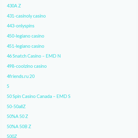
430A Z
431-casinoly casino
443-onlyspins
450-legiano casino
451-legiano casino
46 Snatch Casino – EMD N
498-coolzino casino
4friends.ru 20
5
50 Spin Casino Canada – EMD S
50-50allZ
50%A 50 Z
50%A 50B Z
500Z