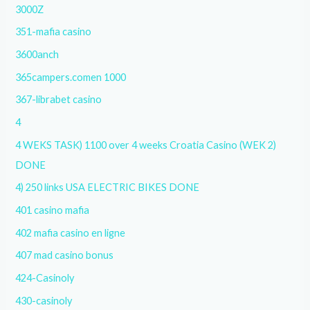
3000Z
351-mafia casino
3600anch
365campers.comen 1000
367-librabet casino
4
4 WEKS TASK) 1100 over 4 weeks Croatia Casino (WEK 2)
DONE
4) 250 links USA ELECTRIC BIKES DONE
401 casino mafia
402 mafia casino en ligne
407 mad casino bonus
424-Casinoly
430-casinoly