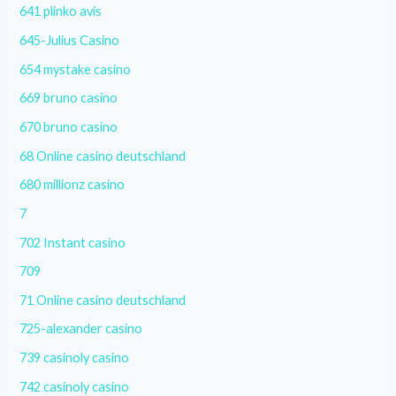
641 plinko avis
645-Julius Casino
654 mystake casino
669 bruno casino
670 bruno casino
68 Online casino deutschland
680 millionz casino
7
702 Instant casino
709
71 Online casino deutschland
725-alexander casino
739 casinoly casino
742 casinoly casino