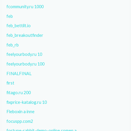
fcommunity.ru 1000
feb
feb_bettilt.io
feb_breakoutfinder
feb_rb
feelyourbody.ru 10
feelyourbody.ru 100
FINALFINAL
first
fitago.ru 200
fixprice-katalog.ru 10
Fleboxin a inne
focuspp.com2
fortune-rabbit-demo-online.comen a