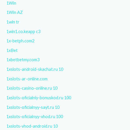
1Win
1Win AZ
1win tr
1win1.co.keapp c3
1x-betph.com2
1xBet
1xbetbetmy.com3
1xslots-android-skachat.ru 10
1xslots-ar-online.com
1xslots-casino-online.ru 10
1xslots-oficialniy-bonuskod.ru 100
1xslots-oficialnyy-sayt.ru 10
1xslots-oficialnyy-vhod.ru 100
1xslots-vhod-android.ru 10