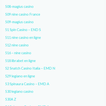
508-magius casino
509 nine casino France
509-magius casino
51 Spin Casino – END S
511 nine casino en ligne
512 nine casino
516 – nine casino
518 librabet en ligne
52 Snatch Casino Italia – EMD N
529 legiano en ligne
53 Spinaura Casino – EMD A
530 legiano casino
530A Z