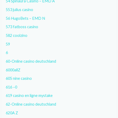
54 Spinaura Casino – EMD A
553 julius casino
56 HugoBets – EMD N
573 fatboss casino
582 coolzino
59
6
60-Online casino deutschland
6000allZ
605 nine casino
616 –0
619 casino en ligne mystake
62-Online casino deutschland
620A Z