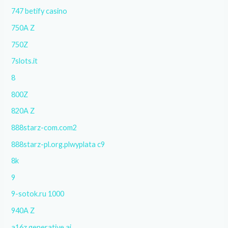
747 betify casino
750A Z
750Z
7slots.it
8
800Z
820A Z
888starz-com.com2
888starz-pl.org.plwyplata c9
8k
9
9-sotok.ru 1000
940A Z
a16z generative ai