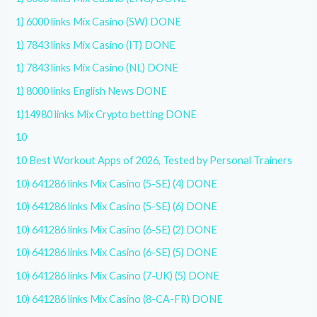
1) 6000 links Mix Casino (SW) DONE
1) 7843 links Mix Casino (IT) DONE
1) 7843 links Mix Casino (NL) DONE
1) 8000 links English News DONE
1)14980 links Mix Crypto betting DONE
10
10 Best Workout Apps of 2026, Tested by Personal Trainers
10) 641286 links Mix Casino (5-SE) (4) DONE
10) 641286 links Mix Casino (5-SE) (6) DONE
10) 641286 links Mix Casino (6-SE) (2) DONE
10) 641286 links Mix Casino (6-SE) (5) DONE
10) 641286 links Mix Casino (7-UK) (5) DONE
10) 641286 links Mix Casino (8-CA-FR) DONE