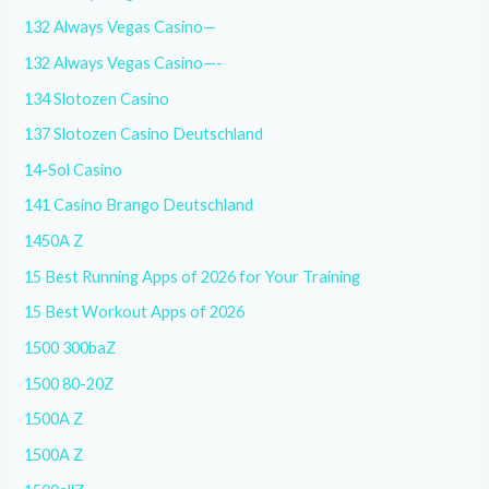
132 Always Vegas Casino—
132 Always Vegas Casino—-
134 Slotozen Casino
137 Slotozen Casino Deutschland
14-Sol Casino
141 Casino Brango Deutschland
1450A Z
15 Best Running Apps of 2026 for Your Training
15 Best Workout Apps of 2026
1500 300baZ
1500 80-20Z
1500A Z
1500A Z