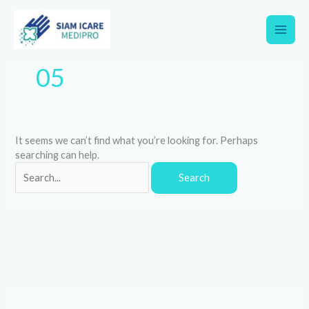
Skip
Search
to
for:
content
05
It seems we can’t find what you’re looking for. Perhaps
searching can help.