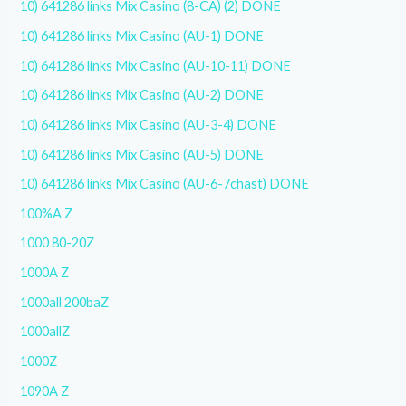
10) 641286 links Mix Casino (8-CA) (2) DONE
10) 641286 links Mix Casino (AU-1) DONE
10) 641286 links Mix Casino (AU-10-11) DONE
10) 641286 links Mix Casino (AU-2) DONE
10) 641286 links Mix Casino (AU-3-4) DONE
10) 641286 links Mix Casino (AU-5) DONE
10) 641286 links Mix Casino (AU-6-7chast) DONE
100%A Z
1000 80-20Z
1000A Z
1000all 200baZ
1000allZ
1000Z
1090A Z