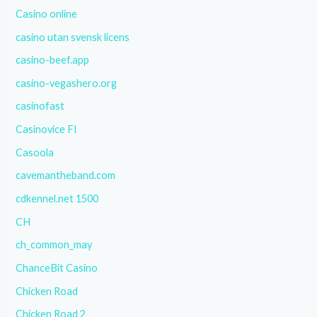
Casino online
casino utan svensk licens
casino-beef.app
casino-vegashero.org
casinofast
Casinovice FI
Casoola
cavemantheband.com
cdkennel.net 1500
CH
ch_common_may
ChanceBit Casino
Chicken Road
Chicken Road 2