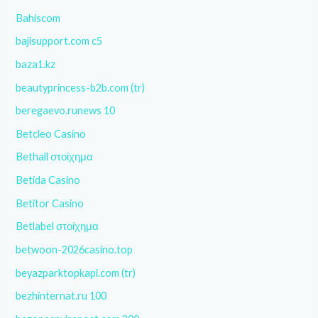
Bahiscom
bajisupport.com c5
baza1.kz
beautyprincess-b2b.com (tr)
beregaevo.runews 10
Betcleo Casino
Bethall στοίχημα
Betida Casino
Betitor Casino
Betlabel στοίχημα
betwoon-2026casino.top
beyazparktopkapi.com (tr)
bezhinternat.ru 100