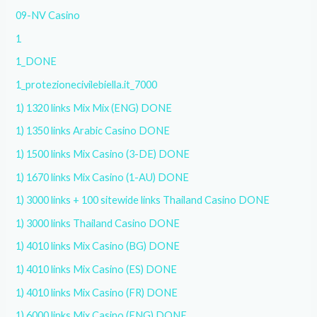
09-NV Casino
1
1_DONE
1_protezionecivilebiella.it_7000
1) 1320 links Mix Mix (ENG) DONE
1) 1350 links Arabic Casino DONE
1) 1500 links Mix Casino (3-DE) DONE
1) 1670 links Mix Casino (1-AU) DONE
1) 3000 links + 100 sitewide links Thailand Casino DONE
1) 3000 links Thailand Casino DONE
1) 4010 links Mix Casino (BG) DONE
1) 4010 links Mix Casino (ES) DONE
1) 4010 links Mix Casino (FR) DONE
1) 6000 links Mix Casino (ENG) DONE