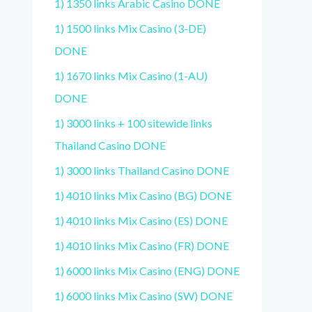
1) 1350 links Arabic Casino DONE
1) 1500 links Mix Casino (3-DE)
DONE
1) 1670 links Mix Casino (1-AU)
DONE
1) 3000 links + 100 sitewide links
Thailand Casino DONE
1) 3000 links Thailand Casino DONE
1) 4010 links Mix Casino (BG) DONE
1) 4010 links Mix Casino (ES) DONE
1) 4010 links Mix Casino (FR) DONE
1) 6000 links Mix Casino (ENG) DONE
1) 6000 links Mix Casino (SW) DONE