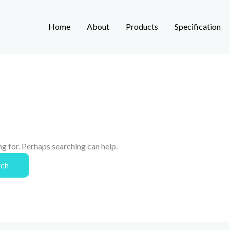
Home
About
Products
Specification
ng for. Perhaps searching can help.