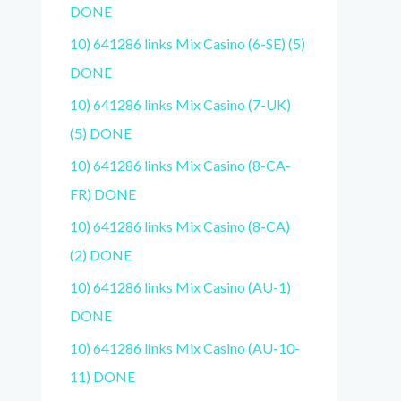
DONE
10) 641286 links Mix Casino (6-SE) (5)
DONE
10) 641286 links Mix Casino (7-UK)
(5) DONE
10) 641286 links Mix Casino (8-CA-
FR) DONE
10) 641286 links Mix Casino (8-CA)
(2) DONE
10) 641286 links Mix Casino (AU-1)
DONE
10) 641286 links Mix Casino (AU-10-
11) DONE