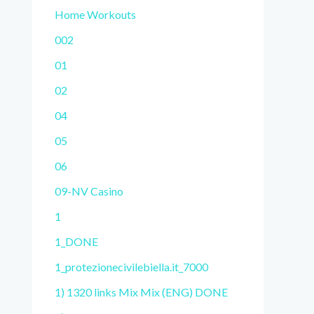
Home Workouts
002
01
02
04
05
06
09-NV Casino
1
1_DONE
1_protezionecivilebiella.it_7000
1) 1320 links Mix Mix (ENG) DONE