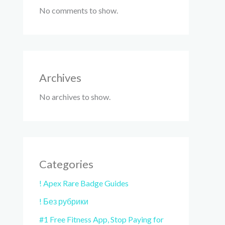
No comments to show.
Archives
No archives to show.
Categories
! Apex Rare Badge Guides
! Без рубрики
#1 Free Fitness App, Stop Paying for