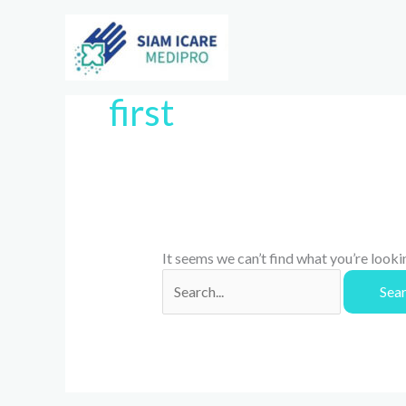
Skip
to
content
Search
for:
first
It seems we can’t find what you’re looki