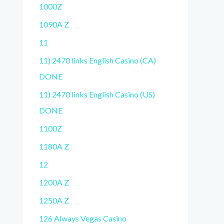
1000Z
1090A Z
11
11) 2470 links English Casino (CA)
DONE
11) 2470 links English Casino (US)
DONE
1100Z
1180A Z
12
1200A Z
1250A Z
126 Always Vegas Casino