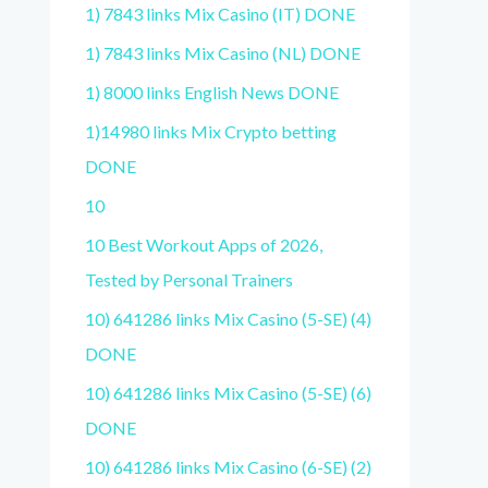
1) 7843 links Mix Casino (IT) DONE
1) 7843 links Mix Casino (NL) DONE
1) 8000 links English News DONE
1)14980 links Mix Crypto betting
DONE
10
10 Best Workout Apps of 2026,
Tested by Personal Trainers
10) 641286 links Mix Casino (5-SE) (4)
DONE
10) 641286 links Mix Casino (5-SE) (6)
DONE
10) 641286 links Mix Casino (6-SE) (2)