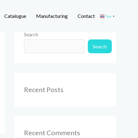
Catalogue
Manufacturing
Contact
Thai
▼
Search
Search
Recent Posts
Recent Comments