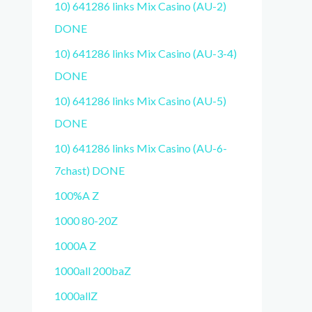
10) 641286 links Mix Casino (AU-2)
DONE
10) 641286 links Mix Casino (AU-3-4)
DONE
10) 641286 links Mix Casino (AU-5)
DONE
10) 641286 links Mix Casino (AU-6-
7chast) DONE
100%A Z
1000 80-20Z
1000A Z
1000all 200baZ
1000allZ