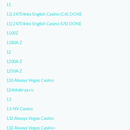
11
11) 2470 links English Casino (CA) DONE
11) 2470 links English Casino (US) DONE
1100Z
1180A Z
12
1200A Z
1250A Z
126 Always Vegas Casino
12dekabrya.ru
13
13-NV Casino
132 Always Vegas Casino
132 Always Vegas Casino–