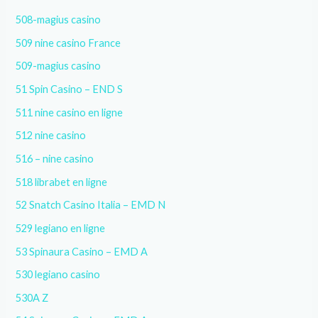
508-magius casino
509 nine casino France
509-magius casino
51 Spin Casino – END S
511 nine casino en ligne
512 nine casino
516 – nine casino
518 librabet en ligne
52 Snatch Casino Italia – EMD N
529 legiano en ligne
53 Spinaura Casino – EMD A
530 legiano casino
530A Z