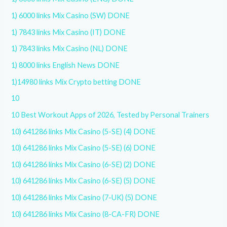
1) 6000 links Mix Casino (SW) DONE
1) 7843 links Mix Casino (IT) DONE
1) 7843 links Mix Casino (NL) DONE
1) 8000 links English News DONE
1)14980 links Mix Crypto betting DONE
10
10 Best Workout Apps of 2026, Tested by Personal Trainers
10) 641286 links Mix Casino (5-SE) (4) DONE
10) 641286 links Mix Casino (5-SE) (6) DONE
10) 641286 links Mix Casino (6-SE) (2) DONE
10) 641286 links Mix Casino (6-SE) (5) DONE
10) 641286 links Mix Casino (7-UK) (5) DONE
10) 641286 links Mix Casino (8-CA-FR) DONE