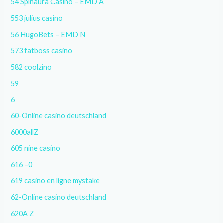
54 Spinaura Casino – EMD A
553 julius casino
56 HugoBets – EMD N
573 fatboss casino
582 coolzino
59
6
60-Online casino deutschland
6000allZ
605 nine casino
616 –0
619 casino en ligne mystake
62-Online casino deutschland
620A Z