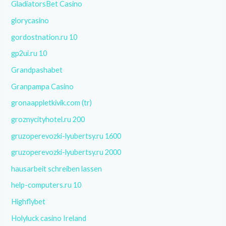
GladiatorsBet Casino
glorycasino
gordostnation.ru 10
gp2ui.ru 10
Grandpashabet
Granpampa Casino
gronaappletkivik.com (tr)
groznycityhotel.ru 200
gruzoperevozki-lyubertsy.ru 1600
gruzoperevozki-lyubertsy.ru 2000
hausarbeit schreiben lassen
help-computers.ru 10
Highflybet
Holyluck casino Ireland