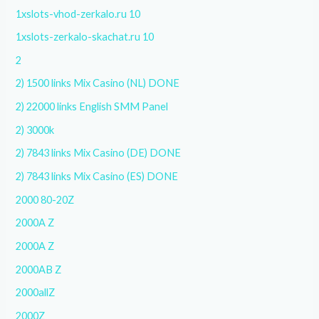
1xslots-vhod-zerkalo.ru 10
1xslots-zerkalo-skachat.ru 10
2
2) 1500 links Mix Casino (NL) DONE
2) 22000 links English SMM Panel
2) 3000k
2) 7843 links Mix Casino (DE) DONE
2) 7843 links Mix Casino (ES) DONE
2000 80-20Z
2000A Z
2000A Z
2000AB Z
2000allZ
2000Z