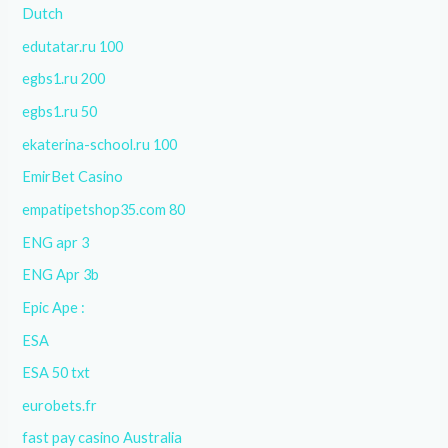
Dutch
edutatar.ru 100
egbs1.ru 200
egbs1.ru 50
ekaterina-school.ru 100
EmirBet Casino
empatipetshop35.com 80
ENG apr 3
ENG Apr 3b
Epic Ape :
ESA
ESA 50 txt
eurobets.fr
fast pay casino Australia