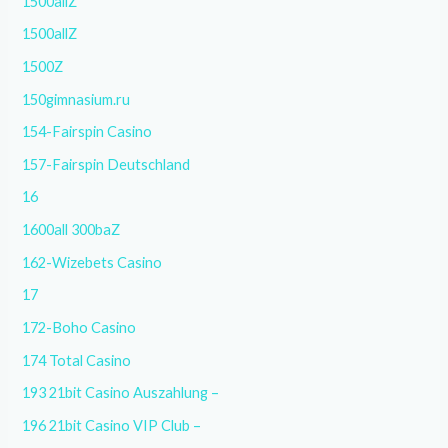
1500allZ
1500allZ
1500Z
150gimnasium.ru
154-Fairspin Casino
157-Fairspin Deutschland
16
1600all 300baZ
162-Wizebets Casino
17
172-Boho Casino
174 Total Casino
193 21bit Casino Auszahlung –
196 21bit Casino VIP Club –