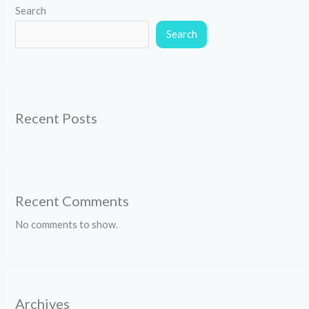
Search
Search
Recent Posts
Recent Comments
No comments to show.
Archives