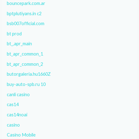
bouncepark.com.ar
bptplutiyans.in c2
bsb007official.com
bt prod
bt_,apr_main
bt_apr_common_1
bt_apr_common_2
butorgaleria.hu1660Z
buy-auto-spb.ru 10
canli casino
cas14
cas14noai
casino
Casino Mobile