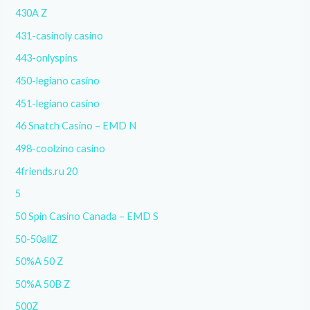
430A Z
431-casinoly casino
443-onlyspins
450-legiano casino
451-legiano casino
46 Snatch Casino – EMD N
498-coolzino casino
4friends.ru 20
5
50 Spin Casino Canada – EMD S
50-50allZ
50%A 50 Z
50%A 50B Z
500Z