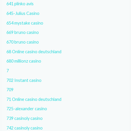
641 plinko avis
645-Julius Casino
654 mystake casino
669 bruno casino
670 bruno casino
68 Online casino deutschland
680 millionz casino
7
702 Instant casino
709
71 Online casino deutschland
725-alexander casino
739 casinoly casino
742 casinoly casino