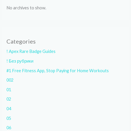
No archives to show.
Categories
! Apex Rare Badge Guides
! Без рубрики
#1 Free Fitness App, Stop Paying for Home Workouts
002
01
02
04
05
06