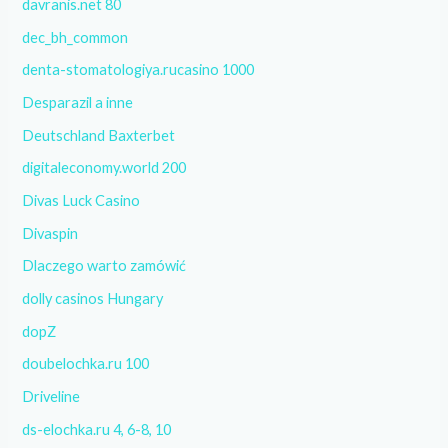
davranis.net 80
dec_bh_common
denta-stomatologiya.rucasino 1000
Desparazil a inne
Deutschland Baxterbet
digitaleconomy.world 200
Divas Luck Casino
Divaspin
Dlaczego warto zamówić
dolly casinos Hungary
dopZ
doubelochka.ru 100
Driveline
ds-elochka.ru 4, 6-8, 10