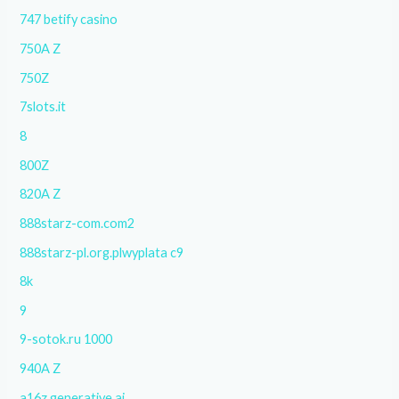
747 betify casino
750A Z
750Z
7slots.it
8
800Z
820A Z
888starz-com.com2
888starz-pl.org.plwyplata c9
8k
9
9-sotok.ru 1000
940A Z
a16z generative ai