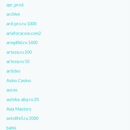
apr_prod
archive
ard-pro.ru 1000
ariaforacow.com2
armplitki.ru 1600
arteza.ru 200
arteza.ru 50
articles
Asino Casino
aucas
auteka-aba.ru 20
Avia Masters
avtolife5.ru 2000
bahis