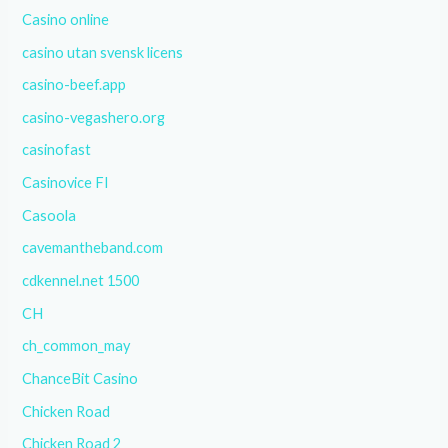
Casino online
casino utan svensk licens
casino-beef.app
casino-vegashero.org
casinofast
Casinovice FI
Casoola
cavemantheband.com
cdkennel.net 1500
CH
ch_common_may
ChanceBit Casino
Chicken Road
Chicken Road 2