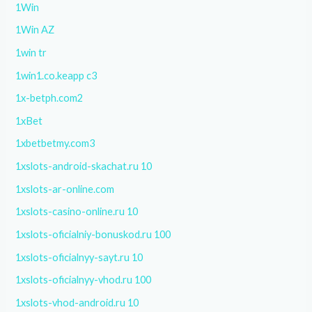
1Win
1Win AZ
1win tr
1win1.co.keapp c3
1x-betph.com2
1xBet
1xbetbetmy.com3
1xslots-android-skachat.ru 10
1xslots-ar-online.com
1xslots-casino-online.ru 10
1xslots-oficialniy-bonuskod.ru 100
1xslots-oficialnyy-sayt.ru 10
1xslots-oficialnyy-vhod.ru 100
1xslots-vhod-android.ru 10