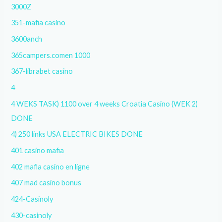
3000Z
351-mafia casino
3600anch
365campers.comen 1000
367-librabet casino
4
4 WEKS TASK) 1100 over 4 weeks Croatia Casino (WEK 2)
DONE
4) 250 links USA ELECTRIC BIKES DONE
401 casino mafia
402 mafia casino en ligne
407 mad casino bonus
424-Casinoly
430-casinoly