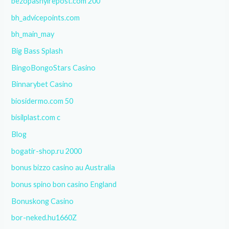
bezopasnyirepost.com 200
bh_advicepoints.com
bh_main_may
Big Bass Splash
BingoBongoStars Casino
Binnarybet Casino
biosidermo.com 50
bisilplast.com c
Blog
bogatir-shop.ru 2000
bonus bizzo casino au Australia
bonus spino bon casino England
Bonuskong Casino
bor-neked.hu1660Z