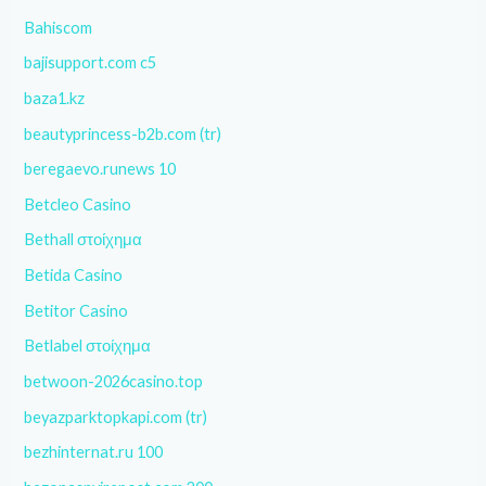
Bahiscom
bajisupport.com c5
baza1.kz
beautyprincess-b2b.com (tr)
beregaevo.runews 10
Betcleo Casino
Bethall στοίχημα
Betida Casino
Betitor Casino
Betlabel στοίχημα
betwoon-2026casino.top
beyazparktopkapi.com (tr)
bezhinternat.ru 100