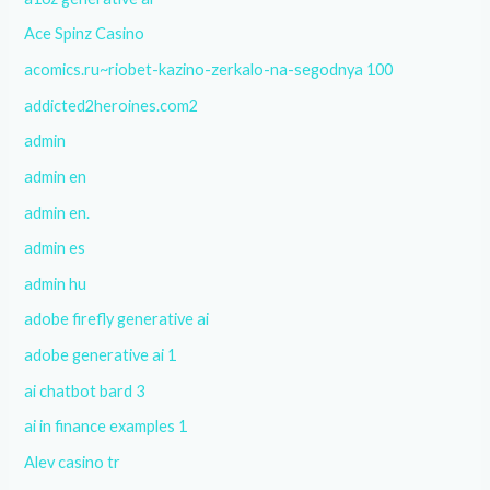
Ace Spinz Casino
acomics.ru~riobet-kazino-zerkalo-na-segodnya 100
addicted2heroines.com2
admin
admin en
admin en.
admin es
admin hu
adobe firefly generative ai
adobe generative ai 1
ai chatbot bard 3
ai in finance examples 1
Alev casino tr