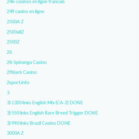
246-casinos en ligne francais
249 casino en ligne
2500A Z
2500allZ
2500Z
26
28-Spinanga Casino
29black Casino
2sport.info
3
3) 1320 links English Mix (CA-2) DONE
3) 550 links English Rare Breed Trigger DONE
3) 990 links Brazil Casino DONE
3000A Z