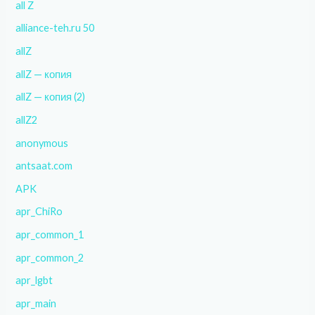
all Z
alliance-teh.ru 50
allZ
allZ — копия
allZ — копия (2)
allZ2
anonymous
antsaat.com
APK
apr_ChiRo
apr_common_1
apr_common_2
apr_lgbt
apr_main