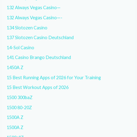
132 Always Vegas Casino—
132 Always Vegas Casino—-
134 Slotozen Casino
137 Slotozen Casino Deutschland
14-Sol Casino
141 Casino Brango Deutschland
1450A Z
15 Best Running Apps of 2026 for Your Training
15 Best Workout Apps of 2026
1500 300baZ
1500 80-20Z
1500A Z
1500A Z