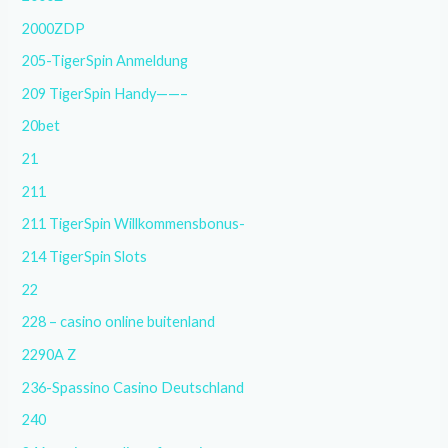
2000ZDP
205-TigerSpin Anmeldung
209 TigerSpin Handy——–
20bet
21
211
211 TigerSpin Willkommensbonus-
214 TigerSpin Slots
22
228 – casino online buitenland
2290A Z
236-Spassino Casino Deutschland
240