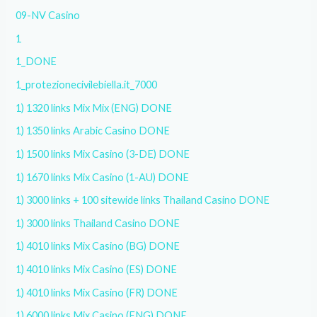
09-NV Casino
1
1_DONE
1_protezionecivilebiella.it_7000
1) 1320 links Mix Mix (ENG) DONE
1) 1350 links Arabic Casino DONE
1) 1500 links Mix Casino (3-DE) DONE
1) 1670 links Mix Casino (1-AU) DONE
1) 3000 links + 100 sitewide links Thailand Casino DONE
1) 3000 links Thailand Casino DONE
1) 4010 links Mix Casino (BG) DONE
1) 4010 links Mix Casino (ES) DONE
1) 4010 links Mix Casino (FR) DONE
1) 6000 links Mix Casino (ENG) DONE