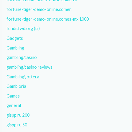
fortune-tiger-demo-online.comen
fortune-tiger-demo-online.comes-mx 1000
funditfwd.org (tr)
Gadgets
Gambling
gambling/casino
gambling/casino reviews
Gambling\lottery
Gambloria
Games
general
gispp.ru 200
gispp.ru 50