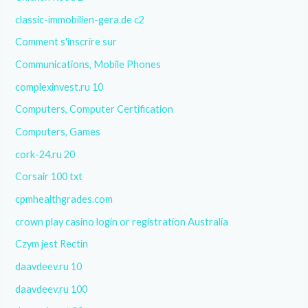
classic-immobilien-gera.de c2
Comment s'inscrire sur
Communications, Mobile Phones
complexinvest.ru 10
Computers, Computer Certification
Computers, Games
cork-24.ru 20
Corsair 100 txt
cpmhealthgrades.com
crown play casino login or registration Australia
Czym jest Rectin
daavdeev.ru 10
daavdeev.ru 100