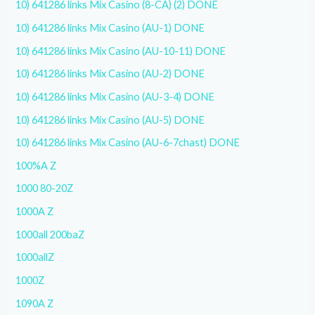
10) 641286 links Mix Casino (8-CA) (2) DONE
10) 641286 links Mix Casino (AU-1) DONE
10) 641286 links Mix Casino (AU-10-11) DONE
10) 641286 links Mix Casino (AU-2) DONE
10) 641286 links Mix Casino (AU-3-4) DONE
10) 641286 links Mix Casino (AU-5) DONE
10) 641286 links Mix Casino (AU-6-7chast) DONE
100%A Z
1000 80-20Z
1000A Z
1000all 200baZ
1000allZ
1000Z
1090A Z