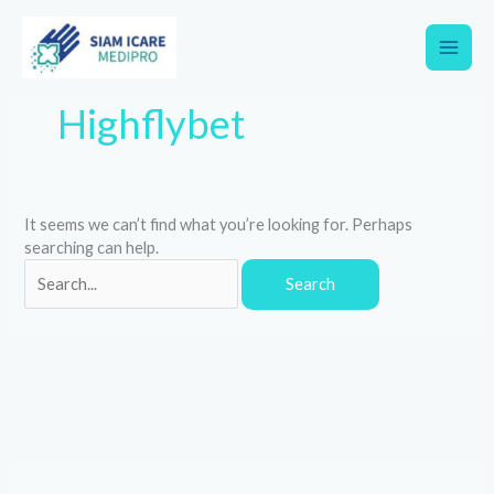
Skip
Search
to
for:
content
Highflybet
It seems we can’t find what you’re looking for. Perhaps
searching can help.