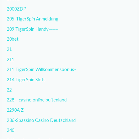
2000ZDP
205-TigerSpin Anmeldung
209 TigerSpin Handy——–
20bet
21
211
211 TigerSpin Willkommensbonus-
214 TigerSpin Slots
22
228 – casino online buitenland
2290A Z
236-Spassino Casino Deutschland
240