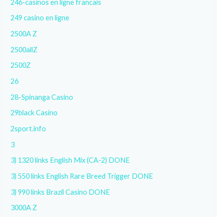
246-casinos en ligne francais
249 casino en ligne
2500A Z
2500allZ
2500Z
26
28-Spinanga Casino
29black Casino
2sport.info
3
3) 1320 links English Mix (CA-2) DONE
3) 550 links English Rare Breed Trigger DONE
3) 990 links Brazil Casino DONE
3000A Z