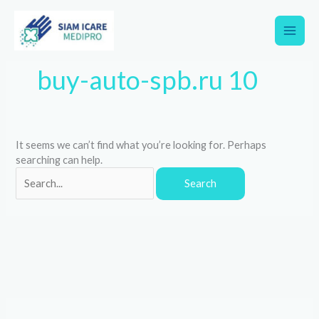
Skip
Search
to
for:
content
buy-auto-spb.ru 10
It seems we can’t find what you’re looking for. Perhaps
searching can help.