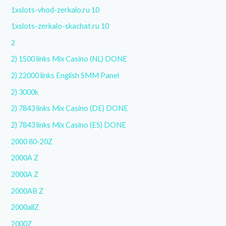
1xslots-vhod-zerkalo.ru 10
1xslots-zerkalo-skachat.ru 10
2
2) 1500 links Mix Casino (NL) DONE
2) 22000 links English SMM Panel
2) 3000k
2) 7843 links Mix Casino (DE) DONE
2) 7843 links Mix Casino (ES) DONE
2000 80-20Z
2000A Z
2000A Z
2000AB Z
2000allZ
2000Z