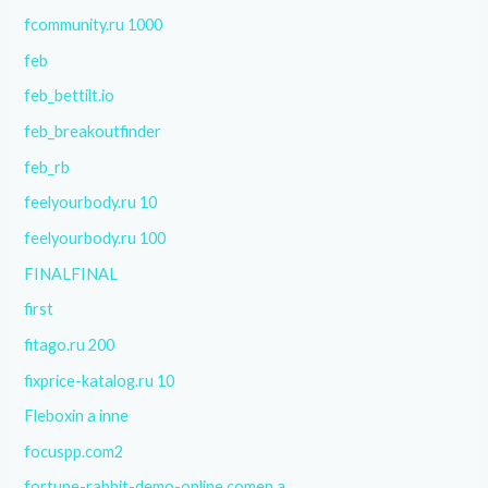
fcommunity.ru 1000
feb
feb_bettilt.io
feb_breakoutfinder
feb_rb
feelyourbody.ru 10
feelyourbody.ru 100
FINALFINAL
first
fitago.ru 200
fixprice-katalog.ru 10
Fleboxin a inne
focuspp.com2
fortune-rabbit-demo-online.comen a