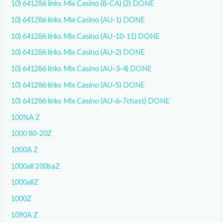
10) 641286 links Mix Casino (8-CA) (2) DONE
10) 641286 links Mix Casino (AU-1) DONE
10) 641286 links Mix Casino (AU-10-11) DONE
10) 641286 links Mix Casino (AU-2) DONE
10) 641286 links Mix Casino (AU-3-4) DONE
10) 641286 links Mix Casino (AU-5) DONE
10) 641286 links Mix Casino (AU-6-7chast) DONE
100%A Z
1000 80-20Z
1000A Z
1000all 200baZ
1000allZ
1000Z
1090A Z