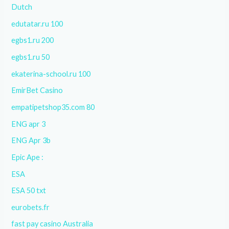
Dutch
edutatar.ru 100
egbs1.ru 200
egbs1.ru 50
ekaterina-school.ru 100
EmirBet Casino
empatipetshop35.com 80
ENG apr 3
ENG Apr 3b
Epic Ape :
ESA
ESA 50 txt
eurobets.fr
fast pay casino Australia