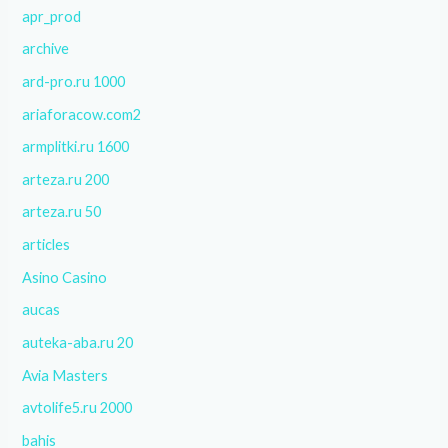
apr_prod
archive
ard-pro.ru 1000
ariaforacow.com2
armplitki.ru 1600
arteza.ru 200
arteza.ru 50
articles
Asino Casino
aucas
auteka-aba.ru 20
Avia Masters
avtolife5.ru 2000
bahis