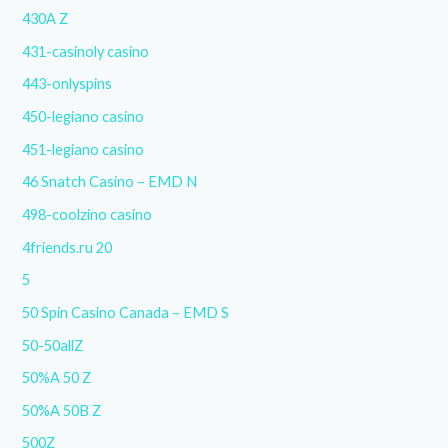
430A Z
431-casinoly casino
443-onlyspins
450-legiano casino
451-legiano casino
46 Snatch Casino – EMD N
498-coolzino casino
4friends.ru 20
5
50 Spin Casino Canada – EMD S
50-50allZ
50%A 50 Z
50%A 50B Z
500Z