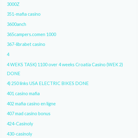
3000Z
351-mafia casino
3600anch
365campers.comen 1000
367-librabet casino
4
4 WEKS TASK) 1100 over 4 weeks Croatia Casino (WEK 2)
DONE
4) 250 links USA ELECTRIC BIKES DONE
401 casino mafia
402 mafia casino en ligne
407 mad casino bonus
424-Casinoly
430-casinoly