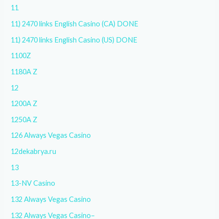
11
11) 2470 links English Casino (CA) DONE
11) 2470 links English Casino (US) DONE
1100Z
1180A Z
12
1200A Z
1250A Z
126 Always Vegas Casino
12dekabrya.ru
13
13-NV Casino
132 Always Vegas Casino
132 Always Vegas Casino–