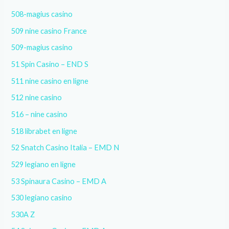
508-magius casino
509 nine casino France
509-magius casino
51 Spin Casino – END S
511 nine casino en ligne
512 nine casino
516 – nine casino
518 librabet en ligne
52 Snatch Casino Italia – EMD N
529 legiano en ligne
53 Spinaura Casino – EMD A
530 legiano casino
530A Z