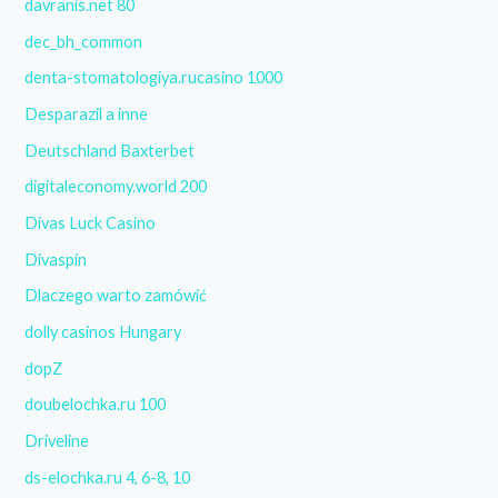
davranis.net 80
dec_bh_common
denta-stomatologiya.rucasino 1000
Desparazil a inne
Deutschland Baxterbet
digitaleconomy.world 200
Divas Luck Casino
Divaspin
Dlaczego warto zamówić
dolly casinos Hungary
dopZ
doubelochka.ru 100
Driveline
ds-elochka.ru 4, 6-8, 10