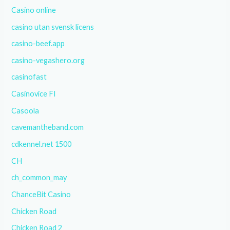
Casino online
casino utan svensk licens
casino-beef.app
casino-vegashero.org
casinofast
Casinovice FI
Casoola
cavemantheband.com
cdkennel.net 1500
CH
ch_common_may
ChanceBit Casino
Chicken Road
Chicken Road 2