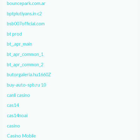
bouncepark.com.ar
bptplutiyans.in c2
bsb007official.com
bt prod
bt_,apr_main
bt_apr_common_1
bt_apr_common_2
butorgaleria.hu1660Z
buy-auto-spb.ru 10
canli casino
cas14
cas14noai
casino
Casino Mobile