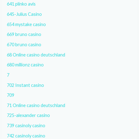
641 plinko avis
645-Julius Casino
654 mystake casino
669 bruno casino
670 bruno casino
68 Online casino deutschland
680 millionz casino
7
702 Instant casino
709
71 Online casino deutschland
725-alexander casino
739 casinoly casino
742 casinoly casino