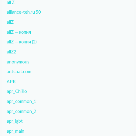
all Z
alliance-teh.ru 50
allZ
allZ — копия
allZ — копия (2)
allZ2
anonymous
antsaat.com
APK
apr_ChiRo
apr_common_1
apr_common_2
apr_lgbt
apr_main