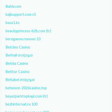
Bahiscom
bajisupport.com c5
baza1.kz
beautyprincess-b2b.com (tr)
beregaevo.runews 10
Betcleo Casino
Bethall στοίχημα
Betida Casino
Betitor Casino
Betlabel στοίχημα
betwoon-2026casino.top
beyazparktopkapi.com (tr)
bezhinternat.ru 100