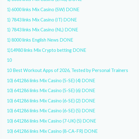
1) 6000 links Mix Casino (SW) DONE
1) 7843 links Mix Casino (IT) DONE
1) 7843 links Mix Casino (NL) DONE
1) 8000 links English News DONE
1)14980 links Mix Crypto betting DONE
10
10 Best Workout Apps of 2026, Tested by Personal Trainers
10) 641286 links Mix Casino (5-SE) (4) DONE
10) 641286 links Mix Casino (5-SE) (6) DONE
10) 641286 links Mix Casino (6-SE) (2) DONE
10) 641286 links Mix Casino (6-SE) (5) DONE
10) 641286 links Mix Casino (7-UK) (5) DONE
10) 641286 links Mix Casino (8-CA-FR) DONE