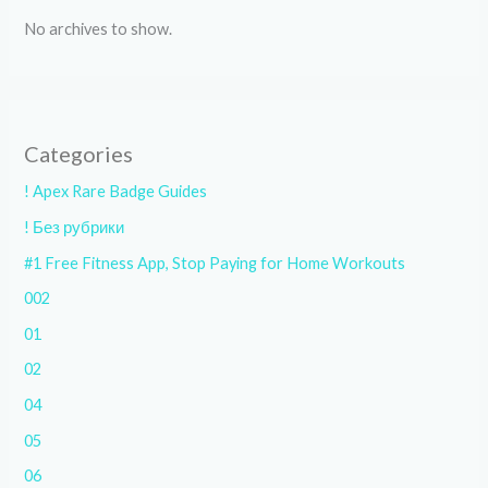
No archives to show.
Categories
! Apex Rare Badge Guides
! Без рубрики
#1 Free Fitness App, Stop Paying for Home Workouts
002
01
02
04
05
06