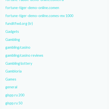
fortune-tiger-demo-online.comen
fortune-tiger-demo-online.comes-mx 1000
funditfwd.org (tr)
Gadgets
Gambling
gambling/casino
gambling/casino reviews
Gambling\lottery
Gambloria
Games
general
gispp.ru 200
gispp.ru 50