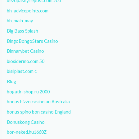
bezopasnyirepost.com 200
bh_advicepoints.com
bh_main_may
Big Bass Splash
BingoBongoStars Casino
Binnarybet Casino
biosidermo.com 50
bisilplast.com c
Blog
bogatir-shop.ru 2000
bonus bizzo casino au Australia
bonus spino bon casino England
Bonuskong Casino
bor-neked.hu1660Z