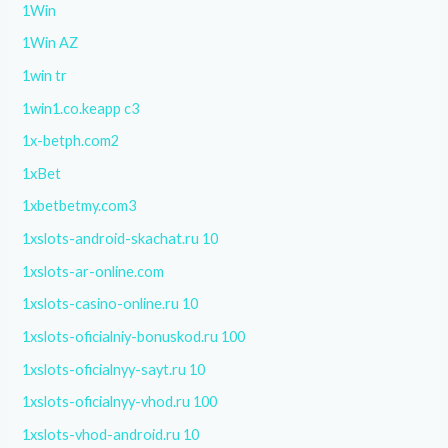
1Win
1Win AZ
1win tr
1win1.co.keapp c3
1x-betph.com2
1xBet
1xbetbetmy.com3
1xslots-android-skachat.ru 10
1xslots-ar-online.com
1xslots-casino-online.ru 10
1xslots-oficialniy-bonuskod.ru 100
1xslots-oficialnyy-sayt.ru 10
1xslots-oficialnyy-vhod.ru 100
1xslots-vhod-android.ru 10