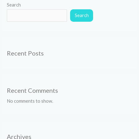
Search
Search
Recent Posts
Recent Comments
No comments to show.
Archives