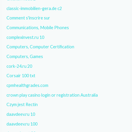
classic-immobilien-gera.de c2
Comment s'inscrire sur
Communications, Mobile Phones
complexinvest.ru 10
Computers, Computer Certification
Computers, Games
cork-24.ru 20
Corsair 100 txt
cpmhealthgrades.com
crown play casino login or registration Australia
Czym jest Rectin
daavdeev.ru 10
daavdeev.ru 100