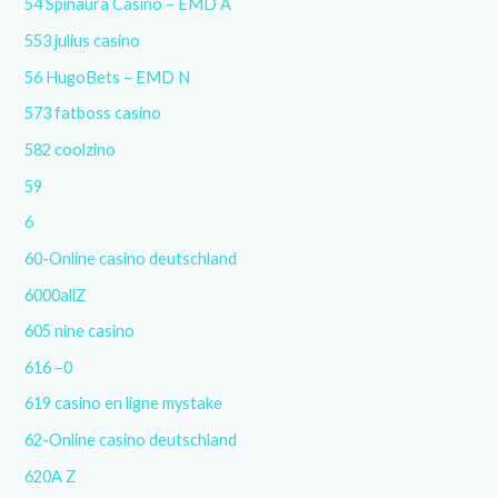
54 Spinaura Casino – EMD A
553 julius casino
56 HugoBets – EMD N
573 fatboss casino
582 coolzino
59
6
60-Online casino deutschland
6000allZ
605 nine casino
616 –0
619 casino en ligne mystake
62-Online casino deutschland
620A Z