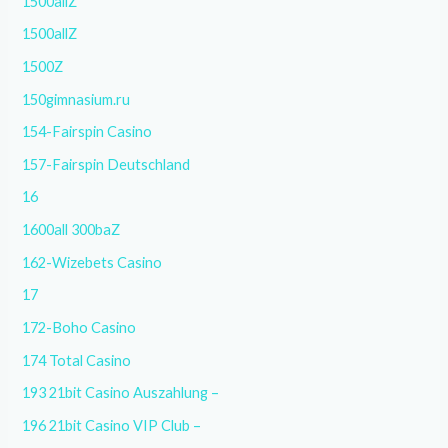
1500allZ
1500allZ
1500Z
150gimnasium.ru
154-Fairspin Casino
157-Fairspin Deutschland
16
1600all 300baZ
162-Wizebets Casino
17
172-Boho Casino
174 Total Casino
193 21bit Casino Auszahlung –
196 21bit Casino VIP Club –