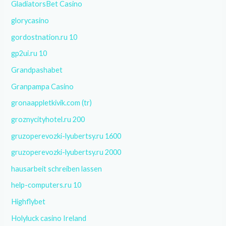
GladiatorsBet Casino
glorycasino
gordostnation.ru 10
gp2ui.ru 10
Grandpashabet
Granpampa Casino
gronaappletkivik.com (tr)
groznycityhotel.ru 200
gruzoperevozki-lyubertsy.ru 1600
gruzoperevozki-lyubertsy.ru 2000
hausarbeit schreiben lassen
help-computers.ru 10
Highflybet
Holyluck casino Ireland