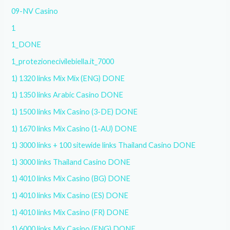
09-NV Casino
1
1_DONE
1_protezionecivilebiella.it_7000
1) 1320 links Mix Mix (ENG) DONE
1) 1350 links Arabic Casino DONE
1) 1500 links Mix Casino (3-DE) DONE
1) 1670 links Mix Casino (1-AU) DONE
1) 3000 links + 100 sitewide links Thailand Casino DONE
1) 3000 links Thailand Casino DONE
1) 4010 links Mix Casino (BG) DONE
1) 4010 links Mix Casino (ES) DONE
1) 4010 links Mix Casino (FR) DONE
1) 6000 links Mix Casino (ENG) DONE