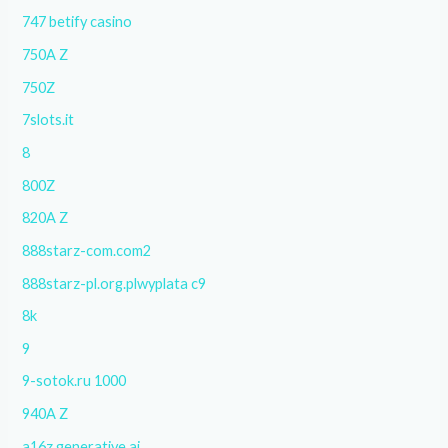
747 betify casino
750A Z
750Z
7slots.it
8
800Z
820A Z
888starz-com.com2
888starz-pl.org.plwyplata c9
8k
9
9-sotok.ru 1000
940A Z
a16z generative ai