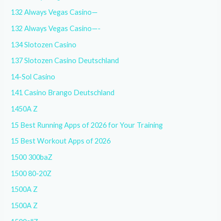
132 Always Vegas Casino—
132 Always Vegas Casino—-
134 Slotozen Casino
137 Slotozen Casino Deutschland
14-Sol Casino
141 Casino Brango Deutschland
1450A Z
15 Best Running Apps of 2026 for Your Training
15 Best Workout Apps of 2026
1500 300baZ
1500 80-20Z
1500A Z
1500A Z