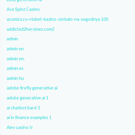
Ace Spinz Casino
acomics.ru~riobet-kazino-zerkalo-na-segodnya 100
addicted2heroines.com2
admin
admin en
admin en.
admin es
admin hu
adobe firefly generative ai
adobe generative ai 1
ai chatbot bard 3
ai in finance examples 1
Alev casino tr