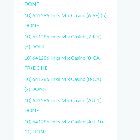
DONE
10) 641286 links Mix Casino (6-SE) (5)
DONE
10) 641286 links Mix Casino (7-UK)
(5) DONE
10) 641286 links Mix Casino (8-CA-
FR) DONE
10) 641286 links Mix Casino (8-CA)
(2) DONE
10) 641286 links Mix Casino (AU-1)
DONE
10) 641286 links Mix Casino (AU-10-
11) DONE