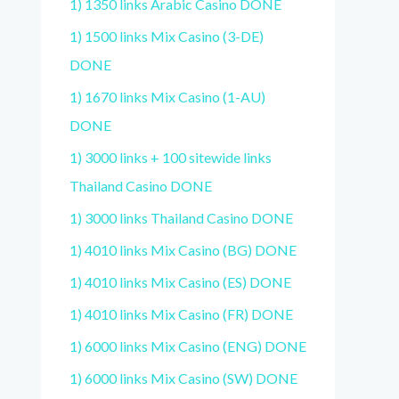
1) 1350 links Arabic Casino DONE
1) 1500 links Mix Casino (3-DE)
DONE
1) 1670 links Mix Casino (1-AU)
DONE
1) 3000 links + 100 sitewide links
Thailand Casino DONE
1) 3000 links Thailand Casino DONE
1) 4010 links Mix Casino (BG) DONE
1) 4010 links Mix Casino (ES) DONE
1) 4010 links Mix Casino (FR) DONE
1) 6000 links Mix Casino (ENG) DONE
1) 6000 links Mix Casino (SW) DONE