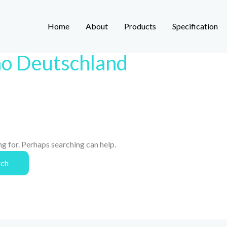
Home
About
Products
Specification
no Deutschland
ng for. Perhaps searching can help.