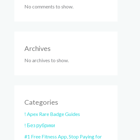
No comments to show.
Archives
No archives to show.
Categories
! Apex Rare Badge Guides
! Без рубрики
#1 Free Fitness App, Stop Paying for