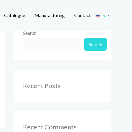
Catalogue
Manufacturing
Contact
Thai
▼
Search
Search
Recent Posts
Recent Comments