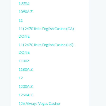
1000Z
1090A Z
11
11) 2470 links English Casino (CA)
DONE
11) 2470 links English Casino (US)
DONE
1100Z
1180A Z
12
1200A Z
1250A Z
126 Always Vegas Casino