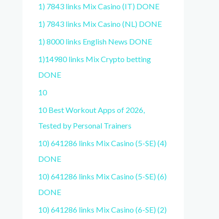
1) 7843 links Mix Casino (IT) DONE
1) 7843 links Mix Casino (NL) DONE
1) 8000 links English News DONE
1)14980 links Mix Crypto betting
DONE
10
10 Best Workout Apps of 2026,
Tested by Personal Trainers
10) 641286 links Mix Casino (5-SE) (4)
DONE
10) 641286 links Mix Casino (5-SE) (6)
DONE
10) 641286 links Mix Casino (6-SE) (2)