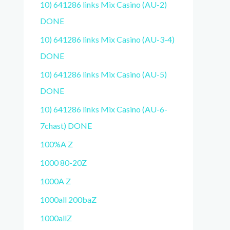
10) 641286 links Mix Casino (AU-2)
DONE
10) 641286 links Mix Casino (AU-3-4)
DONE
10) 641286 links Mix Casino (AU-5)
DONE
10) 641286 links Mix Casino (AU-6-
7chast) DONE
100%A Z
1000 80-20Z
1000A Z
1000all 200baZ
1000allZ