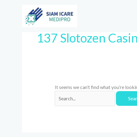
Skip
to
content
Search
for:
137 Slotozen Casi
It seems we can’t find what you’re looki