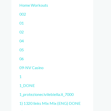
Home Workouts
002
01
02
04
05
06
09-NV Casino
1
1_DONE
1_protezionecivilebiella.it_7000
1) 1320 links Mix Mix (ENG) DONE