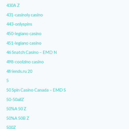
430A Z
431-casinoly casino
443-onlyspins
450-legiano casino
451-legiano casino
46 Snatch Casino – EMD N
498-coolzino casino
4friends.ru 20
5
50 Spin Casino Canada – EMD S
50-50allZ
50%A 50 Z
50%A 50B Z
500Z