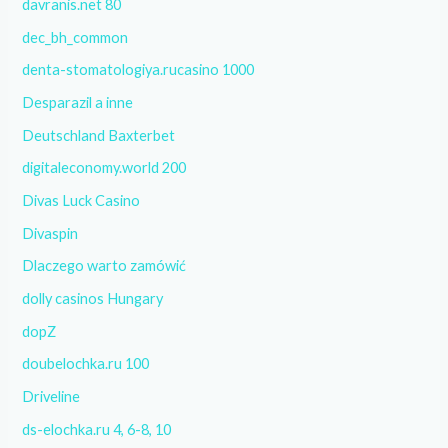
davranis.net 80
dec_bh_common
denta-stomatologiya.rucasino 1000
Desparazil a inne
Deutschland Baxterbet
digitaleconomy.world 200
Divas Luck Casino
Divaspin
Dlaczego warto zamówić
dolly casinos Hungary
dopZ
doubelochka.ru 100
Driveline
ds-elochka.ru 4, 6-8, 10