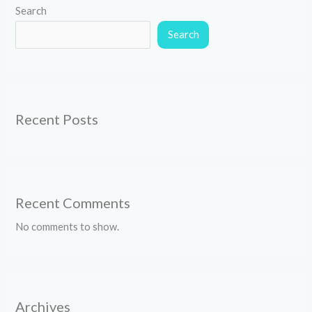
Search
Search
Recent Posts
Recent Comments
No comments to show.
Archives