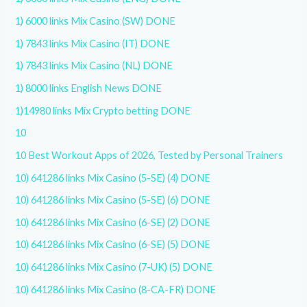
1) 6000 links Mix Casino (SW) DONE
1) 7843 links Mix Casino (IT) DONE
1) 7843 links Mix Casino (NL) DONE
1) 8000 links English News DONE
1)14980 links Mix Crypto betting DONE
10
10 Best Workout Apps of 2026, Tested by Personal Trainers
10) 641286 links Mix Casino (5-SE) (4) DONE
10) 641286 links Mix Casino (5-SE) (6) DONE
10) 641286 links Mix Casino (6-SE) (2) DONE
10) 641286 links Mix Casino (6-SE) (5) DONE
10) 641286 links Mix Casino (7-UK) (5) DONE
10) 641286 links Mix Casino (8-CA-FR) DONE