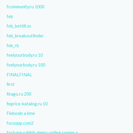
fcommunity.ru 1000
feb
feb_bettilt.io
feb_breakoutfinder
feb_rb
feelyourbody.ru 10
feelyourbody.ru 100
FINALFINAL
first
fitago.ru 200
fixprice-katalog.ru 10
Fleboxin a inne
focuspp.com2
fortune-rabbit-demo-online.comen a