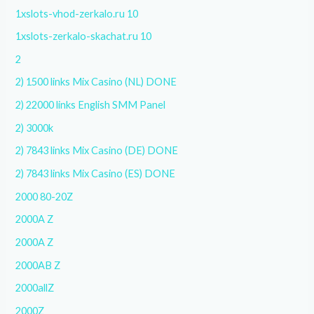
1xslots-vhod-zerkalo.ru 10
1xslots-zerkalo-skachat.ru 10
2
2) 1500 links Mix Casino (NL) DONE
2) 22000 links English SMM Panel
2) 3000k
2) 7843 links Mix Casino (DE) DONE
2) 7843 links Mix Casino (ES) DONE
2000 80-20Z
2000A Z
2000A Z
2000AB Z
2000allZ
2000Z