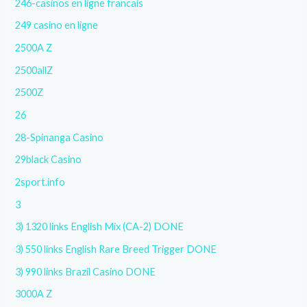
246-casinos en ligne francais
249 casino en ligne
2500A Z
2500allZ
2500Z
26
28-Spinanga Casino
29black Casino
2sport.info
3
3) 1320 links English Mix (CA-2) DONE
3) 550 links English Rare Breed Trigger DONE
3) 990 links Brazil Casino DONE
3000A Z