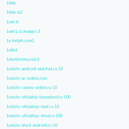
1Win
1Win AZ
1win tr
1win1.co.keapp c3
1x-betph.com2
1xBet
1xbetbetmy.com3
1xslots-android-skachat.ru 10
1xslots-ar-online.com
1xslots-casino-online.ru 10
1xslots-oficialniy-bonuskod.ru 100
1xslots-oficialnyy-sayt.ru 10
1xslots-oficialnyy-vhod.ru 100
1xslots-vhod-android.ru 10