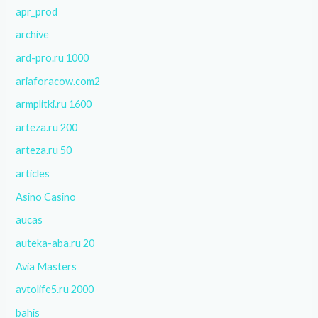
apr_prod
archive
ard-pro.ru 1000
ariaforacow.com2
armplitki.ru 1600
arteza.ru 200
arteza.ru 50
articles
Asino Casino
aucas
auteka-aba.ru 20
Avia Masters
avtolife5.ru 2000
bahis