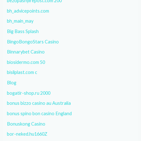
bezopasnyirepost.com 200
bh_advicepoints.com
bh_main_may
Big Bass Splash
BingoBongoStars Casino
Binnarybet Casino
biosidermo.com 50
bisilplast.com c
Blog
bogatir-shop.ru 2000
bonus bizzo casino au Australia
bonus spino bon casino England
Bonuskong Casino
bor-neked.hu1660Z