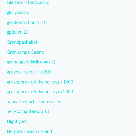
GladiatorsBet Casino
glorycasino
gordostnation.ru 10
gp2ui.ru 10
Grandpashabet
Granpampa Casino
gronaappletkivik.com (tr)
groznycityhotel.ru 200
gruzoperevozki-lyubertsy.ru 1600
gruzoperevozki-lyubertsy.ru 2000
hausarbeit schreiben lassen
help-computers.ru 10
Highflybet
Holyluck casino Ireland