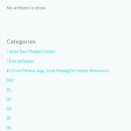
No archives to show.
Categories
! Apex Rare Badge Guides
! Без рубрики
#1 Free Fitness App, Stop Paying for Home Workouts
002
01
02
04
05
06