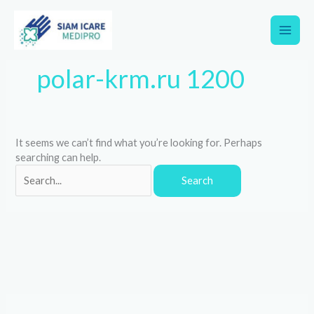
Skip
Search
to
for:
content
polar-krm.ru 1200
It seems we can’t find what you’re looking for. Perhaps
searching can help.