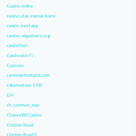
Casino online
casino utan svensk licens
casino-beef.app
casino-vegashero.org
casinofast
Casinovice FI
Casoola
cavemantheband.com
cdkennel.net 1500
CH
ch_common_may
ChanceBit Casino
Chicken Road
Chicken Road 2