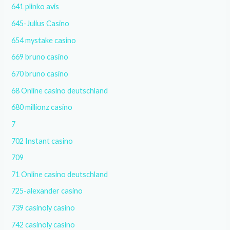
641 plinko avis
645-Julius Casino
654 mystake casino
669 bruno casino
670 bruno casino
68 Online casino deutschland
680 millionz casino
7
702 Instant casino
709
71 Online casino deutschland
725-alexander casino
739 casinoly casino
742 casinoly casino