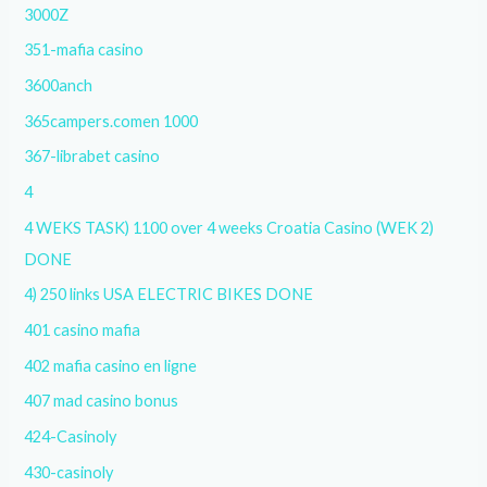
3000Z
351-mafia casino
3600anch
365campers.comen 1000
367-librabet casino
4
4 WEKS TASK) 1100 over 4 weeks Croatia Casino (WEK 2)
DONE
4) 250 links USA ELECTRIC BIKES DONE
401 casino mafia
402 mafia casino en ligne
407 mad casino bonus
424-Casinoly
430-casinoly