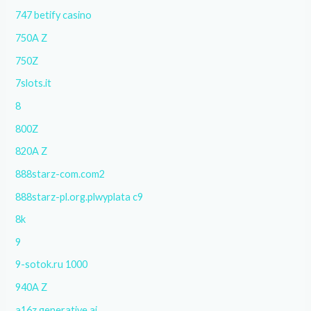
747 betify casino
750A Z
750Z
7slots.it
8
800Z
820A Z
888starz-com.com2
888starz-pl.org.plwyplata c9
8k
9
9-sotok.ru 1000
940A Z
a16z generative ai