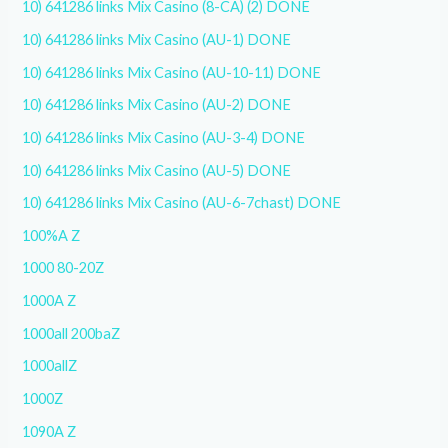
10) 641286 links Mix Casino (8-CA) (2) DONE
10) 641286 links Mix Casino (AU-1) DONE
10) 641286 links Mix Casino (AU-10-11) DONE
10) 641286 links Mix Casino (AU-2) DONE
10) 641286 links Mix Casino (AU-3-4) DONE
10) 641286 links Mix Casino (AU-5) DONE
10) 641286 links Mix Casino (AU-6-7chast) DONE
100%A Z
1000 80-20Z
1000A Z
1000all 200baZ
1000allZ
1000Z
1090A Z