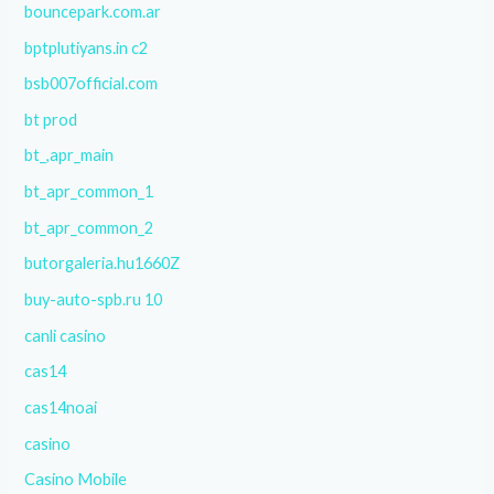
bouncepark.com.ar
bptplutiyans.in c2
bsb007official.com
bt prod
bt_,apr_main
bt_apr_common_1
bt_apr_common_2
butorgaleria.hu1660Z
buy-auto-spb.ru 10
canli casino
cas14
cas14noai
casino
Casino Mobile