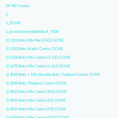
09-NV Casino
1
1_DONE
1_protezionecivilebiella.it_7000
1) 1320 links Mix Mix (ENG) DONE
1) 1350 links Arabic Casino DONE
1) 1500 links Mix Casino (3-DE) DONE
1) 1670 links Mix Casino (1-AU) DONE
1) 3000 links + 100 sitewide links Thailand Casino DONE
1) 3000 links Thailand Casino DONE
1) 4010 links Mix Casino (BG) DONE
1) 4010 links Mix Casino (ES) DONE
1) 4010 links Mix Casino (FR) DONE
1) 6000 links Mix Casino (ENG) DONE