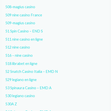
508-magius casino
509 nine casino France
509-magius casino
51 Spin Casino – END S
511 nine casino en ligne
512 nine casino
516 – nine casino
518 librabet en ligne
52 Snatch Casino Italia – EMD N
529 legiano en ligne
53 Spinaura Casino – EMD A
530 legiano casino
530A Z