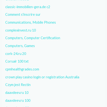
classic-immobilien-gera.de c2
Comment s'inscrire sur
Communications, Mobile Phones
complexinvest.ru 10
Computers, Computer Certification
Computers, Games
cork-24.ru 20
Corsair 100 txt
cpmhealthgrades.com
crown play casino login or registration Australia
Czym jest Rectin
daavdeev.ru 10
daavdeev.ru 100