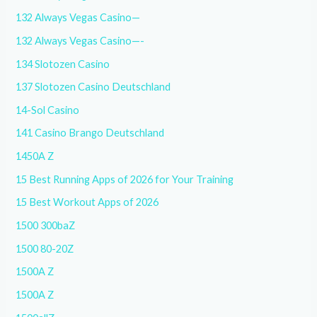
132 Always Vegas Casino—
132 Always Vegas Casino—-
134 Slotozen Casino
137 Slotozen Casino Deutschland
14-Sol Casino
141 Casino Brango Deutschland
1450A Z
15 Best Running Apps of 2026 for Your Training
15 Best Workout Apps of 2026
1500 300baZ
1500 80-20Z
1500A Z
1500A Z