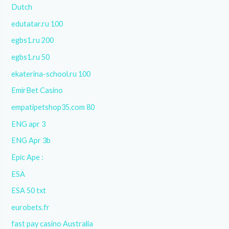
Dutch
edutatar.ru 100
egbs1.ru 200
egbs1.ru 50
ekaterina-school.ru 100
EmirBet Casino
empatipetshop35.com 80
ENG apr 3
ENG Apr 3b
Epic Ape :
ESA
ESA 50 txt
eurobets.fr
fast pay casino Australia