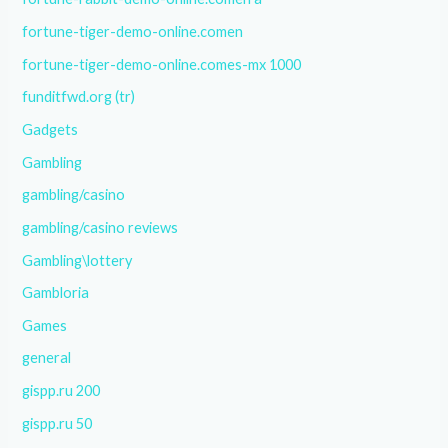
fortune-tiger-demo-online.comen
fortune-tiger-demo-online.comes-mx 1000
funditfwd.org (tr)
Gadgets
Gambling
gambling/casino
gambling/casino reviews
Gambling\lottery
Gambloria
Games
general
gispp.ru 200
gispp.ru 50