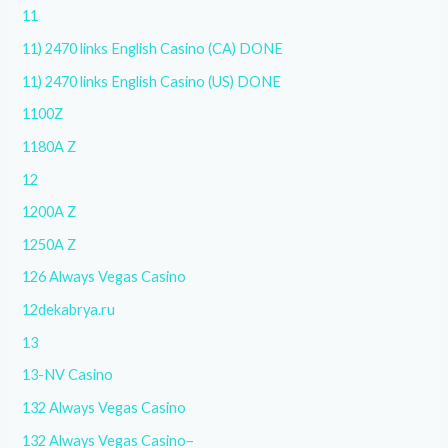
11
11) 2470 links English Casino (CA) DONE
11) 2470 links English Casino (US) DONE
1100Z
1180A Z
12
1200A Z
1250A Z
126 Always Vegas Casino
12dekabrya.ru
13
13-NV Casino
132 Always Vegas Casino
132 Always Vegas Casino–