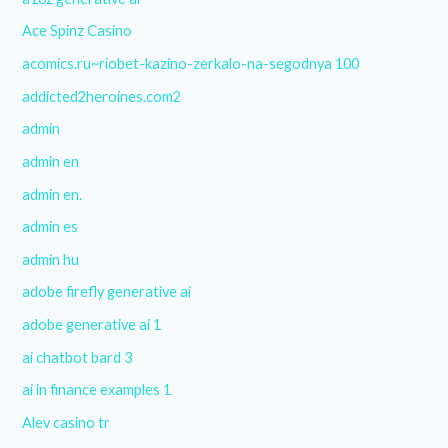
Ace Spinz Casino
acomics.ru~riobet-kazino-zerkalo-na-segodnya 100
addicted2heroines.com2
admin
admin en
admin en.
admin es
admin hu
adobe firefly generative ai
adobe generative ai 1
ai chatbot bard 3
ai in finance examples 1
Alev casino tr