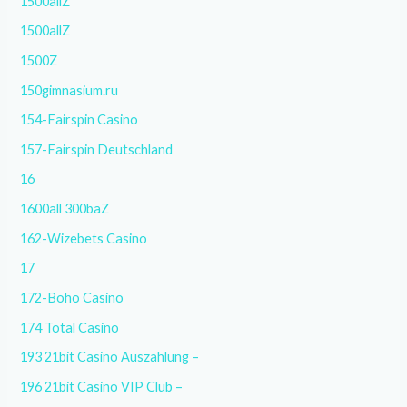
1500allZ
1500allZ
1500Z
150gimnasium.ru
154-Fairspin Casino
157-Fairspin Deutschland
16
1600all 300baZ
162-Wizebets Casino
17
172-Boho Casino
174 Total Casino
193 21bit Casino Auszahlung –
196 21bit Casino VIP Club –