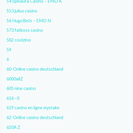
54 Spinaura Casino – EMD A
553 julius casino
56 HugoBets – EMD N
573 fatboss casino
582 coolzino
59
6
60-Online casino deutschland
6000allZ
605 nine casino
616 –0
619 casino en ligne mystake
62-Online casino deutschland
620A Z