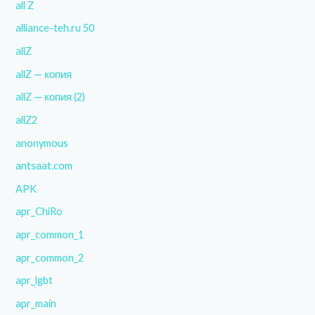
all Z
alliance-teh.ru 50
allZ
allZ — копия
allZ — копия (2)
allZ2
anonymous
antsaat.com
APK
apr_ChiRo
apr_common_1
apr_common_2
apr_lgbt
apr_main