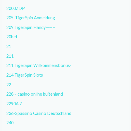
2000ZDP
205-TigerSpin Anmeldung
209 TigerSpin Handy——–
20bet
21
211
211 TigerSpin Willkommensbonus-
214 TigerSpin Slots
22
228 – casino online buitenland
2290A Z
236-Spassino Casino Deutschland
240