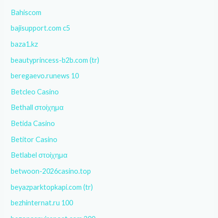
Bahiscom
bajisupport.com c5
baza1.kz
beautyprincess-b2b.com (tr)
beregaevo.runews 10
Betcleo Casino
Bethall στοίχημα
Betida Casino
Betitor Casino
Betlabel στοίχημα
betwoon-2026casino.top
beyazparktopkapi.com (tr)
bezhinternat.ru 100