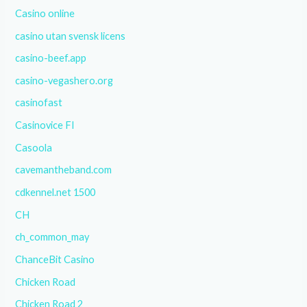
Casino online
casino utan svensk licens
casino-beef.app
casino-vegashero.org
casinofast
Casinovice FI
Casoola
cavemantheband.com
cdkennel.net 1500
CH
ch_common_may
ChanceBit Casino
Chicken Road
Chicken Road 2