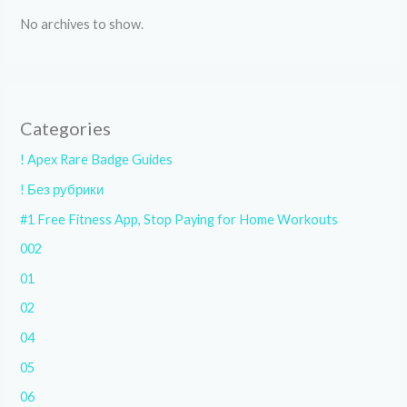
No archives to show.
Categories
! Apex Rare Badge Guides
! Без рубрики
#1 Free Fitness App, Stop Paying for Home Workouts
002
01
02
04
05
06