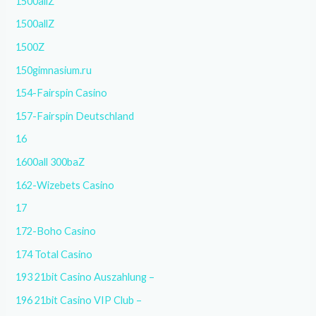
1500allZ
1500allZ
1500Z
150gimnasium.ru
154-Fairspin Casino
157-Fairspin Deutschland
16
1600all 300baZ
162-Wizebets Casino
17
172-Boho Casino
174 Total Casino
193 21bit Casino Auszahlung –
196 21bit Casino VIP Club –