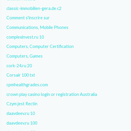
classic-immobilien-gera.de c2
Comment s'inscrire sur
Communications, Mobile Phones
complexinvest.ru 10
Computers, Computer Certification
Computers, Games
cork-24.ru 20
Corsair 100 txt
cpmhealthgrades.com
crown play casino login or registration Australia
Czym jest Rectin
daavdeev.ru 10
daavdeev.ru 100