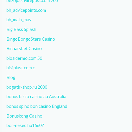
bezopasnyirepost.com 200
bh_advicepoints.com
bh_main_may
Big Bass Splash
BingoBongoStars Casino
Binnarybet Casino
biosidermo.com 50
bisilplast.com c
Blog
bogatir-shop.ru 2000
bonus bizzo casino au Australia
bonus spino bon casino England
Bonuskong Casino
bor-neked.hu1660Z