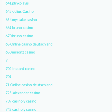
641 plinko avis
645-Julius Casino
654 mystake casino
669 bruno casino
670 bruno casino
68 Online casino deutschland
680 millionz casino
7
702 Instant casino
709
71 Online casino deutschland
725-alexander casino
739 casinoly casino
742 casinoly casino