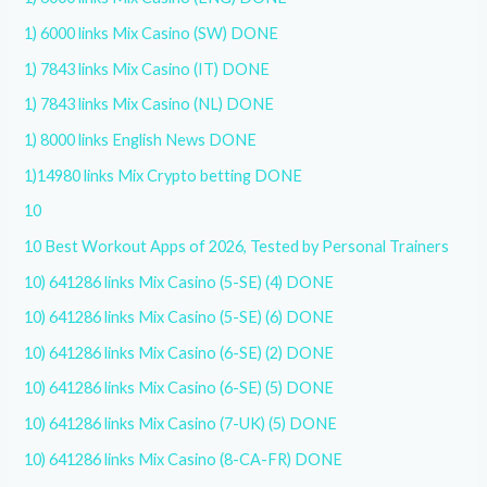
1) 6000 links Mix Casino (SW) DONE
1) 7843 links Mix Casino (IT) DONE
1) 7843 links Mix Casino (NL) DONE
1) 8000 links English News DONE
1)14980 links Mix Crypto betting DONE
10
10 Best Workout Apps of 2026, Tested by Personal Trainers
10) 641286 links Mix Casino (5-SE) (4) DONE
10) 641286 links Mix Casino (5-SE) (6) DONE
10) 641286 links Mix Casino (6-SE) (2) DONE
10) 641286 links Mix Casino (6-SE) (5) DONE
10) 641286 links Mix Casino (7-UK) (5) DONE
10) 641286 links Mix Casino (8-CA-FR) DONE