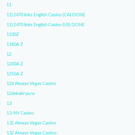
11
11) 2470 links English Casino (CA) DONE
11) 2470 links English Casino (US) DONE
1100Z
1180A Z
12
1200A Z
1250A Z
126 Always Vegas Casino
12dekabrya.ru
13
13-NV Casino
132 Always Vegas Casino
132 Always Vegas Casino–