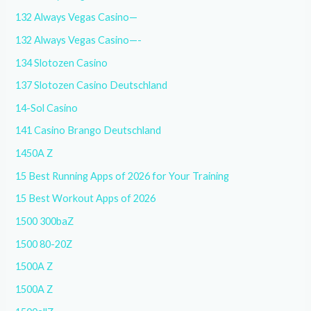
132 Always Vegas Casino—
132 Always Vegas Casino—-
134 Slotozen Casino
137 Slotozen Casino Deutschland
14-Sol Casino
141 Casino Brango Deutschland
1450A Z
15 Best Running Apps of 2026 for Your Training
15 Best Workout Apps of 2026
1500 300baZ
1500 80-20Z
1500A Z
1500A Z