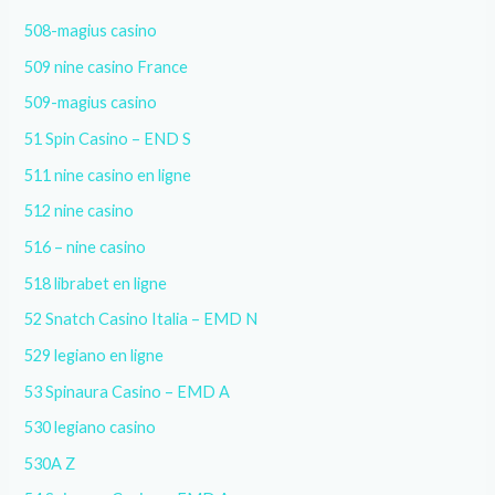
508-magius casino
509 nine casino France
509-magius casino
51 Spin Casino – END S
511 nine casino en ligne
512 nine casino
516 – nine casino
518 librabet en ligne
52 Snatch Casino Italia – EMD N
529 legiano en ligne
53 Spinaura Casino – EMD A
530 legiano casino
530A Z