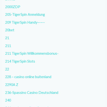
2000ZDP
205-TigerSpin Anmeldung
209 TigerSpin Handy——–
20bet
21
211
211 TigerSpin Willkommensbonus-
214 TigerSpin Slots
22
228 – casino online buitenland
2290A Z
236-Spassino Casino Deutschland
240