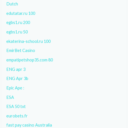
Dutch
edutatar.ru 100
egbs1.ru 200
egbs1.ru 50
ekaterina-school.ru 100
EmirBet Casino
empatipetshop35.com 80
ENG apr 3
ENG Apr 3b
Epic Ape :
ESA
ESA 50 txt
eurobets.fr
fast pay casino Australia