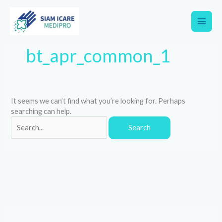
Skip
Search
to
for:
content
bt_apr_common_1
It seems we can’t find what you’re looking for. Perhaps
searching can help.