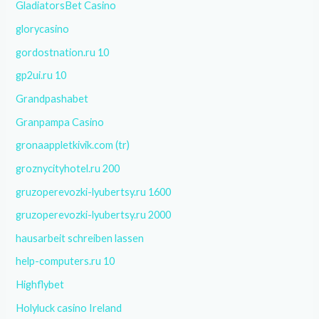
GladiatorsBet Casino
glorycasino
gordostnation.ru 10
gp2ui.ru 10
Grandpashabet
Granpampa Casino
gronaappletkivik.com (tr)
groznycityhotel.ru 200
gruzoperevozki-lyubertsy.ru 1600
gruzoperevozki-lyubertsy.ru 2000
hausarbeit schreiben lassen
help-computers.ru 10
Highflybet
Holyluck casino Ireland