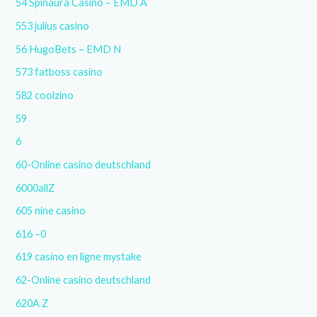
54 Spinaura Casino – EMD A
553 julius casino
56 HugoBets – EMD N
573 fatboss casino
582 coolzino
59
6
60-Online casino deutschland
6000allZ
605 nine casino
616 –0
619 casino en ligne mystake
62-Online casino deutschland
620A Z