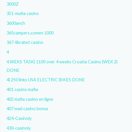
3000Z
351-mafia casino
3600anch
365campers.comen 1000
367-librabet casino
4
4 WEKS TASK) 1100 over 4 weeks Croatia Casino (WEK 2)
DONE
4) 250 links USA ELECTRIC BIKES DONE
401 casino mafia
402 mafia casino en ligne
407 mad casino bonus
424-Casinoly
430-casinoly