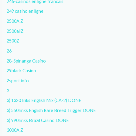
246-casinos en ligne francais
249 casino en ligne
2500A Z
2500allZ
2500Z
26
28-Spinanga Casino
29black Casino
2sport.info
3
3) 1320 links English Mix (CA-2) DONE
3) 550 links English Rare Breed Trigger DONE
3) 990 links Brazil Casino DONE
3000A Z