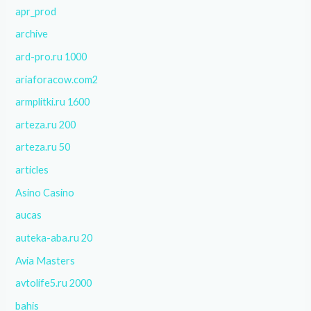
apr_prod
archive
ard-pro.ru 1000
ariaforacow.com2
armplitki.ru 1600
arteza.ru 200
arteza.ru 50
articles
Asino Casino
aucas
auteka-aba.ru 20
Avia Masters
avtolife5.ru 2000
bahis