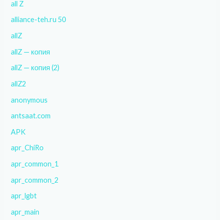
all Z
alliance-teh.ru 50
allZ
allZ — копия
allZ — копия (2)
allZ2
anonymous
antsaat.com
APK
apr_ChiRo
apr_common_1
apr_common_2
apr_lgbt
apr_main