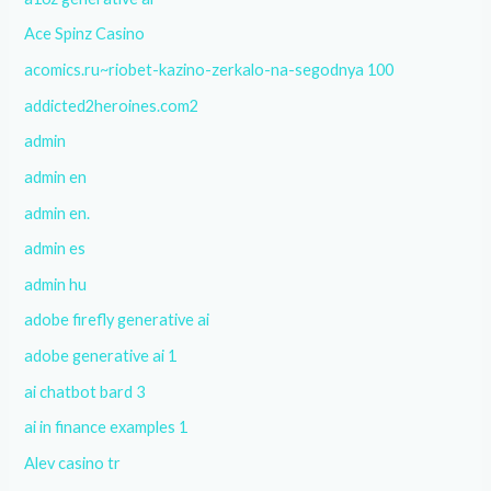
Ace Spinz Casino
acomics.ru~riobet-kazino-zerkalo-na-segodnya 100
addicted2heroines.com2
admin
admin en
admin en.
admin es
admin hu
adobe firefly generative ai
adobe generative ai 1
ai chatbot bard 3
ai in finance examples 1
Alev casino tr