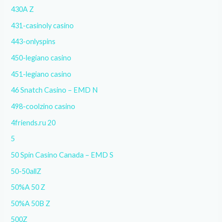
430A Z
431-casinoly casino
443-onlyspins
450-legiano casino
451-legiano casino
46 Snatch Casino – EMD N
498-coolzino casino
4friends.ru 20
5
50 Spin Casino Canada – EMD S
50-50allZ
50%A 50 Z
50%A 50B Z
500Z