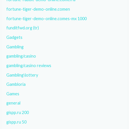
fortune-tiger-demo-online.comen
fortune-tiger-demo-online.comes-mx 1000
funditfwd.org (tr)
Gadgets
Gambling
gambling/casino
gambling/casino reviews
Gambling\lottery
Gambloria
Games
general
gispp.ru 200
gispp.ru 50