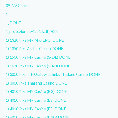
09-NV Casino
1
1_DONE
1_protezionecivilebiella.it_7000
1) 1320 links Mix Mix (ENG) DONE
1) 1350 links Arabic Casino DONE
1) 1500 links Mix Casino (3-DE) DONE
1) 1670 links Mix Casino (1-AU) DONE
1) 3000 links + 100 sitewide links Thailand Casino DONE
1) 3000 links Thailand Casino DONE
1) 4010 links Mix Casino (BG) DONE
1) 4010 links Mix Casino (ES) DONE
1) 4010 links Mix Casino (FR) DONE
1) 6000 links Mix Casino (ENG) DONE