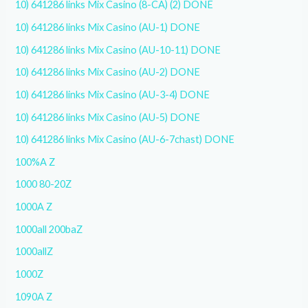
10) 641286 links Mix Casino (8-CA) (2) DONE
10) 641286 links Mix Casino (AU-1) DONE
10) 641286 links Mix Casino (AU-10-11) DONE
10) 641286 links Mix Casino (AU-2) DONE
10) 641286 links Mix Casino (AU-3-4) DONE
10) 641286 links Mix Casino (AU-5) DONE
10) 641286 links Mix Casino (AU-6-7chast) DONE
100%A Z
1000 80-20Z
1000A Z
1000all 200baZ
1000allZ
1000Z
1090A Z