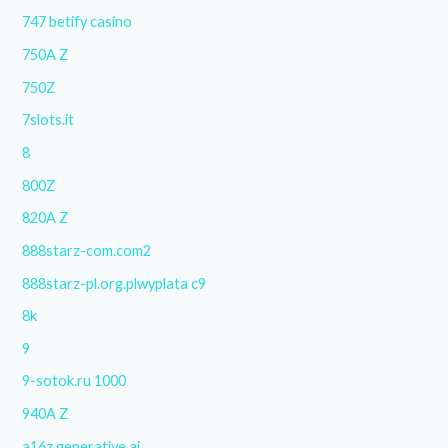
747 betify casino
750A Z
750Z
7slots.it
8
800Z
820A Z
888starz-com.com2
888starz-pl.org.plwyplata c9
8k
9
9-sotok.ru 1000
940A Z
a16z generative ai