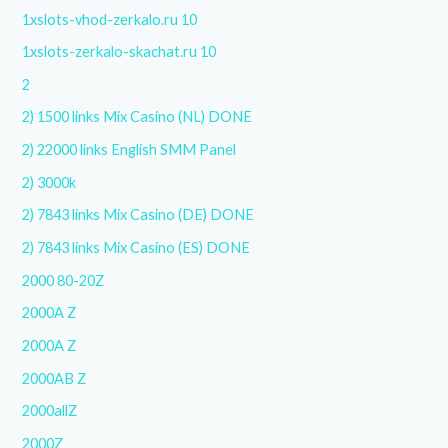
1xslots-vhod-zerkalo.ru 10
1xslots-zerkalo-skachat.ru 10
2
2) 1500 links Mix Casino (NL) DONE
2) 22000 links English SMM Panel
2) 3000k
2) 7843 links Mix Casino (DE) DONE
2) 7843 links Mix Casino (ES) DONE
2000 80-20Z
2000A Z
2000A Z
2000AB Z
2000allZ
2000Z