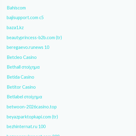
Bahiscom
bajisupport.com c5
baza1.kz
beautyprincess-b2b.com (tr)
beregaevo.runews 10
Betcleo Casino
Bethall στοίχημα
Betida Casino
Betitor Casino
Betlabel στοίχημα
betwoon-2026casino.top
beyazparktopkapi.com (tr)
bezhinternat.ru 100