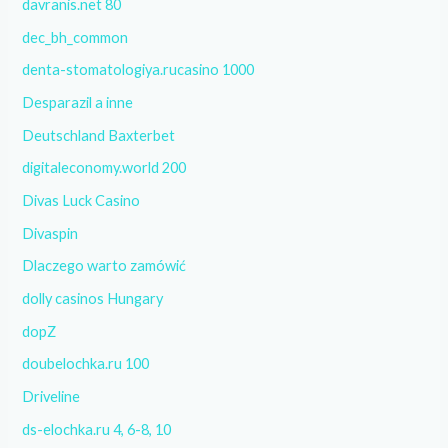
davranis.net 80
dec_bh_common
denta-stomatologiya.rucasino 1000
Desparazil a inne
Deutschland Baxterbet
digitaleconomy.world 200
Divas Luck Casino
Divaspin
Dlaczego warto zamówić
dolly casinos Hungary
dopZ
doubelochka.ru 100
Driveline
ds-elochka.ru 4, 6-8, 10