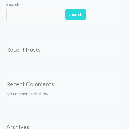
Search
Search
Recent Posts
Recent Comments
No comments to show.
Archives