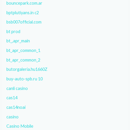
bouncepark.com.ar
bptplutiyans.in c2
bsb007official.com
bt prod
bt_,apr_main
bt_apr_common_1
bt_apr_common_2
butorgaleria.hu1660Z
buy-auto-spb.ru 10
canli casino
cas14
cas14noai
casino
Casino Mobile