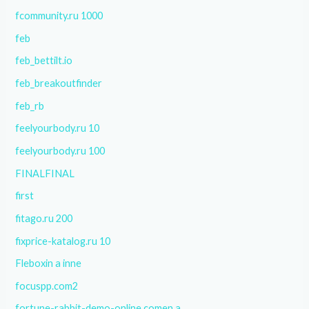
fcommunity.ru 1000
feb
feb_bettilt.io
feb_breakoutfinder
feb_rb
feelyourbody.ru 10
feelyourbody.ru 100
FINALFINAL
first
fitago.ru 200
fixprice-katalog.ru 10
Fleboxin a inne
focuspp.com2
fortune-rabbit-demo-online.comen a