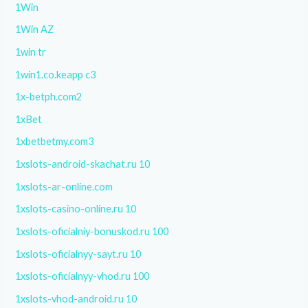
1Win
1Win AZ
1win tr
1win1.co.keapp c3
1x-betph.com2
1xBet
1xbetbetmy.com3
1xslots-android-skachat.ru 10
1xslots-ar-online.com
1xslots-casino-online.ru 10
1xslots-oficialniy-bonuskod.ru 100
1xslots-oficialnyy-sayt.ru 10
1xslots-oficialnyy-vhod.ru 100
1xslots-vhod-android.ru 10