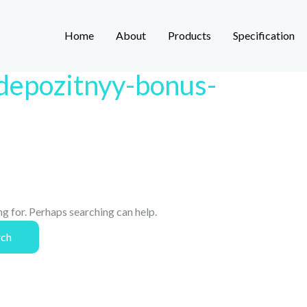
Home
About
Products
Specification
zdepozitnyy-bonus-
ng for. Perhaps searching can help.