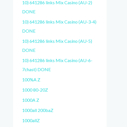
10) 641286 links Mix Casino (AU-2)
DONE
10) 641286 links Mix Casino (AU-3-4)
DONE
10) 641286 links Mix Casino (AU-5)
DONE
10) 641286 links Mix Casino (AU-6-
7chast) DONE
100%A Z
1000 80-20Z
1000A Z
1000all 200baZ
1000allZ