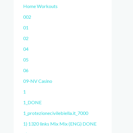
Home Workouts
002
01
02
04
05
06
09-NV Casino
1
1_DONE
1_protezionecivilebiella.it_7000
1) 1320 links Mix Mix (ENG) DONE