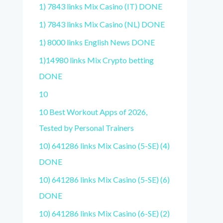
1) 7843 links Mix Casino (IT) DONE
1) 7843 links Mix Casino (NL) DONE
1) 8000 links English News DONE
1)14980 links Mix Crypto betting
DONE
10
10 Best Workout Apps of 2026,
Tested by Personal Trainers
10) 641286 links Mix Casino (5-SE) (4)
DONE
10) 641286 links Mix Casino (5-SE) (6)
DONE
10) 641286 links Mix Casino (6-SE) (2)