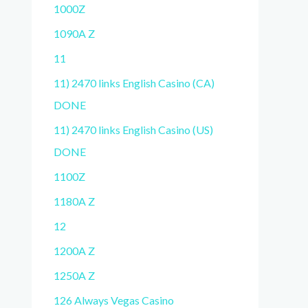
1000Z
1090A Z
11
11) 2470 links English Casino (CA)
DONE
11) 2470 links English Casino (US)
DONE
1100Z
1180A Z
12
1200A Z
1250A Z
126 Always Vegas Casino