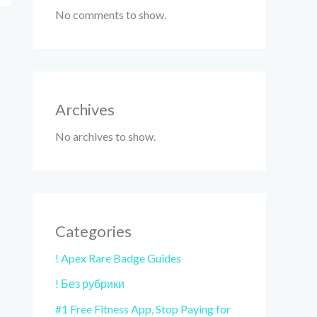
No comments to show.
Archives
No archives to show.
Categories
! Apex Rare Badge Guides
! Без рубрики
#1 Free Fitness App, Stop Paying for