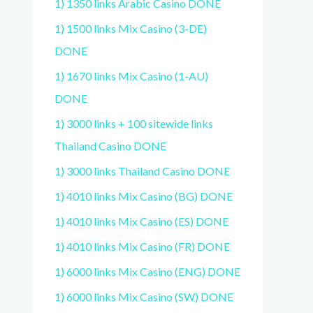
1) 1350 links Arabic Casino DONE
1) 1500 links Mix Casino (3-DE)
DONE
1) 1670 links Mix Casino (1-AU)
DONE
1) 3000 links + 100 sitewide links
Thailand Casino DONE
1) 3000 links Thailand Casino DONE
1) 4010 links Mix Casino (BG) DONE
1) 4010 links Mix Casino (ES) DONE
1) 4010 links Mix Casino (FR) DONE
1) 6000 links Mix Casino (ENG) DONE
1) 6000 links Mix Casino (SW) DONE