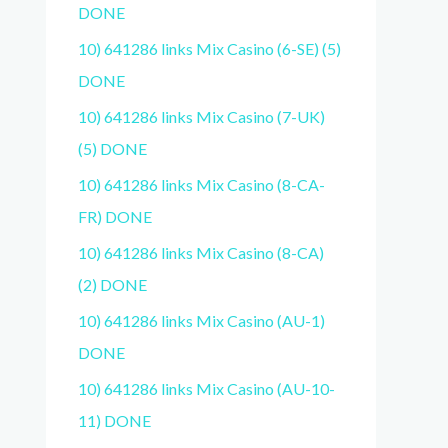
DONE
10) 641286 links Mix Casino (6-SE) (5)
DONE
10) 641286 links Mix Casino (7-UK)
(5) DONE
10) 641286 links Mix Casino (8-CA-
FR) DONE
10) 641286 links Mix Casino (8-CA)
(2) DONE
10) 641286 links Mix Casino (AU-1)
DONE
10) 641286 links Mix Casino (AU-10-
11) DONE