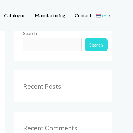
Catalogue
Manufacturing
Contact
Thai
▼
Search
Search
Recent Posts
Recent Comments