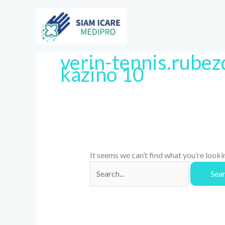
Skip
to
content
Search
for:
verin-tennis.rube
kazino 10
It seems we can’t find what you’re looki