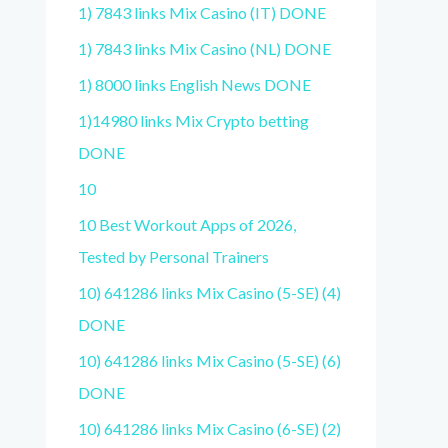
1) 7843 links Mix Casino (IT) DONE
1) 7843 links Mix Casino (NL) DONE
1) 8000 links English News DONE
1)14980 links Mix Crypto betting
DONE
10
10 Best Workout Apps of 2026,
Tested by Personal Trainers
10) 641286 links Mix Casino (5-SE) (4)
DONE
10) 641286 links Mix Casino (5-SE) (6)
DONE
10) 641286 links Mix Casino (6-SE) (2)