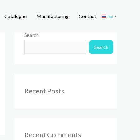
Catalogue
Manufacturing
Contact
Thai
▼
Search
Search
Recent Posts
Recent Comments