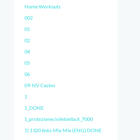
Home Workouts
002
01
02
04
05
06
09-NV Casino
1
1_DONE
1_protezionecivilebiella.it_7000
1) 1320 links Mix Mix (ENG) DONE