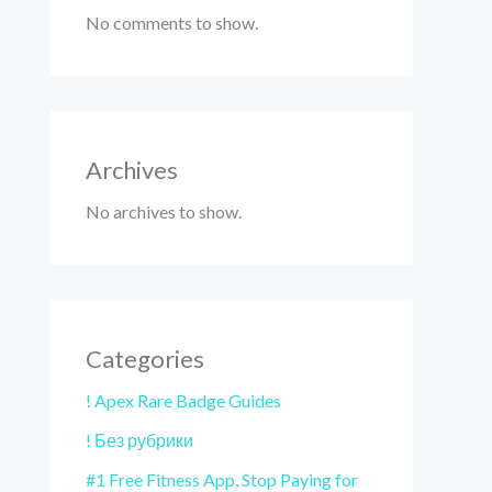
No comments to show.
Archives
No archives to show.
Categories
! Apex Rare Badge Guides
! Без рубрики
#1 Free Fitness App, Stop Paying for