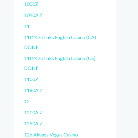
1000Z
1090A Z
11
11) 2470 links English Casino (CA)
DONE
11) 2470 links English Casino (US)
DONE
1100Z
1180A Z
12
1200A Z
1250A Z
126 Always Vegas Casino