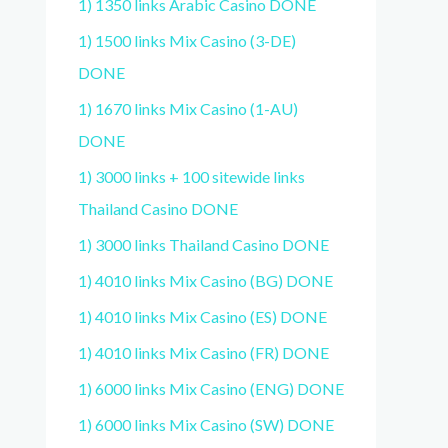
1) 1350 links Arabic Casino DONE
1) 1500 links Mix Casino (3-DE)
DONE
1) 1670 links Mix Casino (1-AU)
DONE
1) 3000 links + 100 sitewide links
Thailand Casino DONE
1) 3000 links Thailand Casino DONE
1) 4010 links Mix Casino (BG) DONE
1) 4010 links Mix Casino (ES) DONE
1) 4010 links Mix Casino (FR) DONE
1) 6000 links Mix Casino (ENG) DONE
1) 6000 links Mix Casino (SW) DONE