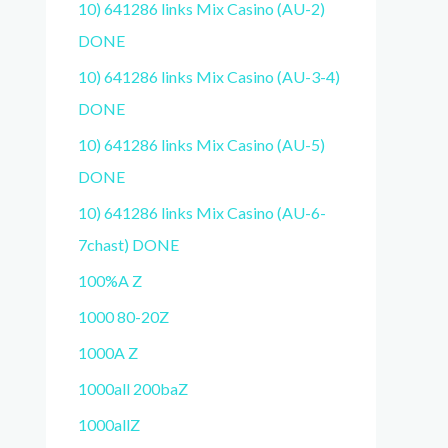
10) 641286 links Mix Casino (AU-2)
DONE
10) 641286 links Mix Casino (AU-3-4)
DONE
10) 641286 links Mix Casino (AU-5)
DONE
10) 641286 links Mix Casino (AU-6-
7chast) DONE
100%A Z
1000 80-20Z
1000A Z
1000all 200baZ
1000allZ