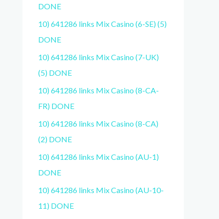
DONE
10) 641286 links Mix Casino (6-SE) (5)
DONE
10) 641286 links Mix Casino (7-UK)
(5) DONE
10) 641286 links Mix Casino (8-CA-
FR) DONE
10) 641286 links Mix Casino (8-CA)
(2) DONE
10) 641286 links Mix Casino (AU-1)
DONE
10) 641286 links Mix Casino (AU-10-
11) DONE