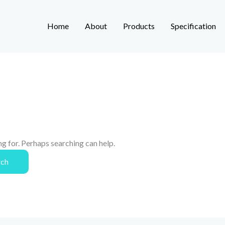
Home
About
Products
Specification
ng for. Perhaps searching can help.