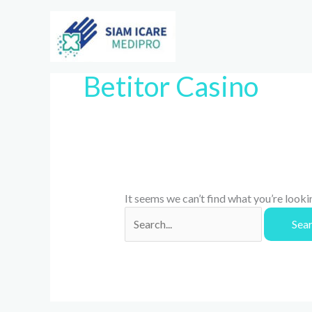
Skip
to
content
Search
for:
Betitor Casino
It seems we can’t find what you’re looki