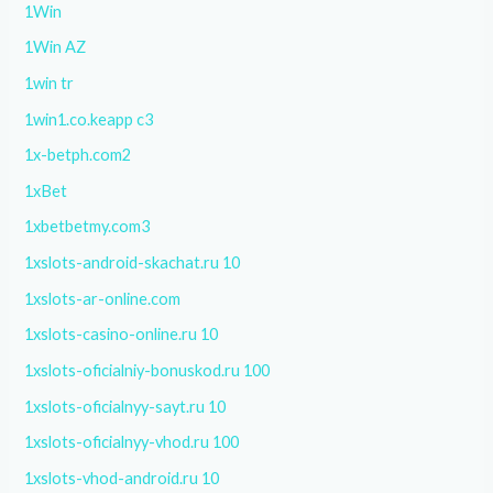
1Win
1Win AZ
1win tr
1win1.co.keapp c3
1x-betph.com2
1xBet
1xbetbetmy.com3
1xslots-android-skachat.ru 10
1xslots-ar-online.com
1xslots-casino-online.ru 10
1xslots-oficialniy-bonuskod.ru 100
1xslots-oficialnyy-sayt.ru 10
1xslots-oficialnyy-vhod.ru 100
1xslots-vhod-android.ru 10