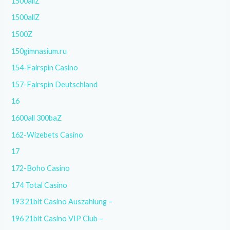
1500allZ
1500allZ
1500Z
150gimnasium.ru
154-Fairspin Casino
157-Fairspin Deutschland
16
1600all 300baZ
162-Wizebets Casino
17
172-Boho Casino
174 Total Casino
193 21bit Casino Auszahlung –
196 21bit Casino VIP Club –