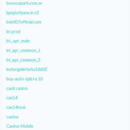
bouncepark.com.ar
bptplutiyans.in c2
bsb007official.com
bt prod
bt_,apr_main
bt_apr_common_1
bt_apr_common_2
butorgaleria.hu1660Z
buy-auto-spb.ru 10
canli casino
cas14
cas14noai
casino
Casino Mobile