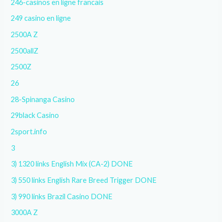
246-casinos en ligne francais
249 casino en ligne
2500A Z
2500allZ
2500Z
26
28-Spinanga Casino
29black Casino
2sport.info
3
3) 1320 links English Mix (CA-2) DONE
3) 550 links English Rare Breed Trigger DONE
3) 990 links Brazil Casino DONE
3000A Z