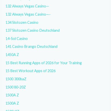
132 Always Vegas Casino—
132 Always Vegas Casino—-
134 Slotozen Casino
137 Slotozen Casino Deutschland
14-Sol Casino
141 Casino Brango Deutschland
1450A Z
15 Best Running Apps of 2026 for Your Training
15 Best Workout Apps of 2026
1500 300baZ
1500 80-20Z
1500A Z
1500A Z