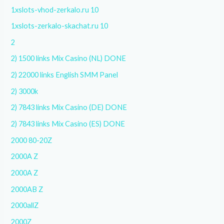
1xslots-vhod-zerkalo.ru 10
1xslots-zerkalo-skachat.ru 10
2
2) 1500 links Mix Casino (NL) DONE
2) 22000 links English SMM Panel
2) 3000k
2) 7843 links Mix Casino (DE) DONE
2) 7843 links Mix Casino (ES) DONE
2000 80-20Z
2000A Z
2000A Z
2000AB Z
2000allZ
2000Z