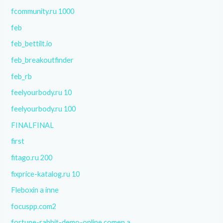
fcommunity.ru 1000
feb
feb_bettilt.io
feb_breakoutfinder
feb_rb
feelyourbody.ru 10
feelyourbody.ru 100
FINALFINAL
first
fitago.ru 200
fixprice-katalog.ru 10
Fleboxin a inne
focuspp.com2
fortune-rabbit-demo-online.comen a