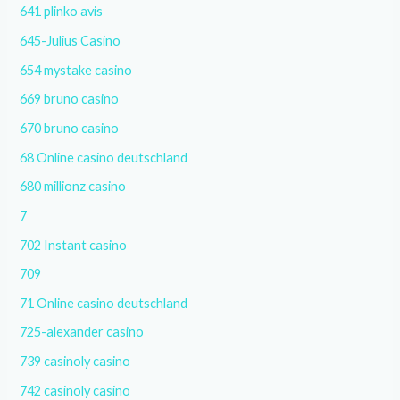
641 plinko avis
645-Julius Casino
654 mystake casino
669 bruno casino
670 bruno casino
68 Online casino deutschland
680 millionz casino
7
702 Instant casino
709
71 Online casino deutschland
725-alexander casino
739 casinoly casino
742 casinoly casino