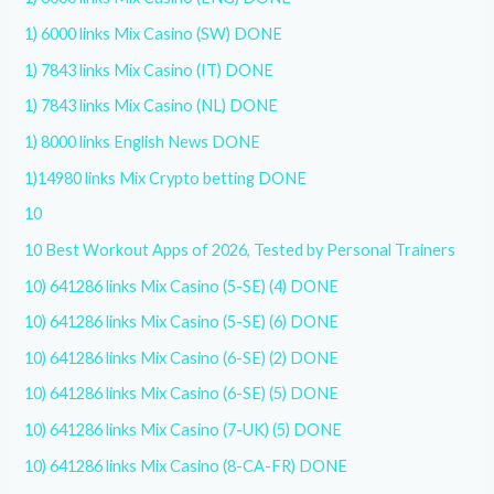
1) 6000 links Mix Casino (SW) DONE
1) 7843 links Mix Casino (IT) DONE
1) 7843 links Mix Casino (NL) DONE
1) 8000 links English News DONE
1)14980 links Mix Crypto betting DONE
10
10 Best Workout Apps of 2026, Tested by Personal Trainers
10) 641286 links Mix Casino (5-SE) (4) DONE
10) 641286 links Mix Casino (5-SE) (6) DONE
10) 641286 links Mix Casino (6-SE) (2) DONE
10) 641286 links Mix Casino (6-SE) (5) DONE
10) 641286 links Mix Casino (7-UK) (5) DONE
10) 641286 links Mix Casino (8-CA-FR) DONE