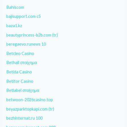
Bahiscom
bajisupport.com c5
baza1.kz
beautyprincess-b2b.com (tr)
beregaevo.runews 10
Betcleo Casino
Bethall στοίχημα
Betida Casino
Betitor Casino
Betlabel στοίχημα
betwoon-2026casino.top
beyazparktopkapi.com (tr)
bezhinternat.ru 100