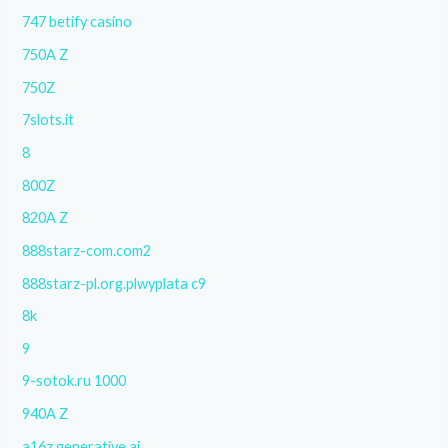
747 betify casino
750A Z
750Z
7slots.it
8
800Z
820A Z
888starz-com.com2
888starz-pl.org.plwyplata c9
8k
9
9-sotok.ru 1000
940A Z
a16z generative ai