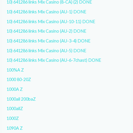
10) 641286 links Mix Casino (8-CA) (2) DONE
10) 641286 links Mix Casino (AU-1) DONE
10) 641286 links Mix Casino (AU-10-11) DONE
10) 641286 links Mix Casino (AU-2) DONE
10) 641286 links Mix Casino (AU-3-4) DONE
10) 641286 links Mix Casino (AU-5) DONE
10) 641286 links Mix Casino (AU-6-7chast) DONE
100%A Z
1000 80-20Z
1000A Z
1000all 200baZ
1000allZ
1000Z
1090A Z