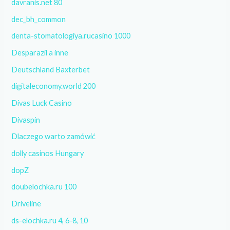
davranis.net 80
dec_bh_common
denta-stomatologiya.rucasino 1000
Desparazil a inne
Deutschland Baxterbet
digitaleconomy.world 200
Divas Luck Casino
Divaspin
Dlaczego warto zamówić
dolly casinos Hungary
dopZ
doubelochka.ru 100
Driveline
ds-elochka.ru 4, 6-8, 10