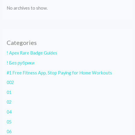
No archives to show.
Categories
! Apex Rare Badge Guides
! Без рубрики
#1 Free Fitness App, Stop Paying for Home Workouts
002
01
02
04
05
06