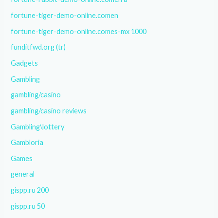
fortune-tiger-demo-online.comen
fortune-tiger-demo-online.comes-mx 1000
funditfwd.org (tr)
Gadgets
Gambling
gambling/casino
gambling/casino reviews
Gambling\lottery
Gambloria
Games
general
gispp.ru 200
gispp.ru 50