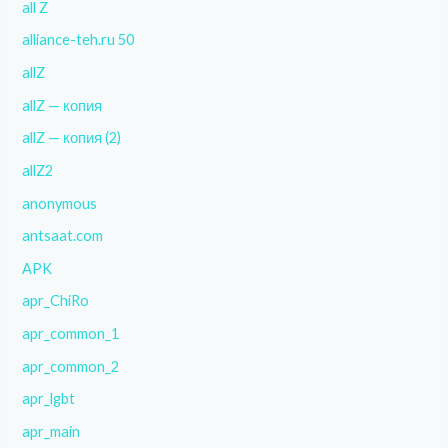
all Z
alliance-teh.ru 50
allZ
allZ — копия
allZ — копия (2)
allZ2
anonymous
antsaat.com
APK
apr_ChiRo
apr_common_1
apr_common_2
apr_lgbt
apr_main