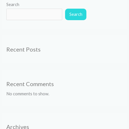
Search
Search
Recent Posts
Recent Comments
No comments to show.
Archives