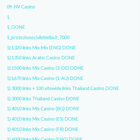
09-NV Casino
1
1_DONE
1_protezionecivilebiella.it_7000
1) 1320 links Mix Mix (ENG) DONE
1) 1350 links Arabic Casino DONE
1) 1500 links Mix Casino (3-DE) DONE
1) 1670 links Mix Casino (1-AU) DONE
1) 3000 links + 100 sitewide links Thailand Casino DONE
1) 3000 links Thailand Casino DONE
1) 4010 links Mix Casino (BG) DONE
1) 4010 links Mix Casino (ES) DONE
1) 4010 links Mix Casino (FR) DONE
1) 6000 links Mix Casino (ENG) DONE