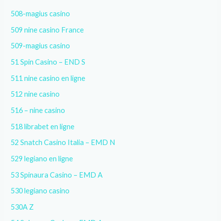
508-magius casino
509 nine casino France
509-magius casino
51 Spin Casino – END S
511 nine casino en ligne
512 nine casino
516 – nine casino
518 librabet en ligne
52 Snatch Casino Italia – EMD N
529 legiano en ligne
53 Spinaura Casino – EMD A
530 legiano casino
530A Z