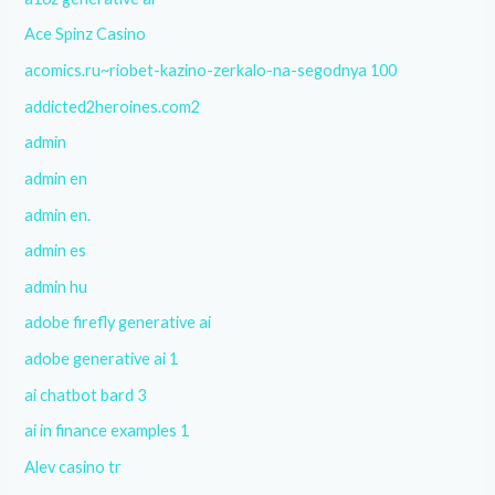
Ace Spinz Casino
acomics.ru~riobet-kazino-zerkalo-na-segodnya 100
addicted2heroines.com2
admin
admin en
admin en.
admin es
admin hu
adobe firefly generative ai
adobe generative ai 1
ai chatbot bard 3
ai in finance examples 1
Alev casino tr