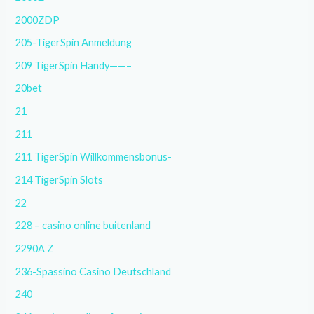
2000ZDP
205-TigerSpin Anmeldung
209 TigerSpin Handy——–
20bet
21
211
211 TigerSpin Willkommensbonus-
214 TigerSpin Slots
22
228 – casino online buitenland
2290A Z
236-Spassino Casino Deutschland
240