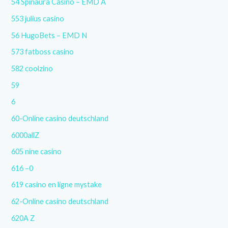
54 Spinaura Casino – EMD A
553 julius casino
56 HugoBets – EMD N
573 fatboss casino
582 coolzino
59
6
60-Online casino deutschland
6000allZ
605 nine casino
616 –0
619 casino en ligne mystake
62-Online casino deutschland
620A Z