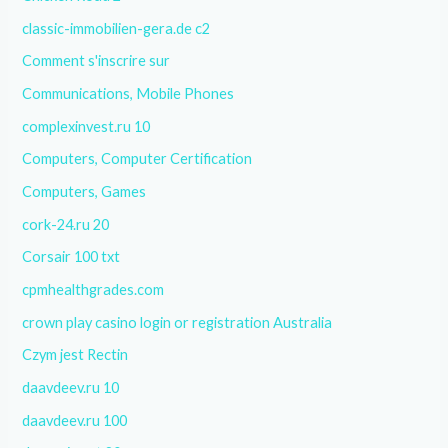
classic-immobilien-gera.de c2
Comment s'inscrire sur
Communications, Mobile Phones
complexinvest.ru 10
Computers, Computer Certification
Computers, Games
cork-24.ru 20
Corsair 100 txt
cpmhealthgrades.com
crown play casino login or registration Australia
Czym jest Rectin
daavdeev.ru 10
daavdeev.ru 100