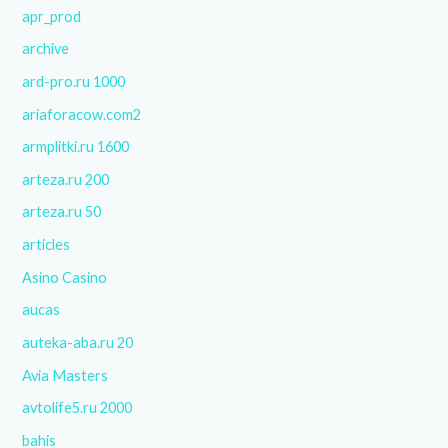
apr_prod
archive
ard-pro.ru 1000
ariaforacow.com2
armplitki.ru 1600
arteza.ru 200
arteza.ru 50
articles
Asino Casino
aucas
auteka-aba.ru 20
Avia Masters
avtolife5.ru 2000
bahis