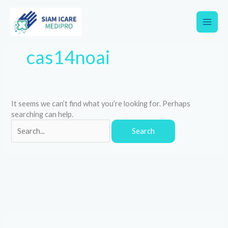
Skip
Search
to
for:
content
cas14noai
It seems we can’t find what you’re looking for. Perhaps
searching can help.