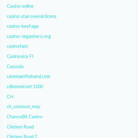
Casino online
casino utan svensk licens
casino-beef.app
casino-vegashero.org
casinofast
Casinovice FI
Casoola
cavemantheband.com
cdkennel.net 1500
CH
ch_common_may
ChanceBit Casino
Chicken Road
Chicken Road 2