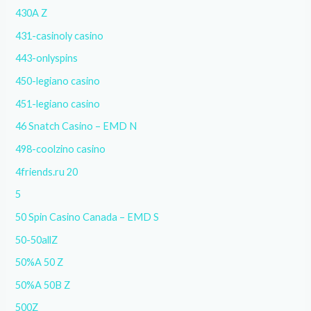
430A Z
431-casinoly casino
443-onlyspins
450-legiano casino
451-legiano casino
46 Snatch Casino – EMD N
498-coolzino casino
4friends.ru 20
5
50 Spin Casino Canada – EMD S
50-50allZ
50%A 50 Z
50%A 50B Z
500Z