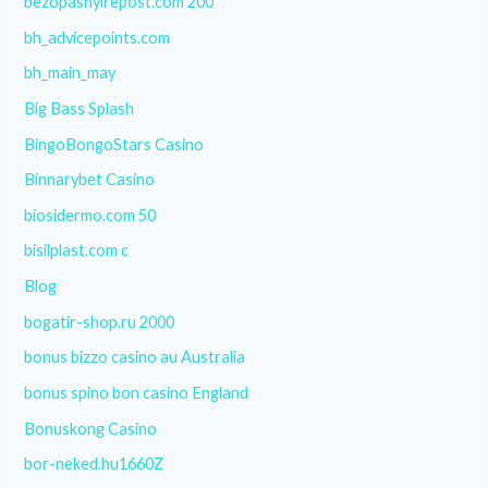
bezopasnyirepost.com 200
bh_advicepoints.com
bh_main_may
Big Bass Splash
BingoBongoStars Casino
Binnarybet Casino
biosidermo.com 50
bisilplast.com c
Blog
bogatir-shop.ru 2000
bonus bizzo casino au Australia
bonus spino bon casino England
Bonuskong Casino
bor-neked.hu1660Z