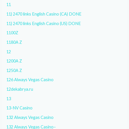
11
11) 2470 links English Casino (CA) DONE
11) 2470 links English Casino (US) DONE
1100Z
1180A Z
12
1200A Z
1250A Z
126 Always Vegas Casino
12dekabrya.ru
13
13-NV Casino
132 Always Vegas Casino
132 Always Vegas Casino–