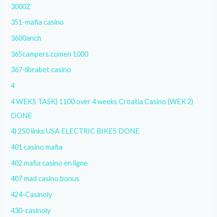
3000Z
351-mafia casino
3600anch
365campers.comen 1000
367-librabet casino
4
4 WEKS TASK) 1100 over 4 weeks Croatia Casino (WEK 2)
DONE
4) 250 links USA ELECTRIC BIKES DONE
401 casino mafia
402 mafia casino en ligne
407 mad casino bonus
424-Casinoly
430-casinoly