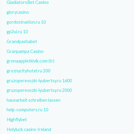
GladiatorsBet Casino
glorycasino
gordostnation.ru 10
gp2ui.ru 10
Grandpashabet
Granpampa Casino
gronaappletkivik.com (tr)
groznycityhotel.ru 200
gruzoperevozki-lyubertsy.ru 1600
gruzoperevozki-lyubertsy.ru 2000
hausarbeit schreiben lassen
help-computers.ru 10
Highflybet
Holyluck casino Ireland