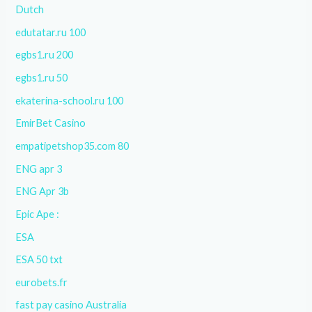
Dutch
edutatar.ru 100
egbs1.ru 200
egbs1.ru 50
ekaterina-school.ru 100
EmirBet Casino
empatipetshop35.com 80
ENG apr 3
ENG Apr 3b
Epic Ape :
ESA
ESA 50 txt
eurobets.fr
fast pay casino Australia