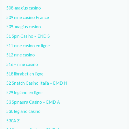
508-magius casino
509 nine casino France
509-magius casino
51 Spin Casino – END S
511 nine casino en ligne
512 nine casino
516 – nine casino
518 librabet en ligne
52 Snatch Casino Italia – EMD N
529 legiano en ligne
53 Spinaura Casino – EMD A
530 legiano casino
530A Z