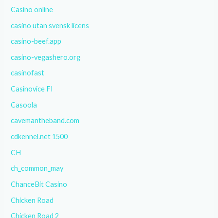
Casino online
casino utan svensk licens
casino-beef.app
casino-vegashero.org
casinofast
Casinovice FI
Casoola
cavemantheband.com
cdkennel.net 1500
CH
ch_common_may
ChanceBit Casino
Chicken Road
Chicken Road 2