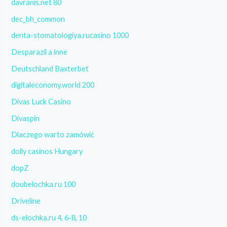
davranis.net 80
dec_bh_common
denta-stomatologiya.rucasino 1000
Desparazil a inne
Deutschland Baxterbet
digitaleconomy.world 200
Divas Luck Casino
Divaspin
Dlaczego warto zamówić
dolly casinos Hungary
dopZ
doubelochka.ru 100
Driveline
ds-elochka.ru 4, 6-8, 10