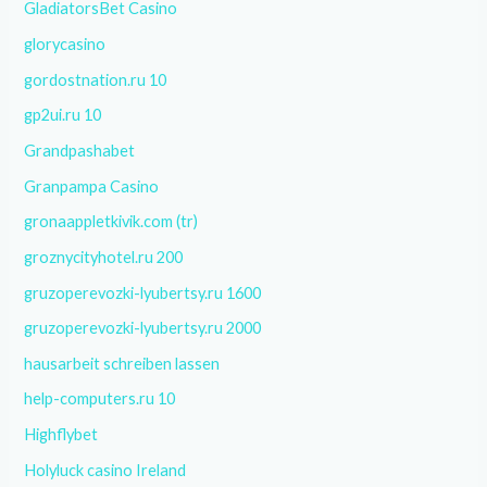
GladiatorsBet Casino
glorycasino
gordostnation.ru 10
gp2ui.ru 10
Grandpashabet
Granpampa Casino
gronaappletkivik.com (tr)
groznycityhotel.ru 200
gruzoperevozki-lyubertsy.ru 1600
gruzoperevozki-lyubertsy.ru 2000
hausarbeit schreiben lassen
help-computers.ru 10
Highflybet
Holyluck casino Ireland