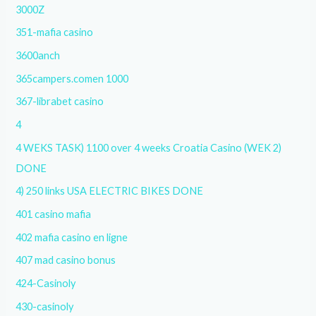
3000Z
351-mafia casino
3600anch
365campers.comen 1000
367-librabet casino
4
4 WEKS TASK) 1100 over 4 weeks Croatia Casino (WEK 2)
DONE
4) 250 links USA ELECTRIC BIKES DONE
401 casino mafia
402 mafia casino en ligne
407 mad casino bonus
424-Casinoly
430-casinoly