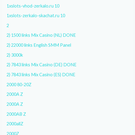
1xslots-vhod-zerkalo.ru 10
1xslots-zerkalo-skachat.ru 10
2
2) 1500 links Mix Casino (NL) DONE
2) 22000 links English SMM Panel
2) 3000k
2) 7843 links Mix Casino (DE) DONE
2) 7843 links Mix Casino (ES) DONE
2000 80-20Z
2000A Z
2000A Z
2000AB Z
2000allZ
2000Z