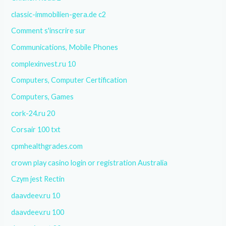
classic-immobilien-gera.de c2
Comment s'inscrire sur
Communications, Mobile Phones
complexinvest.ru 10
Computers, Computer Certification
Computers, Games
cork-24.ru 20
Corsair 100 txt
cpmhealthgrades.com
crown play casino login or registration Australia
Czym jest Rectin
daavdeev.ru 10
daavdeev.ru 100