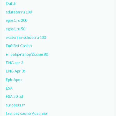
Dutch
edutatar.ru 100
egbs1.ru 200
egbs1.ru 50
ekaterina-school.ru 100
EmirBet Casino
empatipetshop35.com 80
ENG apr 3
ENG Apr 3b
Epic Ape :
ESA
ESA 50 txt
eurobets.fr
fast pay casino Australia