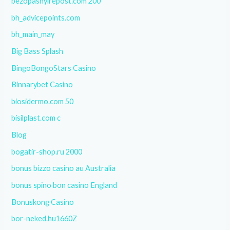
bezopasnyirepost.com 200
bh_advicepoints.com
bh_main_may
Big Bass Splash
BingoBongoStars Casino
Binnarybet Casino
biosidermo.com 50
bisilplast.com c
Blog
bogatir-shop.ru 2000
bonus bizzo casino au Australia
bonus spino bon casino England
Bonuskong Casino
bor-neked.hu1660Z