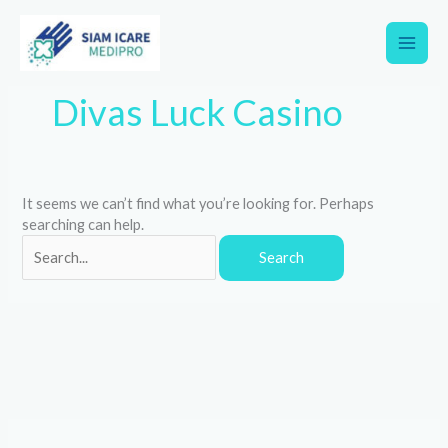
Skip
Search
to
for:
content
Divas Luck Casino
It seems we can’t find what you’re looking for. Perhaps
searching can help.