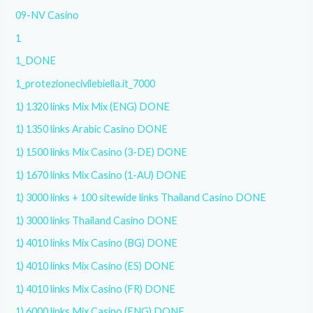
09-NV Casino
1
1_DONE
1_protezionecivilebiella.it_7000
1) 1320 links Mix Mix (ENG) DONE
1) 1350 links Arabic Casino DONE
1) 1500 links Mix Casino (3-DE) DONE
1) 1670 links Mix Casino (1-AU) DONE
1) 3000 links + 100 sitewide links Thailand Casino DONE
1) 3000 links Thailand Casino DONE
1) 4010 links Mix Casino (BG) DONE
1) 4010 links Mix Casino (ES) DONE
1) 4010 links Mix Casino (FR) DONE
1) 6000 links Mix Casino (ENG) DONE