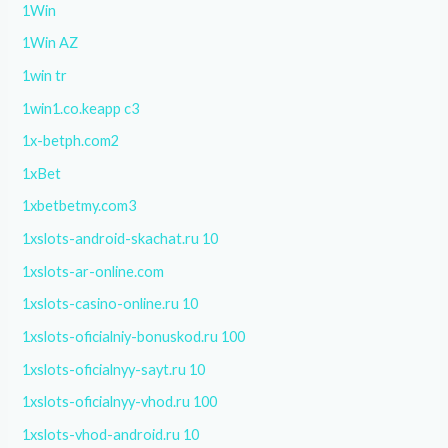
1Win
1Win AZ
1win tr
1win1.co.keapp c3
1x-betph.com2
1xBet
1xbetbetmy.com3
1xslots-android-skachat.ru 10
1xslots-ar-online.com
1xslots-casino-online.ru 10
1xslots-oficialniy-bonuskod.ru 100
1xslots-oficialnyy-sayt.ru 10
1xslots-oficialnyy-vhod.ru 100
1xslots-vhod-android.ru 10