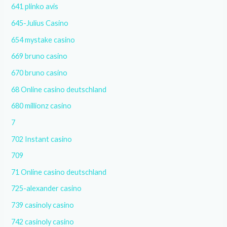
641 plinko avis
645-Julius Casino
654 mystake casino
669 bruno casino
670 bruno casino
68 Online casino deutschland
680 millionz casino
7
702 Instant casino
709
71 Online casino deutschland
725-alexander casino
739 casinoly casino
742 casinoly casino