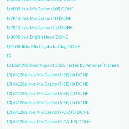
1) 6000 links Mix Casino (SW) DONE
1) 7843 links Mix Casino (IT) DONE
1) 7843 links Mix Casino (NL) DONE
1) 8000 links English News DONE
1)14980 links Mix Crypto betting DONE
10
10 Best Workout Apps of 2026, Tested by Personal Trainers
10) 641286 links Mix Casino (5-SE) (4) DONE
10) 641286 links Mix Casino (5-SE) (6) DONE
10) 641286 links Mix Casino (6-SE) (2) DONE
10) 641286 links Mix Casino (6-SE) (5) DONE
10) 641286 links Mix Casino (7-UK) (5) DONE
10) 641286 links Mix Casino (8-CA-FR) DONE