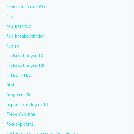
fcommunity.ru 1000
feb
feb_bettilt.io
feb_breakoutfinder
feb_rb
feelyourbody.ru 10
feelyourbody.ru 100
FINALFINAL
first
fitago.ru 200
fixprice-katalog.ru 10
Fleboxin a inne
focuspp.com2
fortune-rabbit-demo-online.comen a