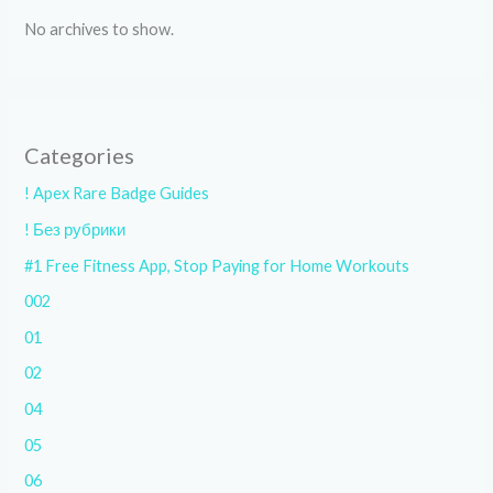
No archives to show.
Categories
! Apex Rare Badge Guides
! Без рубрики
#1 Free Fitness App, Stop Paying for Home Workouts
002
01
02
04
05
06