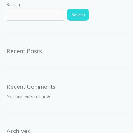
Search
Search
Recent Posts
Recent Comments
No comments to show.
Archives