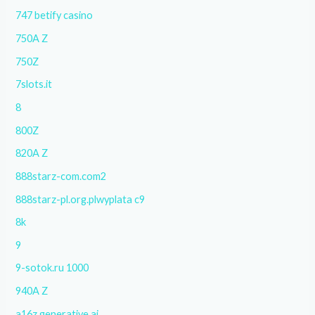
747 betify casino
750A Z
750Z
7slots.it
8
800Z
820A Z
888starz-com.com2
888starz-pl.org.plwyplata c9
8k
9
9-sotok.ru 1000
940A Z
a16z generative ai