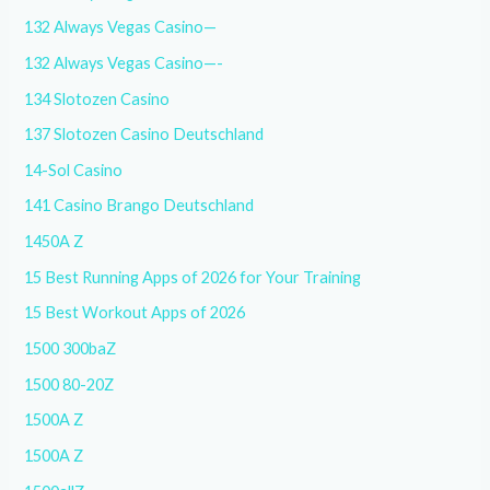
132 Always Vegas Casino—
132 Always Vegas Casino—-
134 Slotozen Casino
137 Slotozen Casino Deutschland
14-Sol Casino
141 Casino Brango Deutschland
1450A Z
15 Best Running Apps of 2026 for Your Training
15 Best Workout Apps of 2026
1500 300baZ
1500 80-20Z
1500A Z
1500A Z