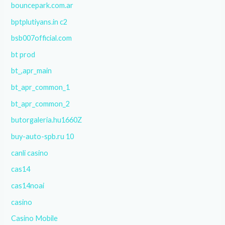
bouncepark.com.ar
bptplutiyans.in c2
bsb007official.com
bt prod
bt_,apr_main
bt_apr_common_1
bt_apr_common_2
butorgaleria.hu1660Z
buy-auto-spb.ru 10
canli casino
cas14
cas14noai
casino
Casino Mobile