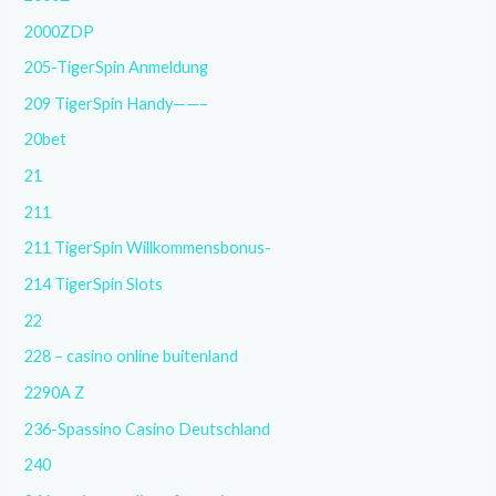
2000ZDP
205-TigerSpin Anmeldung
209 TigerSpin Handy——–
20bet
21
211
211 TigerSpin Willkommensbonus-
214 TigerSpin Slots
22
228 – casino online buitenland
2290A Z
236-Spassino Casino Deutschland
240