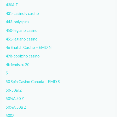
430A Z
431-casinoly casino
443-onlyspins
450-legiano casino
451-legiano casino
46 Snatch Casino – EMD N
498-coolzino casino
4friends.ru 20
5
50 Spin Casino Canada – EMD S
50-50allZ
50%A 50 Z
50%A 50B Z
500Z