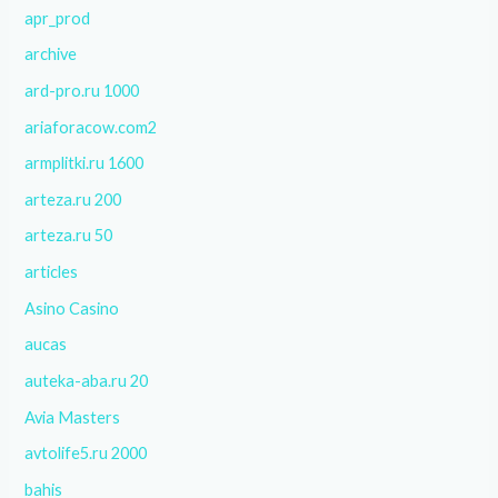
apr_prod
archive
ard-pro.ru 1000
ariaforacow.com2
armplitki.ru 1600
arteza.ru 200
arteza.ru 50
articles
Asino Casino
aucas
auteka-aba.ru 20
Avia Masters
avtolife5.ru 2000
bahis