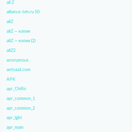
all Z
alliance-teh.ru 50
allZ
allZ — копия
allZ — копия (2)
allZ2
anonymous
antsaat.com
APK
apr_ChiRo
apr_common_1
apr_common_2
apr_lgbt
apr_main