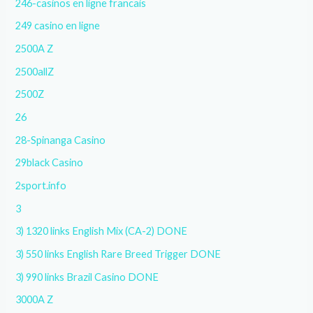
246-casinos en ligne francais
249 casino en ligne
2500A Z
2500allZ
2500Z
26
28-Spinanga Casino
29black Casino
2sport.info
3
3) 1320 links English Mix (CA-2) DONE
3) 550 links English Rare Breed Trigger DONE
3) 990 links Brazil Casino DONE
3000A Z