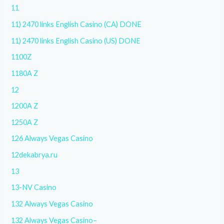
11
11) 2470 links English Casino (CA) DONE
11) 2470 links English Casino (US) DONE
1100Z
1180A Z
12
1200A Z
1250A Z
126 Always Vegas Casino
12dekabrya.ru
13
13-NV Casino
132 Always Vegas Casino
132 Always Vegas Casino–