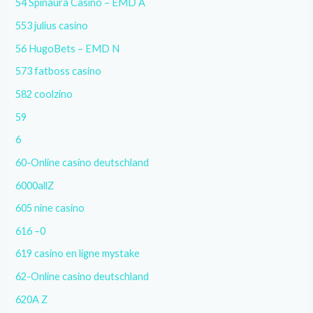
54 Spinaura Casino – EMD A
553 julius casino
56 HugoBets – EMD N
573 fatboss casino
582 coolzino
59
6
60-Online casino deutschland
6000allZ
605 nine casino
616 –0
619 casino en ligne mystake
62-Online casino deutschland
620A Z