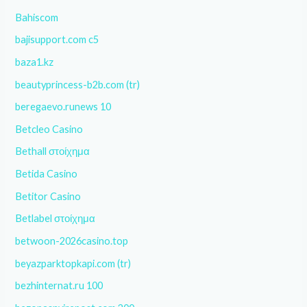
Bahiscom
bajisupport.com c5
baza1.kz
beautyprincess-b2b.com (tr)
beregaevo.runews 10
Betcleo Casino
Bethall στοίχημα
Betida Casino
Betitor Casino
Betlabel στοίχημα
betwoon-2026casino.top
beyazparktopkapi.com (tr)
bezhinternat.ru 100