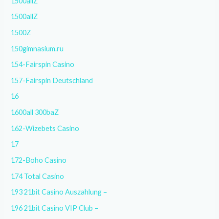
1500allZ
1500allZ
1500Z
150gimnasium.ru
154-Fairspin Casino
157-Fairspin Deutschland
16
1600all 300baZ
162-Wizebets Casino
17
172-Boho Casino
174 Total Casino
193 21bit Casino Auszahlung –
196 21bit Casino VIP Club –