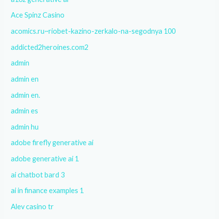
Ace Spinz Casino
acomics.ru~riobet-kazino-zerkalo-na-segodnya 100
addicted2heroines.com2
admin
admin en
admin en.
admin es
admin hu
adobe firefly generative ai
adobe generative ai 1
ai chatbot bard 3
ai in finance examples 1
Alev casino tr