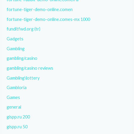
fortune-tiger-demo-online.comen
fortune-tiger-demo-online.comes-mx 1000
funditfwd.org (tr)
Gadgets
Gambling
gambling/casino
gambling/casino reviews
Gambling\lottery
Gambloria
Games
general
gispp.ru 200
gispp.ru 50