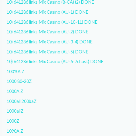
10) 641286 links Mix Casino (8-CA) (2) DONE
10) 641286 links Mix Casino (AU-1) DONE
10) 641286 links Mix Casino (AU-10-11) DONE
10) 641286 links Mix Casino (AU-2) DONE
10) 641286 links Mix Casino (AU-3-4) DONE
10) 641286 links Mix Casino (AU-5) DONE
10) 641286 links Mix Casino (AU-6-7chast) DONE
100%A Z
1000 80-20Z
1000A Z
1000all 200baZ
1000allZ
1000Z
1090A Z