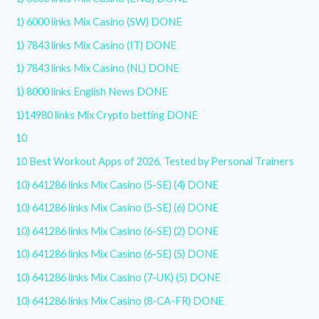
1) 6000 links Mix Casino (SW) DONE
1) 7843 links Mix Casino (IT) DONE
1) 7843 links Mix Casino (NL) DONE
1) 8000 links English News DONE
1)14980 links Mix Crypto betting DONE
10
10 Best Workout Apps of 2026, Tested by Personal Trainers
10) 641286 links Mix Casino (5-SE) (4) DONE
10) 641286 links Mix Casino (5-SE) (6) DONE
10) 641286 links Mix Casino (6-SE) (2) DONE
10) 641286 links Mix Casino (6-SE) (5) DONE
10) 641286 links Mix Casino (7-UK) (5) DONE
10) 641286 links Mix Casino (8-CA-FR) DONE