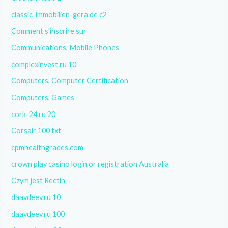
classic-immobilien-gera.de c2
Comment s'inscrire sur
Communications, Mobile Phones
complexinvest.ru 10
Computers, Computer Certification
Computers, Games
cork-24.ru 20
Corsair 100 txt
cpmhealthgrades.com
crown play casino login or registration Australia
Czym jest Rectin
daavdeev.ru 10
daavdeev.ru 100