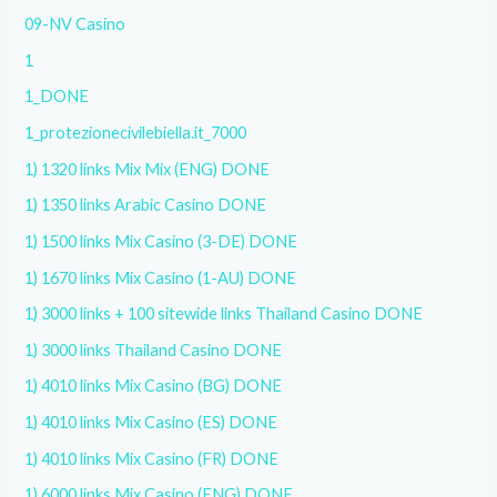
09-NV Casino
1
1_DONE
1_protezionecivilebiella.it_7000
1) 1320 links Mix Mix (ENG) DONE
1) 1350 links Arabic Casino DONE
1) 1500 links Mix Casino (3-DE) DONE
1) 1670 links Mix Casino (1-AU) DONE
1) 3000 links + 100 sitewide links Thailand Casino DONE
1) 3000 links Thailand Casino DONE
1) 4010 links Mix Casino (BG) DONE
1) 4010 links Mix Casino (ES) DONE
1) 4010 links Mix Casino (FR) DONE
1) 6000 links Mix Casino (ENG) DONE