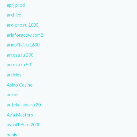
apr_prod
archive
ard-pro.ru 1000
ariaforacow.com2
armplitki.ru 1600
arteza.ru 200
arteza.ru 50
articles
Asino Casino
aucas
auteka-aba.ru 20
Avia Masters
avtolife5.ru 2000
bahis