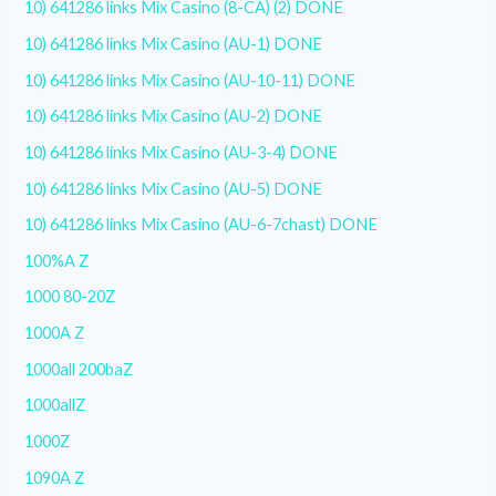
10) 641286 links Mix Casino (8-CA) (2) DONE
10) 641286 links Mix Casino (AU-1) DONE
10) 641286 links Mix Casino (AU-10-11) DONE
10) 641286 links Mix Casino (AU-2) DONE
10) 641286 links Mix Casino (AU-3-4) DONE
10) 641286 links Mix Casino (AU-5) DONE
10) 641286 links Mix Casino (AU-6-7chast) DONE
100%A Z
1000 80-20Z
1000A Z
1000all 200baZ
1000allZ
1000Z
1090A Z