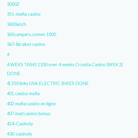
3000Z
351-mafia casino
3600anch
365campers.comen 1000
367-librabet casino
4
4 WEKS TASK) 1100 over 4 weeks Croatia Casino (WEK 2)
DONE
4) 250 links USA ELECTRIC BIKES DONE
401 casino mafia
402 mafia casino en ligne
407 mad casino bonus
424-Casinoly
430-casinoly