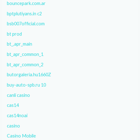
bouncepark.com.ar
bptplutiyans.in c2
bsb007official.com
bt prod
bt_,apr_main
bt_apr_common_1
bt_apr_common_2
butorgaleria.hu1660Z
buy-auto-spb.ru 10
canli casino
cas14
cas14noai
casino
Casino Mobile