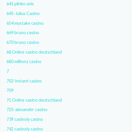
641 plinko avis
645-Julius Casino
654 mystake casino
669 bruno casino
670 bruno casino
68 Online casino deutschland
680 millionz casino
7
702 Instant casino
709
71 Online casino deutschland
725-alexander casino
739 casinoly casino
742 casinoly casino