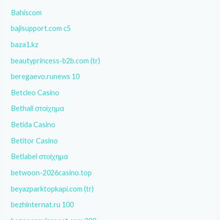
Bahiscom
bajisupport.com c5
baza1.kz
beautyprincess-b2b.com (tr)
beregaevo.runews 10
Betcleo Casino
Bethall στοίχημα
Betida Casino
Betitor Casino
Betlabel στοίχημα
betwoon-2026casino.top
beyazparktopkapi.com (tr)
bezhinternat.ru 100