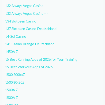
132 Always Vegas Casino—
132 Always Vegas Casino—-
134 Slotozen Casino
137 Slotozen Casino Deutschland
14-Sol Casino
141 Casino Brango Deutschland
1450A Z
15 Best Running Apps of 2026 for Your Training
15 Best Workout Apps of 2026
1500 300baZ
1500 80-20Z
1500A Z
1500A Z