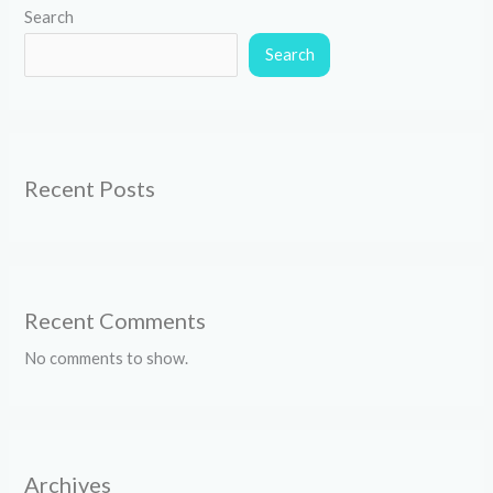
Search
Search
Recent Posts
Recent Comments
No comments to show.
Archives