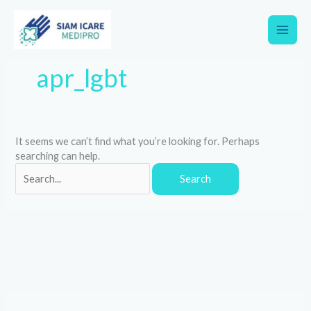
Skip
Search
to
for:
content
apr_lgbt
It seems we can’t find what you’re looking for. Perhaps
searching can help.