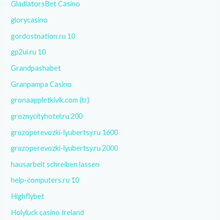
GladiatorsBet Casino
glorycasino
gordostnation.ru 10
gp2ui.ru 10
Grandpashabet
Granpampa Casino
gronaappletkivik.com (tr)
groznycityhotel.ru 200
gruzoperevozki-lyubertsy.ru 1600
gruzoperevozki-lyubertsy.ru 2000
hausarbeit schreiben lassen
help-computers.ru 10
Highflybet
Holyluck casino Ireland