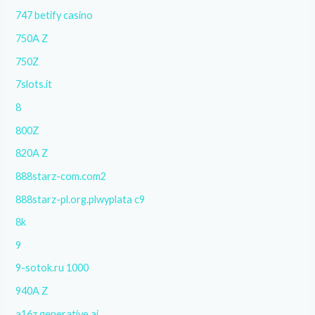
747 betify casino
750A Z
750Z
7slots.it
8
800Z
820A Z
888starz-com.com2
888starz-pl.org.plwyplata c9
8k
9
9-sotok.ru 1000
940A Z
a16z generative ai