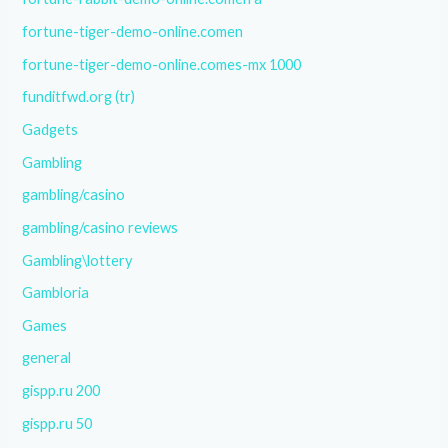
fortune-tiger-demo-online.comen
fortune-tiger-demo-online.comes-mx 1000
funditfwd.org (tr)
Gadgets
Gambling
gambling/casino
gambling/casino reviews
Gambling\lottery
Gambloria
Games
general
gispp.ru 200
gispp.ru 50