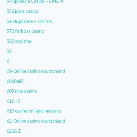
54 Spinaura Casino – EMD A
553 julius casino
56 HugoBets – EMD N
573 fatboss casino
582 coolzino
59
6
60-Online casino deutschland
6000allZ
605 nine casino
616 –0
619 casino en ligne mystake
62-Online casino deutschland
620A Z