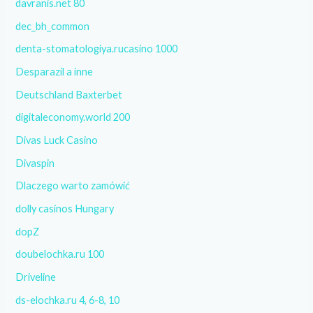
davranis.net 80
dec_bh_common
denta-stomatologiya.rucasino 1000
Desparazil a inne
Deutschland Baxterbet
digitaleconomy.world 200
Divas Luck Casino
Divaspin
Dlaczego warto zamówić
dolly casinos Hungary
dopZ
doubelochka.ru 100
Driveline
ds-elochka.ru 4, 6-8, 10