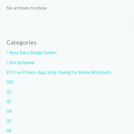
No archives to show.
Categories
! Apex Rare Badge Guides
! Без рубрики
#1 Free Fitness App, Stop Paying for Home Workouts
002
01
02
04
05
06