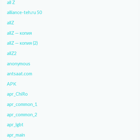
all Z
alliance-teh.ru 50
allZ
allZ — копия
allZ — копия (2)
allZ2
anonymous
antsaat.com
APK
apr_ChiRo
apr_common_1
apr_common_2
apr_lgbt
apr_main