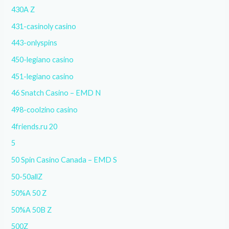
430A Z
431-casinoly casino
443-onlyspins
450-legiano casino
451-legiano casino
46 Snatch Casino – EMD N
498-coolzino casino
4friends.ru 20
5
50 Spin Casino Canada – EMD S
50-50allZ
50%A 50 Z
50%A 50B Z
500Z