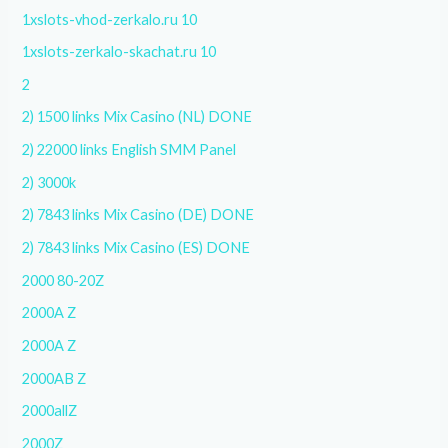
1xslots-vhod-zerkalo.ru 10
1xslots-zerkalo-skachat.ru 10
2
2) 1500 links Mix Casino (NL) DONE
2) 22000 links English SMM Panel
2) 3000k
2) 7843 links Mix Casino (DE) DONE
2) 7843 links Mix Casino (ES) DONE
2000 80-20Z
2000A Z
2000A Z
2000AB Z
2000allZ
2000Z