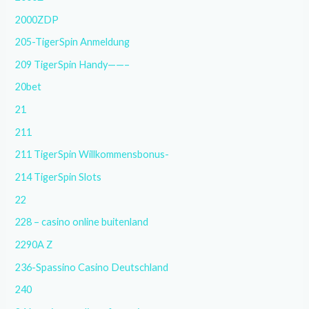
2000ZDP
205-TigerSpin Anmeldung
209 TigerSpin Handy——–
20bet
21
211
211 TigerSpin Willkommensbonus-
214 TigerSpin Slots
22
228 – casino online buitenland
2290A Z
236-Spassino Casino Deutschland
240