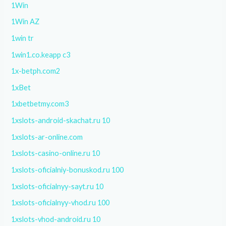
1Win
1Win AZ
1win tr
1win1.co.keapp c3
1x-betph.com2
1xBet
1xbetbetmy.com3
1xslots-android-skachat.ru 10
1xslots-ar-online.com
1xslots-casino-online.ru 10
1xslots-oficialniy-bonuskod.ru 100
1xslots-oficialnyy-sayt.ru 10
1xslots-oficialnyy-vhod.ru 100
1xslots-vhod-android.ru 10