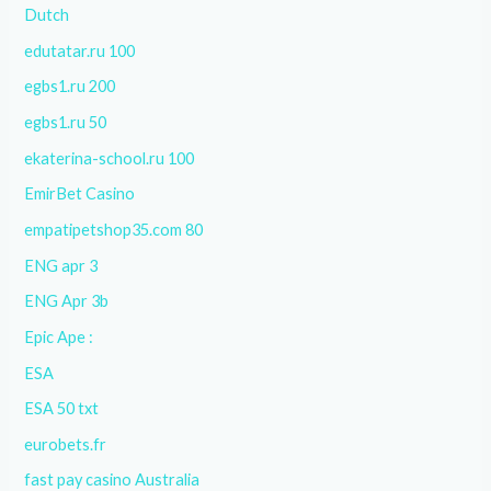
Dutch
edutatar.ru 100
egbs1.ru 200
egbs1.ru 50
ekaterina-school.ru 100
EmirBet Casino
empatipetshop35.com 80
ENG apr 3
ENG Apr 3b
Epic Ape :
ESA
ESA 50 txt
eurobets.fr
fast pay casino Australia