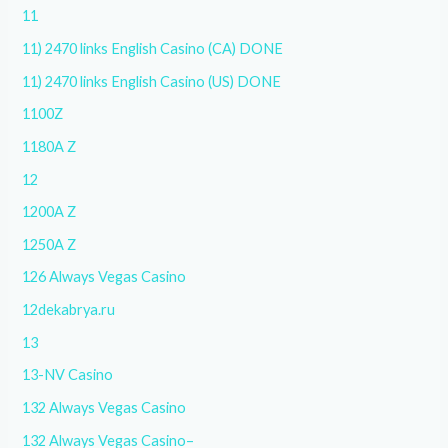
11
11) 2470 links English Casino (CA) DONE
11) 2470 links English Casino (US) DONE
1100Z
1180A Z
12
1200A Z
1250A Z
126 Always Vegas Casino
12dekabrya.ru
13
13-NV Casino
132 Always Vegas Casino
132 Always Vegas Casino–