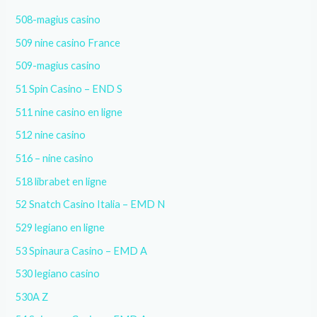
508-magius casino
509 nine casino France
509-magius casino
51 Spin Casino – END S
511 nine casino en ligne
512 nine casino
516 – nine casino
518 librabet en ligne
52 Snatch Casino Italia – EMD N
529 legiano en ligne
53 Spinaura Casino – EMD A
530 legiano casino
530A Z