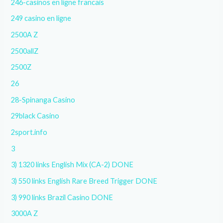
246-casinos en ligne francais
249 casino en ligne
2500A Z
2500allZ
2500Z
26
28-Spinanga Casino
29black Casino
2sport.info
3
3) 1320 links English Mix (CA-2) DONE
3) 550 links English Rare Breed Trigger DONE
3) 990 links Brazil Casino DONE
3000A Z