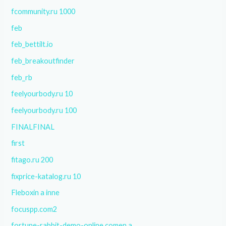
fcommunity.ru 1000
feb
feb_bettilt.io
feb_breakoutfinder
feb_rb
feelyourbody.ru 10
feelyourbody.ru 100
FINALFINAL
first
fitago.ru 200
fixprice-katalog.ru 10
Fleboxin a inne
focuspp.com2
fortune-rabbit-demo-online.comen a