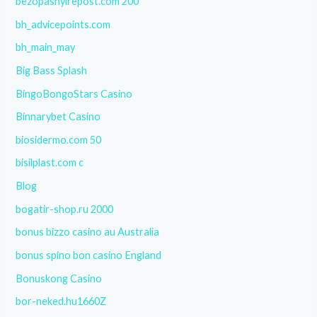
bezopasnyirepost.com 200
bh_advicepoints.com
bh_main_may
Big Bass Splash
BingoBongoStars Casino
Binnarybet Casino
biosidermo.com 50
bisilplast.com c
Blog
bogatir-shop.ru 2000
bonus bizzo casino au Australia
bonus spino bon casino England
Bonuskong Casino
bor-neked.hu1660Z