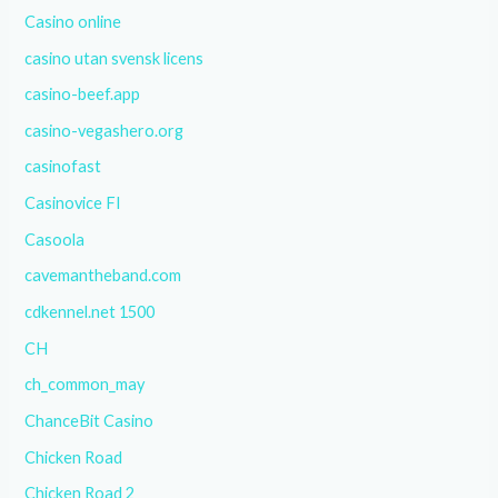
Casino online
casino utan svensk licens
casino-beef.app
casino-vegashero.org
casinofast
Casinovice FI
Casoola
cavemantheband.com
cdkennel.net 1500
CH
ch_common_may
ChanceBit Casino
Chicken Road
Chicken Road 2