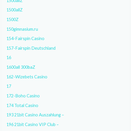
1500allZ
1500allZ
1500Z
150gimnasium.ru
154-Fairspin Casino
157-Fairspin Deutschland
16
1600all 300baZ
162-Wizebets Casino
17
172-Boho Casino
174 Total Casino
193 21bit Casino Auszahlung –
196 21bit Casino VIP Club –