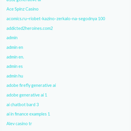
Ace Spinz Casino
acomics.ru~riobet-kazino-zerkalo-na-segodnya 100
addicted2heroines.com2
admin
admin en
admin en.
admin es
admin hu
adobe firefly generative ai
adobe generative ai 1
ai chatbot bard 3
ai in finance examples 1
Alev casino tr