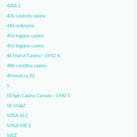
430A Z
431-casinoly casino
443-onlyspins
450-legiano casino
451-legiano casino
46 Snatch Casino – EMD N
498-coolzino casino
4friends.ru 20
5
50 Spin Casino Canada – EMD S
50-50allZ
50%A 50 Z
50%A 50B Z
500Z