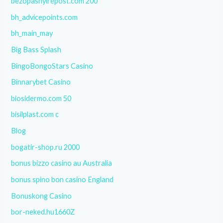
bezopasnyirepost.com 200
bh_advicepoints.com
bh_main_may
Big Bass Splash
BingoBongoStars Casino
Binnarybet Casino
biosidermo.com 50
bisilplast.com c
Blog
bogatir-shop.ru 2000
bonus bizzo casino au Australia
bonus spino bon casino England
Bonuskong Casino
bor-neked.hu1660Z