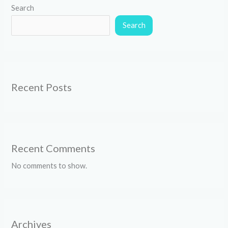
Search
Search
Recent Posts
Recent Comments
No comments to show.
Archives