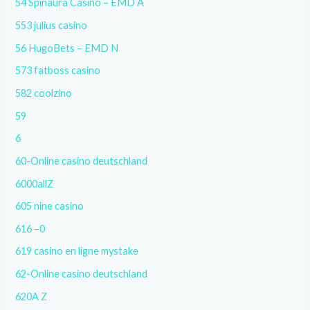
54 Spinaura Casino – EMD A
553 julius casino
56 HugoBets – EMD N
573 fatboss casino
582 coolzino
59
6
60-Online casino deutschland
6000allZ
605 nine casino
616 –0
619 casino en ligne mystake
62-Online casino deutschland
620A Z