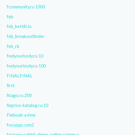
fcommunity.ru 1000
feb
feb_bettilt.io
feb_breakoutfinder
feb_rb
feelyourbody.ru 10
feelyourbody.ru 100
FINALFINAL
first
fitago.ru 200
fixprice-katalog.ru 10
Fleboxin a inne
focuspp.com2
fortune-rabbit-demo-online.comen a