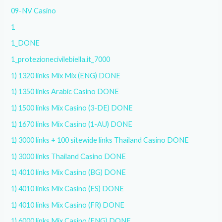
09-NV Casino
1
1_DONE
1_protezionecivilebiella.it_7000
1) 1320 links Mix Mix (ENG) DONE
1) 1350 links Arabic Casino DONE
1) 1500 links Mix Casino (3-DE) DONE
1) 1670 links Mix Casino (1-AU) DONE
1) 3000 links + 100 sitewide links Thailand Casino DONE
1) 3000 links Thailand Casino DONE
1) 4010 links Mix Casino (BG) DONE
1) 4010 links Mix Casino (ES) DONE
1) 4010 links Mix Casino (FR) DONE
1) 6000 links Mix Casino (ENG) DONE