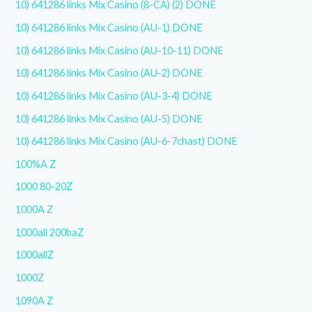
10) 641286 links Mix Casino (8-CA) (2) DONE
10) 641286 links Mix Casino (AU-1) DONE
10) 641286 links Mix Casino (AU-10-11) DONE
10) 641286 links Mix Casino (AU-2) DONE
10) 641286 links Mix Casino (AU-3-4) DONE
10) 641286 links Mix Casino (AU-5) DONE
10) 641286 links Mix Casino (AU-6-7chast) DONE
100%A Z
1000 80-20Z
1000A Z
1000all 200baZ
1000allZ
1000Z
1090A Z