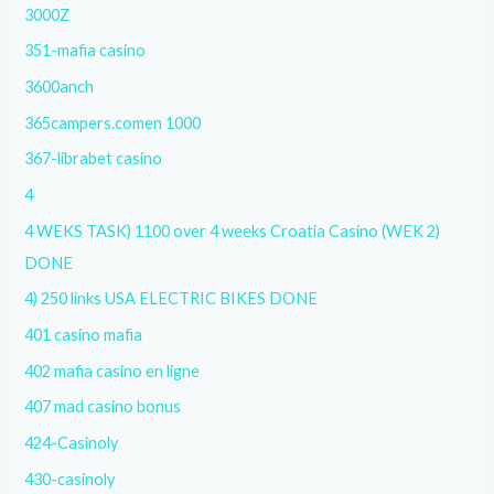
3000Z
351-mafia casino
3600anch
365campers.comen 1000
367-librabet casino
4
4 WEKS TASK) 1100 over 4 weeks Croatia Casino (WEK 2)
DONE
4) 250 links USA ELECTRIC BIKES DONE
401 casino mafia
402 mafia casino en ligne
407 mad casino bonus
424-Casinoly
430-casinoly