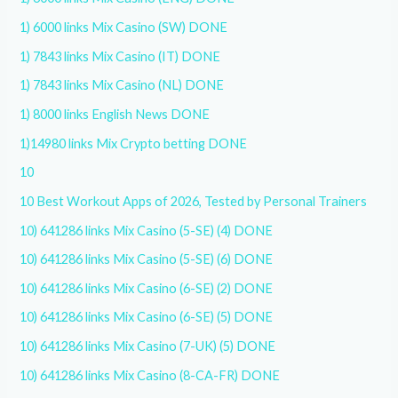
1) 6000 links Mix Casino (SW) DONE
1) 7843 links Mix Casino (IT) DONE
1) 7843 links Mix Casino (NL) DONE
1) 8000 links English News DONE
1)14980 links Mix Crypto betting DONE
10
10 Best Workout Apps of 2026, Tested by Personal Trainers
10) 641286 links Mix Casino (5-SE) (4) DONE
10) 641286 links Mix Casino (5-SE) (6) DONE
10) 641286 links Mix Casino (6-SE) (2) DONE
10) 641286 links Mix Casino (6-SE) (5) DONE
10) 641286 links Mix Casino (7-UK) (5) DONE
10) 641286 links Mix Casino (8-CA-FR) DONE