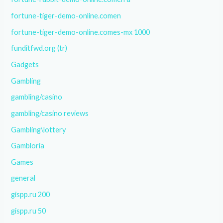
fortune-tiger-demo-online.comen
fortune-tiger-demo-online.comes-mx 1000
funditfwd.org (tr)
Gadgets
Gambling
gambling/casino
gambling/casino reviews
Gambling\lottery
Gambloria
Games
general
gispp.ru 200
gispp.ru 50