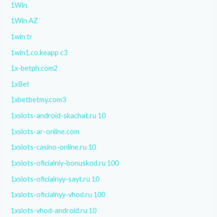
1Win
1Win AZ
1win tr
1win1.co.keapp c3
1x-betph.com2
1xBet
1xbetbetmy.com3
1xslots-android-skachat.ru 10
1xslots-ar-online.com
1xslots-casino-online.ru 10
1xslots-oficialniy-bonuskod.ru 100
1xslots-oficialnyy-sayt.ru 10
1xslots-oficialnyy-vhod.ru 100
1xslots-vhod-android.ru 10