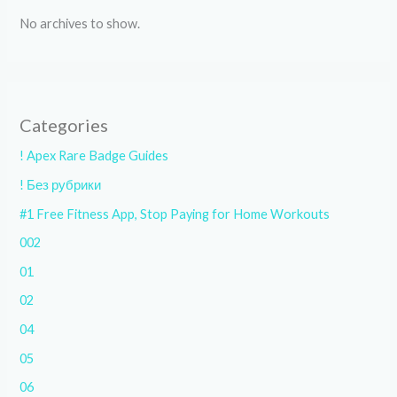
No archives to show.
Categories
! Apex Rare Badge Guides
! Без рубрики
#1 Free Fitness App, Stop Paying for Home Workouts
002
01
02
04
05
06