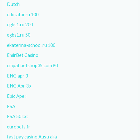
Dutch
edutatar.ru 100
egbs1.ru 200
egbs1.ru 50
ekaterina-school.ru 100
EmirBet Casino
empatipetshop35.com 80
ENG apr 3
ENG Apr 3b
Epic Ape :
ESA
ESA 50 txt
eurobets.fr
fast pay casino Australia