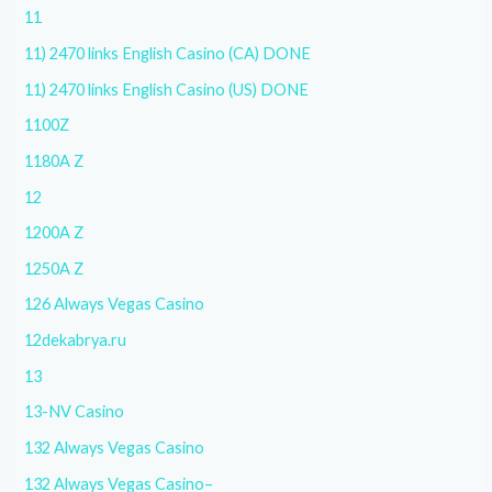
11
11) 2470 links English Casino (CA) DONE
11) 2470 links English Casino (US) DONE
1100Z
1180A Z
12
1200A Z
1250A Z
126 Always Vegas Casino
12dekabrya.ru
13
13-NV Casino
132 Always Vegas Casino
132 Always Vegas Casino–