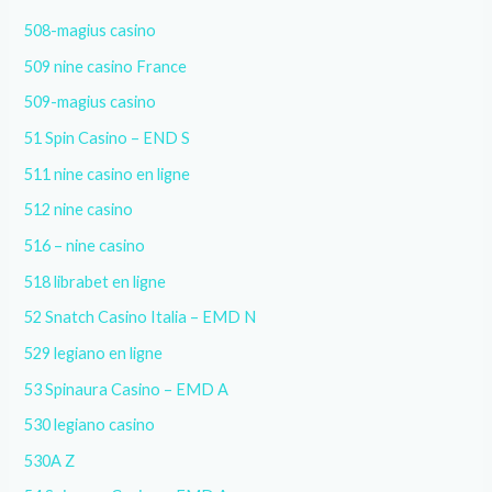
508-magius casino
509 nine casino France
509-magius casino
51 Spin Casino – END S
511 nine casino en ligne
512 nine casino
516 – nine casino
518 librabet en ligne
52 Snatch Casino Italia – EMD N
529 legiano en ligne
53 Spinaura Casino – EMD A
530 legiano casino
530A Z