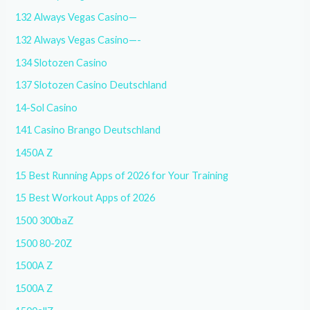
132 Always Vegas Casino—
132 Always Vegas Casino—-
134 Slotozen Casino
137 Slotozen Casino Deutschland
14-Sol Casino
141 Casino Brango Deutschland
1450A Z
15 Best Running Apps of 2026 for Your Training
15 Best Workout Apps of 2026
1500 300baZ
1500 80-20Z
1500A Z
1500A Z