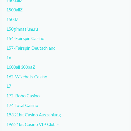
1500allZ
1500allZ
1500Z
150gimnasium.ru
154-Fairspin Casino
157-Fairspin Deutschland
16
1600all 300baZ
162-Wizebets Casino
17
172-Boho Casino
174 Total Casino
193 21bit Casino Auszahlung –
196 21bit Casino VIP Club –