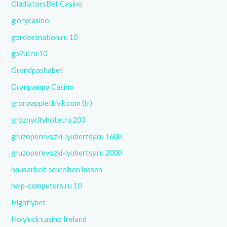
GladiatorsBet Casino
glorycasino
gordostnation.ru 10
gp2ui.ru 10
Grandpashabet
Granpampa Casino
gronaappletkivik.com (tr)
groznycityhotel.ru 200
gruzoperevozki-lyubertsy.ru 1600
gruzoperevozki-lyubertsy.ru 2000
hausarbeit schreiben lassen
help-computers.ru 10
Highflybet
Holyluck casino Ireland