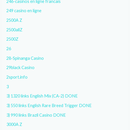
246-casinos en ligne francais
249 casino en ligne
2500A Z
2500allZ
2500Z
26
28-Spinanga Casino
29black Casino
2sport.info
3
3) 1320 links English Mix (CA-2) DONE
3) 550 links English Rare Breed Trigger DONE
3) 990 links Brazil Casino DONE
3000A Z