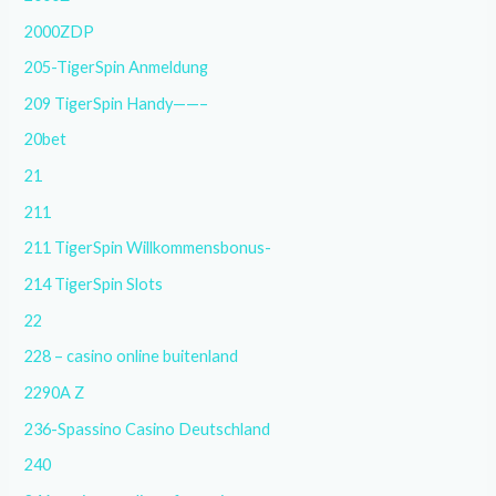
2000ZDP
205-TigerSpin Anmeldung
209 TigerSpin Handy——–
20bet
21
211
211 TigerSpin Willkommensbonus-
214 TigerSpin Slots
22
228 – casino online buitenland
2290A Z
236-Spassino Casino Deutschland
240