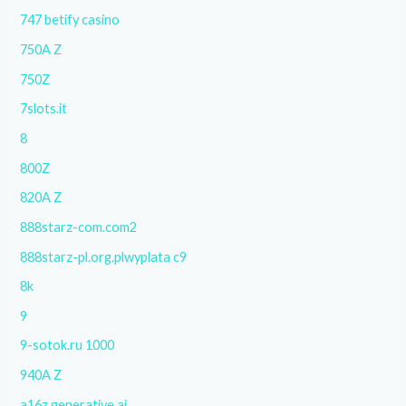
747 betify casino
750A Z
750Z
7slots.it
8
800Z
820A Z
888starz-com.com2
888starz-pl.org.plwyplata c9
8k
9
9-sotok.ru 1000
940A Z
a16z generative ai