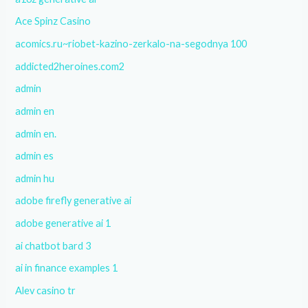
Ace Spinz Casino
acomics.ru~riobet-kazino-zerkalo-na-segodnya 100
addicted2heroines.com2
admin
admin en
admin en.
admin es
admin hu
adobe firefly generative ai
adobe generative ai 1
ai chatbot bard 3
ai in finance examples 1
Alev casino tr