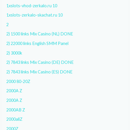
1xslots-vhod-zerkalo.ru 10
1xslots-zerkalo-skachat.ru 10
2
2) 1500 links Mix Casino (NL) DONE
2) 22000 links English SMM Panel
2) 3000k
2) 7843 links Mix Casino (DE) DONE
2) 7843 links Mix Casino (ES) DONE
2000 80-20Z
2000A Z
2000A Z
2000AB Z
2000allZ
2000Z