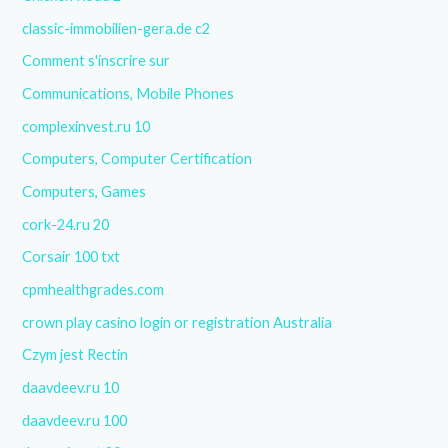
classic-immobilien-gera.de c2
Comment s'inscrire sur
Communications, Mobile Phones
complexinvest.ru 10
Computers, Computer Certification
Computers, Games
cork-24.ru 20
Corsair 100 txt
cpmhealthgrades.com
crown play casino login or registration Australia
Czym jest Rectin
daavdeev.ru 10
daavdeev.ru 100