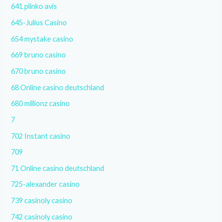
641 plinko avis
645-Julius Casino
654 mystake casino
669 bruno casino
670 bruno casino
68 Online casino deutschland
680 millionz casino
7
702 Instant casino
709
71 Online casino deutschland
725-alexander casino
739 casinoly casino
742 casinoly casino