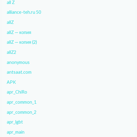
all Z
alliance-teh.ru 50
allZ
allZ — копия
allZ — копия (2)
allZ2
anonymous
antsaat.com
APK
apr_ChiRo
apr_common_1
apr_common_2
apr_lgbt
apr_main