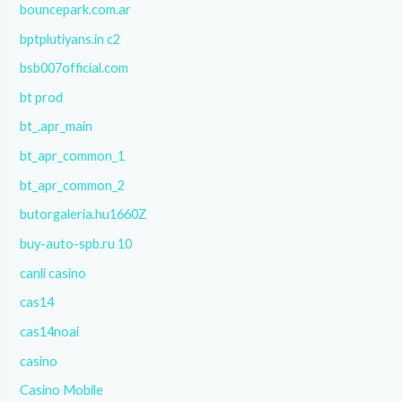
bouncepark.com.ar
bptplutiyans.in c2
bsb007official.com
bt prod
bt_,apr_main
bt_apr_common_1
bt_apr_common_2
butorgaleria.hu1660Z
buy-auto-spb.ru 10
canli casino
cas14
cas14noai
casino
Casino Mobile