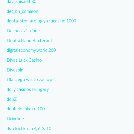
davranis.net 80
dec_bh_common
denta-stomatologiya.rucasino 1000
Desparazil a inne
Deutschland Baxterbet
digitaleconomy.world 200
Divas Luck Casino
Divaspin
Dlaczego warto zamówić
dolly casinos Hungary
dopZ
doubelochka.ru 100
Driveline
ds-elochka.ru 4, 6-8, 10