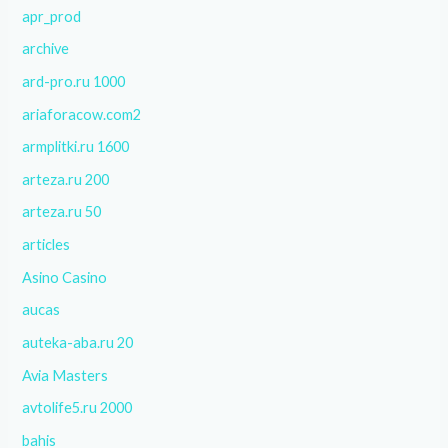
apr_prod
archive
ard-pro.ru 1000
ariaforacow.com2
armplitki.ru 1600
arteza.ru 200
arteza.ru 50
articles
Asino Casino
aucas
auteka-aba.ru 20
Avia Masters
avtolife5.ru 2000
bahis