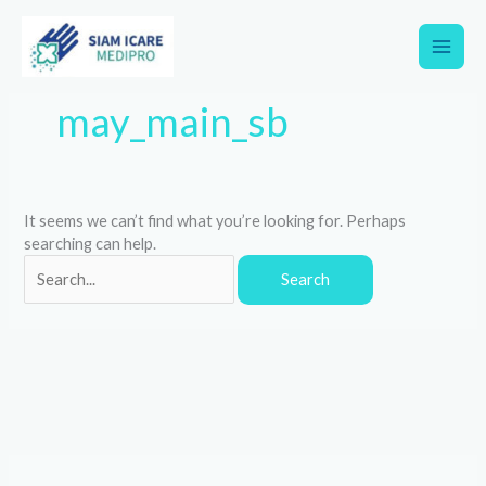
Skip
Search
to
for:
content
may_main_sb
It seems we can’t find what you’re looking for. Perhaps
searching can help.