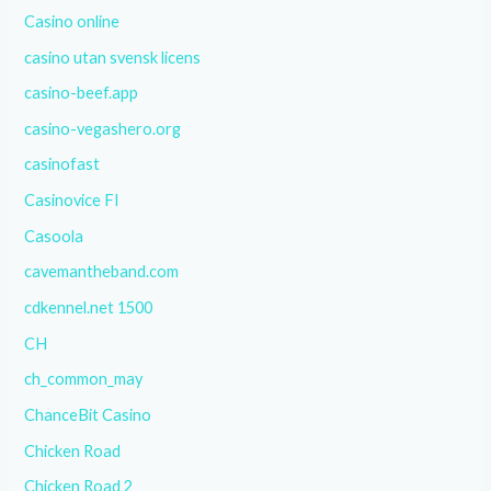
Casino online
casino utan svensk licens
casino-beef.app
casino-vegashero.org
casinofast
Casinovice FI
Casoola
cavemantheband.com
cdkennel.net 1500
CH
ch_common_may
ChanceBit Casino
Chicken Road
Chicken Road 2