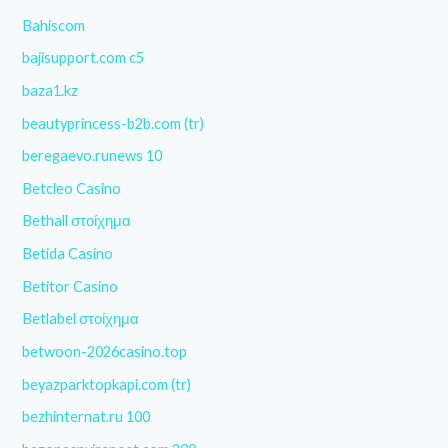
Bahiscom
bajisupport.com c5
baza1.kz
beautyprincess-b2b.com (tr)
beregaevo.runews 10
Betcleo Casino
Bethall στοίχημα
Betida Casino
Betitor Casino
Betlabel στοίχημα
betwoon-2026casino.top
beyazparktopkapi.com (tr)
bezhinternat.ru 100