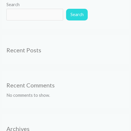
Search
Search
Recent Posts
Recent Comments
No comments to show.
Archives