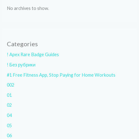
No archives to show.
Categories
! Apex Rare Badge Guides
! Без рубрики
#1 Free Fitness App, Stop Paying for Home Workouts
002
01
02
04
05
06