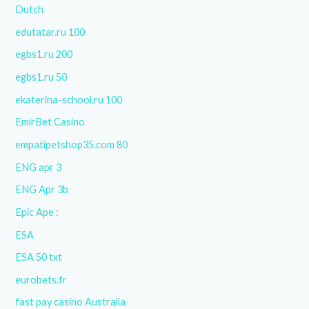
Dutch
edutatar.ru 100
egbs1.ru 200
egbs1.ru 50
ekaterina-school.ru 100
EmirBet Casino
empatipetshop35.com 80
ENG apr 3
ENG Apr 3b
Epic Ape :
ESA
ESA 50 txt
eurobets.fr
fast pay casino Australia