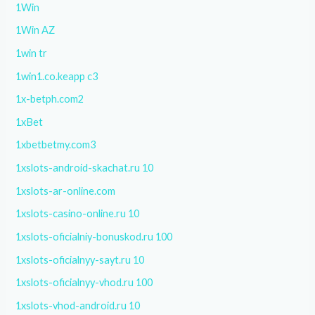
1Win
1Win AZ
1win tr
1win1.co.keapp c3
1x-betph.com2
1xBet
1xbetbetmy.com3
1xslots-android-skachat.ru 10
1xslots-ar-online.com
1xslots-casino-online.ru 10
1xslots-oficialniy-bonuskod.ru 100
1xslots-oficialnyy-sayt.ru 10
1xslots-oficialnyy-vhod.ru 100
1xslots-vhod-android.ru 10