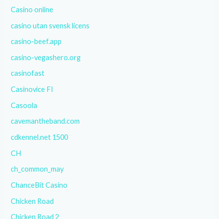
Casino online
casino utan svensk licens
casino-beef.app
casino-vegashero.org
casinofast
Casinovice FI
Casoola
cavemantheband.com
cdkennel.net 1500
CH
ch_common_may
ChanceBit Casino
Chicken Road
Chicken Road 2