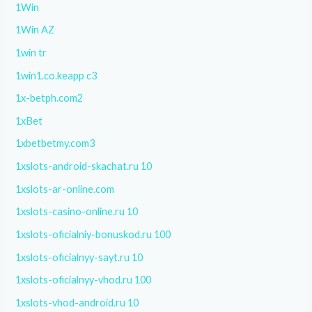
1Win
1Win AZ
1win tr
1win1.co.keapp c3
1x-betph.com2
1xBet
1xbetbetmy.com3
1xslots-android-skachat.ru 10
1xslots-ar-online.com
1xslots-casino-online.ru 10
1xslots-oficialniy-bonuskod.ru 100
1xslots-oficialnyy-sayt.ru 10
1xslots-oficialnyy-vhod.ru 100
1xslots-vhod-android.ru 10