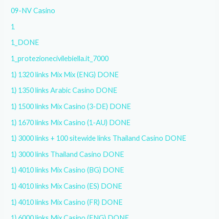
09-NV Casino
1
1_DONE
1_protezionecivilebiella.it_7000
1) 1320 links Mix Mix (ENG) DONE
1) 1350 links Arabic Casino DONE
1) 1500 links Mix Casino (3-DE) DONE
1) 1670 links Mix Casino (1-AU) DONE
1) 3000 links + 100 sitewide links Thailand Casino DONE
1) 3000 links Thailand Casino DONE
1) 4010 links Mix Casino (BG) DONE
1) 4010 links Mix Casino (ES) DONE
1) 4010 links Mix Casino (FR) DONE
1) 6000 links Mix Casino (ENG) DONE