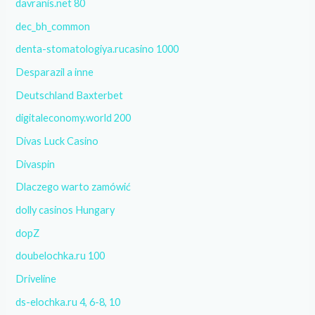
davranis.net 80
dec_bh_common
denta-stomatologiya.rucasino 1000
Desparazil a inne
Deutschland Baxterbet
digitaleconomy.world 200
Divas Luck Casino
Divaspin
Dlaczego warto zamówić
dolly casinos Hungary
dopZ
doubelochka.ru 100
Driveline
ds-elochka.ru 4, 6-8, 10