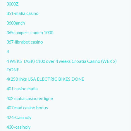
3000Z
351-mafia casino
3600anch
365campers.comen 1000
367-librabet casino
4
4 WEKS TASK) 1100 over 4 weeks Croatia Casino (WEK 2)
DONE
4) 250 links USA ELECTRIC BIKES DONE
401 casino mafia
402 mafia casino en ligne
407 mad casino bonus
424-Casinoly
430-casinoly