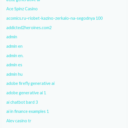
Ace Spinz Casino
acomics.ru~riobet-kazino-zerkalo-na-segodnya 100
addicted2heroines.com2
admin
admin en
admin en.
admin es
admin hu
adobe firefly generative ai
adobe generative ai 1
ai chatbot bard 3
ai in finance examples 1
Alev casino tr