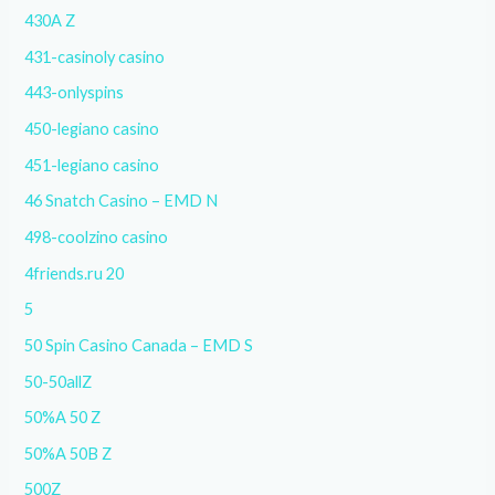
430A Z
431-casinoly casino
443-onlyspins
450-legiano casino
451-legiano casino
46 Snatch Casino – EMD N
498-coolzino casino
4friends.ru 20
5
50 Spin Casino Canada – EMD S
50-50allZ
50%A 50 Z
50%A 50B Z
500Z