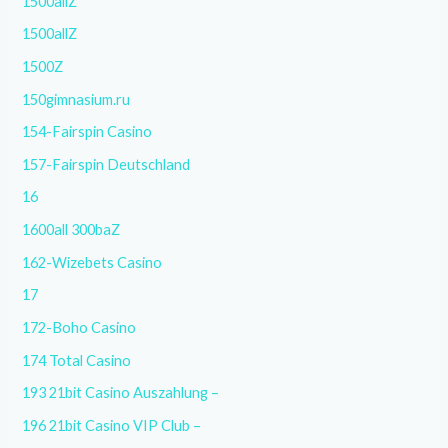
1500allZ
1500allZ
1500Z
150gimnasium.ru
154-Fairspin Casino
157-Fairspin Deutschland
16
1600all 300baZ
162-Wizebets Casino
17
172-Boho Casino
174 Total Casino
193 21bit Casino Auszahlung –
196 21bit Casino VIP Club –