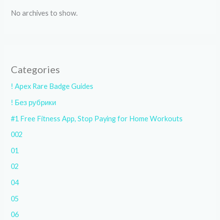
No archives to show.
Categories
! Apex Rare Badge Guides
! Без рубрики
#1 Free Fitness App, Stop Paying for Home Workouts
002
01
02
04
05
06