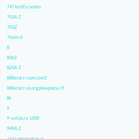
747 betify casino
750A Z
750Z
7slots.it
8
800Z
820A Z
888starz-com.com2
888starz-pl.org.plwyplata c9
8k
9
9-sotok.ru 1000
940A Z
a16z generative ai