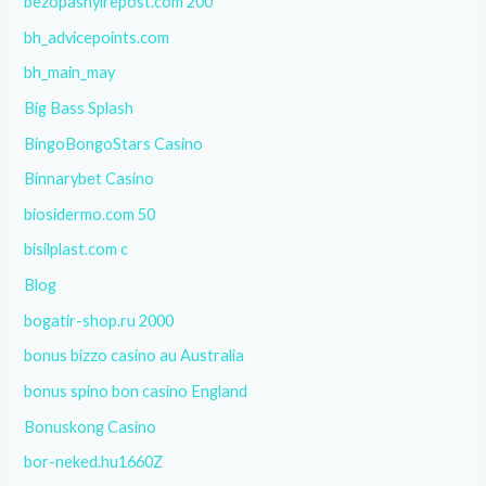
bezopasnyirepost.com 200
bh_advicepoints.com
bh_main_may
Big Bass Splash
BingoBongoStars Casino
Binnarybet Casino
biosidermo.com 50
bisilplast.com c
Blog
bogatir-shop.ru 2000
bonus bizzo casino au Australia
bonus spino bon casino England
Bonuskong Casino
bor-neked.hu1660Z