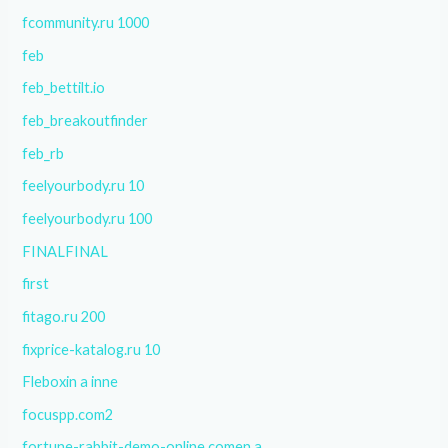
fcommunity.ru 1000
feb
feb_bettilt.io
feb_breakoutfinder
feb_rb
feelyourbody.ru 10
feelyourbody.ru 100
FINALFINAL
first
fitago.ru 200
fixprice-katalog.ru 10
Fleboxin a inne
focuspp.com2
fortune-rabbit-demo-online.comen a