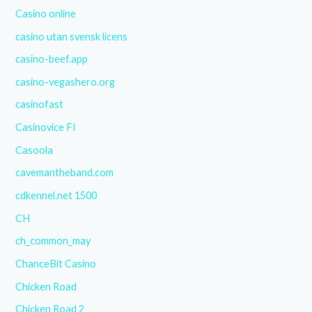
Casino online
casino utan svensk licens
casino-beef.app
casino-vegashero.org
casinofast
Casinovice FI
Casoola
cavemantheband.com
cdkennel.net 1500
CH
ch_common_may
ChanceBit Casino
Chicken Road
Chicken Road 2