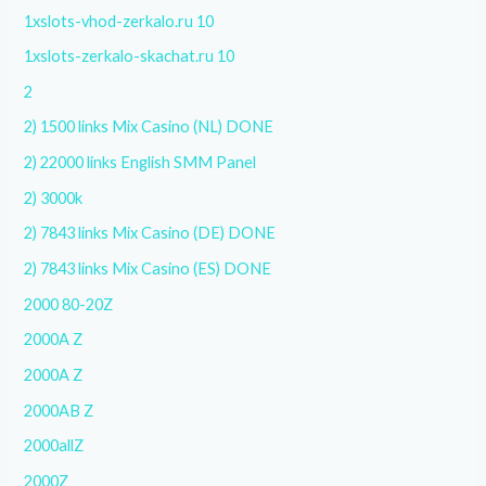
1xslots-vhod-zerkalo.ru 10
1xslots-zerkalo-skachat.ru 10
2
2) 1500 links Mix Casino (NL) DONE
2) 22000 links English SMM Panel
2) 3000k
2) 7843 links Mix Casino (DE) DONE
2) 7843 links Mix Casino (ES) DONE
2000 80-20Z
2000A Z
2000A Z
2000AB Z
2000allZ
2000Z