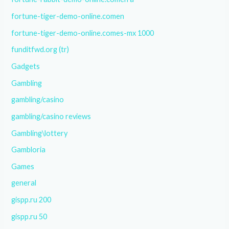
fortune-tiger-demo-online.comen
fortune-tiger-demo-online.comes-mx 1000
funditfwd.org (tr)
Gadgets
Gambling
gambling/casino
gambling/casino reviews
Gambling\lottery
Gambloria
Games
general
gispp.ru 200
gispp.ru 50