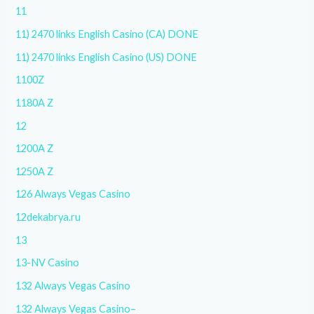
11
11) 2470 links English Casino (CA) DONE
11) 2470 links English Casino (US) DONE
1100Z
1180A Z
12
1200A Z
1250A Z
126 Always Vegas Casino
12dekabrya.ru
13
13-NV Casino
132 Always Vegas Casino
132 Always Vegas Casino–