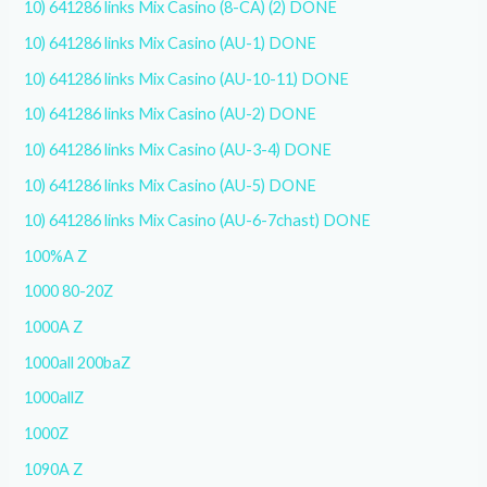
10) 641286 links Mix Casino (8-CA) (2) DONE
10) 641286 links Mix Casino (AU-1) DONE
10) 641286 links Mix Casino (AU-10-11) DONE
10) 641286 links Mix Casino (AU-2) DONE
10) 641286 links Mix Casino (AU-3-4) DONE
10) 641286 links Mix Casino (AU-5) DONE
10) 641286 links Mix Casino (AU-6-7chast) DONE
100%A Z
1000 80-20Z
1000A Z
1000all 200baZ
1000allZ
1000Z
1090A Z