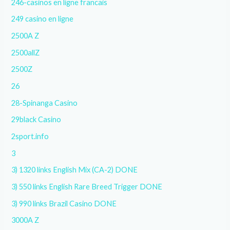
246-casinos en ligne francais
249 casino en ligne
2500A Z
2500allZ
2500Z
26
28-Spinanga Casino
29black Casino
2sport.info
3
3) 1320 links English Mix (CA-2) DONE
3) 550 links English Rare Breed Trigger DONE
3) 990 links Brazil Casino DONE
3000A Z