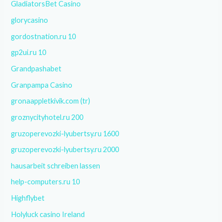
GladiatorsBet Casino
glorycasino
gordostnation.ru 10
gp2ui.ru 10
Grandpashabet
Granpampa Casino
gronaappletkivik.com (tr)
groznycityhotel.ru 200
gruzoperevozki-lyubertsy.ru 1600
gruzoperevozki-lyubertsy.ru 2000
hausarbeit schreiben lassen
help-computers.ru 10
Highflybet
Holyluck casino Ireland