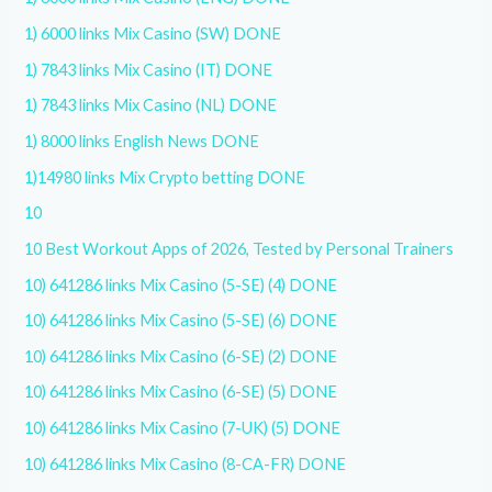
1) 6000 links Mix Casino (SW) DONE
1) 7843 links Mix Casino (IT) DONE
1) 7843 links Mix Casino (NL) DONE
1) 8000 links English News DONE
1)14980 links Mix Crypto betting DONE
10
10 Best Workout Apps of 2026, Tested by Personal Trainers
10) 641286 links Mix Casino (5-SE) (4) DONE
10) 641286 links Mix Casino (5-SE) (6) DONE
10) 641286 links Mix Casino (6-SE) (2) DONE
10) 641286 links Mix Casino (6-SE) (5) DONE
10) 641286 links Mix Casino (7-UK) (5) DONE
10) 641286 links Mix Casino (8-CA-FR) DONE