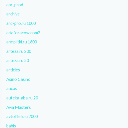
apr_prod
archive
ard-pro.ru 1000
ariaforacow.com2
armplitki.ru 1600
arteza.ru 200
arteza.ru 50
articles
Asino Casino
aucas
auteka-aba.ru 20
Avia Masters
avtolife5.ru 2000
bahis