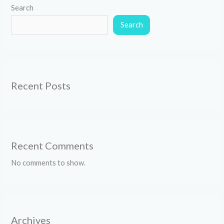
Search
Search
Recent Posts
Recent Comments
No comments to show.
Archives