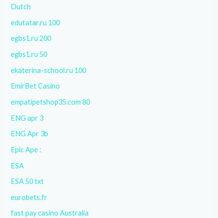
Dutch
edutatar.ru 100
egbs1.ru 200
egbs1.ru 50
ekaterina-school.ru 100
EmirBet Casino
empatipetshop35.com 80
ENG apr 3
ENG Apr 3b
Epic Ape :
ESA
ESA 50 txt
eurobets.fr
fast pay casino Australia