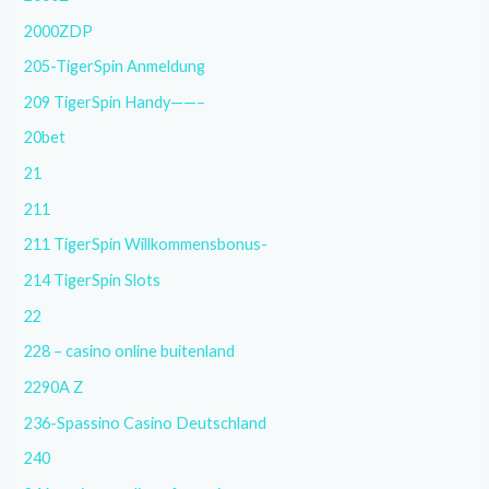
2000ZDP
205-TigerSpin Anmeldung
209 TigerSpin Handy——–
20bet
21
211
211 TigerSpin Willkommensbonus-
214 TigerSpin Slots
22
228 – casino online buitenland
2290A Z
236-Spassino Casino Deutschland
240