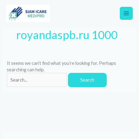
Skip
Search
to
for:
content
royandaspb.ru 1000
It seems we can’t find what you’re looking for. Perhaps
searching can help.