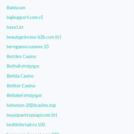
Bahiscom
bajisupport.com c5
baza1.kz
beautyprincess-b2b.com (tr)
beregaevo.runews 10
Betcleo Casino
Bethall στοίχημα
Betida Casino
Betitor Casino
Betlabel στοίχημα
betwoon-2026casino.top
beyazparktopkapi.com (tr)
bezhinternat.ru 100