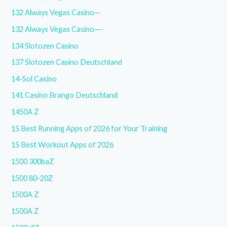
132 Always Vegas Casino—
132 Always Vegas Casino—-
134 Slotozen Casino
137 Slotozen Casino Deutschland
14-Sol Casino
141 Casino Brango Deutschland
1450A Z
15 Best Running Apps of 2026 for Your Training
15 Best Workout Apps of 2026
1500 300baZ
1500 80-20Z
1500A Z
1500A Z