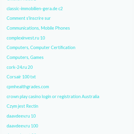
classic-immobilien-gera.de c2
Comment s'inscrire sur
Communications, Mobile Phones
complexinvest.ru 10
Computers, Computer Certification
Computers, Games
cork-24.ru 20
Corsair 100 txt
cpmhealthgrades.com
crown play casino login or registration Australia
Czym jest Rectin
daavdeev.ru 10
daavdeev.ru 100