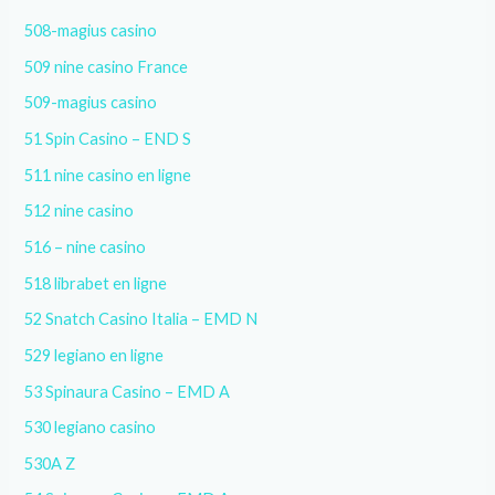
508-magius casino
509 nine casino France
509-magius casino
51 Spin Casino – END S
511 nine casino en ligne
512 nine casino
516 – nine casino
518 librabet en ligne
52 Snatch Casino Italia – EMD N
529 legiano en ligne
53 Spinaura Casino – EMD A
530 legiano casino
530A Z