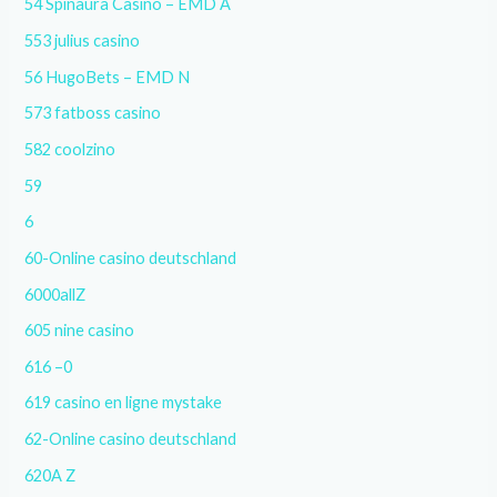
54 Spinaura Casino – EMD A
553 julius casino
56 HugoBets – EMD N
573 fatboss casino
582 coolzino
59
6
60-Online casino deutschland
6000allZ
605 nine casino
616 –0
619 casino en ligne mystake
62-Online casino deutschland
620A Z