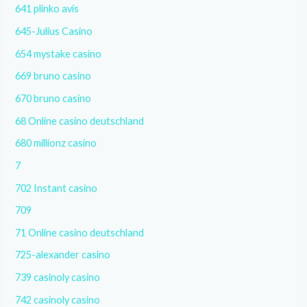
641 plinko avis
645-Julius Casino
654 mystake casino
669 bruno casino
670 bruno casino
68 Online casino deutschland
680 millionz casino
7
702 Instant casino
709
71 Online casino deutschland
725-alexander casino
739 casinoly casino
742 casinoly casino