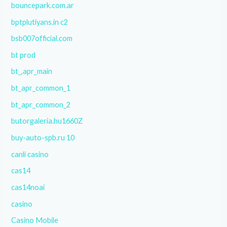
bouncepark.com.ar
bptplutiyans.in c2
bsb007official.com
bt prod
bt_,apr_main
bt_apr_common_1
bt_apr_common_2
butorgaleria.hu1660Z
buy-auto-spb.ru 10
canli casino
cas14
cas14noai
casino
Casino Mobile