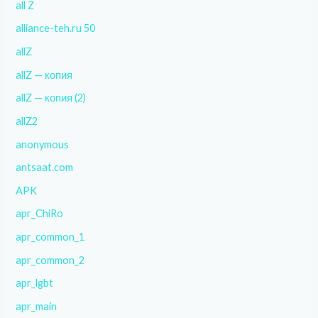
all Z
alliance-teh.ru 50
allZ
allZ — копия
allZ — копия (2)
allZ2
anonymous
antsaat.com
APK
apr_ChiRo
apr_common_1
apr_common_2
apr_lgbt
apr_main