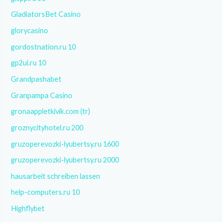
GladiatorsBet Casino
glorycasino
gordostnation.ru 10
gp2ui.ru 10
Grandpashabet
Granpampa Casino
gronaappletkivik.com (tr)
groznycityhotel.ru 200
gruzoperevozki-lyubertsy.ru 1600
gruzoperevozki-lyubertsy.ru 2000
hausarbeit schreiben lassen
help-computers.ru 10
Highflybet