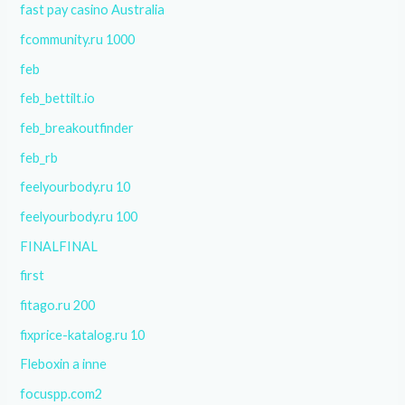
fast pay casino Australia
fcommunity.ru 1000
feb
feb_bettilt.io
feb_breakoutfinder
feb_rb
feelyourbody.ru 10
feelyourbody.ru 100
FINALFINAL
first
fitago.ru 200
fixprice-katalog.ru 10
Fleboxin a inne
focuspp.com2