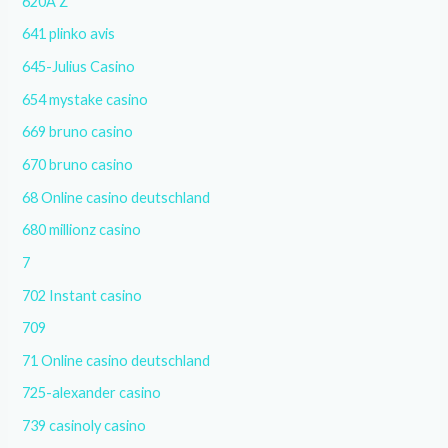
620A Z
641 plinko avis
645-Julius Casino
654 mystake casino
669 bruno casino
670 bruno casino
68 Online casino deutschland
680 millionz casino
7
702 Instant casino
709
71 Online casino deutschland
725-alexander casino
739 casinoly casino