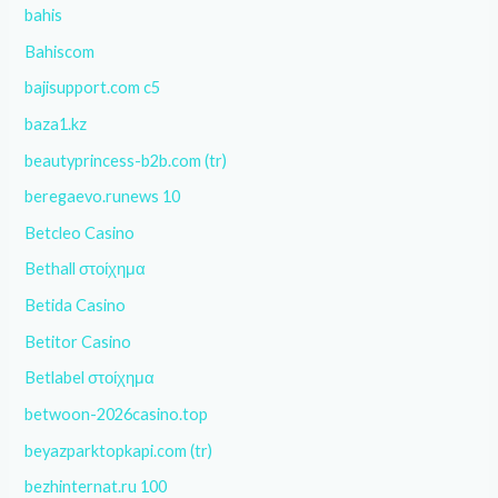
bahis
Bahiscom
bajisupport.com c5
baza1.kz
beautyprincess-b2b.com (tr)
beregaevo.runews 10
Betcleo Casino
Bethall στοίχημα
Betida Casino
Betitor Casino
Betlabel στοίχημα
betwoon-2026casino.top
beyazparktopkapi.com (tr)
bezhinternat.ru 100