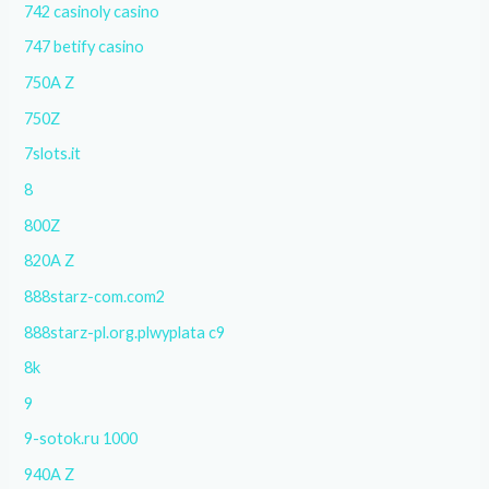
742 casinoly casino
747 betify casino
750A Z
750Z
7slots.it
8
800Z
820A Z
888starz-com.com2
888starz-pl.org.plwyplata c9
8k
9
9-sotok.ru 1000
940A Z