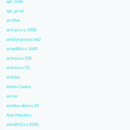
apr_main
apr_prod
archive
ard-pro.ru 1000
ariaforacow.com2
armplitki.ru 1600
arteza.ru 200
arteza.ru 50
articles
Asino Casino
aucas
auteka-aba.ru 20
Avia Masters
avtolife5.ru 2000