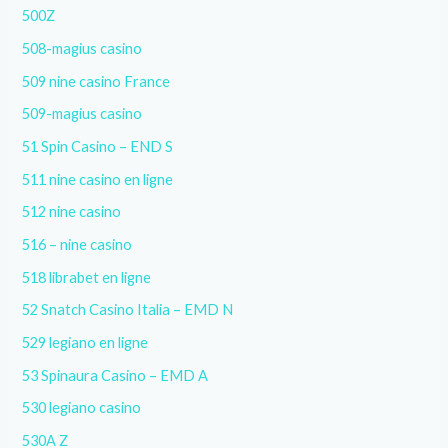
500Z
508-magius casino
509 nine casino France
509-magius casino
51 Spin Casino – END S
511 nine casino en ligne
512 nine casino
516 – nine casino
518 librabet en ligne
52 Snatch Casino Italia – EMD N
529 legiano en ligne
53 Spinaura Casino – EMD A
530 legiano casino
530A Z