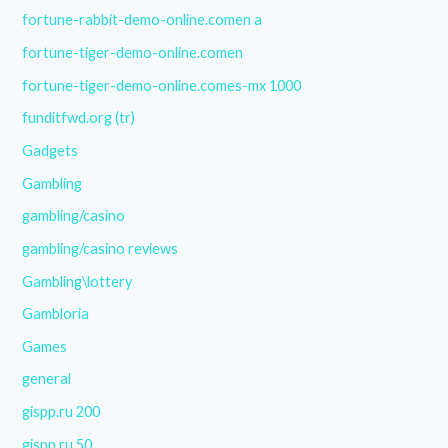
fortune-rabbit-demo-online.comen a
fortune-tiger-demo-online.comen
fortune-tiger-demo-online.comes-mx 1000
funditfwd.org (tr)
Gadgets
Gambling
gambling/casino
gambling/casino reviews
Gambling\lottery
Gambloria
Games
general
gispp.ru 200
gispp.ru 50