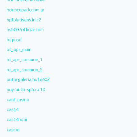
bouncepark.com.ar
bptplutiyans.in c2
bsb007official.com
bt prod
bt_,apr_main
bt_apr_common_1
bt_apr_common_2
butorgaleria.hu1660Z
buy-auto-spb.ru 10
canli casino
cas14
cas14noai
casino