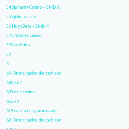
54 Spinaura Casino – EMD A
553 julius casino
56 HugoBets – EMD N
573 fatboss casino
582 coolzino
59
6
60-Online casino deutschland
6000allZ
605 nine casino
616 –0
619 casino en ligne mystake
62-Online casino deutschland