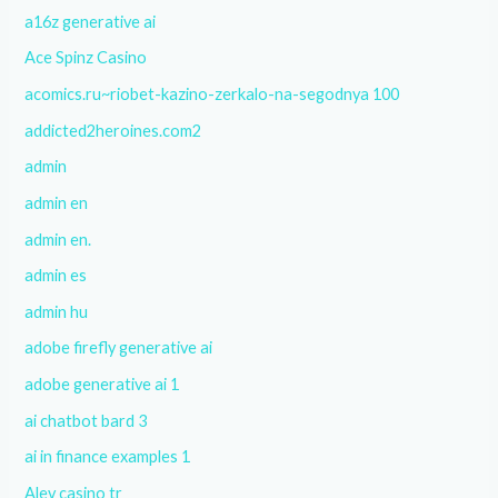
a16z generative ai
Ace Spinz Casino
acomics.ru~riobet-kazino-zerkalo-na-segodnya 100
addicted2heroines.com2
admin
admin en
admin en.
admin es
admin hu
adobe firefly generative ai
adobe generative ai 1
ai chatbot bard 3
ai in finance examples 1
Alev casino tr