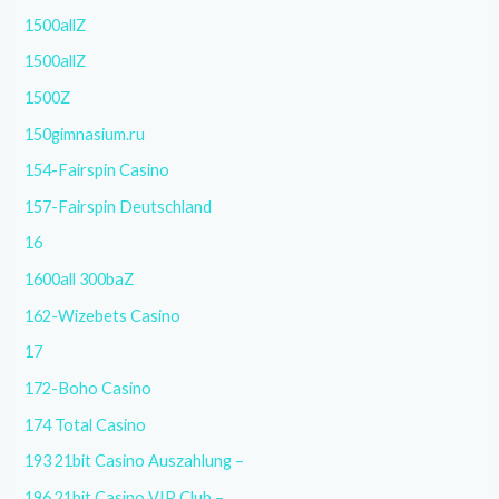
1500allZ
1500allZ
1500Z
150gimnasium.ru
154-Fairspin Casino
157-Fairspin Deutschland
16
1600all 300baZ
162-Wizebets Casino
17
172-Boho Casino
174 Total Casino
193 21bit Casino Auszahlung –
196 21bit Casino VIP Club –