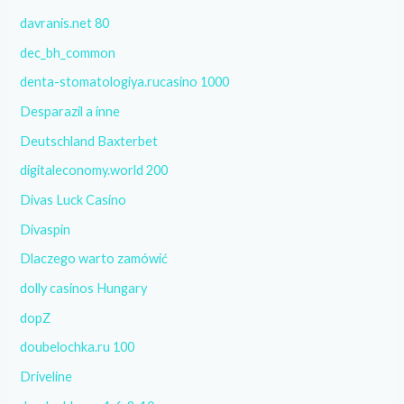
davranis.net 80
dec_bh_common
denta-stomatologiya.rucasino 1000
Desparazil a inne
Deutschland Baxterbet
digitaleconomy.world 200
Divas Luck Casino
Divaspin
Dlaczego warto zamówić
dolly casinos Hungary
dopZ
doubelochka.ru 100
Driveline