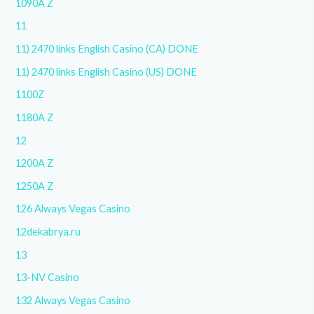
1090A Z
11
11) 2470 links English Casino (CA) DONE
11) 2470 links English Casino (US) DONE
1100Z
1180A Z
12
1200A Z
1250A Z
126 Always Vegas Casino
12dekabrya.ru
13
13-NV Casino
132 Always Vegas Casino