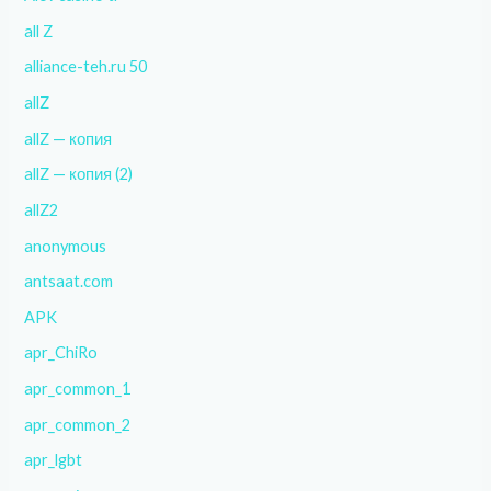
all Z
alliance-teh.ru 50
allZ
allZ — копия
allZ — копия (2)
allZ2
anonymous
antsaat.com
APK
apr_ChiRo
apr_common_1
apr_common_2
apr_lgbt