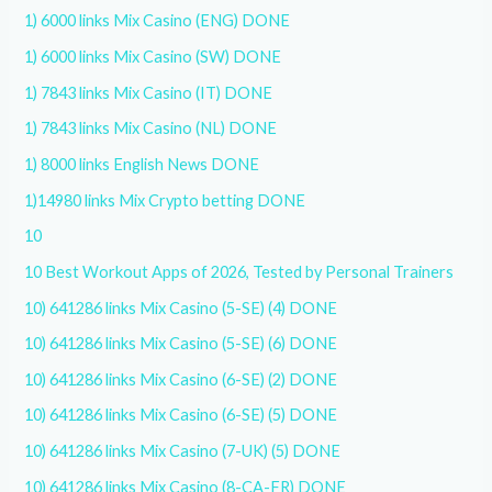
1) 6000 links Mix Casino (ENG) DONE
1) 6000 links Mix Casino (SW) DONE
1) 7843 links Mix Casino (IT) DONE
1) 7843 links Mix Casino (NL) DONE
1) 8000 links English News DONE
1)14980 links Mix Crypto betting DONE
10
10 Best Workout Apps of 2026, Tested by Personal Trainers
10) 641286 links Mix Casino (5-SE) (4) DONE
10) 641286 links Mix Casino (5-SE) (6) DONE
10) 641286 links Mix Casino (6-SE) (2) DONE
10) 641286 links Mix Casino (6-SE) (5) DONE
10) 641286 links Mix Casino (7-UK) (5) DONE
10) 641286 links Mix Casino (8-CA-FR) DONE