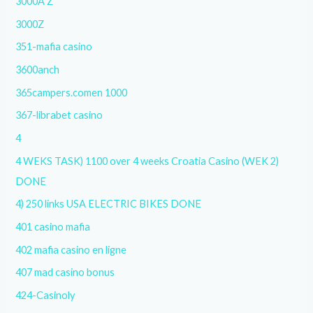
3000A Z
3000Z
351-mafia casino
3600anch
365campers.comen 1000
367-librabet casino
4
4 WEKS TASK) 1100 over 4 weeks Croatia Casino (WEK 2)
DONE
4) 250 links USA ELECTRIC BIKES DONE
401 casino mafia
402 mafia casino en ligne
407 mad casino bonus
424-Casinoly