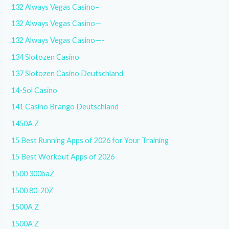
132 Always Vegas Casino–
132 Always Vegas Casino—
132 Always Vegas Casino—-
134 Slotozen Casino
137 Slotozen Casino Deutschland
14-Sol Casino
141 Casino Brango Deutschland
1450A Z
15 Best Running Apps of 2026 for Your Training
15 Best Workout Apps of 2026
1500 300baZ
1500 80-20Z
1500A Z
1500A Z