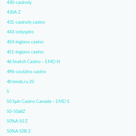
430-casinoly
430A Z
431-casinoly casino
443-onlyspins
450-legiano casino
451-legiano casino
46 Snatch Casino – EMD N
498-coolzino casino
4friends.ru 20
5
50 Spin Casino Canada – EMD S
50-50allZ
50%A 50 Z
50%A 50B Z