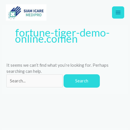
Skip
Search
to
for:
content
fortune-tiger-demo-
online.comen
It seems we can’t find what you’re looking for. Perhaps
searching can help.