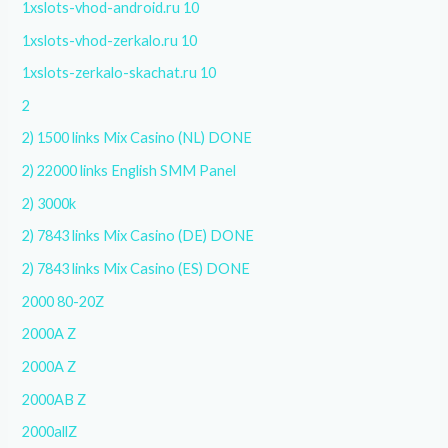
1xslots-vhod-android.ru 10
1xslots-vhod-zerkalo.ru 10
1xslots-zerkalo-skachat.ru 10
2
2) 1500 links Mix Casino (NL) DONE
2) 22000 links English SMM Panel
2) 3000k
2) 7843 links Mix Casino (DE) DONE
2) 7843 links Mix Casino (ES) DONE
2000 80-20Z
2000A Z
2000A Z
2000AB Z
2000allZ