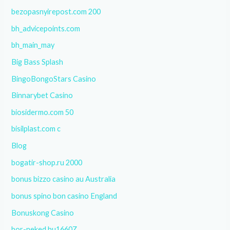
bezopasnyirepost.com 200
bh_advicepoints.com
bh_main_may
Big Bass Splash
BingoBongoStars Casino
Binnarybet Casino
biosidermo.com 50
bisilplast.com c
Blog
bogatir-shop.ru 2000
bonus bizzo casino au Australia
bonus spino bon casino England
Bonuskong Casino
bor-neked.hu1660Z