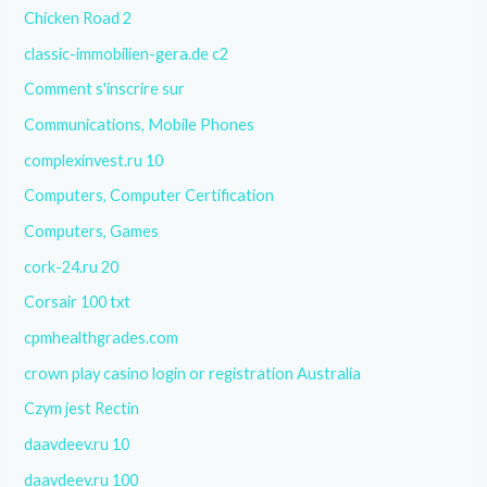
Chicken Road 2
classic-immobilien-gera.de c2
Comment s'inscrire sur
Communications, Mobile Phones
complexinvest.ru 10
Computers, Computer Certification
Computers, Games
cork-24.ru 20
Corsair 100 txt
cpmhealthgrades.com
crown play casino login or registration Australia
Czym jest Rectin
daavdeev.ru 10
daavdeev.ru 100