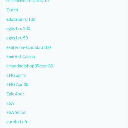
ds-elochka.ru 4, 6-8, 10
Dutch
edutatar.ru 100
egbs1.ru 200
egbs1.ru 50
ekaterina-school.ru 100
EmirBet Casino
empatipetshop35.com 80
ENG apr 3
ENG Apr 3b
Epic Ape :
ESA
ESA 50 txt
eurobets.fr