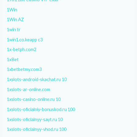
1Win
1Win AZ
1win tr
1win1.co.keapp c3
1x-betph.com2
1xBet
1xbetbetmy.com3
1xslots-android-skachat.ru 10
1xslots-ar-online.com
1xslots-casino-online.ru 10
1xslots-oficialniy-bonuskod.ru 100
1xslots-oficialnyy-sayt.ru 10
1xslots-oficialnyy-vhod.ru 100