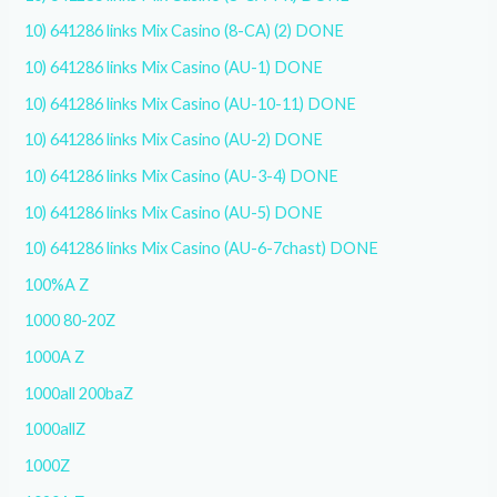
10) 641286 links Mix Casino (8-CA) (2) DONE
10) 641286 links Mix Casino (AU-1) DONE
10) 641286 links Mix Casino (AU-10-11) DONE
10) 641286 links Mix Casino (AU-2) DONE
10) 641286 links Mix Casino (AU-3-4) DONE
10) 641286 links Mix Casino (AU-5) DONE
10) 641286 links Mix Casino (AU-6-7chast) DONE
100%A Z
1000 80-20Z
1000A Z
1000all 200baZ
1000allZ
1000Z