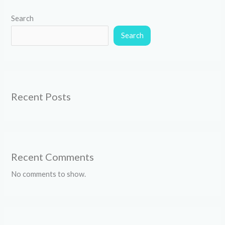
Search
Search
Recent Posts
Recent Comments
No comments to show.