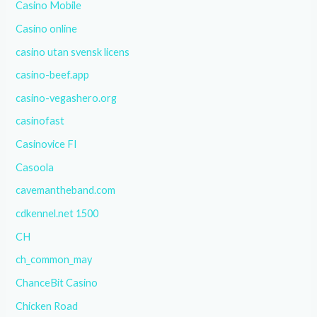
Casino Mobile
Casino online
casino utan svensk licens
casino-beef.app
casino-vegashero.org
casinofast
Casinovice FI
Casoola
cavemantheband.com
cdkennel.net 1500
CH
ch_common_may
ChanceBit Casino
Chicken Road