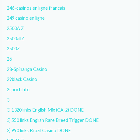
246-casinos en ligne francais
249 casino en ligne
2500A Z
2500allZ
2500Z
26
28-Spinanga Casino
29black Casino
2sport.info
3
3) 1320 links English Mix (CA-2) DONE
3) 550 links English Rare Breed Trigger DONE
3) 990 links Brazil Casino DONE