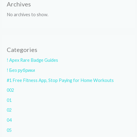
Archives
No archives to show.
Categories
! Apex Rare Badge Guides
! Без рубрики
#1 Free Fitness App, Stop Paying for Home Workouts
002
01
02
04
05