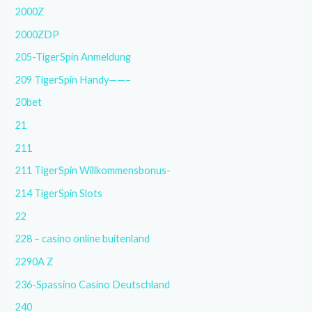
2000Z
2000ZDP
205-TigerSpin Anmeldung
209 TigerSpin Handy——–
20bet
21
211
211 TigerSpin Willkommensbonus-
214 TigerSpin Slots
22
228 – casino online buitenland
2290A Z
236-Spassino Casino Deutschland
240