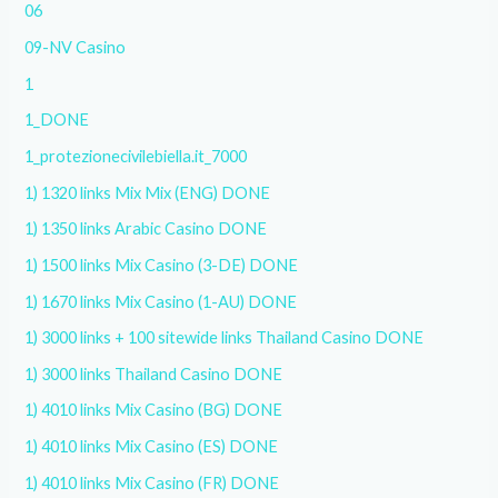
06
09-NV Casino
1
1_DONE
1_protezionecivilebiella.it_7000
1) 1320 links Mix Mix (ENG) DONE
1) 1350 links Arabic Casino DONE
1) 1500 links Mix Casino (3-DE) DONE
1) 1670 links Mix Casino (1-AU) DONE
1) 3000 links + 100 sitewide links Thailand Casino DONE
1) 3000 links Thailand Casino DONE
1) 4010 links Mix Casino (BG) DONE
1) 4010 links Mix Casino (ES) DONE
1) 4010 links Mix Casino (FR) DONE