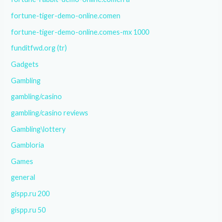
fortune-tiger-demo-online.comen
fortune-tiger-demo-online.comes-mx 1000
funditfwd.org (tr)
Gadgets
Gambling
gambling/casino
gambling/casino reviews
Gambling\lottery
Gambloria
Games
general
gispp.ru 200
gispp.ru 50