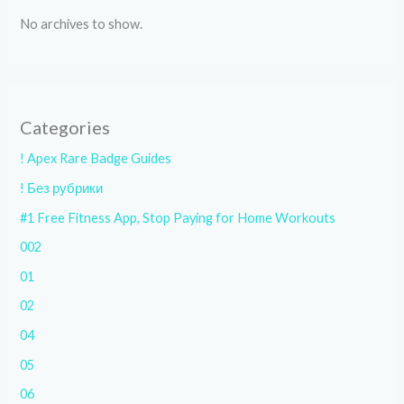
No archives to show.
Categories
! Apex Rare Badge Guides
! Без рубрики
#1 Free Fitness App, Stop Paying for Home Workouts
002
01
02
04
05
06