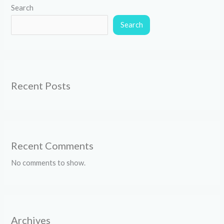
Search
Search
Recent Posts
Recent Comments
No comments to show.
Archives