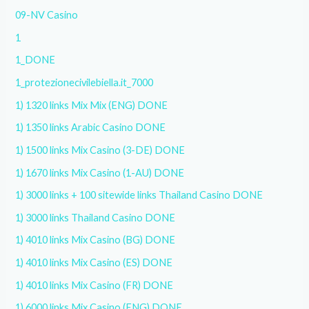
09-NV Casino
1
1_DONE
1_protezionecivilebiella.it_7000
1) 1320 links Mix Mix (ENG) DONE
1) 1350 links Arabic Casino DONE
1) 1500 links Mix Casino (3-DE) DONE
1) 1670 links Mix Casino (1-AU) DONE
1) 3000 links + 100 sitewide links Thailand Casino DONE
1) 3000 links Thailand Casino DONE
1) 4010 links Mix Casino (BG) DONE
1) 4010 links Mix Casino (ES) DONE
1) 4010 links Mix Casino (FR) DONE
1) 6000 links Mix Casino (ENG) DONE