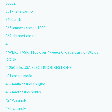
3000Z
351-mafia casino
3600anch
365campers.comen 1000
367-librabet casino
4
4 WEKS TASK) 1100 over 4 weeks Croatia Casino (WEK 2)
DONE
4) 250 links USA ELECTRIC BIKES DONE
401 casino mafia
402 mafia casino en ligne
407 mad casino bonus
424-Casinoly
430-casinoly