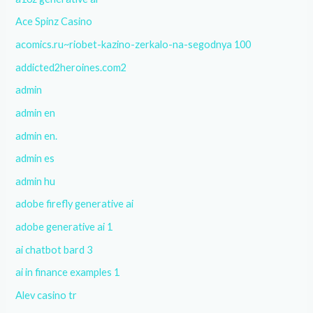
Ace Spinz Casino
acomics.ru~riobet-kazino-zerkalo-na-segodnya 100
addicted2heroines.com2
admin
admin en
admin en.
admin es
admin hu
adobe firefly generative ai
adobe generative ai 1
ai chatbot bard 3
ai in finance examples 1
Alev casino tr