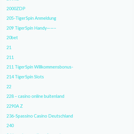
2000ZDP
205-TigerSpin Anmeldung
209 TigerSpin Handy——–
20bet
21
211
211 TigerSpin Willkommensbonus-
214 TigerSpin Slots
22
228 – casino online buitenland
2290A Z
236-Spassino Casino Deutschland
240