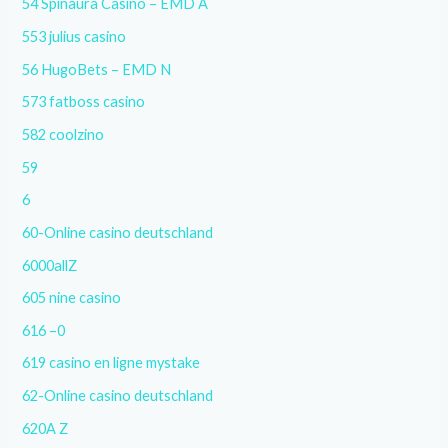
54 Spinaura Casino – EMD A
553 julius casino
56 HugoBets – EMD N
573 fatboss casino
582 coolzino
59
6
60-Online casino deutschland
6000allZ
605 nine casino
616 –0
619 casino en ligne mystake
62-Online casino deutschland
620A Z