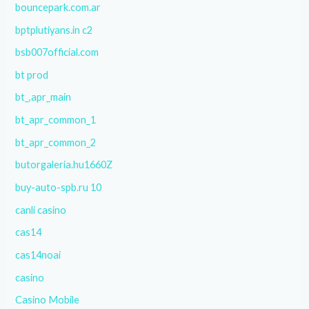
bouncepark.com.ar
bptplutiyans.in c2
bsb007official.com
bt prod
bt_,apr_main
bt_apr_common_1
bt_apr_common_2
butorgaleria.hu1660Z
buy-auto-spb.ru 10
canli casino
cas14
cas14noai
casino
Casino Mobile