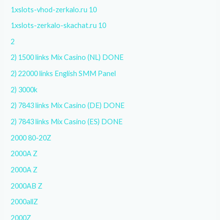
1xslots-vhod-zerkalo.ru 10
1xslots-zerkalo-skachat.ru 10
2
2) 1500 links Mix Casino (NL) DONE
2) 22000 links English SMM Panel
2) 3000k
2) 7843 links Mix Casino (DE) DONE
2) 7843 links Mix Casino (ES) DONE
2000 80-20Z
2000A Z
2000A Z
2000AB Z
2000allZ
2000Z