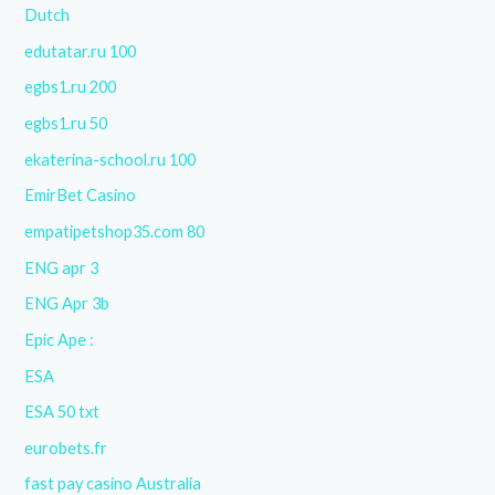
Dutch
edutatar.ru 100
egbs1.ru 200
egbs1.ru 50
ekaterina-school.ru 100
EmirBet Casino
empatipetshop35.com 80
ENG apr 3
ENG Apr 3b
Epic Ape :
ESA
ESA 50 txt
eurobets.fr
fast pay casino Australia