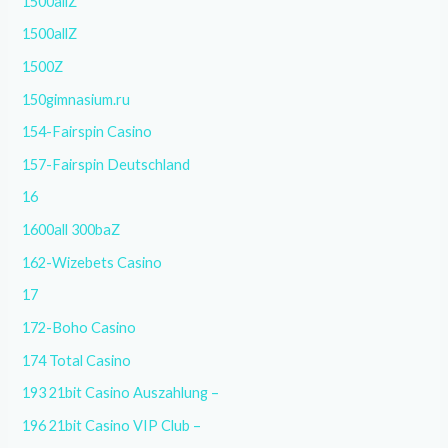
1500allZ
1500allZ
1500Z
150gimnasium.ru
154-Fairspin Casino
157-Fairspin Deutschland
16
1600all 300baZ
162-Wizebets Casino
17
172-Boho Casino
174 Total Casino
193 21bit Casino Auszahlung –
196 21bit Casino VIP Club –