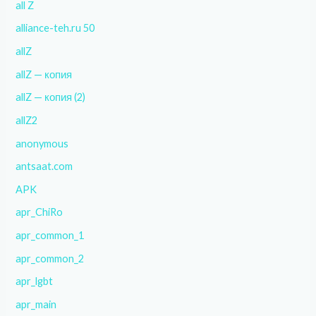
all Z
alliance-teh.ru 50
allZ
allZ — копия
allZ — копия (2)
allZ2
anonymous
antsaat.com
APK
apr_ChiRo
apr_common_1
apr_common_2
apr_lgbt
apr_main