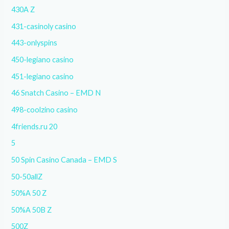
430A Z
431-casinoly casino
443-onlyspins
450-legiano casino
451-legiano casino
46 Snatch Casino – EMD N
498-coolzino casino
4friends.ru 20
5
50 Spin Casino Canada – EMD S
50-50allZ
50%A 50 Z
50%A 50B Z
500Z