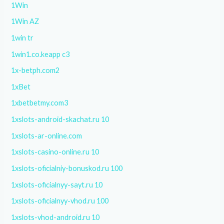
1Win
1Win AZ
1win tr
1win1.co.keapp c3
1x-betph.com2
1xBet
1xbetbetmy.com3
1xslots-android-skachat.ru 10
1xslots-ar-online.com
1xslots-casino-online.ru 10
1xslots-oficialniy-bonuskod.ru 100
1xslots-oficialnyy-sayt.ru 10
1xslots-oficialnyy-vhod.ru 100
1xslots-vhod-android.ru 10