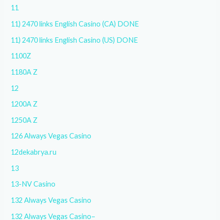
11
11) 2470 links English Casino (CA) DONE
11) 2470 links English Casino (US) DONE
1100Z
1180A Z
12
1200A Z
1250A Z
126 Always Vegas Casino
12dekabrya.ru
13
13-NV Casino
132 Always Vegas Casino
132 Always Vegas Casino–