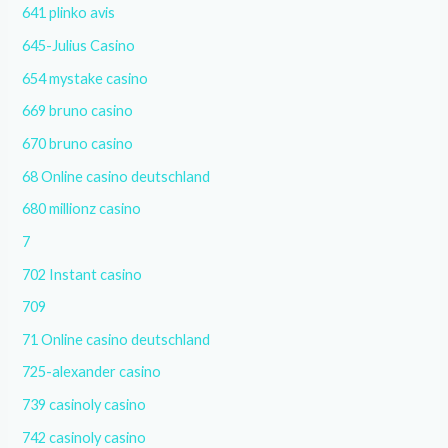
641 plinko avis
645-Julius Casino
654 mystake casino
669 bruno casino
670 bruno casino
68 Online casino deutschland
680 millionz casino
7
702 Instant casino
709
71 Online casino deutschland
725-alexander casino
739 casinoly casino
742 casinoly casino