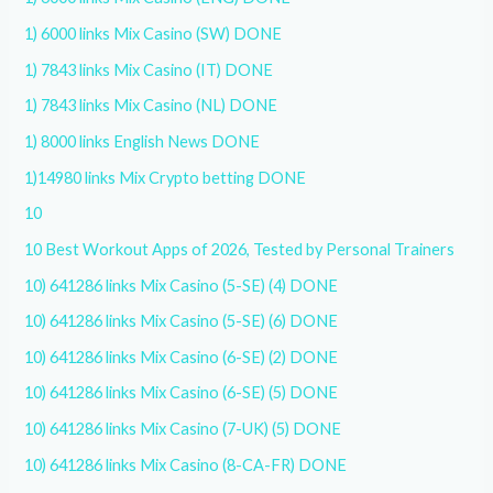
1) 6000 links Mix Casino (SW) DONE
1) 7843 links Mix Casino (IT) DONE
1) 7843 links Mix Casino (NL) DONE
1) 8000 links English News DONE
1)14980 links Mix Crypto betting DONE
10
10 Best Workout Apps of 2026, Tested by Personal Trainers
10) 641286 links Mix Casino (5-SE) (4) DONE
10) 641286 links Mix Casino (5-SE) (6) DONE
10) 641286 links Mix Casino (6-SE) (2) DONE
10) 641286 links Mix Casino (6-SE) (5) DONE
10) 641286 links Mix Casino (7-UK) (5) DONE
10) 641286 links Mix Casino (8-CA-FR) DONE