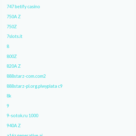
747 betify casino
750A Z
750Z
7slots.it
8
800Z
820A Z
888starz-com.com2
888starz-pl.org.plwyplata c9
8k
9
9-sotok.ru 1000
940A Z
a16z generative ai