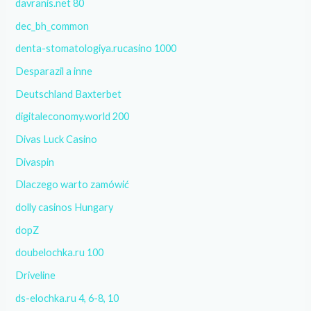
davranis.net 80
dec_bh_common
denta-stomatologiya.rucasino 1000
Desparazil a inne
Deutschland Baxterbet
digitaleconomy.world 200
Divas Luck Casino
Divaspin
Dlaczego warto zamówić
dolly casinos Hungary
dopZ
doubelochka.ru 100
Driveline
ds-elochka.ru 4, 6-8, 10