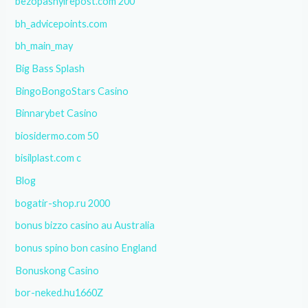
bezopasnyirepost.com 200
bh_advicepoints.com
bh_main_may
Big Bass Splash
BingoBongoStars Casino
Binnarybet Casino
biosidermo.com 50
bisilplast.com c
Blog
bogatir-shop.ru 2000
bonus bizzo casino au Australia
bonus spino bon casino England
Bonuskong Casino
bor-neked.hu1660Z