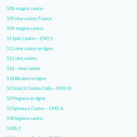
508-magius casino
509 nine casino France
509-magius casino
51 Spin Casino – END S
511 nine casino en ligne
512 nine casino
516 – nine casino
518 librabet en ligne
52 Snatch Casino Italia – EMD N
529 legiano en ligne
53 Spinaura Casino – EMD A
530 legiano casino
530A Z