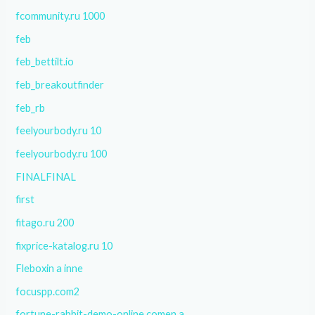
fcommunity.ru 1000
feb
feb_bettilt.io
feb_breakoutfinder
feb_rb
feelyourbody.ru 10
feelyourbody.ru 100
FINALFINAL
first
fitago.ru 200
fixprice-katalog.ru 10
Fleboxin a inne
focuspp.com2
fortune-rabbit-demo-online.comen a