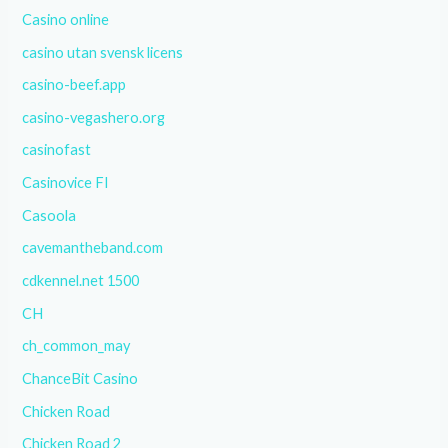
Casino online
casino utan svensk licens
casino-beef.app
casino-vegashero.org
casinofast
Casinovice FI
Casoola
cavemantheband.com
cdkennel.net 1500
CH
ch_common_may
ChanceBit Casino
Chicken Road
Chicken Road 2