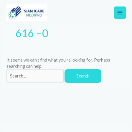
Skip
Search
to
for:
content
616 –0
It seems we can’t find what you’re looking for. Perhaps
searching can help.