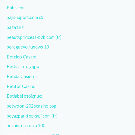
Bahiscom
bajisupport.com c5
baza1.kz
beautyprincess-b2b.com (tr)
beregaevo.runews 10
Betcleo Casino
Bethall στοίχημα
Betida Casino
Betitor Casino
Betlabel στοίχημα
betwoon-2026casino.top
beyazparktopkapi.com (tr)
bezhinternat.ru 100