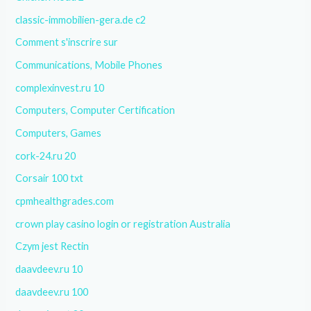
classic-immobilien-gera.de c2
Comment s'inscrire sur
Communications, Mobile Phones
complexinvest.ru 10
Computers, Computer Certification
Computers, Games
cork-24.ru 20
Corsair 100 txt
cpmhealthgrades.com
crown play casino login or registration Australia
Czym jest Rectin
daavdeev.ru 10
daavdeev.ru 100