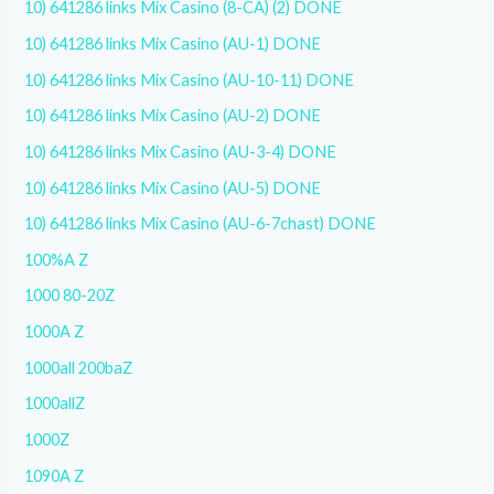
10) 641286 links Mix Casino (8-CA) (2) DONE
10) 641286 links Mix Casino (AU-1) DONE
10) 641286 links Mix Casino (AU-10-11) DONE
10) 641286 links Mix Casino (AU-2) DONE
10) 641286 links Mix Casino (AU-3-4) DONE
10) 641286 links Mix Casino (AU-5) DONE
10) 641286 links Mix Casino (AU-6-7chast) DONE
100%A Z
1000 80-20Z
1000A Z
1000all 200baZ
1000allZ
1000Z
1090A Z