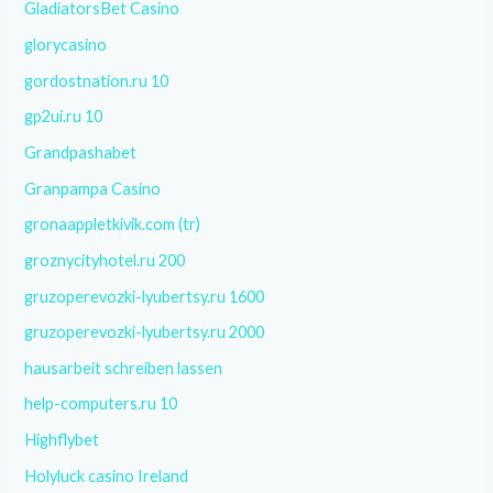
GladiatorsBet Casino
glorycasino
gordostnation.ru 10
gp2ui.ru 10
Grandpashabet
Granpampa Casino
gronaappletkivik.com (tr)
groznycityhotel.ru 200
gruzoperevozki-lyubertsy.ru 1600
gruzoperevozki-lyubertsy.ru 2000
hausarbeit schreiben lassen
help-computers.ru 10
Highflybet
Holyluck casino Ireland