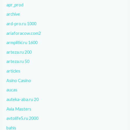
apr_prod
archive
ard-pro.ru 1000
ariaforacow.com2
armplitki.ru 1600
arteza.ru 200
arteza.ru 50
articles
Asino Casino
aucas
auteka-aba.ru 20
Avia Masters
avtolife5.ru 2000
bahis