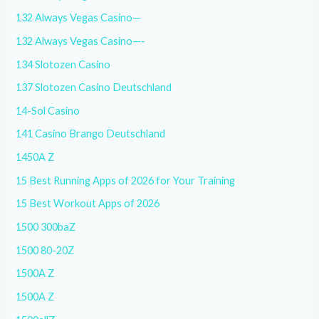
132 Always Vegas Casino—
132 Always Vegas Casino—-
134 Slotozen Casino
137 Slotozen Casino Deutschland
14-Sol Casino
141 Casino Brango Deutschland
1450A Z
15 Best Running Apps of 2026 for Your Training
15 Best Workout Apps of 2026
1500 300baZ
1500 80-20Z
1500A Z
1500A Z