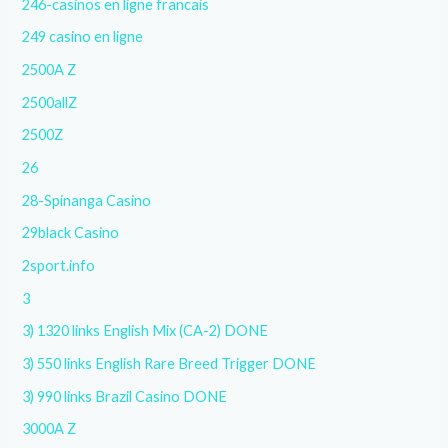
246-casinos en ligne francais
249 casino en ligne
2500A Z
2500allZ
2500Z
26
28-Spinanga Casino
29black Casino
2sport.info
3
3) 1320 links English Mix (CA-2) DONE
3) 550 links English Rare Breed Trigger DONE
3) 990 links Brazil Casino DONE
3000A Z